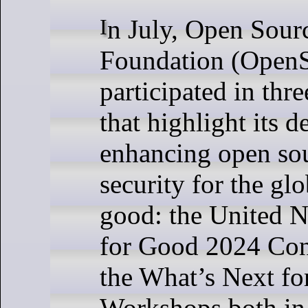
In July, Open Source Security
Foundation (Open
participated in thr
that highlight its d
enhancing open sou
security for the gl
good: the United 
for Good 2024 Con
the What’s Next f
Workshops both i