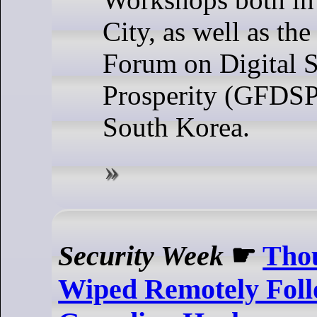
City, as well as t
Forum on Digital S
Prosperity (GFDSP)
South Korea.
Security Week
☛
Thou
Wiped Remotely Foll