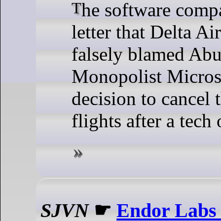
The software company said in a
letter that Delta Ai
falsely blamed Abu
Monopolist Microso
decision to cancel 
flights after a tech
SJVN
☛
Endor Labs