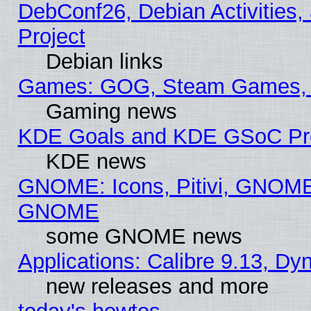
DebConf26, Debian Activities,
Project
Debian links
Games: GOG, Steam Games, 
Gaming news
KDE Goals and KDE GSoC Pr
KDE news
GNOME: Icons, Pitivi, GNOME 
GNOME
some GNOME news
Applications: Calibre 9.13, D
new releases and more