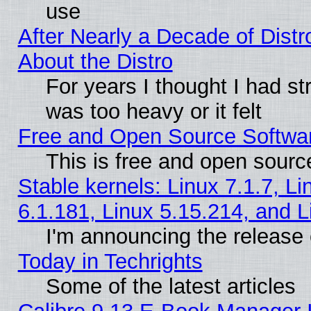
use
After Nearly a Decade of Distr
About the Distro
For years I thought I had s
was too heavy or it felt
Free and Open Source Softwa
This is free and open sourc
Stable kernels: Linux 7.1.7, Li
6.1.181, Linux 5.15.214, and L
I'm announcing the release 
Today in Techrights
Some of the latest articles