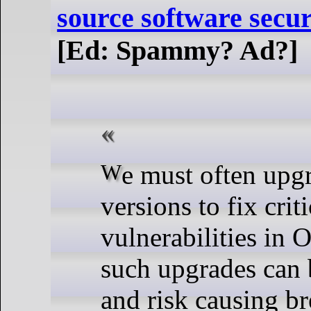
source software secur
[Ed: Spammy? Ad?]
We must often upgrade software
versions to fix criti
vulnerabilities in
such upgrades can 
and risk causing br