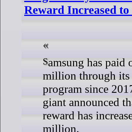
Reward Increased t
Samsung has paid out nearly $5
million through it
program since 2017
giant announced th
reward has increas
million.