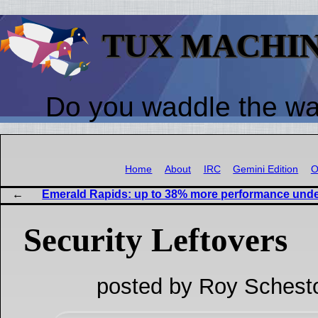
TUX MACHI
Do you waddle the w
Home
About
IRC
Gemini Edition
O
Emerald Rapids: up to 38% more performance unde
Security Leftovers
posted by Roy Schest