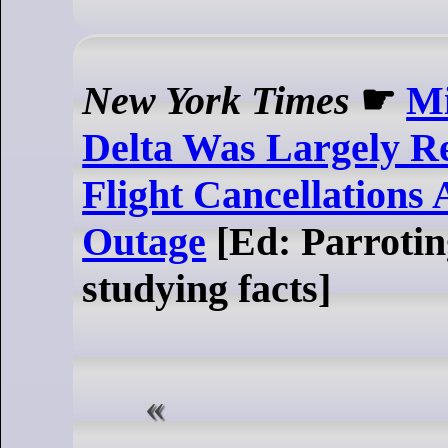
New York Times
☛
Mi
Delta Was Largely Re
Flight Cancellations
Outage
[Ed: Parrotin
studying facts]