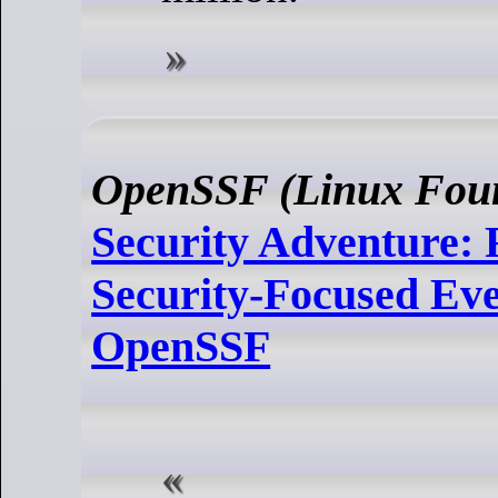
OpenSSF (Linux Foun
Security Adventure: 
Security-Focused Eve
OpenSSF