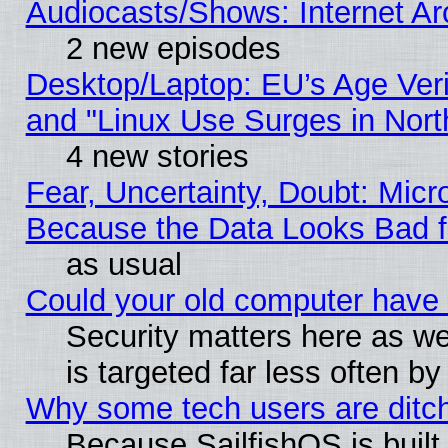
Audiocasts/Shows: Internet A
2 new episodes
Desktop/Laptop: EU’s Age Veri
and "Linux Use Surges in Nort
4 new stories
Fear, Uncertainty, Doubt: Micro
Because the Data Looks Bad 
as usual
Could your old computer have 
Security matters here as well
is targeted far less often
Why some tech users are ditch
Because SailfishOS is built