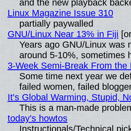
and the new playback backe
Linux Magazine Issue 310
partially paywalled
GNU/Linux Near 13% in Fiji
[or
Years ago GNU/Linux was neg
around 5-10%, sometimes h
3-Week Semi-Break From the 
Some time next year we def
failed women, failed blogge
It's Global Warming, Stupid, N
This is a man-made proble
today's howtos
Instructionals/Technical pic