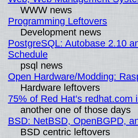
WWW news
Programming Leftovers
Development news
PostgreSQL: Autobase 2.10 a
Schedule
psql news
Open Hardware/Modding: Rasp
Hardware leftovers
75% of Red Hat's redhat.com 
another one of those days
BSD: NetBSD, OpenBGPD, a
BSD centric leftovers