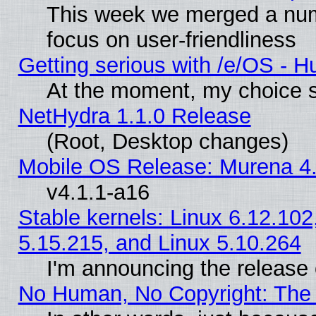
This week we merged a num
focus on user-friendliness
Getting serious with /e/OS - H
At the moment, my choice s
NetHydra 1.1.0 Release
(Root, Desktop changes)
Mobile OS Release: Murena 4.
v4.1.1-a16
Stable kernels: Linux 6.12.102
5.15.215, and Linux 5.10.264
I'm announcing the release 
No Human, No Copyright: The 