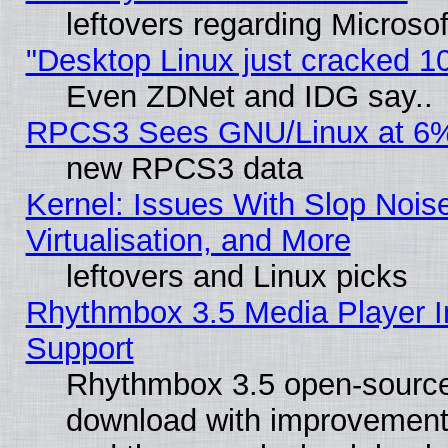
leftovers regarding Microso
"Desktop Linux just cracked 
Even ZDNet and IDG say..
RPCS3 Sees GNU/Linux at 6
new RPCS3 data
Kernel: Issues With Slop Nois
Virtualisation, and More
leftovers and Linux picks
Rhythmbox 3.5 Media Player I
Support
Rhythmbox 3.5 open-source 
download with improvements