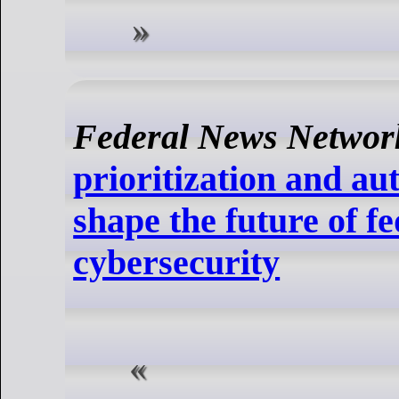
Federal News Networ
prioritization and a
shape the future of f
cybersecurity