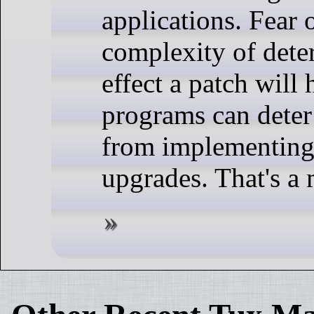
applications. Fear o
complexity of det
effect a patch will
programs can deter
from implementing
upgrades. That's a 