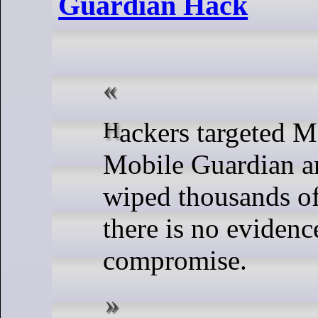
Guardian Hack
Hackers targeted MDM firm
Mobile Guardian a
wiped thousands of
there is no evidenc
compromise.