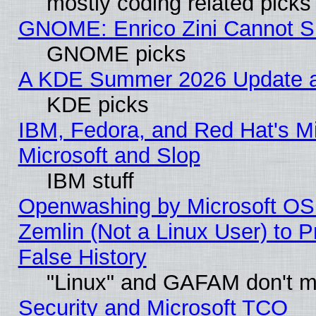
mostly coding related picks
GNOME: Enrico Zini Cannot Sl
GNOME picks
A KDE Summer 2026 Update an
KDE picks
IBM, Fedora, and Red Hat's Mi
Microsoft and Slop
IBM stuff
Openwashing by Microsoft OSI
Zemlin (Not a Linux User) to P
False History
"Linux" and GAFAM don't mi
Security and Microsoft TCO