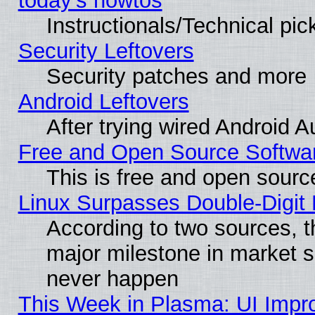
today's howtos
Instructionals/Technical pic
Security Leftovers
Security patches and more
Android Leftovers
After trying wired Android A
Free and Open Source Softwa
This is free and open sourc
Linux Surpasses Double-Digit
According to two sources, t
major milestone in market 
never happen
This Week in Plasma: UI Impr