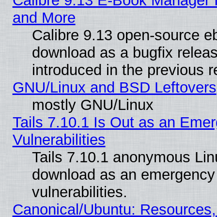
Calibre 9.13 E-Book Manager 
and More
Calibre 9.13 open-source e
download as a bugfix releas
introduced in the previous 
GNU/Linux and BSD Leftovers
mostly GNU/Linux
Tails 7.10.1 Is Out as an Emer
Vulnerabilities
Tails 7.10.1 anonymous Linux
download as an emergency poi
vulnerabilities.
Canonical/Ubuntu: Resources,