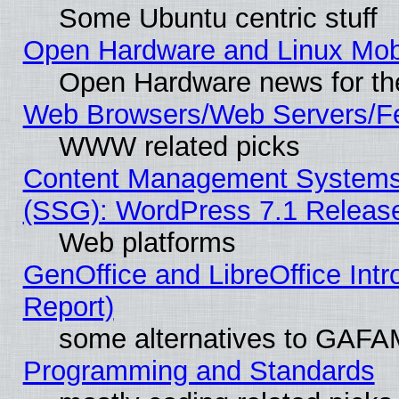
Some Ubuntu centric stuff
Open Hardware and Linux Mob
Open Hardware news for th
Web Browsers/Web Servers/Fe
WWW related picks
Content Management Systems (
(SSG): WordPress 7.1 Releas
Web platforms
GenOffice and LibreOffice Int
Report)
some alternatives to GAFA
Programming and Standards