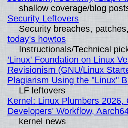
shallow coverage/blog post
Security Leftovers
Security breaches, patches
today's howtos
Instructionals/Technical pic
'Linux' Foundation on Linux V
Revisionism (GNU/Linux Starte
Plagiarism Using the "Linux" 
LF leftovers
Kernel: Linux Plumbers 2026, 
Developers' Workflow, Aarch
kernel news