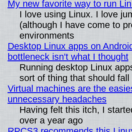
My new favorite way to run Linu
I love using Linux. I love j
(although I have come to pr
environments
Desktop Linux apps on Androi
bottleneck isn't what I thought
Running desktop Linux apps
sort of thing that should fa
Virtual machines are the easie
unnecessary headaches
Having felt this itch, I star
over a year ago
RPCS3 recommends this Linux 