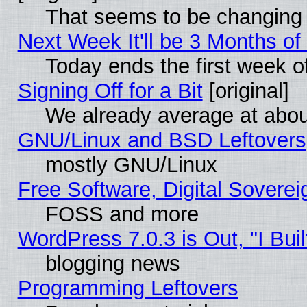
That seems to be changing 
Next Week It'll be 3 Months of
Today ends the first week o
Signing Off for a Bit
[original]
We already average at abo
GNU/Linux and BSD Leftovers
mostly GNU/Linux
Free Software, Digital Soverei
FOSS and more
WordPress 7.0.3 is Out, "I Buil
blogging news
Programming Leftovers