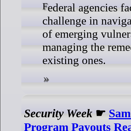
Federal agencies face a formidable
challenge in naviga
of emerging vulnera
managing the remed
existing ones.
Security Week
☛
Sam
Program Payouts Re