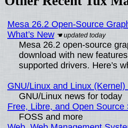
Other Recent Tux Ma
Mesa 26.2 Open-Source Graphic
What’s New
Mesa 26.2 open-source graph
download with new features
supported drivers. Here’s w
GNU/Linux and Linux (Kernel) 
GNU/Linux news for today
Free, Libre, and Open Source 
FOSS and more
Web, Web Management Syste