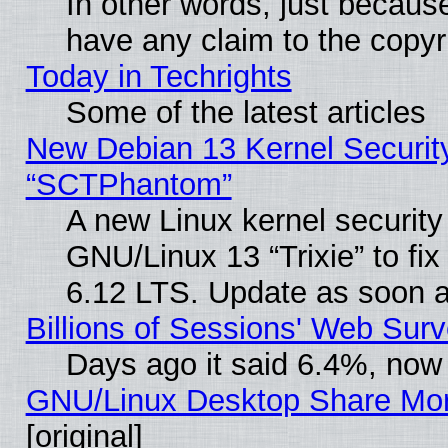
In other words, just becaus
have any claim to the copyr
Today in Techrights
Some of the latest articles
New Debian 13 Kernel Securit
“SCTPhantom”
A new Linux kernel securit
GNU/Linux 13 “Trixie” to fix 
6.12 LTS. Update as soon a
Billions of Sessions' Web Sur
Days ago it said 6.4%, now 
GNU/Linux Desktop Share Mor
[original]