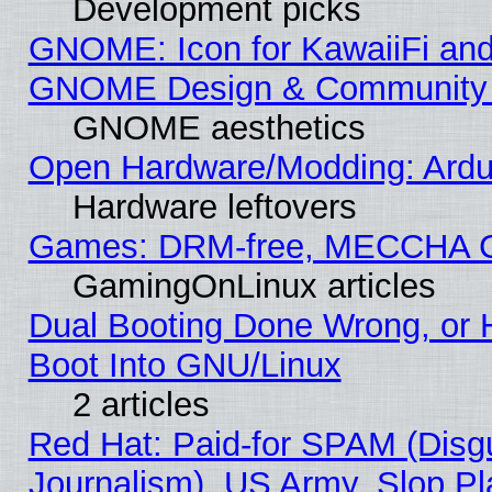
Development picks
GNOME: Icon for KawaiiFi and
GNOME Design & Community
GNOME aesthetics
Open Hardware/Modding: Ardui
Hardware leftovers
Games: DRM-free, MECCHA 
GamingOnLinux articles
Dual Booting Done Wrong, or 
Boot Into GNU/Linux
2 articles
Red Hat: Paid-for SPAM (Dis
Journalism), US Army, Slop Pl