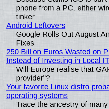
phone from a PC, either wir
tinker
Android Leftovers
Google Rolls Out August And
Fixes
250 Billion Euros Wasted on Pr
Instead of Investing in Local I
Will Europe realise that GAF
provider"?
Your favorite Linux distro pro
operating systems
Trace the ancestry of many L