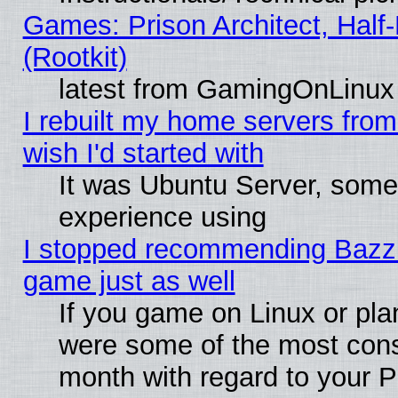
Games: Prison Architect, Half
(Rootkit)
latest from GamingOnLinux
I rebuilt my home servers from 
wish I'd started with
It was Ubuntu Server, somet
experience using
I stopped recommending Bazzite
game just as well
If you game on Linux or plan
were some of the most conse
month with regard to your P