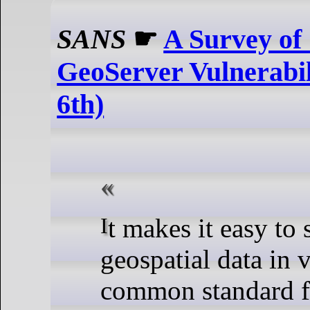
SANS
☛
A Survey of 
GeoServer Vulnerabili
6th)
It makes it easy to share
geospatial data in 
common standard f