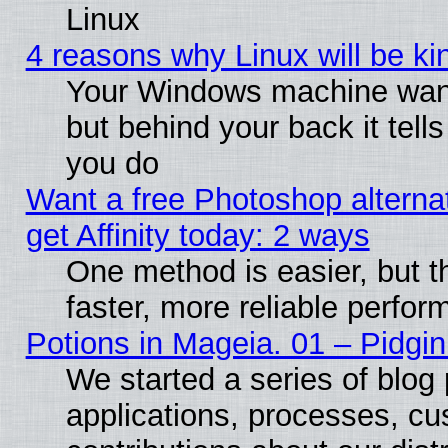
Linux
4 reasons why Linux will be ki
Your Windows machine wants
but behind your back it tell
you do
Want a free Photoshop alterna
get Affinity today: 2 ways
One method is easier, but t
faster, more reliable perfo
Potions in Mageia. 01 – Pidgin
We started a series of blog 
applications, processes, cu