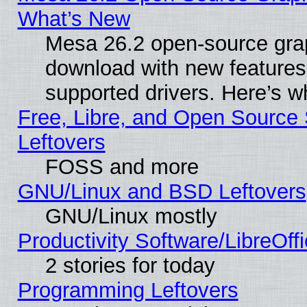
What’s New
Mesa 26.2 open-source graph
download with new features
supported drivers. Here’s w
Free, Libre, and Open Source S
Leftovers
FOSS and more
GNU/Linux and BSD Leftovers
GNU/Linux mostly
Productivity Software/LibreOff
2 stories for today
Programming Leftovers