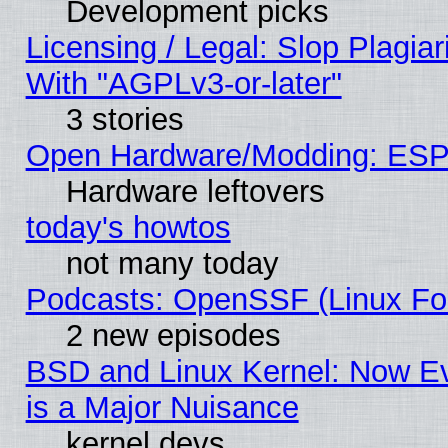
Development picks
Licensing / Legal: Slop Plagia
With "AGPLv3-or-later"
3 stories
Open Hardware/Modding: ESP
Hardware leftovers
today's howtos
not many today
Podcasts: OpenSSF (Linux Fou
2 new episodes
BSD and Linux Kernel: Now E
is a Major Nuisance
kernel devs