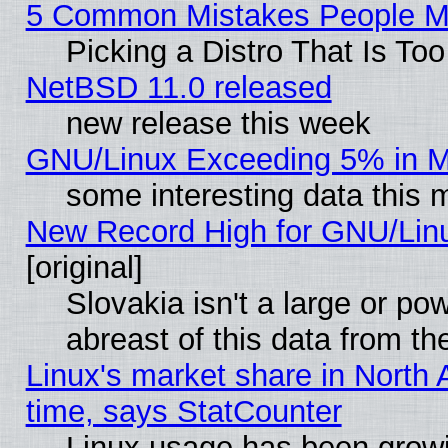
5 Common Mistakes People Ma
Picking a Distro That Is To
NetBSD 11.0 released
new release this week
GNU/Linux Exceeding 5% in Ma
some interesting data this 
New Record High for GNU/Linux
[original]
Slovakia isn't a large or p
abreast of this data from th
Linux's market share in North 
time, says StatCounter
Linux usage has been gro