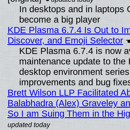
In desktops and in laptops
become a big player
KDE Plasma 6.7.4 Is Out to I
Discover, and Emoji Selector
KDE Plasma 6.7.4 is now ava
maintenance update to the
desktop environment series
improvements and bug fixe
Brett Wilson LLP Facilitated A
Balabhadra (Alex) Graveley an
So I am Suing Them in the Hig