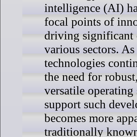
intelligence (AI) 
focal points of inn
driving significant
various sectors. As
technologies conti
the need for robust
versatile operating
support such deve
becomes more appa
traditionally known