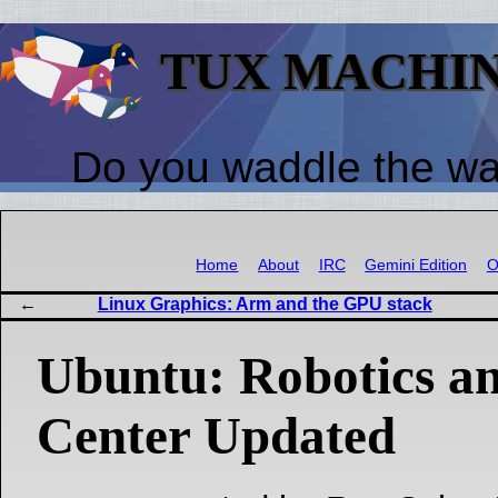
TUX MACHI
Do you waddle the w
Home
About
IRC
Gemini Edition
O
Linux Graphics: Arm and the GPU stack
Ubuntu: Robotics a
Center Updated