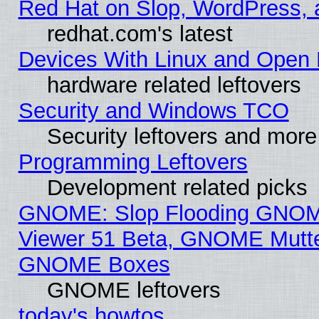
Red Hat on Slop, WordPress, a
redhat.com's latest
Devices With Linux and Open 
hardware related leftovers
Security and Windows TCO
Security leftovers and more
Programming Leftovers
Development related picks
GNOME: Slop Flooding GNO
Viewer 51 Beta, GNOME Mutter
GNOME Boxes
GNOME leftovers
today's howtos