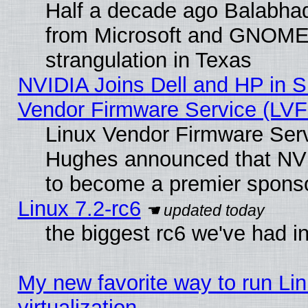
Half a decade ago Balabhad
from Microsoft and GNOME 
strangulation in Texas
NVIDIA Joins Dell and HP in S
Vendor Firmware Service (LVF
Linux Vendor Firmware Serv
Hughes announced that NVI
to become a premier sponso
Linux 7.2-rc6
the biggest rc6 we've had i
My new favorite way to run Lin
virtualization