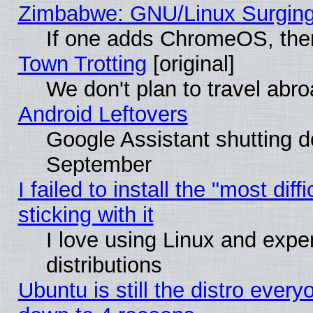
Zimbabwe: GNU/Linux Surging
If one adds ChromeOS, the
Town Trotting
[original]
We don't plan to travel abro
Android Leftovers
Google Assistant shutting 
September
I failed to install the "most dif
sticking with it
I love using Linux and exper
distributions
Ubuntu is still the distro every