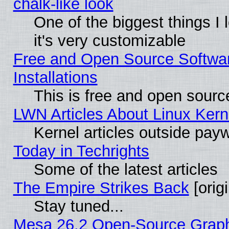
chalk-like look
One of the biggest things I 
it's very customizable
Free and Open Source Softwa
Installations
This is free and open sourc
LWN Articles About Linux Kern
Kernel articles outside paywa
Today in Techrights
Some of the latest articles
The Empire Strikes Back
[origi
Stay tuned...
Mesa 26.2 Open-Source Graphic