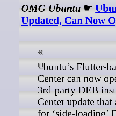
OMG Ubuntu
☛
Ubun
Updated, Can Now O
Ubuntu’s Flutter-based App
Center can now ope
3rd-party DEB inst
Center update that
for ‘side-loading’