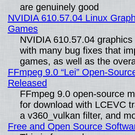
are genuinely good
NVIDIA 610.57.04 Linux Graph
Games
NVIDIA 610.57.04 graphics d
with many bug fixes that im
games, as well as the overal
FFmpeg 9.0 “Lei” Open-Source
Released
FFmpeg 9.0 open-source mu
for download with LCEVC tr
a v360_vulkan filter, and mo
Free and Open Source Softwa