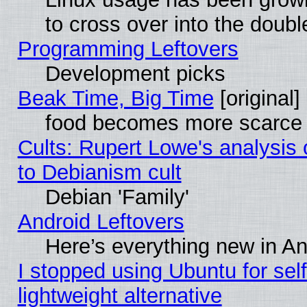
to cross over into the doubl
Programming Leftovers
Development picks
Beak Time, Big Time
[original]
food becomes more scarce (
Cults: Rupert Lowe's analysis 
to Debianism cult
Debian 'Family'
Android Leftovers
Here’s everything new in A
I stopped using Ubuntu for self-
lightweight alternative