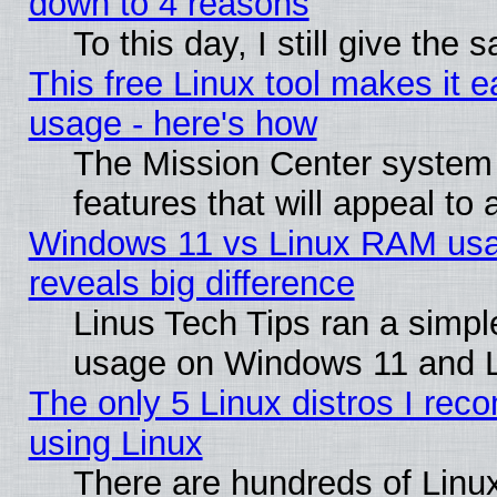
down to 4 reasons
To this day, I still give the
This free Linux tool makes it 
usage - here's how
The Mission Center system
features that will appeal to
Windows 11 vs Linux RAM usa
reveals big difference
Linus Tech Tips ran a simp
usage on Windows 11 and 
The only 5 Linux distros I rec
using Linux
There are hundreds of Linux