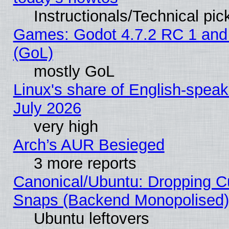
Instructionals/Technical pic
Games: Godot 4.7.2 RC 1 and
(GoL)
mostly GoL
Linux's share of English-spea
July 2026
very high
Arch’s AUR Besieged
3 more reports
Canonical/Ubuntu: Dropping Cu
Snaps (Backend Monopolised), 
Ubuntu leftovers