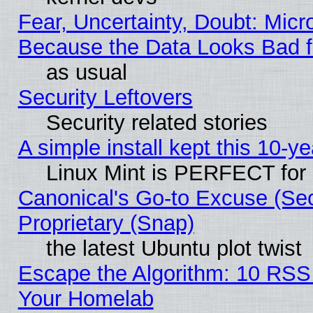
Fear, Uncertainty, Doubt: Micro
Because the Data Looks Bad 
as usual
Security Leftovers
Security related stories
A simple install kept this 10-ye
Linux Mint is PERFECT for 
Canonical's Go-to Excuse (Se
Proprietary (Snap)
the latest Ubuntu plot twist
Escape the Algorithm: 10 RSS
Your Homelab