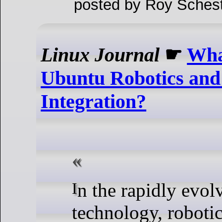
posted by Roy Schest
Linux Journal
☛
What
Ubuntu Robotics and
Integration?
In the rapidly evolving world of
technology, robotics