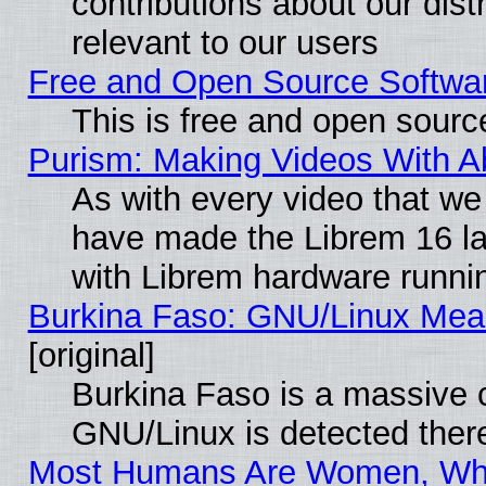
contributions about our distr
relevant to our users
Free and Open Source Softwa
This is free and open sourc
Purism: Making Videos With 
As with every video that w
have made the Librem 16 la
with Librem hardware runn
Burkina Faso: GNU/Linux Me
[original]
Burkina Faso is a massive c
GNU/Linux is detected ther
Most Humans Are Women, Why