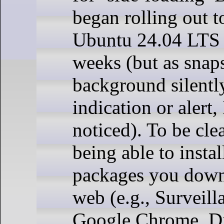
began rolling out t
Ubuntu 24.04 LTS i
weeks (but as snaps
background silentl
indication or alert, 
noticed). To be clea
being able to insta
packages you down
web (e.g., Surveill
Google Chrome, Di