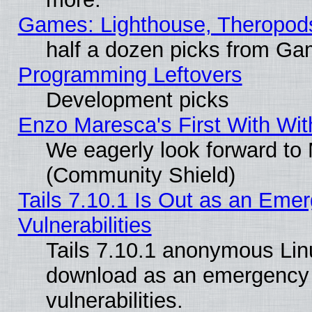
Games: Lighthouse, Theropod
half a dozen picks from G
Programming Leftovers
Development picks
Enzo Maresca's First With Wit
We eagerly look forward to M
(Community Shield)
Tails 7.10.1 Is Out as an Emer
Vulnerabilities
Tails 7.10.1 anonymous Linux
download as an emergency poi
vulnerabilities.