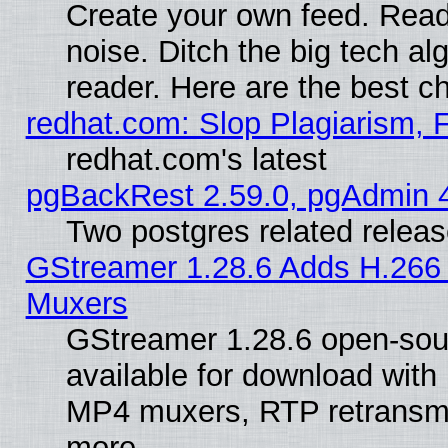
Create your own feed. Read 
noise. Ditch the big tech al
reader. Here are the best c
redhat.com: Slop Plagiarism, 
redhat.com's latest
pgBackRest 2.59.0, pgAdmin 4
Two postgres related relea
GStreamer 1.28.6 Adds H.266 
Muxers
GStreamer 1.28.6 open-sou
available for download with
MP4 muxers, RTP retransmis
more.