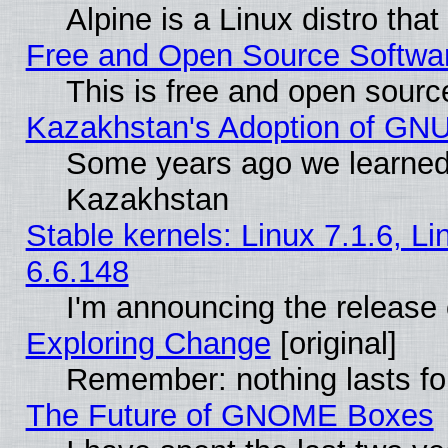
Alpine is a Linux distro tha
Free and Open Source Softwa
This is free and open sourc
Kazakhstan's Adoption of GNU
Some years ago we learned
Kazakhstan
Stable kernels: Linux 7.1.6, L
6.6.148
I'm announcing the release 
Exploring Change
[original]
Remember: nothing lasts fo
The Future of GNOME Boxes