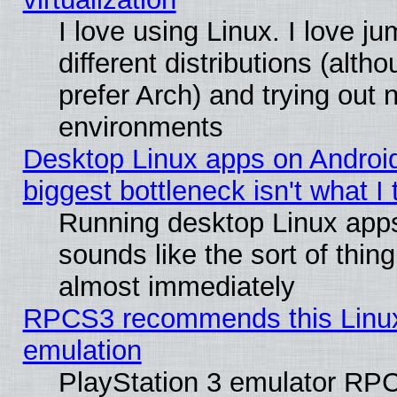
I love using Linux. I love 
different distributions (alt
prefer Arch) and trying out
environments
Desktop Linux apps on Androi
biggest bottleneck isn't what I
Running desktop Linux app
sounds like the sort of thing
almost immediately
RPCS3 recommends this Linux 
emulation
PlayStation 3 emulator RP