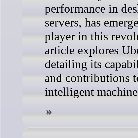
performance in des
servers, has emerge
player in this revol
article explores U
detailing its capabil
and contributions t
intelligent machine