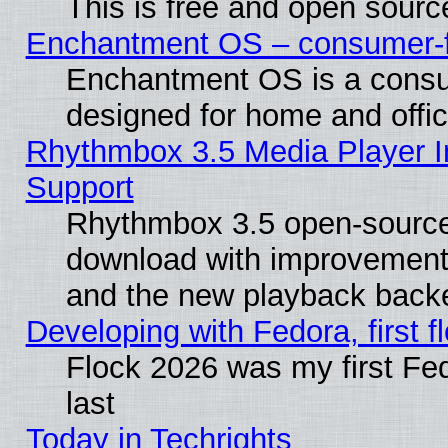
This is free and open sourc
Enchantment OS – consumer-fri
Enchantment OS is a consume
designed for home and offi
Rhythmbox 3.5 Media Player I
Support
Rhythmbox 3.5 open-source 
download with improvements
and the new playback backe
Developing with Fedora, first fl
Flock 2026 was my first Fe
last
Today in Techrights