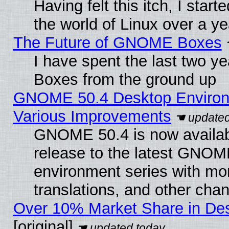
Having felt this itch, I start
the world of Linux over a y
The Future of GNOME Boxes
I have spent the last two 
Boxes from the ground up
GNOME 50.4 Desktop Environ
Various Improvements
GNOME 50.4 is now availabl
release to the latest GNO
environment series with mo
translations, and other cha
Over 10% Market Share in De
[original]