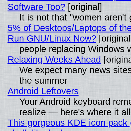
Software Too?
[original]
It is not that "women aren't
5% of Desktops/Laptops of th
Run GNU/Linux Now?
[original
people replacing Windows 
Relaxing Weeks Ahead
[origina
We expect many news sites 
the summer
Android Leftovers
Your Android keyboard rem
realize — here's where it al
This gorgeous KDE icon pack 