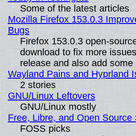
Some of the latest articles
Mozilla Firefox 153.0.3 Impr
Bugs
Firefox 153.0.3 open-source
download to fix more issues
release and also add some
Wayland Pains and Hyprland 
2 stories
GNU/Linux Leftovers
GNU/Linux mostly
Free, Libre, and Open Source 
FOSS picks