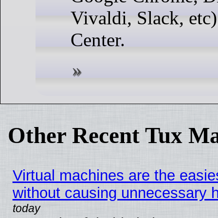
Vivaldi, Slack, etc
Center.
Other Recent Tux Ma
Virtual machines are the easie
without causing unnecessary