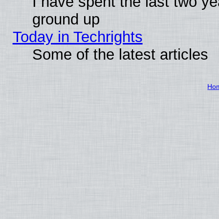
I have spent the last two 
ground up
Today in Techrights
Some of the latest articles
Ho