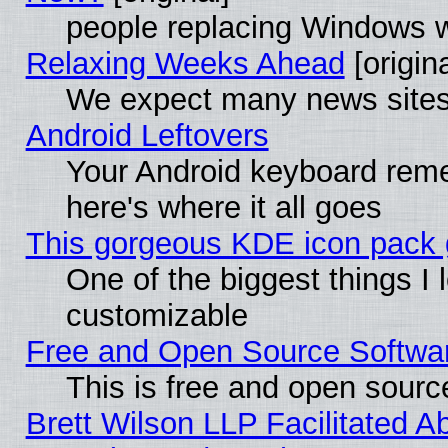
people replacing Windows 
Relaxing Weeks Ahead
[origina
We expect many news sites 
Android Leftovers
Your Android keyboard rem
here's where it all goes
This gorgeous KDE icon pack g
One of the biggest things I l
customizable
Free and Open Source Software
This is free and open sourc
Brett Wilson LLP Facilitated A