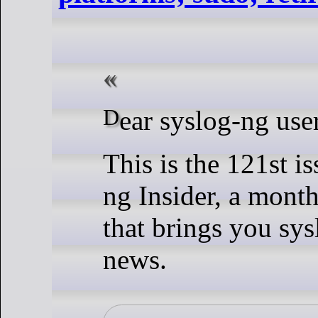
Dear syslog-ng use
This is the 121st is
ng Insider, a month
that brings you sys
news.