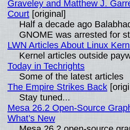
Graveley and Matthew J. Garre
Court
[original]
Half a decade ago Balabhad
GNOME was arrested for str
LWN Articles About Linux Kern
Kernel articles outside paywa
Today in Techrights
Some of the latest articles
The Empire Strikes Back
[origi
Stay tuned...
Mesa 26.2 Open-Source Graphic
What’s New
Mesa 26.2 open-source graph