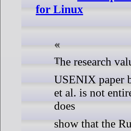
for Linux
The research val
USENIX paper 
et al. is not entir
does
show that the Ru