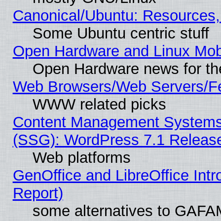
Canonical/Ubuntu: Resources,
Some Ubuntu centric stuff
Open Hardware and Linux Mob
Open Hardware news for th
Web Browsers/Web Servers/Fe
WWW related picks
Content Management Systems (
(SSG): WordPress 7.1 Releas
Web platforms
GenOffice and LibreOffice Int
Report)
some alternatives to GAFA