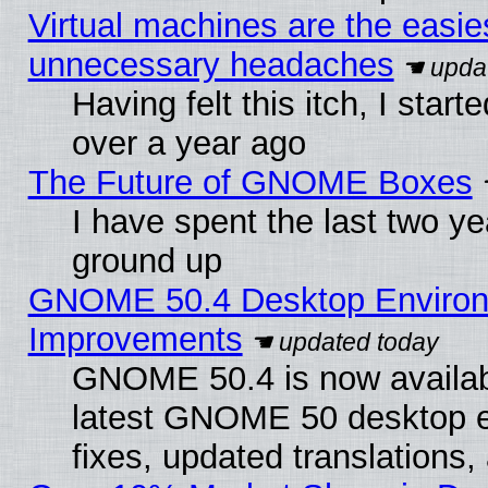
Virtual machines are the easie
unnecessary headaches
Having felt this itch, I star
over a year ago
The Future of GNOME Boxes
I have spent the last two 
ground up
GNOME 50.4 Desktop Environm
Improvements
GNOME 50.4 is now available
latest GNOME 50 desktop e
fixes, updated translations