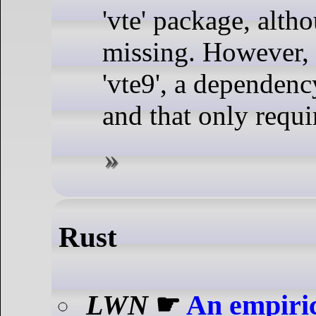
'vte' package, alth
missing. However, 
'vte9', a dependenc
and that only requi
Rust
LWN
☛
An empiric