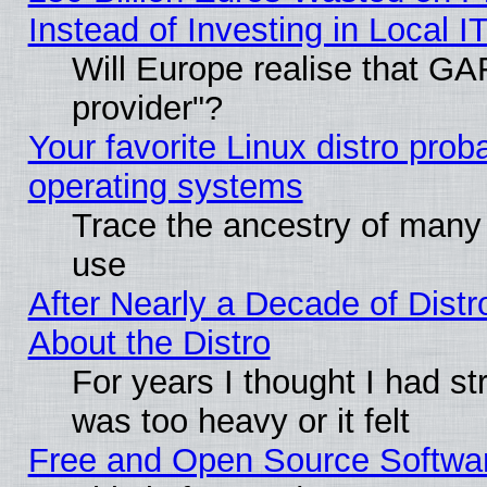
Instead of Investing in Local I
Will Europe realise that GAF
provider"?
Your favorite Linux distro pro
operating systems
Trace the ancestry of many L
use
After Nearly a Decade of Distr
About the Distro
For years I thought I had s
was too heavy or it felt
Free and Open Source Softwa