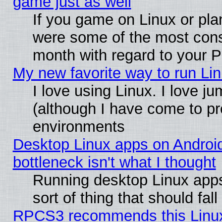
game just as well
If you game on Linux or plan
were some of the most conse
month with regard to your P
My new favorite way to run Linu
I love using Linux. I love j
(although I have come to pr
environments
Desktop Linux apps on Androi
bottleneck isn't what I thought
Running desktop Linux apps
sort of thing that should fa
RPCS3 recommends this Linux 