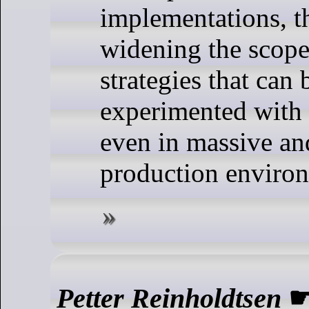
implementations, th
widening the scope
strategies that can 
experimented with
even in massive a
production enviro
Petter Reinholdtsen