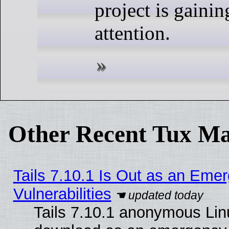
project is gaini
attention.
Other Recent Tux Ma
Tails 7.10.1 Is Out as an Emer
Vulnerabilities
Tails 7.10.1 anonymous Linux