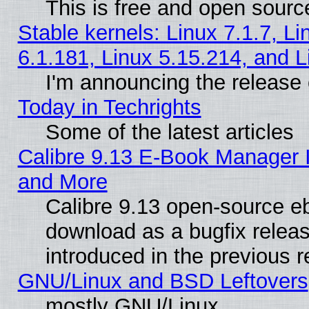
This is free and open sourc
Stable kernels: Linux 7.1.7, Li
6.1.181, Linux 5.15.214, and L
I'm announcing the release 
Today in Techrights
Some of the latest articles
Calibre 9.13 E-Book Manager 
and More
Calibre 9.13 open-source e
download as a bugfix releas
introduced in the previous 
GNU/Linux and BSD Leftovers
mostly GNU/Linux