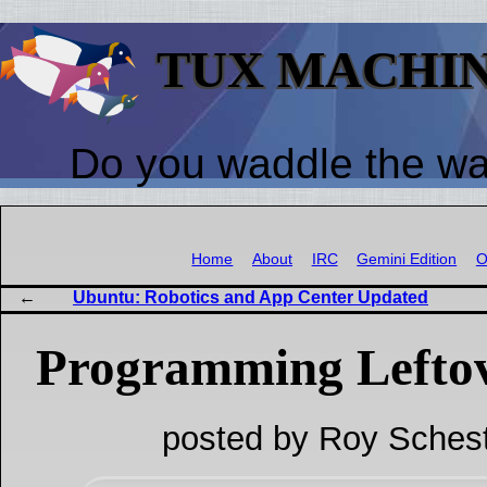
TUX MACHI
Do you waddle the w
Home
About
IRC
Gemini Edition
O
Ubuntu: Robotics and App Center Updated
Programming Lefto
posted by Roy Schest