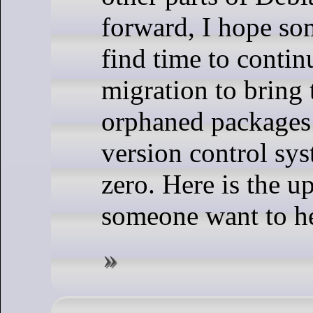
forward, I hope so
find time to contin
migration to bring
orphaned packages
version control sy
zero. Here is the up
someone want to he