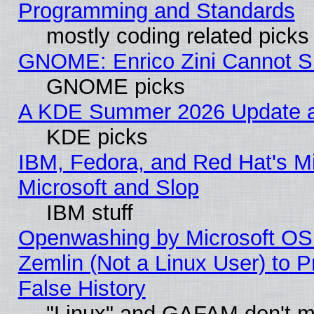
Programming and Standards
mostly coding related picks
GNOME: Enrico Zini Cannot Sl
GNOME picks
A KDE Summer 2026 Update an
KDE picks
IBM, Fedora, and Red Hat's Mi
Microsoft and Slop
IBM stuff
Openwashing by Microsoft OSI
Zemlin (Not a Linux User) to P
False History
"Linux" and GAFAM don't mi