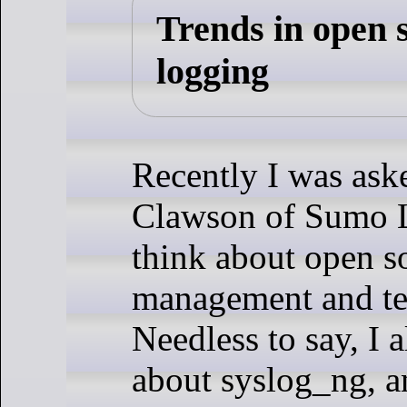
Trends in open 
logging
Recently I was ask
Clawson of Sumo L
think about open s
management and te
Needless to say, I a
about syslog_ng, an