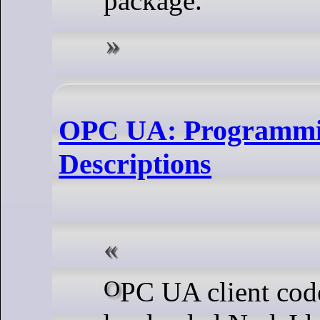
package.
OPC UA: Programmin
Descriptions
OPC UA client code that relies on