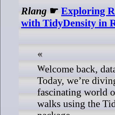
Rlang
☛
Exploring 
with TidyDensity in 
Welcome back, data enthusiasts!
Today, we’re diving
fascinating world 
walks using the Ti