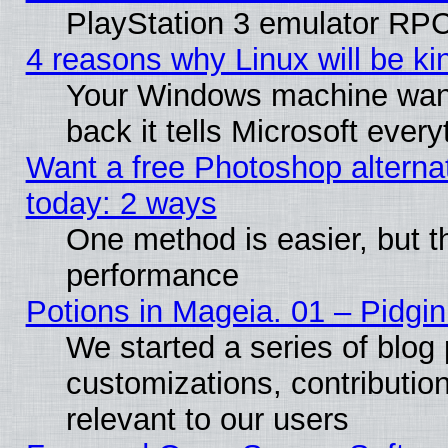
PlayStation 3 emulator RPC
4 reasons why Linux will be ki
Your Windows machine wants
back it tells Microsoft ever
Want a free Photoshop alternat
today: 2 ways
One method is easier, but th
performance
Potions in Mageia. 01 – Pidgin
We started a series of blog 
customizations, contribution
relevant to our users