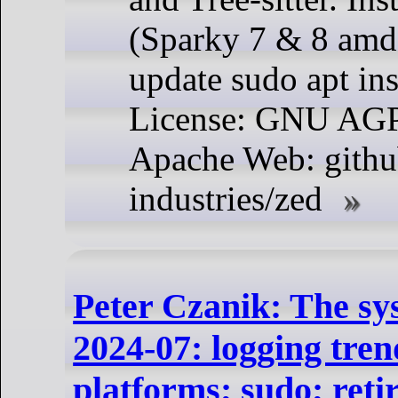
(Sparky 7 & 8 amd
update sudo apt ins
License: GNU AG
Apache Web: githu
industries/zed
Peter Czanik: The sy
2024-07: logging tren
platforms; sudo; reti