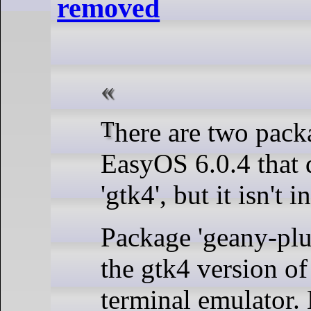
removed
There are two packages in
EasyOS 6.0.4 that
'gtk4', but it isn't i
Package 'geany-plu
the gtk4 version of 
terminal emulator. 