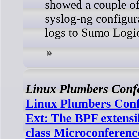
showed a couple of
syslog-ng configur
logs to Sumo Logi
Linux Plumbers Conf
Linux Plumbers Conf
Ext: The BPF extensi
class Microconferen