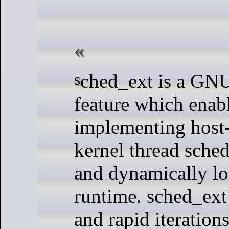
sched_ext is a GNU/Linux kernel
feature which enab
implementing host-
kernel thread sched
and dynamically lo
runtime. sched_ext
and rapid iteration