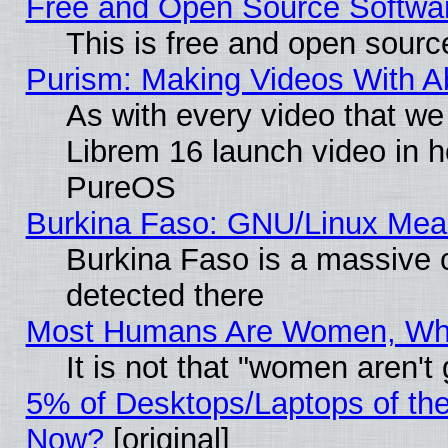
Free and Open Source Softwa
This is free and open sourc
Purism: Making Videos With 
As with every video that w
Librem 16 launch video in 
PureOS
Burkina Faso: GNU/Linux Me
Burkina Faso is a massive c
detected there
Most Humans Are Women, Why 
It is not that "women aren't
5% of Desktops/Laptops of th
Now?
[original]