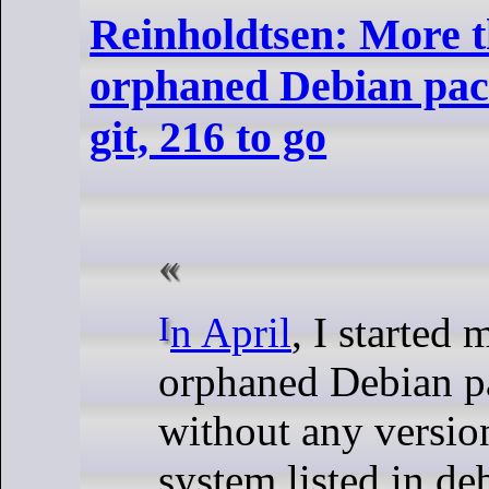
Reinholdtsen: More 
orphaned Debian pac
git, 216 to go
In April
, I started 
orphaned Debian p
without any versio
system listed in de