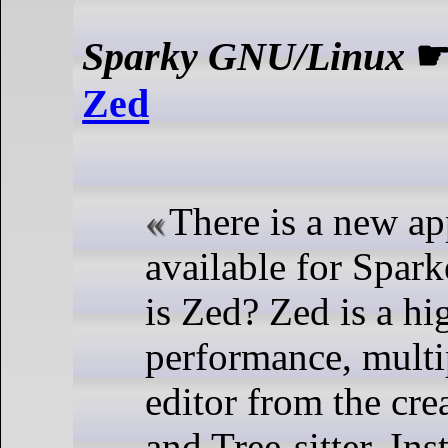
Sparky GNU/Linux
Zed
There is a new ap
available for Spar
is Zed? Zed is a hi
performance, multi
editor from the cre
and Tree-sitter. Ins