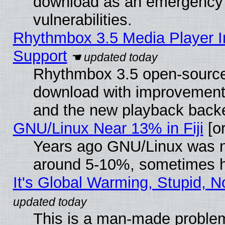
download as an emergency poi
vulnerabilities.
Rhythmbox 3.5 Media Player I
Support
Rhythmbox 3.5 open-source 
download with improvements
and the new playback backe
GNU/Linux Near 13% in Fiji
[or
Years ago GNU/Linux was neg
around 5-10%, sometimes h
It's Global Warming, Stupid, N
This is a man-made proble