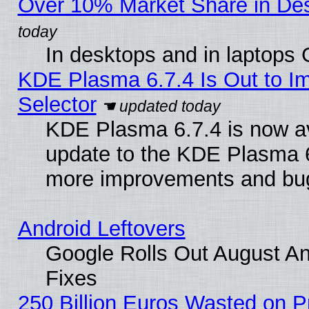
Over 10% Market Share in De
In desktops and in laptops
KDE Plasma 6.7.4 Is Out to Im
Selector
KDE Plasma 6.7.4 is now av
update to the KDE Plasma 6
more improvements and bug
Android Leftovers
Google Rolls Out August And
Fixes
250 Billion Euros Wasted on Pr