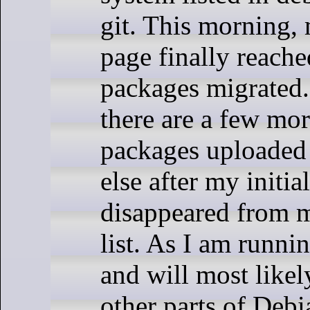
git. This morning
page finally reach
packages migrated. 
there are a few mor
packages uploaded
else after my initi
disappeared from 
list. As I am runni
and will most likel
other parts of Deb