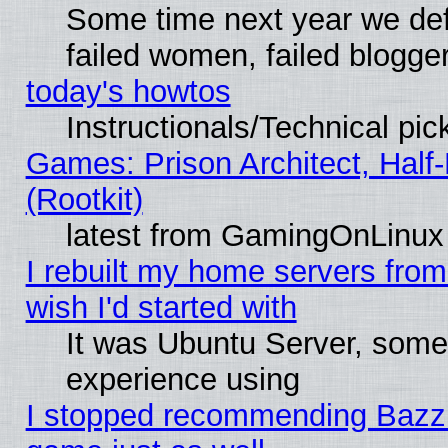
Some time next year we def
failed women, failed blogge
today's howtos
Instructionals/Technical pic
Games: Prison Architect, Half
(Rootkit)
latest from GamingOnLinux
I rebuilt my home servers from 
wish I'd started with
It was Ubuntu Server, somet
experience using
I stopped recommending Bazzite