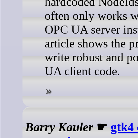
hardcoded NodeIds 
often only works wi
OPC UA server ins
article shows the p
write robust and p
UA client code.
Barry Kauler
☛
gtk4