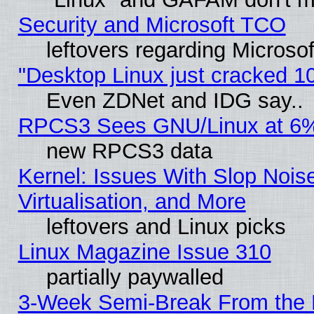
Security and Microsoft TCO
leftovers regarding Microso
"Desktop Linux just cracked 
Even ZDNet and IDG say..
RPCS3 Sees GNU/Linux at 6
new RPCS3 data
Kernel: Issues With Slop Nois
Virtualisation, and More
leftovers and Linux picks
Linux Magazine Issue 310
partially paywalled
3-Week Semi-Break From the 