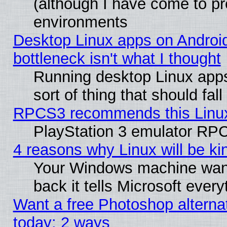
(although I have come to pr
environments
Desktop Linux apps on Androi
bottleneck isn't what I thought
Running desktop Linux apps
sort of thing that should fa
RPCS3 recommends this Linux 
PlayStation 3 emulator RPC
4 reasons why Linux will be ki
Your Windows machine wants
back it tells Microsoft ever
Want a free Photoshop alternat
today: 2 ways