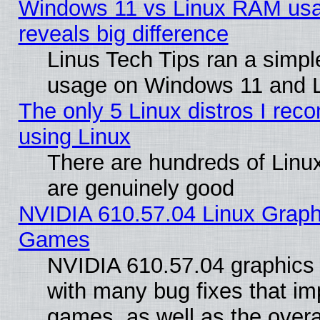
Windows 11 vs Linux RAM usa
reveals big difference
Linus Tech Tips ran a simp
usage on Windows 11 and 
The only 5 Linux distros I rec
using Linux
There are hundreds of Linux
are genuinely good
NVIDIA 610.57.04 Linux Graph
Games
NVIDIA 610.57.04 graphics d
with many bug fixes that im
games, as well as the overal