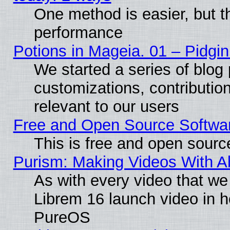
One method is easier, but th
performance
Potions in Mageia. 01 – Pidgin
We started a series of blog 
customizations, contribution
relevant to our users
Free and Open Source Softwa
This is free and open sourc
Purism: Making Videos With 
As with every video that w
Librem 16 launch video in 
PureOS