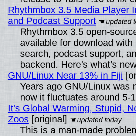
Rhythmbox 3.5 Media Player I
and Podcast Support
Rhythmbox 3.5 open-source
available for download with
search, podcast support, a
backend. Here’s what’s new
GNU/Linux Near 13% in Fiji
[or
Years ago GNU/Linux was ne
now it fluctuates around 5
It's Global Warming, Stupid, No
Zoos
[original]
This is a man-made problem