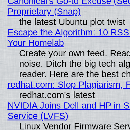
Canonical's Go-to Excuse (Se
Proprietary (Snap)
the latest Ubuntu plot twist
Escape the Algorithm: 10 RSS
Your Homelab
Create your own feed. Read 
noise. Ditch the big tech al
reader. Here are the best c
redhat.com: Slop Plagiarism, 
redhat.com's latest
NVIDIA Joins Dell and HP in S
Service (LVFS)
Linux Vendor Firmware Ser