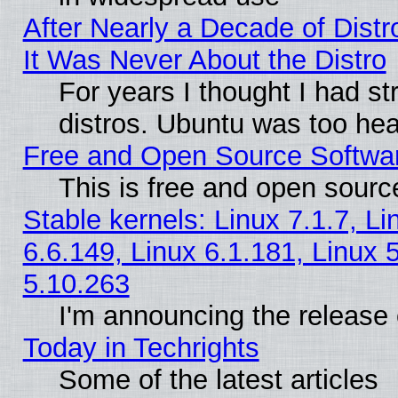
After Nearly a Decade of Distr
It Was Never About the Distro
For years I thought I had s
distros. Ubuntu was too heav
Free and Open Source Softwa
This is free and open sourc
Stable kernels: Linux 7.1.7, Li
6.6.149, Linux 6.1.181, Linux 
5.10.263
I'm announcing the release 
Today in Techrights
Some of the latest articles