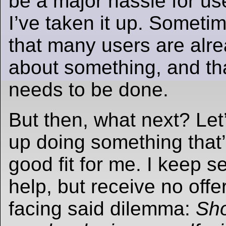
be a major hassle for us
I’ve taken it up. Sometim
that many users are alr
about something, and th
needs to be done.
But then, what next? Let
up doing something that’s
good fit for me. I keep s
help, but receive no offe
facing said dilemma:
Sho