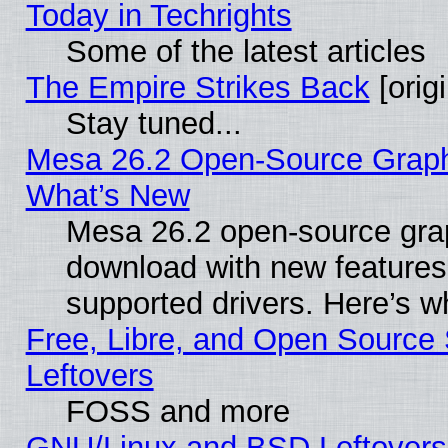
Today in Techrights
Some of the latest articles
The Empire Strikes Back
[origi
Stay tuned...
Mesa 26.2 Open-Source Graphic
What’s New
Mesa 26.2 open-source graph
download with new features
supported drivers. Here’s w
Free, Libre, and Open Source S
Leftovers
FOSS and more
GNU/Linux and BSD Leftovers