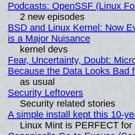
Podcasts: OpenSSF (Linux Fou
2 new episodes
BSD and Linux Kernel: Now E
is a Major Nuisance
kernel devs
Fear, Uncertainty, Doubt: Micro
Because the Data Looks Bad 
as usual
Security Leftovers
Security related stories
A simple install kept this 10-ye
Linux Mint is PERFECT for 