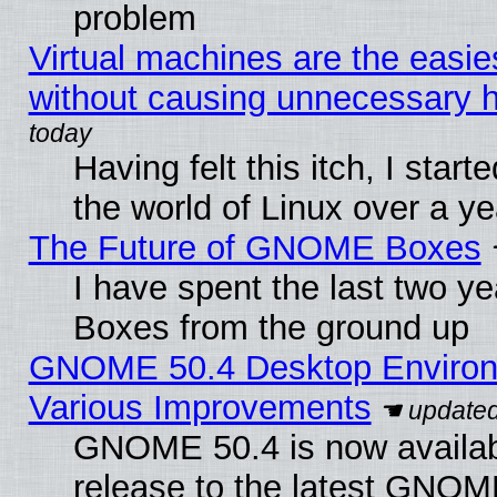
problem
Virtual machines are the easie
without causing unnecessary
Having felt this itch, I start
the world of Linux over a y
The Future of GNOME Boxes
I have spent the last two 
Boxes from the ground up
GNOME 50.4 Desktop Environ
Various Improvements
GNOME 50.4 is now availabl
release to the latest GNO