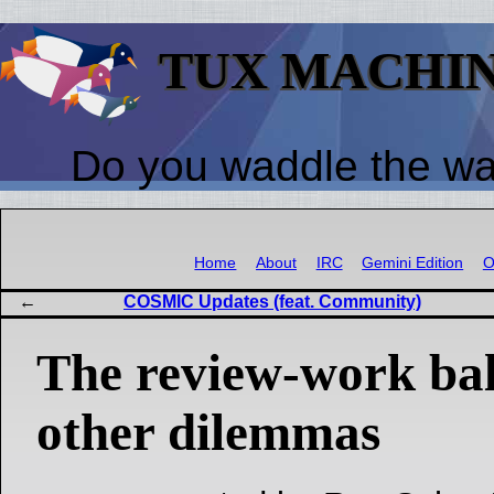
TUX MACHI
Do you waddle the w
Home
About
IRC
Gemini Edition
O
COSMIC Updates (feat. Community)
The review-work bal
other dilemmas