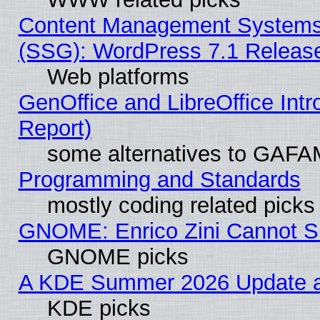
Content Management Systems (
(SSG): WordPress 7.1 Releas
Web platforms
GenOffice and LibreOffice Int
Report)
some alternatives to GAFA
Programming and Standards
mostly coding related picks
GNOME: Enrico Zini Cannot Sl
GNOME picks
A KDE Summer 2026 Update an
KDE picks