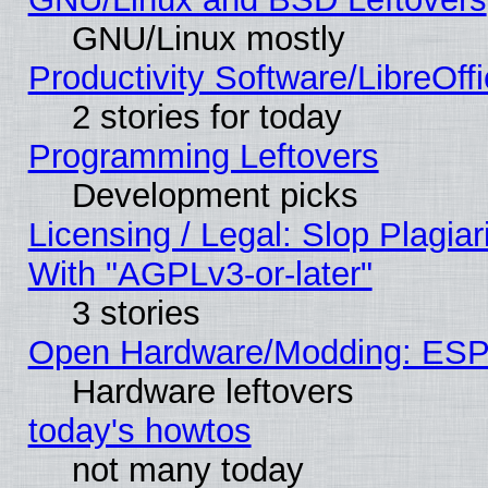
GNU/Linux mostly
Productivity Software/LibreOff
2 stories for today
Programming Leftovers
Development picks
Licensing / Legal: Slop Plagia
With "AGPLv3-or-later"
3 stories
Open Hardware/Modding: ESP
Hardware leftovers
today's howtos
not many today