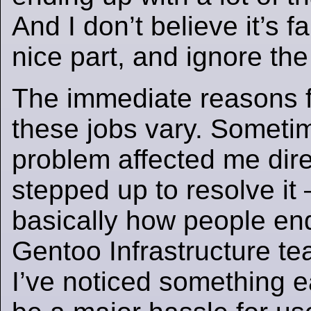
And I don’t believe it’s fa
nice part, and ignore the
The immediate reasons f
these jobs vary. Sometim
problem affected me direc
stepped up to resolve it 
basically how people end
Gentoo Infrastructure t
I’ve noticed something e