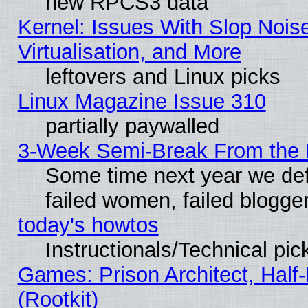
new RPCS3 data
Kernel: Issues With Slop Nois
Virtualisation, and More
leftovers and Linux picks
Linux Magazine Issue 310
partially paywalled
3-Week Semi-Break From the 
Some time next year we def
failed women, failed blogge
today's howtos
Instructionals/Technical pic
Games: Prison Architect, Half
(Rootkit)