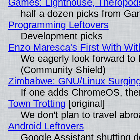
Games: Lighthouse, Theropod
half a dozen picks from G
Programming Leftovers
Development picks
Enzo Maresca's First With Wit
We eagerly look forward to M
(Community Shield)
Zimbabwe: GNU/Linux Surging
If one adds ChromeOS, the
Town Trotting
[original]
We don't plan to travel abro
Android Leftovers
Google Assistant shutting 