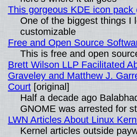
This gorgeous KDE icon pack g
One of the biggest things I l
customizable
Free and Open Source Software
This is free and open sourc
Brett Wilson LLP Facilitated A
Graveley and Matthew J. Garre
Court
[original]
Half a decade ago Balabhad
GNOME was arrested for str
LWN Articles About Linux Kern
Kernel articles outside paywa