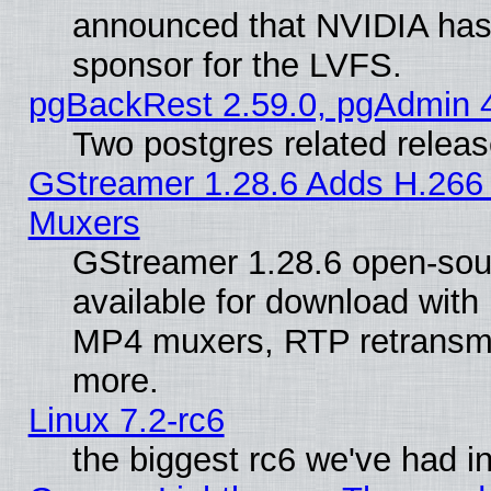
announced that NVIDIA has
sponsor for the LVFS.
pgBackRest 2.59.0, pgAdmin 4
Two postgres related relea
GStreamer 1.28.6 Adds H.266 
Muxers
GStreamer 1.28.6 open-sou
available for download with
MP4 muxers, RTP retransmis
more.
Linux 7.2-rc6
the biggest rc6 we've had i