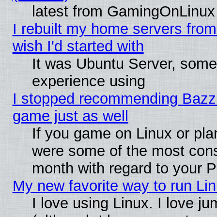
latest from GamingOnLinux
I rebuilt my home servers from 
wish I'd started with
It was Ubuntu Server, somet
experience using
I stopped recommending Bazzite
game just as well
If you game on Linux or plan
were some of the most conse
month with regard to your P
My new favorite way to run Linu
I love using Linux. I love j