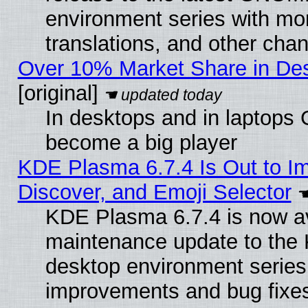
environment series with mo
translations, and other cha
Over 10% Market Share in De
[original]
In desktops and in laptops
become a big player
KDE Plasma 6.7.4 Is Out to I
Discover, and Emoji Selector
KDE Plasma 6.7.4 is now ava
maintenance update to the
desktop environment series
improvements and bug fixe