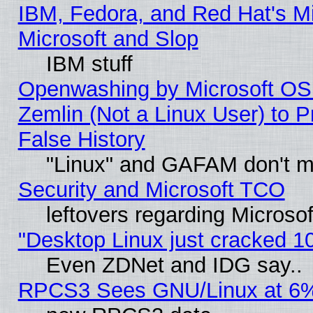
IBM, Fedora, and Red Hat's Mi
Microsoft and Slop
IBM stuff
Openwashing by Microsoft OSI
Zemlin (Not a Linux User) to P
False History
"Linux" and GAFAM don't mi
Security and Microsoft TCO
leftovers regarding Microso
"Desktop Linux just cracked 
Even ZDNet and IDG say..
RPCS3 Sees GNU/Linux at 6