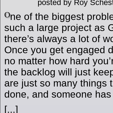
posted by Roy Schest
O
ne of the biggest probl
such a large project as G
there’s always a lot of w
Once you get engaged d
no matter how hard you’r
the backlog will just ke
are just so many things 
done, and someone has 
[...]