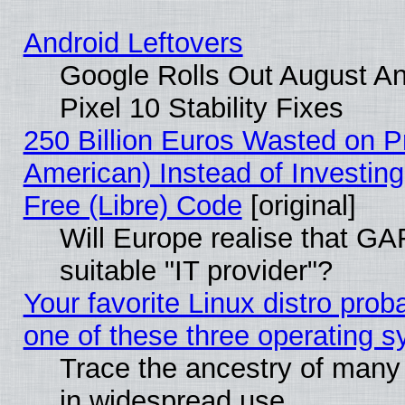
Android Leftovers
Google Rolls Out August An
Pixel 10 Stability Fixes
250 Billion Euros Wasted on Pr
American) Instead of Investing
Free (Libre) Code
[original]
Will Europe realise that GAF
suitable "IT provider"?
Your favorite Linux distro pro
one of these three operating 
Trace the ancestry of many L
in widespread use