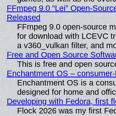
FFmpeg 9.0 “Lei” Open-Source
Released
FFmpeg 9.0 open-source mu
for download with LCEVC tr
a v360_vulkan filter, and mo
Free and Open Source Softwa
This is free and open sourc
Enchantment OS – consumer-fri
Enchantment OS is a consume
designed for home and offi
Developing with Fedora, first fl
Flock 2026 was my first Fe