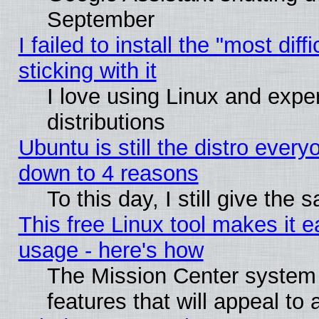
September
I failed to install the "most dif
sticking with it
I love using Linux and exper
distributions
Ubuntu is still the distro every
down to 4 reasons
To this day, I still give the
This free Linux tool makes it 
usage - here's how
The Mission Center system
features that will appeal to