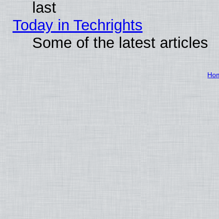
last
Today in Techrights
Some of the latest articles
Ho