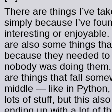
There are things I’ve ta
simply because I’ve fou
interesting or enjoyable
are also some things that
because they needed to
nobody was doing them.
are things that fall some
middle — like in Python,
lots of stuff, but this als
ending up with a lot of t