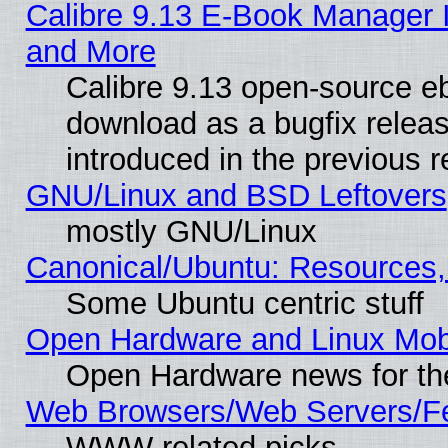
Calibre 9.13 E-Book Manager 
and More
Calibre 9.13 open-source e
download as a bugfix releas
introduced in the previous 
GNU/Linux and BSD Leftovers
mostly GNU/Linux
Canonical/Ubuntu: Resources,
Some Ubuntu centric stuff
Open Hardware and Linux Mob
Open Hardware news for th
Web Browsers/Web Servers/Fe
WWW related picks