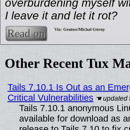
overburdening myself wit
I leave it and let it rot?
Read on
Other Recent Tux Ma
Tails 7.10.1 Is Out as an Eme
Critical Vulnerabilities
Tails 7.10.1 anonymous Linu
available for download as 
release to Tails 7.10 to fix cr