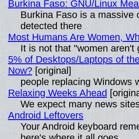
Burkina Faso: GNU/Linux Me
Burkina Faso is a massive c
detected there
Most Humans Are Women, Why 
It is not that "women aren't
5% of Desktops/Laptops of th
Now?
[original]
people replacing Windows 
Relaxing Weeks Ahead
[origina
We expect many news sites 
Android Leftovers
Your Android keyboard rem
here's where it all goes