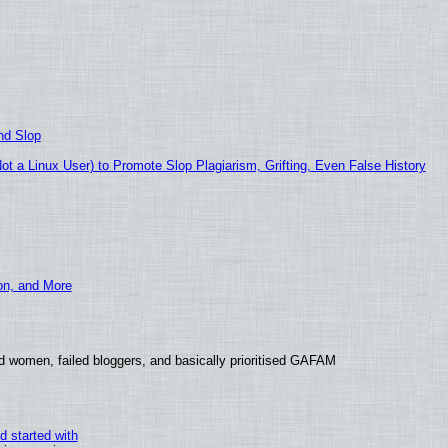
nd Slop
 a Linux User) to Promote Slop Plagiarism, Grifting, Even False History
ion, and More
d women, failed bloggers, and basically prioritised GAFAM
d started with