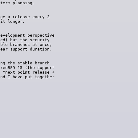
ge a release every 3

evelopment perspective

ed) but the security

ble branches at once;

ng the stable branch

reeBSD 15 (the support

 "next point release +

nd I have put together
