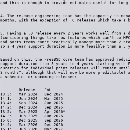
4. The release engineering team has the capacity to mana
5. Having a .0 release every 2 years works well from a d
(considering things like new features which can't be MFC
and ports teams can't practically manage more than 2 sta
Based on this, the FreeBSD core team has approved reduci
support duration from 5 years to 4 years starting with F
duration for individual point releases will remain until
3 months", although that will now be more predictable) a
        Release    EoL

13.3:   Mar 2024   Dec 2024

14.1:   Jun 2024   Mar 2025

13.4:   Sep 2024   Jun 2025

14.2:   Dec 2024   Sep 2025

13.5:   Mar 2025   Apr 2026*

14.3:   Jun 2025   Jun 2026

15.0:   Dec 2025   Sep 2026

14.4:   Mar 2026   Dec 2026

15.1:   Jun 2026   Mar 2027
