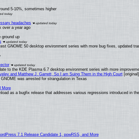
around 5-10%, sometimes higher
cessary headaches
ux over a year ago
e ground up
s
atest GNOME 50 desktop environment series with more bug fixes, updated tran
ector
date to the KDE Plasma 6.7 desktop environment series with more improveme
aveley and Matthew J. Garrett, So I am Suing Them in the High Court
[original]
d GNOME was arrested for strangulation in Texas
d More
oad as a bugfix release that addresses various regressions introduced in the
ordPress 7.1 Release Candidate 1, powRSS, and More