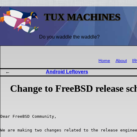
TUX MACHINES
Do you waddle the waddle?
Home
About
I
Android Leftovers
Change to FreeBSD release sc