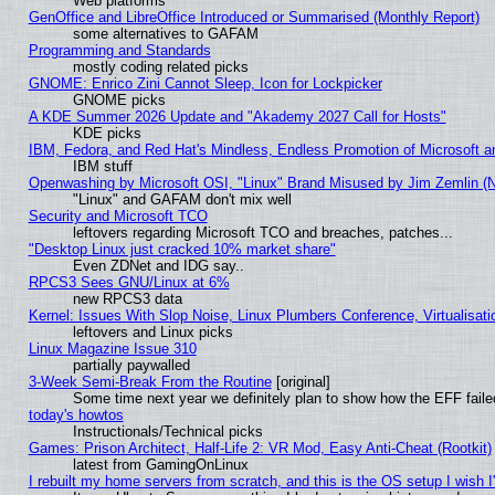
Web platforms
GenOffice and LibreOffice Introduced or Summarised (Monthly Report)
some alternatives to GAFAM
Programming and Standards
mostly coding related picks
GNOME: Enrico Zini Cannot Sleep, Icon for Lockpicker
GNOME picks
A KDE Summer 2026 Update and "Akademy 2027 Call for Hosts"
KDE picks
IBM, Fedora, and Red Hat's Mindless, Endless Promotion of Microsoft a
IBM stuff
Openwashing by Microsoft OSI, "Linux" Brand Misused by Jim Zemlin (Not
"Linux" and GAFAM don't mix well
Security and Microsoft TCO
leftovers regarding Microsoft TCO and breaches, patches...
"Desktop Linux just cracked 10% market share"
Even ZDNet and IDG say..
RPCS3 Sees GNU/Linux at 6%
new RPCS3 data
Kernel: Issues With Slop Noise, Linux Plumbers Conference, Virtualisat
leftovers and Linux picks
Linux Magazine Issue 310
partially paywalled
3-Week Semi-Break From the Routine
[original]
Some time next year we definitely plan to show how the EFF faile
today's howtos
Instructionals/Technical picks
Games: Prison Architect, Half-Life 2: VR Mod, Easy Anti-Cheat (Rootkit)
latest from GamingOnLinux
I rebuilt my home servers from scratch, and this is the OS setup I wish I'