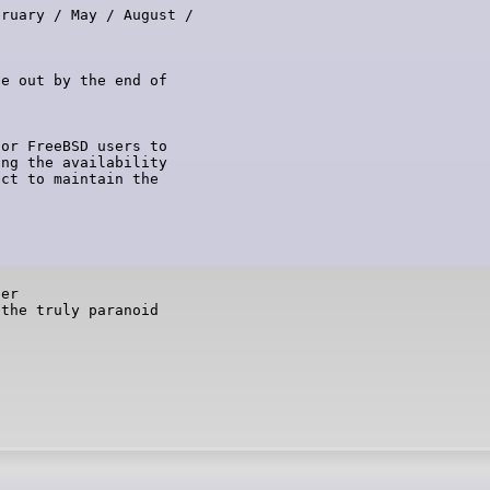
ruary / May / August /

e out by the end of

or FreeBSD users to

ng the availability

ct to maintain the

er

 the truly paranoid