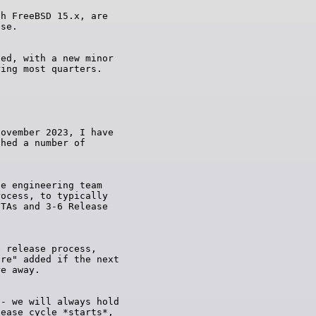
h FreeBSD 15.x, are

ed, with a new minor

ovember 2023, I have

hed a number of

e engineering team

ocess, to typically

TAs and 3-6 Release

 release process,

re" added if the next

- we will always hold

ease cycle *starts*,
