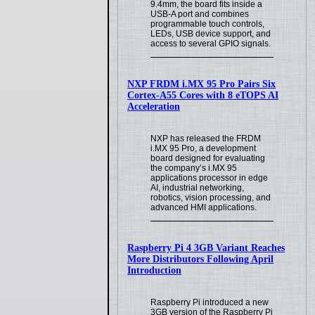
9.4mm, the board fits inside a
USB-A port and combines
programmable touch controls,
LEDs, USB device support, and
access to several GPIO signals.
NXP FRDM i.MX 95 Pro Pairs Six
Cortex-A55 Cores with 8 eTOPS AI
Acceleration
NXP has released the FRDM
i.MX 95 Pro, a development
board designed for evaluating
the company’s i.MX 95
applications processor in edge
AI, industrial networking,
robotics, vision processing, and
advanced HMI applications.
Raspberry Pi 4 3GB Variant Reaches
More Distributors Following April
Introduction
Raspberry Pi introduced a new
3GB version of the Raspberry Pi