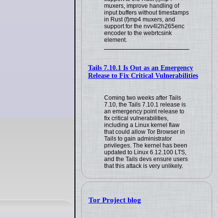
muxers, improve handling of
input buffers without timestamps
in Rust (f)mp4 muxers, and
support for the nvv4l2h265enc
encoder to the webrtcsink
element.
Tails 7.10.1 Is Out as an Emergency
Release to Fix Critical Vulnerabilities
Coming two weeks after Tails
7.10, the Tails 7.10.1 release is
an emergency point release to
fix critical vulnerabilities,
including a Linux kernel flaw
that could allow Tor Browser in
Tails to gain administrator
privileges. The kernel has been
updated to Linux 6.12.100 LTS,
and the Tails devs ensure users
that this attack is very unlikely.
Tor Project blog