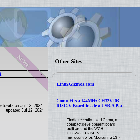
news
Other Sites
e
LinuxGizmos.com
Comu Fits a 144MHz CH32V203
stowitz on Jul 12, 2024,
RISC-V Board Inside a USB-A Port
updated Jul 12, 2024
Tindie recently listed Comu, a
compact development board
built around the WCH
CH32V203 RISC-V
microcontroller. Measuring 13 ×