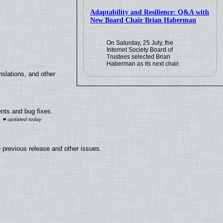
Adaptability and Resilience: Q&A with
New Board Chair Brian Haberman
On Saturday, 25 July, the
Internet Society Board of
Trustees selected Brian
Haberman as its next chair.
slations, and other
nts and bug fixes.
 previous release and other issues.