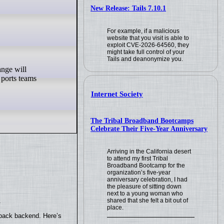
New Release: Tails 7.10.1
For example, if a malicious
website that you visit is able to
exploit CVE-2026-64560, they
might take full control of your
Tails and deanonymize you.
 ports teams
Internet Society
The Tribal Broadband Bootcamps
Celebrate Their Five-Year Anniversary
Arriving in the California desert
to attend my first Tribal
Broadband Bootcamp for the
organization’s five-year
anniversary celebration, I had
the pleasure of sitting down
next to a young woman who
shared that she felt a bit out of
.
place.
yback backend. Here’s