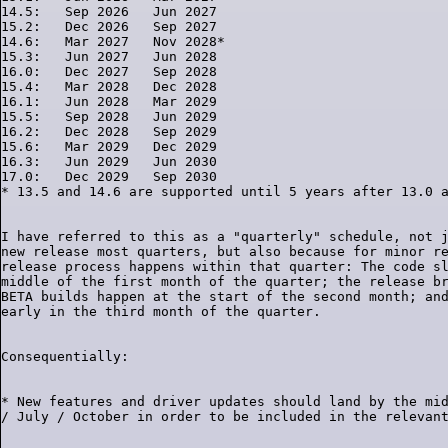
14.5:   Sep 2026   Jun 2027

15.2:   Dec 2026   Sep 2027

14.6:   Mar 2027   Nov 2028*

15.3:   Jun 2027   Jun 2028

16.0:   Dec 2027   Sep 2028

15.4:   Mar 2028   Dec 2028

16.1:   Jun 2028   Mar 2029

15.5:   Sep 2028   Jun 2029

16.2:   Dec 2028   Sep 2029

15.6:   Mar 2029   Dec 2029

16.3:   Jun 2029   Jun 2030

17.0:   Dec 2029   Sep 2030

I have referred to this as a "quarterly" schedule, not j
new release most quarters, but also because for minor re
release process happens within that quarter: The code sl
middle of the first month of the quarter; the release br
BETA builds happen at the start of the second month; and
* New features and driver updates should land by the mid