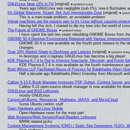
GNU/Linux Near 13% in Fiji
[original]
Years ago GNU/Linux was negligible (sub-1%), now it fluctuates 
It's Global Warming, Stupid, Not Just Irresponsible Zoos
[original]
This is a man-made problem, an avoidable problem
Virtual machines are the easiest way to try Linux without causing unne
Having felt this itch, I started to dip my toes into the world of Lin
The Future of GNOME Boxes
I have spent the last two years rebuilding GNOME Boxes from th
GNOME 50.4 Desktop Environment Released with Various Improvement
GNOME 50.4 is now available as the fourth point release to the l
changes.
Over 10% Market Share in Desktops and Laptops
[original]
In desktops and in laptops GNU/Linux has become a big player
KDE Plasma 6.7.4 Is Out to Improve Spectacle, Discover, and Emoji Sel
KDE Plasma 6.7.4 is now available as the fourth maintenance up
Brett Wilson LLP Facilitated Abuse of Process for Balabhadra (Alex) Gr
Half a decade ago Balabhadra (Alex) Graveley from Microsoft an
Calibre 9.13 E-Book Manager Improves PDF Output, Content Server, an
Calibre 9.13 open-source ebook manager is now available for downl
GNU/Linux and BSD Leftovers
mostly GNU/Linux
Canonical/Ubuntu: Resources, Multipass, MAAS, and MicroCloud
Some Ubuntu centric stuff
Open Hardware and Linux Mobile
Open Hardware news for the most part
Web Browsers/Web Servers/Feed Readers Leftovers
WWW related picks
Content Management Systems (CMS) / Static Site Generators (SSG): W