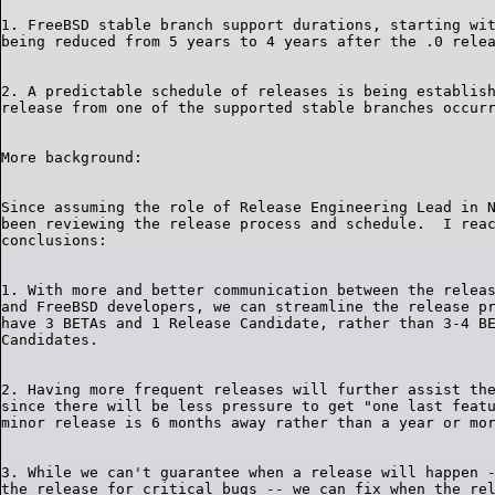
1. FreeBSD stable branch support durations, starting wit
2. A predictable schedule of releases is being establish
Since assuming the role of Release Engineering Lead in N
been reviewing the release process and schedule.  I reac
1. With more and better communication between the releas
and FreeBSD developers, we can streamline the release pr
have 3 BETAs and 1 Release Candidate, rather than 3-4 BE
2. Having more frequent releases will further assist the
since there will be less pressure to get "one last featu
3. While we can't guarantee when a release will happen -
the release for critical bugs -- we can fix when the rel