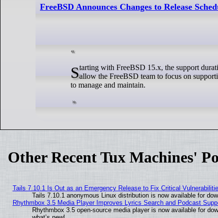
FreeBSD Announces Changes to Release Sched
Starting with FreeBSD 15.x, the support duration for stable branches will be reduced from 5 years to 4 years. This change will
allow the FreeBSD team to focus on supportin
to manage and maintain.
Other Recent Tux Machines' Po
Tails 7.10.1 Is Out as an Emergency Release to Fix Critical Vulnerabiliti
Tails 7.10.1 anonymous Linux distribution is now available for downl
Rhythmbox 3.5 Media Player Improves Lyrics Search and Podcast Supp
Rhythmbox 3.5 open-source media player is now available for dow
what’s new!