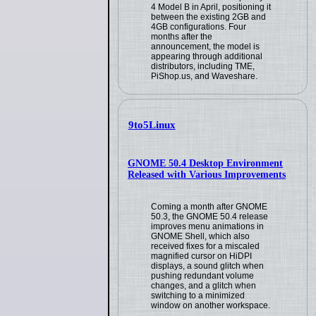
4 Model B in April, positioning it
between the existing 2GB and
4GB configurations. Four
months after the
announcement, the model is
appearing through additional
distributors, including TME,
PiShop.us, and Waveshare.
9to5Linux
GNOME 50.4 Desktop Environment
Released with Various Improvements
Coming a month after GNOME
50.3, the GNOME 50.4 release
improves menu animations in
GNOME Shell, which also
received fixes for a miscaled
magnified cursor on HiDPI
displays, a sound glitch when
pushing redundant volume
changes, and a glitch when
switching to a minimized
window on another workspace.