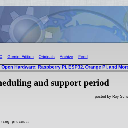
RC
Gemini Edition
Originals
Archive
Feed
Open Hardware: Raspberry Pi, ESP32, Orange Pi, and Mor
heduling and support period
posted by Roy Sche