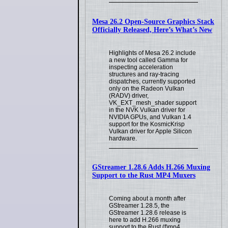
Mesa 26.2 Open-Source Graphics Stack
Officially Released, Here’s What’s New
Highlights of Mesa 26.2 include
a new tool called Gamma for
inspecting acceleration
structures and ray-tracing
dispatches, currently supported
only on the Radeon Vulkan
(RADV) driver,
VK_EXT_mesh_shader support
in the NVK Vulkan driver for
NVIDIA GPUs, and Vulkan 1.4
support for the KosmicKrisp
Vulkan driver for Apple Silicon
hardware.
GStreamer 1.28.6 Adds H.266 Muxing
Support to the Rust MP4 Muxers
Coming about a month after
GStreamer 1.28.5, the
GStreamer 1.28.6 release is
here to add H.266 muxing
support to the Rust (f)mp4