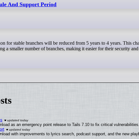
ule And Support Period
g a smaller number of branches, making it easier for their security and
sts
es
oad as an emergency point release to Tails 7.10 to fix critical vulnerabilities
ort
nload with improvements to lyrics search, podcast support, and the new pla