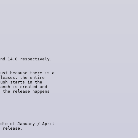
ust because there is a

leases, the entire

ush starts in the

anch is created and

 the release happens

dle of January / April
