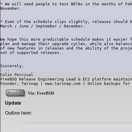
* We will need people to test BETAs in the months of Feb
* Even if the schedule slips slightly, releases should b
We hope this more predictable schedule makes it easier f
plan and manage their upgrade cycles, while also balanci
of new features in releases and the ability of the proje
Sincerely,

- --

Colin Percival

FreeBSD Release Engineering Lead & EC2 platform maintain
Founder, Tarsnap | www.tarsnap.com | Online backups for
Read on
Update
Outline here: