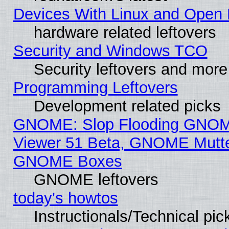
Devices With Linux and Open 
hardware related leftovers
Security and Windows TCO
Security leftovers and more
Programming Leftovers
Development related picks
GNOME: Slop Flooding GNO
Viewer 51 Beta, GNOME Mutter
GNOME Boxes
GNOME leftovers
today's howtos
Instructionals/Technical pic