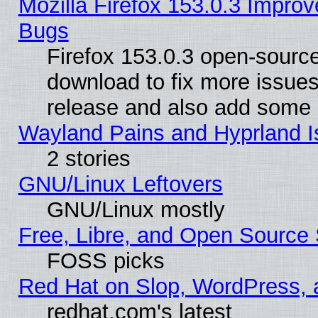
Mozilla Firefox 153.0.3 Impr
Bugs
Firefox 153.0.3 open-source
download to fix more issues
release and also add some
Wayland Pains and Hyprland 
2 stories
GNU/Linux Leftovers
GNU/Linux mostly
Free, Libre, and Open Source 
FOSS picks
Red Hat on Slop, WordPress, a
redhat.com's latest