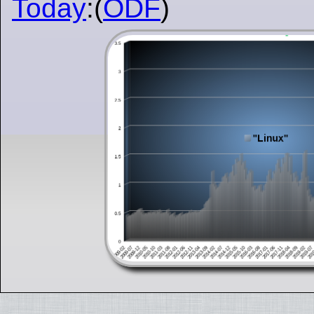
Today
:(
ODF
)