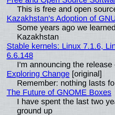
This is free and open sourc
Kazakhstan's Adoption of GNU
Some years ago we learned
Kazakhstan
Stable kernels: Linux 7.1.6, L
6.6.148
I'm announcing the release 
Exploring Change
[original]
Remember: nothing lasts fo
The Future of GNOME Boxes
I have spent the last two 
ground up