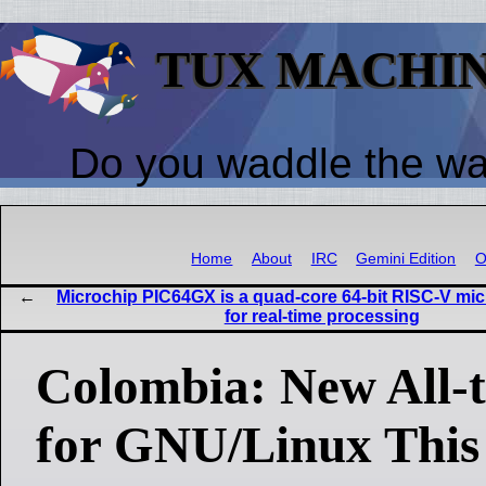
TUX MACHI
Do you waddle the w
Home
About
IRC
Gemini Edition
O
Microchip PIC64GX is a quad-core 64-bit RISC-V mi
for real-time processing
Colombia: New All-
for GNU/Linux Thi