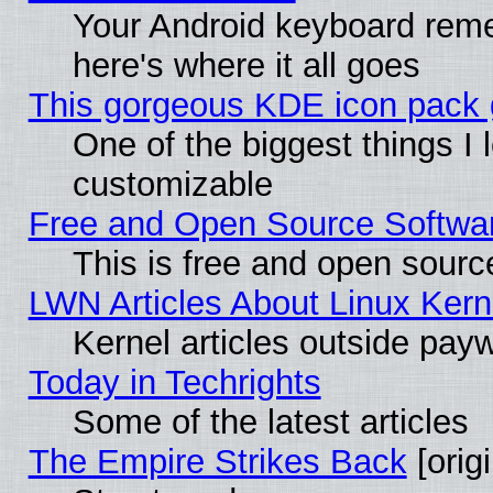
Your Android keyboard rem
here's where it all goes
This gorgeous KDE icon pack g
One of the biggest things I l
customizable
Free and Open Source Software
This is free and open sourc
LWN Articles About Linux Kern
Kernel articles outside paywa
Today in Techrights
Some of the latest articles
The Empire Strikes Back
[origi