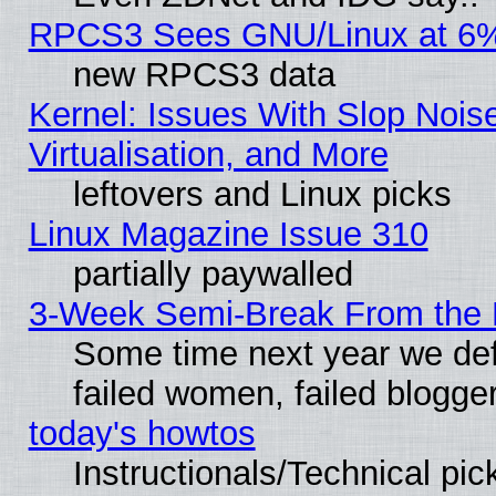
RPCS3 Sees GNU/Linux at 6
new RPCS3 data
Kernel: Issues With Slop Nois
Virtualisation, and More
leftovers and Linux picks
Linux Magazine Issue 310
partially paywalled
3-Week Semi-Break From the 
Some time next year we def
failed women, failed blogge
today's howtos
Instructionals/Technical pic