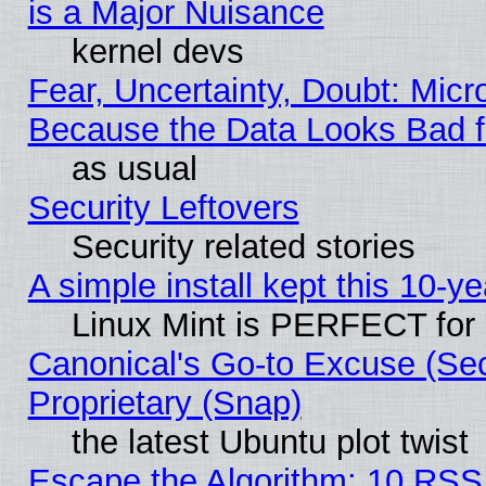
is a Major Nuisance
kernel devs
Fear, Uncertainty, Doubt: Micro
Because the Data Looks Bad 
as usual
Security Leftovers
Security related stories
A simple install kept this 10-ye
Linux Mint is PERFECT for 
Canonical's Go-to Excuse (Se
Proprietary (Snap)
the latest Ubuntu plot twist
Escape the Algorithm: 10 RSS