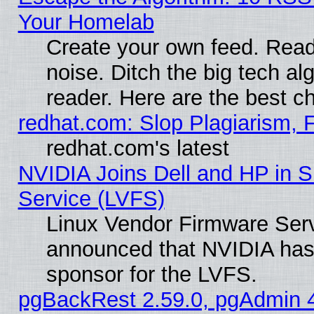
Your Homelab
Create your own feed. Read 
noise. Ditch the big tech al
reader. Here are the best c
redhat.com: Slop Plagiarism, 
redhat.com's latest
NVIDIA Joins Dell and HP in S
Service (LVFS)
Linux Vendor Firmware Ser
announced that NVIDIA has
sponsor for the LVFS.
pgBackRest 2.59.0, pgAdmin 4