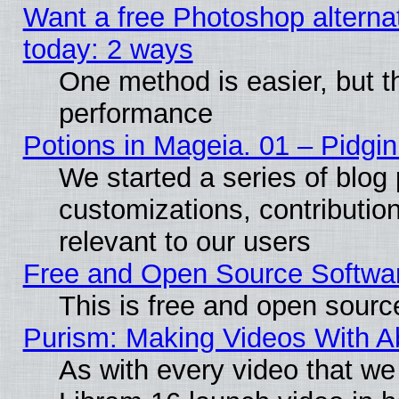
Want a free Photoshop alternat
today: 2 ways
One method is easier, but th
performance
Potions in Mageia. 01 – Pidgin
We started a series of blog 
customizations, contribution
relevant to our users
Free and Open Source Softwa
This is free and open sourc
Purism: Making Videos With 
As with every video that w