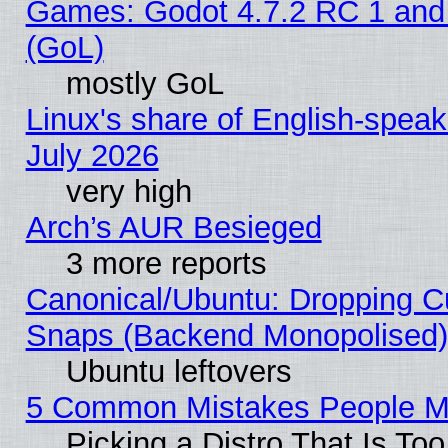
Games: Godot 4.7.2 RC 1 and
(GoL)
mostly GoL
Linux's share of English-spea
July 2026
very high
Arch’s AUR Besieged
3 more reports
Canonical/Ubuntu: Dropping Cu
Snaps (Backend Monopolised), 
Ubuntu leftovers
5 Common Mistakes People Ma
Picking a Distro That Is To