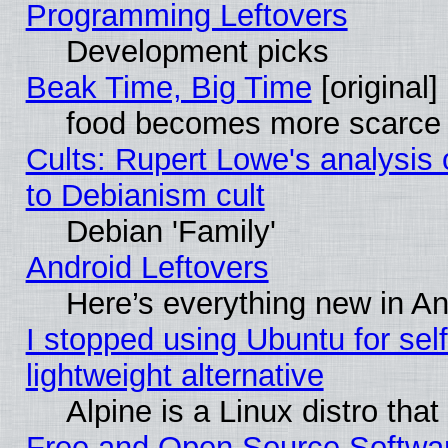
Programming Leftovers
Development picks
Beak Time, Big Time
[original]
food becomes more scarce (
Cults: Rupert Lowe's analysis 
to Debianism cult
Debian 'Family'
Android Leftovers
Here’s everything new in A
I stopped using Ubuntu for self-
lightweight alternative
Alpine is a Linux distro tha
Free and Open Source Softwa