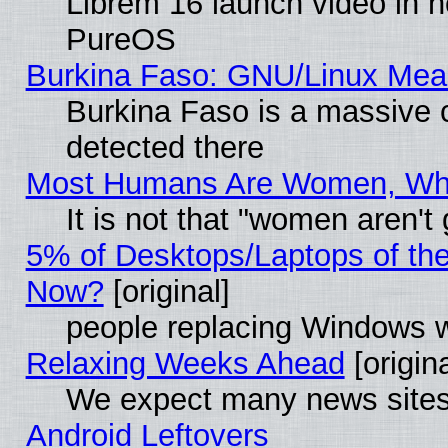
Librem 16 launch video in 
PureOS
Burkina Faso: GNU/Linux Me
Burkina Faso is a massive c
detected there
Most Humans Are Women, Why 
It is not that "women aren't
5% of Desktops/Laptops of th
Now?
[original]
people replacing Windows 
Relaxing Weeks Ahead
[origina
We expect many news sites 
Android Leftovers