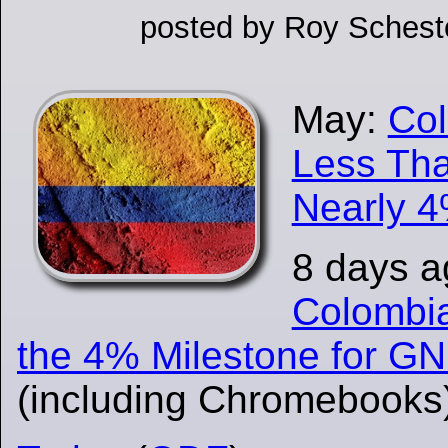
posted by Roy Schesto
May:
Col
Less Tha
Nearly 4
8 days 
Colombi
the 4% Milestone for G
(including Chromebooks