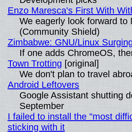
Enzo Maresca's First With Wit
We eagerly look forward to M
(Community Shield)
Zimbabwe: GNU/Linux Surging
If one adds ChromeOS, the
Town Trotting
[original]
We don't plan to travel abro
Android Leftovers
Google Assistant shutting 
September
I failed to install the "most dif
sticking with it