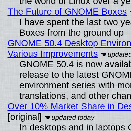
the world of Linux over a y
The Future of GNOME Boxes
I have spent the last two 
Boxes from the ground up
GNOME 50.4 Desktop Environ
Various Improvements
GNOME 50.4 is now availabl
release to the latest GNO
environment series with mo
translations, and other cha
Over 10% Market Share in De
[original]
In desktops and in laptops