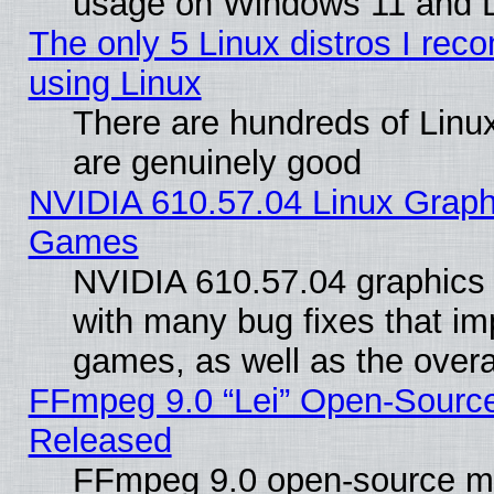
usage on Windows 11 and 
The only 5 Linux distros I rec
using Linux
There are hundreds of Linux
are genuinely good
NVIDIA 610.57.04 Linux Graph
Games
NVIDIA 610.57.04 graphics d
with many bug fixes that im
games, as well as the overal
FFmpeg 9.0 “Lei” Open-Source
Released
FFmpeg 9.0 open-source mu