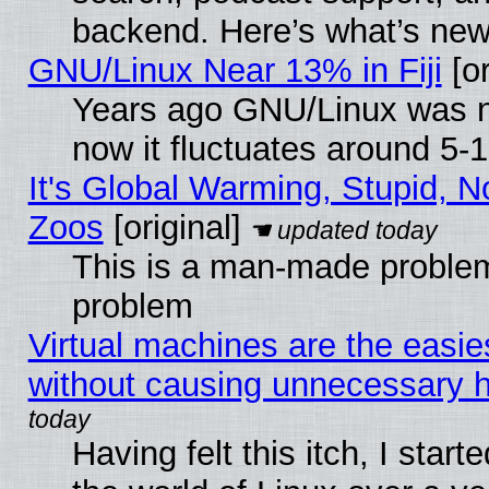
backend. Here’s what’s new
GNU/Linux Near 13% in Fiji
[or
Years ago GNU/Linux was ne
now it fluctuates around 5
It's Global Warming, Stupid, No
Zoos
[original]
This is a man-made problem
problem
Virtual machines are the easie
without causing unnecessary
Having felt this itch, I start