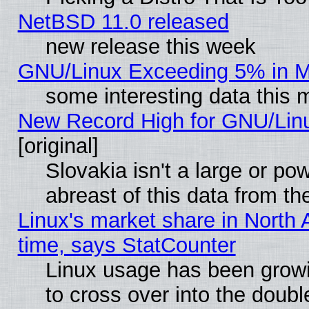
NetBSD 11.0 released
new release this week
GNU/Linux Exceeding 5% in Ma
some interesting data this 
New Record High for GNU/Linux
[original]
Slovakia isn't a large or p
abreast of this data from th
Linux's market share in North 
time, says StatCounter
Linux usage has been gro
to cross over into the doubl