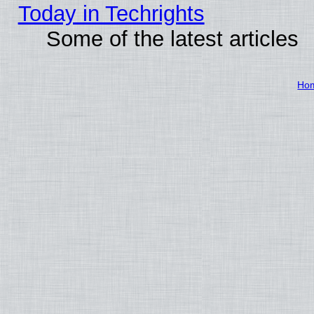
Today in Techrights
Some of the latest articles
Ho