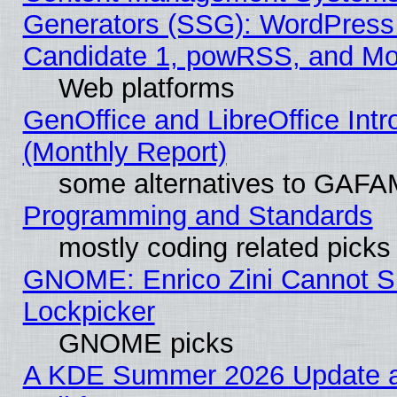
Generators (SSG): WordPress
Candidate 1, powRSS, and Mo
Web platforms
GenOffice and LibreOffice In
(Monthly Report)
some alternatives to GAFA
Programming and Standards
mostly coding related picks
GNOME: Enrico Zini Cannot Sl
Lockpicker
GNOME picks
A KDE Summer 2026 Update 