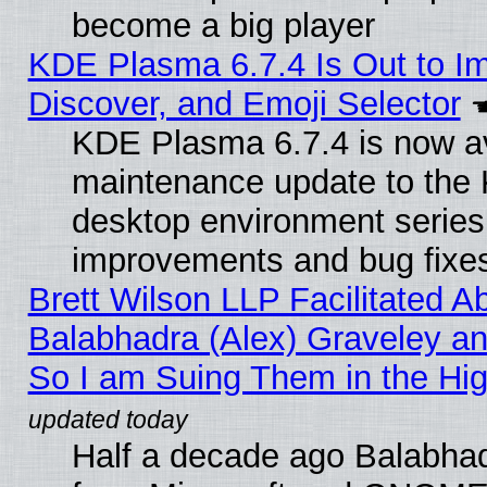
become a big player
KDE Plasma 6.7.4 Is Out to I
Discover, and Emoji Selector
KDE Plasma 6.7.4 is now ava
maintenance update to the
desktop environment series
improvements and bug fixe
Brett Wilson LLP Facilitated A
Balabhadra (Alex) Graveley an
So I am Suing Them in the Hig
Half a decade ago Balabhad