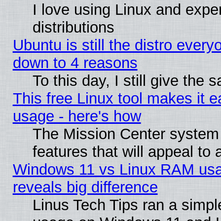
I love using Linux and exper
distributions
Ubuntu is still the distro every
down to 4 reasons
To this day, I still give the
This free Linux tool makes it 
usage - here's how
The Mission Center system
features that will appeal to
Windows 11 vs Linux RAM usa
reveals big difference
Linus Tech Tips ran a simp