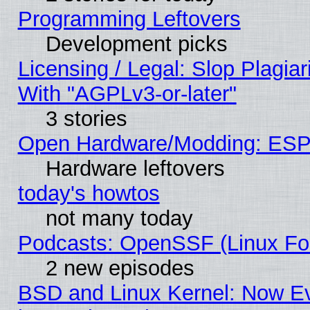
Programming Leftovers
Development picks
Licensing / Legal: Slop Plagia
With "AGPLv3-or-later"
3 stories
Open Hardware/Modding: ESP
Hardware leftovers
today's howtos
not many today
Podcasts: OpenSSF (Linux Fou
2 new episodes
BSD and Linux Kernel: Now E