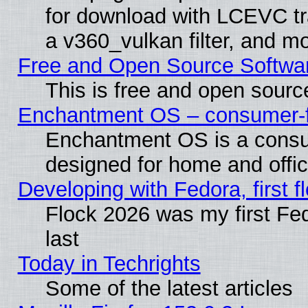
for download with LCEVC tr
a v360_vulkan filter, and mo
Free and Open Source Softwa
This is free and open sourc
Enchantment OS – consumer-fri
Enchantment OS is a consume
designed for home and offi
Developing with Fedora, first fl
Flock 2026 was my first Fe
last
Today in Techrights
Some of the latest articles