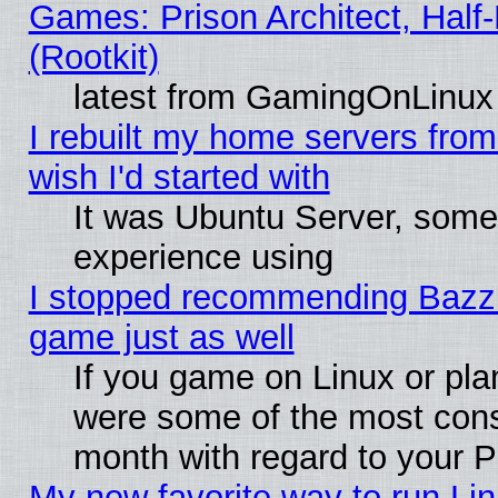
Games: Prison Architect, Half
(Rootkit)
latest from GamingOnLinux
I rebuilt my home servers from 
wish I'd started with
It was Ubuntu Server, somet
experience using
I stopped recommending Bazzite
game just as well
If you game on Linux or plan
were some of the most conse
month with regard to your P
My new favorite way to run Linu