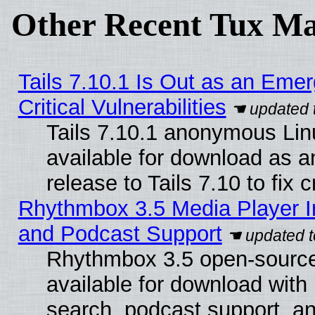
Other Recent Tux Ma
Tails 7.10.1 Is Out as an Eme
Critical Vulnerabilities
Tails 7.10.1 anonymous Linu
available for download as 
release to Tails 7.10 to fix cr
Rhythmbox 3.5 Media Player I
and Podcast Support
Rhythmbox 3.5 open-source
available for download with
search, podcast support, a