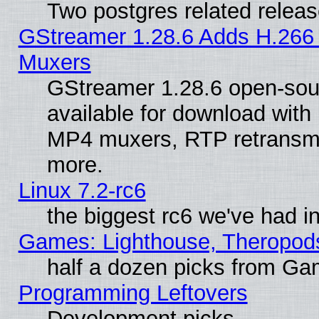
Two postgres related relea
GStreamer 1.28.6 Adds H.266 
Muxers
GStreamer 1.28.6 open-sou
available for download with
MP4 muxers, RTP retransmis
more.
Linux 7.2-rc6
the biggest rc6 we've had i
Games: Lighthouse, Theropod
half a dozen picks from G
Programming Leftovers
Development picks