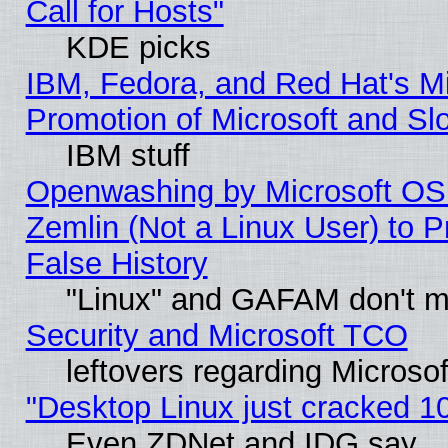
Call for Hosts"
KDE picks
IBM, Fedora, and Red Hat's M
Promotion of Microsoft and Sl
IBM stuff
Openwashing by Microsoft OSI
Zemlin (Not a Linux User) to P
False History
"Linux" and GAFAM don't mi
Security and Microsoft TCO
leftovers regarding Microso
"Desktop Linux just cracked 
Even ZDNet and IDG say..