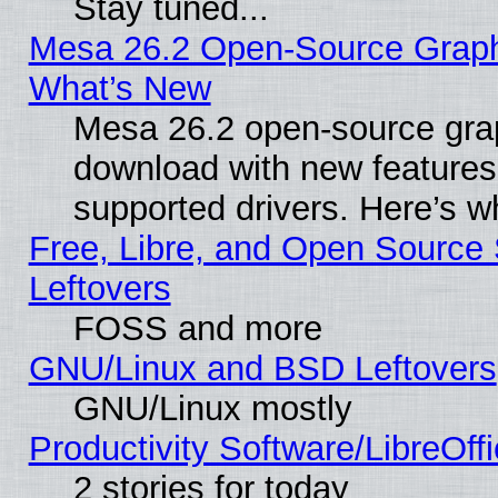
Stay tuned...
Mesa 26.2 Open-Source Graphic
What’s New
Mesa 26.2 open-source graph
download with new features
supported drivers. Here’s w
Free, Libre, and Open Source S
Leftovers
FOSS and more
GNU/Linux and BSD Leftovers
GNU/Linux mostly
Productivity Software/LibreOff
2 stories for today