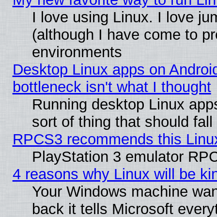
I love using Linux. I love j
(although I have come to pr
environments
Desktop Linux apps on Androi
bottleneck isn't what I thought
Running desktop Linux apps
sort of thing that should fa
RPCS3 recommends this Linux 
PlayStation 3 emulator RPC
4 reasons why Linux will be ki
Your Windows machine wants
back it tells Microsoft ever