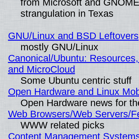
from Microsoft and GNOME 
strangulation in Texas
GNU/Linux and BSD Leftovers
mostly GNU/Linux
Canonical/Ubuntu: Resources,
and MicroCloud
Some Ubuntu centric stuff
Open Hardware and Linux Mob
Open Hardware news for th
Web Browsers/Web Servers/Fe
WWW related picks
Content Management Systems 