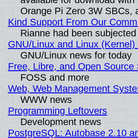
Orange Pi Zero 3W SBCs, a
Kind Support From Our Comm
Rianne had been subjected 
GNU/Linux and Linux (Kernel) 
GNU/Linux news for today
Free, Libre, and Open Source 
FOSS and more
Web, Web Management Syste
WWW news
Programming Leftovers
Development news
PostgreSQL: Autobase 2.10 a