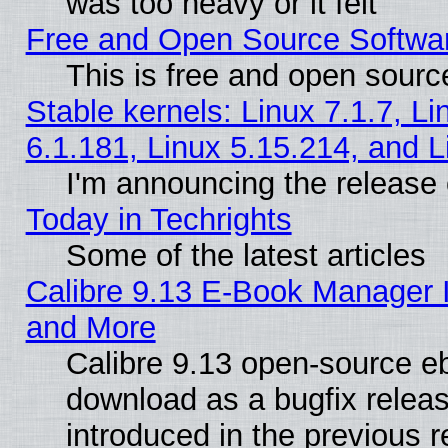
was too heavy or it felt
Free and Open Source Softwa
This is free and open sourc
Stable kernels: Linux 7.1.7, Li
6.1.181, Linux 5.15.214, and L
I'm announcing the release 
Today in Techrights
Some of the latest articles
Calibre 9.13 E-Book Manager 
and More
Calibre 9.13 open-source e
download as a bugfix releas
introduced in the previous 