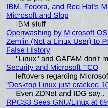
IBM, Fedora, and Red Hat's Mi
Microsoft and Slop
IBM stuff
Openwashing by Microsoft OSI
Zemlin (Not a Linux User) to P
False History
"Linux" and GAFAM don't mi
Security and Microsoft TCO
leftovers regarding Microso
"Desktop Linux just cracked 
Even ZDNet and IDG say..
RPCS3 Sees GNU/Linux at 6