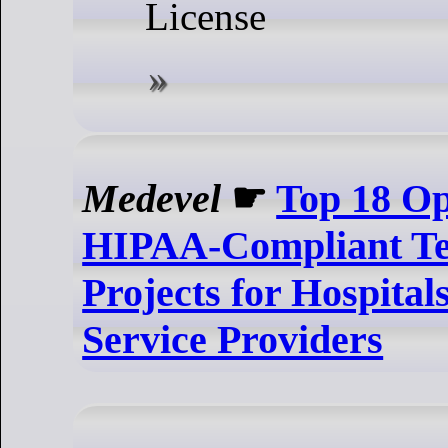
License
Medevel
☛
Top 18 O
HIPAA-Compliant Te
Projects for Hospital
Service Providers