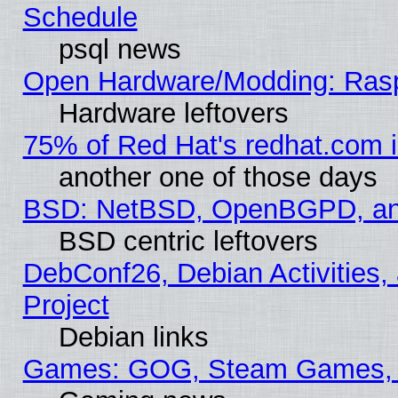
Schedule
psql news
Open Hardware/Modding: Rasp
Hardware leftovers
75% of Red Hat's redhat.com 
another one of those days
BSD: NetBSD, OpenBGPD, a
BSD centric leftovers
DebConf26, Debian Activities,
Project
Debian links
Games: GOG, Steam Games, 