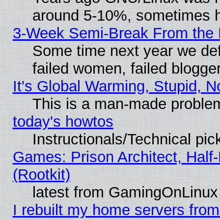
around 5-10%, sometimes h
3-Week Semi-Break From the 
Some time next year we def
failed women, failed blogge
It's Global Warming, Stupid, N
This is a man-made proble
today's howtos
Instructionals/Technical pic
Games: Prison Architect, Half
(Rootkit)
latest from GamingOnLinux
I rebuilt my home servers from 