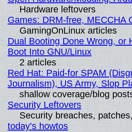
Hardware leftovers
Games: DRM-free, MECCHA 
GamingOnLinux articles
Dual Booting Done Wrong, or 
Boot Into GNU/Linux
2 articles
Red Hat: Paid-for SPAM (Dis
Journalism), US Army, Slop Pl
shallow coverage/blog post
Security Leftovers
Security breaches, patches
today's howtos