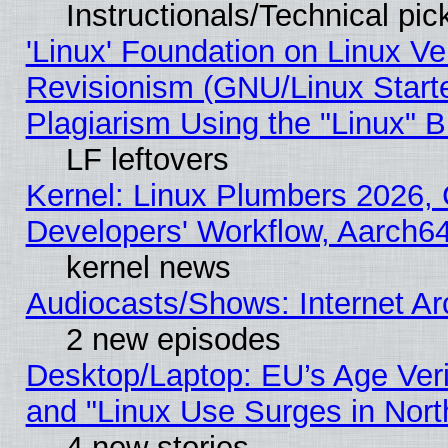
Instructionals/Technical pic
'Linux' Foundation on Linux V
Revisionism (GNU/Linux Starte
Plagiarism Using the "Linux" 
LF leftovers
Kernel: Linux Plumbers 2026, 
Developers' Workflow, Aarch
kernel news
Audiocasts/Shows: Internet A
2 new episodes
Desktop/Laptop: EU’s Age Veri
and "Linux Use Surges in Nort
4 new stories