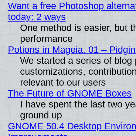
Want a free Photoshop alternat
today: 2 ways
One method is easier, but th
performance
Potions in Mageia. 01 – Pidgin
We started a series of blog 
customizations, contribution
relevant to our users
The Future of GNOME Boxes
I have spent the last two 
ground up
GNOME 50.4 Desktop Environm