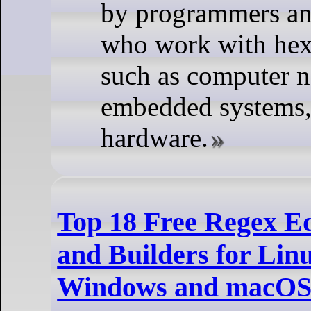
by programmers an
who work with hex
such as computer n
embedded systems, 
hardware.
Top 18 Free Regex Ed
and Builders for Lin
Windows and macO