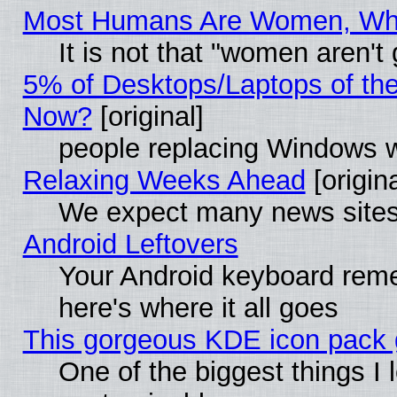
Most Humans Are Women, Why 
It is not that "women aren't
5% of Desktops/Laptops of th
Now?
[original]
people replacing Windows 
Relaxing Weeks Ahead
[origina
We expect many news sites 
Android Leftovers
Your Android keyboard rem
here's where it all goes
This gorgeous KDE icon pack g
One of the biggest things I l