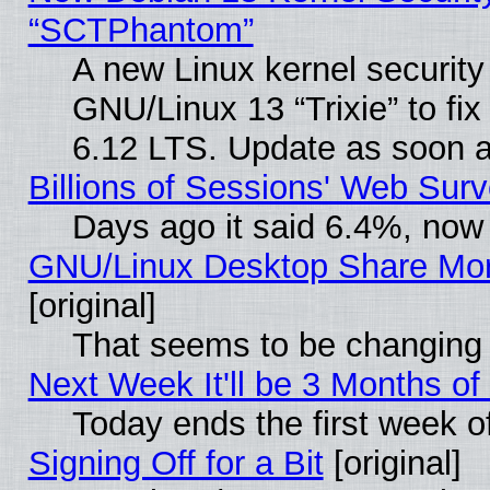
“SCTPhantom”
A new Linux kernel securit
GNU/Linux 13 “Trixie” to fix 
6.12 LTS. Update as soon a
Billions of Sessions' Web Sur
Days ago it said 6.4%, now 
GNU/Linux Desktop Share Mor
[original]
That seems to be changing 
Next Week It'll be 3 Months of
Today ends the first week o
Signing Off for a Bit
[original]