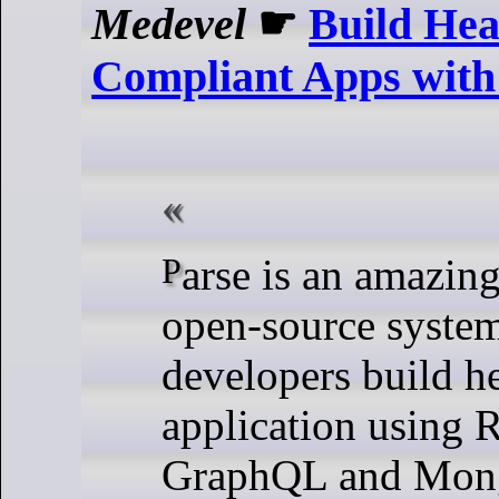
Medevel
☛
Build He
Compliant Apps wit
Parse is an amazing self-hosted
open-source system
developers build h
application using 
GraphQL and Mon