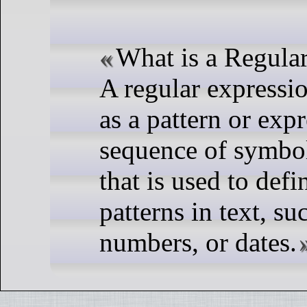
What is a Regula
A regular expressi
as a pattern or expr
sequence of symbol
that is used to defi
patterns in text, su
numbers, or dates.