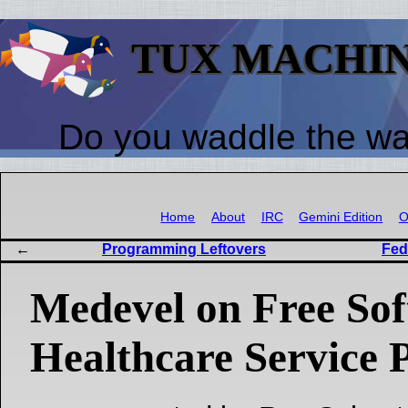
TUX MACHI
Do you waddle the w
Home
About
IRC
Gemini Edition
O
Programming Leftovers
Fed
Medevel on Free Sof
Healthcare Service 