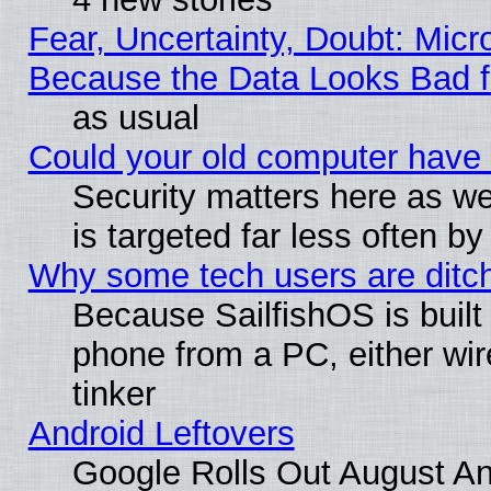
Fear, Uncertainty, Doubt: Micro
Because the Data Looks Bad 
as usual
Could your old computer have 
Security matters here as well
is targeted far less often
Why some tech users are ditch
Because SailfishOS is built
phone from a PC, either wir
tinker
Android Leftovers
Google Rolls Out August And