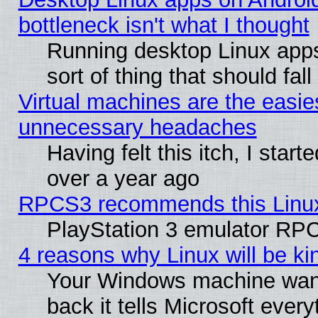
bottleneck isn't what I thought
Running desktop Linux apps
sort of thing that should fa
Virtual machines are the easie
unnecessary headaches
Having felt this itch, I star
over a year ago
RPCS3 recommends this Linux 
PlayStation 3 emulator RPC
4 reasons why Linux will be ki
Your Windows machine wants
back it tells Microsoft ever