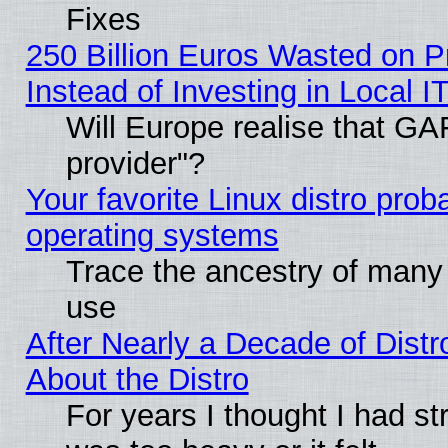
Fixes
250 Billion Euros Wasted on Pr
Instead of Investing in Local I
Will Europe realise that GAF
provider"?
Your favorite Linux distro pro
operating systems
Trace the ancestry of many L
use
After Nearly a Decade of Distr
About the Distro
For years I thought I had s