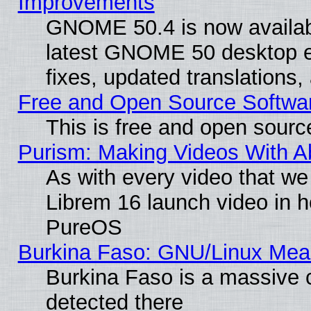
Improvements
GNOME 50.4 is now available
latest GNOME 50 desktop e
fixes, updated translations
Free and Open Source Softwa
This is free and open sourc
Purism: Making Videos With 
As with every video that w
Librem 16 launch video in 
PureOS
Burkina Faso: GNU/Linux Me
Burkina Faso is a massive c
detected there