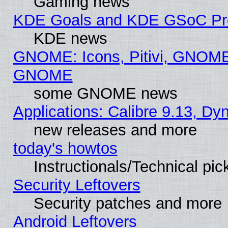
Gaming news
KDE Goals and KDE GSoC Pr
KDE news
GNOME: Icons, Pitivi, GNOME 
GNOME
some GNOME news
Applications: Calibre 9.13, D
new releases and more
today's howtos
Instructionals/Technical pic
Security Leftovers
Security patches and more
Android Leftovers