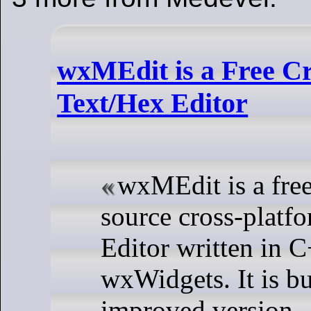
wxMEdit is a Free C
Text/Hex Editor
wxMEdit is a fre
source cross-platf
Editor written in 
wxWidgets. It is bu
improved version