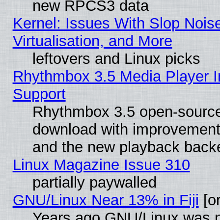
new RPCS3 data
Kernel: Issues With Slop Nois
Virtualisation, and More
leftovers and Linux picks
Rhythmbox 3.5 Media Player I
Support
Rhythmbox 3.5 open-source 
download with improvements
and the new playback backe
Linux Magazine Issue 310
partially paywalled
GNU/Linux Near 13% in Fiji
[or
Years ago GNU/Linux was neg