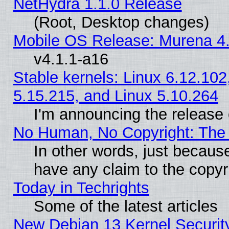
NetHydra 1.1.0 Release
(Root, Desktop changes)
Mobile OS Release: Murena 4.
v4.1.1-a16
Stable kernels: Linux 6.12.102
5.15.215, and Linux 5.10.264
I'm announcing the release 
No Human, No Copyright: The 
In other words, just becaus
have any claim to the copyr
Today in Techrights
Some of the latest articles
New Debian 13 Kernel Securit