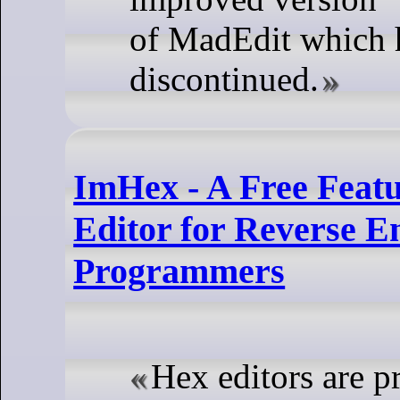
of MadEdit which 
discontinued.
ImHex - A Free Featu
Editor for Reverse E
Programmers
Hex editors are p