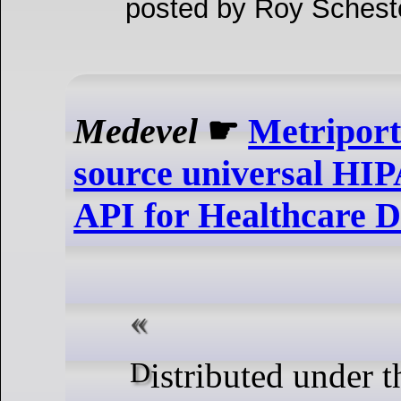
posted by Roy Schesto
Medevel
☛
Metriport
source universal HI
API for Healthcare D
Distributed under the AGPLv3