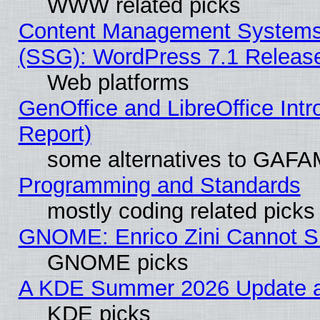
WWW related picks
Content Management Systems (
(SSG): WordPress 7.1 Releas
Web platforms
GenOffice and LibreOffice Int
Report)
some alternatives to GAFA
Programming and Standards
mostly coding related picks
GNOME: Enrico Zini Cannot Sl
GNOME picks
A KDE Summer 2026 Update an
KDE picks