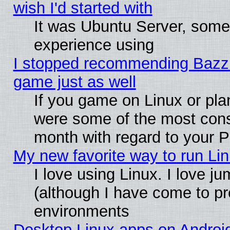
wish I'd started with
It was Ubuntu Server, somet
experience using
I stopped recommending Bazzite
game just as well
If you game on Linux or plan
were some of the most conse
month with regard to your P
My new favorite way to run Linu
I love using Linux. I love j
(although I have come to pr
environments
Desktop Linux apps on Androi