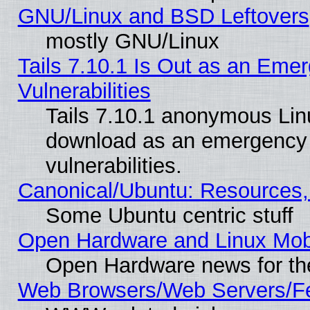
GNU/Linux and BSD Leftovers
mostly GNU/Linux
Tails 7.10.1 Is Out as an Emer
Vulnerabilities
Tails 7.10.1 anonymous Linux
download as an emergency poi
vulnerabilities.
Canonical/Ubuntu: Resources,
Some Ubuntu centric stuff
Open Hardware and Linux Mob
Open Hardware news for th
Web Browsers/Web Servers/Fe