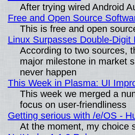
After trying wired Android A
Free and Open Source Softwa
This is free and open sourc
Linux Surpasses Double-Digit
According to two sources, t
major milestone in market 
never happen
This Week in Plasma: UI Impr
This week we merged a num
focus on user-friendliness
Getting serious with /e/OS - H
At the moment, my choice s