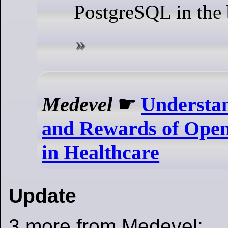
PostgreSQL in the
Medevel
☛
Understan
and Rewards of Open
in Healthcare
Update
3 more from Medevel: