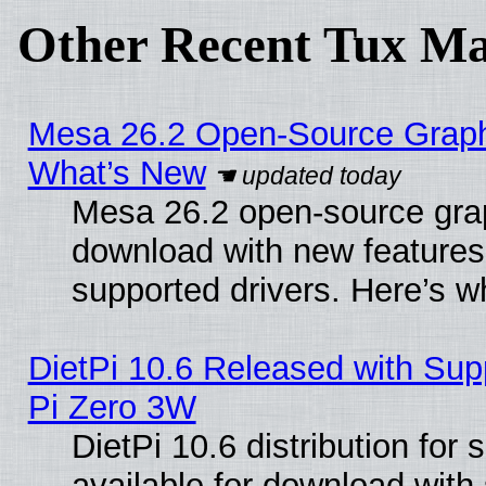
Other Recent Tux Ma
Mesa 26.2 Open-Source Graphic
What’s New
Mesa 26.2 open-source graph
download with new features
supported drivers. Here’s w
DietPi 10.6 Released with Sup
Pi Zero 3W
DietPi 10.6 distribution for
available for download with