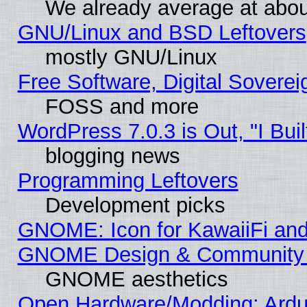
We already average at abo
GNU/Linux and BSD Leftovers
mostly GNU/Linux
Free Software, Digital Soverei
FOSS and more
WordPress 7.0.3 is Out, "I Buil
blogging news
Programming Leftovers
Development picks
GNOME: Icon for KawaiiFi and
GNOME Design & Community
GNOME aesthetics
Open Hardware/Modding: Ardui