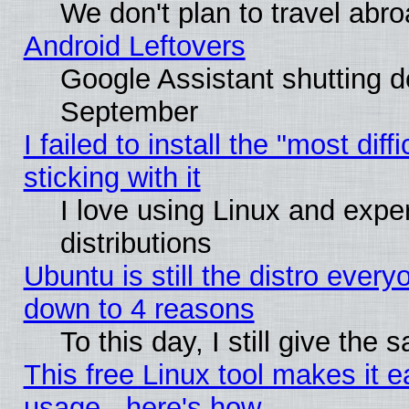
We don't plan to travel abro
Android Leftovers
Google Assistant shutting 
September
I failed to install the "most dif
sticking with it
I love using Linux and exper
distributions
Ubuntu is still the distro every
down to 4 reasons
To this day, I still give the
This free Linux tool makes it 
usage - here's how