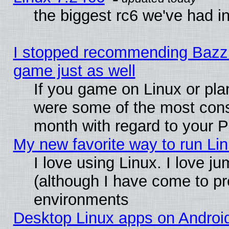
the biggest rc6 we've had i
I stopped recommending Bazzite
game just as well
If you game on Linux or plan
were some of the most conse
month with regard to your P
My new favorite way to run Linu
I love using Linux. I love j
(although I have come to pr
environments
Desktop Linux apps on Androi