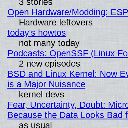
3 stories
Open Hardware/Modding: ESP
Hardware leftovers
today's howtos
not many today
Podcasts: OpenSSF (Linux Fou
2 new episodes
BSD and Linux Kernel: Now E
is a Major Nuisance
kernel devs
Fear, Uncertainty, Doubt: Micro
Because the Data Looks Bad 
as usual