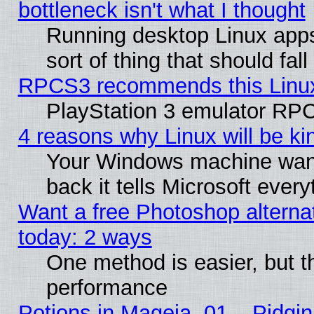
bottleneck isn't what I thought
Running desktop Linux apps
sort of thing that should fa
RPCS3 recommends this Linux 
PlayStation 3 emulator RPC
4 reasons why Linux will be ki
Your Windows machine wants
back it tells Microsoft ever
Want a free Photoshop alternat
today: 2 ways
One method is easier, but th
performance
Potions in Mageia. 01 – Pidgin