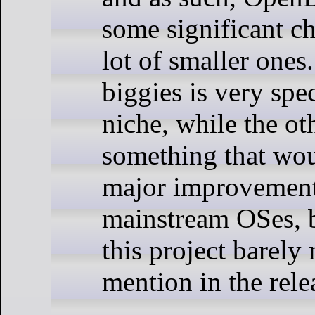
some significant c
lot of smaller ones
biggies is very spe
niche, while the oth
something that wou
major improvemen
mainstream OSes, 
this project barely 
mention in the rele