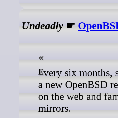
Undeadly
☛
OpenBSD
Every six months, spring and fall,
a new OpenBSD re
on the web and fa
mirrors.