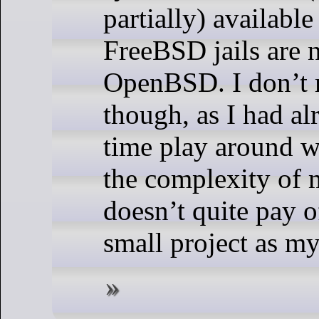
partially) availabl
FreeBSD jails are n
OpenBSD. I don’t 
though, as I had a
time play around w
the complexity of
doesn’t quite pay o
small project as my