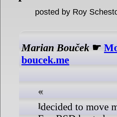
posted by Roy Schesto
Marian Bouček
☛
Mo
boucek.me
I decided to move my server from