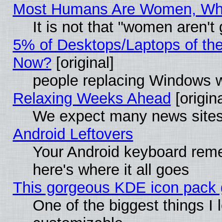
Most Humans Are Women, Why 
It is not that "women aren't
5% of Desktops/Laptops of th
Now?
[original]
people replacing Windows 
Relaxing Weeks Ahead
[origina
We expect many news sites 
Android Leftovers
Your Android keyboard rem
here's where it all goes
This gorgeous KDE icon pack g
One of the biggest things I l