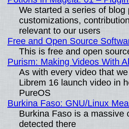
We started a series of blog 
customizations, contribution
relevant to our users
Free and Open Source Softwa
This is free and open sourc
Purism: Making Videos With 
As with every video that w
Librem 16 launch video in 
PureOS
Burkina Faso: GNU/Linux Me
Burkina Faso is a massive c
detected there