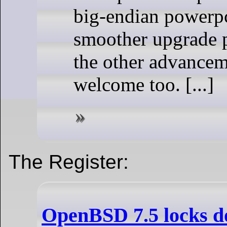
big-endian powerpc
smoother upgrade p
the other advancem
welcome too. [...]
The Register:
OpenBSD 7.5 locks d