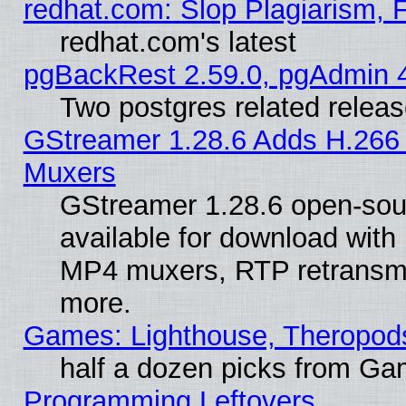
redhat.com: Slop Plagiarism, 
redhat.com's latest
pgBackRest 2.59.0, pgAdmin 4
Two postgres related relea
GStreamer 1.28.6 Adds H.266 
Muxers
GStreamer 1.28.6 open-sou
available for download with
MP4 muxers, RTP retransmis
more.
Games: Lighthouse, Theropod
half a dozen picks from G
Programming Leftovers