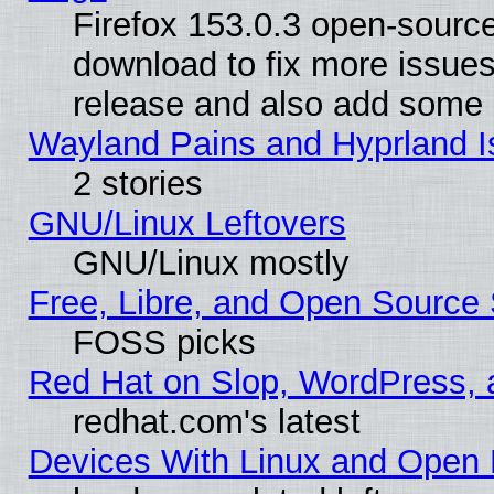
Firefox 153.0.3 open-source
download to fix more issues
release and also add some
Wayland Pains and Hyprland 
2 stories
GNU/Linux Leftovers
GNU/Linux mostly
Free, Libre, and Open Source 
FOSS picks
Red Hat on Slop, WordPress, a
redhat.com's latest
Devices With Linux and Open 