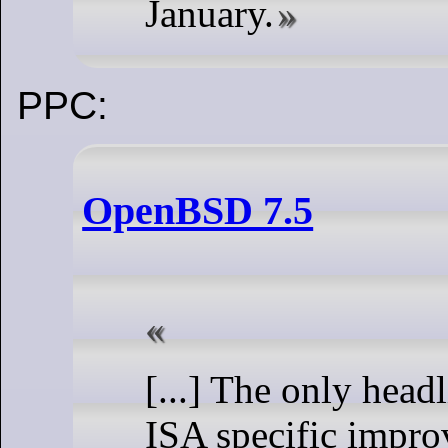
January.
PPC:
OpenBSD 7.5
[...] The only head
ISA specific impro