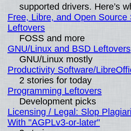
supported drivers. Here’s w
Free, Libre, and Open Source S
Leftovers
FOSS and more
GNU/Linux and BSD Leftovers
GNU/Linux mostly
Productivity Software/LibreOff
2 stories for today
Programming Leftovers
Development picks
Licensing / Legal: Slop Plagia
With "AGPLv3-or-later"