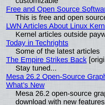
customizable
Free and Open Source Software
This is free and open sourc
LWN Articles About Linux Kern
Kernel articles outside paywa
Today in Techrights
Some of the latest articles
The Empire Strikes Back
[origi
Stay tuned...
Mesa 26.2 Open-Source Graphic
What’s New
Mesa 26.2 open-source graph
download with new features