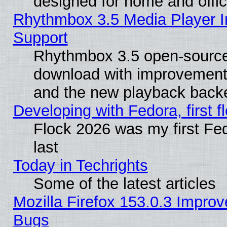
designed for home and offi
Rhythmbox 3.5 Media Player I
Support
Rhythmbox 3.5 open-source 
download with improvements
and the new playback backe
Developing with Fedora, first fl
Flock 2026 was my first Fe
last
Today in Techrights
Some of the latest articles
Mozilla Firefox 153.0.3 Impr
Bugs