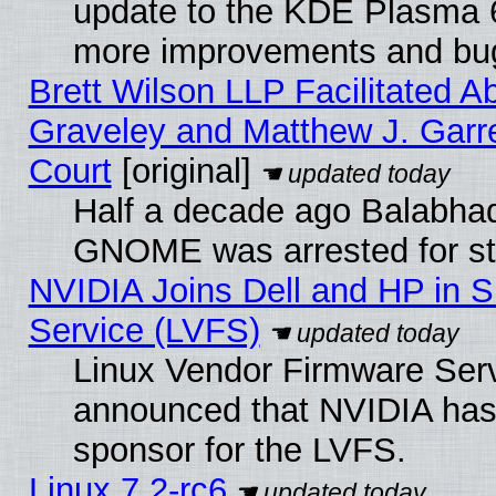
update to the KDE Plasma 6
more improvements and bug
Brett Wilson LLP Facilitated A
Graveley and Matthew J. Garre
Court
[original]
Half a decade ago Balabhad
GNOME was arrested for str
NVIDIA Joins Dell and HP in S
Service (LVFS)
Linux Vendor Firmware Ser
announced that NVIDIA has
sponsor for the LVFS.
Linux 7.2-rc6