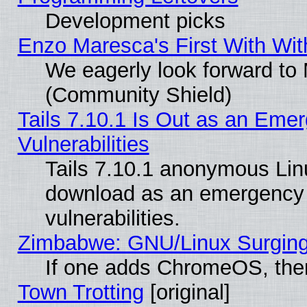
Development picks
Enzo Maresca's First With Wit
We eagerly look forward to M
(Community Shield)
Tails 7.10.1 Is Out as an Emer
Vulnerabilities
Tails 7.10.1 anonymous Linux
download as an emergency poi
vulnerabilities.
Zimbabwe: GNU/Linux Surging
If one adds ChromeOS, the
Town Trotting
[original]