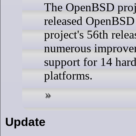
The OpenBSD proj
released OpenBSD 
project's 56th relea
numerous improve
support for 14 har
platforms.
Update