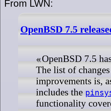
From LWN:
OpenBSD 7.5 release
OpenBSD 7.5 has 
The list of changes
improvements is, as
includes the
pinsy
functionality cover