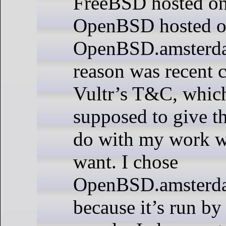
FreeBSD hosted on
OpenBSD hosted 
OpenBSD.amsterda
reason was recent 
Vultr’s T&C, which
supposed to give t
do with my work w
want. I chose
OpenBSD.amsterda
because it’s run by