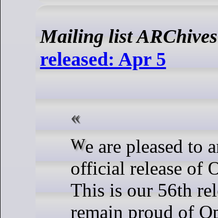
Mailing list ARChives
released: Apr 5
We are pleased to announce the
official release o
This is our 56th re
remain proud of 