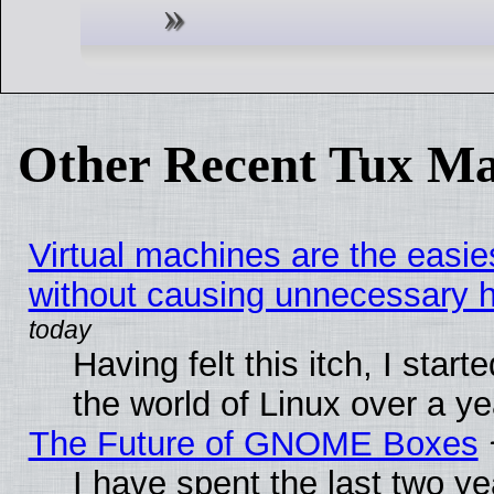
Other Recent Tux Ma
Virtual machines are the easie
without causing unnecessary
Having felt this itch, I start
the world of Linux over a y
The Future of GNOME Boxes
I have spent the last two 