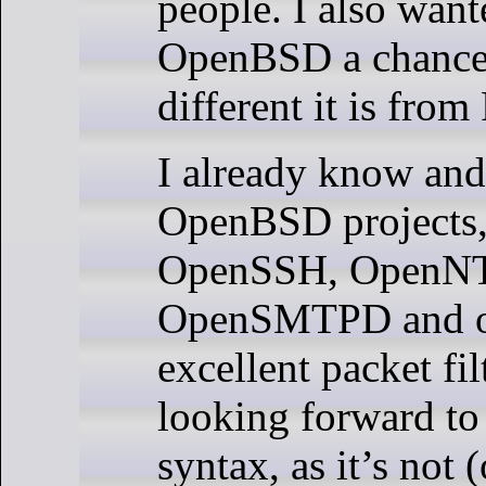
people. I also want
OpenBSD a chance,
different it is fro
I already know and
OpenBSD projects,
OpenSSH, OpenN
OpenSMTPD and of
excellent packet fil
looking forward to 
syntax, as it’s not 