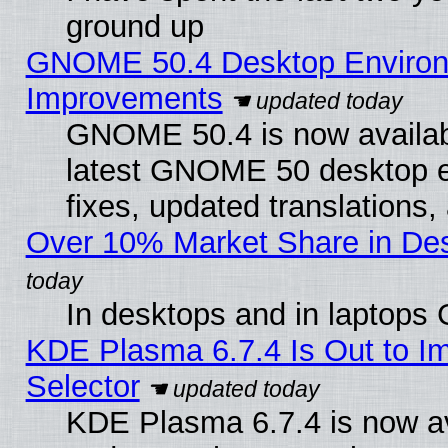
ground up
GNOME 50.4 Desktop Environm
Improvements
GNOME 50.4 is now available
latest GNOME 50 desktop e
fixes, updated translations
Over 10% Market Share in De
In desktops and in laptops
KDE Plasma 6.7.4 Is Out to Im
Selector
KDE Plasma 6.7.4 is now av