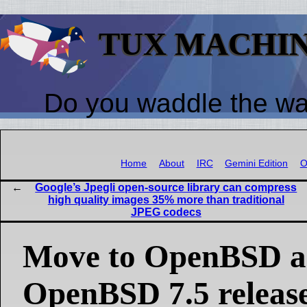
TUX MACHI
Do you waddle the w
Home
About
IRC
Gemini Edition
O
Google’s Jpegli open-source library can compress
high quality images 35% more than traditional
JPEG codecs
Move to OpenBSD 
OpenBSD 7.5 releas