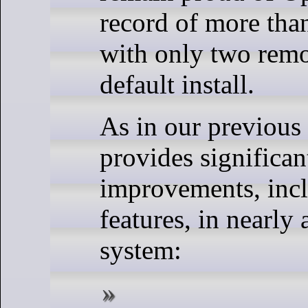
record of more tha
with only two remo
default install.
As in our previous 
provides significan
improvements, inc
features, in nearly 
system: