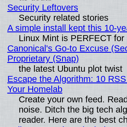
Security Leftovers
Security related stories
A simple install kept this 10-ye
Linux Mint is PERFECT for 
Canonical's Go-to Excuse (Se
Proprietary (Snap)
the latest Ubuntu plot twist
Escape the Algorithm: 10 RSS
Your Homelab
Create your own feed. Read 
noise. Ditch the big tech al
reader. Here are the best c