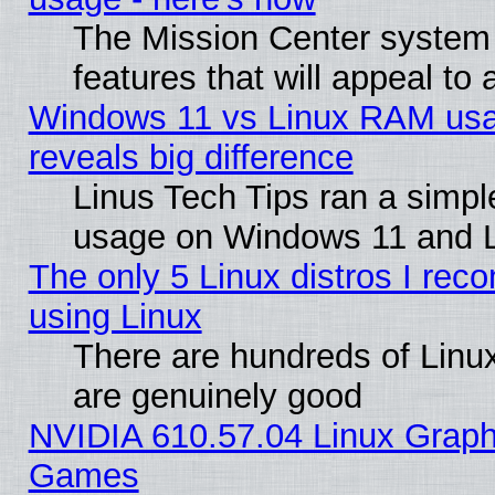
The Mission Center system
features that will appeal to
Windows 11 vs Linux RAM usa
reveals big difference
Linus Tech Tips ran a simp
usage on Windows 11 and 
The only 5 Linux distros I rec
using Linux
There are hundreds of Linux
are genuinely good
NVIDIA 610.57.04 Linux Graph
Games