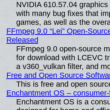
NVIDIA 610.57.04 graphics d
with many bug fixes that im
games, as well as the overal
FFmpeg 9.0 “Lei” Open-Source
Released
FFmpeg 9.0 open-source mu
for download with LCEVC tr
a v360_vulkan filter, and mo
Free and Open Source Softwa
This is free and open sourc
Enchantment OS – consumer-fri
Enchantment OS is a consume