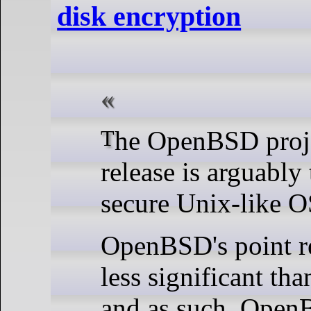
disk encryption
The OpenBSD project's 56th
release is arguably
secure Unix-like OS
OpenBSD's point re
less significant tha
and as such, Open