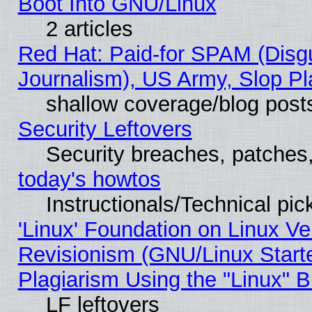
Boot Into GNU/Linux
2 articles
Red Hat: Paid-for SPAM (Dis
Journalism), US Army, Slop Pl
shallow coverage/blog post
Security Leftovers
Security breaches, patches
today's howtos
Instructionals/Technical pic
'Linux' Foundation on Linux V
Revisionism (GNU/Linux Starte
Plagiarism Using the "Linux" 
LF leftovers