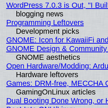
WordPress 7.0.3 is Out, "I Buil
blogging news
Programming Leftovers
Development picks
GNOME: Icon for KawaiiFi and
GNOME Design & Community
GNOME aesthetics
Open Hardware/Modding: Ardui
Hardware leftovers
Games: DRM-free, MECCHA 
GamingOnLinux articles
Dual Booting Done Wrong, or 