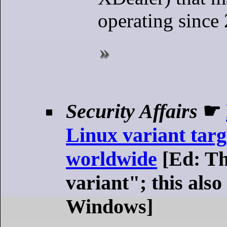
operating since
Security Affairs
☛
Linux variant targ
worldwide
[Ed: Th
variant"; this also
Windows]