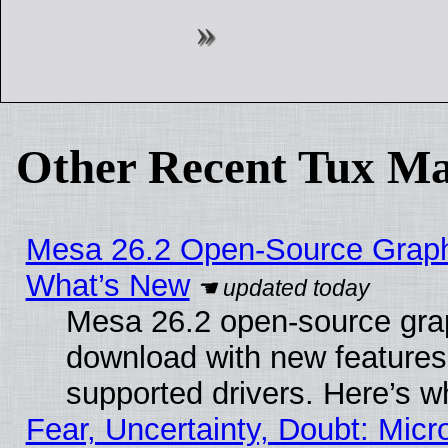
Other Recent Tux Ma
Mesa 26.2 Open-Source Graphic
What’s New
Mesa 26.2 open-source graph
download with new features
supported drivers. Here’s w
Fear, Uncertainty, Doubt: Micro