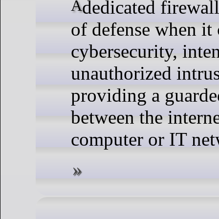
A dedicated firewall is the first line
of defense when it
cybersecurity, inte
unauthorized intru
providing a guarde
between the intern
computer or IT net