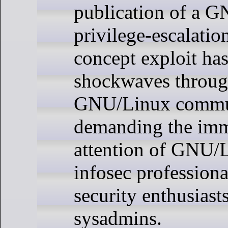
publication of a 
privilege-escalatio
concept exploit has
shockwaves throug
GNU/Linux commu
demanding the imm
attention of GNU/
infosec professiona
security enthusiast
sysadmins.