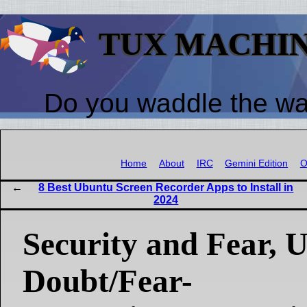
TUX MACHI
Do you waddle the w
Home
About
IRC
Gemini Edition
O
8 Best Ubuntu Screen Recorder Apps to Install in
2024
Security and Fear, U
Doubt/Fear-