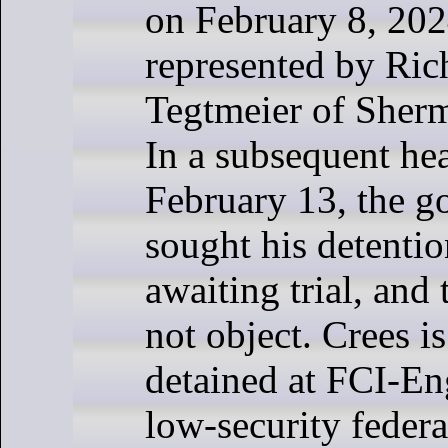
on February 8, 202
represented by Ric
Tegtmeier of She
In a subsequent he
February 13, the 
sought his detenti
awaiting trial, and
not object. Crees i
detained at FCI-E
low-security federa