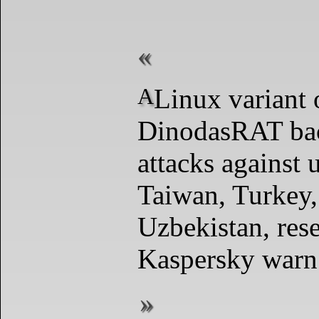
A Linux variant of the
DinodasRAT bac
attacks against 
Taiwan, Turkey,
Uzbekistan, res
Kaspersky warn