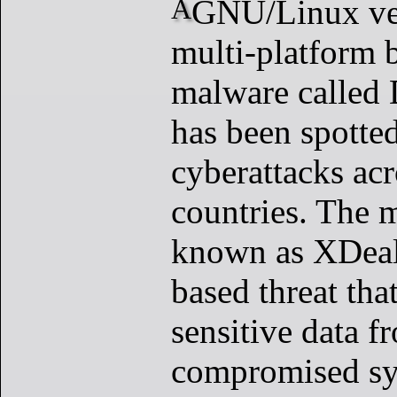
A GNU/Linux version of the
multi-platform 
malware called
has been spotted
cyberattacks acr
countries. The 
known as XDeale
based threat tha
sensitive data f
compromised sy