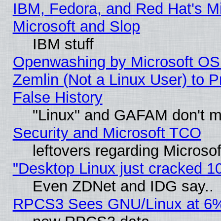
IBM, Fedora, and Red Hat's Mi
Microsoft and Slop
IBM stuff
Openwashing by Microsoft OSI
Zemlin (Not a Linux User) to P
False History
"Linux" and GAFAM don't mi
Security and Microsoft TCO
leftovers regarding Microso
"Desktop Linux just cracked 
Even ZDNet and IDG say..
RPCS3 Sees GNU/Linux at 6