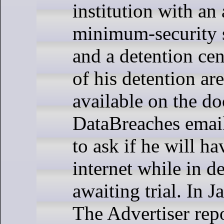
institution with an
minimum-security s
and a detention cen
of his detention ar
available on the do
DataBreaches email
to ask if he will ha
internet while in d
awaiting trial. In 
The Advertiser repo