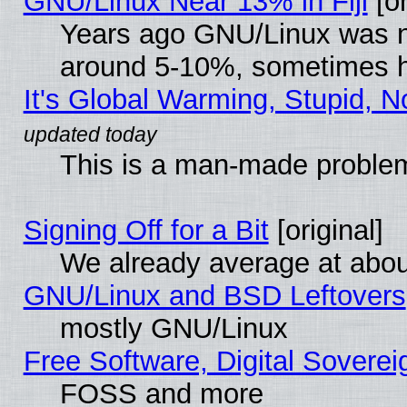
GNU/Linux Near 13% in Fiji
[or
Years ago GNU/Linux was neg
around 5-10%, sometimes h
It's Global Warming, Stupid, N
This is a man-made proble
Signing Off for a Bit
[original]
We already average at abo
GNU/Linux and BSD Leftovers
mostly GNU/Linux
Free Software, Digital Soverei
FOSS and more