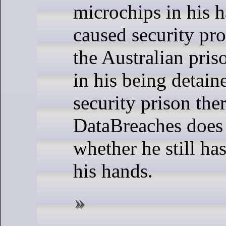
microchips in his 
caused security pr
the Australian pris
in his being detain
security prison ther
DataBreaches does
whether he still ha
his hands.