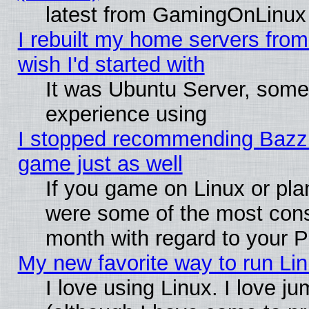
latest from GamingOnLinux
I rebuilt my home servers from 
wish I'd started with
It was Ubuntu Server, somet
experience using
I stopped recommending Bazzite
game just as well
If you game on Linux or plan
were some of the most conse
month with regard to your P
My new favorite way to run Linu
I love using Linux. I love j