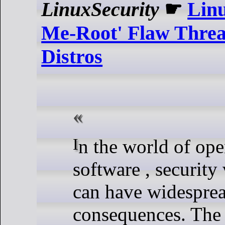
LinuxSecurity
☛
Lin
Me-Root' Flaw Threa
Distros
In the world of open-source
software , security 
can have widespre
consequences. The 