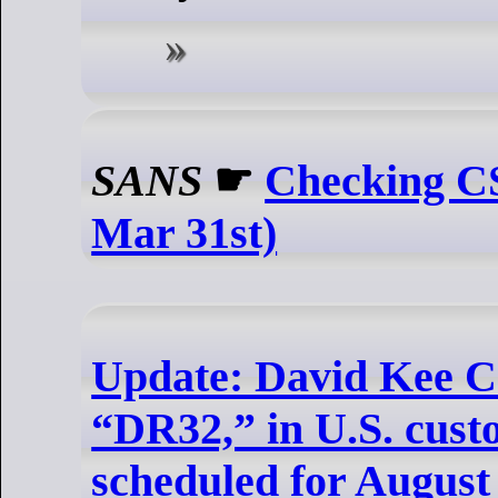
SANS
☛
Checking CS
Mar 31st)
Update: David Kee C
“DR32,” in U.S. custo
scheduled for August