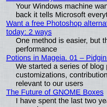
Your Windows machine wants
back it tells Microsoft ever
Want a free Photoshop alternat
today: 2 ways
One method is easier, but th
performance
Potions in Mageia. 01 – Pidgin
We started a series of blog 
customizations, contribution
relevant to our users
The Future of GNOME Boxes
I have spent the last two 