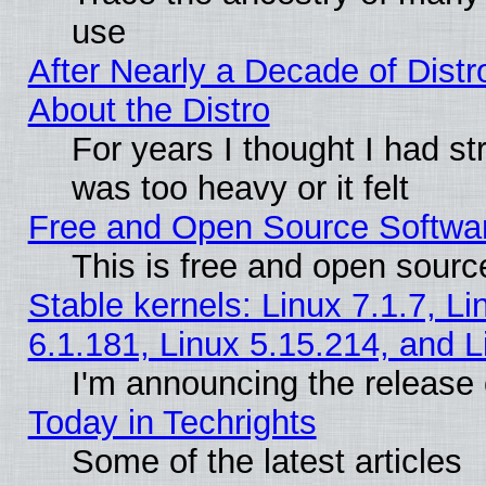
use
After Nearly a Decade of Distr
About the Distro
For years I thought I had s
was too heavy or it felt
Free and Open Source Softwa
This is free and open sourc
Stable kernels: Linux 7.1.7, Li
6.1.181, Linux 5.15.214, and L
I'm announcing the release 
Today in Techrights
Some of the latest articles