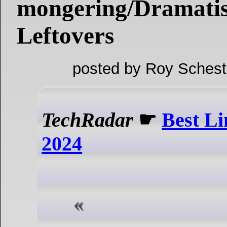
mongering/Dramatis
Leftovers
posted by Roy Schest
TechRadar
☛
Best Li
2024