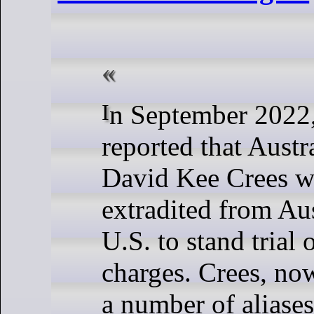
In September 2022, DataBreaches
reported that Austr
David Kee Crees w
extradited from Aus
U.S. to stand trial
charges. Crees, no
a number of aliase