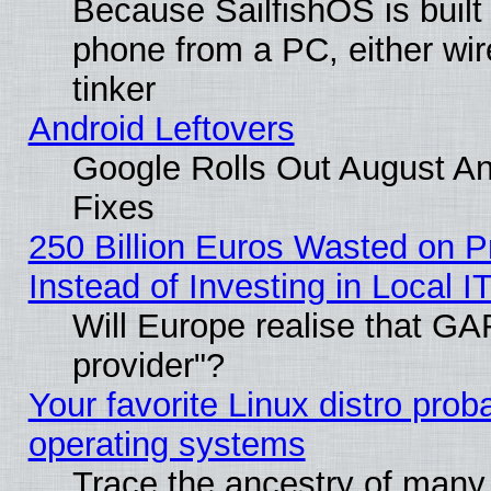
Because SailfishOS is built
phone from a PC, either wir
tinker
Android Leftovers
Google Rolls Out August And
Fixes
250 Billion Euros Wasted on Pr
Instead of Investing in Local I
Will Europe realise that GAF
provider"?
Your favorite Linux distro pro
operating systems
Trace the ancestry of many L