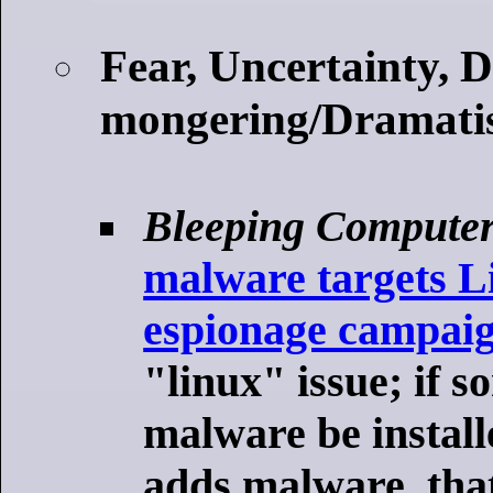
Fear, Uncertainty, 
mongering/Dramatis
Bleeping Compute
malware targets Li
espionage campai
"linux" issue; if s
malware be install
adds malware, tha