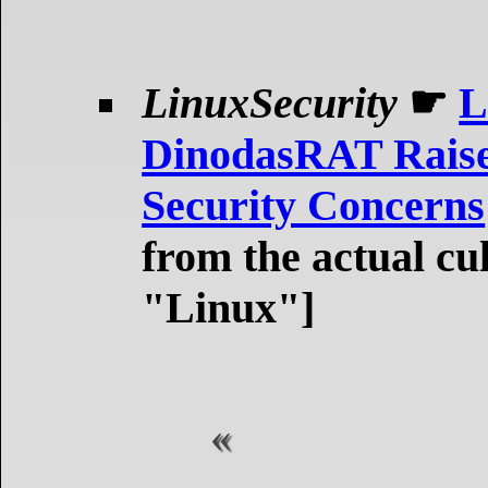
LinuxSecurity
☛
L
DinodasRAT Raise
Security Concerns
from the actual cu
"Linux"]