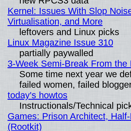
new RPCS3 data
Kernel: Issues With Slop Nois
Virtualisation, and More
leftovers and Linux picks
Linux Magazine Issue 310
partially paywalled
3-Week Semi-Break From the 
Some time next year we def
failed women, failed blogge
today's howtos
Instructionals/Technical pic
Games: Prison Architect, Half
(Rootkit)