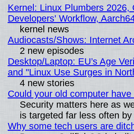
Kernel: Linux Plumbers 2026, 
Developers' Workflow, Aarch
kernel news
Audiocasts/Shows: Internet A
2 new episodes
Desktop/Laptop: EU’s Age Veri
and "Linux Use Surges in Nort
4 new stories
Could your old computer have 
Security matters here as well
is targeted far less often
Why some tech users are ditch