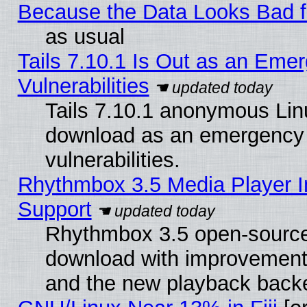
Because the Data Looks Bad 
as usual
Tails 7.10.1 Is Out as an Emer
Vulnerabilities
Tails 7.10.1 anonymous Linux
download as an emergency poi
vulnerabilities.
Rhythmbox 3.5 Media Player I
Support
Rhythmbox 3.5 open-source 
download with improvements
and the new playback backe