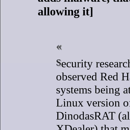
allowing it]
Security researchers have
observed Red H
systems being a
Linux version o
DinodasRAT (al
XDealer) that m