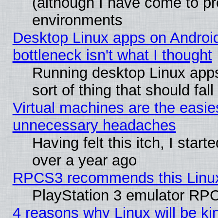
(although I have come to pr
environments
Desktop Linux apps on Androi
bottleneck isn't what I thought
Running desktop Linux apps
sort of thing that should fa
Virtual machines are the easie
unnecessary headaches
Having felt this itch, I star
over a year ago
RPCS3 recommends this Linux 
PlayStation 3 emulator RPC
4 reasons why Linux will be ki