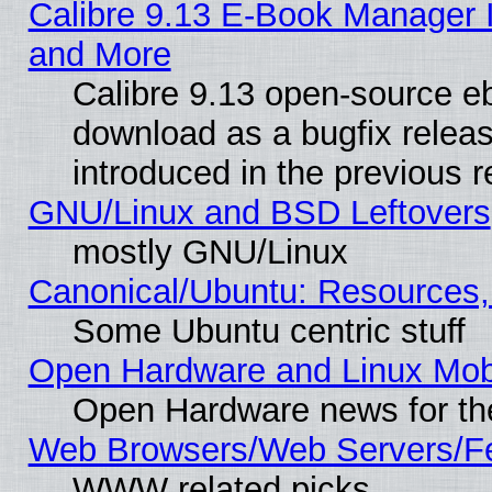
Calibre 9.13 E-Book Manager 
and More
Calibre 9.13 open-source e
download as a bugfix releas
introduced in the previous 
GNU/Linux and BSD Leftovers
mostly GNU/Linux
Canonical/Ubuntu: Resources,
Some Ubuntu centric stuff
Open Hardware and Linux Mob
Open Hardware news for th
Web Browsers/Web Servers/Fe
WWW related picks