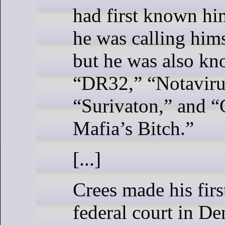
had first known h
he was calling him
but he was also kn
“DR32,” “Notaviru
“Surivaton,” and “
Mafia’s Bitch.”
[...]
Crees made his firs
federal court in D