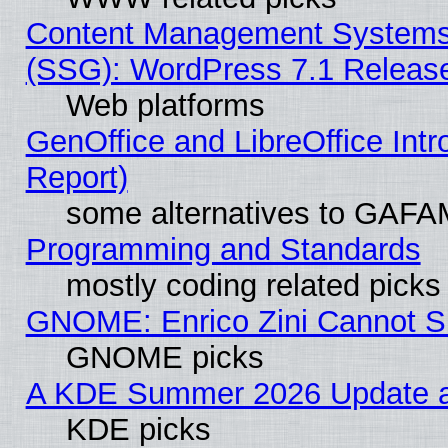
Content Management Systems (
(SSG): WordPress 7.1 Releas
Web platforms
GenOffice and LibreOffice Int
Report)
some alternatives to GAFA
Programming and Standards
mostly coding related picks
GNOME: Enrico Zini Cannot Sl
GNOME picks
A KDE Summer 2026 Update an
KDE picks