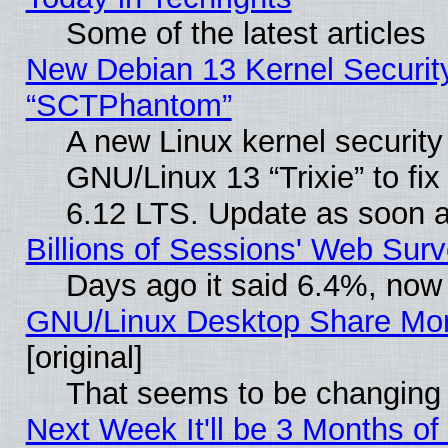
Some of the latest articles
New Debian 13 Kernel Securit
“SCTPhantom”
A new Linux kernel securit
GNU/Linux 13 “Trixie” to fix 
6.12 LTS. Update as soon a
Billions of Sessions' Web Sur
Days ago it said 6.4%, now 
GNU/Linux Desktop Share Mor
[original]
That seems to be changing 
Next Week It'll be 3 Months of