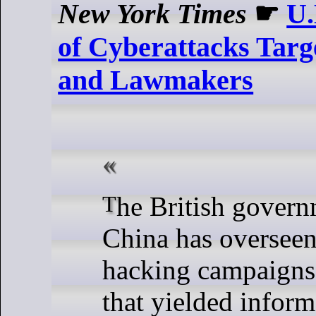
New York Times
☛
U.
of Cyberattacks Targ
and Lawmakers
The British government believes
China has overseen
hacking campaigns
that yielded infor