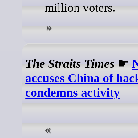
million voters.
The Straits Times
☛
accuses China of hac
condemns activity