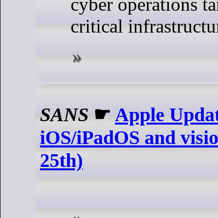
cyber operations t
critical infrastructu
SANS
☛
Apple Updat
iOS/iPadOS and visi
25th)