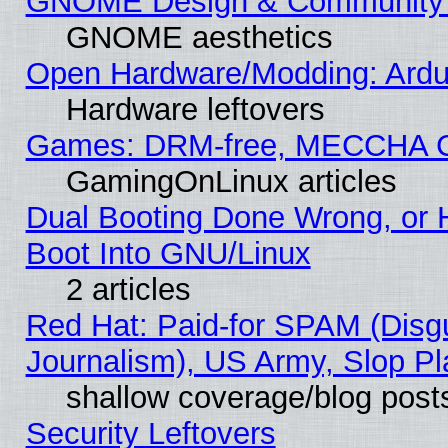
GNOME Design & Community
GNOME aesthetics
Open Hardware/Modding: Ardui
Hardware leftovers
Games: DRM-free, MECCHA 
GamingOnLinux articles
Dual Booting Done Wrong, or 
Boot Into GNU/Linux
2 articles
Red Hat: Paid-for SPAM (Dis
Journalism), US Army, Slop Pl
shallow coverage/blog post
Security Leftovers