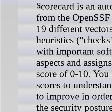
Scorecard is an automated tool
from the OpenSSF t
19 different vector
heuristics ("checks
with important sof
aspects and assign
score of 0-10. You 
scores to understan
to improve in order
the security postur