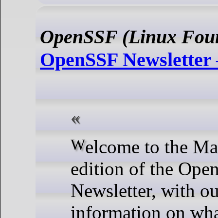
OpenSSF (Linux Foun
OpenSSF Newsletter
Welcome to the March 2024
edition of the Op
Newsletter, with ou
information on wha