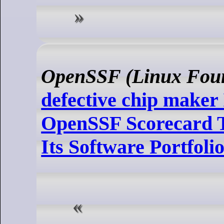
OpenSSF (Linux Foun
defective chip maker 
OpenSSF Scorecard T
Its Software Portfoli