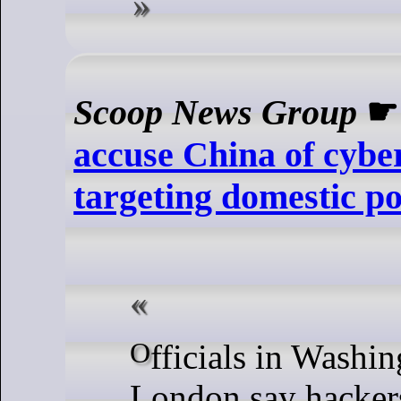
Scoop News Group
accuse China of cybe
targeting domestic pol
Officials in Washington and
London say hacker