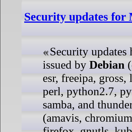
Security updates fo
Security updates
issued by
Debian
(
esr, freeipa, gross, 
perl, python2.7, p
samba, and thunder
(amavis, chromium,
firefox, gnutls, ku