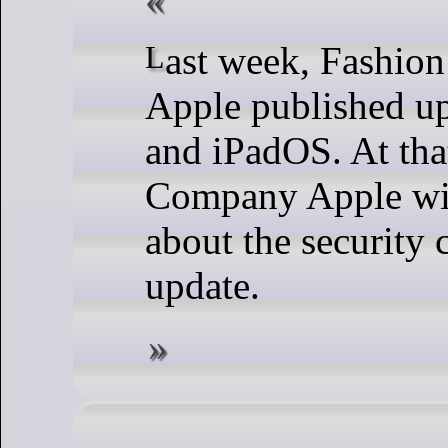
Last week, Fashion Company
Apple published up
and iPadOS. At tha
Company Apple wit
about the security 
update.