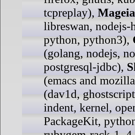
tcpreplay),
Magei
libreswan, nodejs-
python, python3),
(golang, nodejs, n
postgresql-jdbc),
S
(emacs and mozilla
(dav1d, ghostscript
indent, kernel, ope
PackageKit, pytho
rubygem-rack-1_4,