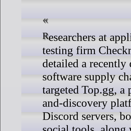
Researchers at application security
testing firm Check
detailed a recently
software supply cha
targeted Top.gg, a 
and-discovery plat
Discord servers, bo
social tools, along