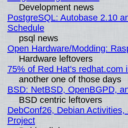
Development news
PostgreSQL: Autobase 2.10 a
Schedule
psql news
Open Hardware/Modding: Rasp
Hardware leftovers
75% of Red Hat's redhat.com 
another one of those days
BSD: NetBSD, OpenBGPD, a
BSD centric leftovers
DebConf26, Debian Activities,
Project