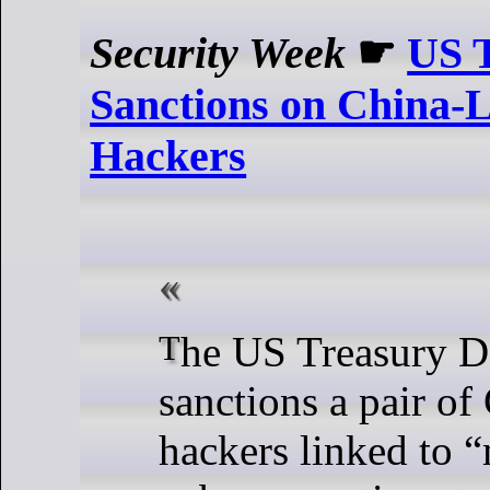
Security Week
☛
US T
Sanctions on China-
Hackers
The US Treasury Department
sanctions a pair of
hackers linked to 