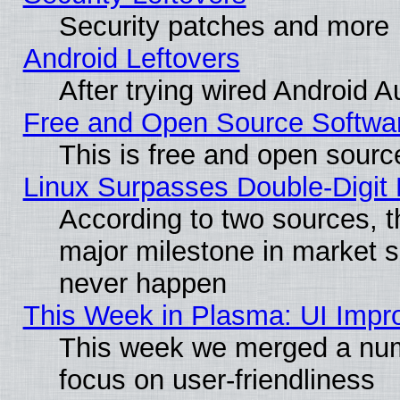
Security patches and more
Android Leftovers
After trying wired Android A
Free and Open Source Softwa
This is free and open sourc
Linux Surpasses Double-Digit
According to two sources, t
major milestone in market 
never happen
This Week in Plasma: UI Impr
This week we merged a num
focus on user-friendliness