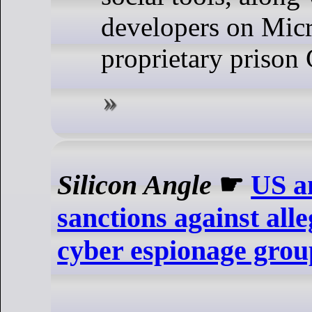
developers on Micr
proprietary prison
Silicon Angle
☛
US a
sanctions against all
cyber espionage gro