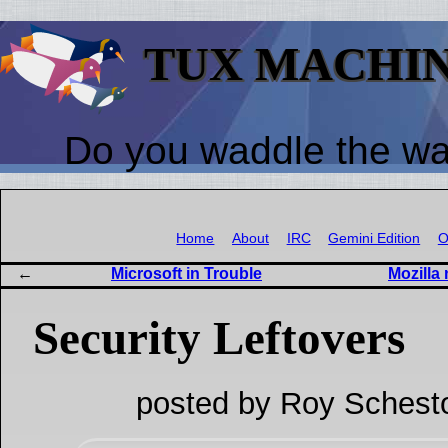
TUX MACHI
Do you waddle the w
Home
About
IRC
Gemini Edition
O
Microsoft in Trouble
Mozilla 
Security Leftovers
posted by Roy Schest