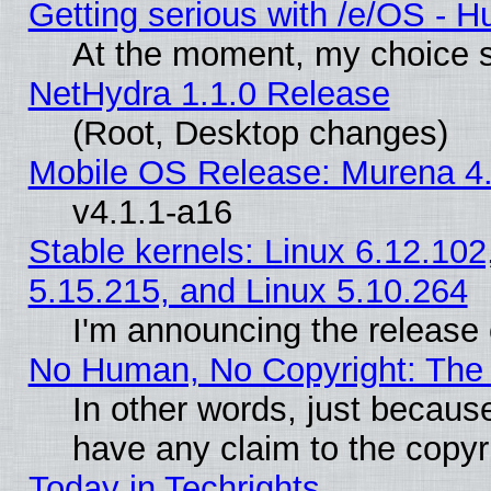
Getting serious with /e/OS - H
At the moment, my choice s
NetHydra 1.1.0 Release
(Root, Desktop changes)
Mobile OS Release: Murena 4.
v4.1.1-a16
Stable kernels: Linux 6.12.102
5.15.215, and Linux 5.10.264
I'm announcing the release 
No Human, No Copyright: The 
In other words, just becaus
have any claim to the copyr
Today in Techrights