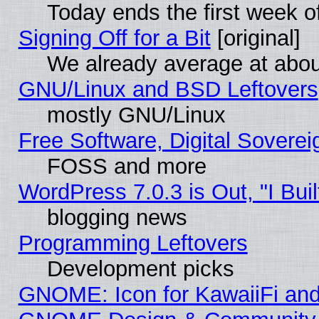
Today ends the first week o
Signing Off for a Bit
[original]
We already average at abo
GNU/Linux and BSD Leftovers
mostly GNU/Linux
Free Software, Digital Soverei
FOSS and more
WordPress 7.0.3 is Out, "I Buil
blogging news
Programming Leftovers
Development picks
GNOME: Icon for KawaiiFi and