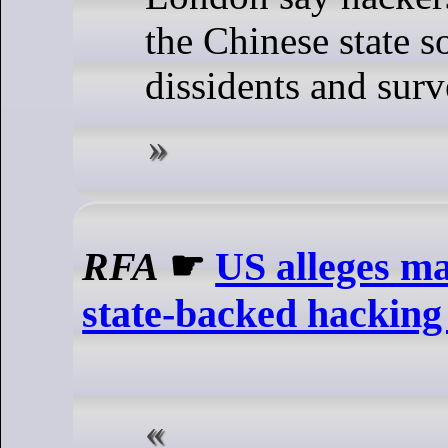
the Chinese state s
dissidents and surv
RFA
☛
US alleges ma
state-backed hackin