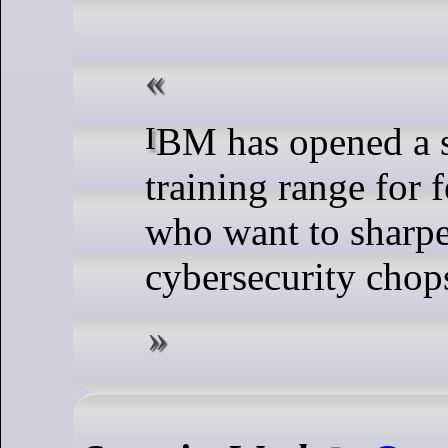
IBM has opened a spiffy new
training range for 
who want to sharpe
cybersecurity chop