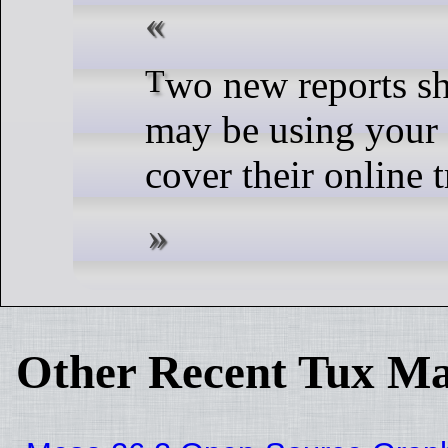
Two new reports show criminals
may be using your 
cover their online t
Other Recent Tux Ma