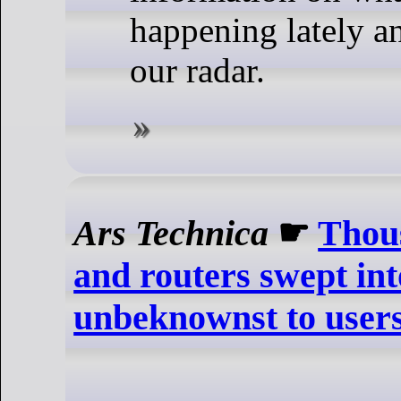
happening lately a
our radar.
Ars Technica
☛
Thou
and routers swept int
unbeknownst to users