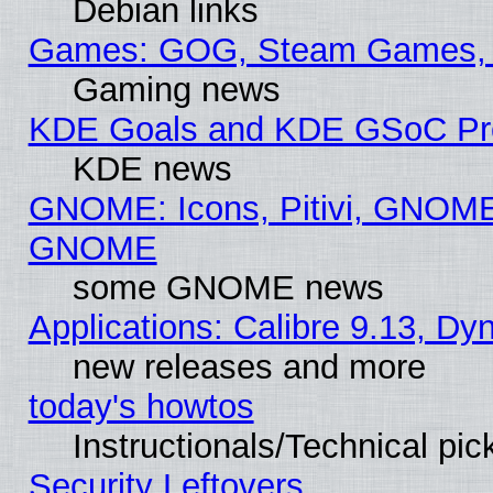
Debian links
Games: GOG, Steam Games, 
Gaming news
KDE Goals and KDE GSoC Pr
KDE news
GNOME: Icons, Pitivi, GNOME 
GNOME
some GNOME news
Applications: Calibre 9.13, D
new releases and more
today's howtos
Instructionals/Technical pic
Security Leftovers