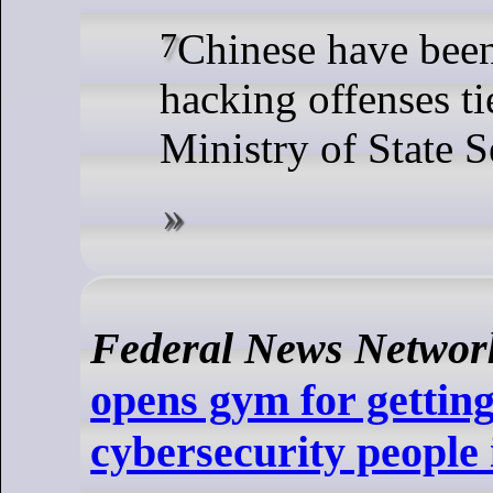
7 Chinese have been charged with
hacking offenses ti
Ministry of State S
Federal News Networ
opens gym for gettin
cybersecurity people 