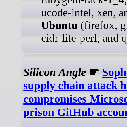
ucode-intel, xen, a
Ubuntu
(firefox, g
cidr-lite-perl, and 
Silicon Angle
☛
Sophi
supply chain attack h
compromises Microsof
prison GitHub accou