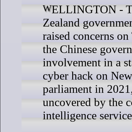
WELLINGTON - The New
Zealand government
raised concerns on
the Chinese govern
involvement in a s
cyber hack on New
parliament in 2021
uncovered by the c
intelligence service