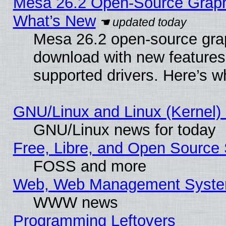
Mesa 26.2 Open-Source Graphic
What’s New
Mesa 26.2 open-source graph
download with new features
supported drivers. Here’s w
GNU/Linux and Linux (Kernel) 
GNU/Linux news for today
Free, Libre, and Open Source 
FOSS and more
Web, Web Management Syste
WWW news
Programming Leftovers