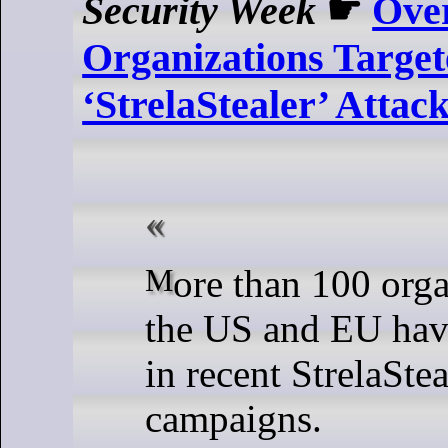
Security Week
☛
Ove
Organizations Target
‘StrelaStealer’ Attac
More than 100 organizations in
the US and EU hav
in recent StrelaStea
campaigns.