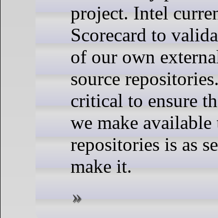
project. Intel curre
Scorecard to valida
of our own externa
source repositories
critical to ensure t
we make available 
repositories is as 
make it.