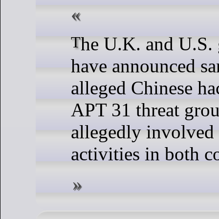
The U.K. and U.S. governments
have announced san
alleged Chinese ha
APT 31 threat grou
allegedly involved
activities in both c