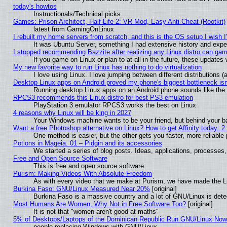
today's howtos
Instructionals/Technical picks
Games: Prison Architect, Half-Life 2: VR Mod, Easy Anti-Cheat (Rootkit)
latest from GamingOnLinux
I rebuilt my home servers from scratch, and this is the OS setup I wish I'
It was Ubuntu Server, something I had extensive history and expe
I stopped recommending Bazzite after realizing any Linux distro can gam
If you game on Linux or plan to at all in the future, these update
My new favorite way to run Linux has nothing to do virtualization
I love using Linux. I love jumping between different distributions
Desktop Linux apps on Android proved my phone's biggest bottleneck isn'
Running desktop Linux apps on an Android phone sounds like the so
RPCS3 recommends this Linux distro for best PS3 emulation
PlayStation 3 emulator RPCS3 works the best on Linux
4 reasons why Linux will be king in 2027
Your Windows machine wants to be your friend, but behind your bac
Want a free Photoshop alternative on Linux? How to get Affinity today: 
One method is easier, but the other gets you faster, more reliabl
Potions in Mageia. 01 – Pidgin and its accessories
We started a series of blog posts. Ideas, applications, processes, 
Free and Open Source Software
This is free and open source software
Purism: Making Videos With Absolute Freedom
As with every video that we make at Purism, we have made the L
Burkina Faso: GNU/Linux Measured Near 20%
[original]
Burkina Faso is a massive country and a lot of GNU/Linux is dete
Most Humans Are Women, Why Not in Free Software Too?
[original]
It is not that "women aren't good at maths"
5% of Desktops/Laptops of the Dominican Republic Run GNU/Linux No
people replacing Windows with GNU/Linux