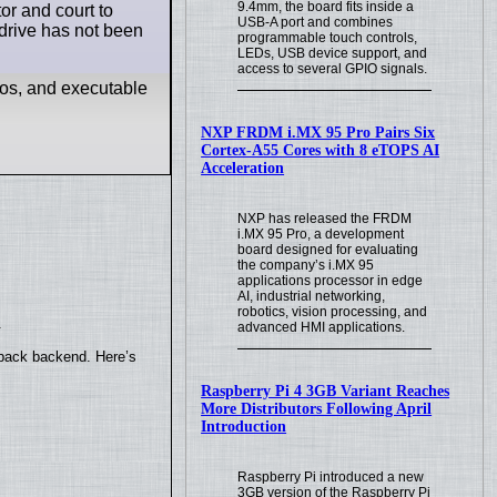
9.4mm, the board fits inside a
or and court to
USB-A port and combines
l drive has not been
programmable touch controls,
LEDs, USB device support, and
access to several GPIO signals.
eos, and executable
NXP FRDM i.MX 95 Pro Pairs Six
Cortex-A55 Cores with 8 eTOPS AI
Acceleration
NXP has released the FRDM
i.MX 95 Pro, a development
board designed for evaluating
the company’s i.MX 95
applications processor in edge
AI, industrial networking,
robotics, vision processing, and
.
advanced HMI applications.
yback backend. Here’s
Raspberry Pi 4 3GB Variant Reaches
More Distributors Following April
Introduction
Raspberry Pi introduced a new
3GB version of the Raspberry Pi