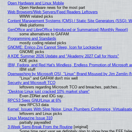
Open Hardware and Linux Mobile
Open Hardware news for the most part
Web Browsers/Web Servers/Feed Readers Leftovers
WWW related picks
Content Management Systems (CMS) / Static Site Generators (SSG): W
Web platforms
GenOffice and LibreOffice Introduced or Summarised (Monthly Report)
some alternatives to GAFAM
Programming and Standards
mostly coding related picks
GNOME: Enrico Zini Cannot Sleep, Icon for Lockpicker
GNOME picks
A KDE Summer 2026 Update and "Akademy 2027 Call for Hosts"
KDE picks
IBM, Fedora, and Red Hat's Mindless, Endless Promotion of Microsoft a
IBM stuff
Openwashing by Microsoft OSI, "Linux" Brand Misused by Jim Zemlin (Not
"Linux" and GAFAM don't mix well
Security and Microsoft TCO
leftovers regarding Microsoft TCO and breaches, patches...
"Desktop Linux just cracked 10% market share"
Even ZDNet and IDG say..
RPCS3 Sees GNU/Linux at 6%
new RPCS3 data
Kernel: Issues With Slop Noise, Linux Plumbers Conference, Virtualisat
leftovers and Linux picks
Linux Magazine Issue 310
partially paywalled
3-Week Semi-Break From the Routine
[original]
Some time next year we definitely plan to show how the EFF faile