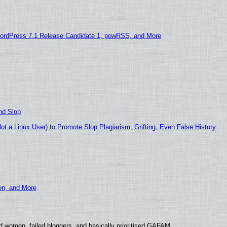
ordPress 7.1 Release Candidate 1, powRSS, and More
nd Slop
 a Linux User) to Promote Slop Plagiarism, Grifting, Even False History
ion, and More
d women, failed bloggers, and basically prioritised GAFAM