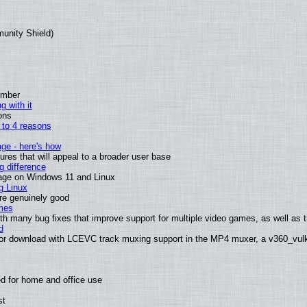
munity Shield)
ember
g with it
ons
n to 4 reasons
age - here's how
es that will appeal to a broader user base
 difference
sage on Windows 11 and Linux
g Linux
are genuinely good
mes
th many bug fixes that improve support for multiple video games, as well as th
d
or download with LCEVC track muxing support in the MP4 muxer, a v360_vulka
d for home and office use
st