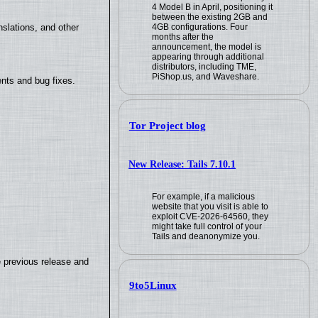
4 Model B in April, positioning it
between the existing 2GB and
4GB configurations. Four
slations, and other
months after the
announcement, the model is
appearing through additional
distributors, including TME,
PiShop.us, and Waveshare.
nts and bug fixes.
Tor Project blog
New Release: Tails 7.10.1
For example, if a malicious
website that you visit is able to
exploit CVE-2026-64560, they
might take full control of your
Tails and deanonymize you.
e previous release and
9to5Linux