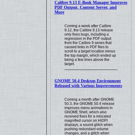
Calibre 9.13 E-Book Manager Improves
PDF Output, Content Server, and
More
Coming a week after Calibre
9.12, the Calibre 9.13 release
only fixes bugs, including a
regression in the PDF output
from the Calibre 9 series that
caused links in PDF files to
scroll to a target location minus
the top margin, which ended up
being a few lines above the
target.
GNOME 50.4 Desktop Environment
Released with Various Improvements
Coming a month after GNOME
50.3, the GNOME 50.4 release
improves menu animations in
GNOME Shell, which also
received fixes for a miscaled
magnified cursor on HiDPI
displays, a sound glitch when
pushing redundant volume
changes, and a glitch when