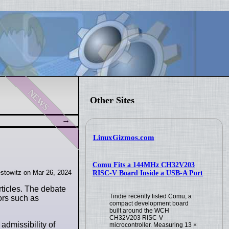
news
Other Sites
LinuxGizmos.com
Comu Fits a 144MHz CH32V203
stowitz on Mar 26, 2024
RISC-V Board Inside a USB-A Port
rticles. The debate
Tindie recently listed Comu, a
ors such as
compact development board
built around the WCH
CH32V203 RISC-V
 admissibility of
microcontroller. Measuring 13 ×