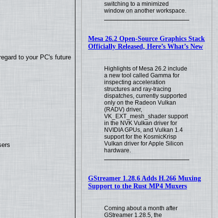
switching to a minimized
window on another workspace.
Mesa 26.2 Open-Source Graphics Stack
Officially Released, Here’s What’s New
regard to your PC's future
Highlights of Mesa 26.2 include
a new tool called Gamma for
inspecting acceleration
structures and ray-tracing
dispatches, currently supported
only on the Radeon Vulkan
(RADV) driver,
VK_EXT_mesh_shader support
in the NVK Vulkan driver for
NVIDIA GPUs, and Vulkan 1.4
support for the KosmicKrisp
Vulkan driver for Apple Silicon
sers
hardware.
GStreamer 1.28.6 Adds H.266 Muxing
Support to the Rust MP4 Muxers
Coming about a month after
GStreamer 1.28.5, the