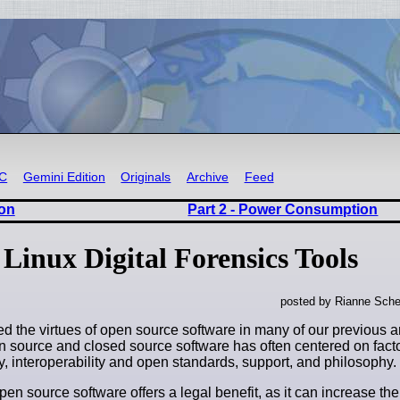
RC
Gemini Edition
Originals
Archive
Feed
oon
Part 2 - Power Consumption
Linux Digital Forensics Tools
posted by Rianne Sche
ed the virtues of open source software in many of our previous a
 source and closed source software has often centered on fact
ty, interoperability and open standards, support, and philosophy.
open source software offers a legal benefit, as it can increase the