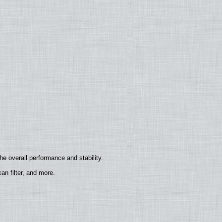
e overall performance and stability.
n filter, and more.