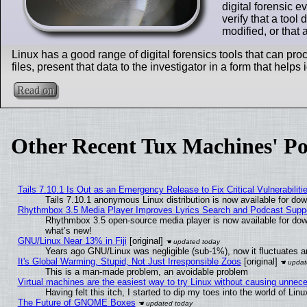
digital forensic 
verify that a tool
modified, or that
Linux has a good range of digital forensics tools that can pr
files, present that data to the investigator in a form that helps
Read on
Other Recent Tux Machines' Po
Tails 7.10.1 Is Out as an Emergency Release to Fix Critical Vulnerabiliti
Tails 7.10.1 anonymous Linux distribution is now available for downl
Rhythmbox 3.5 Media Player Improves Lyrics Search and Podcast Supp
Rhythmbox 3.5 open-source media player is now available for dow
what’s new!
GNU/Linux Near 13% in Fiji
[original]
Years ago GNU/Linux was negligible (sub-1%), now it fluctuates 
It's Global Warming, Stupid, Not Just Irresponsible Zoos
[original]
This is a man-made problem, an avoidable problem
Virtual machines are the easiest way to try Linux without causing unne
Having felt this itch, I started to dip my toes into the world of Lin
The Future of GNOME Boxes