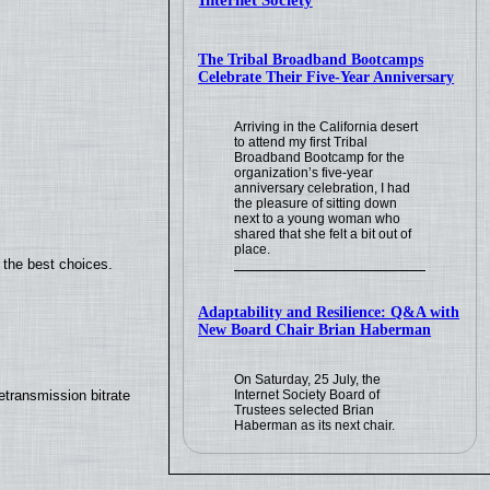
Internet Society
The Tribal Broadband Bootcamps
Celebrate Their Five-Year Anniversary
Arriving in the California desert
to attend my first Tribal
Broadband Bootcamp for the
organization’s five-year
anniversary celebration, I had
the pleasure of sitting down
next to a young woman who
shared that she felt a bit out of
place.
 the best choices.
Adaptability and Resilience: Q&A with
New Board Chair Brian Haberman
On Saturday, 25 July, the
Internet Society Board of
transmission bitrate
Trustees selected Brian
Haberman as its next chair.