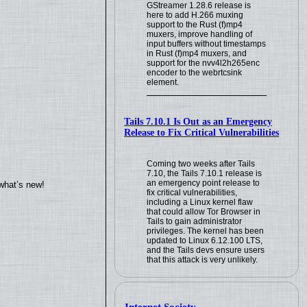
GStreamer 1.28.6 release is
here to add H.266 muxing
support to the Rust (f)mp4
muxers, improve handling of
input buffers without timestamps
in Rust (f)mp4 muxers, and
support for the nvv4l2h265enc
encoder to the webrtcsink
element.
Tails 7.10.1 Is Out as an Emergency
Release to Fix Critical Vulnerabilities
Coming two weeks after Tails
7.10, the Tails 7.10.1 release is
an emergency point release to
what’s new!
fix critical vulnerabilities,
including a Linux kernel flaw
that could allow Tor Browser in
Tails to gain administrator
privileges. The kernel has been
updated to Linux 6.12.100 LTS,
and the Tails devs ensure users
that this attack is very unlikely.