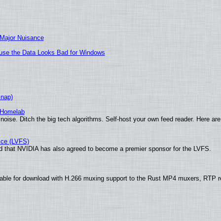
 Major Nuisance
cause the Data Looks Bad for Windows
Snap)
 Homelab
noise. Ditch the big tech algorithms. Self-host your own feed reader. Here are
ice (LVFS)
 that NVIDIA has also agreed to become a premier sponsor for the LVFS.
able for download with H.266 muxing support to the Rust MP4 muxers, RTP re