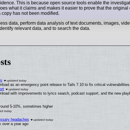
evidence. This is because open source tools enable the investigat
 does what it claims and makes it easier to prove that the origina
 a copy has not been modified.
ocess data, perform data analysis of text documents, images, vid
 identify relevant data, and to search the data.
sts
es
oad as an emergency point release to Tails 7.10 to fix critical vulnerabilities
ort
nload with improvements to lyrics search, podcast support, and the new pla
around 5-10%, sometimes higher
cessary headaches
ux over a year ago