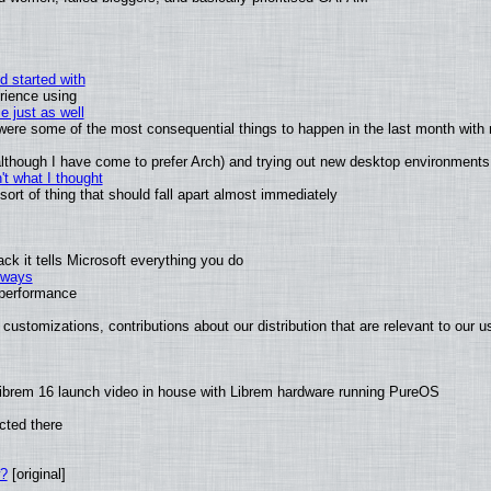
d started with
rience using
e just as well
s were some of the most consequential things to happen in the last month with 
 (although I have come to prefer Arch) and trying out new desktop environments
t what I thought
rt of thing that should fall apart almost immediately
k it tells Microsoft everything you do
2 ways
e performance
customizations, contributions about our distribution that are relevant to our u
ibrem 16 launch video in house with Librem hardware running PureOS
cted there
w?
[original]