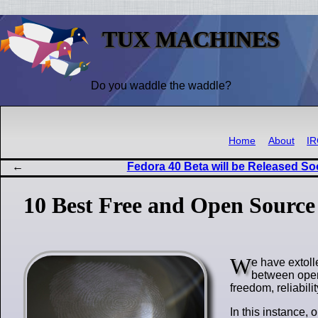
TUX MACHINES
Do you waddle the waddle?
Home
About
I
Fedora 40 Beta will be Released S
10 Best Free and Open Source 
W
e have extoll
between open
freedom, reliabili
In this instance, 