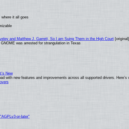
where it all goes
omizable
aveley and Matthew J. Garrett, So I am Suing Them in the High Court
[original]
d GNOME was arrested for strangulation in Texas
at’s New
ad with new features and improvements across all supported drivers. Here’s 
tovers
 "AGPLv3-or-later"