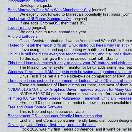
Programming Leftovers
Development picks
Enzo Maresca's First With With Manchester City
[original]
We eagerly look forward to Maresca's potentially first brass (Com
Zimbabwe: GNU/Linux Surging to 7%
[original]
If one adds ChromeOS, then that's 8%
Town Trotting
[original]
We don't plan to travel abroad this year
Android Leftovers
Google Assistant shutting down on Android and Wear OS in Sept
I failed to install the "most difficult" Linux distro but here's why I'm stickin
I love using Linux and experimenting with different Linux distributi
Ubuntu is still the distro everyone recommends first, and it all boils dow
To this day, I still give the same advice: start with Ubuntu
This free Linux tool makes it easy to check your PC battery and disk us
The Mission Center system monitor for Linux adds some new featur
Windows 11 vs Linux RAM usage in web browsing and gaming reveals big
Linus Tech Tips ran a simple side-by-side comparison of RAM u
The only 5 Linux distros I recommend for laptops—after 10 years of usin
There are hundreds of Linux distros out there, and most of them 
NVIDIA 610.57.04 Linux Graphics Driver Improves Support for Many Ga
NVIDIA 610.57.04 graphics driver is now available for download wi
FFmpeg 9.0 “Lei” Open-Source Multimedia Framework Officially Release
FFmpeg 9.0 open-source multimedia framework is now available f
Free and Open Source Software
This is free and open source software
Enchantment OS – consumer-friendly Linux distribution
Enchantment OS is a consumer-friendly Linux distribution designe
Developing with Fedora, first flock, and not the last!
Flock 2026 was my first Fedora conference, and it won’t be my la