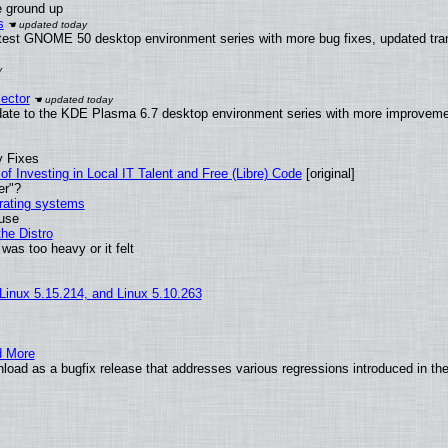
e ground up
s
atest GNOME 50 desktop environment series with more bug fixes, updated tran
ector
date to the KDE Plasma 6.7 desktop environment series with more improveme
y Fixes
of Investing in Local IT Talent and Free (Libre) Code
[original]
er"?
erating systems
 use
he Distro
was too heavy or it felt
 Linux 5.15.214, and Linux 5.10.263
d More
load as a bugfix release that addresses various regressions introduced in th