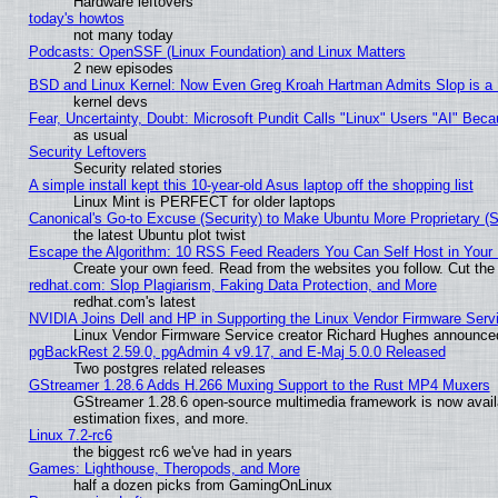
Hardware leftovers
today's howtos
not many today
Podcasts: OpenSSF (Linux Foundation) and Linux Matters
2 new episodes
BSD and Linux Kernel: Now Even Greg Kroah Hartman Admits Slop is a
kernel devs
Fear, Uncertainty, Doubt: Microsoft Pundit Calls "Linux" Users "AI" Be
as usual
Security Leftovers
Security related stories
A simple install kept this 10-year-old Asus laptop off the shopping list
Linux Mint is PERFECT for older laptops
Canonical's Go-to Excuse (Security) to Make Ubuntu More Proprietary (
the latest Ubuntu plot twist
Escape the Algorithm: 10 RSS Feed Readers You Can Self Host in Your
Create your own feed. Read from the websites you follow. Cut the 
redhat.com: Slop Plagiarism, Faking Data Protection, and More
redhat.com's latest
NVIDIA Joins Dell and HP in Supporting the Linux Vendor Firmware Serv
Linux Vendor Firmware Service creator Richard Hughes announced
pgBackRest 2.59.0, pgAdmin 4 v9.17, and E-Maj 5.0.0 Released
Two postgres related releases
GStreamer 1.28.6 Adds H.266 Muxing Support to the Rust MP4 Muxers
GStreamer 1.28.6 open-source multimedia framework is now avail
estimation fixes, and more.
Linux 7.2-rc6
the biggest rc6 we've had in years
Games: Lighthouse, Theropods, and More
half a dozen picks from GamingOnLinux