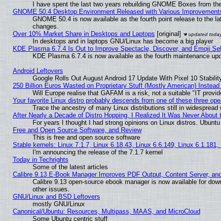
I have spent the last two years rebuilding GNOME Boxes from th
GNOME 50.4 Desktop Environment Released with Various Improvement
GNOME 50.4 is now available as the fourth point release to the l
changes.
Over 10% Market Share in Desktops and Laptops
[original]
In desktops and in laptops GNU/Linux has become a big player
KDE Plasma 6.7.4 Is Out to Improve Spectacle, Discover, and Emoji Sel
KDE Plasma 6.7.4 is now available as the fourth maintenance up
Android Leftovers
Google Rolls Out August Android 17 Update With Pixel 10 Stabilit
250 Billion Euros Wasted on Proprietary Stuff (Mostly American) Instead 
Will Europe realise that GAFAM is a risk, not a suitable "IT provid
Your favorite Linux distro probably descends from one of these three op
Trace the ancestry of many Linux distributions still in widespread
After Nearly a Decade of Distro Hopping, I Realized It Was Never About t
For years I thought I had strong opinions on Linux distros. Ubuntu 
Free and Open Source Software, and Review
This is free and open source software
Stable kernels: Linux 7.1.7, Linux 6.18.43, Linux 6.6.149, Linux 6.1.181,
I'm announcing the release of the 7.1.7 kernel
Today in Techrights
Some of the latest articles
Calibre 9.13 E-Book Manager Improves PDF Output, Content Server, an
Calibre 9.13 open-source ebook manager is now available for down
other issues.
GNU/Linux and BSD Leftovers
mostly GNU/Linux
Canonical/Ubuntu: Resources, Multipass, MAAS, and MicroCloud
Some Ubuntu centric stuff