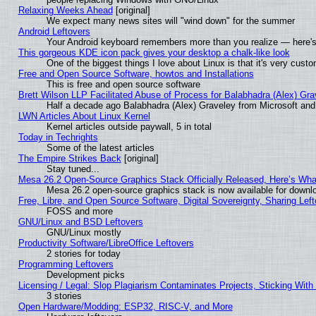
Relaxing Weeks Ahead
[original]
We expect many news sites will "wind down" for the summer
Android Leftovers
Your Android keyboard remembers more than you realize — here's 
This gorgeous KDE icon pack gives your desktop a chalk-like look
One of the biggest things I love about Linux is that it's very cust
Free and Open Source Software, howtos and Installations
This is free and open source software
Brett Wilson LLP Facilitated Abuse of Process for Balabhadra (Alex) Gr
Half a decade ago Balabhadra (Alex) Graveley from Microsoft an
LWN Articles About Linux Kernel
Kernel articles outside paywall, 5 in total
Today in Techrights
Some of the latest articles
The Empire Strikes Back
[original]
Stay tuned...
Mesa 26.2 Open-Source Graphics Stack Officially Released, Here’s Wh
Mesa 26.2 open-source graphics stack is now available for downlo
Free, Libre, and Open Source Software, Digital Sovereignty, Sharing Lef
FOSS and more
GNU/Linux and BSD Leftovers
GNU/Linux mostly
Productivity Software/LibreOffice Leftovers
2 stories for today
Programming Leftovers
Development picks
Licensing / Legal: Slop Plagiarism Contaminates Projects, Sticking With
3 stories
Open Hardware/Modding: ESP32, RISC-V, and More