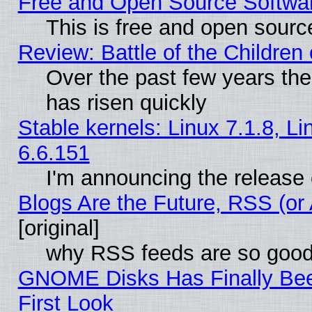
Free and Open Source Softwa
This is free and open sourc
Review: Battle of the Children 
Over the past few years the
has risen quickly
Stable kernels: Linux 7.1.8, L
6.6.151
I'm announcing the release 
Blogs Are the Future, RSS (or
[original]
why RSS feeds are so goo
GNOME Disks Has Finally Bee
First Look