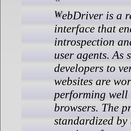
WebDriver is a remote control
interface that e
introspection an
user agents. As 
developers to ver
websites are wo
performing well 
browsers. The pr
standardized by