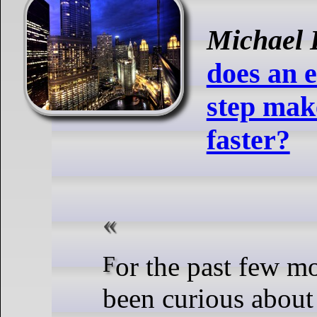
Michael 
does an 
step mak
faster?
For the past few months, I’ve
been curious about