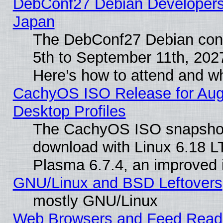
DebConf27 Debian Developers 
Japan
The DebConf27 Debian conf
5th to September 11th, 202
Here’s how to attend and w
CachyOS ISO Release for Augus
Desktop Profiles
The CachyOS ISO snapshot f
download with Linux 6.18 L
Plasma 6.7.4, an improved i
GNU/Linux and BSD Leftovers
mostly GNU/Linux
Web Browsers and Feed Reader