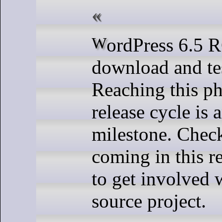
WordPress 6.5 RC3 is ready for
download and te
Reaching this ph
release cycle is 
milestone. Check
coming in this r
to get involved 
source project.