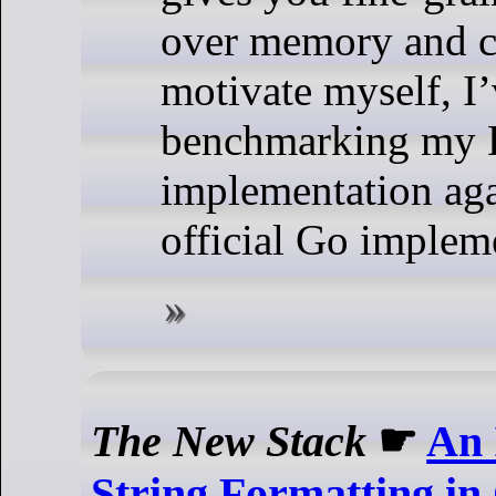
over memory and co
motivate myself, I
benchmarking my 
implementation aga
official Go implem
The New Stack
☛
An 
String Formatting in