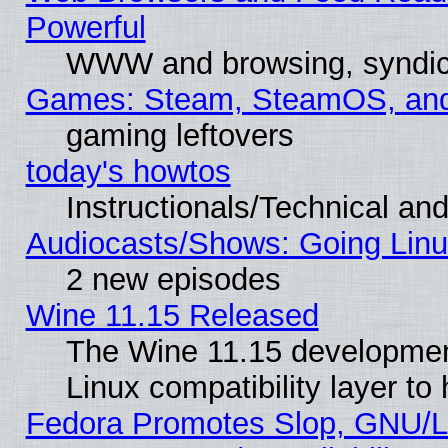
Powerful
WWW and browsing, syndic
Games: Steam, SteamOS, an
gaming leftovers
today's howtos
Instructionals/Technical and
Audiocasts/Shows: Going Linu
2 new episodes
Wine 11.15 Released
The Wine 11.15 development
Linux compatibility layer t
Fedora Promotes Slop, GNU/L