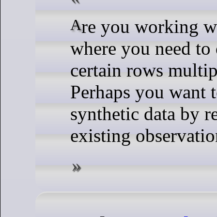
Are you working with a dataset
where you need to 
certain rows multip
Perhaps you want t
synthetic data by r
existing observation