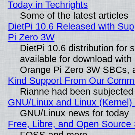
Today in Techrights
Some of the latest articles
DietPi 10.6 Released with Sup
Pi Zero 3W
DietPi 10.6 distribution for
available for download with
Orange Pi Zero 3W SBCs, a
Kind Support From Our Comm
Rianne had been subjected 
GNU/Linux and Linux (Kernel) 
GNU/Linux news for today
Free, Libre, and Open Source 
FOSS and more