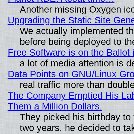
Another missing Oxygen ico
Upgrading the Static Site Gen
We actually implemented th
before being deployed to th
Free Software is on the Ballot 
a lot of media attention is d
Data Points on GNU/Linux Gr
real traffic more than doubl
The Company Emptied His Lab.
Them a Million Dollars.
They picked his birthday to
two years, he decided to ta