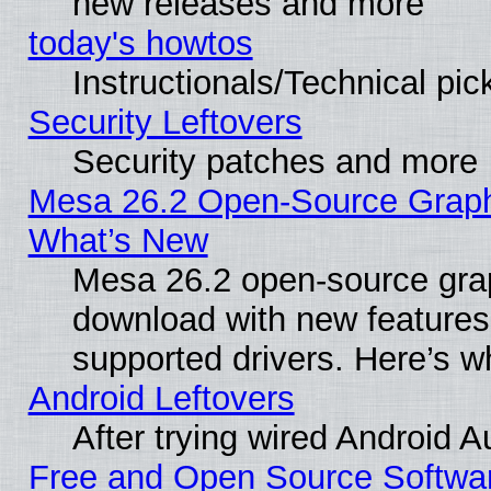
new releases and more
today's howtos
Instructionals/Technical pic
Security Leftovers
Security patches and more
Mesa 26.2 Open-Source Graphic
What’s New
Mesa 26.2 open-source graph
download with new features
supported drivers. Here’s w
Android Leftovers
After trying wired Android A
Free and Open Source Softwa