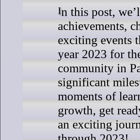
In this post, we’ll explore the
achievements, ch
exciting events 
year 2023 for th
community in P
significant miles
moments of lear
growth, get read
an exciting jour
through 2023!