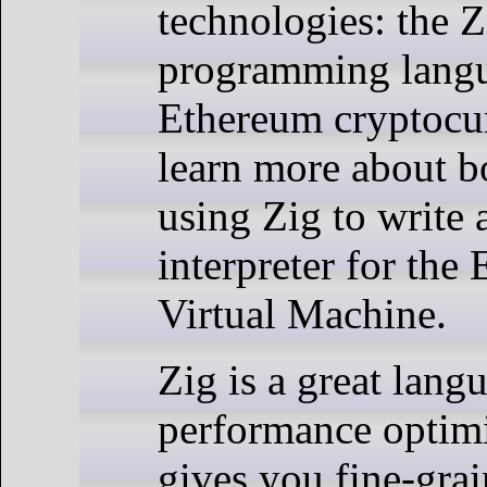
technologies: the Z
programming lang
Ethereum cryptocu
learn more about b
using Zig to write 
interpreter for the
Virtual Machine.
Zig is a great lang
performance optimiz
gives you fine-grai