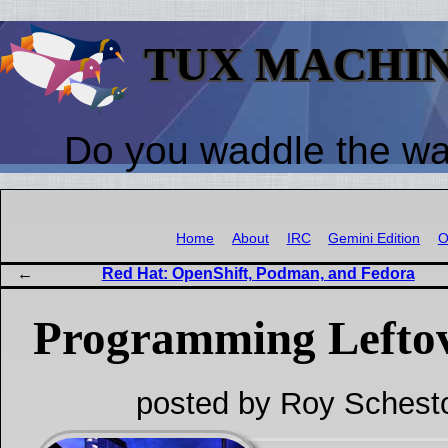
TUX MACHI
Do you waddle the w
Home
About
IRC
Gemini Edition
O
Red Hat: OpenShift, Podman, and Fedora
Programming Lefto
posted by Roy Schest