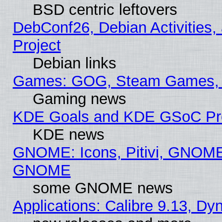
BSD centric leftovers
DebConf26, Debian Activities,
Project
Debian links
Games: GOG, Steam Games, 
Gaming news
KDE Goals and KDE GSoC Pr
KDE news
GNOME: Icons, Pitivi, GNOME 
GNOME
some GNOME news
Applications: Calibre 9.13, D