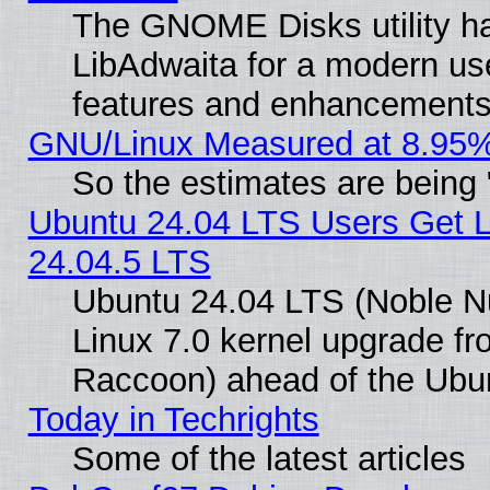
The GNOME Disks utility ha
LibAdwaita for a modern use
features and enhancements
GNU/Linux Measured at 8.95%
So the estimates are being
Ubuntu 24.04 LTS Users Get 
24.04.5 LTS
Ubuntu 24.04 LTS (Noble Nu
Linux 7.0 kernel upgrade f
Raccoon) ahead of the Ubun
Today in Techrights
Some of the latest articles