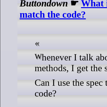
Buttondown
☛
What i
match the code?
Whenever I talk about formal
methods, I get the 
Can I use the spec
code?