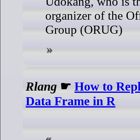
Udokang, who is t
organizer of the Of
Group (ORUG)
Rlang
☛
How to Repl
Data Frame in R