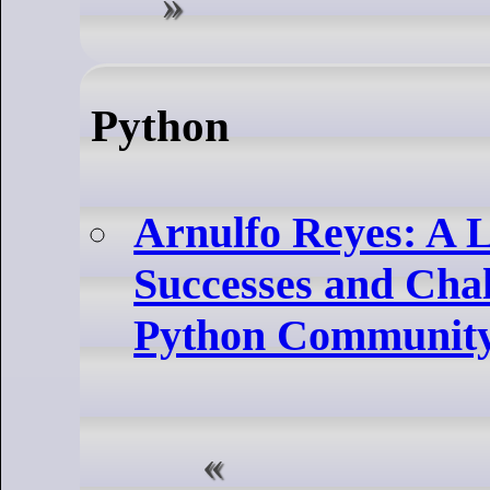
Python
Arnulfo Reyes: A L
Successes and Chal
Python Communit