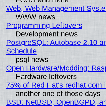
Web, Web Management Syste
WWW news
Programming Leftovers
Development news
PostgreSQL: Autobase 2.10 a
Schedule
psql news
Open Hardware/Modding: Rasp
Hardware leftovers
75% of Red Hat's redhat.com 
another one of those days
BSD: NetBSD, OpenBGPD, a