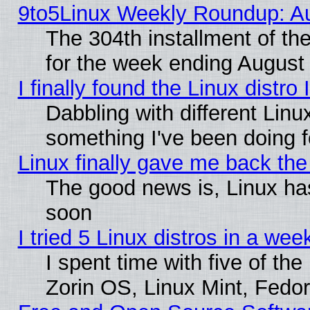
9to5Linux Weekly Roundup: Au
The 304th installment of t
for the week ending August 
I finally found the Linux dist
Dabbling with different Linu
something I've been doing f
Linux finally gave me back the 
The good news is, Linux has
soon
I tried 5 Linux distros in a wee
I spent time with five of th
Zorin OS, Linux Mint, Fed