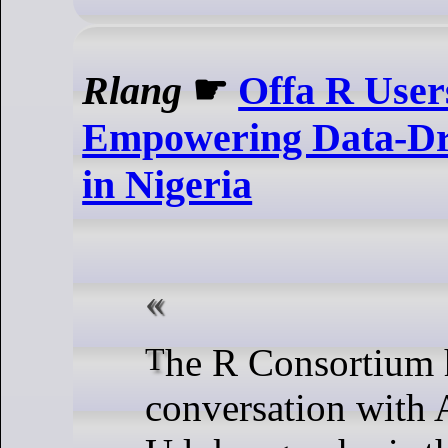
Rlang
☛
Offa R User
Empowering Data-Dr
in Nigeria
The R Consortium had a
conversation with 