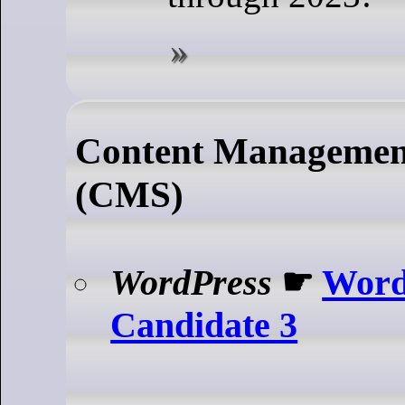
Content Managemen
(CMS)
WordPress
☛
Word
Candidate 3