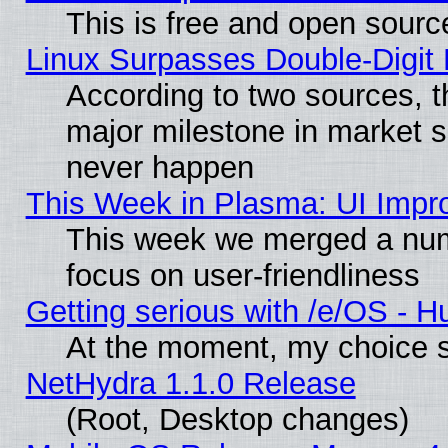
This is free and open sourc
Linux Surpasses Double-Digit
According to two sources, t
major milestone in market 
never happen
This Week in Plasma: UI Impr
This week we merged a num
focus on user-friendliness
Getting serious with /e/OS - H
At the moment, my choice s
NetHydra 1.1.0 Release
(Root, Desktop changes)