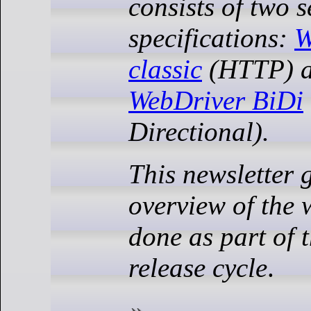
consists of two 
specifications:
W
classic
(HTTP) a
WebDriver BiDi
Directional).
This newsletter 
overview of the 
done as part of 
release cycle
.