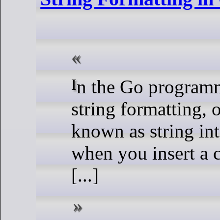
In the Go programming language,
string formatting, 
known as string int
when you insert a 
[...]