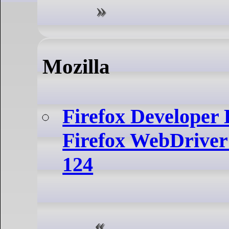
Mozilla
Firefox Developer 
Firefox WebDriver
124