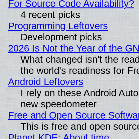
For Source Code Availability?
4 recent picks
Programming Leftovers
Development picks
2026 Is Not the Year of the G
What changed isn't the read
the world's readiness for F
Android Leftovers
I rely on these Android Aut
new speedometer
Free and Open Source Softwa
This is free and open sourc
Planet KDE: About time…