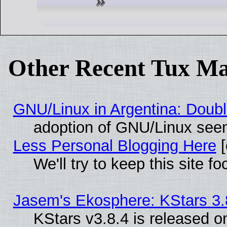
Other Recent Tux Ma
GNU/Linux in Argentina: Doubl
adoption of GNU/Linux seem
Less Personal Blogging Here
[
We'll try to keep this site
Jasem's Ekosphere: KStars 3.
KStars v3.8.4 is released 