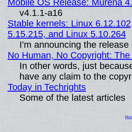
Mobile OS Release: Murena 4.
v4.1.1-a16
Stable kernels: Linux 6.12.102
5.15.215, and Linux 5.10.264
I'm announcing the release 
No Human, No Copyright: The 
In other words, just becaus
have any claim to the copyr
Today in Techrights
Some of the latest articles
Ho