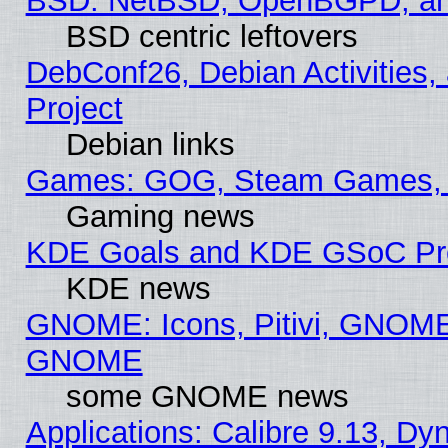
BSD: NetBSD, OpenBGPD, a
BSD centric leftovers
DebConf26, Debian Activities,
Project
Debian links
Games: GOG, Steam Games, 
Gaming news
KDE Goals and KDE GSoC Pr
KDE news
GNOME: Icons, Pitivi, GNOME 
GNOME
some GNOME news
Applications: Calibre 9.13, D