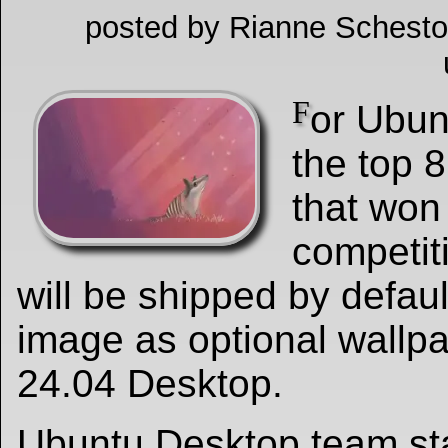
posted by Rianne Schesto
F
or Ubun
the top 
that won
competit
will be shipped by default
image as optional wallp
24.04 Desktop.
Ubuntu Desktop team sta