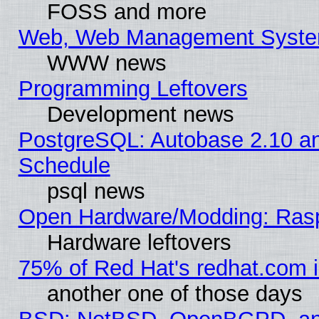
FOSS and more
Web, Web Management Syste
WWW news
Programming Leftovers
Development news
PostgreSQL: Autobase 2.10 a
Schedule
psql news
Open Hardware/Modding: Rasp
Hardware leftovers
75% of Red Hat's redhat.com 
another one of those days