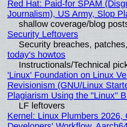
Red Hat: Paid-for SPAM (Dis
Journalism), US Army, Slop Pl
shallow coverage/blog post
Security Leftovers
Security breaches, patches
today's howtos
Instructionals/Technical pic
'Linux' Foundation on Linux V
Revisionism (GNU/Linux Starte
Plagiarism Using the "Linux" 
LF leftovers
Kernel: Linux Plumbers 2026, 
Developers' Workflow, Aarch