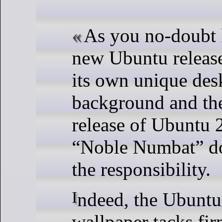
As you no-doubt 
new Ubuntu releas
its own unique des
background and th
release of Ubuntu
“Noble Numbat” do
the responsibility.
Indeed, the Ubuntu 24.04 default
wallpaper tacks fir