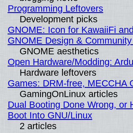
Programming Leftovers
Development picks
GNOME: Icon for KawaiiFi and
GNOME Design & Community
GNOME aesthetics
Open Hardware/Modding: Ardui
Hardware leftovers
Games: DRM-free, MECCHA 
GamingOnLinux articles
Dual Booting Done Wrong, or 
Boot Into GNU/Linux
2 articles