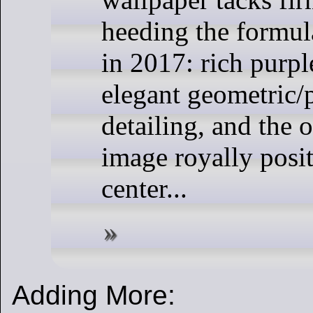
heeding the formul
in 2017: rich purpl
elegant geometric/
detailing, and the o
image royally posit
center...
Adding More: