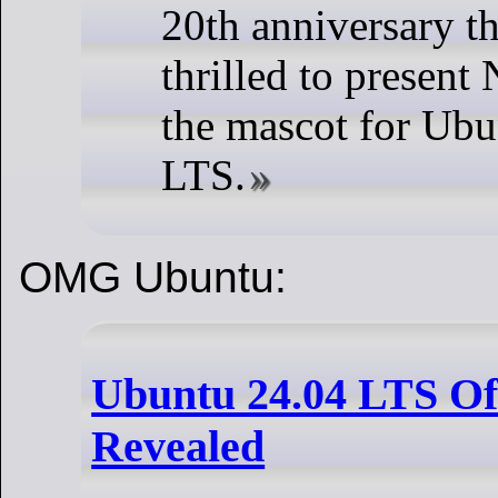
20th anniversary th
thrilled to presen
the mascot for Ubu
LTS.
OMG Ubuntu:
Ubuntu 24.04 LTS Off
Revealed