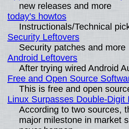
new releases and more
today's howtos
Instructionals/Technical pic
Security Leftovers
Security patches and more
Android Leftovers
After trying wired Android A
Free and Open Source Softwa
This is free and open sourc
Linux Surpasses Double-Digit
According to two sources, t
major milestone in market 