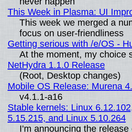
never happen
This Week in Plasma: UI Impr
This week we merged a num
focus on user-friendliness
Getting serious with /e/OS - H
At the moment, my choice s
NetHydra 1.1.0 Release
(Root, Desktop changes)
Mobile OS Release: Murena 4.
v4.1.1-a16
Stable kernels: Linux 6.12.102
5.15.215, and Linux 5.10.264
I'm announcing the release 