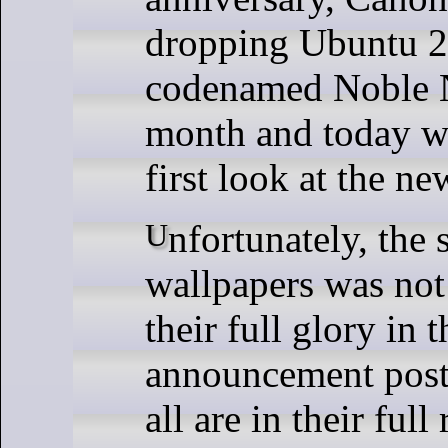
dropping Ubuntu 
codenamed Noble 
month and today w
first look at the n
Unfortunately, the selection of
wallpapers was not 
their full glory in t
announcement post 
all are in their full