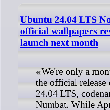
Ubuntu 24.04 LTS N
official wallpapers r
launch next month
We're only a mon
the official releas
24.04 LTS, coden
Numbat. While Apr