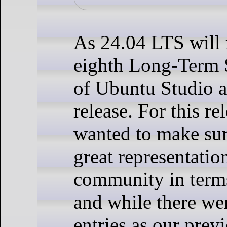
As 24.04 LTS will 
eighth Long-Term 
of Ubuntu Studio a
release. For this re
wanted to make su
great representatio
community in terms
and while there we
entries as our prev