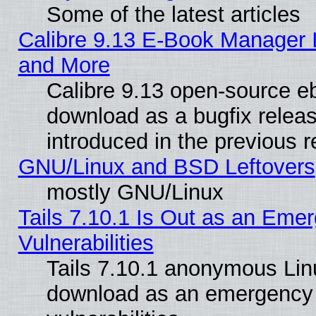
Some of the latest articles
Calibre 9.13 E-Book Manager 
and More
Calibre 9.13 open-source e
download as a bugfix releas
introduced in the previous 
GNU/Linux and BSD Leftovers
mostly GNU/Linux
Tails 7.10.1 Is Out as an Emer
Vulnerabilities
Tails 7.10.1 anonymous Linux
download as an emergency poi