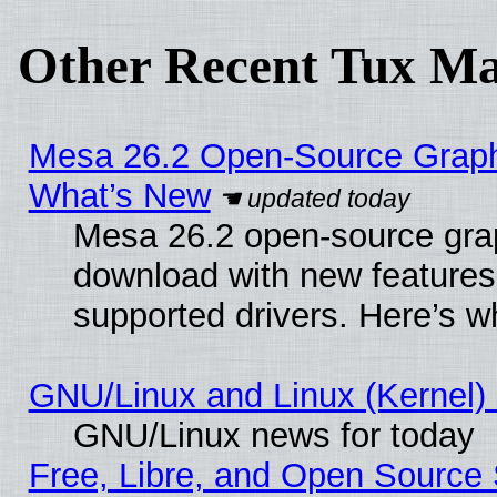
Other Recent Tux Ma
Mesa 26.2 Open-Source Graphic
What’s New
Mesa 26.2 open-source graph
download with new features
supported drivers. Here’s w
GNU/Linux and Linux (Kernel) 
GNU/Linux news for today
Free, Libre, and Open Source 