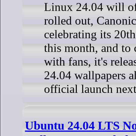
Linux 24.04 will of
rolled out, Canonic
celebrating its 20t
this month, and to c
with fans, it's rel
24.04 wallpapers a
official launch nex
Ubuntu 24.04 LTS N