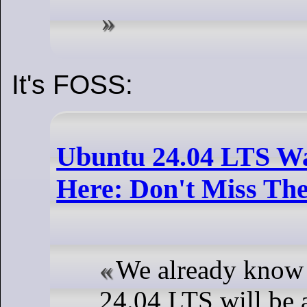
It's FOSS:
Ubuntu 24.04 LTS Wa
Here: Don't Miss Th
We already know
24.04 LTS will be a