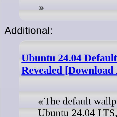
Additional:
Ubuntu 24.04 Defaul
Revealed [Download 
The default wallp
Ubuntu 24.04 LTS