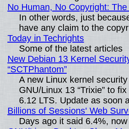
No Human, No Copyright: The 
In other words, just becaus
have any claim to the copyr
Today in Techrights
Some of the latest articles
New Debian 13 Kernel Securit
“SCTPhantom”
A new Linux kernel securit
GNU/Linux 13 “Trixie” to fix 
6.12 LTS. Update as soon a
Billions of Sessions' Web Sur
Days ago it said 6.4%, now 