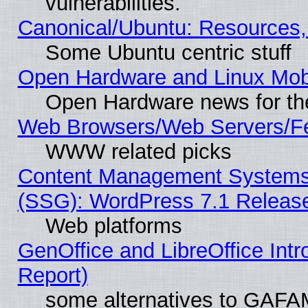
vulnerabilities.
Canonical/Ubuntu: Resources,
Some Ubuntu centric stuff
Open Hardware and Linux Mob
Open Hardware news for th
Web Browsers/Web Servers/Fe
WWW related picks
Content Management Systems (
(SSG): WordPress 7.1 Releas
Web platforms
GenOffice and LibreOffice Int
Report)
some alternatives to GAFA