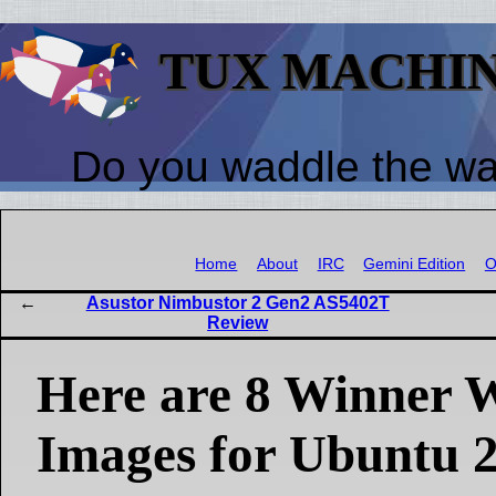
TUX MACHI
Do you waddle the w
Home
About
IRC
Gemini Edition
O
Asustor Nimbustor 2 Gen2 AS5402T
Review
Here are 8 Winner 
Images for Ubuntu 2