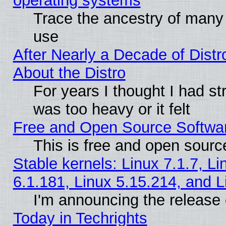
operating systems
Trace the ancestry of many L
use
After Nearly a Decade of Distr
About the Distro
For years I thought I had s
was too heavy or it felt
Free and Open Source Softwa
This is free and open sourc
Stable kernels: Linux 7.1.7, Li
6.1.181, Linux 5.15.214, and L
I'm announcing the release 
Today in Techrights