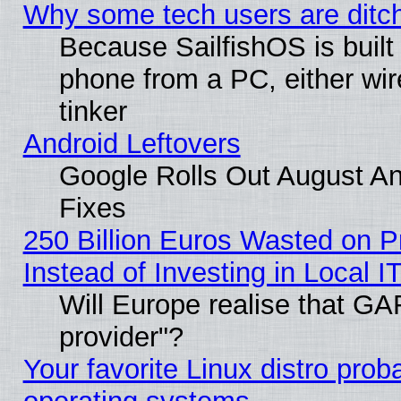
Why some tech users are ditch
Because SailfishOS is built
phone from a PC, either wir
tinker
Android Leftovers
Google Rolls Out August And
Fixes
250 Billion Euros Wasted on Pr
Instead of Investing in Local I
Will Europe realise that GAF
provider"?
Your favorite Linux distro pro