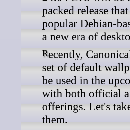
packed release that
popular Debian-bas
a new era of deskt
Recently, Canonical announced a
set of default wallp
be used in the upc
with both official
offerings. Let's tak
them.