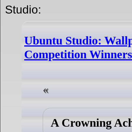
Studio:
Ubuntu Studio: Wall
Competition Winners
A Crowning Ac