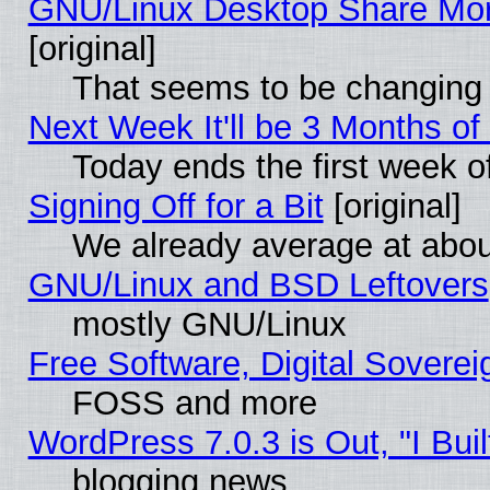
GNU/Linux Desktop Share Mor
[original]
That seems to be changing 
Next Week It'll be 3 Months of
Today ends the first week o
Signing Off for a Bit
[original]
We already average at abo
GNU/Linux and BSD Leftovers
mostly GNU/Linux
Free Software, Digital Soverei
FOSS and more
WordPress 7.0.3 is Out, "I Buil
blogging news