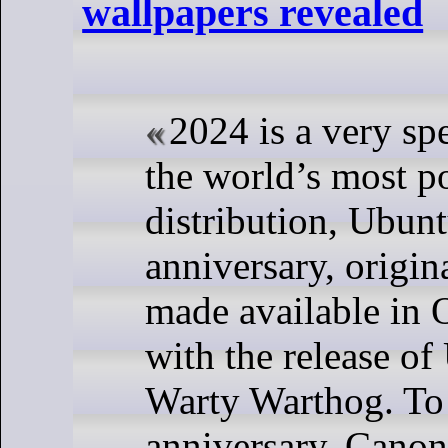
wallpapers revealed
2024 is a very spe
the world’s most p
distribution, Ubuntu
anniversary, origin
made available in 
with the release o
Warty Warthog. To 
anniversary, Canoni