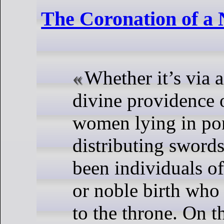
The Coronation of a
Whether it’s via 
divine providence 
women lying in po
distributing swords,
been individuals o
or noble birth who
to the throne. On t