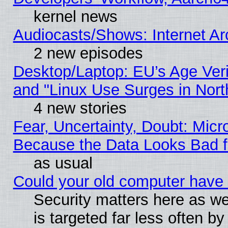
kernel news
Audiocasts/Shows: Internet A
2 new episodes
Desktop/Laptop: EU’s Age Veri
and "Linux Use Surges in Nort
4 new stories
Fear, Uncertainty, Doubt: Micro
Because the Data Looks Bad 
as usual
Could your old computer have 
Security matters here as well
is targeted far less often