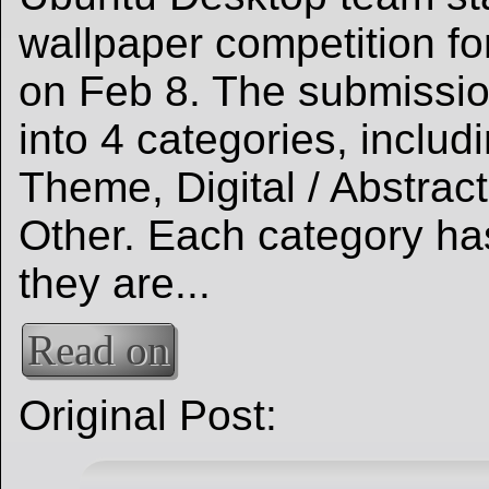
wallpaper competition f
on Feb 8. The submissi
into 4 categories, inclu
Theme, Digital / Abstract
Other. Each category ha
they are...
Read on
Original Post: