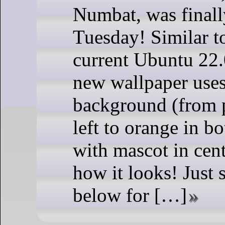
Numbat, was finally
Tuesday! Similar to
current Ubuntu 22.
new wallpaper uses
background (from p
left to orange in b
with mascot in cent
how it looks! Just 
below for […]