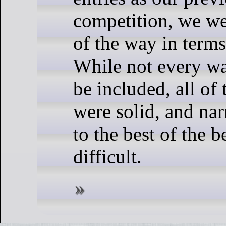
competition, we w
of the way in terms
While not every wa
be included, all of 
were solid, and na
to the best of the 
difficult.