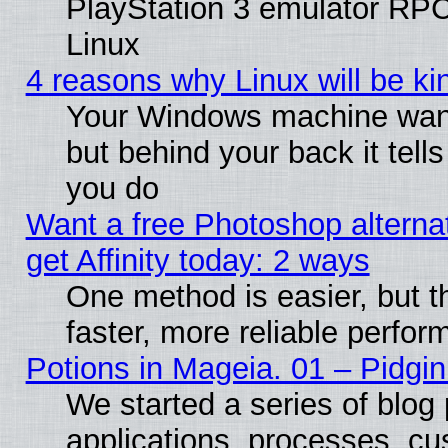
PlayStation 3 emulator RP
Linux
4 reasons why Linux will be ki
Your Windows machine wants
but behind your back it tell
you do
Want a free Photoshop alterna
get Affinity today: 2 ways
One method is easier, but t
faster, more reliable perfo
Potions in Mageia. 01 – Pidgin
We started a series of blog 
applications, processes, cu