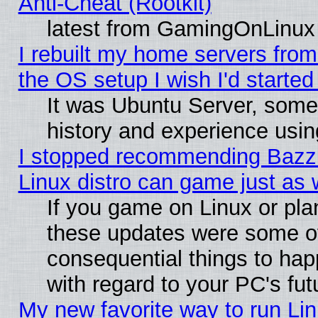
Anti-Cheat (Rootkit)
latest from GamingOnLinux
I rebuilt my home servers from 
the OS setup I wish I'd started
It was Ubuntu Server, some
history and experience usin
I stopped recommending Bazzit
Linux distro can game just as 
If you game on Linux or plan 
these updates were some o
consequential things to hap
with regard to your PC's fut
My new favorite way to run Lin