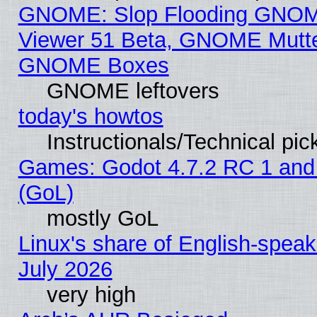
GNOME: Slop Flooding GNO
Viewer 51 Beta, GNOME Mutter
GNOME Boxes
GNOME leftovers
today's howtos
Instructionals/Technical pic
Games: Godot 4.7.2 RC 1 and
(GoL)
mostly GoL
Linux's share of English-spea
July 2026
very high