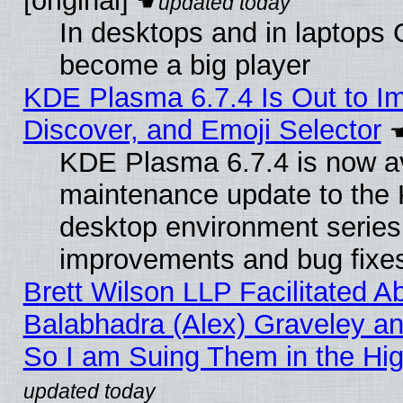
[original]
In desktops and in laptops
become a big player
KDE Plasma 6.7.4 Is Out to I
Discover, and Emoji Selector
KDE Plasma 6.7.4 is now ava
maintenance update to the
desktop environment series
improvements and bug fixe
Brett Wilson LLP Facilitated A
Balabhadra (Alex) Graveley an
So I am Suing Them in the Hig