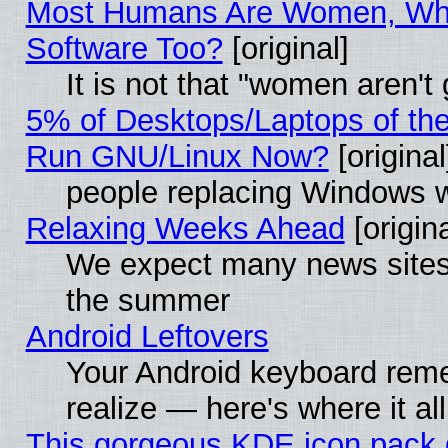
Most Humans Are Women, Why
Software Too?
[original]
It is not that "women aren't
5% of Desktops/Laptops of th
Run GNU/Linux Now?
[original
people replacing Windows 
Relaxing Weeks Ahead
[origina
We expect many news sites 
the summer
Android Leftovers
Your Android keyboard rem
realize — here's where it al
This gorgeous KDE icon pack 