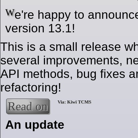
W
e're happy to announ
version 13.1!
This is a small release w
several improvements, ne
API methods, bug fixes an
refactoring!
Read on
An update