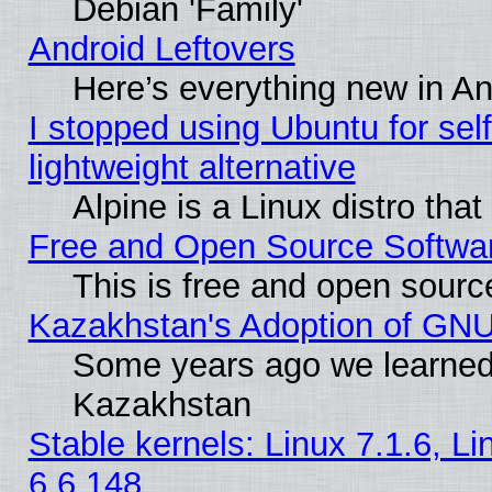
Debian 'Family'
Android Leftovers
Here’s everything new in A
I stopped using Ubuntu for self-
lightweight alternative
Alpine is a Linux distro tha
Free and Open Source Softwa
This is free and open sourc
Kazakhstan's Adoption of GNU
Some years ago we learned
Kazakhstan
Stable kernels: Linux 7.1.6, L
6.6.148