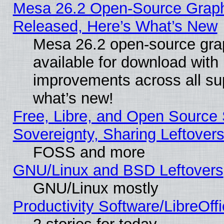
Mesa 26.2 Open-Source Graphi
Released, Here’s What’s New
Mesa 26.2 open-source grap
available for download with
improvements across all sup
what’s new!
Free, Libre, and Open Source S
Sovereignty, Sharing Leftover
FOSS and more
GNU/Linux and BSD Leftovers
GNU/Linux mostly
Productivity Software/LibreOff