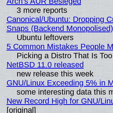
Arch’s AUR Besieged
3 more reports
Canonical/Ubuntu: Dropping Cu
Snaps (Backend Monopolised), 
Ubuntu leftovers
5 Common Mistakes People Ma
Picking a Distro That Is To
NetBSD 11.0 released
new release this week
GNU/Linux Exceeding 5% in Ma
some interesting data this 
New Record High for GNU/Linux
[original]