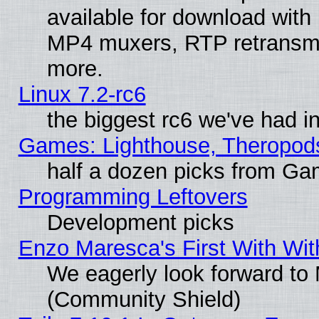
available for download with
MP4 muxers, RTP retransmis
more.
Linux 7.2-rc6
the biggest rc6 we've had i
Games: Lighthouse, Theropod
half a dozen picks from G
Programming Leftovers
Development picks
Enzo Maresca's First With Wit
We eagerly look forward to M
(Community Shield)