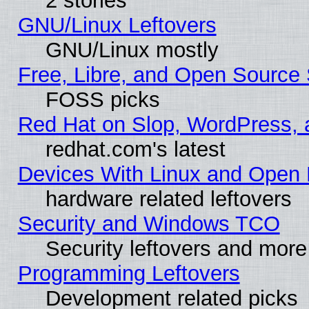
2 stories
GNU/Linux Leftovers
GNU/Linux mostly
Free, Libre, and Open Source 
FOSS picks
Red Hat on Slop, WordPress, a
redhat.com's latest
Devices With Linux and Open 
hardware related leftovers
Security and Windows TCO
Security leftovers and more
Programming Leftovers
Development related picks