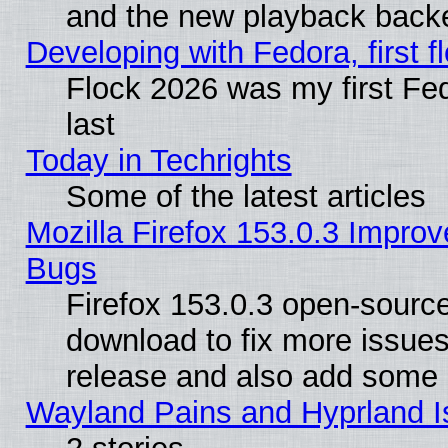
and the new playback backe
Developing with Fedora, first fl
Flock 2026 was my first Fe
last
Today in Techrights
Some of the latest articles
Mozilla Firefox 153.0.3 Impr
Bugs
Firefox 153.0.3 open-source
download to fix more issues
release and also add some
Wayland Pains and Hyprland 