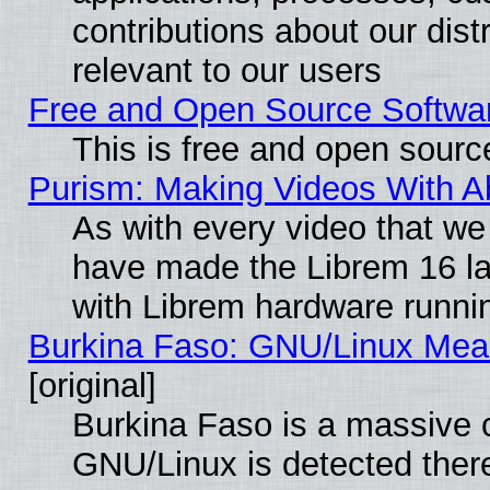
contributions about our distr
relevant to our users
Free and Open Source Softwa
This is free and open sourc
Purism: Making Videos With 
As with every video that w
have made the Librem 16 la
with Librem hardware runn
Burkina Faso: GNU/Linux Me
[original]
Burkina Faso is a massive c
GNU/Linux is detected ther