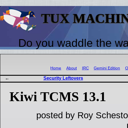
TUX MACHI
Do you waddle the w
Home
About
IRC
Gemini Edition
O
Security Leftovers
Kiwi TCMS 13.1
posted by Roy Schesto