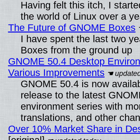
Having felt this itch, I start
the world of Linux over a y
The Future of GNOME Boxes
I have spent the last two 
Boxes from the ground up
GNOME 50.4 Desktop Environ
Various Improvements
GNOME 50.4 is now availabl
release to the latest GNO
environment series with mo
translations, and other cha
Over 10% Market Share in De