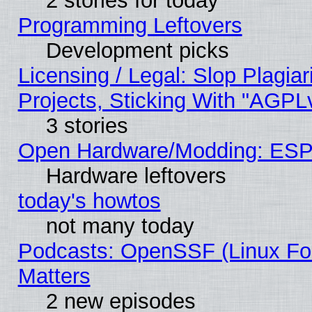
2 stories for today
Programming Leftovers
Development picks
Licensing / Legal: Slop Plagi
Projects, Sticking With "AGPLv
3 stories
Open Hardware/Modding: ESP
Hardware leftovers
today's howtos
not many today
Podcasts: OpenSSF (Linux Fou
Matters
2 new episodes