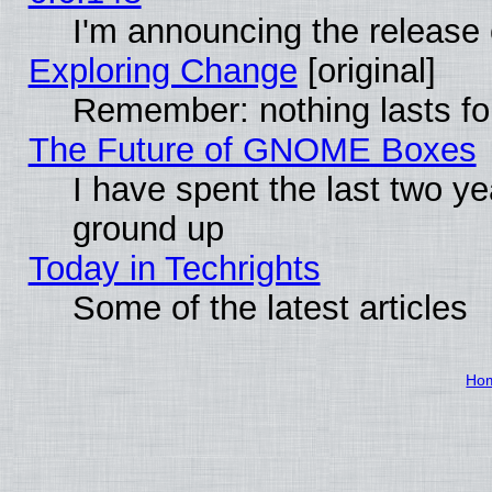
I'm announcing the release 
Exploring Change
[original]
Remember: nothing lasts fo
The Future of GNOME Boxes
I have spent the last two 
ground up
Today in Techrights
Some of the latest articles
Ho