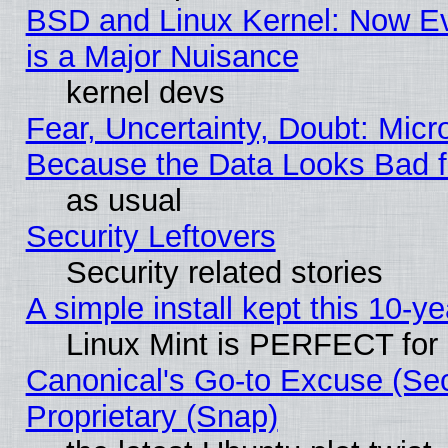
BSD and Linux Kernel: Now E
is a Major Nuisance
kernel devs
Fear, Uncertainty, Doubt: Micro
Because the Data Looks Bad 
as usual
Security Leftovers
Security related stories
A simple install kept this 10-ye
Linux Mint is PERFECT for 
Canonical's Go-to Excuse (Se
Proprietary (Snap)