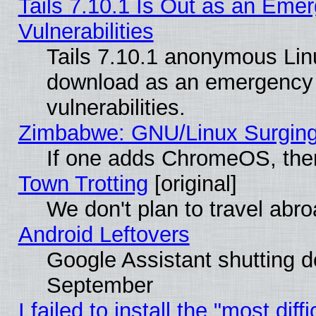
Tails 7.10.1 Is Out as an Emer
Vulnerabilities
Tails 7.10.1 anonymous Linux
download as an emergency poi
vulnerabilities.
Zimbabwe: GNU/Linux Surging
If one adds ChromeOS, the
Town Trotting
[original]
We don't plan to travel abro
Android Leftovers
Google Assistant shutting 
September
I failed to install the "most dif