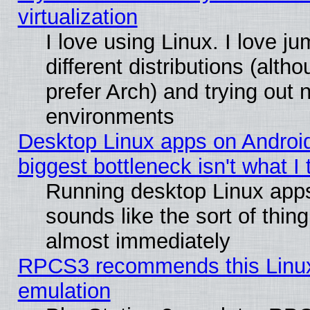
virtualization
I love using Linux. I love 
different distributions (alt
prefer Arch) and trying out
environments
Desktop Linux apps on Androi
biggest bottleneck isn't what I
Running desktop Linux app
sounds like the sort of thing
almost immediately
RPCS3 recommends this Linux 
emulation