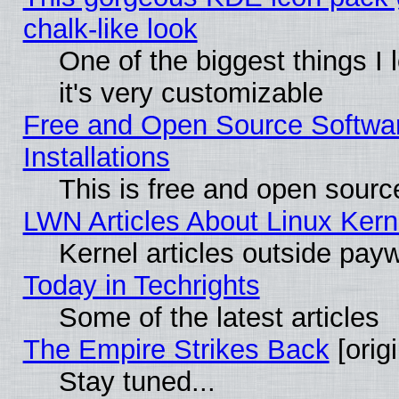
chalk-like look
One of the biggest things I 
it's very customizable
Free and Open Source Softwa
Installations
This is free and open sourc
LWN Articles About Linux Kern
Kernel articles outside paywa
Today in Techrights
Some of the latest articles
The Empire Strikes Back
[origi
Stay tuned...