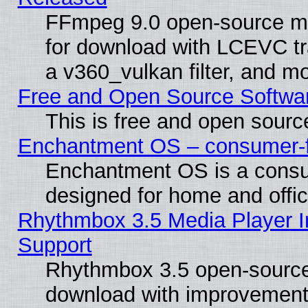
FFmpeg 9.0 open-source mu
for download with LCEVC tr
a v360_vulkan filter, and mo
Free and Open Source Softwa
This is free and open sourc
Enchantment OS – consumer-fri
Enchantment OS is a consume
designed for home and offi
Rhythmbox 3.5 Media Player I
Support
Rhythmbox 3.5 open-source 
download with improvements