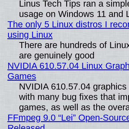
Linus Tech Tips ran a simp
usage on Windows 11 and 
The only 5 Linux distros I rec
using Linux
There are hundreds of Linux
are genuinely good
NVIDIA 610.57.04 Linux Graph
Games
NVIDIA 610.57.04 graphics d
with many bug fixes that im
games, as well as the overal
FFmpeg 9.0 “Lei” Open-Source
Released