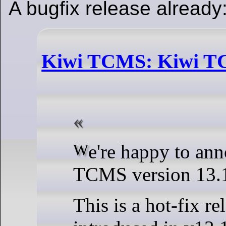
A bugfix release already
Kiwi TCMS: Kiwi TC
We're happy to announce Kiwi
TCMS version 13.1
This is a hot-fix re