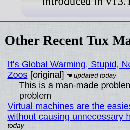
introduced in v13.
Other Recent Tux Ma
It's Global Warming, Stupid, No
Zoos
[original]
This is a man-made problem
problem
Virtual machines are the easie
without causing unnecessary