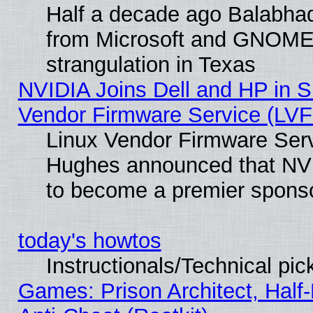
Half a decade ago Balabhad
from Microsoft and GNOME 
strangulation in Texas
NVIDIA Joins Dell and HP in S
Vendor Firmware Service (LVF
Linux Vendor Firmware Serv
Hughes announced that NVI
to become a premier sponso
today's howtos
Instructionals/Technical pic
Games: Prison Architect, Half