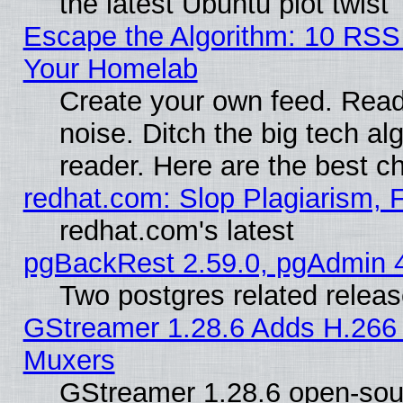
the latest Ubuntu plot twist
Escape the Algorithm: 10 RSS
Your Homelab
Create your own feed. Read 
noise. Ditch the big tech al
reader. Here are the best c
redhat.com: Slop Plagiarism, 
redhat.com's latest
pgBackRest 2.59.0, pgAdmin 4
Two postgres related relea
GStreamer 1.28.6 Adds H.266 
Muxers
GStreamer 1.28.6 open-sou