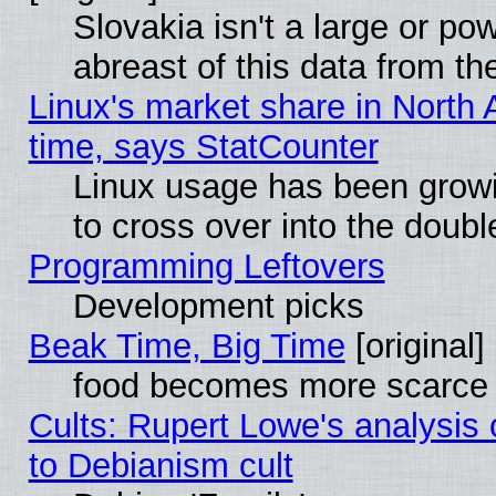
Slovakia isn't a large or p
abreast of this data from th
Linux's market share in North 
time, says StatCounter
Linux usage has been gro
to cross over into the doubl
Programming Leftovers
Development picks
Beak Time, Big Time
[original]
food becomes more scarce (
Cults: Rupert Lowe's analysis 
to Debianism cult