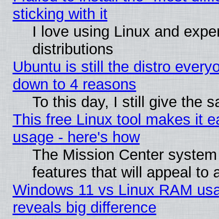
sticking with it
I love using Linux and exper
distributions
Ubuntu is still the distro every
down to 4 reasons
To this day, I still give the
This free Linux tool makes it 
usage - here's how
The Mission Center system
features that will appeal to
Windows 11 vs Linux RAM usa
reveals big difference