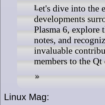
Let's dive into the exciting
developments surr
Plasma 6, explore t
notes, and recogniz
invaluable contrib
members to the Qt
Linux Mag: