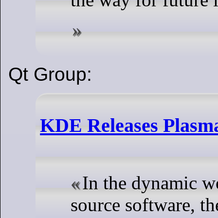
Qt Group:
KDE Releases Plasma
In the dynamic w
source software, t