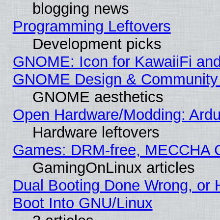
blogging news
Programming Leftovers
Development picks
GNOME: Icon for KawaiiFi and
GNOME Design & Community
GNOME aesthetics
Open Hardware/Modding: Ardui
Hardware leftovers
Games: DRM-free, MECCHA 
GamingOnLinux articles
Dual Booting Done Wrong, or 
Boot Into GNU/Linux