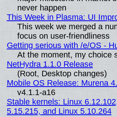
never happen
This Week in Plasma: UI Impr
This week we merged a num
focus on user-friendliness
Getting serious with /e/OS - H
At the moment, my choice s
NetHydra 1.1.0 Release
(Root, Desktop changes)
Mobile OS Release: Murena 4.
v4.1.1-a16
Stable kernels: Linux 6.12.102
5.15.215, and Linux 5.10.264