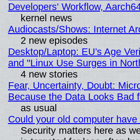
Developers' Workflow, Aarch
kernel news
Audiocasts/Shows: Internet A
2 new episodes
Desktop/Laptop: EU’s Age Veri
and "Linux Use Surges in Nort
4 new stories
Fear, Uncertainty, Doubt: Micro
Because the Data Looks Bad 
as usual
Could your old computer have 
Security matters here as well