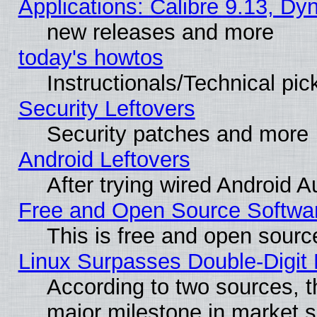
Applications: Calibre 9.13, D
new releases and more
today's howtos
Instructionals/Technical pic
Security Leftovers
Security patches and more
Android Leftovers
After trying wired Android A
Free and Open Source Softwa
This is free and open sourc
Linux Surpasses Double-Digit
According to two sources, t
major milestone in market 