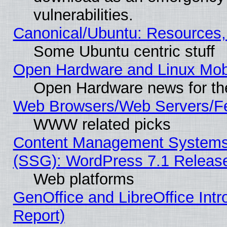
vulnerabilities.
Canonical/Ubuntu: Resources,
Some Ubuntu centric stuff
Open Hardware and Linux Mob
Open Hardware news for th
Web Browsers/Web Servers/Fe
WWW related picks
Content Management Systems (
(SSG): WordPress 7.1 Releas
Web platforms
GenOffice and LibreOffice Int
Report)