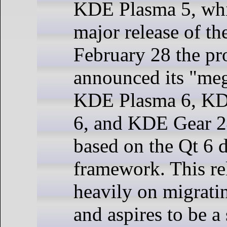
KDE Plasma 5, whic
major release of th
February 28 the pr
announced its "meg
KDE Plasma 6, K
6, and KDE Gear 2
based on the Qt 6
framework. This re
heavily on migrati
and aspires to be a