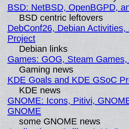
BSD: NetBSD, OpenBGPD, a
BSD centric leftovers
DebConf26, Debian Activities,
Project
Debian links
Games: GOG, Steam Games, 
Gaming news
KDE Goals and KDE GSoC Pr
KDE news
GNOME: Icons, Pitivi, GNOME 
GNOME
some GNOME news