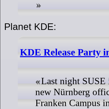
Planet KDE:
KDE Release Party i
Last night SUSE i
new Nürnberg offic
Franken Campus in 