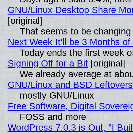
GNU/Linux Desktop Share Mor
[original]
That seems to be changing 
Next Week It'll be 3 Months of
Today ends the first week o
Signing Off for a Bit
[original]
We already average at abo
GNU/Linux and BSD Leftovers
mostly GNU/Linux
Free Software, Digital Soverei
FOSS and more
WordPress 7.0.3 is Out, "I Buil