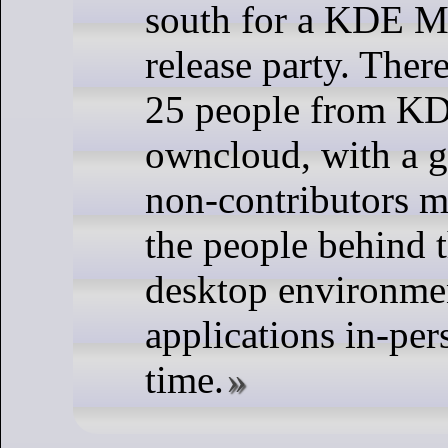
south for a KDE M
release party. Ther
25 people from K
owncloud, with a g
non-contributors m
the people behind t
desktop environmen
applications in-pers
time.