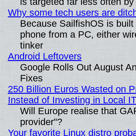
is targeted far less often
Why some tech users are ditch
Because SailfishOS is built
phone from a PC, either wir
tinker
Android Leftovers
Google Rolls Out August And
Fixes
250 Billion Euros Wasted on Pr
Instead of Investing in Local I
Will Europe realise that GAF
provider"?
Your favorite Linux distro pro