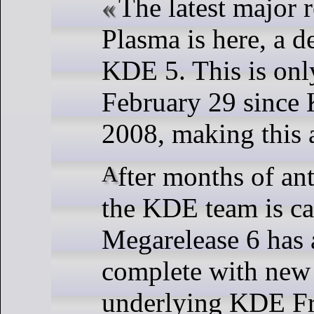
The latest major 
Plasma is here, a d
KDE 5. This is only
February 29 since
2008, making this a
After months of anticipation, what
the KDE team is ca
Megarelease 6 has 
complete with new 
underlying KDE F