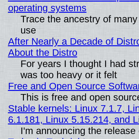
operating systems
Trace the ancestry of many L
use
After Nearly a Decade of Distr
About the Distro
For years I thought I had s
was too heavy or it felt
Free and Open Source Softwa
This is free and open sourc
Stable kernels: Linux 7.1.7, Li
6.1.181, Linux 5.15.214, and L
I'm announcing the release 