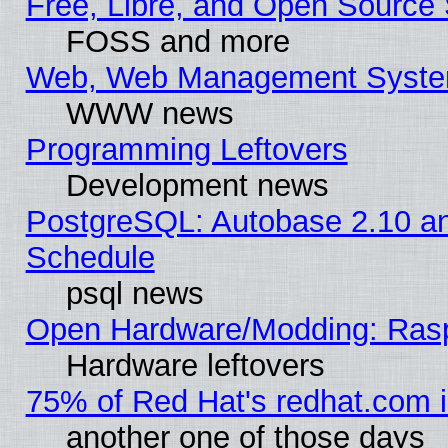
Free, Libre, and Open Source 
FOSS and more
Web, Web Management Syste
WWW news
Programming Leftovers
Development news
PostgreSQL: Autobase 2.10 a
Schedule
psql news
Open Hardware/Modding: Rasp
Hardware leftovers
75% of Red Hat's redhat.com 
another one of those days