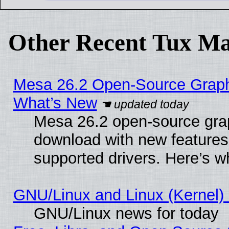
Other Recent Tux Ma
Mesa 26.2 Open-Source Graphic
What’s New
Mesa 26.2 open-source graph
download with new features
supported drivers. Here’s w
GNU/Linux and Linux (Kernel) 
GNU/Linux news for today