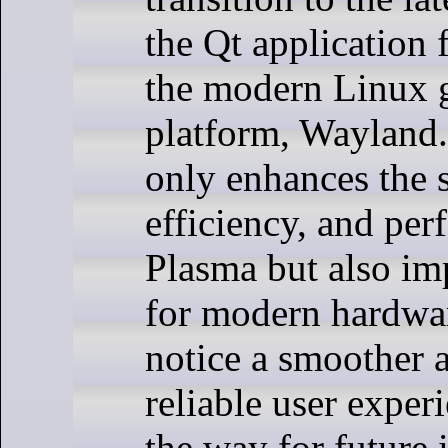
the Qt application
the modern Linux 
platform, Wayland
only enhances the s
efficiency, and pe
Plasma but also im
for modern hardwar
notice a smoother 
reliable user exper
the way for future