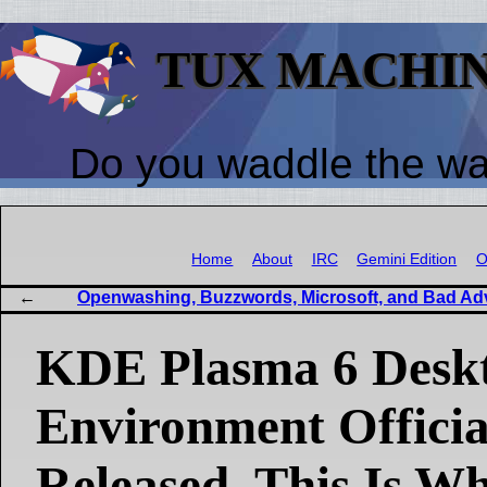
TUX MACHI
Do you waddle the w
Home
About
IRC
Gemini Edition
O
Openwashing, Buzzwords, Microsoft, and Bad Ad
KDE Plasma 6 Desk
Environment Officia
Released, This Is W