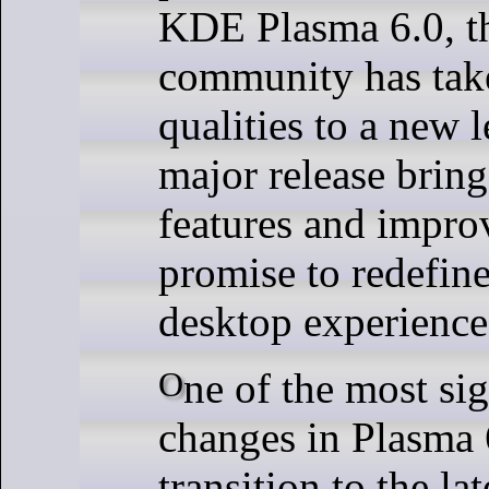
KDE Plasma 6.0, 
community has tak
qualities to a new l
major release bring
features and impro
promise to redefin
desktop experience
One of the most significant
changes in Plasma 6
transition to the la