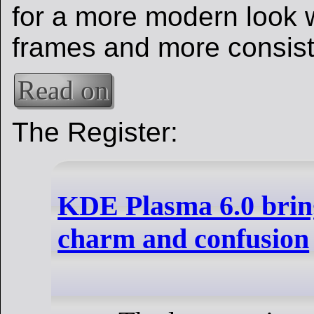
for a more modern look 
frames and more consist
Read on
The Register:
KDE Plasma 6.0 brin
charm and confusion