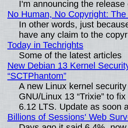
I'm announcing the release 
No Human, No Copyright: The 
In other words, just becaus
have any claim to the copyr
Today in Techrights
Some of the latest articles
New Debian 13 Kernel Securit
“SCTPhantom”
A new Linux kernel securit
GNU/Linux 13 “Trixie” to fix 
6.12 LTS. Update as soon a
Billions of Sessions' Web Sur
Days ago it said 6.4%, now 