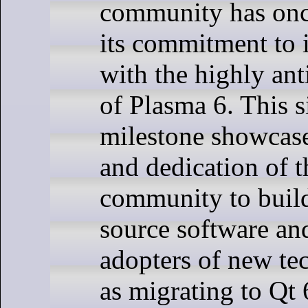
community has onc
its commitment to 
with the highly ant
of Plasma 6. This s
milestone showcase
and dedication of
community to build
source software an
adopters of new te
as migrating to Qt 