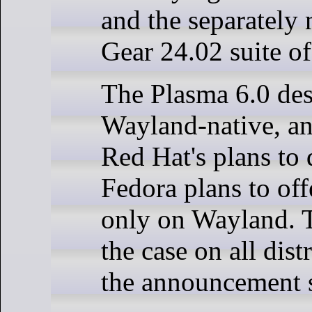
and the separatel
Gear 24.02 suite of
The Plasma 6.0 des
Wayland-native, an
Red Hat's plans to 
Fedora plans to of
only on Wayland. T
the case on all dist
the announcement s