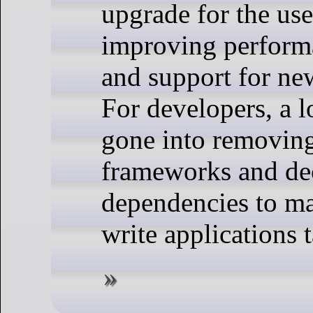
upgrade for the use
improving performa
and support for ne
For developers, a l
gone into removin
frameworks and de
dependencies to mak
write applications