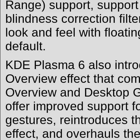
Range) support, support 
blindness correction filt
look and feel with floati
default.
KDE Plasma 6 also intr
Overview effect that com
Overview and Desktop Gr
offer improved support f
gestures, reintroduces 
effect, and overhauls t