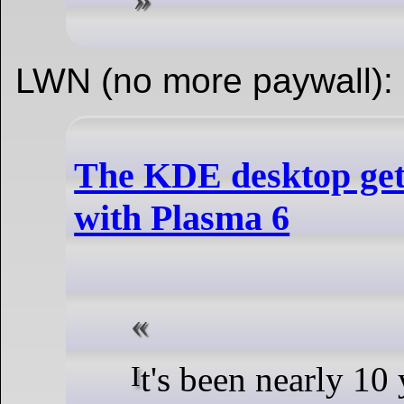
LWN (no more paywall):
The KDE desktop get
with Plasma 6
It's been nearly 10 years since