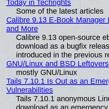
Today in Techrights
Some of the latest articles
Calibre 9.13 E-Book Manager 
and More
Calibre 9.13 open-source e
download as a bugfix releas
introduced in the previous 
GNU/Linux and BSD Leftovers
mostly GNU/Linux
Tails 7.10.1 Is Out as an Emer
Vulnerabilities
Tails 7.10.1 anonymous Linux
download as an emergency poi