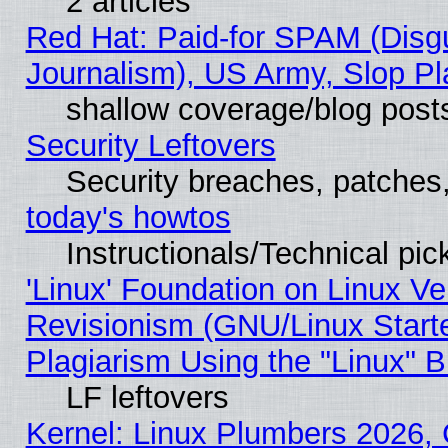
2 articles
Red Hat: Paid-for SPAM (Dis
Journalism), US Army, Slop Pl
shallow coverage/blog post
Security Leftovers
Security breaches, patches
today's howtos
Instructionals/Technical pic
'Linux' Foundation on Linux V
Revisionism (GNU/Linux Starte
Plagiarism Using the "Linux" 
LF leftovers
Kernel: Linux Plumbers 2026, 