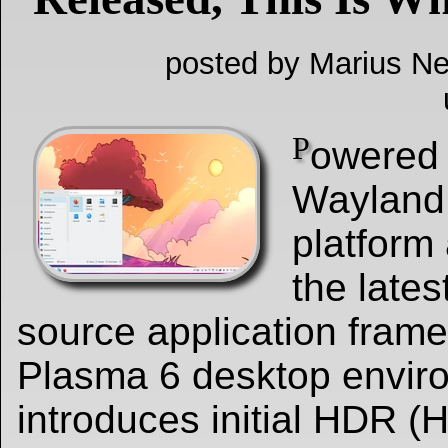
posted by Marius Ne
P
owered 
Wayland 
platform
the lates
source application fram
Plasma 6 desktop envir
introduces initial HDR 