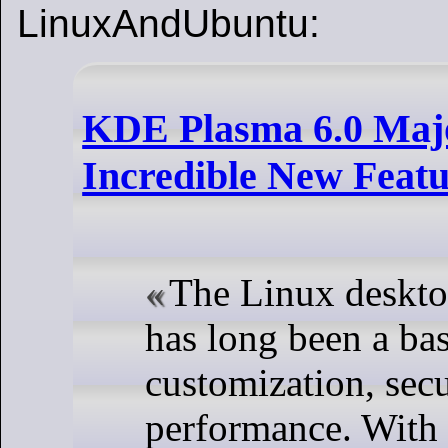
LinuxAndUbuntu:
KDE Plasma 6.0 Majo
Incredible New Featu
The Linux deskt
has long been a bas
customization, secu
performance. With 