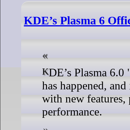
KDE’s Plasma 6 Offic
KDE’s Plasma 6.0 "Megarelease"
has happened, and 
with new features, 
performance.