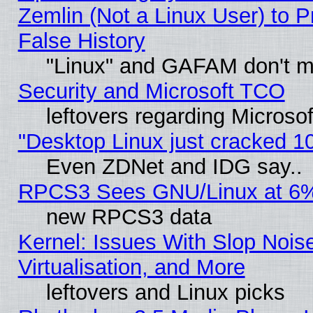
Zemlin (Not a Linux User) to P
False History
"Linux" and GAFAM don't mi
Security and Microsoft TCO
leftovers regarding Microso
"Desktop Linux just cracked 
Even ZDNet and IDG say..
RPCS3 Sees GNU/Linux at 6
new RPCS3 data
Kernel: Issues With Slop Nois
Virtualisation, and More
leftovers and Linux picks