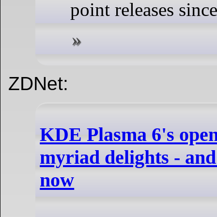
point releases since
ZDNet:
KDE Plasma 6's open 
myriad delights - and
now