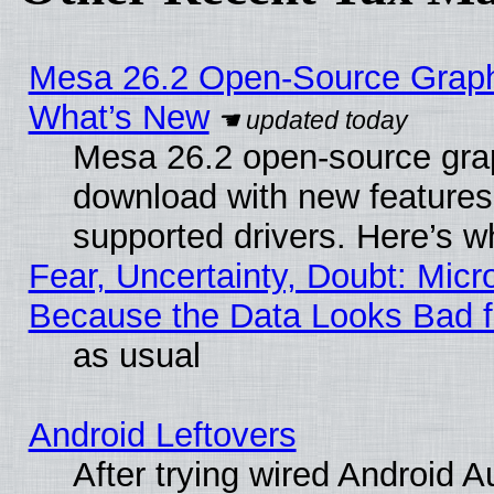
Mesa 26.2 Open-Source Graphic
What’s New
Mesa 26.2 open-source graph
download with new features
supported drivers. Here’s w
Fear, Uncertainty, Doubt: Micro
Because the Data Looks Bad 
as usual
Android Leftovers
After trying wired Android A