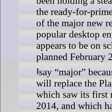
been holding a ste
the ready-for-prim
of the major new re
popular desktop e
appears to be on sc
planned February 2
I say “major” because Plasma 6
will replace the Pl
which saw its first 
2014, and which ha