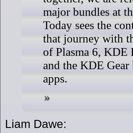
major bundles at t
Today sees the con
that journey with t
of Plasma 6, KDE
and the KDE Gear 
apps.
Liam Dawe: