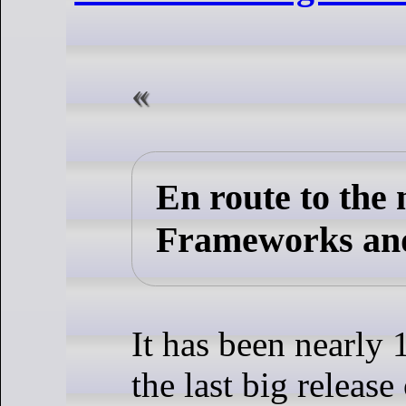
En route to the
Frameworks an
It has been nearly 
the last big release