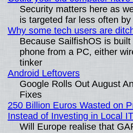
Security matters here as well
is targeted far less often
Why some tech users are ditch
Because SailfishOS is built
phone from a PC, either wir
tinker
Android Leftovers
Google Rolls Out August And
Fixes
250 Billion Euros Wasted on Pr
Instead of Investing in Local I
Will Europe realise that GAF