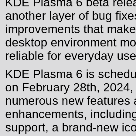
KDE Plasma 6 beta relea
another layer of bug fix
improvements that make
desktop environment mo
reliable for everyday use
KDE Plasma 6 is schedul
on February 28th, 2024,
numerous new features 
enhancements, including
support, a brand-new ic