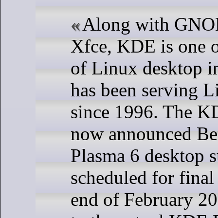
Along with GN
Xfce, KDE is one o
of Linux desktop in
has been serving L
since 1996. The K
now announced Bet
Plasma 6 desktop s
scheduled for final 
end of February 20