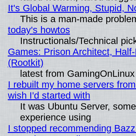
It's Global Warming, Stupid, N
This is a man-made proble
today's howtos
Instructionals/Technical pic
Games: Prison Architect, Half
(Rootkit)
latest from GamingOnLinux
I rebuilt my home servers from 
wish I'd started with
It was Ubuntu Server, somet
experience using
I stopped recommending Bazzite