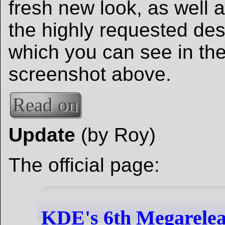
fresh new look, as well a
the highly requested des
which you can see in the
screenshot above.
Read on
Update
(by Roy)
The official page:
KDE's 6th Megareleas