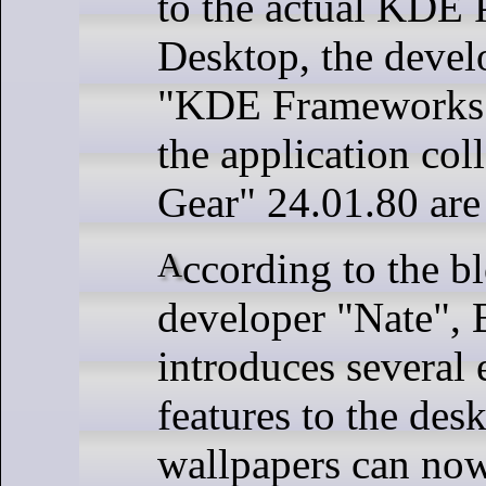
to the actual KDE 
Desktop, the devel
"KDE Frameworks"
the application co
Gear" 24.01.80 are
According to the blog of KDE
developer "Nate", 
introduces several 
features to the desk
wallpapers can now 