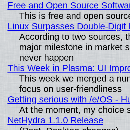
Free and Open Source Softwa
This is free and open sourc
Linux Surpasses Double-Digit
According to two sources, t
major milestone in market 
never happen
This Week in Plasma: UI Impr
This week we merged a num
focus on user-friendliness
Getting serious with /e/OS - H
At the moment, my choice s
NetHydra 1.1.0 Release