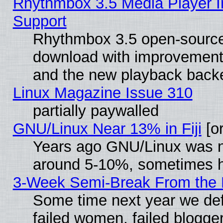
Rhythmbox 3.5 Media Player I
Support
Rhythmbox 3.5 open-source 
download with improvements
and the new playback backe
Linux Magazine Issue 310
partially paywalled
GNU/Linux Near 13% in Fiji
[or
Years ago GNU/Linux was neg
around 5-10%, sometimes h
3-Week Semi-Break From the 
Some time next year we def
failed women, failed blogge