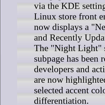
via the KDE settin
Linux store front 
now displays a "N
and Recently Updat
The "Night Light" 
subpage has been 
developers and ac
are now highlighte
selected accent colo
differentiation.