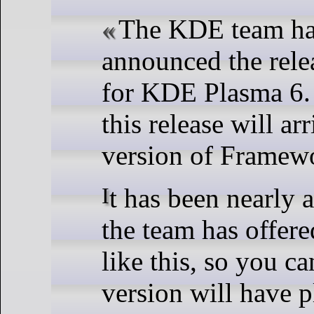
The KDE team has
announced the relea
for KDE Plasma 6.
this release will arr
version of Framew
It has been nearly a decade since
the team has offere
like this, so you ca
version will have p