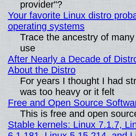
provider"?
Your favorite Linux distro pro
operating systems
Trace the ancestry of many L
use
After Nearly a Decade of Distr
About the Distro
For years I thought I had s
was too heavy or it felt
Free and Open Source Softwa
This is free and open sourc
Stable kernels: Linux 7.1.7, Li
6.1.181, Linux 5.15.214, and L