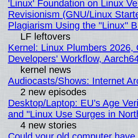
'Linux' Foundation on Linux V
Revisionism (GNU/Linux Starte
Plagiarism Using the "Linux" 
LF leftovers
Kernel: Linux Plumbers 2026, 
Developers' Workflow, Aarch
kernel news
Audiocasts/Shows: Internet A
2 new episodes
Desktop/Laptop: EU’s Age Veri
and "Linux Use Surges in Nort
4 new stories
Could your old computer have 