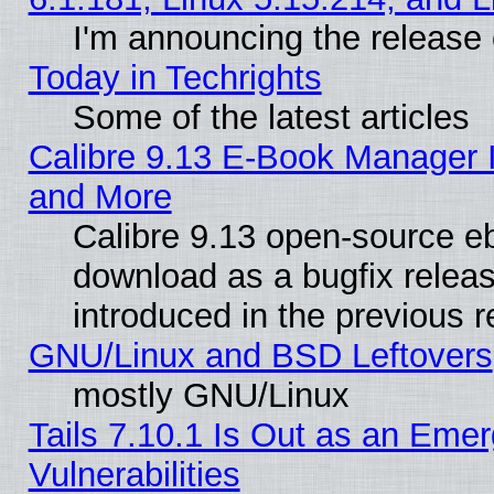
I'm announcing the release 
Today in Techrights
Some of the latest articles
Calibre 9.13 E-Book Manager 
and More
Calibre 9.13 open-source e
download as a bugfix releas
introduced in the previous 
GNU/Linux and BSD Leftovers
mostly GNU/Linux
Tails 7.10.1 Is Out as an Emer
Vulnerabilities