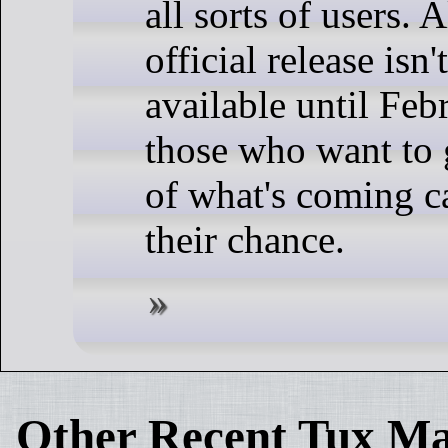
all sorts of users. 
official release isn'
available until Feb
those who want to 
of what's coming ca
their chance.
Other Recent Tux Ma