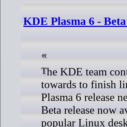
KDE Plasma 6 - Beta 
The KDE team continue sprinting
towards to finish li
Plasma 6 release ne
Beta release now av
popular Linux des