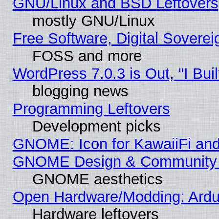
GNU/Linux and BSD Leftovers
mostly GNU/Linux
Free Software, Digital Soverei
FOSS and more
WordPress 7.0.3 is Out, "I Buil
blogging news
Programming Leftovers
Development picks
GNOME: Icon for KawaiiFi and
GNOME Design & Community
GNOME aesthetics
Open Hardware/Modding: Ardui
Hardware leftovers