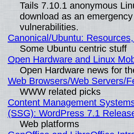
Tails 7.10.1 anonymous Linux
download as an emergency poi
vulnerabilities.
Canonical/Ubuntu: Resources,
Some Ubuntu centric stuff
Open Hardware and Linux Mob
Open Hardware news for th
Web Browsers/Web Servers/Fe
WWW related picks
Content Management Systems (
(SSG): WordPress 7.1 Releas
Web platforms