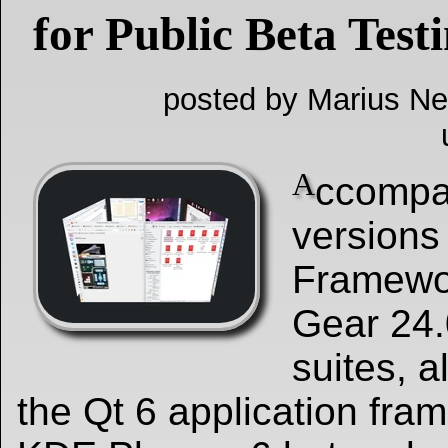
for Public Beta Test
posted by Marius Ne
A
ccompa
versions
Framewo
Gear 24.
suites, al
the Qt 6 application fram