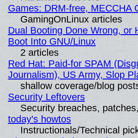
Games: DRM-free, MECCHA 
GamingOnLinux articles
Dual Booting Done Wrong, or 
Boot Into GNU/Linux
2 articles
Red Hat: Paid-for SPAM (Dis
Journalism), US Army, Slop Pl
shallow coverage/blog post
Security Leftovers
Security breaches, patches
today's howtos
Instructionals/Technical pic