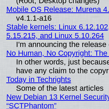
(Root, Desktop changes)
Mobile OS Release: Murena 4.
v4.1.1-a16
Stable kernels: Linux 6.12.102
5.15.215, and Linux 5.10.264
I'm announcing the release 
No Human, No Copyright: The 
In other words, just becaus
have any claim to the copyr
Today in Techrights
Some of the latest articles
New Debian 13 Kernel Securit
“SCTPhantom”