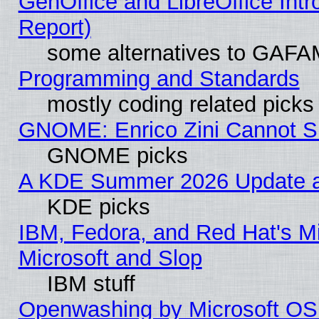
GenOffice and LibreOffice Int
Report)
some alternatives to GAFA
Programming and Standards
mostly coding related picks
GNOME: Enrico Zini Cannot Sl
GNOME picks
A KDE Summer 2026 Update an
KDE picks
IBM, Fedora, and Red Hat's Mi
Microsoft and Slop
IBM stuff
Openwashing by Microsoft OSI