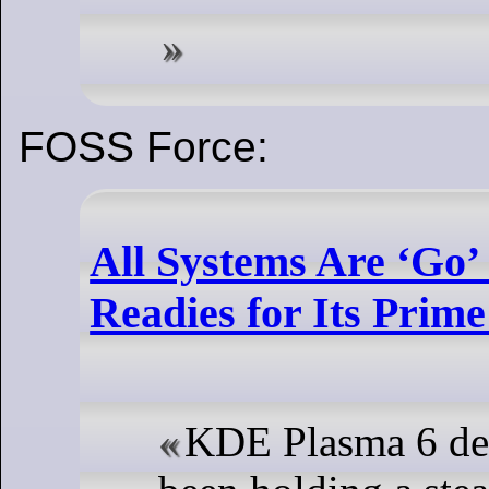
FOSS Force:
All Systems Are ‘Go
Readies for Its Prim
KDE Plasma 6 de