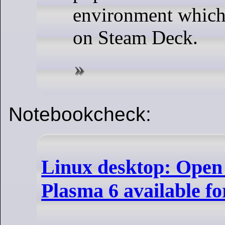
environment which 
on Steam Deck.
Notebookcheck:
Linux desktop: Open
Plasma 6 available fo