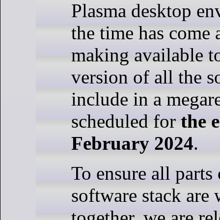
Plasma desktop en
the time has come 
making available t
version of all the 
include in a megar
scheduled for
the 
February 2024
.
To ensure all parts
software stack are
together, we are rel