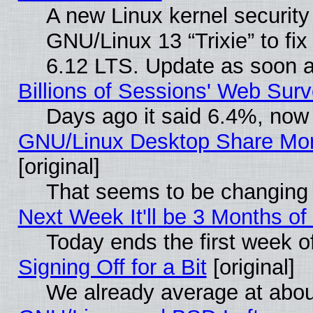
A new Linux kernel securit
GNU/Linux 13 “Trixie” to fix 
6.12 LTS. Update as soon a
Billions of Sessions' Web Sur
Days ago it said 6.4%, now 
GNU/Linux Desktop Share Mor
[original]
That seems to be changing 
Next Week It'll be 3 Months of
Today ends the first week o
Signing Off for a Bit
[original]
We already average at abo