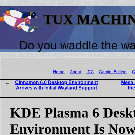
TUX MACHI
Do you waddle the w
Home
About
IRC
Gemini Edition
O
Cinnamon 6.0 Desktop Environment
Mesa 
Arrives with Initial Wayland Support
the
KDE Plasma 6 Desk
Environment Is Now