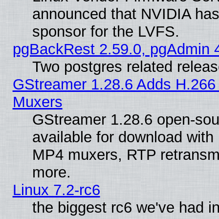
announced that NVIDIA has
sponsor for the LVFS.
pgBackRest 2.59.0, pgAdmin 4
Two postgres related relea
GStreamer 1.28.6 Adds H.266 
Muxers
GStreamer 1.28.6 open-sou
available for download with
MP4 muxers, RTP retransmis
more.
Linux 7.2-rc6
the biggest rc6 we've had i