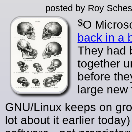
posted by Roy Sches
S
O Microso
back in a 
They had 
together 
before th
large new 
GNU/Linux keeps on gro
lot about it earlier today