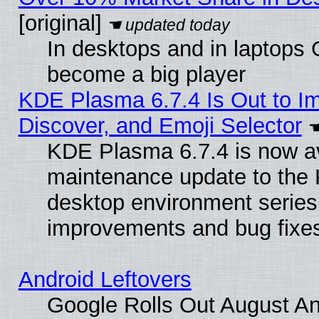
[original]
In desktops and in laptops
become a big player
KDE Plasma 6.7.4 Is Out to I
Discover, and Emoji Selector
KDE Plasma 6.7.4 is now ava
maintenance update to the
desktop environment series
improvements and bug fixe
Android Leftovers
Google Rolls Out August An