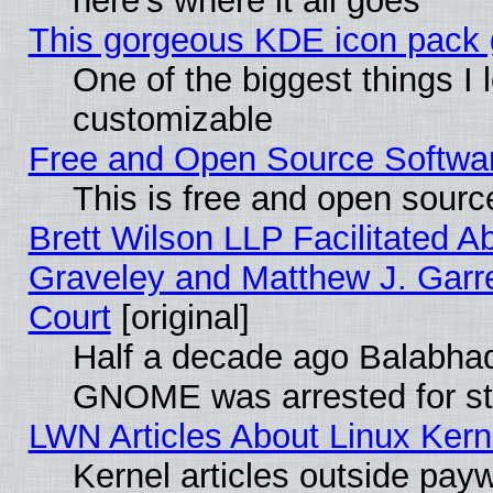
here's where it all goes
This gorgeous KDE icon pack g
One of the biggest things I l
customizable
Free and Open Source Software
This is free and open sourc
Brett Wilson LLP Facilitated A
Graveley and Matthew J. Garre
Court
[original]
Half a decade ago Balabhad
GNOME was arrested for str
LWN Articles About Linux Kern
Kernel articles outside paywa