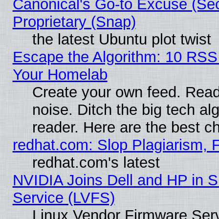
Canonical's Go-to Excuse (Se
Proprietary (Snap)
the latest Ubuntu plot twist
Escape the Algorithm: 10 RSS
Your Homelab
Create your own feed. Read 
noise. Ditch the big tech al
reader. Here are the best c
redhat.com: Slop Plagiarism, 
redhat.com's latest
NVIDIA Joins Dell and HP in S
Service (LVFS)
Linux Vendor Firmware Ser