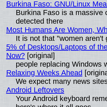
Burkina Faso: GNU/Linux Me
Burkina Faso is a massive c
detected there
Most Humans Are Women, Why 
It is not that "women aren't
5% of Desktops/Laptops of th
Now?
[original]
people replacing Windows 
Relaxing Weeks Ahead
[origina
We expect many news sites 
Android Leftovers
Your Android keyboard rem