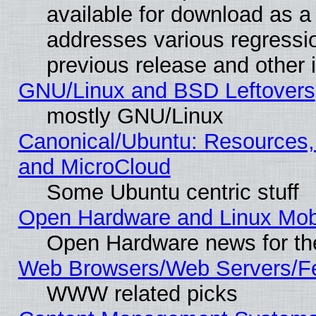
available for download as a 
addresses various regressio
previous release and other 
GNU/Linux and BSD Leftovers
mostly GNU/Linux
Canonical/Ubuntu: Resources,
and MicroCloud
Some Ubuntu centric stuff
Open Hardware and Linux Mob
Open Hardware news for th
Web Browsers/Web Servers/Fe
WWW related picks