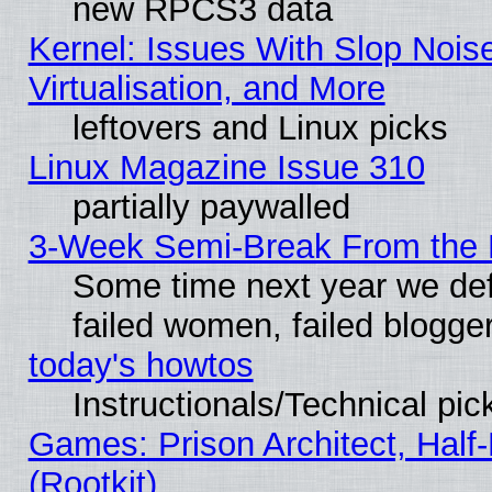
new RPCS3 data
Kernel: Issues With Slop Nois
Virtualisation, and More
leftovers and Linux picks
Linux Magazine Issue 310
partially paywalled
3-Week Semi-Break From the 
Some time next year we def
failed women, failed blogge
today's howtos
Instructionals/Technical pic
Games: Prison Architect, Half
(Rootkit)