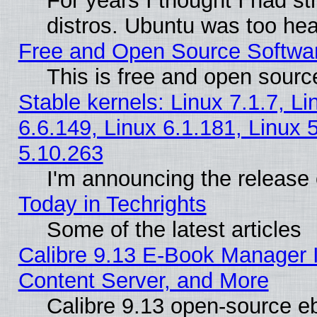
For years I thought I had s
distros. Ubuntu was too heav
Free and Open Source Softwa
This is free and open sourc
Stable kernels: Linux 7.1.7, Li
6.6.149, Linux 6.1.181, Linux 
5.10.263
I'm announcing the release 
Today in Techrights
Some of the latest articles
Calibre 9.13 E-Book Manager
Content Server, and More
Calibre 9.13 open-source 