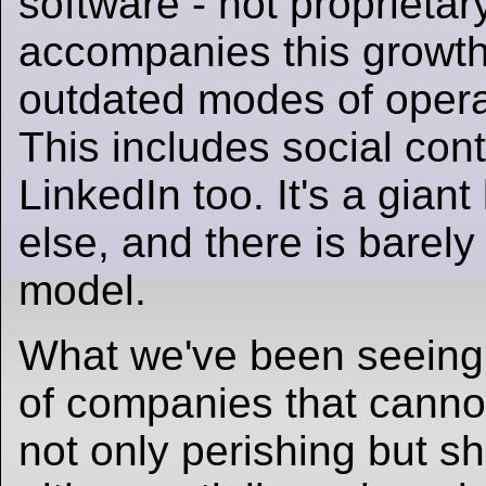
software - not proprietar
accompanies this growth.
outdated modes of operati
This includes social con
LinkedIn too. It's a gian
else, and there is barel
model.
What we've been seeing t
of companies that cannot
not only perishing but s