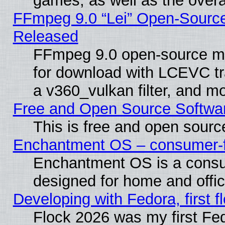
games, as well as the overal
FFmpeg 9.0 “Lei” Open-Source
Released
FFmpeg 9.0 open-source mu
for download with LCEVC tr
a v360_vulkan filter, and mo
Free and Open Source Softwa
This is free and open sourc
Enchantment OS – consumer-fri
Enchantment OS is a consume
designed for home and offi
Developing with Fedora, first fl
Flock 2026 was my first Fe