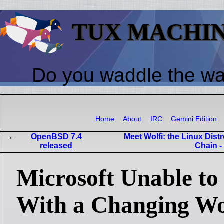
TUX MACHI
Do you waddle the w
Home
About
IRC
Gemini Edition
OpenBSD 7.4
Meet Wolfi: the Linux Dis
released
Chain -
Microsoft Unable to
With a Changing W