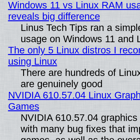
Windows 11 vs Linux RAM usa
reveals big difference
Linus Tech Tips ran a simp
usage on Windows 11 and 
The only 5 Linux distros I rec
using Linux
There are hundreds of Linux
are genuinely good
NVIDIA 610.57.04 Linux Graph
Games
NVIDIA 610.57.04 graphics d
with many bug fixes that im