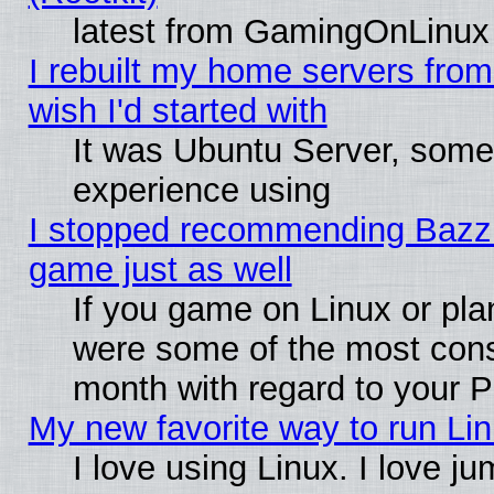
latest from GamingOnLinux
I rebuilt my home servers from 
wish I'd started with
It was Ubuntu Server, somet
experience using
I stopped recommending Bazzite
game just as well
If you game on Linux or plan
were some of the most conse
month with regard to your P
My new favorite way to run Linu
I love using Linux. I love j