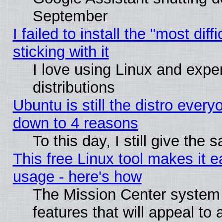
September
I failed to install the "most dif
sticking with it
I love using Linux and exper
distributions
Ubuntu is still the distro every
down to 4 reasons
To this day, I still give the
This free Linux tool makes it 
usage - here's how
The Mission Center system
features that will appeal to