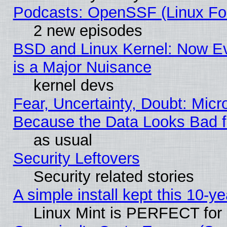
Podcasts: OpenSSF (Linux Fou
2 new episodes
BSD and Linux Kernel: Now E
is a Major Nuisance
kernel devs
Fear, Uncertainty, Doubt: Micro
Because the Data Looks Bad 
as usual
Security Leftovers
Security related stories
A simple install kept this 10-ye
Linux Mint is PERFECT for 