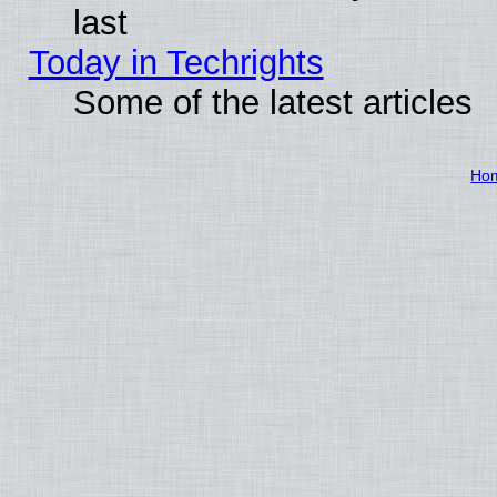
last
Today in Techrights
Some of the latest articles
Ho