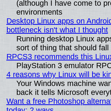
(although I have come to pr
environments
Desktop Linux apps on Androi
bottleneck isn't what I thought
Running desktop Linux apps
sort of thing that should fa
RPCS3 recommends this Linux 
PlayStation 3 emulator RPC
4 reasons why Linux will be ki
Your Windows machine wants
back it tells Microsoft ever
Want a free Photoshop alternat
today: 2 ways