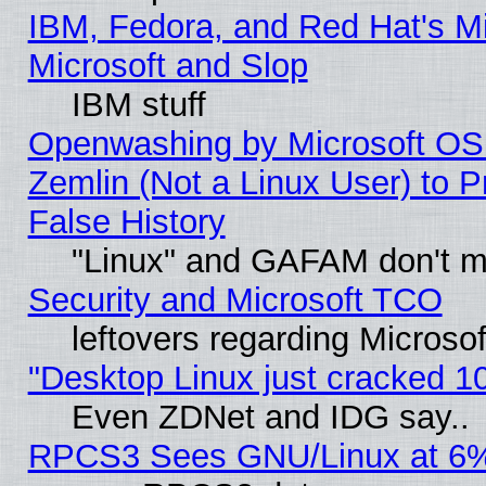
IBM, Fedora, and Red Hat's Mi
Microsoft and Slop
IBM stuff
Openwashing by Microsoft OSI
Zemlin (Not a Linux User) to P
False History
"Linux" and GAFAM don't mi
Security and Microsoft TCO
leftovers regarding Microso
"Desktop Linux just cracked 
Even ZDNet and IDG say..
RPCS3 Sees GNU/Linux at 6