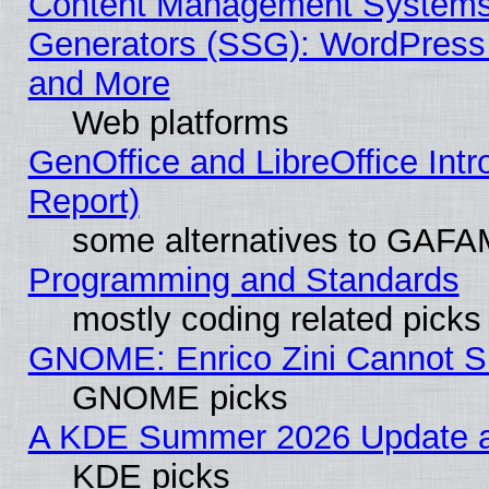
Content Management Systems 
Generators (SSG): WordPress
and More
Web platforms
GenOffice and LibreOffice Int
Report)
some alternatives to GAFA
Programming and Standards
mostly coding related picks
GNOME: Enrico Zini Cannot Sl
GNOME picks
A KDE Summer 2026 Update an
KDE picks