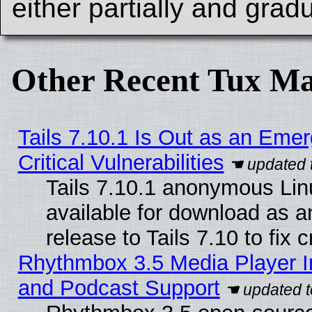
either partially and gradu
Other Recent Tux Ma
Tails 7.10.1 Is Out as an Eme
Critical Vulnerabilities
Tails 7.10.1 anonymous Linu
available for download as 
release to Tails 7.10 to fix cr
Rhythmbox 3.5 Media Player I
and Podcast Support