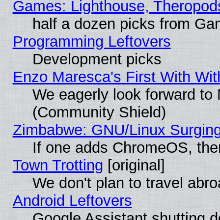
Games: Lighthouse, Theropod
half a dozen picks from G
Programming Leftovers
Development picks
Enzo Maresca's First With Wit
We eagerly look forward to M
(Community Shield)
Zimbabwe: GNU/Linux Surging
If one adds ChromeOS, the
Town Trotting
[original]
We don't plan to travel abro
Android Leftovers
Google Assistant shutting 