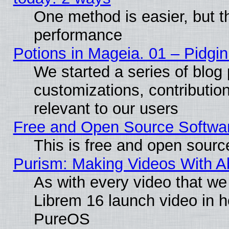
One method is easier, but th
performance
Potions in Mageia. 01 – Pidgin
We started a series of blog 
customizations, contribution
relevant to our users
Free and Open Source Softwa
This is free and open sourc
Purism: Making Videos With 
As with every video that w
Librem 16 launch video in 
PureOS