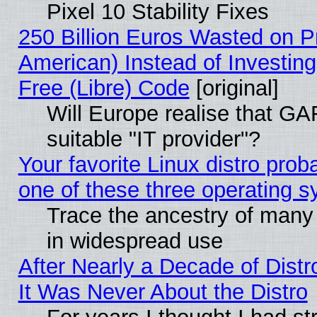
Pixel 10 Stability Fixes
250 Billion Euros Wasted on Pr
American) Instead of Investing
Free (Libre) Code
[original]
Will Europe realise that GAF
suitable "IT provider"?
Your favorite Linux distro pro
one of these three operating 
Trace the ancestry of many L
in widespread use
After Nearly a Decade of Distr
It Was Never About the Distro