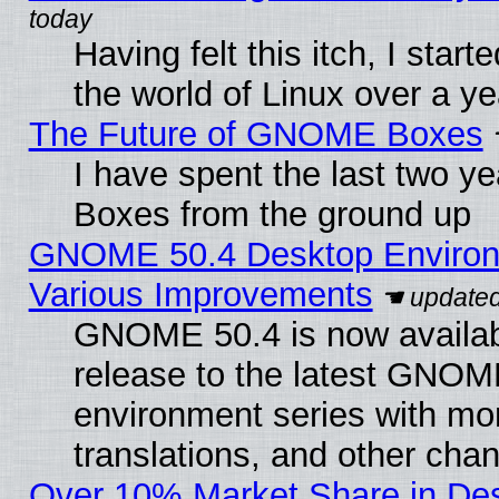
Having felt this itch, I start
the world of Linux over a y
The Future of GNOME Boxes
I have spent the last two 
Boxes from the ground up
GNOME 50.4 Desktop Environ
Various Improvements
GNOME 50.4 is now availabl
release to the latest GNO
environment series with mo
translations, and other cha
Over 10% Market Share in De