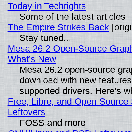
Today in Techrights
Some of the latest articles
The Empire Strikes Back
[origi
Stay tuned...
Mesa 26.2 Open-Source Graphic
What’s New
Mesa 26.2 open-source graph
download with new features
supported drivers. Here’s w
Free, Libre, and Open Source S
Leftovers
FOSS and more