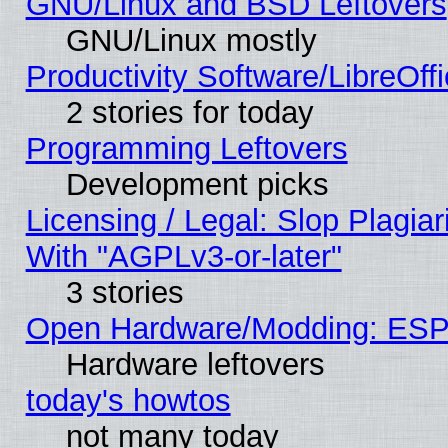
GNU/Linux and BSD Leftovers
GNU/Linux mostly
Productivity Software/LibreOff
2 stories for today
Programming Leftovers
Development picks
Licensing / Legal: Slop Plagia
With "AGPLv3-or-later"
3 stories
Open Hardware/Modding: ESP
Hardware leftovers
today's howtos
not many today