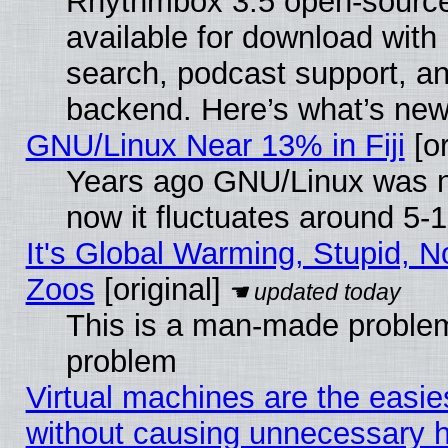
Rhythmbox 3.5 open-source
available for download with
search, podcast support, a
backend. Here’s what’s new
GNU/Linux Near 13% in Fiji
[or
Years ago GNU/Linux was ne
now it fluctuates around 5
It's Global Warming, Stupid, No
Zoos
[original]
This is a man-made problem
problem
Virtual machines are the easie
without causing unnecessary