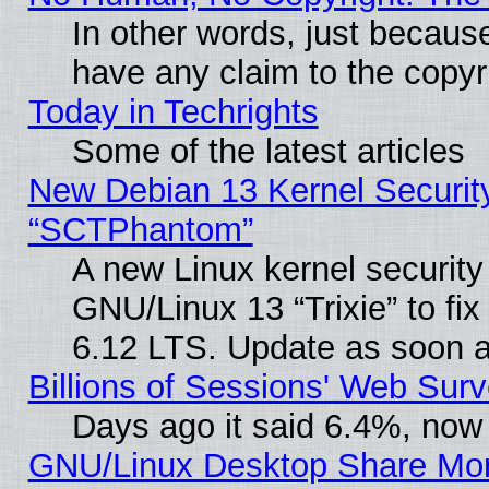
In other words, just becaus
have any claim to the copyr
Today in Techrights
Some of the latest articles
New Debian 13 Kernel Securit
“SCTPhantom”
A new Linux kernel securit
GNU/Linux 13 “Trixie” to fix 
6.12 LTS. Update as soon a
Billions of Sessions' Web Sur
Days ago it said 6.4%, now 
GNU/Linux Desktop Share Mor