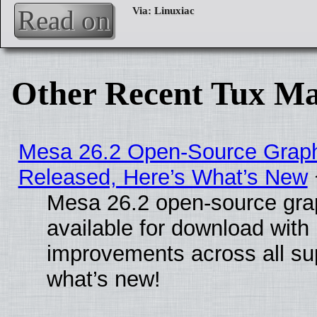
Read on
Other Recent Tux Ma
Mesa 26.2 Open-Source Graphi
Released, Here’s What’s New
Mesa 26.2 open-source grap
available for download with
improvements across all sup
what’s new!