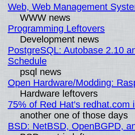
Web, Web Management Syste
WWW news
Programming Leftovers
Development news
PostgreSQL: Autobase 2.10 a
Schedule
psql news
Open Hardware/Modding: Rasp
Hardware leftovers
75% of Red Hat's redhat.com 
another one of those days
BSD: NetBSD, OpenBGPD, a