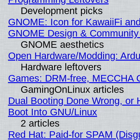
Development picks
GNOME: Icon for KawaiiFi and
GNOME Design & Community
GNOME aesthetics
Open Hardware/Modding: Ardui
Hardware leftovers
Games: DRM-free, MECCHA 
GamingOnLinux articles
Dual Booting Done Wrong, or 
Boot Into GNU/Linux
2 articles
Red Hat: Paid-for SPAM (Dis