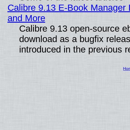
Calibre 9.13 E-Book Manager 
and More
Calibre 9.13 open-source e
download as a bugfix releas
introduced in the previous 
Ho