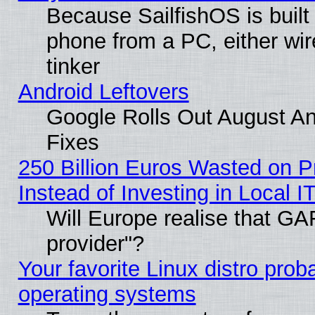
Because SailfishOS is built
phone from a PC, either wir
tinker
Android Leftovers
Google Rolls Out August And
Fixes
250 Billion Euros Wasted on Pr
Instead of Investing in Local I
Will Europe realise that GAF
provider"?
Your favorite Linux distro pro
operating systems