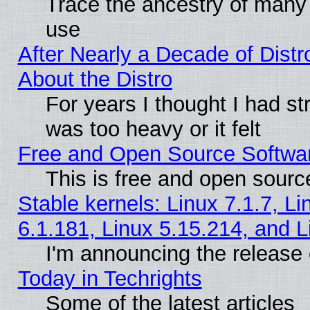
Trace the ancestry of many L
use
After Nearly a Decade of Distr
About the Distro
For years I thought I had s
was too heavy or it felt
Free and Open Source Softwa
This is free and open sourc
Stable kernels: Linux 7.1.7, Li
6.1.181, Linux 5.15.214, and L
I'm announcing the release 
Today in Techrights
Some of the latest articles