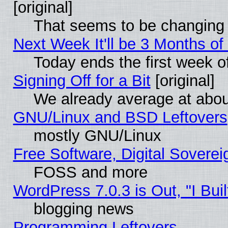
[original]
That seems to be changing 
Next Week It'll be 3 Months of
Today ends the first week o
Signing Off for a Bit
[original]
We already average at abo
GNU/Linux and BSD Leftovers
mostly GNU/Linux
Free Software, Digital Soverei
FOSS and more
WordPress 7.0.3 is Out, "I Buil
blogging news
Programming Leftovers