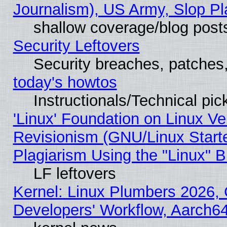
Journalism), US Army, Slop Pl
shallow coverage/blog post
Security Leftovers
Security breaches, patches
today's howtos
Instructionals/Technical pic
'Linux' Foundation on Linux V
Revisionism (GNU/Linux Starte
Plagiarism Using the "Linux" 
LF leftovers
Kernel: Linux Plumbers 2026, 
Developers' Workflow, Aarch