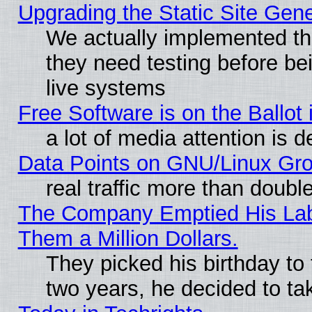
Upgrading the Static Site Gen
We actually implemented t
they need testing before be
live systems
Free Software is on the Ballot 
a lot of media attention is d
Data Points on GNU/Linux Gr
real traffic more than doubl
The Company Emptied His Lab.
Them a Million Dollars.
They picked his birthday to
two years, he decided to ta