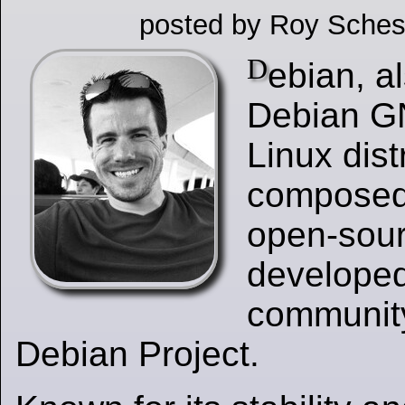
posted by Roy Sches
D
ebian, a
Debian GN
Linux dist
composed 
open-sour
developed
communit
Debian Project.