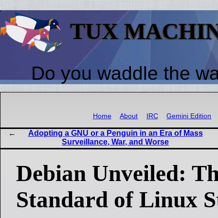
TUX MACHI
Do you waddle the w
Home
About
IRC
Gemini Edition
Adopting a GNU or a Penguin in an Era of Mass
Surveillance, War, and Worse
Debian Unveiled: T
Standard of Linux St