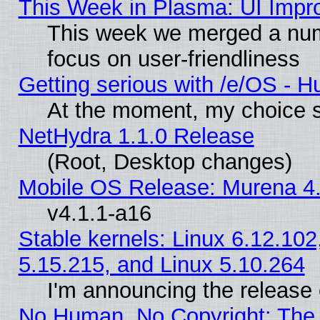
This Week in Plasma: UI Impr
This week we merged a num
focus on user-friendliness
Getting serious with /e/OS - H
At the moment, my choice s
NetHydra 1.1.0 Release
(Root, Desktop changes)
Mobile OS Release: Murena 4.
v4.1.1-a16
Stable kernels: Linux 6.12.102
5.15.215, and Linux 5.10.264
I'm announcing the release 
No Human, No Copyright: The 