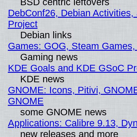
BSD centric leftovers
DebConf26, Debian Activities,
Project
Debian links
Games: GOG, Steam Games, 
Gaming news
KDE Goals and KDE GSoC Pr
KDE news
GNOME: Icons, Pitivi, GNOME 
GNOME
some GNOME news
Applications: Calibre 9.13, D
new releases and more