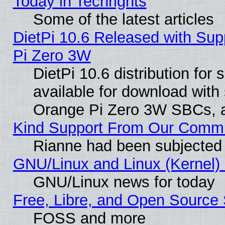
Today in Techrights
Some of the latest articles
DietPi 10.6 Released with Sup
Pi Zero 3W
DietPi 10.6 distribution for
available for download with
Orange Pi Zero 3W SBCs, a
Kind Support From Our Comm
Rianne had been subjected 
GNU/Linux and Linux (Kernel) 
GNU/Linux news for today
Free, Libre, and Open Source 
FOSS and more