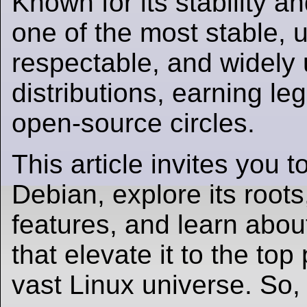
Known for its stability an
one of the most stable, u
respectable, and widely
distributions, earning le
open-source circles.
This article invites you t
Debian, explore its roots
features, and learn abou
that elevate it to the top 
vast Linux universe. So, l