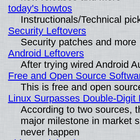
today's howtos
Instructionals/Technical pic
Security Leftovers
Security patches and more
Android Leftovers
After trying wired Android A
Free and Open Source Softwa
This is free and open sourc
Linux Surpasses Double-Digit
According to two sources, t
major milestone in market 
never happen