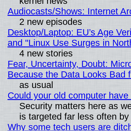
kernel news
Audiocasts/Shows: Internet A
2 new episodes
Desktop/Laptop: EU’s Age Veri
and "Linux Use Surges in Nort
4 new stories
Fear, Uncertainty, Doubt: Micro
Because the Data Looks Bad 
as usual
Could your old computer have 
Security matters here as well
is targeted far less often
Why some tech users are ditch