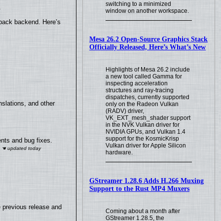
switching to a minimized
.
window on another workspace.
yback backend. Here’s
Mesa 26.2 Open-Source Graphics Stack
Officially Released, Here’s What’s New
Highlights of Mesa 26.2 include
a new tool called Gamma for
inspecting acceleration
structures and ray-tracing
dispatches, currently supported
slations, and other
only on the Radeon Vulkan
(RADV) driver,
VK_EXT_mesh_shader support
in the NVK Vulkan driver for
NVIDIA GPUs, and Vulkan 1.4
support for the KosmicKrisp
nts and bug fixes.
Vulkan driver for Apple Silicon
hardware.
GStreamer 1.28.6 Adds H.266 Muxing
Support to the Rust MP4 Muxers
e previous release and
Coming about a month after
GStreamer 1.28.5, the