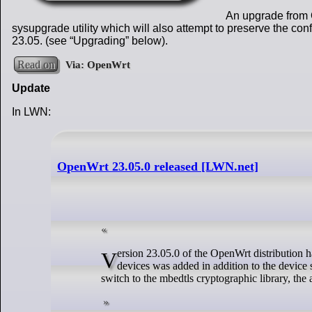
An upgrade from 
sysupgrade utility which will also attempt to preserve the c
23.05. (see “Upgrading” below).
Read on
Update
In LWN:
OpenWrt 23.05.0 released [LWN.net]
Version 23.05.0 of the OpenWrt distribution has been released: ""OpenWrt 23.05 supports over 1790 devices. Support for over 200 new
devices was added in addition to the device
switch to the mbedtls cryptographic library, the a