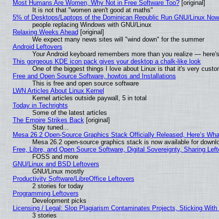
Most Humans Are Women, Why Not in Free Software Too?
[original]
It is not that "women aren't good at maths"
5% of Desktops/Laptops of the Dominican Republic Run GNU/Linux No
people replacing Windows with GNU/Linux
Relaxing Weeks Ahead
[original]
We expect many news sites will "wind down" for the summer
Android Leftovers
Your Android keyboard remembers more than you realize — here's 
This gorgeous KDE icon pack gives your desktop a chalk-like look
One of the biggest things I love about Linux is that it's very cust
Free and Open Source Software, howtos and Installations
This is free and open source software
LWN Articles About Linux Kernel
Kernel articles outside paywall, 5 in total
Today in Techrights
Some of the latest articles
The Empire Strikes Back
[original]
Stay tuned...
Mesa 26.2 Open-Source Graphics Stack Officially Released, Here’s Wh
Mesa 26.2 open-source graphics stack is now available for downlo
Free, Libre, and Open Source Software, Digital Sovereignty, Sharing Lef
FOSS and more
GNU/Linux and BSD Leftovers
GNU/Linux mostly
Productivity Software/LibreOffice Leftovers
2 stories for today
Programming Leftovers
Development picks
Licensing / Legal: Slop Plagiarism Contaminates Projects, Sticking With
3 stories