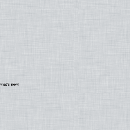
what’s new!