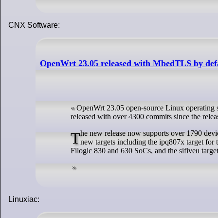
CNX Software:
OpenWrt 23.05 released with MbedTLS by defau
OpenWrt 23.05 open-source Linux operating sy
released with over 4300 commits since the releas
The new release now supports over 1790 devices or about over 200 new devices compared to the OpenWrt 22.03 release with notable
new targets including the ipq807x target fo
Filogic 830 and 630 SoCs, and the sifiveu tar
Linuxiac: