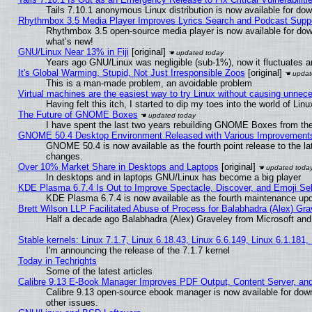
Tails 7.10.1 anonymous Linux distribution is now available for downl
Rhythmbox 3.5 Media Player Improves Lyrics Search and Podcast Supp
Rhythmbox 3.5 open-source media player is now available for dow
what’s new!
GNU/Linux Near 13% in Fiji
[original]
Years ago GNU/Linux was negligible (sub-1%), now it fluctuates 
It's Global Warming, Stupid, Not Just Irresponsible Zoos
[original]
This is a man-made problem, an avoidable problem
Virtual machines are the easiest way to try Linux without causing unne
Having felt this itch, I started to dip my toes into the world of Lin
The Future of GNOME Boxes
I have spent the last two years rebuilding GNOME Boxes from th
GNOME 50.4 Desktop Environment Released with Various Improvement
GNOME 50.4 is now available as the fourth point release to the l
changes.
Over 10% Market Share in Desktops and Laptops
[original]
In desktops and in laptops GNU/Linux has become a big player
KDE Plasma 6.7.4 Is Out to Improve Spectacle, Discover, and Emoji Sel
KDE Plasma 6.7.4 is now available as the fourth maintenance up
Brett Wilson LLP Facilitated Abuse of Process for Balabhadra (Alex) Gr
Half a decade ago Balabhadra (Alex) Graveley from Microsoft an
Stable kernels: Linux 7.1.7, Linux 6.18.43, Linux 6.6.149, Linux 6.1.181,
I'm announcing the release of the 7.1.7 kernel
Today in Techrights
Some of the latest articles
Calibre 9.13 E-Book Manager Improves PDF Output, Content Server, an
Calibre 9.13 open-source ebook manager is now available for down
other issues.