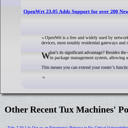
OpenWrt 23.05 Adds Support for over 200 New
OpenWrt is a free and widely used by network
devices, most notably residential gateways and r
What’s its significant advantage? Besides the complete control over your network, which it puts in your hands, OpenWrt features a built-
in package management system, allowing user
This means you can extend your router’s function
Other Recent Tux Machines' Po
Tails 7.10.1 Is Out as an Emergency Release to Fix Critical Vulnerabiliti