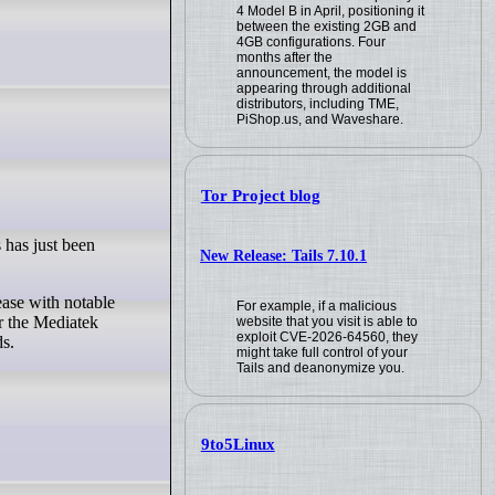
4 Model B in April, positioning it
between the existing 2GB and
4GB configurations. Four
months after the
announcement, the model is
appearing through additional
distributors, including TME,
PiShop.us, and Waveshare.
Tor Project blog
 has just been
New Release: Tails 7.10.1
For example, if a malicious
r the Mediatek
website that you visit is able to
exploit CVE-2026-64560, they
s.
might take full control of your
Tails and deanonymize you.
9to5Linux