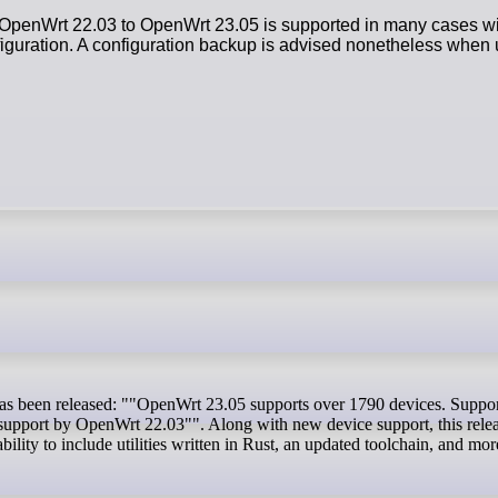
OpenWrt 22.03 to OpenWrt 23.05 is supported in many cases wit
onfiguration. A configuration backup is advised nonetheless whe
 support by OpenWrt 22.03"". Along with new device support, this relea
bility to include utilities written in Rust, an updated toolchain, and mor