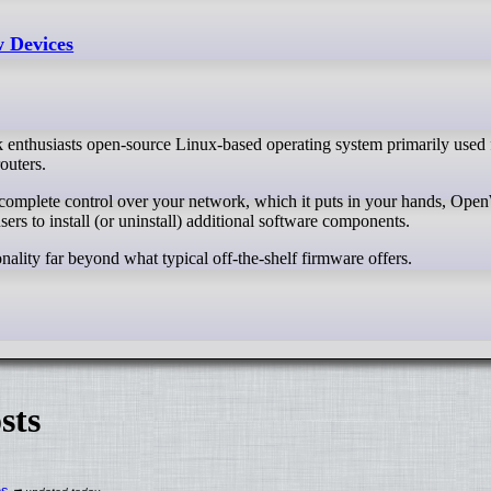
 Devices
 enthusiasts open-source Linux-based operating system primarily use
outers.
s to install (or uninstall) additional software components.
ality far beyond what typical off-the-shelf firmware offers.
sts
es