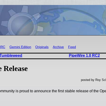
IRC
Gemini Edition
Originals
Archive
Feed
 Tumbleweed
PipeWire 1.0 RC2
e Release
posted by Roy Sch
munity is proud to announce the first stable release of the Op