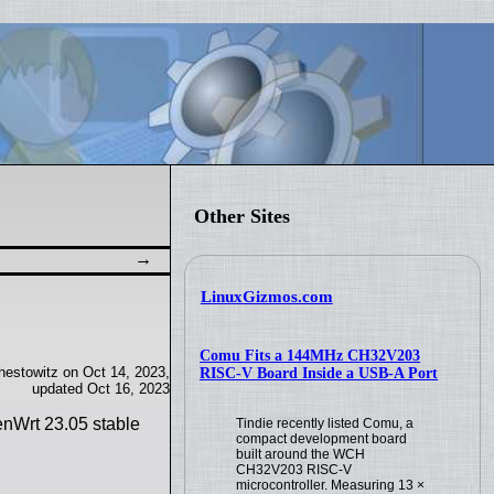
Other Sites
LinuxGizmos.com
Comu Fits a 144MHz CH32V203
estowitz on Oct 14, 2023,
RISC-V Board Inside a USB-A Port
updated Oct 16, 2023
enWrt 23.05 stable
Tindie recently listed Comu, a
compact development board
built around the WCH
CH32V203 RISC-V
microcontroller. Measuring 13 ×