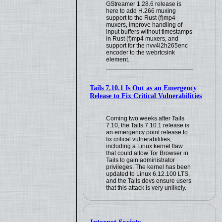
GStreamer 1.28.6 release is
here to add H.266 muxing
support to the Rust (f)mp4
muxers, improve handling of
input buffers without timestamps
in Rust (f)mp4 muxers, and
support for the nvv4l2h265enc
encoder to the webrtcsink
element.
Tails 7.10.1 Is Out as an Emergency
Release to Fix Critical Vulnerabilities
Coming two weeks after Tails
7.10, the Tails 7.10.1 release is
an emergency point release to
fix critical vulnerabilities,
including a Linux kernel flaw
that could allow Tor Browser in
Tails to gain administrator
privileges. The kernel has been
updated to Linux 6.12.100 LTS,
and the Tails devs ensure users
that this attack is very unlikely.