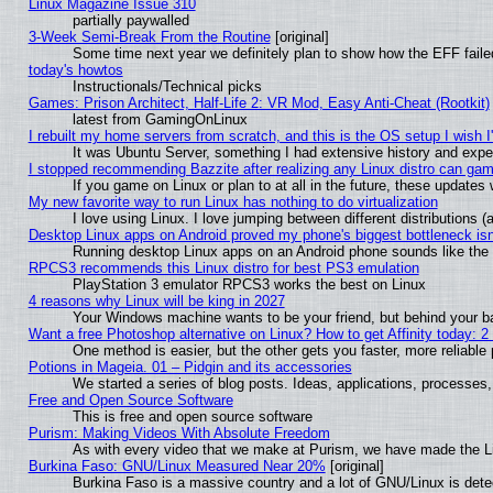
Linux Magazine Issue 310
partially paywalled
3-Week Semi-Break From the Routine
[original]
Some time next year we definitely plan to show how the EFF faile
today's howtos
Instructionals/Technical picks
Games: Prison Architect, Half-Life 2: VR Mod, Easy Anti-Cheat (Rootkit)
latest from GamingOnLinux
I rebuilt my home servers from scratch, and this is the OS setup I wish I'
It was Ubuntu Server, something I had extensive history and expe
I stopped recommending Bazzite after realizing any Linux distro can gam
If you game on Linux or plan to at all in the future, these update
My new favorite way to run Linux has nothing to do virtualization
I love using Linux. I love jumping between different distributions
Desktop Linux apps on Android proved my phone's biggest bottleneck isn'
Running desktop Linux apps on an Android phone sounds like the so
RPCS3 recommends this Linux distro for best PS3 emulation
PlayStation 3 emulator RPCS3 works the best on Linux
4 reasons why Linux will be king in 2027
Your Windows machine wants to be your friend, but behind your bac
Want a free Photoshop alternative on Linux? How to get Affinity today: 
One method is easier, but the other gets you faster, more reliabl
Potions in Mageia. 01 – Pidgin and its accessories
We started a series of blog posts. Ideas, applications, processes, 
Free and Open Source Software
This is free and open source software
Purism: Making Videos With Absolute Freedom
As with every video that we make at Purism, we have made the L
Burkina Faso: GNU/Linux Measured Near 20%
[original]
Burkina Faso is a massive country and a lot of GNU/Linux is dete