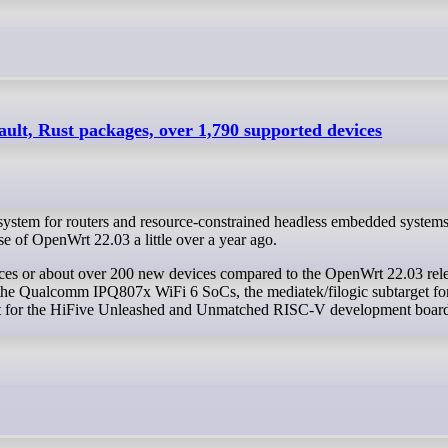
lt, Rust packages, over 1,790 supported devices
stem for routers and resource-constrained headless embedded systems
e of OpenWrt 22.03 a little over a year ago.
r the Qualcomm IPQ807x WiFi 6 SoCs, the mediatek/filogic subtarget fo
get for the HiFive Unleashed and Unmatched RISC-V development board