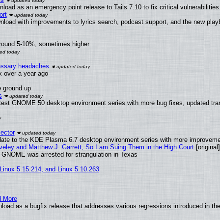
oad as an emergency point release to Tails 7.10 to fix critical vulnerabilities
ort
nload with improvements to lyrics search, podcast support, and the new pla
around 5-10%, sometimes higher
cessary headaches
ux over a year ago
e ground up
s
atest GNOME 50 desktop environment series with more bug fixes, updated tran
ector
date to the KDE Plasma 6.7 desktop environment series with more improveme
aveley and Matthew J. Garrett, So I am Suing Them in the High Court
[original]
d GNOME was arrested for strangulation in Texas
 Linux 5.15.214, and Linux 5.10.263
d More
load as a bugfix release that addresses various regressions introduced in th