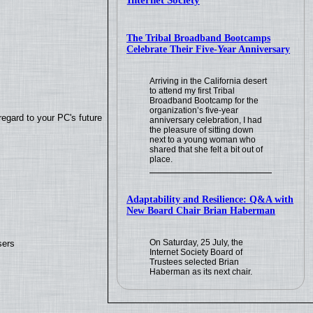
Internet Society
The Tribal Broadband Bootcamps
Celebrate Their Five-Year Anniversary
Arriving in the California desert
to attend my first Tribal
Broadband Bootcamp for the
organization’s five-year
regard to your PC's future
anniversary celebration, I had
the pleasure of sitting down
next to a young woman who
shared that she felt a bit out of
place.
Adaptability and Resilience: Q&A with
New Board Chair Brian Haberman
On Saturday, 25 July, the
sers
Internet Society Board of
Trustees selected Brian
Haberman as its next chair.