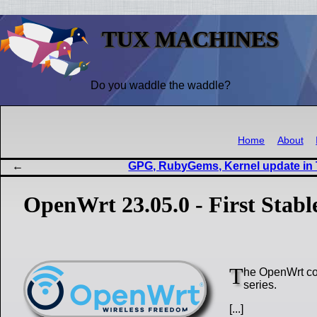
TUX MACHINES
Do you waddle the waddle?
Home
About
GPG, RubyGems, Kernel update in
OpenWrt 23.05.0 - First Stabl
T
he OpenWrt com
series.
[...]