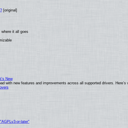
w?
[original]
where it all goes
omizable
at’s New
ad with new features and improvements across all supported drivers. Here’s 
tovers
 "AGPLv3-or-later"