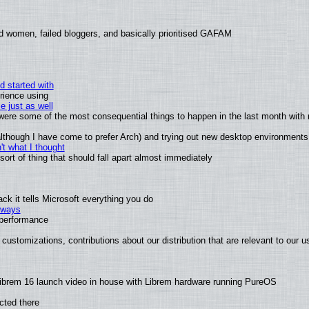
d women, failed bloggers, and basically prioritised GAFAM
d started with
rience using
e just as well
s were some of the most consequential things to happen in the last month with 
 (although I have come to prefer Arch) and trying out new desktop environments
t what I thought
rt of thing that should fall apart almost immediately
k it tells Microsoft everything you do
2 ways
e performance
customizations, contributions about our distribution that are relevant to our u
ibrem 16 launch video in house with Librem hardware running PureOS
cted there