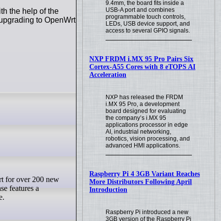
9.4mm, the board fits inside a
USB-A port and combines
h the help of the
programmable touch controls,
n upgrading to OpenWrt
LEDs, USB device support, and
access to several GPIO signals.
NXP FRDM i.MX 95 Pro Pairs Six
Cortex-A55 Cores with 8 eTOPS AI
Acceleration
NXP has released the FRDM
i.MX 95 Pro, a development
board designed for evaluating
the company’s i.MX 95
applications processor in edge
AI, industrial networking,
robotics, vision processing, and
advanced HMI applications.
Raspberry Pi 4 3GB Variant Reaches
More Distributors Following April
se features a
Introduction
e.
Raspberry Pi introduced a new
3GB version of the Raspberry Pi