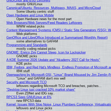
GNU/Linux and BSD Leftovers
mostly GNU/Linux
Canonical/Ubuntu: Resources, Multipass, MAAS, and MicroCloud
Some Ubuntu centric stuff
Open Hardware and Linux Mobile
Open Hardware news for the most part
Web Browsers/Web Servers/Feed Readers Leftovers
WWW related picks
Content Management Systems (CMS) / Static Site Generators (SSG): W
Web platforms
GenOffice and LibreOffice Introduced or Summarised (Monthly Report)
some alternatives to GAFAM
Programming and Standards
mostly coding related picks
GNOME: Enrico Zini Cannot Sleep, Icon for Lockpicker
GNOME picks
A KDE Summer 2026 Update and "Akademy 2027 Call for Hosts"
KDE picks
IBM, Fedora, and Red Hat's Mindless, Endless Promotion of Microsoft a
IBM stuff
Openwashing by Microsoft OSI, "Linux" Brand Misused by Jim Zemlin (Not
"Linux" and GAFAM don't mix well
Security and Microsoft TCO
leftovers regarding Microsoft TCO and breaches, patches...
"Desktop Linux just cracked 10% market share"
Even ZDNet and IDG say..
RPCS3 Sees GNU/Linux at 6%
new RPCS3 data
Kernel: Issues With Slop Noise, Linux Plumbers Conference, Virtualisat
leftovers and Linux picks