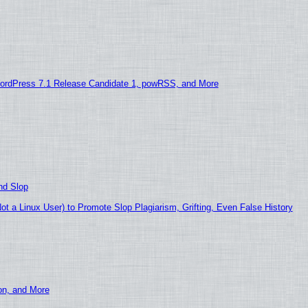
ordPress 7.1 Release Candidate 1, powRSS, and More
nd Slop
 a Linux User) to Promote Slop Plagiarism, Grifting, Even False History
ion, and More