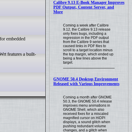
Calibre 9.13 E-Book Manager Improves
PDF Output, Content Server, and
More
Coming a week after Calibre
9.12, the Calibre 9.13 release
only fixes bugs, including a
regression in the PDF output
d for embedded
from the Calibre 9 series that
caused links in PDF files to
scroll to a target location minus
the top margin, which ended up
being a few lines above the
target.
GNOME 50.4 Desktop Environment
Released with Various Improvements
Coming a month after GNOME
50.3, the GNOME 50.4 release
improves menu animations in
GNOME Shell, which also
received fixes for a miscaled
magnified cursor on HiDPI
displays, a sound glitch when
pushing redundant volume
changes, and a glitch when