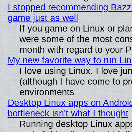
I stopped recommending Bazzite
game just as well
If you game on Linux or plan
were some of the most conse
month with regard to your P
My new favorite way to run Linu
I love using Linux. I love j
(although I have come to pr
environments
Desktop Linux apps on Androi
bottleneck isn't what I thought
Running desktop Linux apps