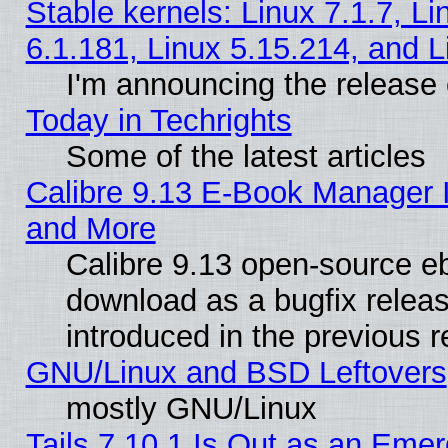
Stable kernels: Linux 7.1.7, Li
6.1.181, Linux 5.15.214, and L
I'm announcing the release 
Today in Techrights
Some of the latest articles
Calibre 9.13 E-Book Manager 
and More
Calibre 9.13 open-source e
download as a bugfix releas
introduced in the previous 
GNU/Linux and BSD Leftovers
mostly GNU/Linux
Tails 7.10.1 Is Out as an Emer