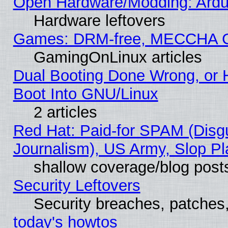
Open Hardware/Modding: Ardui
Hardware leftovers
Games: DRM-free, MECCHA 
GamingOnLinux articles
Dual Booting Done Wrong, or 
Boot Into GNU/Linux
2 articles
Red Hat: Paid-for SPAM (Dis
Journalism), US Army, Slop Pl
shallow coverage/blog post
Security Leftovers
Security breaches, patches
today's howtos