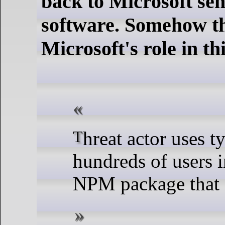
back to Microsoft sen
software. Somehow t
Microsoft's role in thi
Threat actor uses typosquatting to trick
hundreds of users 
NPM package that d