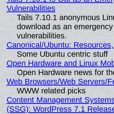
Vulnerabilities
Tails 7.10.1 anonymous Linux
download as an emergency poi
vulnerabilities.
Canonical/Ubuntu: Resources,
Some Ubuntu centric stuff
Open Hardware and Linux Mob
Open Hardware news for th
Web Browsers/Web Servers/Fe
WWW related picks
Content Management Systems (
(SSG): WordPress 7.1 Releas