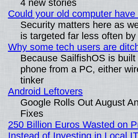
4 new stories
Could your old computer have 
Security matters here as well
is targeted far less often
Why some tech users are ditch
Because SailfishOS is built
phone from a PC, either wir
tinker
Android Leftovers
Google Rolls Out August And
Fixes
250 Billion Euros Wasted on Pr
Instead of Investing in Local I