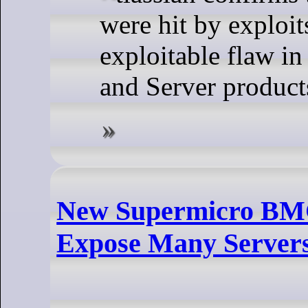
were hit by exploit
exploitable flaw in
and Server product
New Supermicro BMC 
Expose Many Servers