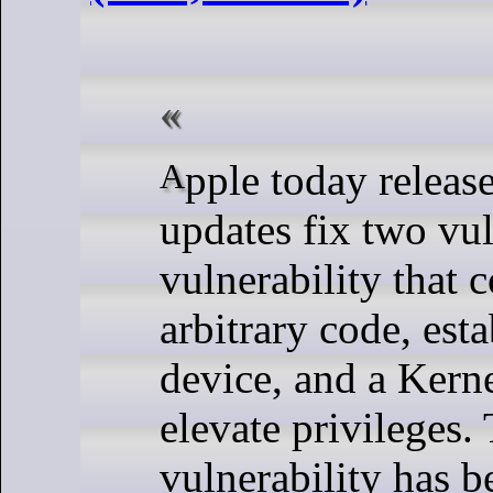
Apple today released iOS/iPadOS 17.0.3. These
updates fix two vu
vulnerability that 
arbitrary code, esta
device, and a Kerne
elevate privileges.
vulnerability has b