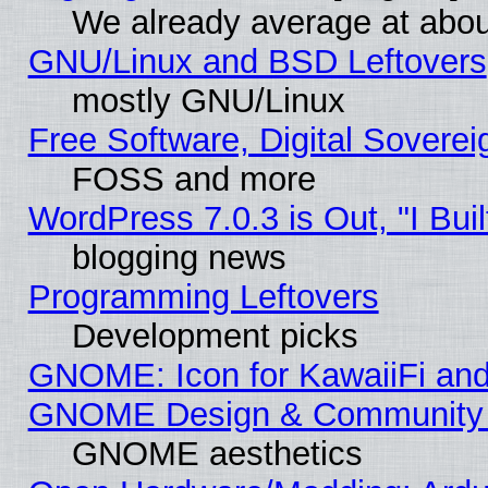
We already average at abo
GNU/Linux and BSD Leftovers
mostly GNU/Linux
Free Software, Digital Soverei
FOSS and more
WordPress 7.0.3 is Out, "I Buil
blogging news
Programming Leftovers
Development picks
GNOME: Icon for KawaiiFi and
GNOME Design & Community
GNOME aesthetics