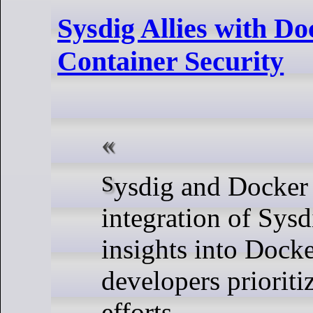
Sysdig Allies with Do
Container Security
Sysdig and Docker announced the
integration of Sys
insights into Docke
developers prioriti
efforts.