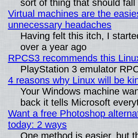
sort of thing that should fa
Virtual machines are the easie
unnecessary headaches
Having felt this itch, I star
over a year ago
RPCS3 recommends this Linux 
PlayStation 3 emulator RPC
4 reasons why Linux will be ki
Your Windows machine wants
back it tells Microsoft ever
Want a free Photoshop alternat
today: 2 ways
One method is easier, but th