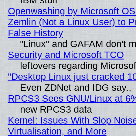
IBM stuff
Openwashing by Microsoft OSI
Zemlin (Not a Linux User) to P
False History
"Linux" and GAFAM don't mi
Security and Microsoft TCO
leftovers regarding Microso
"Desktop Linux just cracked 
Even ZDNet and IDG say..
RPCS3 Sees GNU/Linux at 6
new RPCS3 data
Kernel: Issues With Slop Nois
Virtualisation, and More