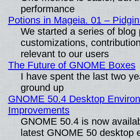
performance
Potions in Mageia. 01 – Pidgin
We started a series of blog 
customizations, contribution
relevant to our users
The Future of GNOME Boxes
I have spent the last two 
ground up
GNOME 50.4 Desktop Environm
Improvements
GNOME 50.4 is now available
latest GNOME 50 desktop e