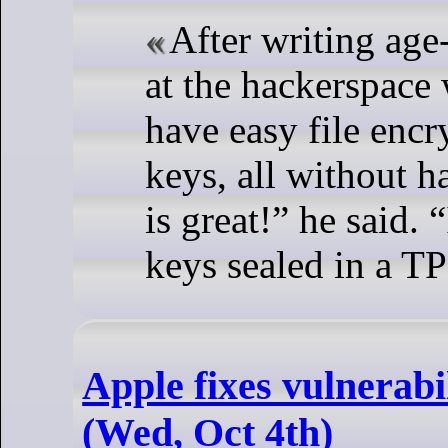
After writing age
at the hackerspace 
have easy file enc
keys, all without h
is great!” he said.
keys sealed in a TP
Apple fixes vulnerabi
(Wed, Oct 4th)