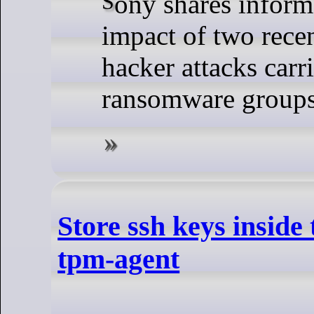
Sony shares information on the
impact of two rece
hacker attacks car
ransomware group
Store ssh keys inside
tpm-agent