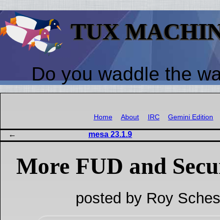
TUX MACHI
Do you waddle the w
Home
About
IRC
Gemini Edition
mesa 23.1.9
More FUD and Secu
posted by Roy Sches