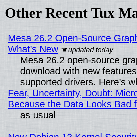
Other Recent Tux Ma
Mesa 26.2 Open-Source Graphic
What’s New
Mesa 26.2 open-source graph
download with new features
supported drivers. Here’s w
Fear, Uncertainty, Doubt: Micro
Because the Data Looks Bad 
as usual