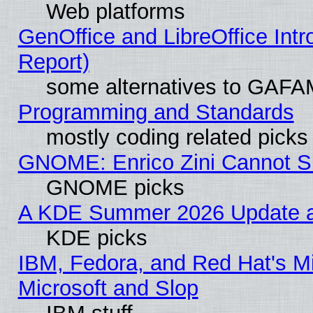
Web platforms
GenOffice and LibreOffice Int
Report)
some alternatives to GAFA
Programming and Standards
mostly coding related picks
GNOME: Enrico Zini Cannot Sl
GNOME picks
A KDE Summer 2026 Update an
KDE picks
IBM, Fedora, and Red Hat's Mi
Microsoft and Slop