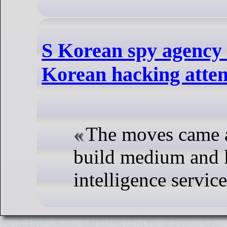
S Korean spy agency 
Korean hacking atte
The moves came a
build medium and l
intelligence service