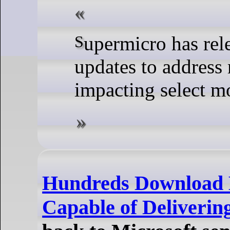
Supermicro has released BMC IPMI firmware
updates to address 
impacting select m
Hundreds Download 
Capable of Deliverin