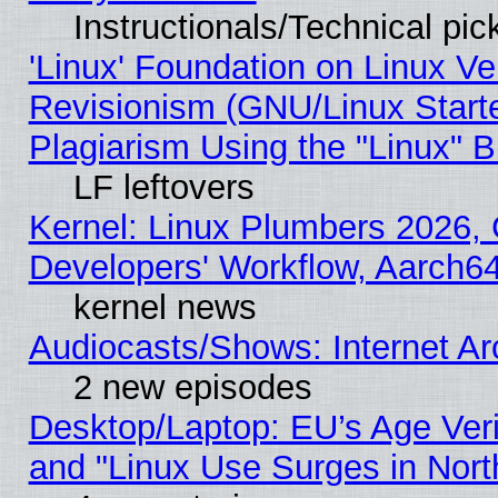
Instructionals/Technical pic
'Linux' Foundation on Linux V
Revisionism (GNU/Linux Starte
Plagiarism Using the "Linux" 
LF leftovers
Kernel: Linux Plumbers 2026, 
Developers' Workflow, Aarch
kernel news
Audiocasts/Shows: Internet A
2 new episodes
Desktop/Laptop: EU’s Age Veri
and "Linux Use Surges in Nort