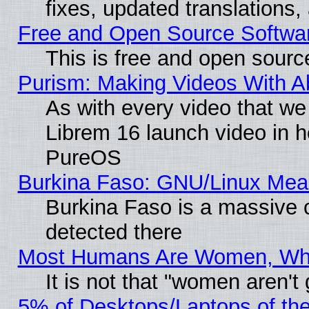
fixes, updated translations
Free and Open Source Softwa
This is free and open sourc
Purism: Making Videos With 
As with every video that w
Librem 16 launch video in 
PureOS
Burkina Faso: GNU/Linux Me
Burkina Faso is a massive c
detected there
Most Humans Are Women, Why 
It is not that "women aren't
5% of Desktops/Laptops of th