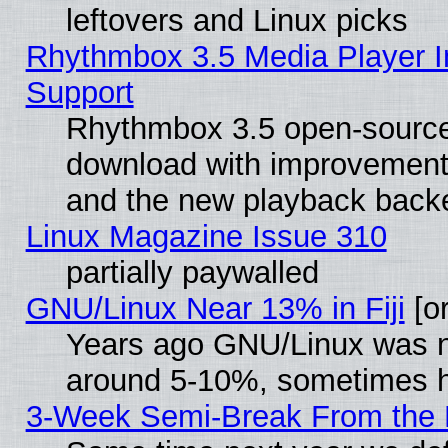
leftovers and Linux picks
Rhythmbox 3.5 Media Player I
Support
Rhythmbox 3.5 open-source 
download with improvements
and the new playback backe
Linux Magazine Issue 310
partially paywalled
GNU/Linux Near 13% in Fiji
[or
Years ago GNU/Linux was neg
around 5-10%, sometimes h
3-Week Semi-Break From the 