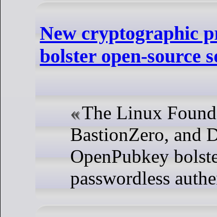
New cryptographic pr
bolster open-source s
The Linux Found
BastionZero, and D
OpenPubkey bolster
passwordless authe