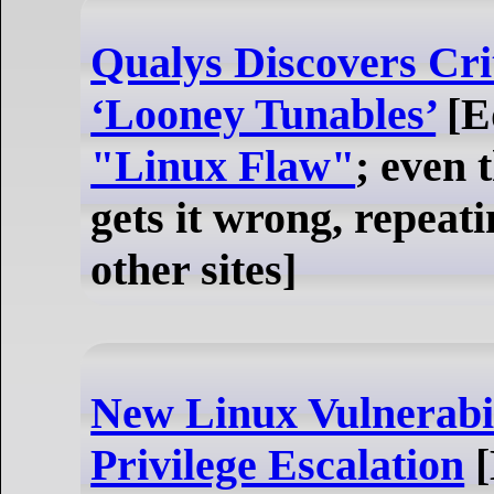
Qualys Discovers Cri
‘Looney Tunables’
[Ed
"Linux Flaw"
; even 
gets it wrong, repea
other sites]
New Linux Vulnerabil
Privilege Escalation
[