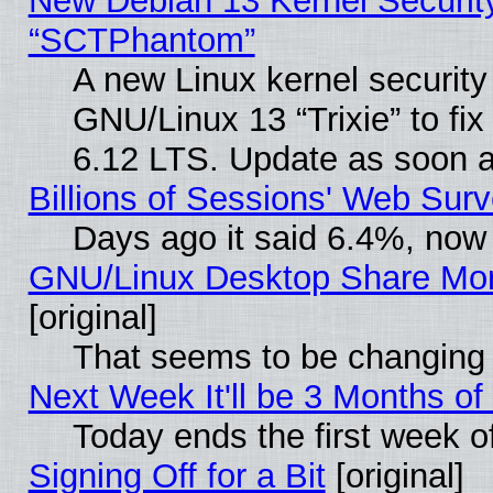
New Debian 13 Kernel Securit
“SCTPhantom”
A new Linux kernel securit
GNU/Linux 13 “Trixie” to fix 
6.12 LTS. Update as soon a
Billions of Sessions' Web Sur
Days ago it said 6.4%, now 
GNU/Linux Desktop Share Mor
[original]
That seems to be changing 
Next Week It'll be 3 Months of
Today ends the first week o
Signing Off for a Bit
[original]