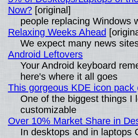
Now?
[original]
people replacing Windows 
Relaxing Weeks Ahead
[origina
We expect many news sites 
Android Leftovers
Your Android keyboard rem
here's where it all goes
This gorgeous KDE icon pack g
One of the biggest things I l
customizable
Over 10% Market Share in De
In desktops and in laptops