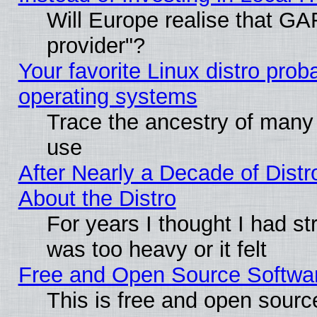
Will Europe realise that GAF
provider"?
Your favorite Linux distro pro
operating systems
Trace the ancestry of many L
use
After Nearly a Decade of Distr
About the Distro
For years I thought I had s
was too heavy or it felt
Free and Open Source Softwa
This is free and open sourc