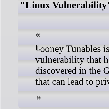
"Linux Vulnerability
Looney Tunables is a new Linux
vulnerability that 
discovered in the 
that can lead to pri