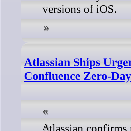
versions of iOS.
Atlassian Ships Urge
Confluence Zero-Da
Atlassian confirms that “a handful of customers”