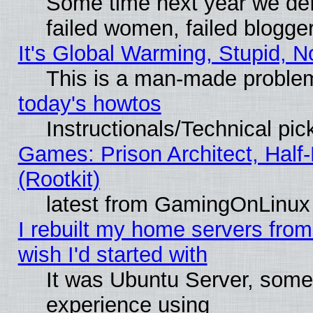
Some time next year we def
failed women, failed blogge
It's Global Warming, Stupid, N
This is a man-made proble
today's howtos
Instructionals/Technical pic
Games: Prison Architect, Half
(Rootkit)
latest from GamingOnLinux
I rebuilt my home servers from 
wish I'd started with
It was Ubuntu Server, somet
experience using