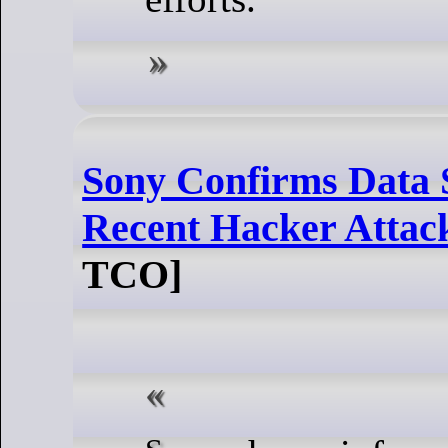
Sony Confirms Data 
Recent Hacker Attac
TCO]