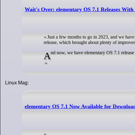
Wait's Over: elementary OS 7.1 Releases With
Just a few months to go in 2023, and we have 
release, which brought about plenty of improve
And now, we have elementary OS 7.1 release to
Linux Mag:
elementary OS 7.1 Now Available for Downloa