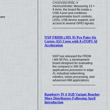
CH32V203 RISC-V
microcontroller. Measuring 13 ×
9.4mm, the board fits inside a
USB-A port and combines
programmable touch controls,
sers
LEDs, USB device support, and
access to several GPIO signals.
NXP FRDM i.MX 95 Pro Pairs Six
Cortex-A55 Cores with 8 eTOPS AI
Acceleration
NXP has released the FRDM
i.MX 95 Pro, a development
board designed for evaluating
the company’s i.MX 95
applications processor in edge
AI, industrial networking,
robotics, vision processing, and
advanced HMI applications.
Raspberry Pi 4 3GB Variant Reaches
More Distributors Following April
Introduction