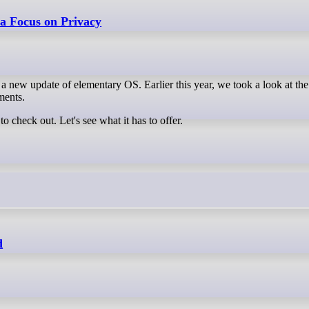
 a Focus on Privacy
a new update of elementary OS. Earlier this year, we took a look at th
ments.
 check out. Let's see what it has to offer.
d