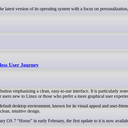
less User Journey
ion emphasizing a clean, easy-to-use interface. It is particularly noted
for users new to Linux or those who prefer a more graphical user experie
ean, intuitive design.
ary OS 7 “Horus” in early February, the first update to it is now availabl