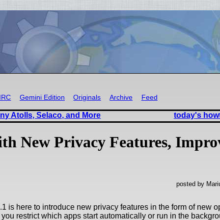
IRC
Gemini Edition
Originals
Archive
Feed
ny Atolls, Selaco, and More
today's how
ith New Privacy Features, Impro
posted by Mari
1 is here to introduce new privacy features in the form of new 
t you restrict which apps start automatically or run in the backgr