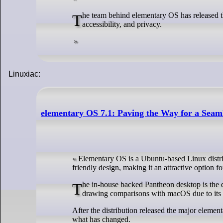
The team behind elementary OS has released the latest version of its operating system with a focus on personalization, inclusivity,
accessibility, and privacy.
Linuxiac:
elementary OS 7.1: Paving the Way for a Seam
Elementary OS is a Ubuntu-based Linux distribut
friendly design, making it an attractive option 
The in-house backed Pantheon desktop is the default desktop environment, known for its visual appeal and user-friendliness, often
drawing comparisons with macOS due to its cl
After the distribution released the major element
what has changed.