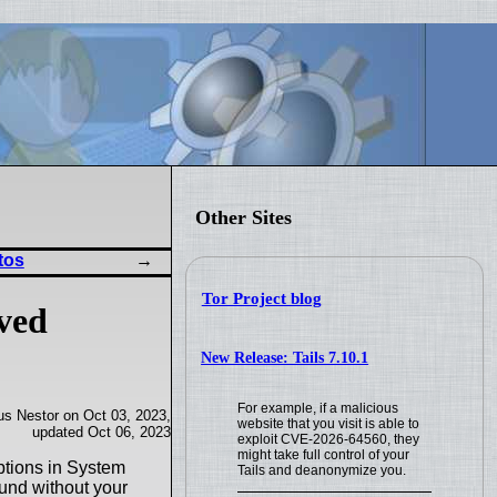
Other Sites
tos
Tor Project blog
ved
New Release: Tails 7.10.1
For example, if a malicious
us Nestor on Oct 03, 2023,
website that you visit is able to
updated Oct 06, 2023
exploit CVE-2026-64560, they
might take full control of your
options in System
Tails and deanonymize you.
ound without your