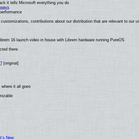
k it tells Microsoft everything you do
2 ways
e performance
customizations, contributions about our distribution that are relevant to our u
ibrem 16 launch video in house with Librem hardware running PureOS
cted there
w?
[original]
where it all goes
omizable
at’s New