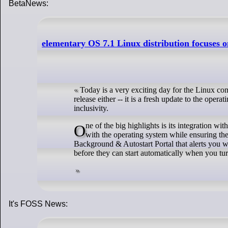
BetaNews:
elementary OS 7.1 Linux distribution focuses o
Today is a very exciting day for the Linux com
release either -- it is a fresh update to the ope
inclusivity.
One of the big highlights is its integration with FreeDesktop.org's Portals, which are designed to provide a safe way for apps to interact
with the operating system while ensuring the
Background & Autostart Portal that alerts you 
before they can start automatically when you tu
It's FOSS News: