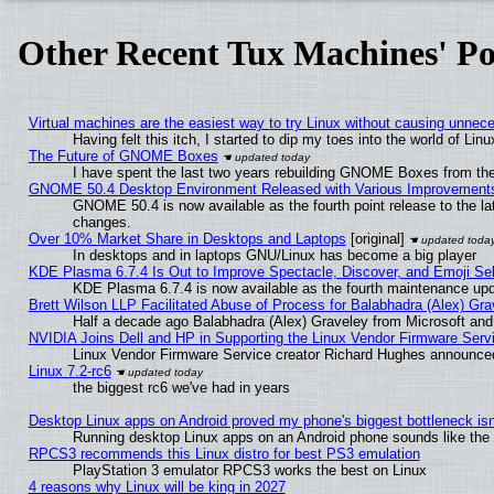
Other Recent Tux Machines' Po
Virtual machines are the easiest way to try Linux without causing unne
Having felt this itch, I started to dip my toes into the world of Lin
The Future of GNOME Boxes
I have spent the last two years rebuilding GNOME Boxes from th
GNOME 50.4 Desktop Environment Released with Various Improvement
GNOME 50.4 is now available as the fourth point release to the l
changes.
Over 10% Market Share in Desktops and Laptops
[original]
In desktops and in laptops GNU/Linux has become a big player
KDE Plasma 6.7.4 Is Out to Improve Spectacle, Discover, and Emoji Sel
KDE Plasma 6.7.4 is now available as the fourth maintenance up
Brett Wilson LLP Facilitated Abuse of Process for Balabhadra (Alex) Gr
Half a decade ago Balabhadra (Alex) Graveley from Microsoft an
NVIDIA Joins Dell and HP in Supporting the Linux Vendor Firmware Serv
Linux Vendor Firmware Service creator Richard Hughes announced
Linux 7.2-rc6
the biggest rc6 we've had in years
Desktop Linux apps on Android proved my phone's biggest bottleneck isn'
Running desktop Linux apps on an Android phone sounds like the so
RPCS3 recommends this Linux distro for best PS3 emulation
PlayStation 3 emulator RPCS3 works the best on Linux
4 reasons why Linux will be king in 2027