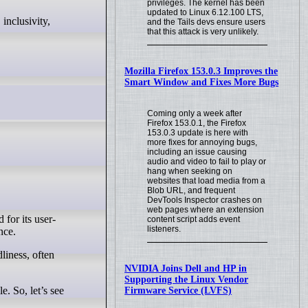
privileges. The kernel has been
updated to Linux 6.12.100 LTS,
and the Tails devs ensure users
that this attack is very unlikely.
Mozilla Firefox 153.0.3 Improves the
Smart Window and Fixes More Bugs
Coming only a week after
Firefox 153.0.1, the Firefox
153.0.3 update is here with
more fixes for annoying bugs,
including an issue causing
audio and video to fail to play or
hang when seeking on
websites that load media from a
Blob URL, and frequent
DevTools Inspector crashes on
web pages where an extension
 for its user-
content script adds event
listeners.
nce.
NVIDIA Joins Dell and HP in
Supporting the Linux Vendor
e. So, let’s see
Firmware Service (LVFS)