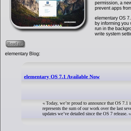
permission, a new
prevent apps from
elementary OS 7.1
by informing you 
run in the backgr
write system sett
Read on
elementary Blog:
elementary OS 7.1 Available Now
Today, we’re proud to announce that OS 7.1 i
represents the sum of our work over the last sev
updates we’ve detailed since the OS 7 release.