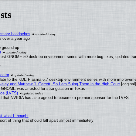
sts
cessary headaches
ux over a year ago
e ground up
s
atest GNOME 50 desktop environment series with more bug fixes, updated tran
ector
date to the KDE Plasma 6.7 desktop environment series with more improveme
aveley and Matthew J. Garrett, So I am Suing Them in the High Court
[original]
d GNOME was arrested for strangulation in Texas
ice (LVFS)
 that NVIDIA has also agreed to become a premier sponsor for the LVFS.
t what I thought
rt of thing that should fall apart almost immediately