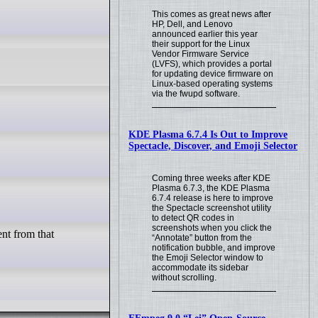
This comes as great news after
HP, Dell, and Lenovo
announced earlier this year
their support for the Linux
Vendor Firmware Service
(LVFS), which provides a portal
for updating device firmware on
Linux-based operating systems
via the fwupd software.
KDE Plasma 6.7.4 Is Out to Improve
Spectacle, Discover, and Emoji Selector
Coming three weeks after KDE
Plasma 6.7.3, the KDE Plasma
6.7.4 release is here to improve
the Spectacle screenshot utility
to detect QR codes in
screenshots when you click the
ent from that
“Annotate” button from the
notification bubble, and improve
the Emoji Selector window to
accommodate its sidebar
without scrolling.