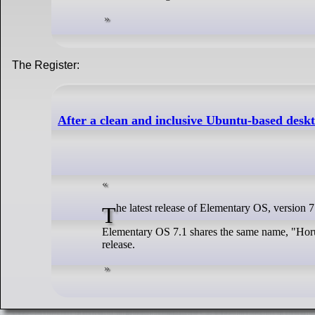
The Register:
After a clean and inclusive Ubuntu-based desk
The latest release of Elementary OS, version 
Elementary OS 7.1 shares the same name, "Horus"
release.