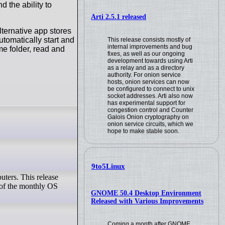
 the ability to
Arti 2.5.1 released
lternative app stores
utomatically start and
This release consists mostly of
internal improvements and bug
me folder, read and
fixes, as well as our ongoing
development towards using Arti
as a relay and as a directory
authority. For onion service
hosts, onion services can now
be configured to connect to unix
socket addresses. Arti also now
has experimental support for
congestion control and Counter
Galois Onion cryptography on
onion service circuits, which we
hope to make stable soon.
9to5Linux
ters. This release
l of the monthly OS
GNOME 50.4 Desktop Environment
Released with Various Improvements
Coming a month after GNOME