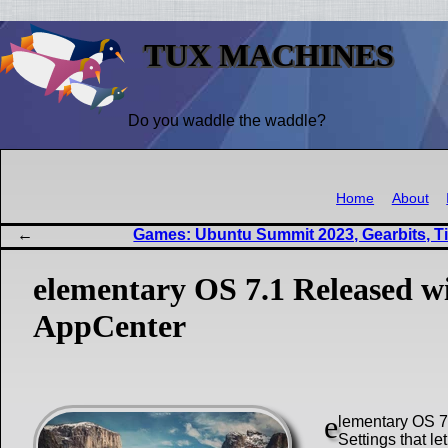
TUX MACHINES
Do you waddle the waddle?
Home
About
Games: Ubuntu Summit 2023, Gearbits, Ti
elementary OS 7.1 Released w
AppCenter
e
lementary OS 7.
Settings that le