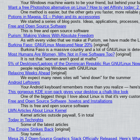
Your Windows machine wants to be your friend, but behind your bac
Want a free Photoshop alternative on Linux? How to get Affinity today: 
One method is easier, but the other gets you faster, more reliabl
Potions in Mageia. 01 – Pidgin and its accessories
We started a series of blog posts. Ideas, applications, processes, 
Free and Open Source Software
This is free and open source software
Purism: Making Videos With Absolute Freedom
As with every video that we make at Purism, we have made the L
Burkina Faso: GNU/Linux Measured Near 20%
[original]
Burkina Faso is a massive country and a lot of GNU/Linux is dete
Most Humans Are Women, Why Not in Free Software Too?
[original]
It is not that "women aren't good at maths"
5% of Desktops/Laptops of the Dominican Republic Run GNU/Linux No
people replacing Windows with GNU/Linux
Relaxing Weeks Ahead
[original]
We expect many news sites will "wind down" for the summer
Android Leftovers
Your Android keyboard remembers more than you realize — here's 
This gorgeous KDE icon pack gives your desktop a chalk-like look
One of the biggest things I love about Linux is that it's very cust
Free and Open Source Software, howtos and Installations
This is free and open source software
LWN Articles About Linux Kernel
Kernel articles outside paywall, 5 in total
Today in Techrights
Some of the latest articles
The Empire Strikes Back
[original]
Stay tuned...
Mesa 26.2 Open-Source Graphics Stack Officially Released, Here’s Wh