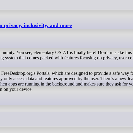
n privacy, inclusivity, and more
munity. You see, elementary OS 7.1 is finally here! Don’t mistake this 
rating system that comes packed with features focusing on privacy, user c
y only access data and features approved by the user. There's a new fea
when apps are running in the background and makes sure they ask for y
rn on your device.