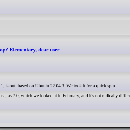
top? Elementary, dear user
7.1, is out, based on Ubuntu 22.04.3. We took it for a quick spin.
, as 7.0, which we looked at in February, and it's not radically differ