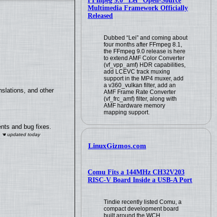
FFmpeg 9.0 “Lei” Open-Source
Multimedia Framework Officially
Released
Dubbed “Lei” and coming about
four months after FFmpeg 8.1,
the FFmpeg 9.0 release is here
to extend AMF Color Converter
(vf_vpp_amf) HDR capabilities,
add LCEVC track muxing
support in the MP4 muxer, add
a v360_vulkan filter, add an
slations, and other
AMF Frame Rate Converter
(vf_frc_amf) filter, along with
AMF hardware memory
mapping support.
nts and bug fixes.
LinuxGizmos.com
Comu Fits a 144MHz CH32V203
RISC-V Board Inside a USB-A Port
Tindie recently listed Comu, a
compact development board
built around the WCH