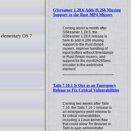
GStreamer 1.28.6 Adds H.266 Muxing
Support to the Rust MP4 Muxers
Coming about a month after
GStreamer 1.28.5, the
e elementary OS 7
GStreamer 1.28.6 release is
here to add H.266 muxing
support to the Rust (f)mp4
muxers, improve handling of
input buffers without timestamps
in Rust (f)mp4 muxers, and
support for the nvv4l2h265enc
encoder to the webrtcsink
element.
Tails 7.10.1 Is Out as an Emergency
Release to Fix Critical Vulnerabilities
Coming two weeks after Tails
7.10, the Tails 7.10.1 release is
an emergency point release to
fix critical vulnerabilities,
including a Linux kernel flaw
that could allow Tor Browser in
Tails to gain administrator