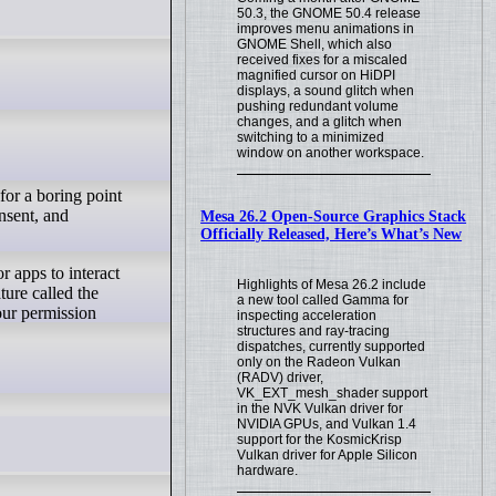
50.3, the GNOME 50.4 release
improves menu animations in
GNOME Shell, which also
received fixes for a miscaled
magnified cursor on HiDPI
displays, a sound glitch when
pushing redundant volume
changes, and a glitch when
switching to a minimized
window on another workspace.
for a boring point
onsent, and
Mesa 26.2 Open-Source Graphics Stack
Officially Released, Here’s What’s New
Highlights of Mesa 26.2 include
ture called the
a new tool called Gamma for
our permission
inspecting acceleration
structures and ray-tracing
dispatches, currently supported
only on the Radeon Vulkan
(RADV) driver,
VK_EXT_mesh_shader support
in the NVK Vulkan driver for
NVIDIA GPUs, and Vulkan 1.4
support for the KosmicKrisp
Vulkan driver for Apple Silicon
hardware.