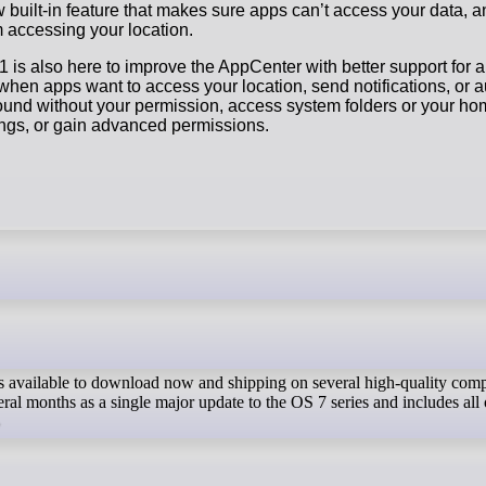
 built-in feature that makes sure apps can’t access your data, and
 accessing your location.
 is also here to improve the AppCenter with better support for a
when apps want to access your location, send notifications, or a
ound without your permission, access system folders or your ho
ings, or gain advanced permissions.
s available to download now and shipping on several high-quality compu
eral months as a single major update to the OS 7 series and includes al