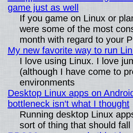
game just as well
If you game on Linux or plan
were some of the most conse
month with regard to your P
My new favorite way to run Linu
I love using Linux. I love j
(although I have come to pr
environments
Desktop Linux apps on Androi
bottleneck isn't what I thought
Running desktop Linux apps
sort of thing that should fa