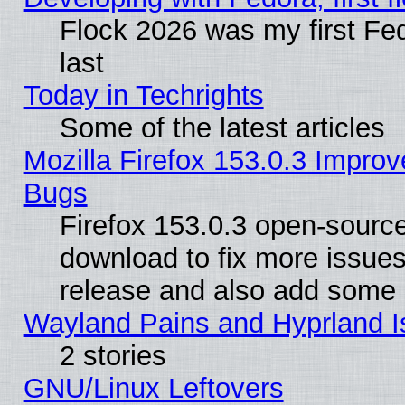
Flock 2026 was my first Fe
last
Today in Techrights
Some of the latest articles
Mozilla Firefox 153.0.3 Impr
Bugs
Firefox 153.0.3 open-source
download to fix more issues
release and also add some
Wayland Pains and Hyprland 
2 stories
GNU/Linux Leftovers