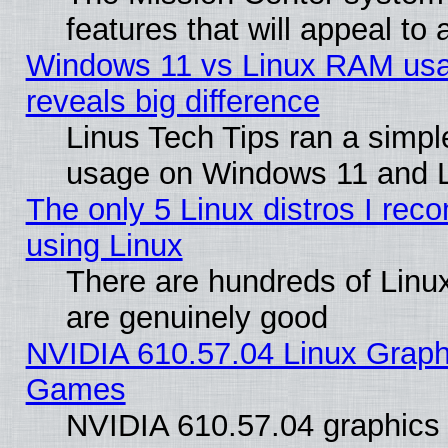
features that will appeal to
Windows 11 vs Linux RAM usa
reveals big difference
Linus Tech Tips ran a simp
usage on Windows 11 and 
The only 5 Linux distros I rec
using Linux
There are hundreds of Linux
are genuinely good
NVIDIA 610.57.04 Linux Graph
Games
NVIDIA 610.57.04 graphics d