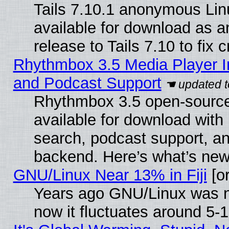
Tails 7.10.1 anonymous Linu
available for download as 
release to Tails 7.10 to fix cr
Rhythmbox 3.5 Media Player I
and Podcast Support
Rhythmbox 3.5 open-source
available for download with
search, podcast support, a
backend. Here’s what’s new
GNU/Linux Near 13% in Fiji
[or
Years ago GNU/Linux was ne
now it fluctuates around 5