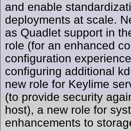
and enable standardizati
deployments at scale. N
as Quadlet support in 
role (for an enhanced co
configuration experience
configuring additional k
new role for Keylime ser
(to provide security aga
host), a new role for sy
enhancements to stora