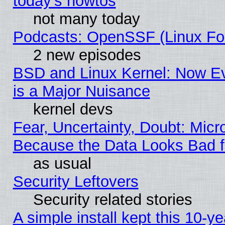
today's howtos
not many today
Podcasts: OpenSSF (Linux Fou
2 new episodes
BSD and Linux Kernel: Now E
is a Major Nuisance
kernel devs
Fear, Uncertainty, Doubt: Micro
Because the Data Looks Bad 
as usual
Security Leftovers
Security related stories
A simple install kept this 10-ye