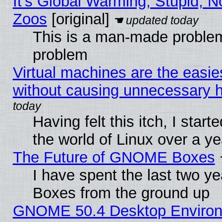
It's Global Warming, Stupid, No
Zoos
[original]
This is a man-made problem
problem
Virtual machines are the easie
without causing unnecessary
Having felt this itch, I start
the world of Linux over a y
The Future of GNOME Boxes
I have spent the last two 
Boxes from the ground up
GNOME 50.4 Desktop Environ