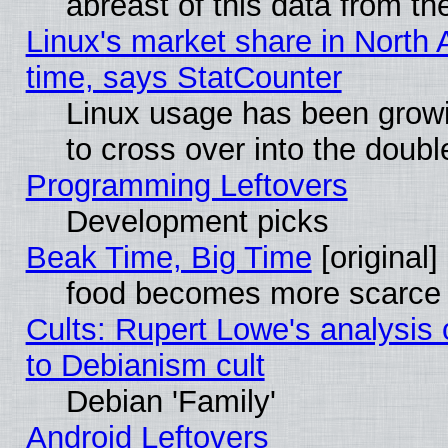
abreast of this data from th
Linux's market share in North 
time, says StatCounter
Linux usage has been gro
to cross over into the doubl
Programming Leftovers
Development picks
Beak Time, Big Time
[original]
food becomes more scarce (
Cults: Rupert Lowe's analysis 
to Debianism cult
Debian 'Family'
Android Leftovers