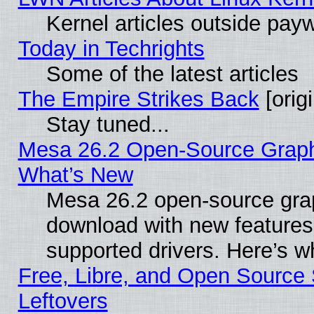
Kernel articles outside paywa
Today in Techrights
Some of the latest articles
The Empire Strikes Back
[origi
Stay tuned...
Mesa 26.2 Open-Source Graphic
What’s New
Mesa 26.2 open-source graph
download with new features
supported drivers. Here’s w
Free, Libre, and Open Source S
Leftovers