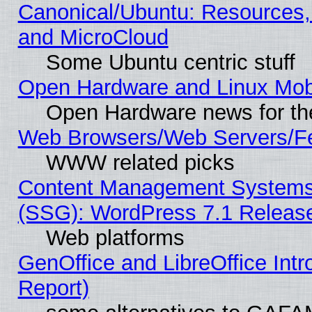
Canonical/Ubuntu: Resources,
and MicroCloud
Some Ubuntu centric stuff
Open Hardware and Linux Mob
Open Hardware news for th
Web Browsers/Web Servers/Fe
WWW related picks
Content Management Systems (
(SSG): WordPress 7.1 Releas
Web platforms
GenOffice and LibreOffice Int
Report)