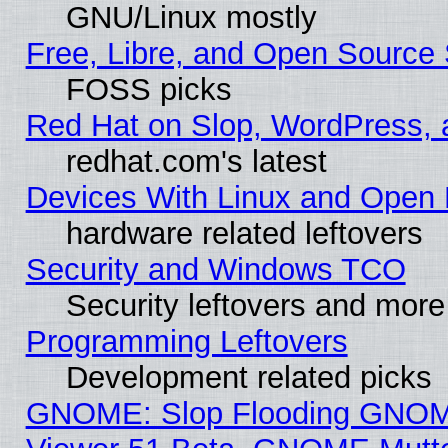
GNU/Linux mostly
Free, Libre, and Open Source 
FOSS picks
Red Hat on Slop, WordPress, a
redhat.com's latest
Devices With Linux and Open 
hardware related leftovers
Security and Windows TCO
Security leftovers and more
Programming Leftovers
Development related picks
GNOME: Slop Flooding GNO