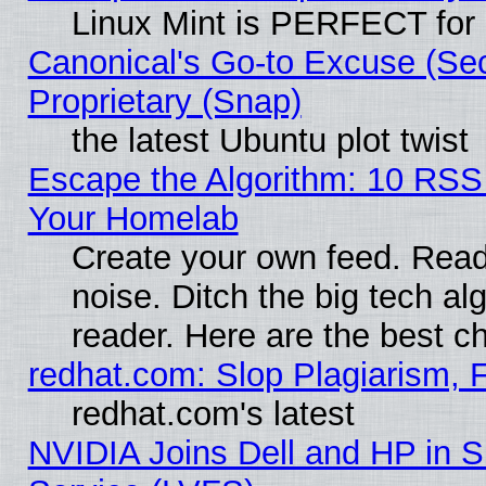
Linux Mint is PERFECT for 
Canonical's Go-to Excuse (Se
Proprietary (Snap)
the latest Ubuntu plot twist
Escape the Algorithm: 10 RSS
Your Homelab
Create your own feed. Read 
noise. Ditch the big tech al
reader. Here are the best c
redhat.com: Slop Plagiarism, 
redhat.com's latest
NVIDIA Joins Dell and HP in S