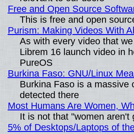
Free and Open Source Softwa
This is free and open sourc
Purism: Making Videos With 
As with every video that w
Librem 16 launch video in 
PureOS
Burkina Faso: GNU/Linux Me
Burkina Faso is a massive c
detected there
Most Humans Are Women, Why 
It is not that "women aren't
5% of Desktops/Laptops of th