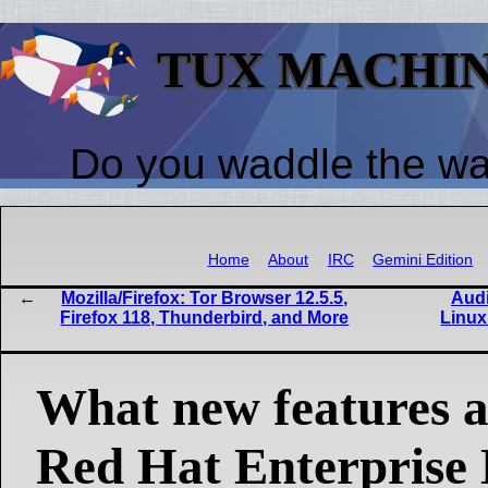
TUX MACHI
Do you waddle the w
Home
About
IRC
Gemini Edition
Mozilla/Firefox: Tor Browser 12.5.5,
Audi
Firefox 118, Thunderbird, and More
Linux
What new features ar
Red Hat Enterprise 