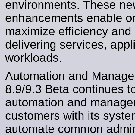
environments. These ne
enhancements enable or
maximize efficiency and 
delivering services, appl
workloads.
Automation and Manag
8.9/9.3 Beta continues 
automation and managem
customers with its syste
automate common admini