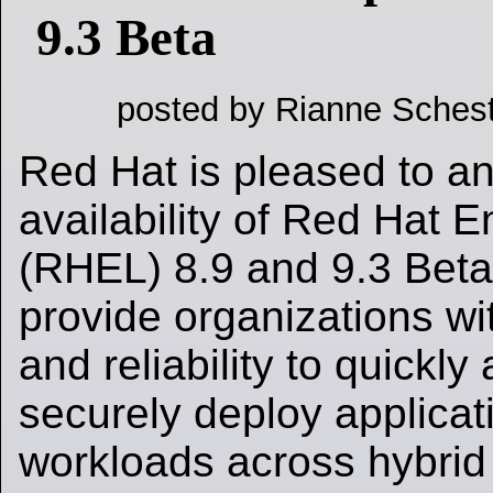
9.3 Beta
posted by Rianne Schest
Red Hat is pleased to a
availability of Red Hat E
(RHEL) 8.9 and 9.3 Beta
provide organizations with
and reliability to quickl
securely deploy applicat
workloads across hybrid