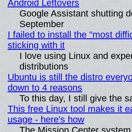
Android Leftovers
Google Assistant shutting 
September
I failed to install the "most dif
sticking with it
I love using Linux and exper
distributions
Ubuntu is still the distro every
down to 4 reasons
To this day, I still give the
This free Linux tool makes it 
usage - here's how
The Mission Center system