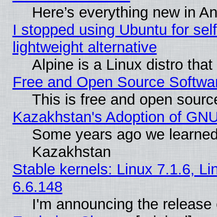
Here’s everything new in A
I stopped using Ubuntu for self-
lightweight alternative
Alpine is a Linux distro tha
Free and Open Source Softwa
This is free and open sourc
Kazakhstan's Adoption of GNU
Some years ago we learned
Kazakhstan
Stable kernels: Linux 7.1.6, L
6.6.148
I'm announcing the release 