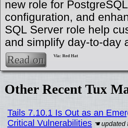
new role for PostgreSQL 
configuration, and enha
SQL Server role help cu
and simplify day-to-day 
Read on
Other Recent Tux Ma
Tails 7.10.1 Is Out as an Eme
Critical Vulnerabilities