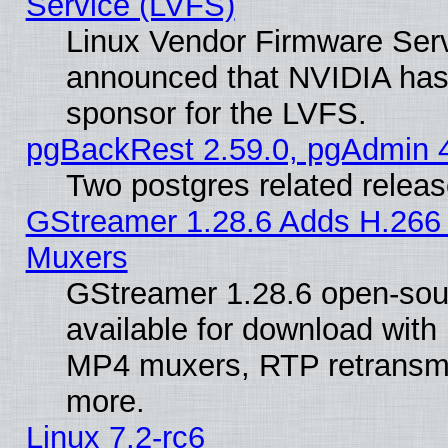
Service (LVFS)
Linux Vendor Firmware Ser
announced that NVIDIA has
sponsor for the LVFS.
pgBackRest 2.59.0, pgAdmin 4
Two postgres related relea
GStreamer 1.28.6 Adds H.266 
Muxers
GStreamer 1.28.6 open-sou
available for download with
MP4 muxers, RTP retransmis
more.
Linux 7.2-rc6