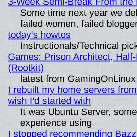
3-Week Semi-Break From the 
Some time next year we def
failed women, failed blogge
today's howtos
Instructionals/Technical pic
Games: Prison Architect, Half
(Rootkit)
latest from GamingOnLinux
I rebuilt my home servers from 
wish I'd started with
It was Ubuntu Server, somet
experience using
I stopped recommending Bazzite