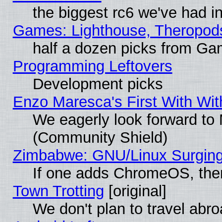
the biggest rc6 we've had i
Games: Lighthouse, Theropod
half a dozen picks from G
Programming Leftovers
Development picks
Enzo Maresca's First With Wit
We eagerly look forward to M
(Community Shield)
Zimbabwe: GNU/Linux Surging
If one adds ChromeOS, the
Town Trotting
[original]
We don't plan to travel abro