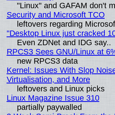
"Linux" and GAFAM don't mi
Security and Microsoft TCO
leftovers regarding Microso
"Desktop Linux just cracked 
Even ZDNet and IDG say..
RPCS3 Sees GNU/Linux at 6
new RPCS3 data
Kernel: Issues With Slop Nois
Virtualisation, and More
leftovers and Linux picks
Linux Magazine Issue 310
partially paywalled