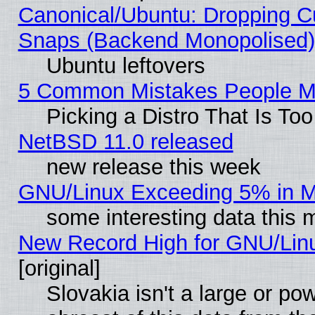
Canonical/Ubuntu: Dropping Cu
Snaps (Backend Monopolised), 
Ubuntu leftovers
5 Common Mistakes People Ma
Picking a Distro That Is To
NetBSD 11.0 released
new release this week
GNU/Linux Exceeding 5% in Ma
some interesting data this 
New Record High for GNU/Linux
[original]
Slovakia isn't a large or p