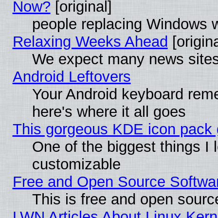
Now?
[original]
people replacing Windows 
Relaxing Weeks Ahead
[origina
We expect many news sites 
Android Leftovers
Your Android keyboard rem
here's where it all goes
This gorgeous KDE icon pack g
One of the biggest things I l
customizable
Free and Open Source Software
This is free and open sourc
LWN Articles About Linux Kern