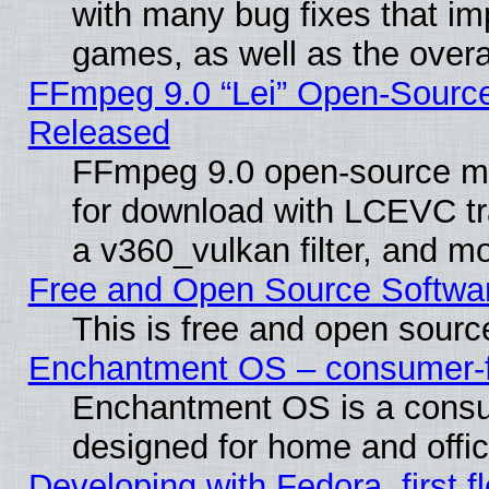
with many bug fixes that im
games, as well as the overal
FFmpeg 9.0 “Lei” Open-Source
Released
FFmpeg 9.0 open-source mu
for download with LCEVC tr
a v360_vulkan filter, and mo
Free and Open Source Softwa
This is free and open sourc
Enchantment OS – consumer-fri
Enchantment OS is a consume
designed for home and offi
Developing with Fedora, first fl