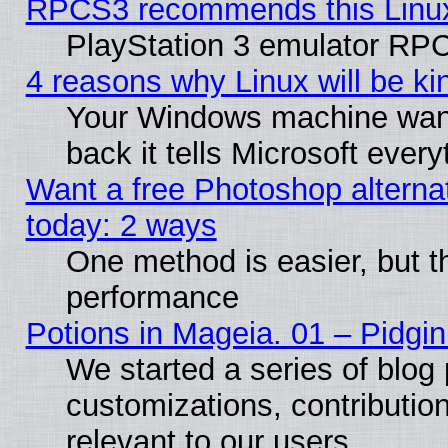
RPCS3 recommends this Linux 
PlayStation 3 emulator RPC
4 reasons why Linux will be ki
Your Windows machine wants
back it tells Microsoft ever
Want a free Photoshop alternat
today: 2 ways
One method is easier, but th
performance
Potions in Mageia. 01 – Pidgin
We started a series of blog 
customizations, contribution
relevant to our users