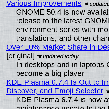
Various Improvements
GNOME 50.4 is now availabl
release to the latest GNO
environment series with mo
translations, and other cha
Over 10% Market Share in De
[original]
In desktops and in laptops
become a big player
KDE Plasma 6.7.4 Is Out to I
Discover, and Emoji Selector
KDE Plasma 6.7.4 is now ava
maintenance update to the