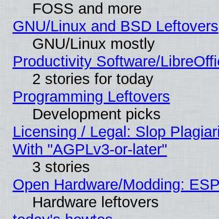
FOSS and more
GNU/Linux and BSD Leftovers
GNU/Linux mostly
Productivity Software/LibreOff
2 stories for today
Programming Leftovers
Development picks
Licensing / Legal: Slop Plagia
With "AGPLv3-or-later"
3 stories
Open Hardware/Modding: ESP
Hardware leftovers