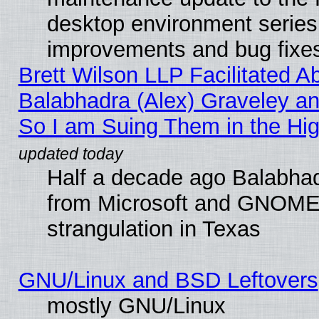
desktop environment series
improvements and bug fixe
Brett Wilson LLP Facilitated A
Balabhadra (Alex) Graveley an
So I am Suing Them in the Hig
Half a decade ago Balabhad
from Microsoft and GNOME 
strangulation in Texas
GNU/Linux and BSD Leftovers
mostly GNU/Linux