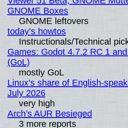
Viewer 51 Beta, GNOME Mutter
GNOME Boxes
GNOME leftovers
today's howtos
Instructionals/Technical pic
Games: Godot 4.7.2 RC 1 and
(GoL)
mostly GoL
Linux's share of English-spea
July 2026
very high
Arch’s AUR Besieged
3 more reports