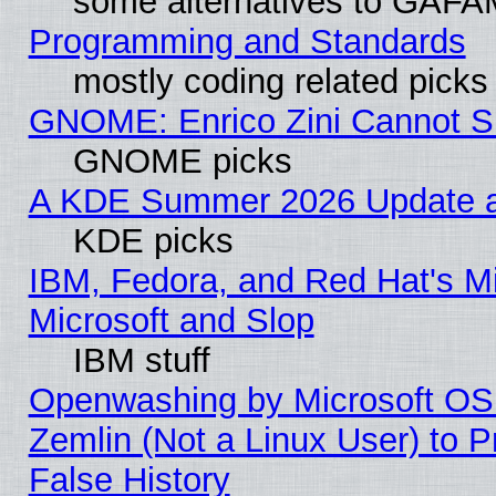
some alternatives to GAFA
Programming and Standards
mostly coding related picks
GNOME: Enrico Zini Cannot Sl
GNOME picks
A KDE Summer 2026 Update an
KDE picks
IBM, Fedora, and Red Hat's Mi
Microsoft and Slop
IBM stuff
Openwashing by Microsoft OSI
Zemlin (Not a Linux User) to P
False History