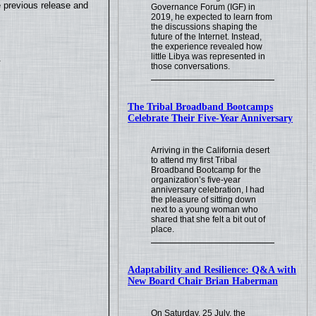
e previous release and
Governance Forum (IGF) in
2019, he expected to learn from
the discussions shaping the
future of the Internet. Instead,
the experience revealed how
little Libya was represented in
.
those conversations.
The Tribal Broadband Bootcamps
Celebrate Their Five-Year Anniversary
Arriving in the California desert
to attend my first Tribal
Broadband Bootcamp for the
organization’s five-year
anniversary celebration, I had
the pleasure of sitting down
next to a young woman who
shared that she felt a bit out of
place.
Adaptability and Resilience: Q&A with
New Board Chair Brian Haberman
On Saturday, 25 July, the