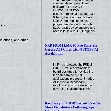
compact development board
built around the WCH
CH32V203 RISC-V
microcontroller. Measuring 13 ×
9.4mm, the board fits inside a
USB-A port and combines
programmable touch controls,
sers
LEDs, USB device support, and
access to several GPIO signals.
slations, and other
NXP FRDM i.MX 95 Pro Pairs Six
Cortex-A55 Cores with 8 eTOPS AI
Acceleration
NXP has released the FRDM
i.MX 95 Pro, a development
board designed for evaluating
the company’s i.MX 95
applications processor in edge
AI, industrial networking,
robotics, vision processing, and
advanced HMI applications.
Raspberry Pi 4 3GB Variant Reaches
More Distributors Following April