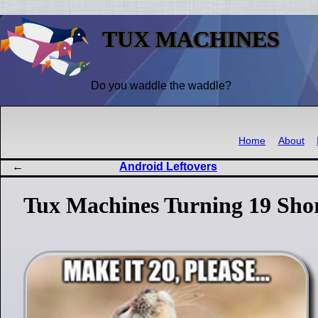
TUX MACHINES
Do you waddle the waddle?
Home
About
Android Leftovers
Tux Machines Turning 19 Shor