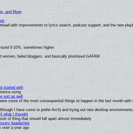
ion, and More
ort
nload with improvements to lyrics search, podcast support, and the new pla
around 5-10%, sometimes higher
d women, failed bloggers, and basically prioritised GAFAM
d started with
rience using
e just as well
s were some of the most consequential things to happen in the last month with 
 (although I have come to prefer Arch) and trying out new desktop environments
t what I thought
rt of thing that should fall apart almost immediately
cessary headaches
ux over a year ago