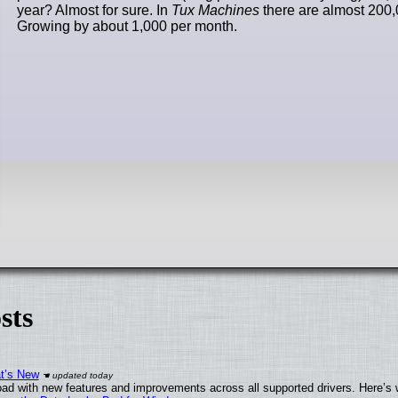
year? Almost for sure. In
Tux Machines
there are almost 200,
Growing by about 1,000 per month.
sts
at’s New
ad with new features and improvements across all supported drivers. Here’s 