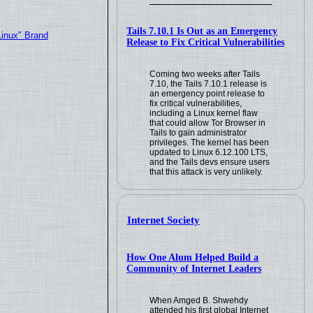
Tails 7.10.1 Is Out as an Emergency
Linux" Brand
Release to Fix Critical Vulnerabilities
Coming two weeks after Tails
7.10, the Tails 7.10.1 release is
an emergency point release to
fix critical vulnerabilities,
including a Linux kernel flaw
that could allow Tor Browser in
Tails to gain administrator
privileges. The kernel has been
updated to Linux 6.12.100 LTS,
and the Tails devs ensure users
that this attack is very unlikely.
Internet Society
How One Alum Helped Build a
Community of Internet Leaders
When Amged B. Shwehdy
attended his first global Internet