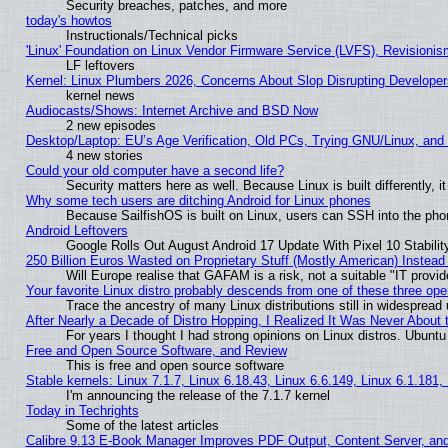
Security breaches, patches, and more
today's howtos
Instructionals/Technical picks
'Linux' Foundation on Linux Vendor Firmware Service (LVFS), Revisionis
LF leftovers
Kernel: Linux Plumbers 2026, Concerns About Slop Disrupting Develop
kernel news
Audiocasts/Shows: Internet Archive and BSD Now
2 new episodes
Desktop/Laptop: EU’s Age Verification, Old PCs, Trying GNU/Linux, and
4 new stories
Could your old computer have a second life?
Security matters here as well. Because Linux is built differently, 
Why some tech users are ditching Android for Linux phones
Because SailfishOS is built on Linux, users can SSH into the phon
Android Leftovers
Google Rolls Out August Android 17 Update With Pixel 10 Stabilit
250 Billion Euros Wasted on Proprietary Stuff (Mostly American) Instead 
Will Europe realise that GAFAM is a risk, not a suitable "IT provid
Your favorite Linux distro probably descends from one of these three op
Trace the ancestry of many Linux distributions still in widespread
After Nearly a Decade of Distro Hopping, I Realized It Was Never About t
For years I thought I had strong opinions on Linux distros. Ubuntu 
Free and Open Source Software, and Review
This is free and open source software
Stable kernels: Linux 7.1.7, Linux 6.18.43, Linux 6.6.149, Linux 6.1.181,
I'm announcing the release of the 7.1.7 kernel
Today in Techrights
Some of the latest articles
Calibre 9.13 E-Book Manager Improves PDF Output, Content Server, an