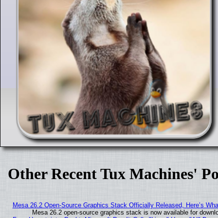
Other Recent Tux Machines' Po
Mesa 26.2 Open-Source Graphics Stack Officially Released, Here’s Wh
Mesa 26.2 open-source graphics stack is now available for downlo