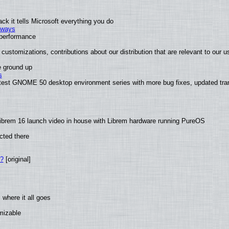
k it tells Microsoft everything you do
2 ways
e performance
customizations, contributions about our distribution that are relevant to our u
e ground up
s
atest GNOME 50 desktop environment series with more bug fixes, updated tran
ibrem 16 launch video in house with Librem hardware running PureOS
cted there
w?
[original]
where it all goes
omizable