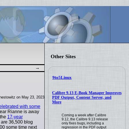
Other Sites
9to5Linux
Calibre 9.13 E-Book Manager Improves
hestowitz on May 23, 2023
PDF Output, Content Server, and
More
elebrated with some
 year Rianne is away
Coming a week after Calibre
 the
17-year
9.12, the Calibre 9.13 release
e are 36,500 blog
only fixes bugs, including a
,000 some time next
regression in the PDF output