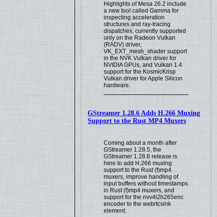
Highlights of Mesa 26.2 include
a new tool called Gamma for
inspecting acceleration
structures and ray-tracing
dispatches, currently supported
only on the Radeon Vulkan
(RADV) driver,
VK_EXT_mesh_shader support
in the NVK Vulkan driver for
NVIDIA GPUs, and Vulkan 1.4
support for the KosmicKrisp
Vulkan driver for Apple Silicon
hardware.
GStreamer 1.28.6 Adds H.266 Muxing
Support to the Rust MP4 Muxers
Coming about a month after
GStreamer 1.28.5, the
GStreamer 1.28.6 release is
here to add H.266 muxing
support to the Rust (f)mp4
muxers, improve handling of
input buffers without timestamps
in Rust (f)mp4 muxers, and
support for the nvv4l2h265enc
encoder to the webrtcsink
element.