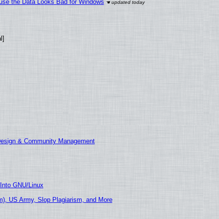
cause the Data Looks Bad for Windows
l]
 Design & Community Management
 Into GNU/Linux
), US Army, Slop Plagiarism, and More