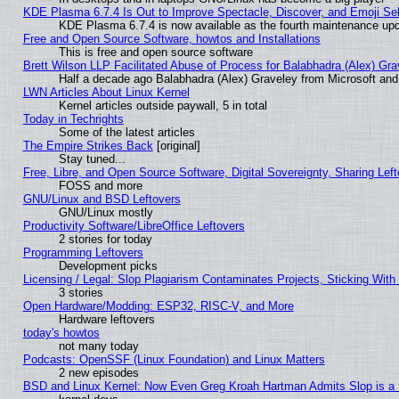
KDE Plasma 6.7.4 Is Out to Improve Spectacle, Discover, and Emoji Sel
KDE Plasma 6.7.4 is now available as the fourth maintenance up
Free and Open Source Software, howtos and Installations
This is free and open source software
Brett Wilson LLP Facilitated Abuse of Process for Balabhadra (Alex) Gr
Half a decade ago Balabhadra (Alex) Graveley from Microsoft an
LWN Articles About Linux Kernel
Kernel articles outside paywall, 5 in total
Today in Techrights
Some of the latest articles
The Empire Strikes Back
[original]
Stay tuned...
Free, Libre, and Open Source Software, Digital Sovereignty, Sharing Lef
FOSS and more
GNU/Linux and BSD Leftovers
GNU/Linux mostly
Productivity Software/LibreOffice Leftovers
2 stories for today
Programming Leftovers
Development picks
Licensing / Legal: Slop Plagiarism Contaminates Projects, Sticking With
3 stories
Open Hardware/Modding: ESP32, RISC-V, and More
Hardware leftovers
today's howtos
not many today
Podcasts: OpenSSF (Linux Foundation) and Linux Matters
2 new episodes
BSD and Linux Kernel: Now Even Greg Kroah Hartman Admits Slop is a