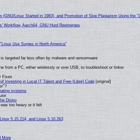
m (GNU/Linux Started in 1983), and Promotion of Slop Plagiarism Using the "
ers' Workflow, Aarch64, GNU Hurd Reemerges
 "Linux Use Surges in North America"
it is targeted far less often by malware and ransomware
e from a PC, either wirelessly or over USB, to troubleshoot or tinker
y Fixes
of Investing in Local IT Talent and Free (Libre) Code
[original]
er"?
erating systems
 use
he Distro
was too heavy or it felt
 Linux 5.15.214, and Linux 5.10.263
d More