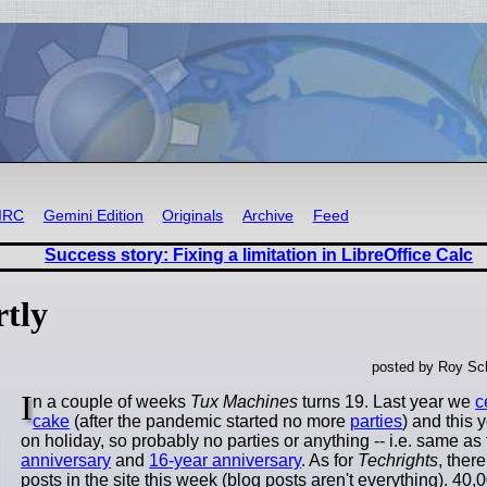
IRC
Gemini Edition
Originals
Archive
Feed
Success story: Fixing a limitation in LibreOffice Calc
tly
posted by Roy Sc
I
n a couple of weeks
Tux Machines
turns 19. Last year we
c
cake
(after the pandemic started no more
parties
) and this
on holiday, so probably no parties or anything -- i.e. same as
anniversary
and
16-year anniversary
. As for
Techrights
, ther
posts in the site this week (blog posts aren't everything). 40