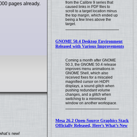
from the Calibre 9 series that
000 pages already.
caused links in PDF files to
scroll to a target location minus
the top margin, which ended up
being a few lines above the
target.
GNOME 50.4 Desktop Environment
Released with Various Improvements
Coming a month after GNOME
50.3, the GNOME 50.4 release
improves menu animations in
GNOME Shell, which also
received fixes for a miscaled
magnified cursor on HiDPI
displays, a sound glitch when
pushing redundant volume
changes, and a glitch when
switching to a minimized
window on another workspace.
Mesa 26.2 Open-Source Graphics Stack
Officially Released, Here’s What’s New
what’s new!