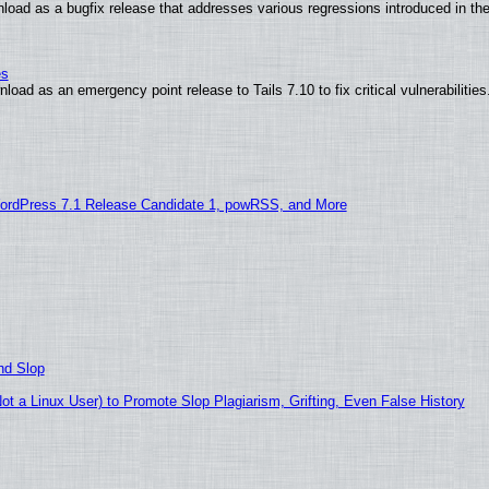
load as a bugfix release that addresses various regressions introduced in th
es
oad as an emergency point release to Tails 7.10 to fix critical vulnerabilities
ordPress 7.1 Release Candidate 1, powRSS, and More
nd Slop
 a Linux User) to Promote Slop Plagiarism, Grifting, Even False History