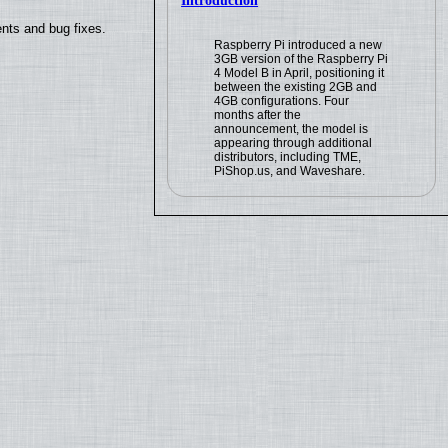
Introduction
nts and bug fixes.
Raspberry Pi introduced a new
3GB version of the Raspberry Pi
4 Model B in April, positioning it
between the existing 2GB and
4GB configurations. Four
months after the
announcement, the model is
appearing through additional
distributors, including TME,
PiShop.us, and Waveshare.