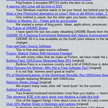
PlayStation 3 emulator RPCS3 works the best on Linux
4 reasons why Linux will be king in 2027
Your Windows machine wants to be your friend, but behind your bac
Want a free Photoshop alternative on Linux? How to get Affinity today: 
One method is easier, but the other gets you faster, more reliabl
Potions in Mageia. 01 – Pidgin and its accessories
We started a series of blog posts. Ideas, applications, processes, 
The Future of GNOME Boxes
I have spent the last two years rebuilding GNOME Boxes from th
GNOME 50.4 Desktop Environment Released with Various Improvement
GNOME 50.4 is now available as the fourth point release to the l
changes.
Free and Open Source Software
This is free and open source software
Purism: Making Videos With Absolute Freedom
As with every video that we make at Purism, we have made the L
Burkina Faso: GNU/Linux Measured Near 20%
[original]
Burkina Faso is a massive country and a lot of GNU/Linux is dete
Most Humans Are Women, Why Not in Free Software Too?
[original]
It is not that "women aren't good at maths"
5% of Desktops/Laptops of the Dominican Republic Run GNU/Linux No
people replacing Windows with GNU/Linux
Relaxing Weeks Ahead
[original]
We expect many news sites will "wind down" for the summer
Android Leftovers
Your Android keyboard remembers more than you realize — here's 
This gorgeous KDE icon pack gives your desktop a chalk-like look
One of the biggest things I love about Linux is that it's very cust
Over 10% Market Share in Desktops and Laptops
[original]
In desktops and in laptops GNU/Linux has become a big player