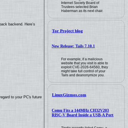
Internet Society Board of
Trustees selected Brian
Haberman as its next chair.
yback backend. Here’s
Tor Project blog
New Release: Tails 7.10.1
For example, if a malicious
website that you visit is able to
exploit CVE-2026-64560, they
might take full control of your
Tails and deanonymize you.
LinuxGizmos.com
regard to your PC's future
Comu Fits a 144MHz CH32V203
RISC-V Board Inside a USB-A Port
Tindie recently listed Comu, a