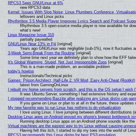
RPCS3 Sees GNU/Linux at 6%
new RPCS3 data
Kernel: Issues With Slop Noise, Linux Plumbers Conference, Virtualisat
leftovers and Linux picks
Rhythmbox 3.5 Media Player Improves Lyrics Search and Podcast Supp
Rhythmbox 3.5 open-source media player is now available for dow
what’s new!
Linux Magazine Issue 310
partially paywalled
GNU/Linux Near 13% in Fiji
[original]
Years ago GNU/Linux was negligible (sub-1%), now it fluctuates 
3-Week Semi-Break From the Routine
[original]
Some time next year we definitely plan to show how the EFF faile
It's Global Warming, Stupid, Not Just Irresponsible Zoos
[original]
This is a man-made problem, an avoidable problem
today's howtos
Instructionals/Technical picks
Games: Prison Architect, Half-Life 2: VR Mod, Easy Anti-Cheat (Rootkit)
latest from GamingOnLinux
I rebuilt my home servers from scratch, and this is the OS setup I wish I'
It was Ubuntu Server, something I had extensive history and expe
I stopped recommending Bazzite after realizing any Linux distro can gam
If you game on Linux or plan to at all in the future, these update
My new favorite way to run Linux has nothing to do virtualization
I love using Linux. I love jumping between different distributions
Desktop Linux apps on Android proved my phone's biggest bottleneck isn'
Running desktop Linux apps on an Android phone sounds like the so
Virtual machines are the easiest way to try Linux without causing unne
Having felt this itch, I started to dip my toes into the world of Lin
RPCS3 recommends this Linux distro for best PS3 emulation