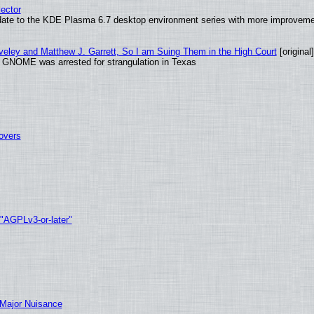
ector
date to the KDE Plasma 6.7 desktop environment series with more improveme
aveley and Matthew J. Garrett, So I am Suing Them in the High Court
[original]
d GNOME was arrested for strangulation in Texas
tovers
 "AGPLv3-or-later"
 Major Nuisance