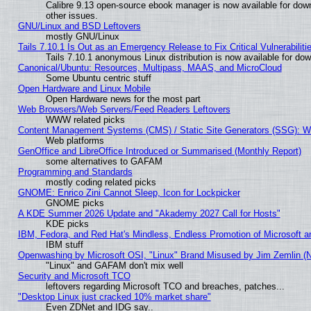
Calibre 9.13 open-source ebook manager is now available for down
other issues.
GNU/Linux and BSD Leftovers
mostly GNU/Linux
Tails 7.10.1 Is Out as an Emergency Release to Fix Critical Vulnerabiliti
Tails 7.10.1 anonymous Linux distribution is now available for downl
Canonical/Ubuntu: Resources, Multipass, MAAS, and MicroCloud
Some Ubuntu centric stuff
Open Hardware and Linux Mobile
Open Hardware news for the most part
Web Browsers/Web Servers/Feed Readers Leftovers
WWW related picks
Content Management Systems (CMS) / Static Site Generators (SSG): W
Web platforms
GenOffice and LibreOffice Introduced or Summarised (Monthly Report)
some alternatives to GAFAM
Programming and Standards
mostly coding related picks
GNOME: Enrico Zini Cannot Sleep, Icon for Lockpicker
GNOME picks
A KDE Summer 2026 Update and "Akademy 2027 Call for Hosts"
KDE picks
IBM, Fedora, and Red Hat's Mindless, Endless Promotion of Microsoft a
IBM stuff
Openwashing by Microsoft OSI, "Linux" Brand Misused by Jim Zemlin (Not
"Linux" and GAFAM don't mix well
Security and Microsoft TCO
leftovers regarding Microsoft TCO and breaches, patches...
"Desktop Linux just cracked 10% market share"
Even ZDNet and IDG say..