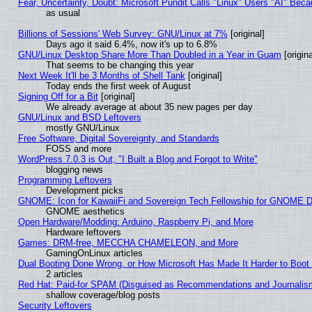
Fear, Uncertainty, Doubt: Microsoft Pundit Calls "Linux" Users "AI" Be
as usual
Billions of Sessions' Web Survey: GNU/Linux at 7%
[original]
Days ago it said 6.4%, now it's up to 6.8%
GNU/Linux Desktop Share More Than Doubled in a Year in Guam
[origina
That seems to be changing this year
Next Week It'll be 3 Months of Shell Tank
[original]
Today ends the first week of August
Signing Off for a Bit
[original]
We already average at about 35 new pages per day
GNU/Linux and BSD Leftovers
mostly GNU/Linux
Free Software, Digital Sovereignty, and Standards
FOSS and more
WordPress 7.0.3 is Out, "I Built a Blog and Forgot to Write"
blogging news
Programming Leftovers
Development picks
GNOME: Icon for KawaiiFi and Sovereign Tech Fellowship for GNOME
GNOME aesthetics
Open Hardware/Modding: Arduino, Raspberry Pi, and More
Hardware leftovers
Games: DRM-free, MECCHA CHAMELEON, and More
GamingOnLinux articles
Dual Booting Done Wrong, or How Microsoft Has Made It Harder to Boot
2 articles
Red Hat: Paid-for SPAM (Disguised as Recommendations and Journalism
shallow coverage/blog posts
Security Leftovers