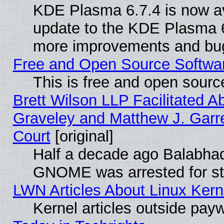
KDE Plasma 6.7.4 is now av
update to the KDE Plasma 6
more improvements and bug
Free and Open Source Software
This is free and open sourc
Brett Wilson LLP Facilitated A
Graveley and Matthew J. Garre
Court
[original]
Half a decade ago Balabhad
GNOME was arrested for str
LWN Articles About Linux Kern
Kernel articles outside paywa