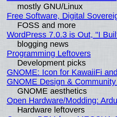
mostly GNU/Linux
Free Software, Digital Soverei
FOSS and more
WordPress 7.0.3 is Out, "I Buil
blogging news
Programming Leftovers
Development picks
GNOME: Icon for KawaiiFi and
GNOME Design & Community
GNOME aesthetics
Open Hardware/Modding: Ardui
Hardware leftovers