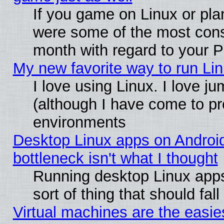
If you game on Linux or plan
were some of the most conse
month with regard to your P
My new favorite way to run Linu
I love using Linux. I love j
(although I have come to pr
environments
Desktop Linux apps on Androi
bottleneck isn't what I thought
Running desktop Linux apps
sort of thing that should fa
Virtual machines are the easie