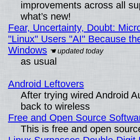
improvements across all sup
what’s new!
Fear, Uncertainty, Doubt: Micro
"Linux" Users "AI" Because th
Windows
as usual
Android Leftovers
After trying wired Android A
back to wireless
Free and Open Source Softwa
This is free and open sourc