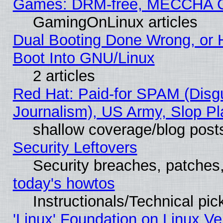
Games: DRM-free, MECCHA 
GamingOnLinux articles
Dual Booting Done Wrong, or 
Boot Into GNU/Linux
2 articles
Red Hat: Paid-for SPAM (Dis
Journalism), US Army, Slop Pl
shallow coverage/blog post
Security Leftovers
Security breaches, patches
today's howtos
Instructionals/Technical pic
'Linux' Foundation on Linux V