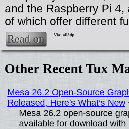
and the Raspberry Pi 4, 
of which offer different fu
Read on
Other Recent Tux Ma
Mesa 26.2 Open-Source Graphi
Released, Here’s What’s New
Mesa 26.2 open-source grap
available for download with