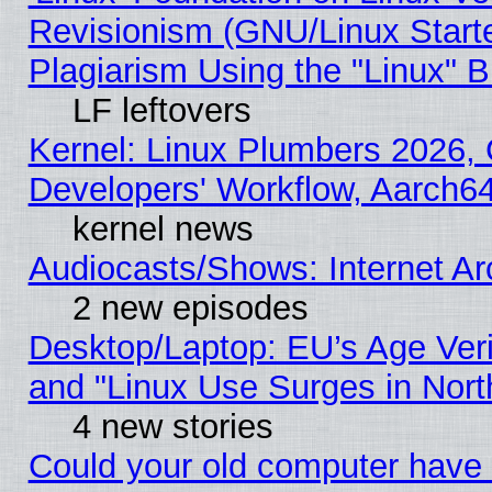
Revisionism (GNU/Linux Starte
Plagiarism Using the "Linux" 
LF leftovers
Kernel: Linux Plumbers 2026, 
Developers' Workflow, Aarch
kernel news
Audiocasts/Shows: Internet A
2 new episodes
Desktop/Laptop: EU’s Age Veri
and "Linux Use Surges in Nort
4 new stories
Could your old computer have 