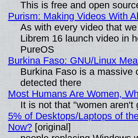
This is free and open sourc
Purism: Making Videos With 
As with every video that w
Librem 16 launch video in 
PureOS
Burkina Faso: GNU/Linux Me
Burkina Faso is a massive c
detected there
Most Humans Are Women, Why 
It is not that "women aren't
5% of Desktops/Laptops of th
Now?
[original]