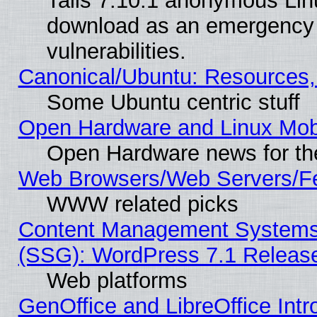
Tails 7.10.1 anonymous Linux
download as an emergency poi
vulnerabilities.
Canonical/Ubuntu: Resources,
Some Ubuntu centric stuff
Open Hardware and Linux Mob
Open Hardware news for th
Web Browsers/Web Servers/Fe
WWW related picks
Content Management Systems (
(SSG): WordPress 7.1 Releas
Web platforms
GenOffice and LibreOffice Int