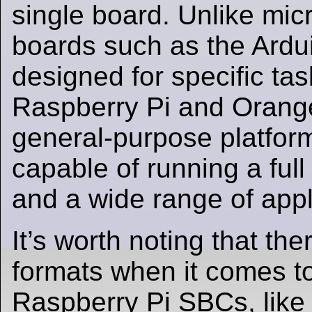
single board. Unlike micr
boards such as the Ardu
designed for specific ta
Raspberry Pi and Orange
general-purpose platform
capable of running a ful
and a wide range of appl
It’s worth noting that the
formats when it comes t
Raspberry Pi SBCs, like