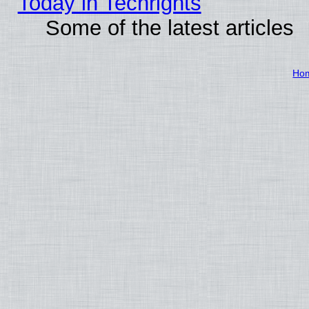
Today in Techrights
Some of the latest articles
Ho