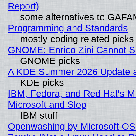
Report)
some alternatives to GAFA
Programming and Standards
mostly coding related picks
GNOME: Enrico Zini Cannot Sl
GNOME picks
A KDE Summer 2026 Update an
KDE picks
IBM, Fedora, and Red Hat's Mi
Microsoft and Slop
IBM stuff
Openwashing by Microsoft OSI