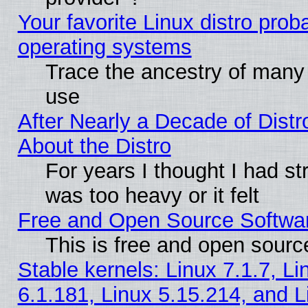
Your favorite Linux distro pro
operating systems
Trace the ancestry of many L
use
After Nearly a Decade of Distr
About the Distro
For years I thought I had s
was too heavy or it felt
Free and Open Source Softwa
This is free and open sourc
Stable kernels: Linux 7.1.7, Li
6.1.181, Linux 5.15.214, and L