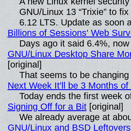
A new Linux kernel securit
GNU/Linux 13 “Trixie” to fix 
6.12 LTS. Update as soon a
Billions of Sessions' Web Sur
Days ago it said 6.4%, now 
GNU/Linux Desktop Share Mor
[original]
That seems to be changing 
Next Week It'll be 3 Months of
Today ends the first week o
Signing Off for a Bit
[original]
We already average at abo
GNU/Linux and BSD Leftovers