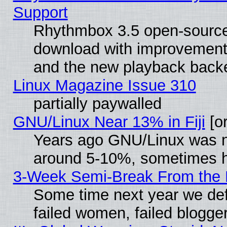
Support
Rhythmbox 3.5 open-source 
download with improvements
and the new playback backe
Linux Magazine Issue 310
partially paywalled
GNU/Linux Near 13% in Fiji
[or
Years ago GNU/Linux was neg
around 5-10%, sometimes h
3-Week Semi-Break From the 
Some time next year we def
failed women, failed blogge