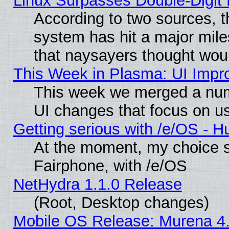
Linux Surpasses Double-Digit
According to two sources, t
system has hit a major mile
that naysayers thought wou
This Week in Plasma: UI Impr
This week we merged a num
UI changes that focus on us
Getting serious with /e/OS - H
At the moment, my choice 
Fairphone, with /e/OS
NetHydra 1.1.0 Release
(Root, Desktop changes)
Mobile OS Release: Murena 4.