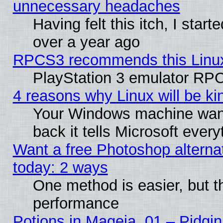
unnecessary headaches
Having felt this itch, I star
over a year ago
RPCS3 recommends this Linux 
PlayStation 3 emulator RPC
4 reasons why Linux will be ki
Your Windows machine wants
back it tells Microsoft ever
Want a free Photoshop alternat
today: 2 ways
One method is easier, but th
performance
Potions in Mageia. 01 – Pidgin