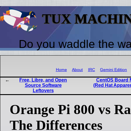
TUX MACHI
Do you waddle the w
Home
About
IRC
Gemini Edition
Free, Libre, and Open
CentOS Board 
Source Software
(Red Hat Appare
Leftovers
Orange Pi 800 vs Ra
The Differences