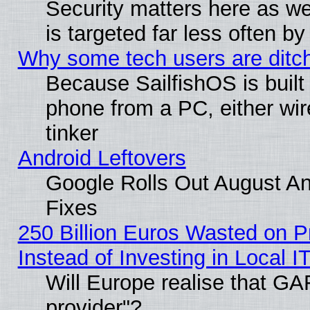
Security matters here as well
is targeted far less often
Why some tech users are ditch
Because SailfishOS is built
phone from a PC, either wir
tinker
Android Leftovers
Google Rolls Out August And
Fixes
250 Billion Euros Wasted on Pr
Instead of Investing in Local I
Will Europe realise that GAF
provider"?