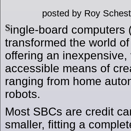
posted by Roy Schest
S
ingle-board computers
transformed the world of 
offering an inexpensive, 
accessible means of crea
ranging from home auto
robots.
Most SBCs are credit ca
smaller, fitting a compl