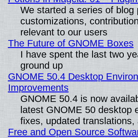
We started a series of blog 
customizations, contribution
relevant to our users
The Future of GNOME Boxes
I have spent the last two 
ground up
GNOME 50.4 Desktop Environm
Improvements
GNOME 50.4 is now available
latest GNOME 50 desktop e
fixes, updated translations
Free and Open Source Softwa