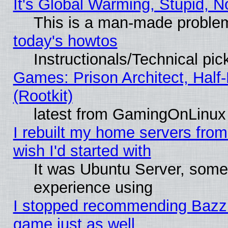
It's Global Warming, Stupid, N
This is a man-made proble
today's howtos
Instructionals/Technical pic
Games: Prison Architect, Half
(Rootkit)
latest from GamingOnLinux
I rebuilt my home servers from 
wish I'd started with
It was Ubuntu Server, somet
experience using
I stopped recommending Bazzite
game just as well