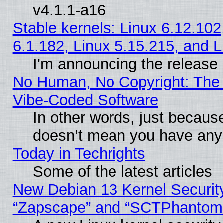
v4.1.1-a16
Stable kernels: Linux 6.12.102
6.1.182, Linux 5.15.215, and L
I'm announcing the release 
No Human, No Copyright: The 
Vibe‑Coded Software
In other words, just becaus
doesn’t mean you have any 
Today in Techrights
Some of the latest articles
New Debian 13 Kernel Securit
“Zapscape” and “SCTPhantom