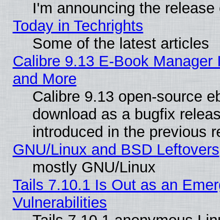
I'm announcing the release 
Today in Techrights
Some of the latest articles
Calibre 9.13 E-Book Manager 
and More
Calibre 9.13 open-source e
download as a bugfix releas
introduced in the previous 
GNU/Linux and BSD Leftovers
mostly GNU/Linux
Tails 7.10.1 Is Out as an Emer
Vulnerabilities