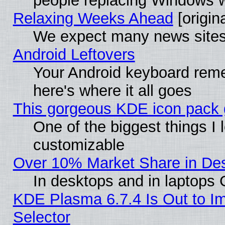
people replacing Windows 
Relaxing Weeks Ahead
[origina
We expect many news sites 
Android Leftovers
Your Android keyboard rem
here's where it all goes
This gorgeous KDE icon pack g
One of the biggest things I l
customizable
Over 10% Market Share in De
In desktops and in laptops
KDE Plasma 6.7.4 Is Out to Im
Selector