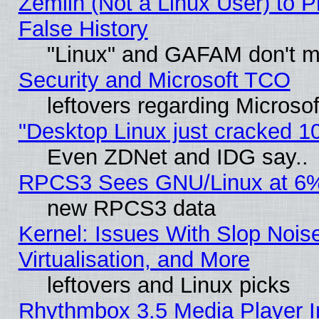
Zemlin (Not a Linux User) to P
False History
"Linux" and GAFAM don't mi
Security and Microsoft TCO
leftovers regarding Microso
"Desktop Linux just cracked 
Even ZDNet and IDG say..
RPCS3 Sees GNU/Linux at 6
new RPCS3 data
Kernel: Issues With Slop Nois
Virtualisation, and More
leftovers and Linux picks
Rhythmbox 3.5 Media Player I