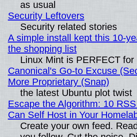
as usual
Security Leftovers
Security related stories
A simple install kept this 10-ye
the shopping list
Linux Mint is PERFECT for 
Canonical's Go-to Excuse (Sec
More Proprietary (Snap)
the latest Ubuntu plot twist
Escape the Algorithm: 10 RS
Can Self Host in Your Homela
Create your own feed. Read
you follow. Cut the noise. D