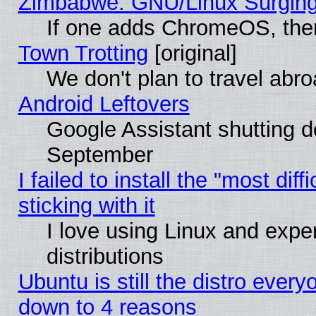
Zimbabwe: GNU/Linux Surging
If one adds ChromeOS, the
Town Trotting
[original]
We don't plan to travel abro
Android Leftovers
Google Assistant shutting 
September
I failed to install the "most dif
sticking with it
I love using Linux and exper
distributions
Ubuntu is still the distro every
down to 4 reasons