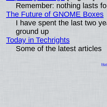
Remember: nothing lasts fo
The Future of GNOME Boxes
I have spent the last two 
ground up
Today in Techrights
Some of the latest articles
Ho