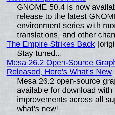
GNOME 50.4 is now availabl
release to the latest GNO
environment series with mo
translations, and other cha
The Empire Strikes Back
[origi
Stay tuned...
Mesa 26.2 Open-Source Graphi
Released, Here’s What’s New
Mesa 26.2 open-source grap
available for download with
improvements across all sup
what’s new!