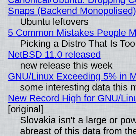
Snaps (Backend Monopolised), 
Ubuntu leftovers
5 Common Mistakes People Ma
Picking a Distro That Is To
NetBSD 11.0 released
new release this week
GNU/Linux Exceeding 5% in Ma
some interesting data this 
New Record High for GNU/Linux
[original]
Slovakia isn't a large or p
abreast of this data from th