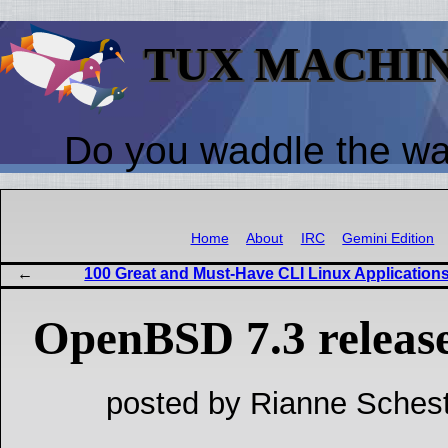
TUX MACHI
Do you waddle the w
Home
About
IRC
Gemini Edition
100 Great and Must-Have CLI Linux Application
OpenBSD 7.3 relea
posted by Rianne Schest