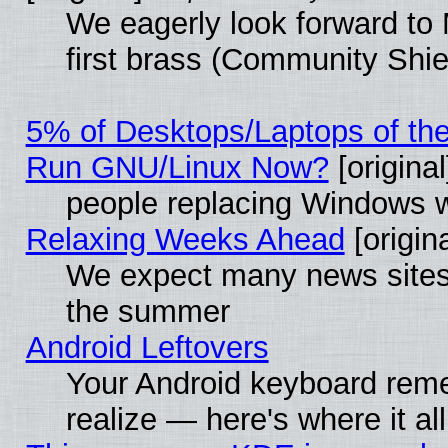
We eagerly look forward to 
first brass (Community Shie
5% of Desktops/Laptops of th
Run GNU/Linux Now?
[original
people replacing Windows 
Relaxing Weeks Ahead
[origina
We expect many news sites 
the summer
Android Leftovers
Your Android keyboard rem
realize — here's where it al