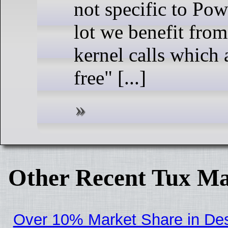
not specific to Pow
lot we benefit fro
kernel calls which
free" [...]
Other Recent Tux Ma
Over 10% Market Share in De