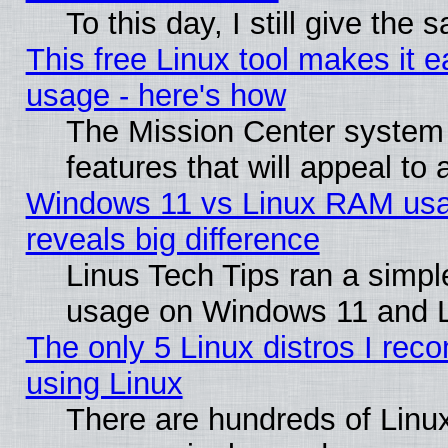
To this day, I still give the
This free Linux tool makes it 
usage - here's how
The Mission Center system
features that will appeal to
Windows 11 vs Linux RAM usa
reveals big difference
Linus Tech Tips ran a simp
usage on Windows 11 and 
The only 5 Linux distros I rec
using Linux
There are hundreds of Linux