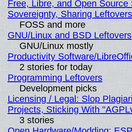
Free, Libre, and Open Source S
Sovereignty, Sharing Leftover
FOSS and more
GNU/Linux and BSD Leftovers
GNU/Linux mostly
Productivity Software/LibreOff
2 stories for today
Programming Leftovers
Development picks
Licensing / Legal: Slop Plagi
Projects, Sticking With "AGPLv
3 stories
Open Hardware/Modding: ESP