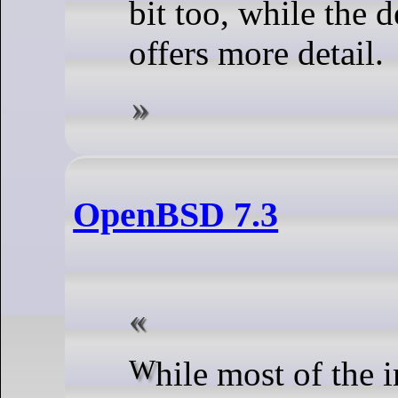
bit too, while the 
offers more detail.
OpenBSD 7.3
While most of the improvements are