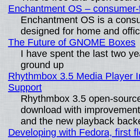
Enchantment OS – consumer-fri
Enchantment OS is a consume
designed for home and offi
The Future of GNOME Boxes
I have spent the last two 
ground up
Rhythmbox 3.5 Media Player I
Support
Rhythmbox 3.5 open-source 
download with improvements
and the new playback backe
Developing with Fedora, first fl