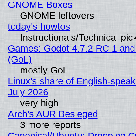
GNOME Boxes
GNOME leftovers
today's howtos
Instructionals/Technical pic
Games: Godot 4.7.2 RC 1 and
(GoL)
mostly GoL
Linux's share of English-spea
July 2026
very high
Arch’s AUR Besieged
3 more reports
Canonical/Ubuntu: Dropping Cu