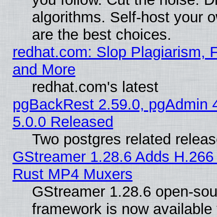
algorithms. Self-host your 
are the best choices.
redhat.com: Slop Plagiarism, F
and More
redhat.com's latest
pgBackRest 2.59.0, pgAdmin 4
5.0.0 Released
Two postgres related relea
GStreamer 1.28.6 Adds H.266 
Rust MP4 Muxers
GStreamer 1.28.6 open-sou
framework is now available 