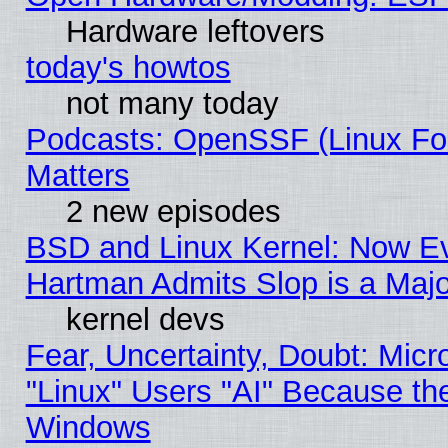
Hardware leftovers
today's howtos
not many today
Podcasts: OpenSSF (Linux Fou
Matters
2 new episodes
BSD and Linux Kernel: Now E
Hartman Admits Slop is a Maj
kernel devs
Fear, Uncertainty, Doubt: Micro
"Linux" Users "AI" Because th
Windows