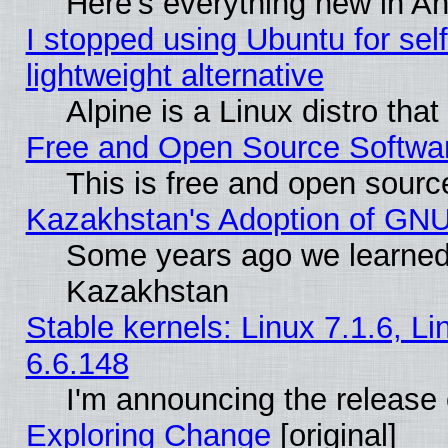
Here’s everything new in A
I stopped using Ubuntu for self-
lightweight alternative
Alpine is a Linux distro tha
Free and Open Source Softwa
This is free and open sourc
Kazakhstan's Adoption of GNU
Some years ago we learned
Kazakhstan
Stable kernels: Linux 7.1.6, L
6.6.148
I'm announcing the release 
Exploring Change
[original]