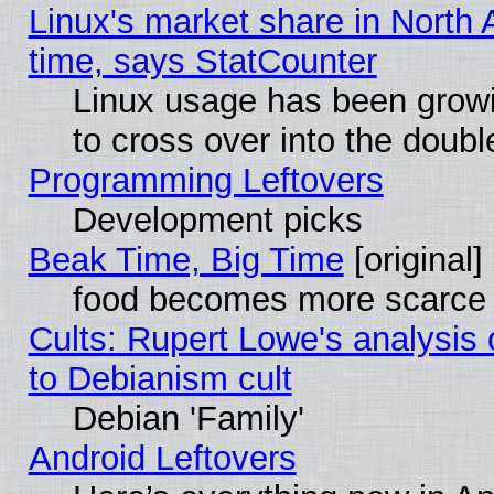
Linux's market share in North 
time, says StatCounter
Linux usage has been gro
to cross over into the doubl
Programming Leftovers
Development picks
Beak Time, Big Time
[original]
food becomes more scarce (
Cults: Rupert Lowe's analysis 
to Debianism cult
Debian 'Family'
Android Leftovers