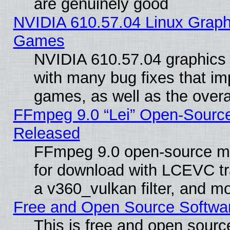
are genuinely good
NVIDIA 610.57.04 Linux Graph
Games
NVIDIA 610.57.04 graphics d
with many bug fixes that im
games, as well as the overal
FFmpeg 9.0 “Lei” Open-Source
Released
FFmpeg 9.0 open-source mu
for download with LCEVC tr
a v360_vulkan filter, and mo
Free and Open Source Softwa
This is free and open sourc