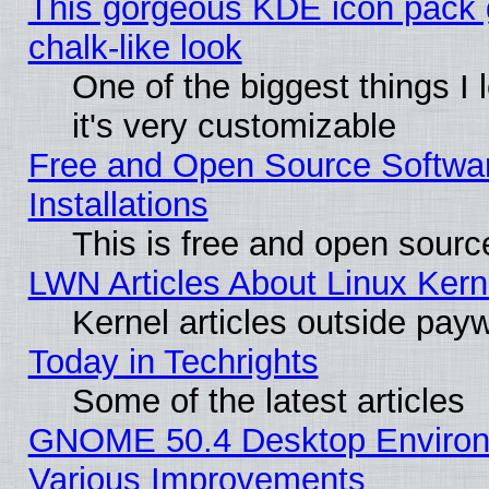
This gorgeous KDE icon pack 
chalk-like look
One of the biggest things I 
it's very customizable
Free and Open Source Softwa
Installations
This is free and open sourc
LWN Articles About Linux Kern
Kernel articles outside paywa
Today in Techrights
Some of the latest articles
GNOME 50.4 Desktop Environ
Various Improvements