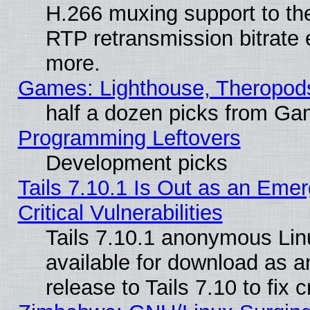
H.266 muxing support to t
RTP retransmission bitrate 
more.
Games: Lighthouse, Theropod
half a dozen picks from G
Programming Leftovers
Development picks
Tails 7.10.1 Is Out as an Eme
Critical Vulnerabilities
Tails 7.10.1 anonymous Linu
available for download as 
release to Tails 7.10 to fix cr