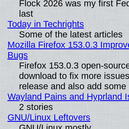
Flock 2026 was my first Fe
last
Today in Techrights
Some of the latest articles
Mozilla Firefox 153.0.3 Impr
Bugs
Firefox 153.0.3 open-source
download to fix more issues
release and also add some
Wayland Pains and Hyprland 
2 stories
GNU/Linux Leftovers
GNU/Linux mostly