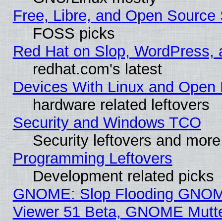
Free, Libre, and Open Source 
FOSS picks
Red Hat on Slop, WordPress, a
redhat.com's latest
Devices With Linux and Open 
hardware related leftovers
Security and Windows TCO
Security leftovers and more
Programming Leftovers
Development related picks
GNOME: Slop Flooding GNO
Viewer 51 Beta, GNOME Mutter