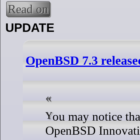
Read on
UPDATE
OpenBSD 7.3 release
You may notice that the list of
OpenBSD Innovati