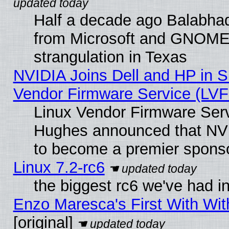
Half a decade ago Balabhad
from Microsoft and GNOME 
strangulation in Texas
NVIDIA Joins Dell and HP in S
Vendor Firmware Service (LVF
Linux Vendor Firmware Serv
Hughes announced that NVI
to become a premier sponso
Linux 7.2-rc6
the biggest rc6 we've had i
Enzo Maresca's First With Wit
[original]