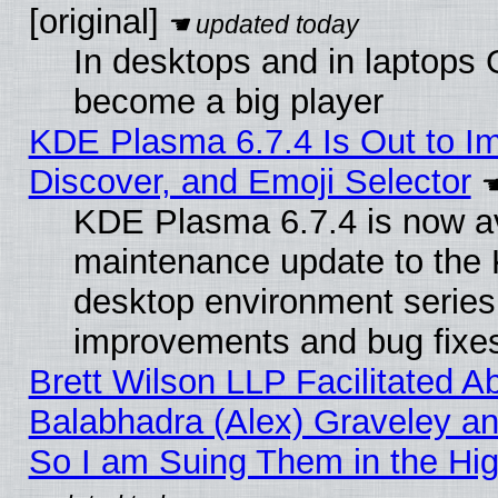
[original]
In desktops and in laptops
become a big player
KDE Plasma 6.7.4 Is Out to I
Discover, and Emoji Selector
KDE Plasma 6.7.4 is now ava
maintenance update to the
desktop environment series
improvements and bug fixe
Brett Wilson LLP Facilitated A
Balabhadra (Alex) Graveley an
So I am Suing Them in the Hig