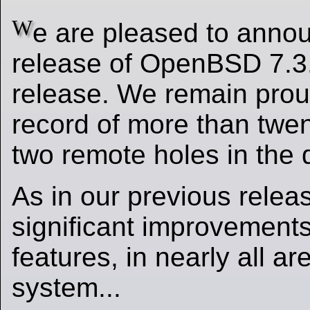
W
e are pleased to announ
release of OpenBSD 7.3.
release. We remain pro
record of more than twen
two remote holes in the de
As in our previous relea
significant improvements
features, in nearly all ar
system...