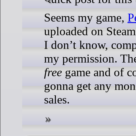
Seems my game,
P
uploaded on Stea
I don’t know, comp
my permission. The
free
game and of co
gonna get any mon
sales.