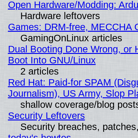
Open Hardware/Modding: Ardui
Hardware leftovers
Games: DRM-free, MECCHA 
GamingOnLinux articles
Dual Booting Done Wrong, or 
Boot Into GNU/Linux
2 articles
Red Hat: Paid-for SPAM (Dis
Journalism), US Army, Slop Pl
shallow coverage/blog post
Security Leftovers
Security breaches, patches
today's howtos