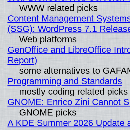
WWW related picks
Content Management Systems (
(SSG): WordPress 7.1 Releas
Web platforms
GenOffice and LibreOffice Int
Report)
some alternatives to GAFA
Programming and Standards
mostly coding related picks
GNOME: Enrico Zini Cannot Sl
GNOME picks
A KDE Summer 2026 Update an