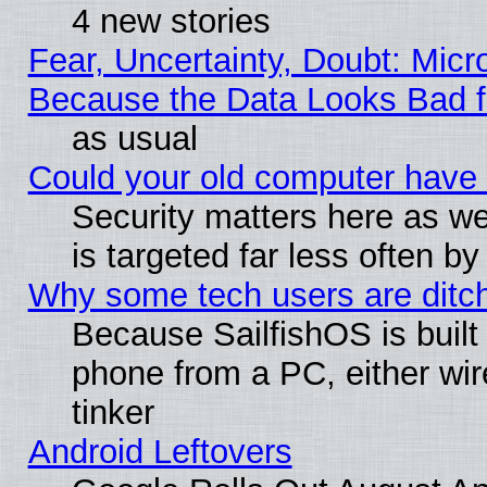
4 new stories
Fear, Uncertainty, Doubt: Micro
Because the Data Looks Bad 
as usual
Could your old computer have 
Security matters here as well
is targeted far less often
Why some tech users are ditch
Because SailfishOS is built
phone from a PC, either wir
tinker
Android Leftovers