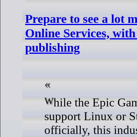
Prepare to see a lot 
Online Services, with
publishing
While the Epic Games Store doesn't
support Linux or 
officially, this ind