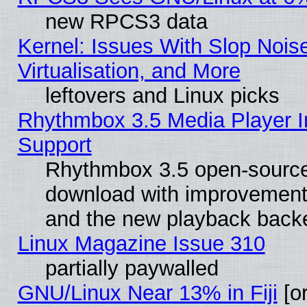
new RPCS3 data
Kernel: Issues With Slop Nois
Virtualisation, and More
leftovers and Linux picks
Rhythmbox 3.5 Media Player I
Support
Rhythmbox 3.5 open-source 
download with improvements
and the new playback backe
Linux Magazine Issue 310
partially paywalled
GNU/Linux Near 13% in Fiji
[or