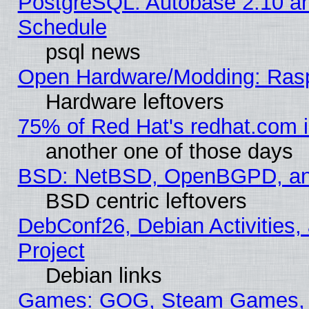
PostgreSQL: Autobase 2.10 a
Schedule
psql news
Open Hardware/Modding: Rasp
Hardware leftovers
75% of Red Hat's redhat.com 
another one of those days
BSD: NetBSD, OpenBGPD, a
BSD centric leftovers
DebConf26, Debian Activities,
Project
Debian links
Games: GOG, Steam Games, 