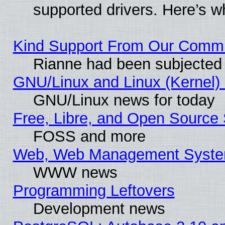
supported drivers. Here’s w
Kind Support From Our Comm
Rianne had been subjected 
GNU/Linux and Linux (Kernel) 
GNU/Linux news for today
Free, Libre, and Open Source 
FOSS and more
Web, Web Management Syste
WWW news
Programming Leftovers
Development news