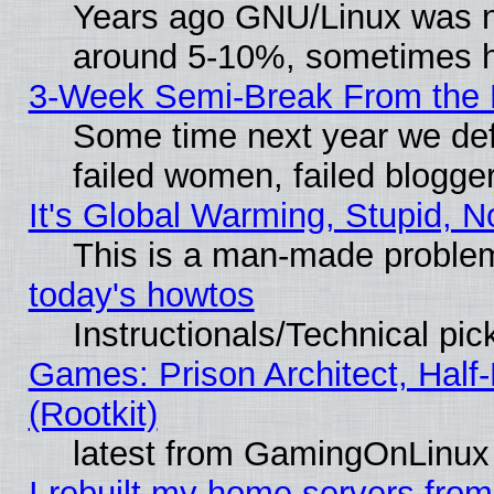
Years ago GNU/Linux was neg
around 5-10%, sometimes h
3-Week Semi-Break From the 
Some time next year we def
failed women, failed blogge
It's Global Warming, Stupid, N
This is a man-made proble
today's howtos
Instructionals/Technical pic
Games: Prison Architect, Half
(Rootkit)
latest from GamingOnLinux
I rebuilt my home servers from 