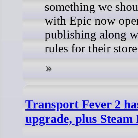
something we shou
with Epic now open
publishing along 
rules for their store
Transport Fever 2 has
upgrade, plus Steam