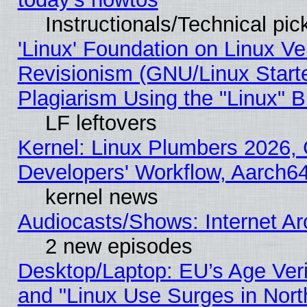
Instructionals/Technical pic
'Linux' Foundation on Linux V
Revisionism (GNU/Linux Starte
Plagiarism Using the "Linux" 
LF leftovers
Kernel: Linux Plumbers 2026, 
Developers' Workflow, Aarch
kernel news
Audiocasts/Shows: Internet A
2 new episodes
Desktop/Laptop: EU’s Age Veri
and "Linux Use Surges in Nort