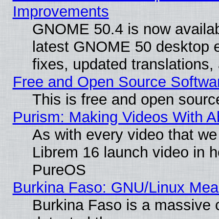
Improvements
GNOME 50.4 is now available
latest GNOME 50 desktop e
fixes, updated translations
Free and Open Source Softwa
This is free and open sourc
Purism: Making Videos With 
As with every video that w
Librem 16 launch video in 
PureOS
Burkina Faso: GNU/Linux Me
Burkina Faso is a massive c