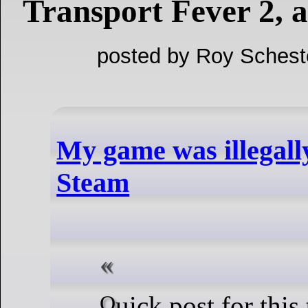
Transport Fever 2, 
posted by Roy Schest
My game was illegall
Steam
Quick post for this