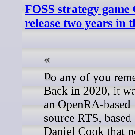
FOSS strategy game
release two years in 
Do any of you remember OpenHV?
Back in 2020, it w
an OpenRA-based f
source RTS, based 
Daniel Cook that n