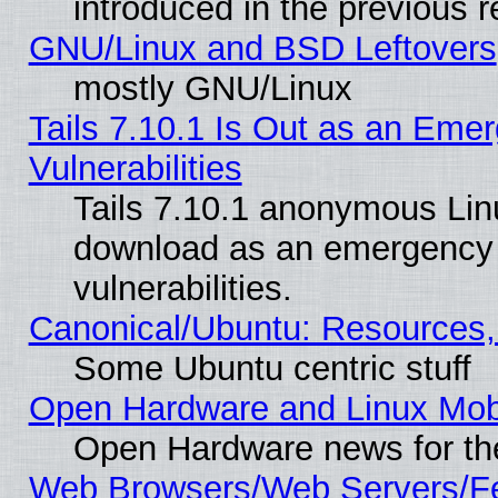
introduced in the previous 
GNU/Linux and BSD Leftovers
mostly GNU/Linux
Tails 7.10.1 Is Out as an Emer
Vulnerabilities
Tails 7.10.1 anonymous Linux
download as an emergency poi
vulnerabilities.
Canonical/Ubuntu: Resources,
Some Ubuntu centric stuff
Open Hardware and Linux Mob
Open Hardware news for th
Web Browsers/Web Servers/Fe