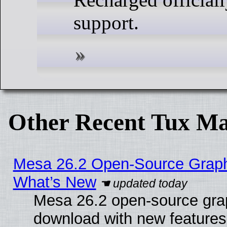
support.
Other Recent Tux Ma
Mesa 26.2 Open-Source Graphic
What’s New
Mesa 26.2 open-source graph
download with new features