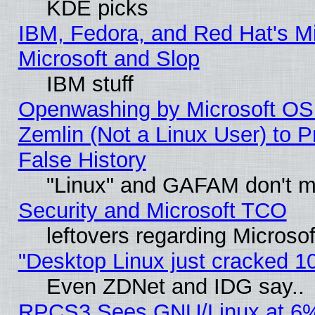
KDE picks
IBM, Fedora, and Red Hat's Mi
Microsoft and Slop
IBM stuff
Openwashing by Microsoft OSI
Zemlin (Not a Linux User) to P
False History
"Linux" and GAFAM don't mi
Security and Microsoft TCO
leftovers regarding Microso
"Desktop Linux just cracked 
Even ZDNet and IDG say..
RPCS3 Sees GNU/Linux at 6