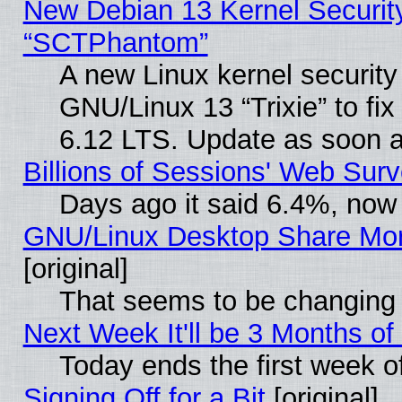
New Debian 13 Kernel Securit
“SCTPhantom”
A new Linux kernel securit
GNU/Linux 13 “Trixie” to fix 
6.12 LTS. Update as soon a
Billions of Sessions' Web Sur
Days ago it said 6.4%, now 
GNU/Linux Desktop Share Mor
[original]
That seems to be changing 
Next Week It'll be 3 Months of
Today ends the first week o
Signing Off for a Bit
[original]