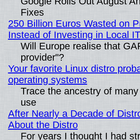
Google Rolls Out August And
Fixes
250 Billion Euros Wasted on Pr
Instead of Investing in Local I
Will Europe realise that GAF
provider"?
Your favorite Linux distro pro
operating systems
Trace the ancestry of many L
use
After Nearly a Decade of Distr
About the Distro
For years I thought I had s