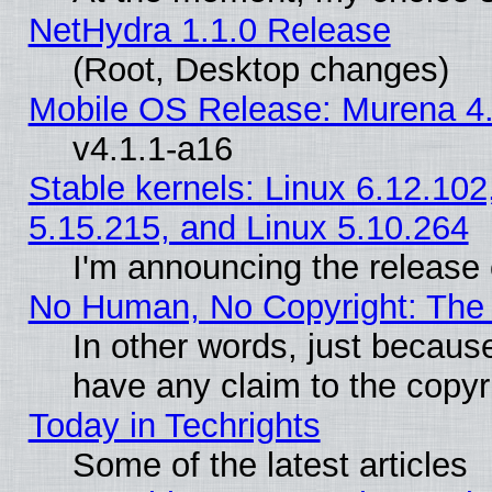
NetHydra 1.1.0 Release
(Root, Desktop changes)
Mobile OS Release: Murena 4.
v4.1.1-a16
Stable kernels: Linux 6.12.102
5.15.215, and Linux 5.10.264
I'm announcing the release 
No Human, No Copyright: The 
In other words, just becaus
have any claim to the copyr
Today in Techrights
Some of the latest articles