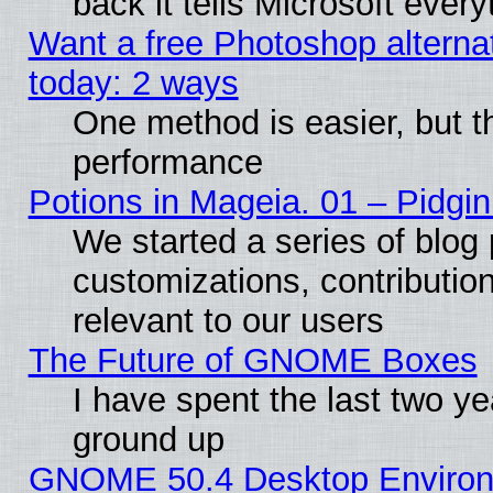
back it tells Microsoft ever
Want a free Photoshop alternat
today: 2 ways
One method is easier, but th
performance
Potions in Mageia. 01 – Pidgin
We started a series of blog 
customizations, contribution
relevant to our users
The Future of GNOME Boxes
I have spent the last two 
ground up
GNOME 50.4 Desktop Environm