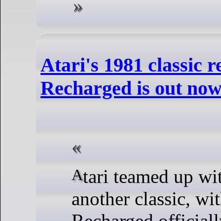
Atari's 1981 classic
Recharged is out no
Atari teamed up with SneakyBox to revamp
another classic, wi
Recharged official