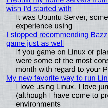
wish I'd started with
It was Ubuntu Server, somet
experience using
I stopped recommending Bazzite
game just as well
If you game on Linux or plan
were some of the most conse
month with regard to your P
My new favorite way to run Linu
I love using Linux. I love j
(although I have come to pr
environments