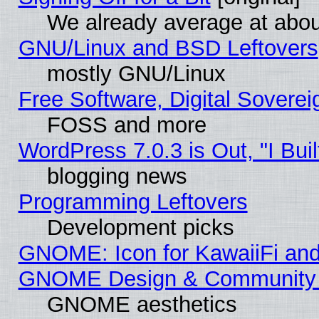
We already average at abo
GNU/Linux and BSD Leftovers
mostly GNU/Linux
Free Software, Digital Soverei
FOSS and more
WordPress 7.0.3 is Out, "I Buil
blogging news
Programming Leftovers
Development picks
GNOME: Icon for KawaiiFi and
GNOME Design & Community
GNOME aesthetics