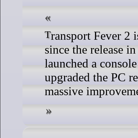
Transport Fever 2 is going strong
since the release i
launched a console
upgraded the PC re
massive improveme