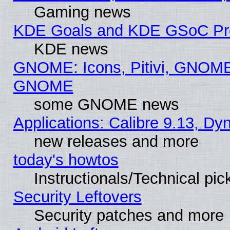
Gaming news
KDE Goals and KDE GSoC Pr
KDE news
GNOME: Icons, Pitivi, GNOME 
GNOME
some GNOME news
Applications: Calibre 9.13, D
new releases and more
today's howtos
Instructionals/Technical pic
Security Leftovers
Security patches and more