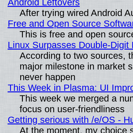
Android Leftovers
After trying wired Android A
Free and Open Source Softwa
This is free and open sourc
Linux Surpasses Double-Digit
According to two sources, t
major milestone in market 
never happen
This Week in Plasma: UI Impr
This week we merged a num
focus on user-friendliness
Getting serious with /e/OS - H
At the moment, my choice s