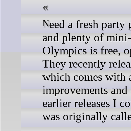
Need a fresh party game with simple controls
and plenty of mini
Olympics is free, 
They recently relea
which comes with 
improvements and 
earlier releases I 
was originally call