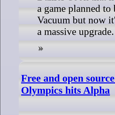
a game planned to 
Vacuum but now it'
a massive upgrade.
Free and open source
Olympics hits Alpha