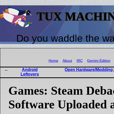
TUX MACHI
Do you waddle the w
Home
About
IRC
Gemini Edition
Android
Open Hardware/Modding: 
Leftovers
Games: Steam Debac
Software Uploaded a