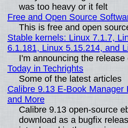
was too heavy or it felt
Free and Open Source Softwa
This is free and open sourc
Stable kernels: Linux 7.1.7, Li
6.1.181, Linux 5.15.214, and L
I'm announcing the release 
Today in Techrights
Some of the latest articles
Calibre 9.13 E-Book Manager 
and More
Calibre 9.13 open-source e
download as a bugfix releas