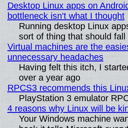
Desktop Linux apps on Androi
bottleneck isn't what I thought
Running desktop Linux apps
sort of thing that should fa
Virtual machines are the easie
unnecessary headaches
Having felt this itch, I star
over a year ago
RPCS3 recommends this Linux 
PlayStation 3 emulator RPC
4 reasons why Linux will be ki
Your Windows machine wants