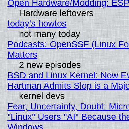
Open Hardware/Modding: ESP
Hardware leftovers
today's howtos
not many today
Podcasts: OpenSSF (Linux Fou
Matters
2 new episodes
BSD and Linux Kernel: Now E
Hartman Admits Slop is a Maj
kernel devs
Fear, Uncertainty, Doubt: Micro
"Linux" Users "AI" Because th
Windows