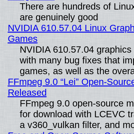
There are hundreds of Linux
are genuinely good
NVIDIA 610.57.04 Linux Graph
Games
NVIDIA 610.57.04 graphics d
with many bug fixes that im
games, as well as the overal
FFmpeg 9.0 “Lei” Open-Source
Released
FFmpeg 9.0 open-source mu
for download with LCEVC tr
a v360_vulkan filter, and mo