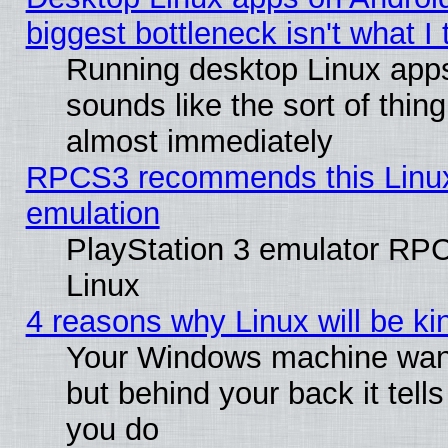
biggest bottleneck isn't what I
Running desktop Linux app
sounds like the sort of thing
almost immediately
RPCS3 recommends this Linux 
emulation
PlayStation 3 emulator RP
Linux
4 reasons why Linux will be ki
Your Windows machine wants
but behind your back it tell
you do