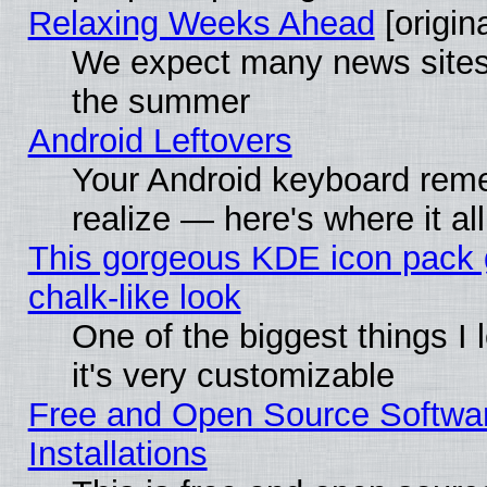
Relaxing Weeks Ahead
[origina
We expect many news sites 
the summer
Android Leftovers
Your Android keyboard rem
realize — here's where it al
This gorgeous KDE icon pack 
chalk-like look
One of the biggest things I 
it's very customizable
Free and Open Source Softwa
Installations