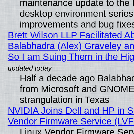
maintenance update to the
desktop environment series
improvements and bug fixe
Brett Wilson LLP Facilitated A
Balabhadra (Alex) Graveley an
So I am Suing Them in the Hig
Half a decade ago Balabhad
from Microsoft and GNOME 
strangulation in Texas
NVIDIA Joins Dell and HP in S
Vendor Firmware Service (LVF
Linux Vendor Firmware Serv