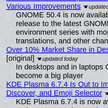
Various Improvements
GNOME 50.4 is now availabl
release to the latest GNO
environment series with mo
translations, and other cha
Over 10% Market Share in De
[original]
In desktops and in laptops
become a big player
KDE Plasma 6.7.4 Is Out to I
Discover, and Emoji Selector
KDE Plasma 6.7.4 is now ava