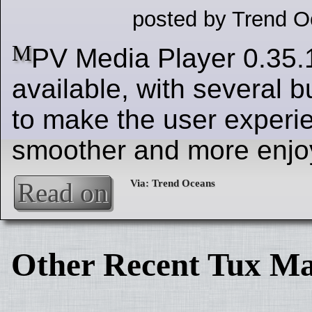
posted by Trend O
M
PV Media Player 0.35.
available, with several b
to make the user experi
smoother and more enjo
Read on
Other Recent Tux Ma