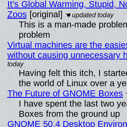
It's Global Warming, Stupid, No
Zoos
[original]
This is a man-made problem
problem
Virtual machines are the easie
without causing unnecessary
Having felt this itch, I start
the world of Linux over a y
The Future of GNOME Boxes
I have spent the last two 
Boxes from the ground up
GNOME 50.4 Desktop Environ