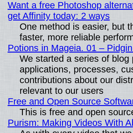
Want a free Photoshop alterna
get Affinity today: 2 ways
One method is easier, but t
faster, more reliable perfo
Potions in Mageia. 01 – Pidgin
We started a series of blog 
applications, processes, cu
contributions about our distr
relevant to our users
Free and Open Source Softwa
This is free and open sourc
Purism: Making Videos With 