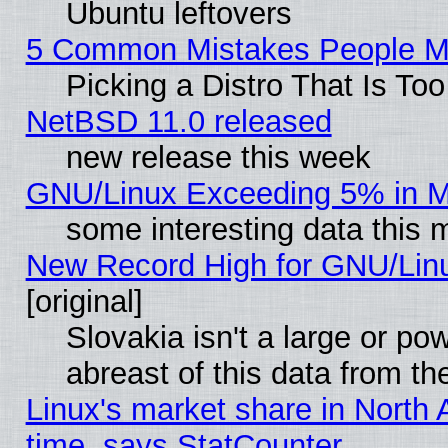
Ubuntu leftovers
5 Common Mistakes People Ma
Picking a Distro That Is To
NetBSD 11.0 released
new release this week
GNU/Linux Exceeding 5% in Ma
some interesting data this 
New Record High for GNU/Linux
[original]
Slovakia isn't a large or p
abreast of this data from th
Linux's market share in North 
time, says StatCounter