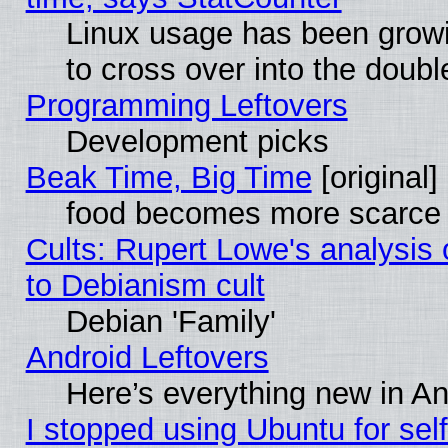
Linux usage has been gro
to cross over into the doubl
Programming Leftovers
Development picks
Beak Time, Big Time
[original]
food becomes more scarce (
Cults: Rupert Lowe's analysis 
to Debianism cult
Debian 'Family'
Android Leftovers
Here’s everything new in A
I stopped using Ubuntu for self-