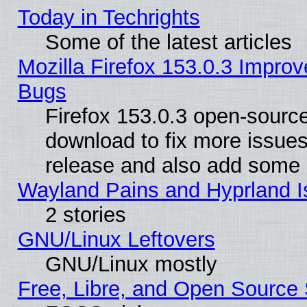
Today in Techrights
Some of the latest articles
Mozilla Firefox 153.0.3 Impr
Bugs
Firefox 153.0.3 open-source
download to fix more issues
release and also add some
Wayland Pains and Hyprland 
2 stories
GNU/Linux Leftovers
GNU/Linux mostly
Free, Libre, and Open Source 