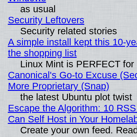
as usual
Security Leftovers
Security related stories
A simple install kept this 10-ye
the shopping list
Linux Mint is PERFECT for 
Canonical's Go-to Excuse (Sec
More Proprietary (Snap)
the latest Ubuntu plot twist
Escape the Algorithm: 10 RS
Can Self Host in Your Homela
Create your own feed. Read 