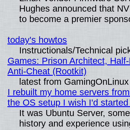
Hughes announced that NVI
to become a premier sponso
today's howtos
Instructionals/Technical pic
Games: Prison Architect, Half
Anti-Cheat (Rootkit)
latest from GamingOnLinux
I rebuilt my home servers from 
the OS setup I wish I'd started
It was Ubuntu Server, some
history and experience usin