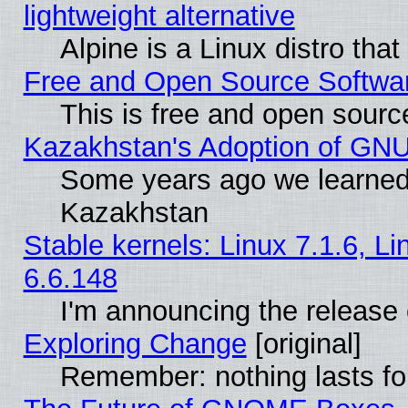
lightweight alternative
Alpine is a Linux distro tha
Free and Open Source Softwa
This is free and open sourc
Kazakhstan's Adoption of GNU
Some years ago we learned
Kazakhstan
Stable kernels: Linux 7.1.6, L
6.6.148
I'm announcing the release 
Exploring Change
[original]
Remember: nothing lasts fo