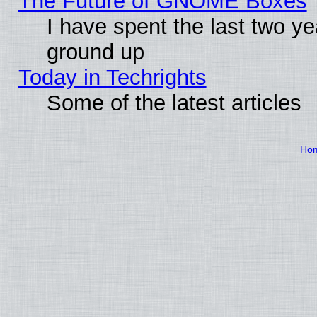
The Future of GNOME Boxes
I have spent the last two 
ground up
Today in Techrights
Some of the latest articles
Ho