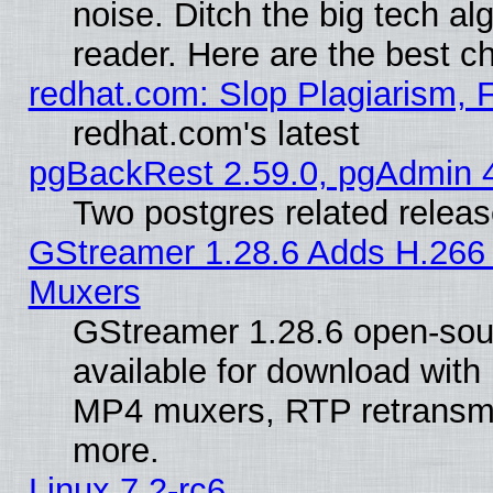
noise. Ditch the big tech al
reader. Here are the best c
redhat.com: Slop Plagiarism, 
redhat.com's latest
pgBackRest 2.59.0, pgAdmin 4
Two postgres related relea
GStreamer 1.28.6 Adds H.266 
Muxers
GStreamer 1.28.6 open-sou
available for download with
MP4 muxers, RTP retransmis
more.
Linux 7.2-rc6