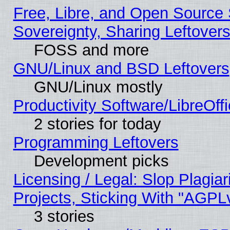
Free, Libre, and Open Source S
Sovereignty, Sharing Leftover
FOSS and more
GNU/Linux and BSD Leftovers
GNU/Linux mostly
Productivity Software/LibreOff
2 stories for today
Programming Leftovers
Development picks
Licensing / Legal: Slop Plagi
Projects, Sticking With "AGPLv
3 stories