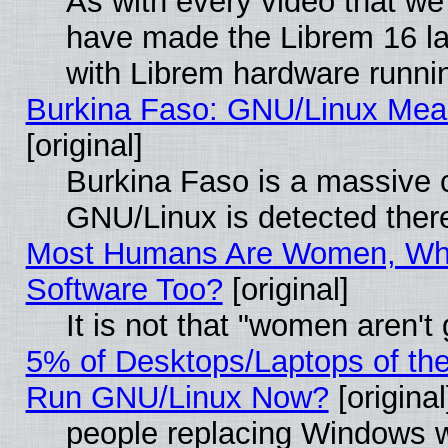
As with every video that w
have made the Librem 16 la
with Librem hardware runn
Burkina Faso: GNU/Linux Me
[original]
Burkina Faso is a massive c
GNU/Linux is detected ther
Most Humans Are Women, Why
Software Too?
[original]
It is not that "women aren't
5% of Desktops/Laptops of th
Run GNU/Linux Now?
[original
people replacing Windows 