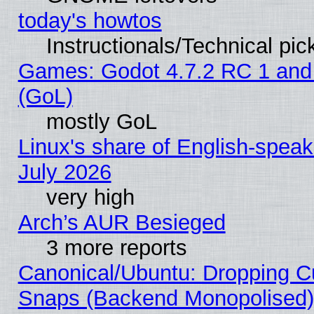
today's howtos
Instructionals/Technical pic
Games: Godot 4.7.2 RC 1 and
(GoL)
mostly GoL
Linux's share of English-spea
July 2026
very high
Arch’s AUR Besieged
3 more reports
Canonical/Ubuntu: Dropping Cu
Snaps (Backend Monopolised), 