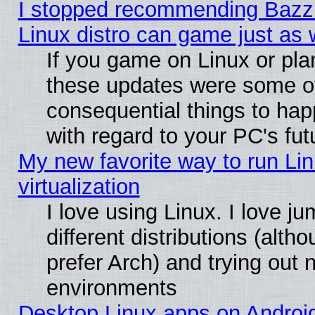
I stopped recommending Bazzit
Linux distro can game just as 
If you game on Linux or plan 
these updates were some o
consequential things to hap
with regard to your PC's fut
My new favorite way to run Lin
virtualization
I love using Linux. I love 
different distributions (alt
prefer Arch) and trying out
environments
Desktop Linux apps on Androi