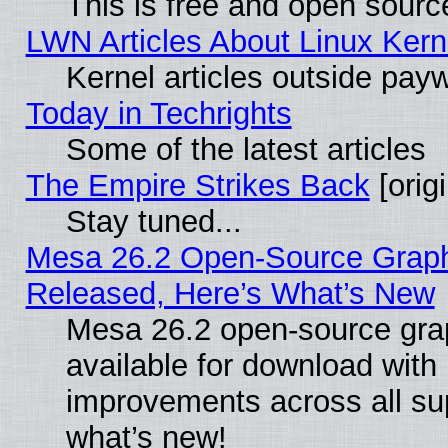
This is free and open sourc
LWN Articles About Linux Kern
Kernel articles outside paywa
Today in Techrights
Some of the latest articles
The Empire Strikes Back
[origi
Stay tuned...
Mesa 26.2 Open-Source Graphi
Released, Here’s What’s New
Mesa 26.2 open-source grap
available for download with
improvements across all sup
what’s new!