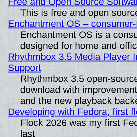
Free and Open Source Softwa
This is free and open sourc
Enchantment OS – consumer-fri
Enchantment OS is a consume
designed for home and offi
Rhythmbox 3.5 Media Player I
Support
Rhythmbox 3.5 open-source 
download with improvements
and the new playback backe
Developing with Fedora, first fl
Flock 2026 was my first Fe
last