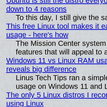
Ubuntu is still the distro every
down to 4 reasons
To this day, I still give the
This free Linux tool makes it 
usage - here's how
The Mission Center system
features that will appeal to
Windows 11 vs Linux RAM usa
reveals big difference
Linus Tech Tips ran a simp
usage on Windows 11 and 
The only 5 Linux distros I rec
using Linux