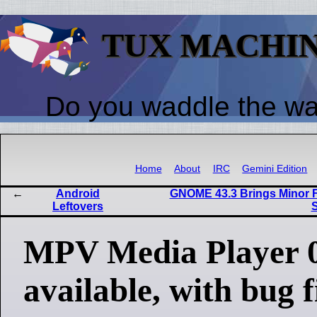
TUX MACHI
Do you waddle the w
Home
About
IRC
Gemini Edition
Android
GNOME 43.3 Brings Minor
Leftovers
S
MPV Media Player 0
available, with bug 