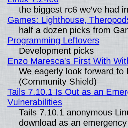
the biggest rc6 we've had i
Games: Lighthouse, Theropod
half a dozen picks from G
Programming Leftovers
Development picks
Enzo Maresca's First With Wit
We eagerly look forward to M
(Community Shield)
Tails 7.10.1 Is Out as an Emer
Vulnerabilities
Tails 7.10.1 anonymous Linux
download as an emergency poi