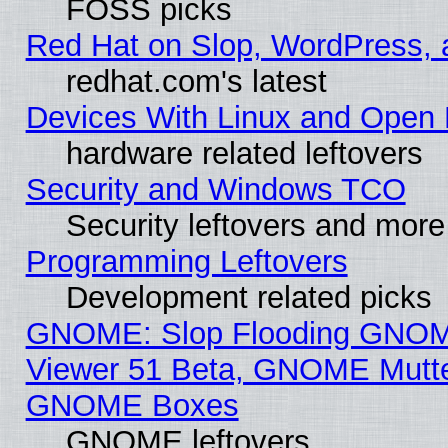
FOSS picks
Red Hat on Slop, WordPress, a
redhat.com's latest
Devices With Linux and Open 
hardware related leftovers
Security and Windows TCO
Security leftovers and more
Programming Leftovers
Development related picks
GNOME: Slop Flooding GNO
Viewer 51 Beta, GNOME Mutter
GNOME Boxes
GNOME leftovers