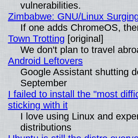
vulnerabilities.
Zimbabwe: GNU/Linux Surging
If one adds ChromeOS, the
Town Trotting
[original]
We don't plan to travel abro
Android Leftovers
Google Assistant shutting 
September
I failed to install the "most dif
sticking with it
I love using Linux and exper
distributions