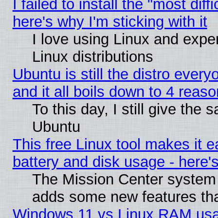
I failed to install the "most diff
here's why I'm sticking with it
I love using Linux and exper
Linux distributions
Ubuntu is still the distro ever
and it all boils down to 4 reas
To this day, I still give the 
Ubuntu
This free Linux tool makes it 
battery and disk usage - here'
The Mission Center system 
adds some new features that
Windows 11 vs Linux RAM usa