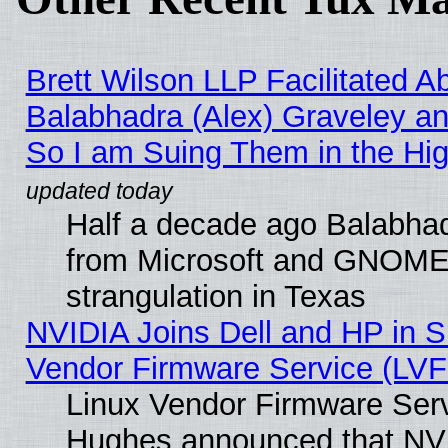
Brett Wilson LLP Facilitated A
Balabhadra (Alex) Graveley an
So I am Suing Them in the Hig
Half a decade ago Balabhad
from Microsoft and GNOME 
strangulation in Texas
NVIDIA Joins Dell and HP in S
Vendor Firmware Service (LVF
Linux Vendor Firmware Serv
Hughes announced that NVI