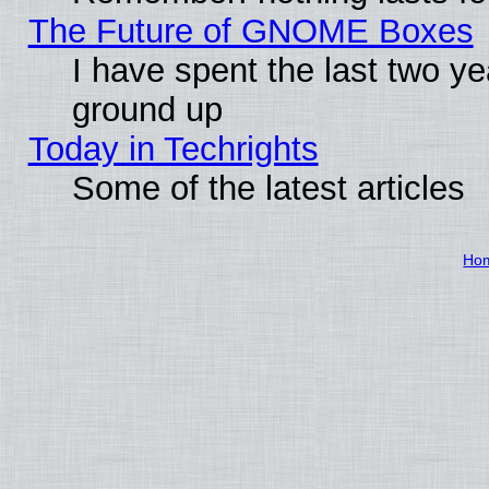
The Future of GNOME Boxes
I have spent the last two 
ground up
Today in Techrights
Some of the latest articles
Ho