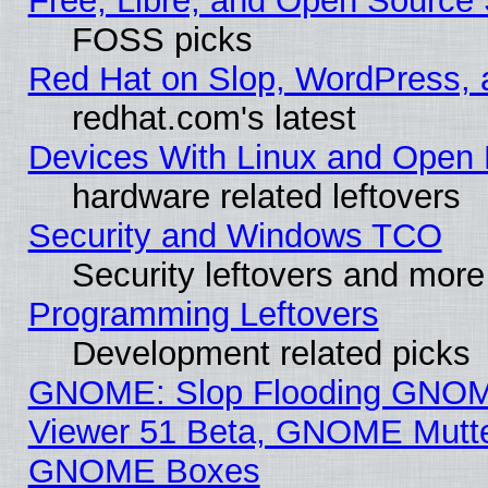
Free, Libre, and Open Source 
FOSS picks
Red Hat on Slop, WordPress, a
redhat.com's latest
Devices With Linux and Open 
hardware related leftovers
Security and Windows TCO
Security leftovers and more
Programming Leftovers
Development related picks
GNOME: Slop Flooding GNO
Viewer 51 Beta, GNOME Mutter
GNOME Boxes