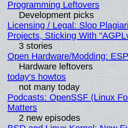
Programming Leftovers
Development picks
Licensing / Legal: Slop Plagi
Projects, Sticking With "AGPLv
3 stories
Open Hardware/Modding: ESP
Hardware leftovers
today's howtos
not many today
Podcasts: OpenSSF (Linux Fou
Matters
2 new episodes