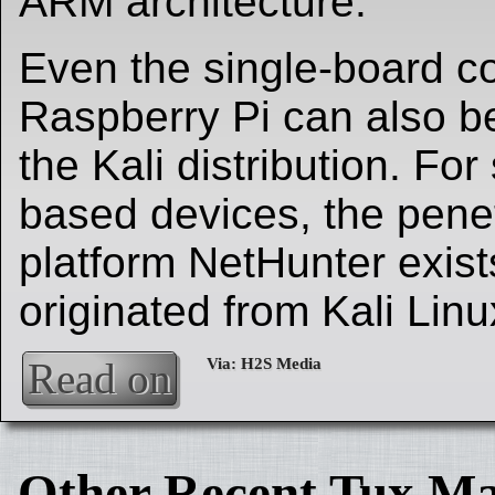
ARM architecture.
Even the single-board c
Raspberry Pi can also b
the Kali distribution. Fo
based devices, the penet
platform NetHunter exist
originated from Kali Linu
Read on
Other Recent Tux Ma