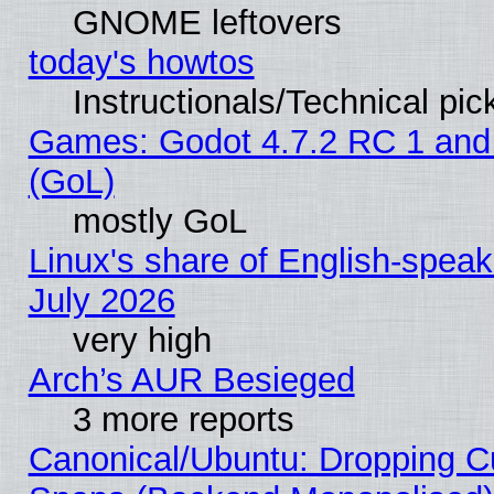
GNOME leftovers
today's howtos
Instructionals/Technical pic
Games: Godot 4.7.2 RC 1 and
(GoL)
mostly GoL
Linux's share of English-spea
July 2026
very high
Arch’s AUR Besieged
3 more reports
Canonical/Ubuntu: Dropping Cu