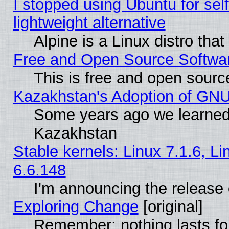
I stopped using Ubuntu for self-
lightweight alternative
Alpine is a Linux distro tha
Free and Open Source Softwa
This is free and open sourc
Kazakhstan's Adoption of GNU
Some years ago we learned
Kazakhstan
Stable kernels: Linux 7.1.6, L
6.6.148
I'm announcing the release 
Exploring Change
[original]
Remember: nothing lasts fo