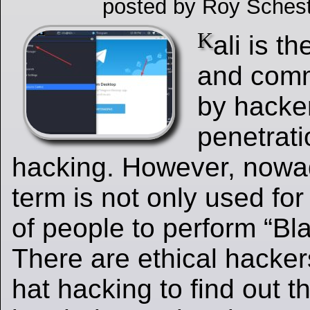
posted by Roy Schest
K
ali is t
and comm
by hacke
penetrati
hacking. However, nowa
term is not only used fo
of people to perform “Bl
There are ethical hacker
hat hacking to find out t