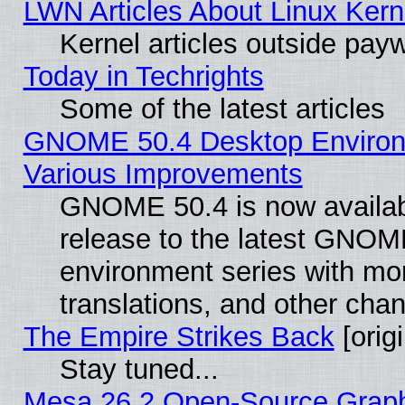
LWN Articles About Linux Kern
Kernel articles outside paywa
Today in Techrights
Some of the latest articles
GNOME 50.4 Desktop Environ
Various Improvements
GNOME 50.4 is now availabl
release to the latest GNO
environment series with mo
translations, and other cha
The Empire Strikes Back
[origi
Stay tuned...
Mesa 26.2 Open-Source Graphi