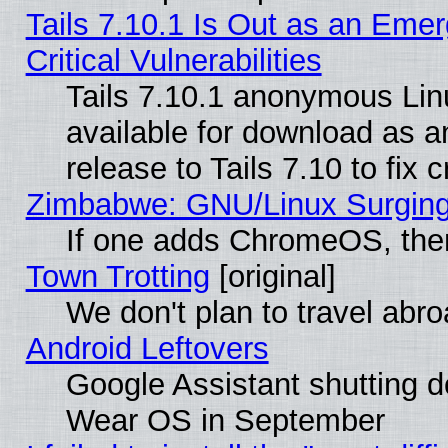
Tails 7.10.1 Is Out as an Eme
Critical Vulnerabilities
Tails 7.10.1 anonymous Linu
available for download as 
release to Tails 7.10 to fix cr
Zimbabwe: GNU/Linux Surging
If one adds ChromeOS, the
Town Trotting
[original]
We don't plan to travel abro
Android Leftovers
Google Assistant shutting 
Wear OS in September