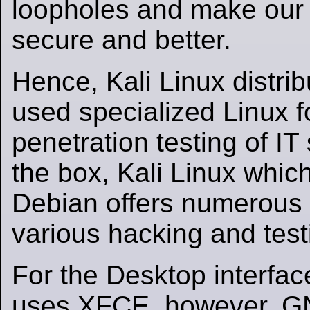
loopholes and make our
secure and better.
Hence, Kali Linux distrib
used specialized Linux f
penetration testing of IT
the box, Kali Linux whic
Debian offers numerous 
various hacking and test
For the Desktop interfac
uses XFCE, however, 