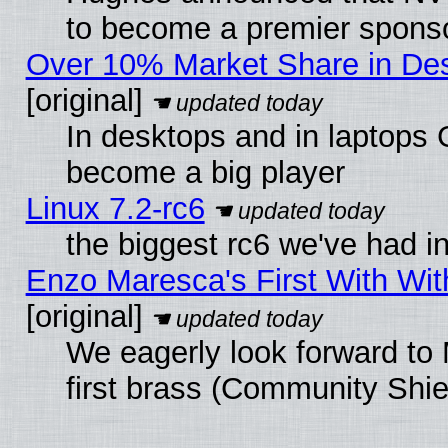
to become a premier sponso
Over 10% Market Share in De
[original]
In desktops and in laptops
become a big player
Linux 7.2-rc6
the biggest rc6 we've had i
Enzo Maresca's First With Wit
[original]
We eagerly look forward to 
first brass (Community Shie