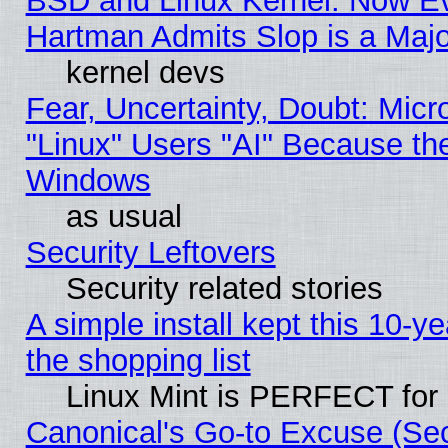
BSD and Linux Kernel: Now E
Hartman Admits Slop is a Maj
kernel devs
Fear, Uncertainty, Doubt: Micro
"Linux" Users "AI" Because th
Windows
as usual
Security Leftovers
Security related stories
A simple install kept this 10-ye
the shopping list
Linux Mint is PERFECT for 
Canonical's Go-to Excuse (Sec