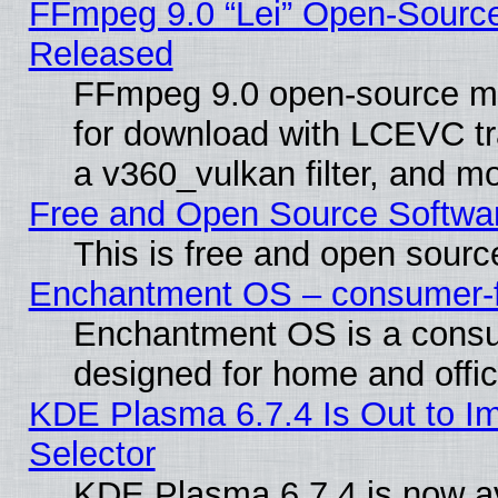
FFmpeg 9.0 “Lei” Open-Source
Released
FFmpeg 9.0 open-source mu
for download with LCEVC tr
a v360_vulkan filter, and mo
Free and Open Source Softwa
This is free and open sourc
Enchantment OS – consumer-fri
Enchantment OS is a consume
designed for home and offi
KDE Plasma 6.7.4 Is Out to Im
Selector
KDE Plasma 6.7.4 is now av