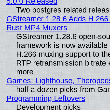
5.0.0 Released
Two postgres related relea
GStreamer 1.28.6 Adds H.266 
Rust MP4 Muxers
GStreamer 1.28.6 open-sou
framework is now available 
H.266 muxing support to t
RTP retransmission bitrate 
more.
Games: Lighthouse, Theropod
half a dozen picks from G
Programming Leftovers
Development picks