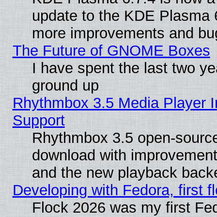
update to the KDE Plasma 6
more improvements and bug
The Future of GNOME Boxes
I have spent the last two 
ground up
Rhythmbox 3.5 Media Player I
Support
Rhythmbox 3.5 open-source 
download with improvements
and the new playback backe
Developing with Fedora, first fl
Flock 2026 was my first Fe