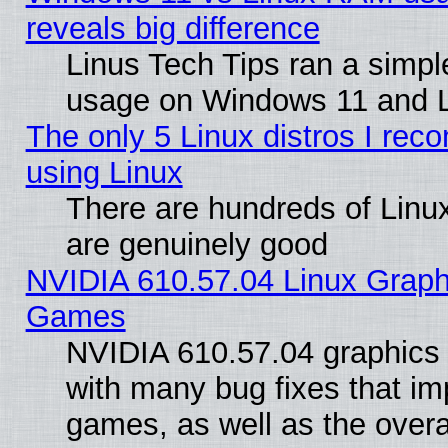
reveals big difference
Linus Tech Tips ran a simp
usage on Windows 11 and 
The only 5 Linux distros I rec
using Linux
There are hundreds of Linux
are genuinely good
NVIDIA 610.57.04 Linux Graph
Games
NVIDIA 610.57.04 graphics d
with many bug fixes that im
games, as well as the overal