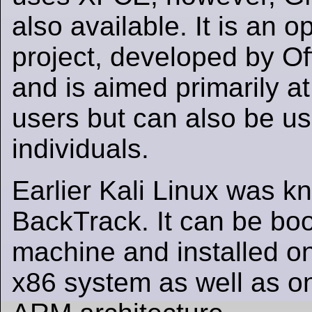
also available. It is an 
project, developed by Of
and is aimed primarily at
users but can also be us
individuals.
Earlier Kali Linux was k
BackTrack. It can be boot
machine and installed on 
x86 system as well as o