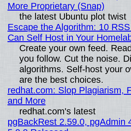
More Proprietary (Snap)
the latest Ubuntu plot twist
Escape the Algorithm: 10 RS
Can Self Host in Your Homela
Create your own feed. Read
you follow. Cut the noise. D
algorithms. Self-host your 
are the best choices.
redhat.com: Slop Plagiarism, F
and More
redhat.com's latest
pgBackRest 2.59.0, pgAdmin 4