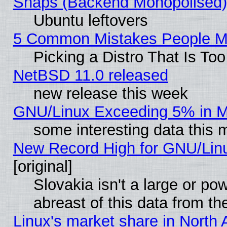
Snaps (Backend Monopolised), 
Ubuntu leftovers
5 Common Mistakes People Ma
Picking a Distro That Is To
NetBSD 11.0 released
new release this week
GNU/Linux Exceeding 5% in Ma
some interesting data this 
New Record High for GNU/Linux
[original]
Slovakia isn't a large or p
abreast of this data from th
Linux's market share in North 