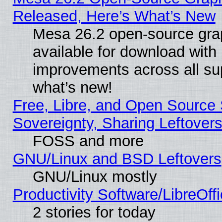
Released, Here’s What’s New
Mesa 26.2 open-source grap
available for download with
improvements across all sup
what’s new!
Free, Libre, and Open Source S
Sovereignty, Sharing Leftover
FOSS and more
GNU/Linux and BSD Leftovers
GNU/Linux mostly
Productivity Software/LibreOff
2 stories for today