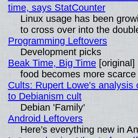
time, says StatCounter
Linux usage has been gro
to cross over into the doubl
Programming Leftovers
Development picks
Beak Time, Big Time
[original]
food becomes more scarce (
Cults: Rupert Lowe's analysis 
to Debianism cult
Debian 'Family'
Android Leftovers
Here’s everything new in A