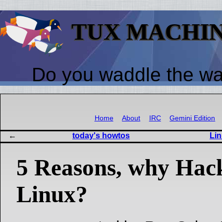
TUX MACHI
Do you waddle the w
Home
About
IRC
Gemini Edition
today's howtos
Lin
5 Reasons, why Hack
Linux?