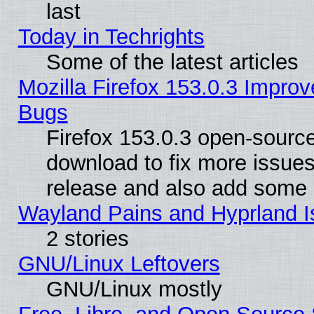
last
Today in Techrights
Some of the latest articles
Mozilla Firefox 153.0.3 Impr
Bugs
Firefox 153.0.3 open-source
download to fix more issues
release and also add some
Wayland Pains and Hyprland 
2 stories
GNU/Linux Leftovers
GNU/Linux mostly