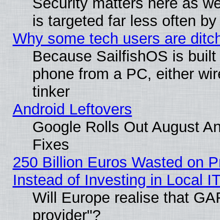
Security matters here as well
is targeted far less often
Why some tech users are ditch
Because SailfishOS is built
phone from a PC, either wir
tinker
Android Leftovers
Google Rolls Out August And
Fixes
250 Billion Euros Wasted on Pr
Instead of Investing in Local I
Will Europe realise that GAF
provider"?