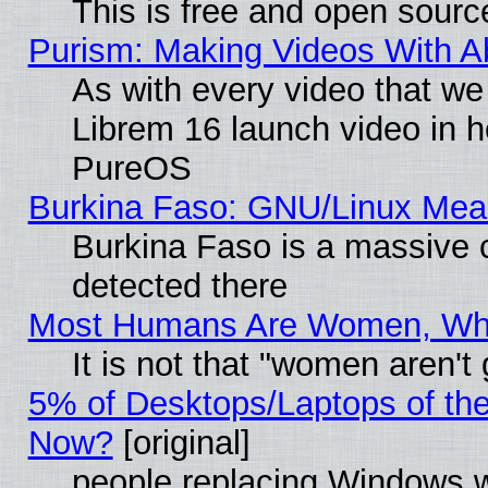
This is free and open sourc
Purism: Making Videos With 
As with every video that w
Librem 16 launch video in 
PureOS
Burkina Faso: GNU/Linux Me
Burkina Faso is a massive c
detected there
Most Humans Are Women, Why 
It is not that "women aren't
5% of Desktops/Laptops of th
Now?
[original]
people replacing Windows 