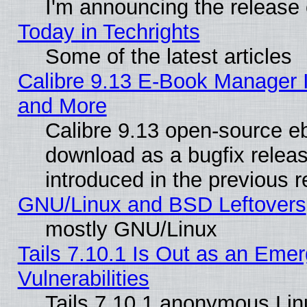
I'm announcing the release 
Today in Techrights
Some of the latest articles
Calibre 9.13 E-Book Manager 
and More
Calibre 9.13 open-source e
download as a bugfix releas
introduced in the previous 
GNU/Linux and BSD Leftovers
mostly GNU/Linux
Tails 7.10.1 Is Out as an Emer
Vulnerabilities
Tails 7.10.1 anonymous Linux