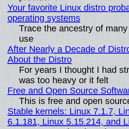
Your favorite Linux distro pro
operating systems
Trace the ancestry of many L
use
After Nearly a Decade of Distr
About the Distro
For years I thought I had s
was too heavy or it felt
Free and Open Source Softwa
This is free and open sourc
Stable kernels: Linux 7.1.7, Li
6.1.181, Linux 5.15.214, and L