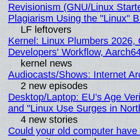
Revisionism (GNU/Linux Starte
Plagiarism Using the "Linux" 
LF leftovers
Kernel: Linux Plumbers 2026, 
Developers' Workflow, Aarch
kernel news
Audiocasts/Shows: Internet A
2 new episodes
Desktop/Laptop: EU’s Age Veri
and "Linux Use Surges in Nort
4 new stories
Could your old computer have 