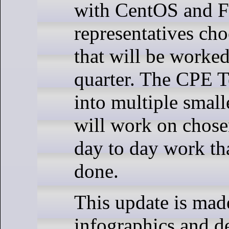
with CentOS and 
representatives cho
that will be worked
quarter. The CPE Te
into multiple small
will work on chosen
day to day work th
done.
This update is mad
infographics and de