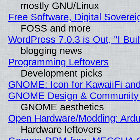
mostly GNU/Linux
Free Software, Digital Soverei
FOSS and more
WordPress 7.0.3 is Out, "I Buil
blogging news
Programming Leftovers
Development picks
GNOME: Icon for KawaiiFi and
GNOME Design & Community
GNOME aesthetics
Open Hardware/Modding: Ardui
Hardware leftovers