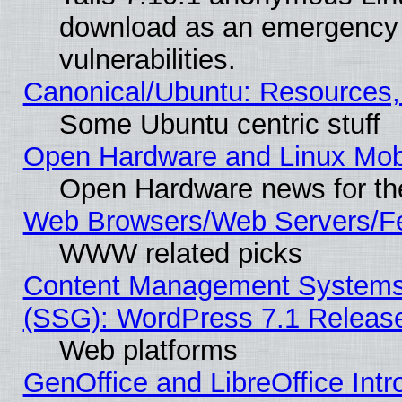
download as an emergency poi
vulnerabilities.
Canonical/Ubuntu: Resources,
Some Ubuntu centric stuff
Open Hardware and Linux Mob
Open Hardware news for th
Web Browsers/Web Servers/Fe
WWW related picks
Content Management Systems (
(SSG): WordPress 7.1 Releas
Web platforms
GenOffice and LibreOffice Int