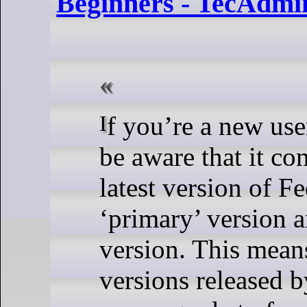
Beginners - TecAdmi
If you’re a new user of Fedora, you might not
be aware that it co
latest version of Fe
‘primary’ version a
version. This means
versions released b