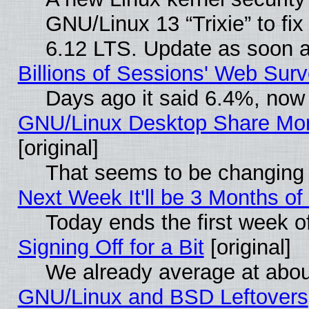
GNU/Linux 13 “Trixie” to fix 
6.12 LTS. Update as soon a
Billions of Sessions' Web Sur
Days ago it said 6.4%, now 
GNU/Linux Desktop Share Mor
[original]
That seems to be changing 
Next Week It'll be 3 Months of
Today ends the first week o
Signing Off for a Bit
[original]
We already average at abo
GNU/Linux and BSD Leftovers