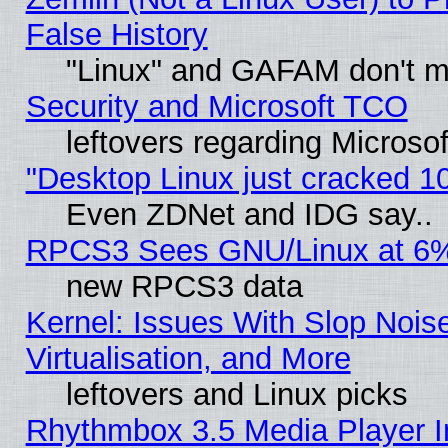
False History
"Linux" and GAFAM don't mi
Security and Microsoft TCO
leftovers regarding Microso
"Desktop Linux just cracked 
Even ZDNet and IDG say..
RPCS3 Sees GNU/Linux at 6
new RPCS3 data
Kernel: Issues With Slop Nois
Virtualisation, and More
leftovers and Linux picks
Rhythmbox 3.5 Media Player I