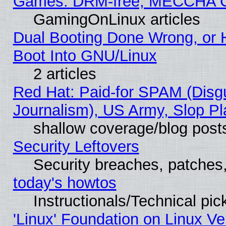
Games: DRM-free, MECCHA 
GamingOnLinux articles
Dual Booting Done Wrong, or 
Boot Into GNU/Linux
2 articles
Red Hat: Paid-for SPAM (Dis
Journalism), US Army, Slop Pl
shallow coverage/blog post
Security Leftovers
Security breaches, patches
today's howtos
Instructionals/Technical pic
'Linux' Foundation on Linux V