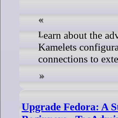
Learn about the advantages and types of
Kamelets configura
connections to exte
Upgrade Fedora: A S