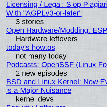
Licensing / Legal: Slop Plagia
With "AGPLv3-or-later"
3 stories
Open Hardware/Modding: ESP
Hardware leftovers
today's howtos
not many today
Podcasts: OpenSSF (Linux Fou
2 new episodes
BSD and Linux Kernel: Now E
is a Major Nuisance
kernel devs