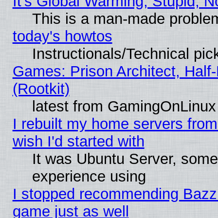
It's Global Warming, Stupid, N
This is a man-made proble
today's howtos
Instructionals/Technical pic
Games: Prison Architect, Half
(Rootkit)
latest from GamingOnLinux
I rebuilt my home servers from 
wish I'd started with
It was Ubuntu Server, somet
experience using
I stopped recommending Bazzite
game just as well