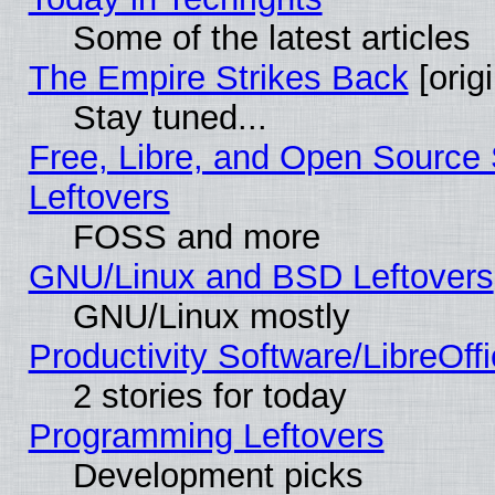
Some of the latest articles
The Empire Strikes Back
[origi
Stay tuned...
Free, Libre, and Open Source S
Leftovers
FOSS and more
GNU/Linux and BSD Leftovers
GNU/Linux mostly
Productivity Software/LibreOff
2 stories for today
Programming Leftovers
Development picks