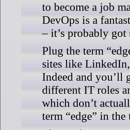
to become a job mar
DevOps is a fantas
– it’s probably got
Plug the term “edg
sites like LinkedIn
Indeed and you’ll g
different IT roles a
which don’t actuall
term “edge” in the t