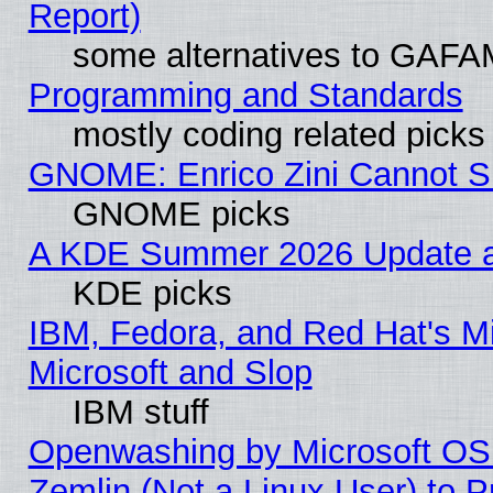
Report)
some alternatives to GAFA
Programming and Standards
mostly coding related picks
GNOME: Enrico Zini Cannot Sl
GNOME picks
A KDE Summer 2026 Update an
KDE picks
IBM, Fedora, and Red Hat's Mi
Microsoft and Slop
IBM stuff
Openwashing by Microsoft OSI
Zemlin (Not a Linux User) to P