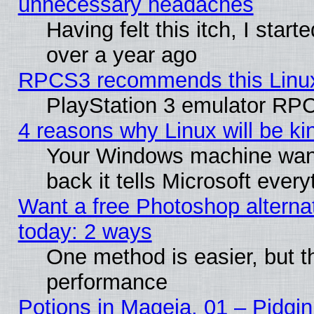
unnecessary headaches
Having felt this itch, I star
over a year ago
RPCS3 recommends this Linux 
PlayStation 3 emulator RPC
4 reasons why Linux will be ki
Your Windows machine wants
back it tells Microsoft ever
Want a free Photoshop alternat
today: 2 ways
One method is easier, but th
performance
Potions in Mageia. 01 – Pidgin