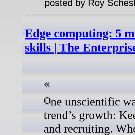
posted by Roy Schest
Edge computing: 5 m
skills | The Enterpris
One unscientific way to track an IT
trend’s growth: Ke
and recruiting. Wh