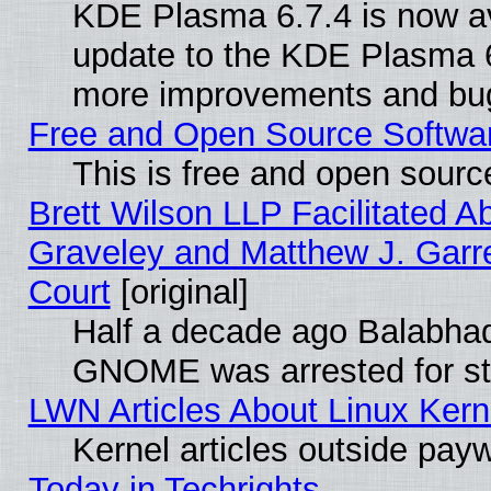
KDE Plasma 6.7.4 is now av
update to the KDE Plasma 6
more improvements and bug
Free and Open Source Software
This is free and open sourc
Brett Wilson LLP Facilitated A
Graveley and Matthew J. Garre
Court
[original]
Half a decade ago Balabhad
GNOME was arrested for str
LWN Articles About Linux Kern
Kernel articles outside paywa
Today in Techrights