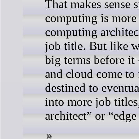
That makes sense s
computing is more 
computing architect
job title. But like
big terms before i
and cloud come to 
destined to eventu
into more job titles
architect” or “edge