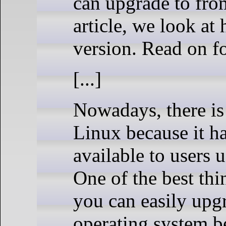
can upgrade to from
article, we look a
version. Read on 
[...]
Nowadays, there is
Linux because it ha
available to users 
One of the best thi
you can easily upgr
operating system be