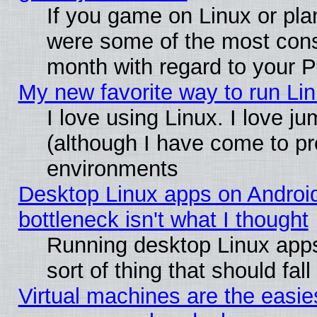
If you game on Linux or plan
were some of the most conse
month with regard to your P
My new favorite way to run Linu
I love using Linux. I love j
(although I have come to pr
environments
Desktop Linux apps on Androi
bottleneck isn't what I thought
Running desktop Linux apps
sort of thing that should fa
Virtual machines are the easie