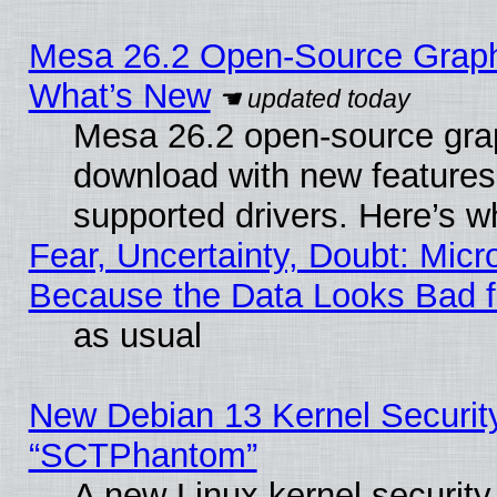
Mesa 26.2 Open-Source Graphic
What’s New
Mesa 26.2 open-source graph
download with new features
supported drivers. Here’s w
Fear, Uncertainty, Doubt: Micro
Because the Data Looks Bad 
as usual
New Debian 13 Kernel Securit
“SCTPhantom”
A new Linux kernel securit