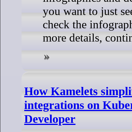
you want to just se
check the infograph
more details, conti
How Kamelets simpli
integrations on Kube
Developer