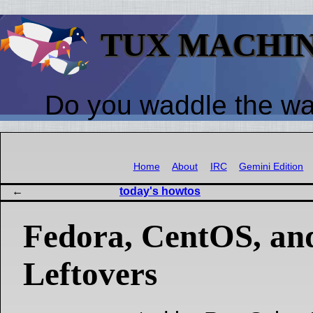
TUX MACHI
Do you waddle the w
Home
About
IRC
Gemini Edition
today's howtos
Fedora, CentOS, an
Leftovers