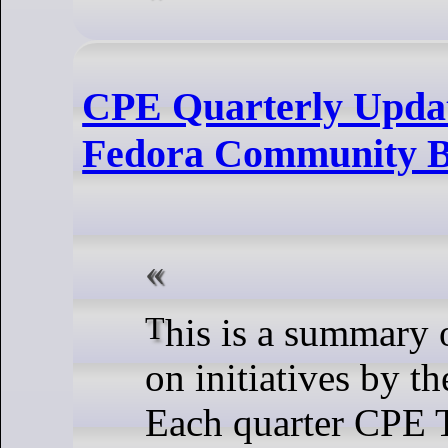
CPE Quarterly Updat
Fedora Community B
This is a summary of the work done
on initiatives by 
Each quarter CPE 