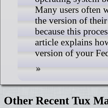
Many users often 
the version of thei
because this proces
article explains h
version of your Fe
Other Recent Tux Ma