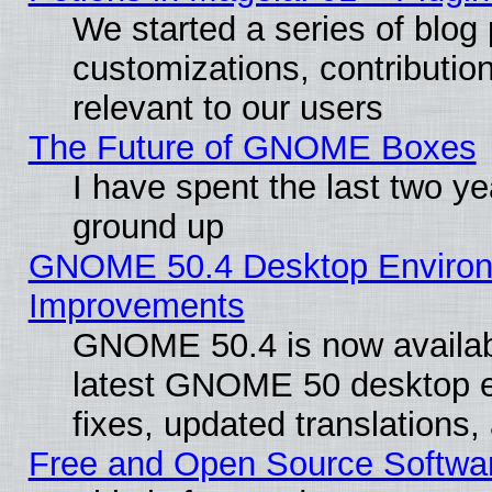
We started a series of blog 
customizations, contribution
relevant to our users
The Future of GNOME Boxes
I have spent the last two 
ground up
GNOME 50.4 Desktop Environm
Improvements
GNOME 50.4 is now available
latest GNOME 50 desktop e
fixes, updated translations
Free and Open Source Softwa