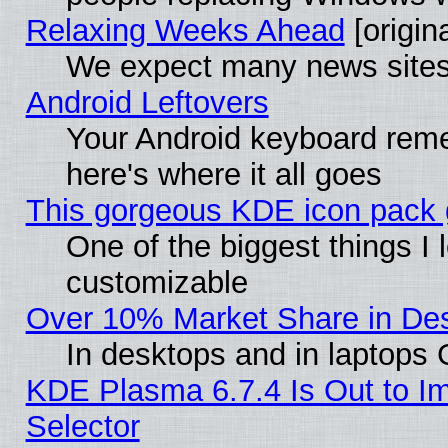
Relaxing Weeks Ahead
[origina
We expect many news sites 
Android Leftovers
Your Android keyboard rem
here's where it all goes
This gorgeous KDE icon pack g
One of the biggest things I l
customizable
Over 10% Market Share in De
In desktops and in laptops
KDE Plasma 6.7.4 Is Out to Im
Selector