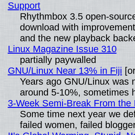
Support
Rhythmbox 3.5 open-source 
download with improvements
and the new playback backe
Linux Magazine Issue 310
partially paywalled
GNU/Linux Near 13% in Fiji
[or
Years ago GNU/Linux was neg
around 5-10%, sometimes h
3-Week Semi-Break From the 
Some time next year we def
failed women, failed blogge