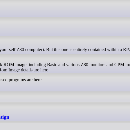
ROM image. including Basic and various Z80 monitors and CPM mon
 Image details are here
sed programs are here
esign