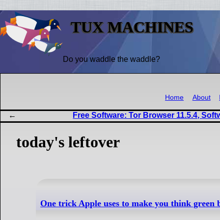
TUX MACHINES
Do you waddle the waddle?
Home
About
Free Software: Tor Browser 11.5.4, Soft
today's leftover
One trick Apple uses to make you think green 