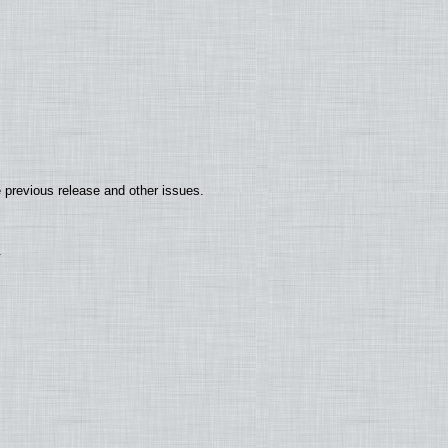
 previous release and other issues.
.