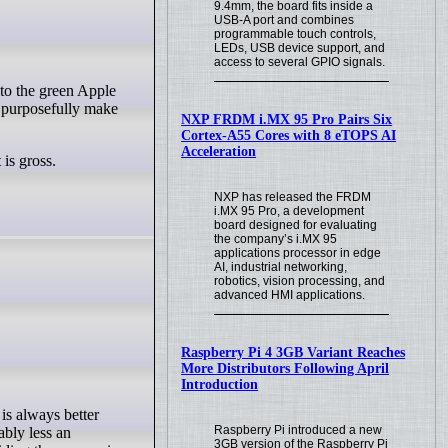
9.4mm, the board fits inside a
USB-A port and combines
programmable touch controls,
LEDs, USB device support, and
access to several GPIO signals.
o purposefully make
NXP FRDM i.MX 95 Pro Pairs Six
Cortex-A55 Cores with 8 eTOPS AI
Acceleration
 is gross.
NXP has released the FRDM
i.MX 95 Pro, a development
board designed for evaluating
the company’s i.MX 95
applications processor in edge
AI, industrial networking,
robotics, vision processing, and
advanced HMI applications.
Raspberry Pi 4 3GB Variant Reaches
More Distributors Following April
Introduction
Raspberry Pi introduced a new
ably less an
3GB version of the Raspberry Pi