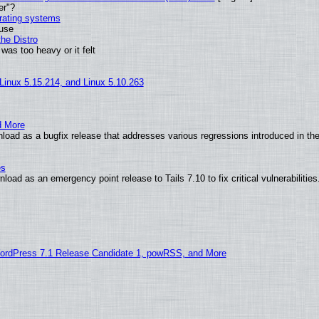
er"?
erating systems
 use
he Distro
was too heavy or it felt
 Linux 5.15.214, and Linux 5.10.263
d More
oad as a bugfix release that addresses various regressions introduced in the
es
oad as an emergency point release to Tails 7.10 to fix critical vulnerabilities
ordPress 7.1 Release Candidate 1, powRSS, and More