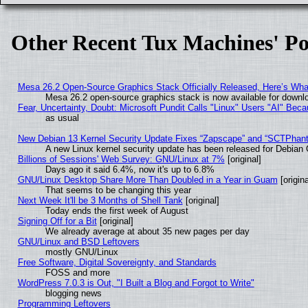
Other Recent Tux Machines' Po
Mesa 26.2 Open-Source Graphics Stack Officially Released, Here’s Wh
Mesa 26.2 open-source graphics stack is now available for downlo
Fear, Uncertainty, Doubt: Microsoft Pundit Calls "Linux" Users "AI" Be
as usual
New Debian 13 Kernel Security Update Fixes “Zapscape” and “SCTPhan
A new Linux kernel security update has been released for Debian GN
Billions of Sessions' Web Survey: GNU/Linux at 7%
[original]
Days ago it said 6.4%, now it's up to 6.8%
GNU/Linux Desktop Share More Than Doubled in a Year in Guam
[origina
That seems to be changing this year
Next Week It'll be 3 Months of Shell Tank
[original]
Today ends the first week of August
Signing Off for a Bit
[original]
We already average at about 35 new pages per day
GNU/Linux and BSD Leftovers
mostly GNU/Linux
Free Software, Digital Sovereignty, and Standards
FOSS and more
WordPress 7.0.3 is Out, "I Built a Blog and Forgot to Write"
blogging news
Programming Leftovers