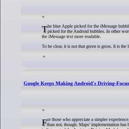
The blue Apple picked for the iMessage bubbles provides a better color contrast against the white text on it compared to the green Apple
picked for the Android bubbles. In other word
the iMessage text more readable.
To be clear, it is not that green is gross. It is t
Google Keeps Making Android's Driving-Focu
For those who appreciate a simpler experience, it’s good that Google Maps’ version is sticking around. Having choice is always better
than not, though. Maps’ implementation has b