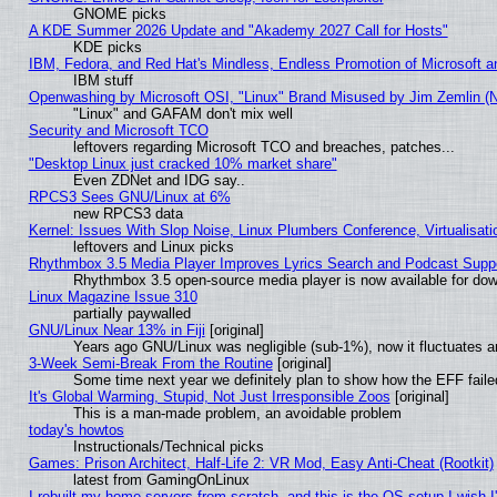
GNOME picks
A KDE Summer 2026 Update and "Akademy 2027 Call for Hosts"
KDE picks
IBM, Fedora, and Red Hat's Mindless, Endless Promotion of Microsoft a
IBM stuff
Openwashing by Microsoft OSI, "Linux" Brand Misused by Jim Zemlin (Not
"Linux" and GAFAM don't mix well
Security and Microsoft TCO
leftovers regarding Microsoft TCO and breaches, patches...
"Desktop Linux just cracked 10% market share"
Even ZDNet and IDG say..
RPCS3 Sees GNU/Linux at 6%
new RPCS3 data
Kernel: Issues With Slop Noise, Linux Plumbers Conference, Virtualisat
leftovers and Linux picks
Rhythmbox 3.5 Media Player Improves Lyrics Search and Podcast Supp
Rhythmbox 3.5 open-source media player is now available for dow
Linux Magazine Issue 310
partially paywalled
GNU/Linux Near 13% in Fiji
[original]
Years ago GNU/Linux was negligible (sub-1%), now it fluctuates 
3-Week Semi-Break From the Routine
[original]
Some time next year we definitely plan to show how the EFF faile
It's Global Warming, Stupid, Not Just Irresponsible Zoos
[original]
This is a man-made problem, an avoidable problem
today's howtos
Instructionals/Technical picks
Games: Prison Architect, Half-Life 2: VR Mod, Easy Anti-Cheat (Rootkit)
latest from GamingOnLinux
I rebuilt my home servers from scratch, and this is the OS setup I wish I'