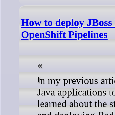
How to deploy JBoss 
OpenShift Pipelines
In my previous article, How to migrate your
Java applications 
learned about the s