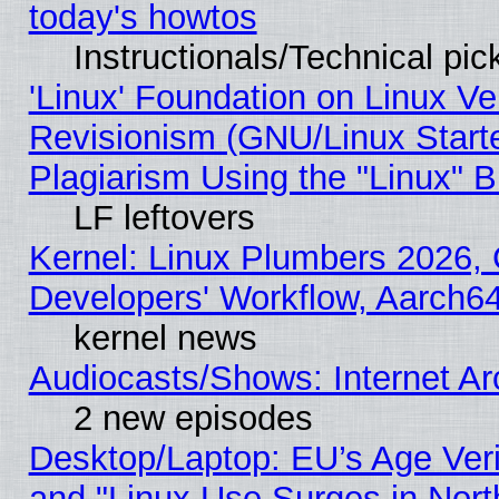
today's howtos
Instructionals/Technical pic
'Linux' Foundation on Linux V
Revisionism (GNU/Linux Starte
Plagiarism Using the "Linux" 
LF leftovers
Kernel: Linux Plumbers 2026, 
Developers' Workflow, Aarch
kernel news
Audiocasts/Shows: Internet A
2 new episodes
Desktop/Laptop: EU’s Age Veri
and "Linux Use Surges in Nort