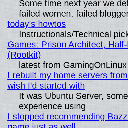
Some time next year we def
failed women, failed blogge
today's howtos
Instructionals/Technical pic
Games: Prison Architect, Half
(Rootkit)
latest from GamingOnLinux
I rebuilt my home servers from 
wish I'd started with
It was Ubuntu Server, somet
experience using
I stopped recommending Bazzite
game just as well