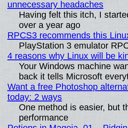
unnecessary headaches
Having felt this itch, I star
over a year ago
RPCS3 recommends this Linux 
PlayStation 3 emulator RPC
4 reasons why Linux will be ki
Your Windows machine wants
back it tells Microsoft ever
Want a free Photoshop alternat
today: 2 ways
One method is easier, but th
performance
Potions in Mageia. 01 – Pidgin