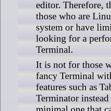
editor. Therefore, t
those who are Linu
system or have limi
looking for a perf
Terminal.
It is not for those
fancy Terminal wit
features such as T
Terminator instead 
minimal one that c