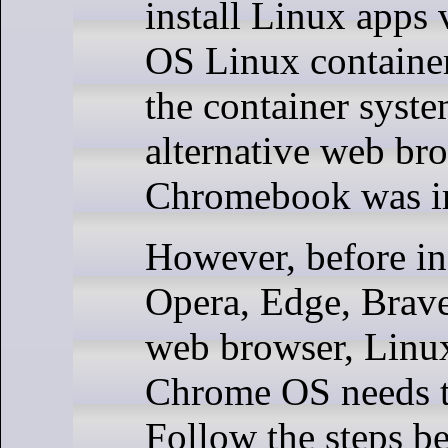
install Linux apps
OS Linux container
the container syste
alternative web br
Chromebook was i
However, before ins
Opera, Edge, Brave
web browser, Linu
Chrome OS needs t
Follow the steps b