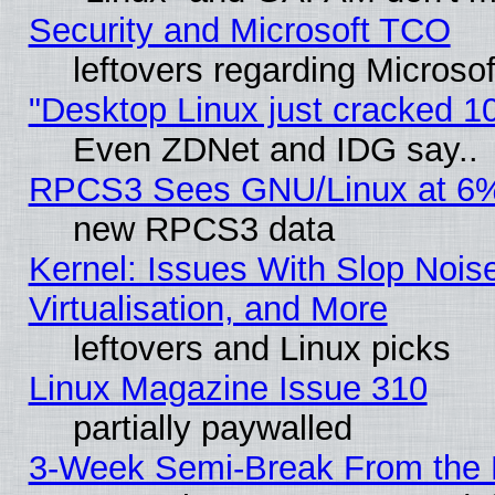
Security and Microsoft TCO
leftovers regarding Microso
"Desktop Linux just cracked 
Even ZDNet and IDG say..
RPCS3 Sees GNU/Linux at 6
new RPCS3 data
Kernel: Issues With Slop Nois
Virtualisation, and More
leftovers and Linux picks
Linux Magazine Issue 310
partially paywalled
3-Week Semi-Break From the 