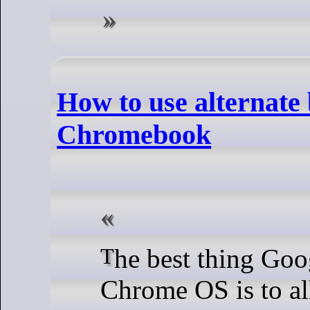
How to use alternate
Chromebook
The best thing Google ever did for
Chrome OS is to al