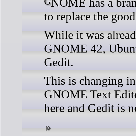
GNOME has a brand new text editor
to replace the good
While it was alread
GNOME 42, Ubuntu
Gedit.
This is changing i
GNOME Text Editor
here and Gedit is n