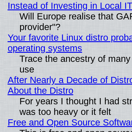
Instead of Investing in Local I
Will Europe realise that GAF
provider"?
Your favorite Linux distro pro
operating systems
Trace the ancestry of many L
use
After Nearly a Decade of Distr
About the Distro
For years I thought I had s
was too heavy or it felt
Free and Open Source Softwa