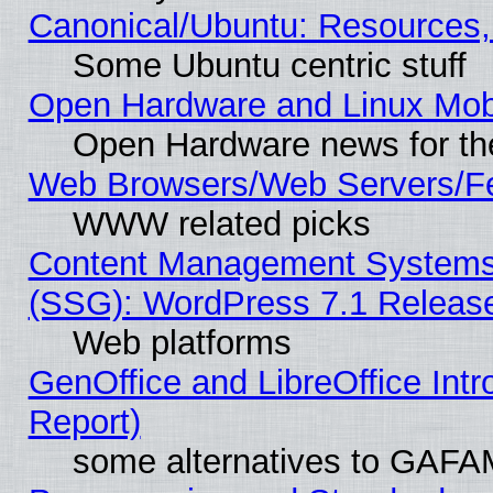
Canonical/Ubuntu: Resources,
Some Ubuntu centric stuff
Open Hardware and Linux Mob
Open Hardware news for th
Web Browsers/Web Servers/Fe
WWW related picks
Content Management Systems (
(SSG): WordPress 7.1 Releas
Web platforms
GenOffice and LibreOffice Int
Report)
some alternatives to GAFA