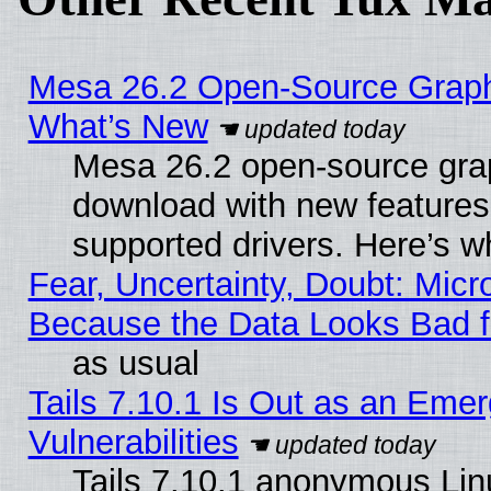
Mesa 26.2 Open-Source Graphic
What’s New
Mesa 26.2 open-source graph
download with new features
supported drivers. Here’s w
Fear, Uncertainty, Doubt: Micro
Because the Data Looks Bad 
as usual
Tails 7.10.1 Is Out as an Emer
Vulnerabilities
Tails 7.10.1 anonymous Linux