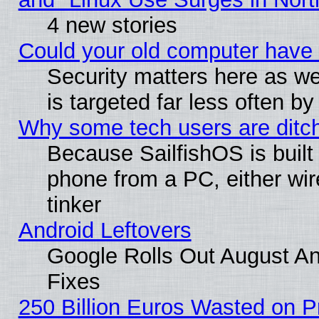
4 new stories
Could your old computer have 
Security matters here as well
is targeted far less often
Why some tech users are ditch
Because SailfishOS is built
phone from a PC, either wir
tinker
Android Leftovers
Google Rolls Out August And
Fixes
250 Billion Euros Wasted on Pr