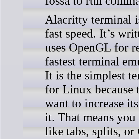
fossa to run comm
Alacritty terminal 
fast speed. It’s wri
uses OpenGL for re
fastest terminal em
It is the simplest 
for Linux because 
want to increase it
it. That means you 
like tabs, splits, o