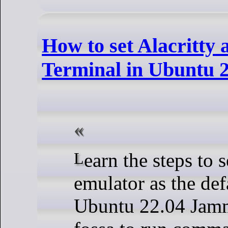
How to set Alacritty 
Terminal in Ubuntu 2
Learn the steps to set Alacritty
emulator as the def
Ubuntu 22.04 Jamm