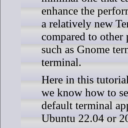
enhance the perform
a relatively new Te
compared to other
such as Gnome ter
terminal.
Here in this tutoria
we know how to set
default terminal ap
Ubuntu 22.04 or 