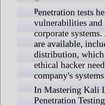
Penetration tests help determine whether
vulnerabilities and
corporate systems. 
are available, incl
distribution, whic
ethical hacker needs
company's systems
In Mastering Kali
Penetration Testing