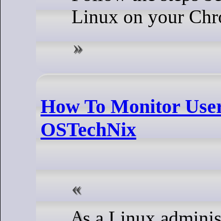
Linux on your Ch
How To Monitor User 
OSTechNix
As a Linux administrator, you need to keep