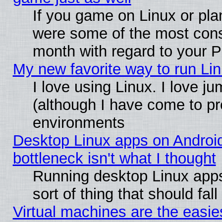
If you game on Linux or plan
were some of the most conse
month with regard to your P
My new favorite way to run Linu
I love using Linux. I love j
(although I have come to pr
environments
Desktop Linux apps on Androi
bottleneck isn't what I thought
Running desktop Linux apps
sort of thing that should fa
Virtual machines are the easie