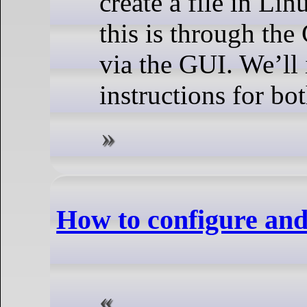
create a file in Li
this is through the
via the GUI. We’ll 
instructions for bo
How to configure and