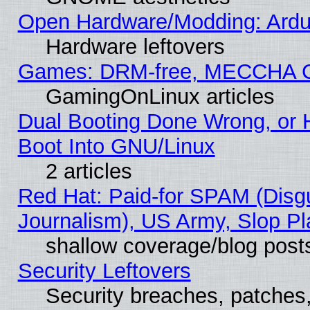
Open Hardware/Modding: Ardui
Hardware leftovers
Games: DRM-free, MECCHA 
GamingOnLinux articles
Dual Booting Done Wrong, or 
Boot Into GNU/Linux
2 articles
Red Hat: Paid-for SPAM (Dis
Journalism), US Army, Slop Pl
shallow coverage/blog post
Security Leftovers
Security breaches, patches