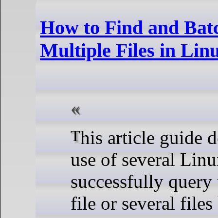
How to Find and Ba
Multiple Files in Lin
This article guide demonstrates the
use of several Li
successfully query 
file or several file