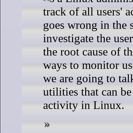
track of all users'
goes wrong in the 
investigate the user
the root cause of 
ways to monitor use
we are going to ta
utilities that can b
activity in Linux.