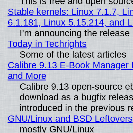
This is free and open sourc
Stable kernels: Linux 7.1.7, Li
6.1.181, Linux 5.15.214, and L
I'm announcing the release 
Today in Techrights
Some of the latest articles
Calibre 9.13 E-Book Manager 
and More
Calibre 9.13 open-source e
download as a bugfix releas
introduced in the previous 
GNU/Linux and BSD Leftovers
mostly GNU/Linux