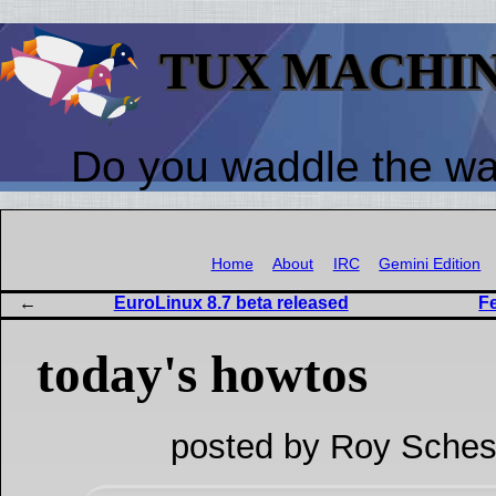
TUX MACHI
Do you waddle the w
Home
About
IRC
Gemini Edition
EuroLinux 8.7 beta released
Fe
today's howtos
posted by Roy Sches