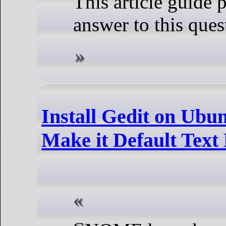
This article guide 
answer to this ques
Install Gedit on Ubu
Make it Default Text 