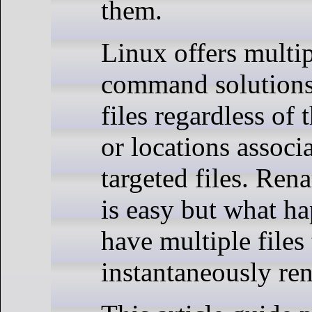
them.
Linux offers multip
command solutions
files regardless of 
or locations associ
targeted files. Ren
is easy but what 
have multiple files
instantaneously r