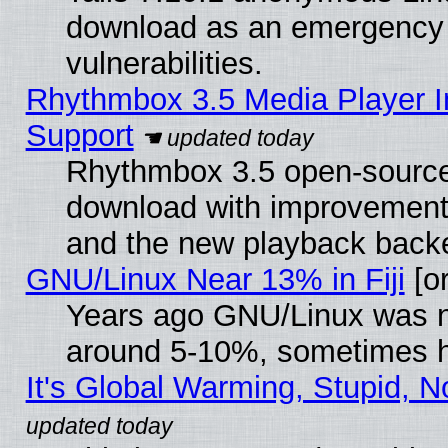
download as an emergency poi
vulnerabilities.
Rhythmbox 3.5 Media Player I
Support
Rhythmbox 3.5 open-source 
download with improvements
and the new playback backe
GNU/Linux Near 13% in Fiji
[or
Years ago GNU/Linux was neg
around 5-10%, sometimes h
It's Global Warming, Stupid, N