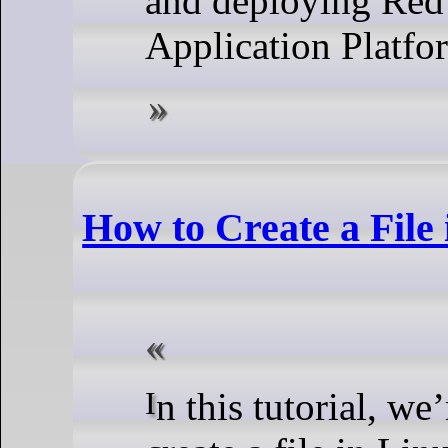
and deploying Red 
Application Platfo
How to Create a File
In this tutorial, we’re going to show you how to