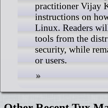
practitioner Vijay
instructions on how
Linux. Readers will
tools from the dis
security, while rem
or users.
Other Recent Tux Ma