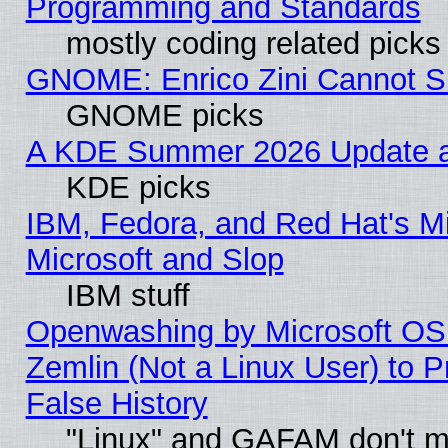
Programming and Standards
mostly coding related picks
GNOME: Enrico Zini Cannot Sl
GNOME picks
A KDE Summer 2026 Update an
KDE picks
IBM, Fedora, and Red Hat's Mi
Microsoft and Slop
IBM stuff
Openwashing by Microsoft OSI
Zemlin (Not a Linux User) to P
False History
"Linux" and GAFAM don't mi