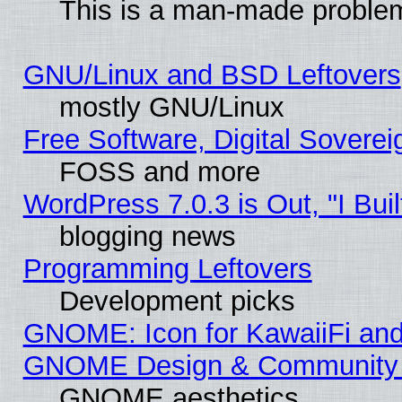
This is a man-made proble
GNU/Linux and BSD Leftovers
mostly GNU/Linux
Free Software, Digital Soverei
FOSS and more
WordPress 7.0.3 is Out, "I Buil
blogging news
Programming Leftovers
Development picks
GNOME: Icon for KawaiiFi and
GNOME Design & Community
GNOME aesthetics