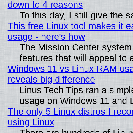
down to 4 reasons
To this day, I still give the
This free Linux tool makes it 
usage - here's how
The Mission Center system
features that will appeal to
Windows 11 vs Linux RAM usa
reveals big difference
Linus Tech Tips ran a simp
usage on Windows 11 and 
The only 5 Linux distros I rec
using Linux
There are hundreds of Linux