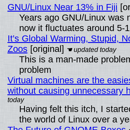
GNU/Linux Near 13% in Fiji
[or
Years ago GNU/Linux was ne
now it fluctuates around 5
It's Global Warming, Stupid, No
Zoos
[original]
This is a man-made problem
problem
Virtual machines are the easie
without causing unnecessary
Having felt this itch, I start
the world of Linux over a y
The Future of GNOME Boxes