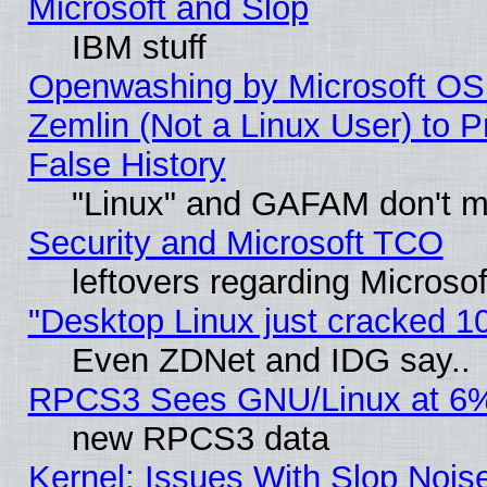
Microsoft and Slop
IBM stuff
Openwashing by Microsoft OSI
Zemlin (Not a Linux User) to P
False History
"Linux" and GAFAM don't mi
Security and Microsoft TCO
leftovers regarding Microso
"Desktop Linux just cracked 
Even ZDNet and IDG say..
RPCS3 Sees GNU/Linux at 6
new RPCS3 data
Kernel: Issues With Slop Nois