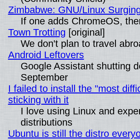
Zimbabwe: GNU/Linux Surging
If one adds ChromeOS, the
Town Trotting
[original]
We don't plan to travel abro
Android Leftovers
Google Assistant shutting 
September
I failed to install the "most dif
sticking with it
I love using Linux and exper
distributions
Ubuntu is still the distro every