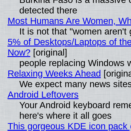
detected there
Most Humans Are Women, Why 
It is not that "women aren't
5% of Desktops/Laptops of th
Now?
[original]
people replacing Windows 
Relaxing Weeks Ahead
[origina
We expect many news sites 
Android Leftovers
Your Android keyboard rem
here's where it all goes
This gorgeous KDE icon pack g