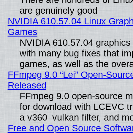
are genuinely good
NVIDIA 610.57.04 Linux Graph
Games
NVIDIA 610.57.04 graphics d
with many bug fixes that im
games, as well as the overal
FFmpeg 9.0 “Lei” Open-Source
Released
FFmpeg 9.0 open-source mu
for download with LCEVC tr
a v360_vulkan filter, and mo
Free and Open Source Softwa