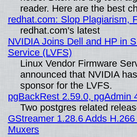
reader. Here are the best c
redhat.com: Slop Plagiarism, 
redhat.com's latest
NVIDIA Joins Dell and HP in S
Service (LVFS)
Linux Vendor Firmware Ser
announced that NVIDIA has
sponsor for the LVFS.
pgBackRest 2.59.0, pgAdmin 4
Two postgres related relea
GStreamer 1.28.6 Adds H.266 
Muxers