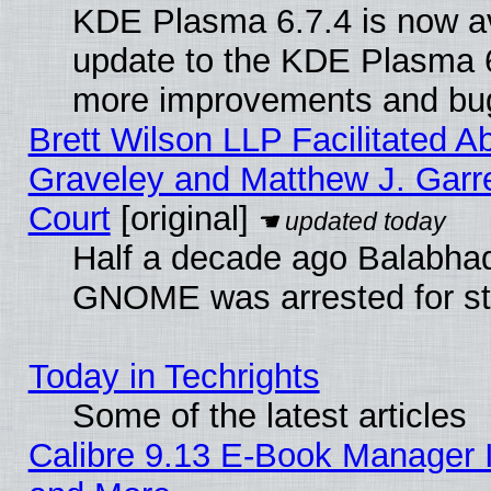
KDE Plasma 6.7.4 is now av
update to the KDE Plasma 6
more improvements and bug
Brett Wilson LLP Facilitated A
Graveley and Matthew J. Garre
Court
[original]
Half a decade ago Balabhad
GNOME was arrested for str
Today in Techrights
Some of the latest articles
Calibre 9.13 E-Book Manager 