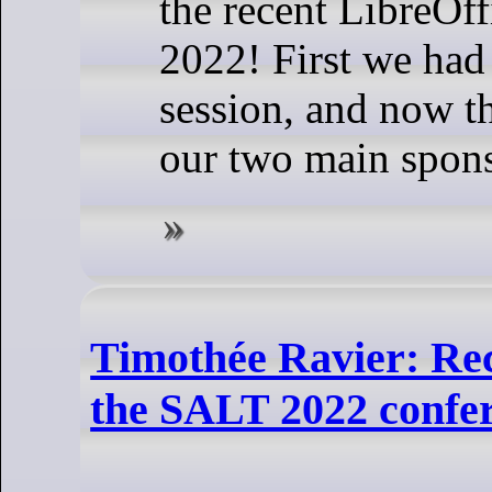
the recent LibreOf
2022! First we had
session, and now t
our two main spons
Timothée Ravier: Re
the SALT 2022 confe