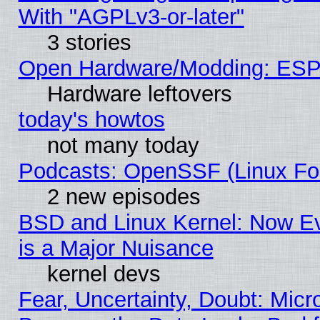
With "AGPLv3-or-later"
3 stories
Open Hardware/Modding: ESP
Hardware leftovers
today's howtos
not many today
Podcasts: OpenSSF (Linux Fou
2 new episodes
BSD and Linux Kernel: Now E
is a Major Nuisance
kernel devs
Fear, Uncertainty, Doubt: Micro