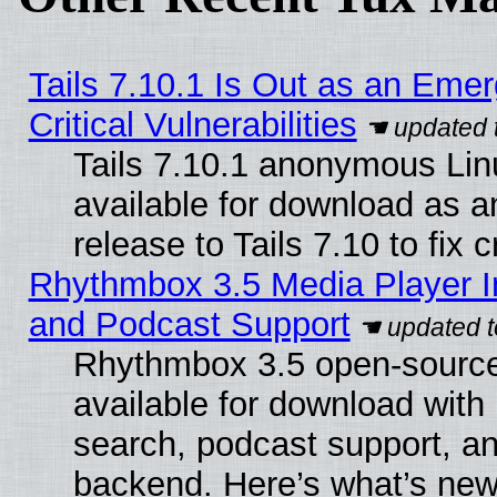
Tails 7.10.1 Is Out as an Eme
Critical Vulnerabilities
Tails 7.10.1 anonymous Linu
available for download as 
release to Tails 7.10 to fix cr
Rhythmbox 3.5 Media Player I
and Podcast Support
Rhythmbox 3.5 open-source
available for download with
search, podcast support, a
backend. Here’s what’s new