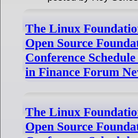
The Linux Foundatio
Open Source Foundat
Conference Schedule
in Finance Forum Ne
The Linux Foundatio
Open Source Foundat