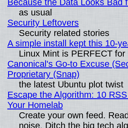
Because the Data Looks Bad 
as usual
Security Leftovers
Security related stories
A simple install kept this 10-ye
Linux Mint is PERFECT for 
Canonical's Go-to Excuse (Se
Proprietary (Snap)
the latest Ubuntu plot twist
Escape the Algorithm: 10 RSS
Your Homelab
Create your own feed. Read 
noise. Ditch the big tech al