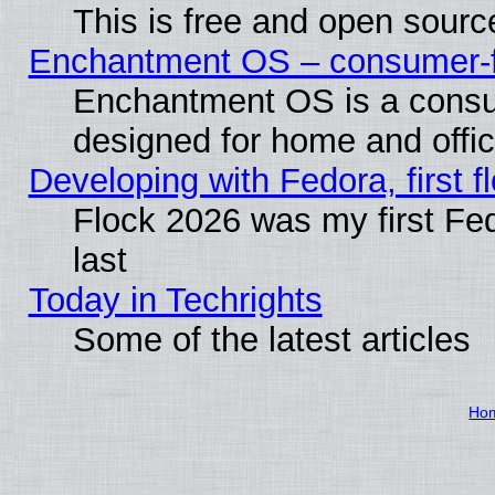
This is free and open sourc
Enchantment OS – consumer-fri
Enchantment OS is a consume
designed for home and offi
Developing with Fedora, first fl
Flock 2026 was my first Fe
last
Today in Techrights
Some of the latest articles
Ho