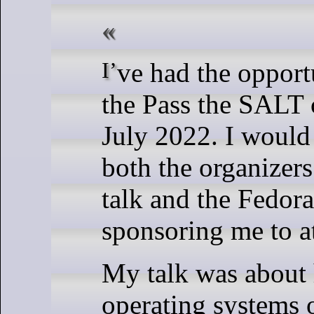
I’ve had the opportunity to talk at
the Pass the SALT 
July 2022. I would 
both the organizer
talk and the Fedora
sponsoring me to at
My talk was about
operating systems 