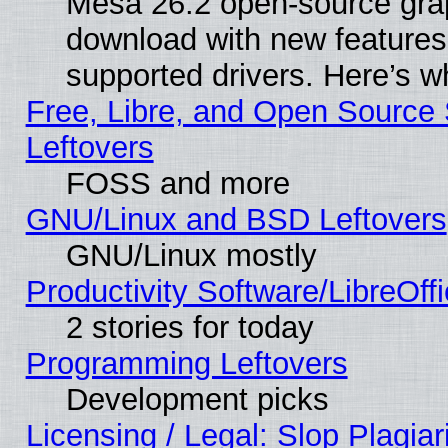
Mesa 26.2 open-source graph
download with new features
supported drivers. Here’s w
Free, Libre, and Open Source S
Leftovers
FOSS and more
GNU/Linux and BSD Leftovers
GNU/Linux mostly
Productivity Software/LibreOff
2 stories for today
Programming Leftovers
Development picks
Licensing / Legal: Slop Plagia