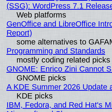
(SSG): WordPress 7.1 Releas
Web platforms
GenOffice and LibreOffice Int
Report)
some alternatives to GAFA
Programming and Standards
mostly coding related picks
GNOME: Enrico Zini Cannot Sl
GNOME picks
A KDE Summer 2026 Update an
KDE picks
IBM, Fedora, and Red Hat's Mi