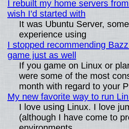
I rebuilt my home servers from 
wish I'd started with
It was Ubuntu Server, somet
experience using
I stopped recommending Bazzite
game just as well
If you game on Linux or plan
were some of the most conse
month with regard to your P
My new favorite way to run Linu
I love using Linux. I love j
(although I have come to pr
environments