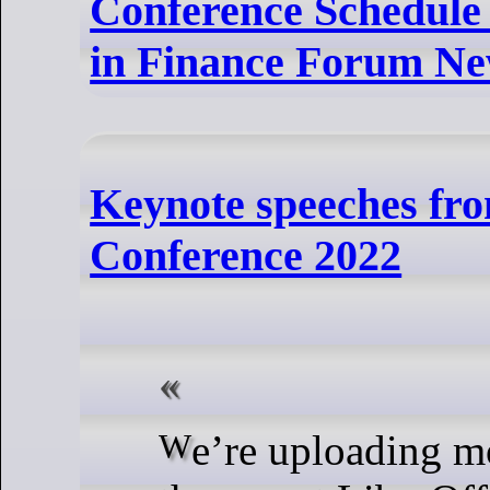
Conference Schedule
in Finance Forum Ne
Keynote speeches fro
Conference 2022
We’re uploading more sessions from