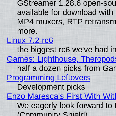
GStreamer 1.28.6 open-sou
available for download with
MP4 muxers, RTP retransmis
more.
Linux 7.2-rc6
the biggest rc6 we've had i
Games: Lighthouse, Theropod
half a dozen picks from G
Programming Leftovers
Development picks
Enzo Maresca's First With Wit
We eagerly look forward to M
(Community Shield)