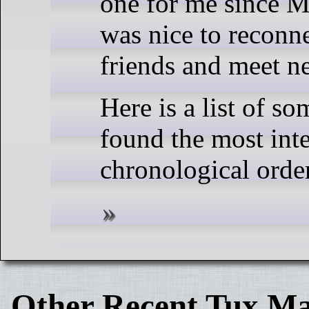
one for me since M
was nice to reconn
friends and meet n
Here is a list of so
found the most inte
chronological order
Other Recent Tux Ma