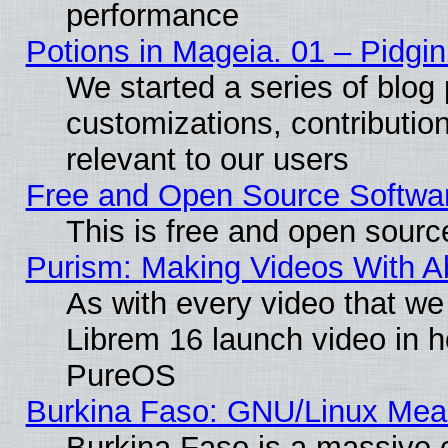
performance
Potions in Mageia. 01 – Pidgin
We started a series of blog 
customizations, contribution
relevant to our users
Free and Open Source Softwa
This is free and open sourc
Purism: Making Videos With 
As with every video that w
Librem 16 launch video in 
PureOS
Burkina Faso: GNU/Linux Me
Burkina Faso is a massive c