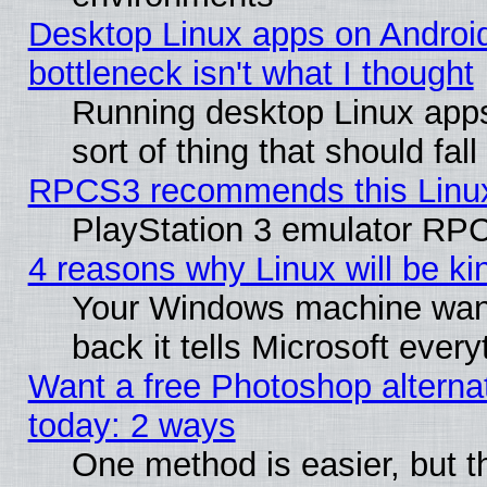
Desktop Linux apps on Androi
bottleneck isn't what I thought
Running desktop Linux apps
sort of thing that should fa
RPCS3 recommends this Linux 
PlayStation 3 emulator RPC
4 reasons why Linux will be ki
Your Windows machine wants
back it tells Microsoft ever
Want a free Photoshop alternat
today: 2 ways
One method is easier, but th