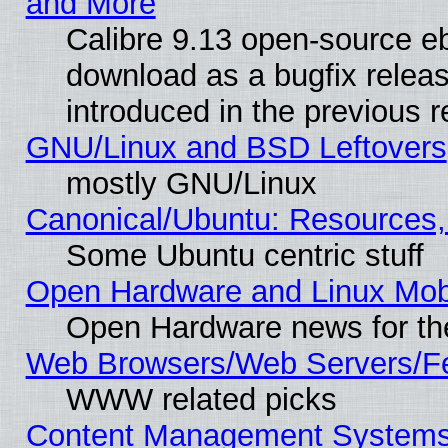
and More
Calibre 9.13 open-source e
download as a bugfix releas
introduced in the previous 
GNU/Linux and BSD Leftovers
mostly GNU/Linux
Canonical/Ubuntu: Resources,
Some Ubuntu centric stuff
Open Hardware and Linux Mob
Open Hardware news for th
Web Browsers/Web Servers/Fe
WWW related picks
Content Management Systems (