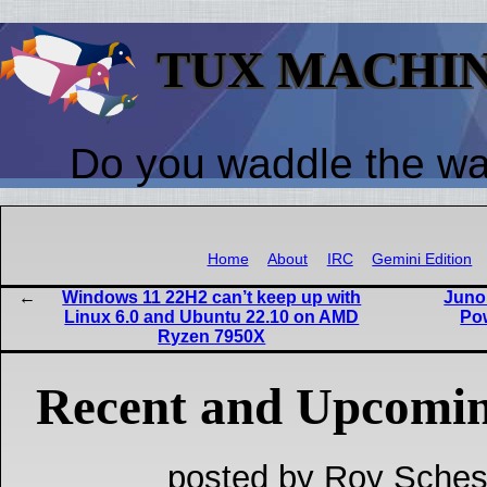
TUX MACHI
Do you waddle the w
Home
About
IRC
Gemini Edition
Windows 11 22H2 can’t keep up with
Juno
Linux 6.0 and Ubuntu 22.10 on AMD
Po
Ryzen 7950X
Recent and Upcomin
posted by Roy Sches