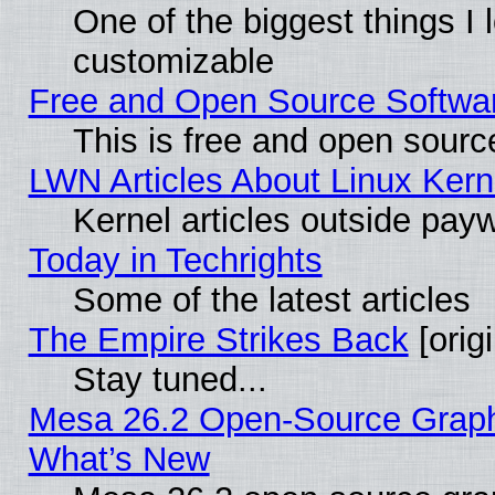
One of the biggest things I l
customizable
Free and Open Source Software
This is free and open sourc
LWN Articles About Linux Kern
Kernel articles outside paywa
Today in Techrights
Some of the latest articles
The Empire Strikes Back
[origi
Stay tuned...
Mesa 26.2 Open-Source Graphic
What’s New