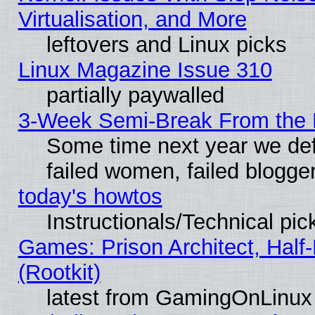
Virtualisation, and More
leftovers and Linux picks
Linux Magazine Issue 310
partially paywalled
3-Week Semi-Break From the 
Some time next year we def
failed women, failed blogge
today's howtos
Instructionals/Technical pic
Games: Prison Architect, Half
(Rootkit)
latest from GamingOnLinux