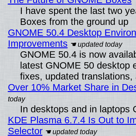
I have spent the last two 
Boxes from the ground up
GNOME 50.4 Desktop Environm
Improvements
GNOME 50.4 is now available
latest GNOME 50 desktop e
fixes, updated translations
Over 10% Market Share in De
In desktops and in laptops
KDE Plasma 6.7.4 Is Out to Im
Selector