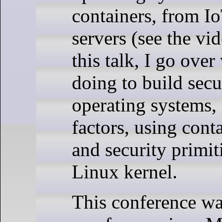
containers, from I
servers (see the vid
this talk, I go ove
doing to build secu
operating systems, 
factors, using cont
and security primit
Linux kernel.
This conference was