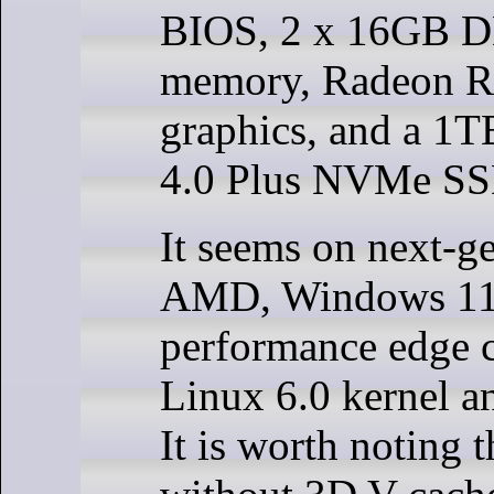
BIOS, 2 x 16GB 
memory, Radeon 
graphics, and a 1T
4.0 Plus NVMe SS
It seems on next-g
AMD, Windows 11 i
performance edge 
Linux 6.0 kernel a
It is worth noting 