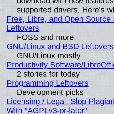
download with new features
supported drivers. Here’s w
Free, Libre, and Open Source S
Leftovers
FOSS and more
GNU/Linux and BSD Leftovers
GNU/Linux mostly
Productivity Software/LibreOff
2 stories for today
Programming Leftovers
Development picks
Licensing / Legal: Slop Plagia
With "AGPLv3-or-later"