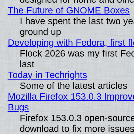
The Future of GNOME Boxes
I have spent the last two 
ground up
Developing with Fedora, first fl
Flock 2026 was my first Fe
last
Today in Techrights
Some of the latest articles
Mozilla Firefox 153.0.3 Impr
Bugs
Firefox 153.0.3 open-source
download to fix more issues