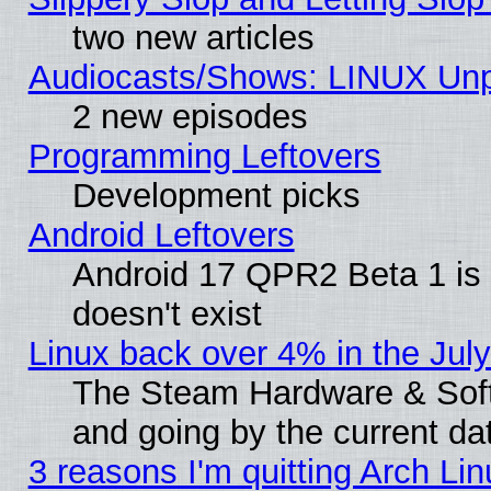
two new articles
Audiocasts/Shows: LINUX Unp
2 new episodes
Programming Leftovers
Development picks
Android Leftovers
Android 17 QPR2 Beta 1 is 
doesn't exist
Linux back over 4% in the Ju
The Steam Hardware & Softw
and going by the current da
3 reasons I'm quitting Arch Lin