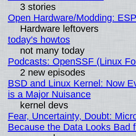
3 stories
Open Hardware/Modding: ESP
Hardware leftovers
today's howtos
not many today
Podcasts: OpenSSF (Linux Fou
2 new episodes
BSD and Linux Kernel: Now E
is a Major Nuisance
kernel devs
Fear, Uncertainty, Doubt: Micro
Because the Data Looks Bad 