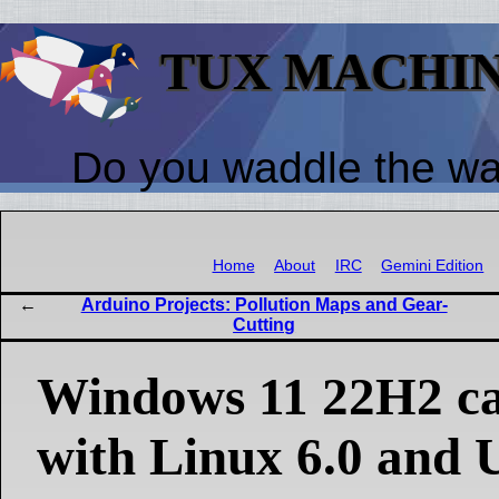
TUX MACHI
Do you waddle the w
Home
About
IRC
Gemini Edition
Arduino Projects: Pollution Maps and Gear-
Cutting
Windows 11 22H2 ca
with Linux 6.0 and 