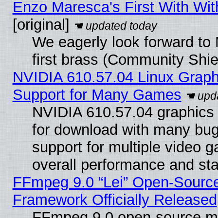
Enzo Maresca's First With Wit
[original]
We eagerly look forward to 
first brass (Community Shie
NVIDIA 610.57.04 Linux Graph
Support for Many Games
NVIDIA 610.57.04 graphics d
for download with many bug
support for multiple video 
overall performance and stab
FFmpeg 9.0 “Lei” Open-Source
Framework Officially Released
FFmpeg 9.0 open-source mu