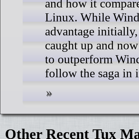
and how it compares
Linux. While Wind
advantage initially
caught up and now
to outperform Win
follow the saga in i
Other Recent Tux Ma