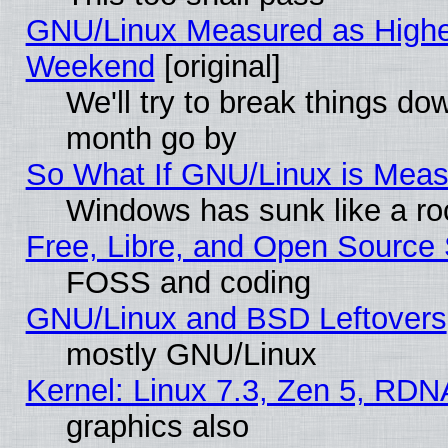
GNU/Linux Measured as Highe
Weekend
[original]
We'll try to break things do
month go by
So What If GNU/Linux is Mea
Windows has sunk like a ro
Free, Libre, and Open Source
FOSS and coding
GNU/Linux and BSD Leftovers
mostly GNU/Linux
Kernel: Linux 7.3, Zen 5, RDN
graphics also