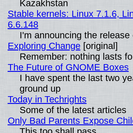
Kazakhstan
Stable kernels: Linux 7.1.6, L
6.6.148
I'm announcing the release 
Exploring Change
[original]
Remember: nothing lasts fo
The Future of GNOME Boxes
I have spent the last two 
ground up
Today in Techrights
Some of the latest articles
Only Bad Parents Expose Chil
This too shall pass