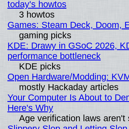
today's howtos
3 howtos
Games: Steam Deck, Doom, EE
gaming picks
KDE: Drawy in GSoC 2026, KD
performance bottleneck
KDE picks
Open Hardware/Modding: KVM
mostly Hackaday articles
Your Computer Is About to De
Here's Why
Age verification laws aren't
Slippery Slop and Letting Slo