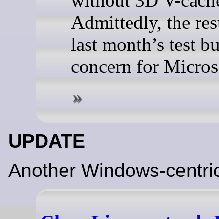
without 3D V-cach
Admittedly, the resu
last month’s test bu
concern for Micros
UPDATE
Another Windows-centric