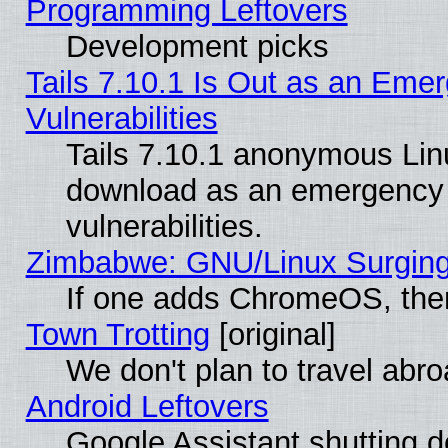
Programming Leftovers
Development picks
Tails 7.10.1 Is Out as an Emer
Vulnerabilities
Tails 7.10.1 anonymous Linux
download as an emergency poi
vulnerabilities.
Zimbabwe: GNU/Linux Surging
If one adds ChromeOS, the
Town Trotting
[original]
We don't plan to travel abro
Android Leftovers
Google Assistant shutting 