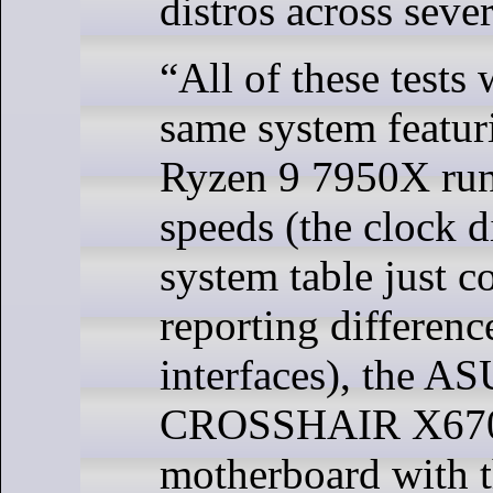
distros across sever
“All of these tests
same system featu
Ryzen 9 7950X runn
speeds (the clock d
system table just 
reporting differen
interfaces), the 
CROSSHAIR X67
motherboard with t