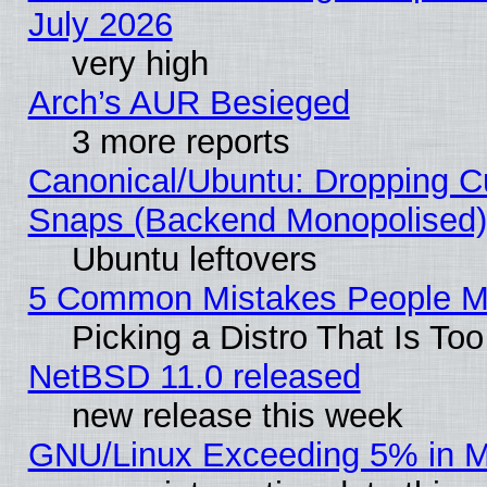
July 2026
very high
Arch’s AUR Besieged
3 more reports
Canonical/Ubuntu: Dropping Cu
Snaps (Backend Monopolised), 
Ubuntu leftovers
5 Common Mistakes People Ma
Picking a Distro That Is To
NetBSD 11.0 released
new release this week
GNU/Linux Exceeding 5% in Ma