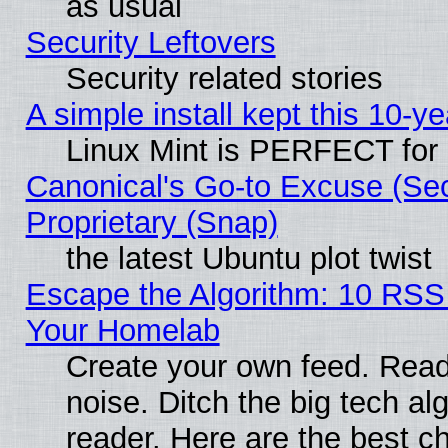
as usual
Security Leftovers
Security related stories
A simple install kept this 10-ye
Linux Mint is PERFECT for 
Canonical's Go-to Excuse (Se
Proprietary (Snap)
the latest Ubuntu plot twist
Escape the Algorithm: 10 RSS
Your Homelab
Create your own feed. Read 
noise. Ditch the big tech al
reader. Here are the best c