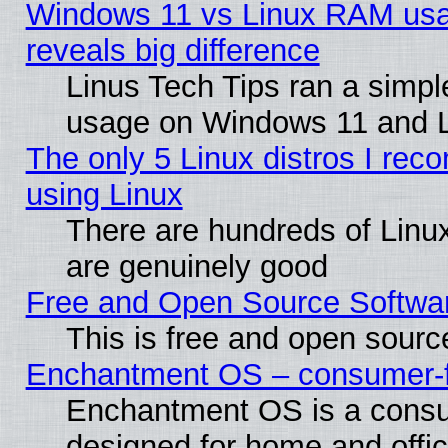
Windows 11 vs Linux RAM usa
reveals big difference
Linus Tech Tips ran a simp
usage on Windows 11 and 
The only 5 Linux distros I rec
using Linux
There are hundreds of Linux
are genuinely good
Free and Open Source Softwa
This is free and open sourc
Enchantment OS – consumer-fri
Enchantment OS is a consume
designed for home and offi