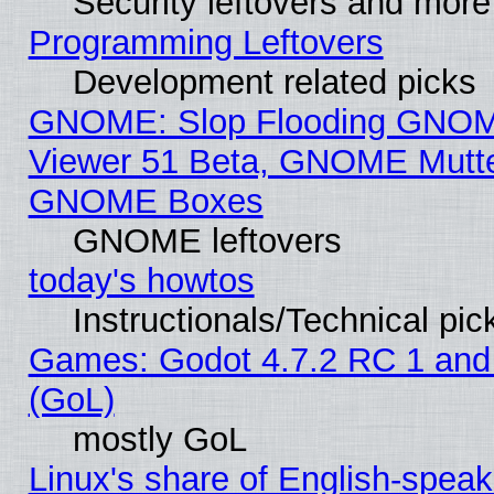
Security leftovers and more
Programming Leftovers
Development related picks
GNOME: Slop Flooding GNO
Viewer 51 Beta, GNOME Mutter
GNOME Boxes
GNOME leftovers
today's howtos
Instructionals/Technical pic
Games: Godot 4.7.2 RC 1 and
(GoL)
mostly GoL
Linux's share of English-spea