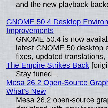
and the new playback backe
GNOME 50.4 Desktop Environm
Improvements
GNOME 50.4 is now available
latest GNOME 50 desktop e
fixes, updated translations
The Empire Strikes Back
[origi
Stay tuned...
Mesa 26.2 Open-Source Graphic
What’s New
Mesa 26.2 open-source graph