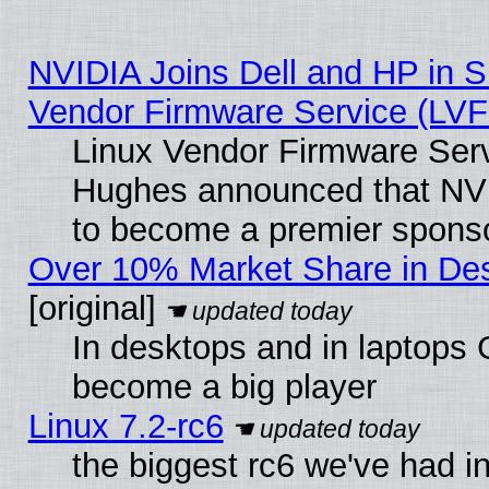
NVIDIA Joins Dell and HP in S
Vendor Firmware Service (LVF
Linux Vendor Firmware Serv
Hughes announced that NVI
to become a premier sponso
Over 10% Market Share in De
[original]
In desktops and in laptops
become a big player
Linux 7.2-rc6
the biggest rc6 we've had i