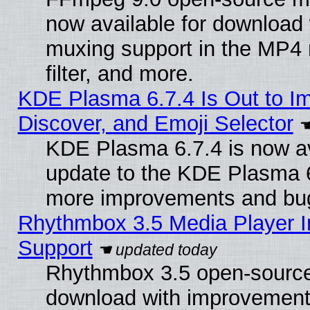
now available for download
muxing support in the MP4
filter, and more.
KDE Plasma 6.7.4 Is Out to I
Discover, and Emoji Selector
KDE Plasma 6.7.4 is now av
update to the KDE Plasma 6
more improvements and bug
Rhythmbox 3.5 Media Player I
Support
Rhythmbox 3.5 open-source 
download with improvements