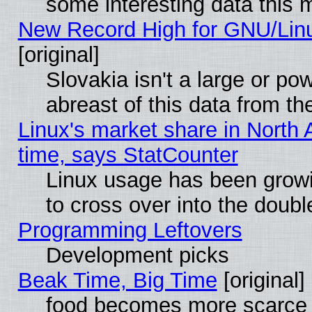
some interesting data this 
New Record High for GNU/Linux
[original]
Slovakia isn't a large or p
abreast of this data from th
Linux's market share in North 
time, says StatCounter
Linux usage has been gro
to cross over into the doubl
Programming Leftovers
Development picks
Beak Time, Big Time
[original]
food becomes more scarce (