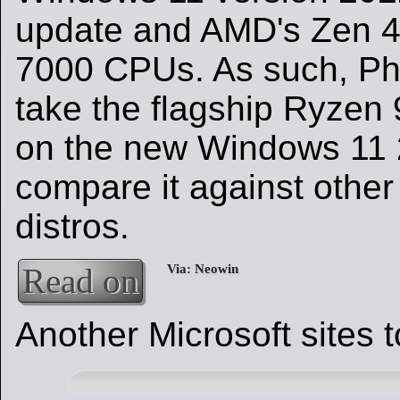
update and AMD's Zen 
7000 CPUs. As such, Ph
take the flagship Ryzen 
on the new Windows 11
compare it against othe
distros.
Read on
Another Microsoft sites 