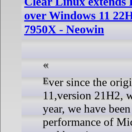
Clear Linux extends
over Windows 11 22
7950X - Neowin
Ever since the original Windows
11,version 21H2, w
year, we have been
performance of Mi