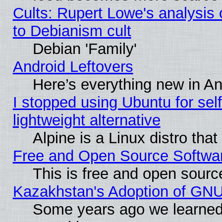
Cults: Rupert Lowe's analysis 
to Debianism cult
Debian 'Family'
Android Leftovers
Here’s everything new in A
I stopped using Ubuntu for self-
lightweight alternative
Alpine is a Linux distro tha
Free and Open Source Softwa
This is free and open sourc
Kazakhstan's Adoption of GNU
Some years ago we learned