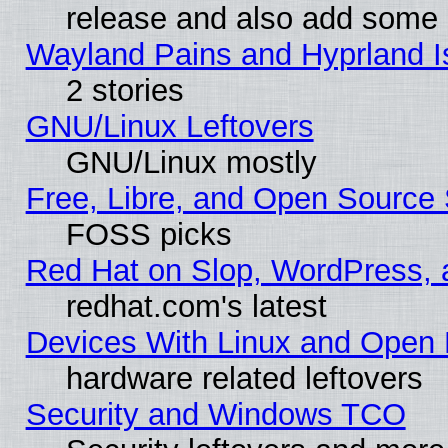
release and also add some
Wayland Pains and Hyprland 
2 stories
GNU/Linux Leftovers
GNU/Linux mostly
Free, Libre, and Open Source 
FOSS picks
Red Hat on Slop, WordPress, a
redhat.com's latest
Devices With Linux and Open 
hardware related leftovers
Security and Windows TCO