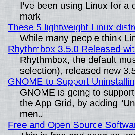
I've been using Linux for a
mark
These 5 lightweight Linux dis
While many people think Li
Rhythmbox 3.5.0 Released wit
Rhythmbox, the default mus
selection), released new 3.
GNOME to Support Uninstalling
GNOME is going to support u
the App Grid, by adding “Unin
menu
Free and Open Source Softwa