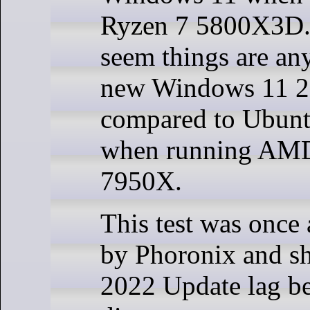
Ryzen 7 5800X3D. W
seem things are any
new Windows 11 2
compared to Ubunt
when running AMD
7950X.
This test was once
by Phoronix and 
2022 Update lag b