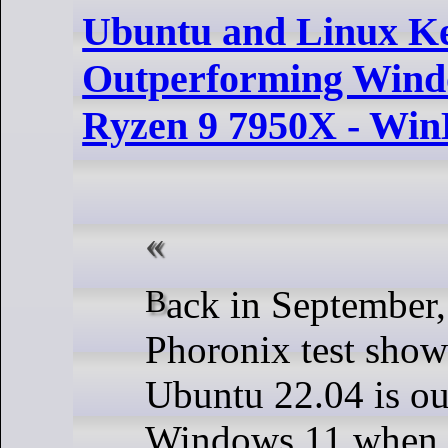
Ubuntu and Linux K
Outperforming Win
Ryzen 9 7950X - Win
Back in September, I reported on a
Phoronix test sho
Ubuntu 22.04 is o
Windows 11 when 