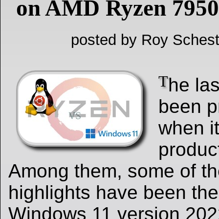
on AMD Ryzen 795
posted by Roy Schest
T
he la
been pr
when i
produc
Among them, some of th
highlights have been the
Windows 11 version 202