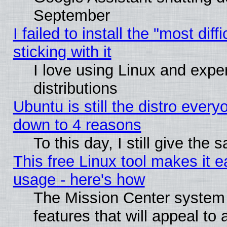
September
I failed to install the "most dif
sticking with it
I love using Linux and exper
distributions
Ubuntu is still the distro every
down to 4 reasons
To this day, I still give the
This free Linux tool makes it 
usage - here's how
The Mission Center system
features that will appeal to