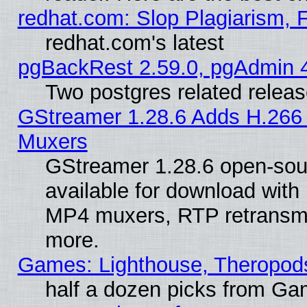
redhat.com: Slop Plagiarism, 
redhat.com's latest
pgBackRest 2.59.0, pgAdmin 4
Two postgres related relea
GStreamer 1.28.6 Adds H.266 
Muxers
GStreamer 1.28.6 open-sou
available for download with
MP4 muxers, RTP retransmis
more.
Games: Lighthouse, Theropod
half a dozen picks from G