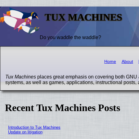
TUX MACHINES
Do you waddle the waddle?
Home
About
Tux Machines
places great emphasis on covering both GNU a
systems, as well as games, applications, instructional posts, 
Recent Tux Machines Posts
Introduction to Tux Machines
Update on litigation