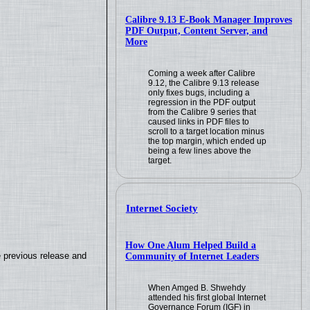
Calibre 9.13 E-Book Manager Improves
PDF Output, Content Server, and
More
Coming a week after Calibre
9.12, the Calibre 9.13 release
only fixes bugs, including a
regression in the PDF output
from the Calibre 9 series that
caused links in PDF files to
scroll to a target location minus
the top margin, which ended up
being a few lines above the
target.
Internet Society
How One Alum Helped Build a
e previous release and
Community of Internet Leaders
When Amged B. Shwehdy
attended his first global Internet
.
Governance Forum (IGF) in