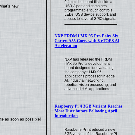
9.4mm, the board fits inside a
USB-A port and combines
what’s new!
programmable touch controls,
LEDs, USB device support, and
access to several GPIO signals.
NXP FRDM i.MX 95 Pro Pairs Six
Cortex-A55 Cores with 8 eTOPS AI
Acceleration
NXP has released the FRDM
i.MX 95 Pro, a development
board designed for evaluating
the company’s i.MX 95
applications processor in edge
AI, industrial networking,
robotics, vision processing, and
advanced HMI applications.
Raspberry Pi 4 3GB Variant Reaches
More Distributors Following April
Introduction
ate as soon as possible!
Raspberry Pi introduced a new
3GB version of the Raspberry Pi