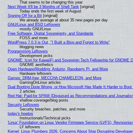
That seems to be changing this year
Next Week It'll be 3 Months of Shell Tank
[original]
Today ends the first week of August
Signing Off for a Bit
[original]
We already average at about 35 new pages per day
GNU/Linux and BSD Leftovers
mostly GNU/Linux
Free Software, Digital Sovereignty, and Standards
FOSS and more
WordPress 7.0.3 is Out, "I Built a Blog and Forgot to Write"
blogging news
Programming Leftovers
Development picks
GNOME: Icon for KawaiiFi and Sovereign Tech Fellowship for GNOME
GNOME aesthetics
Open Hardware/Modding: Arduino, Raspberry Pi, and More
Hardware leftovers
Games: DRM-free, MECCHA CHAMELEON, and More
GamingOnLinux articles
Dual Booting Done Wrong, or How Microsoft Has Made It Harder to Boot
2 articles
Red Hat: Paid-for SPAM (Disguised as Recommendations and Journalism
shallow coverage/blog posts
Security Leftovers
Security breaches, patches, and more
today's howtos
Instructionals/Technical picks
'Linux' Foundation on Linux Vendor Firmware Service (LVFS), Revisionis
LF leftovers
Kernel: Linux Plumbers 2026, Concerns About Slop Disrupting Develop