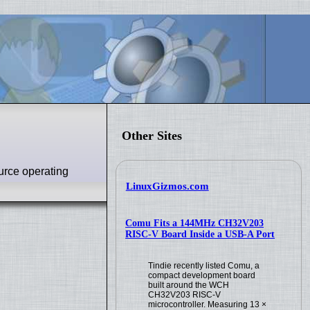
Other Sites
urce operating
LinuxGizmos.com
Comu Fits a 144MHz CH32V203
RISC-V Board Inside a USB-A Port
Tindie recently listed Comu, a
compact development board
built around the WCH
CH32V203 RISC-V
microcontroller. Measuring 13 ×