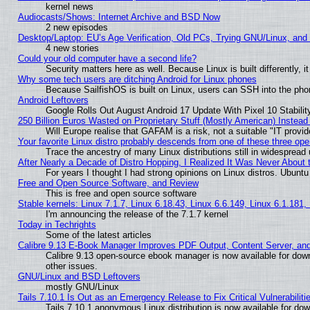
kernel news
Audiocasts/Shows: Internet Archive and BSD Now
2 new episodes
Desktop/Laptop: EU’s Age Verification, Old PCs, Trying GNU/Linux, and
4 new stories
Could your old computer have a second life?
Security matters here as well. Because Linux is built differently, 
Why some tech users are ditching Android for Linux phones
Because SailfishOS is built on Linux, users can SSH into the phon
Android Leftovers
Google Rolls Out August Android 17 Update With Pixel 10 Stabilit
250 Billion Euros Wasted on Proprietary Stuff (Mostly American) Instead 
Will Europe realise that GAFAM is a risk, not a suitable "IT provid
Your favorite Linux distro probably descends from one of these three op
Trace the ancestry of many Linux distributions still in widespread
After Nearly a Decade of Distro Hopping, I Realized It Was Never About t
For years I thought I had strong opinions on Linux distros. Ubuntu 
Free and Open Source Software, and Review
This is free and open source software
Stable kernels: Linux 7.1.7, Linux 6.18.43, Linux 6.6.149, Linux 6.1.181,
I'm announcing the release of the 7.1.7 kernel
Today in Techrights
Some of the latest articles
Calibre 9.13 E-Book Manager Improves PDF Output, Content Server, an
Calibre 9.13 open-source ebook manager is now available for down
other issues.
GNU/Linux and BSD Leftovers
mostly GNU/Linux
Tails 7.10.1 Is Out as an Emergency Release to Fix Critical Vulnerabiliti
Tails 7.10.1 anonymous Linux distribution is now available for downl