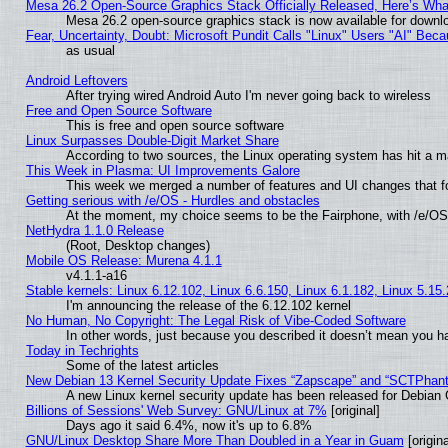
Mesa 26.2 Open-Source Graphics Stack Officially Released, Here’s Wh
Mesa 26.2 open-source graphics stack is now available for downlo
Fear, Uncertainty, Doubt: Microsoft Pundit Calls "Linux" Users "AI" Be
as usual
Android Leftovers
After trying wired Android Auto I'm never going back to wireless
Free and Open Source Software
This is free and open source software
Linux Surpasses Double-Digit Market Share
According to two sources, the Linux operating system has hit a m
This Week in Plasma: UI Improvements Galore
This week we merged a number of features and UI changes that fo
Getting serious with /e/OS - Hurdles and obstacles
At the moment, my choice seems to be the Fairphone, with /e/OS
NetHydra 1.1.0 Release
(Root, Desktop changes)
Mobile OS Release: Murena 4.1.1
v4.1.1-a16
Stable kernels: Linux 6.12.102, Linux 6.6.150, Linux 6.1.182, Linux 5.15
I'm announcing the release of the 6.12.102 kernel
No Human, No Copyright: The Legal Risk of Vibe‑Coded Software
In other words, just because you described it doesn’t mean you ha
Today in Techrights
Some of the latest articles
New Debian 13 Kernel Security Update Fixes “Zapscape” and “SCTPhan
A new Linux kernel security update has been released for Debian GN
Billions of Sessions' Web Survey: GNU/Linux at 7%
[original]
Days ago it said 6.4%, now it's up to 6.8%
GNU/Linux Desktop Share More Than Doubled in a Year in Guam
[origina