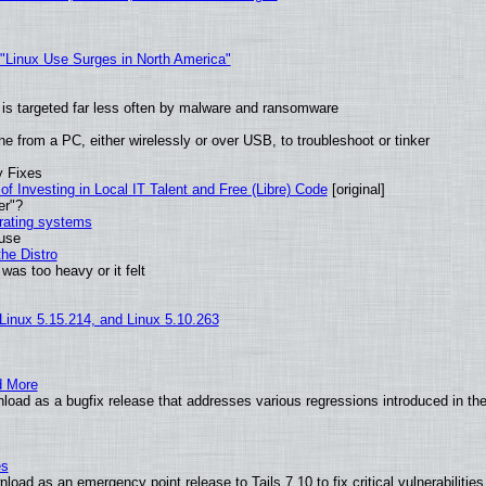
 "Linux Use Surges in North America"
it is targeted far less often by malware and ransomware
e from a PC, either wirelessly or over USB, to troubleshoot or tinker
y Fixes
of Investing in Local IT Talent and Free (Libre) Code
[original]
er"?
erating systems
 use
he Distro
was too heavy or it felt
 Linux 5.15.214, and Linux 5.10.263
d More
load as a bugfix release that addresses various regressions introduced in th
es
oad as an emergency point release to Tails 7.10 to fix critical vulnerabilities