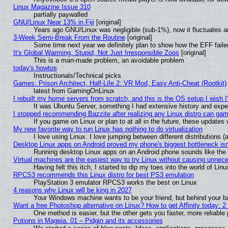
Linux Magazine Issue 310
partially paywalled
GNU/Linux Near 13% in Fiji
[original]
Years ago GNU/Linux was negligible (sub-1%), now it fluctuates 
3-Week Semi-Break From the Routine
[original]
Some time next year we definitely plan to show how the EFF faile
It's Global Warming, Stupid, Not Just Irresponsible Zoos
[original]
This is a man-made problem, an avoidable problem
today's howtos
Instructionals/Technical picks
Games: Prison Architect, Half-Life 2: VR Mod, Easy Anti-Cheat (Rootkit)
latest from GamingOnLinux
I rebuilt my home servers from scratch, and this is the OS setup I wish I'
It was Ubuntu Server, something I had extensive history and expe
I stopped recommending Bazzite after realizing any Linux distro can gam
If you game on Linux or plan to at all in the future, these update
My new favorite way to run Linux has nothing to do virtualization
I love using Linux. I love jumping between different distributions
Desktop Linux apps on Android proved my phone's biggest bottleneck isn'
Running desktop Linux apps on an Android phone sounds like the so
Virtual machines are the easiest way to try Linux without causing unne
Having felt this itch, I started to dip my toes into the world of Lin
RPCS3 recommends this Linux distro for best PS3 emulation
PlayStation 3 emulator RPCS3 works the best on Linux
4 reasons why Linux will be king in 2027
Your Windows machine wants to be your friend, but behind your bac
Want a free Photoshop alternative on Linux? How to get Affinity today: 
One method is easier, but the other gets you faster, more reliabl
Potions in Mageia. 01 – Pidgin and its accessories