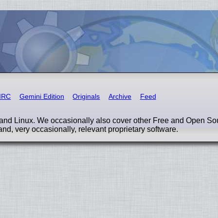
IRC
Gemini Edition
Originals
Archive
Feed
nd Linux. We occasionally also cover other Free and Open So
and, very occasionally, relevant proprietary software.