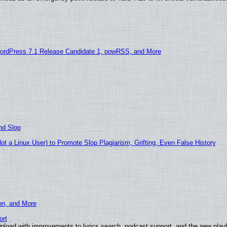
ordPress 7.1 Release Candidate 1, powRSS, and More
nd Slop
 a Linux User) to Promote Slop Plagiarism, Grifting, Even False History
ion, and More
ort
nload with improvements to lyrics search, podcast support, and the new pla