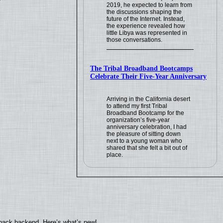
2019, he expected to learn from
the discussions shaping the
future of the Internet. Instead,
the experience revealed how
little Libya was represented in
those conversations.
The Tribal Broadband Bootcamps
Celebrate Their Five-Year Anniversary
Arriving in the California desert
to attend my first Tribal
Broadband Bootcamp for the
organization’s five-year
anniversary celebration, I had
the pleasure of sitting down
next to a young woman who
shared that she felt a bit out of
place.
yback backend. Here’s what’s new!