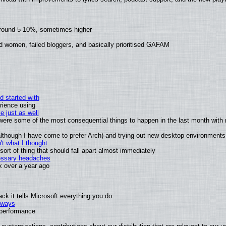
around 5-10%, sometimes higher
d women, failed bloggers, and basically prioritised GAFAM
d started with
rience using
e just as well
s were some of the most consequential things to happen in the last month with 
 (although I have come to prefer Arch) and trying out new desktop environments
t what I thought
rt of thing that should fall apart almost immediately
cessary headaches
ux over a year ago
k it tells Microsoft everything you do
2 ways
e performance