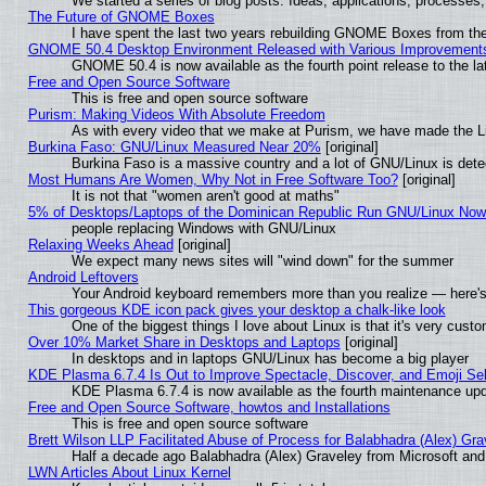
We started a series of blog posts. Ideas, applications, processes, 
The Future of GNOME Boxes
I have spent the last two years rebuilding GNOME Boxes from th
GNOME 50.4 Desktop Environment Released with Various Improvement
GNOME 50.4 is now available as the fourth point release to the 
Free and Open Source Software
This is free and open source software
Purism: Making Videos With Absolute Freedom
As with every video that we make at Purism, we have made the L
Burkina Faso: GNU/Linux Measured Near 20%
[original]
Burkina Faso is a massive country and a lot of GNU/Linux is dete
Most Humans Are Women, Why Not in Free Software Too?
[original]
It is not that "women aren't good at maths"
5% of Desktops/Laptops of the Dominican Republic Run GNU/Linux No
people replacing Windows with GNU/Linux
Relaxing Weeks Ahead
[original]
We expect many news sites will "wind down" for the summer
Android Leftovers
Your Android keyboard remembers more than you realize — here's 
This gorgeous KDE icon pack gives your desktop a chalk-like look
One of the biggest things I love about Linux is that it's very cust
Over 10% Market Share in Desktops and Laptops
[original]
In desktops and in laptops GNU/Linux has become a big player
KDE Plasma 6.7.4 Is Out to Improve Spectacle, Discover, and Emoji Sel
KDE Plasma 6.7.4 is now available as the fourth maintenance up
Free and Open Source Software, howtos and Installations
This is free and open source software
Brett Wilson LLP Facilitated Abuse of Process for Balabhadra (Alex) Gr
Half a decade ago Balabhadra (Alex) Graveley from Microsoft an
LWN Articles About Linux Kernel