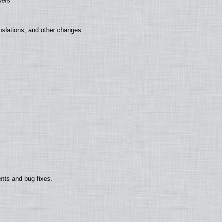
sers
nslations, and other changes.
nts and bug fixes.