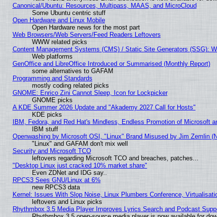
Canonical/Ubuntu: Resources, Multipass, MAAS, and MicroCloud
Some Ubuntu centric stuff
Open Hardware and Linux Mobile
Open Hardware news for the most part
Web Browsers/Web Servers/Feed Readers Leftovers
WWW related picks
Content Management Systems (CMS) / Static Site Generators (SSG): W
Web platforms
GenOffice and LibreOffice Introduced or Summarised (Monthly Report)
some alternatives to GAFAM
Programming and Standards
mostly coding related picks
GNOME: Enrico Zini Cannot Sleep, Icon for Lockpicker
GNOME picks
A KDE Summer 2026 Update and "Akademy 2027 Call for Hosts"
KDE picks
IBM, Fedora, and Red Hat's Mindless, Endless Promotion of Microsoft a
IBM stuff
Openwashing by Microsoft OSI, "Linux" Brand Misused by Jim Zemlin (Not
"Linux" and GAFAM don't mix well
Security and Microsoft TCO
leftovers regarding Microsoft TCO and breaches, patches...
"Desktop Linux just cracked 10% market share"
Even ZDNet and IDG say..
RPCS3 Sees GNU/Linux at 6%
new RPCS3 data
Kernel: Issues With Slop Noise, Linux Plumbers Conference, Virtualisat
leftovers and Linux picks
Rhythmbox 3.5 Media Player Improves Lyrics Search and Podcast Supp
Rhythmbox 3.5 open-source media player is now available for dow