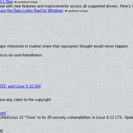
at’s New
ad with new features and improvements across all supported drivers. Here’s 
cause the Data Looks Bad for Windows
ajor milestone in market share that naysayers thought would never happen
cus on user-friendliness
.215, and Linux 5.10.264
ve any claim to the copyright
tom”
U/Linux 13 “Trixie” to fix 28 security vulnerabilities in Linux 6.12 LTS. Upd
l]