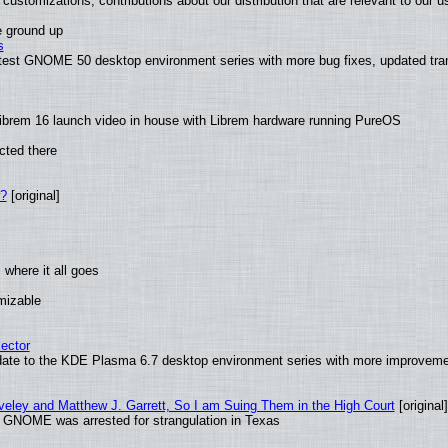
customizations, contributions about our distribution that are relevant to our u
e ground up
s
latest GNOME 50 desktop environment series with more bug fixes, updated tra
ibrem 16 launch video in house with Librem hardware running PureOS
cted there
w?
[original]
where it all goes
omizable
ector
date to the KDE Plasma 6.7 desktop environment series with more improveme
aveley and Matthew J. Garrett, So I am Suing Them in the High Court
[original]
d GNOME was arrested for strangulation in Texas