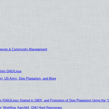
 Design & Community Management
 Into GNU/Linux
), US Army, Slop Plagiarism, and More
m (GNU/Linux Started in 1983), and Promotion of Slop Plagiarism Using the "
ers' Workflow, Aarch64, GNU Hurd Reemerges