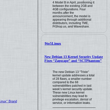
4 Model B in April, positioning it
between the existing 2GB and
4GB configurations. Four
months after the
announcement, the model is
appearing through additional
distributors, including TME,
PiShop.us, and Waveshare.
9to5Linux
New Debian 13 Kernel Security Update
Fixes “Zapscape” and “SCTPhantom”
The new Debian 13 “Trixie”
kernel update addresses a total
of 28 flaws, a smaller number
compared to the 68
vulnerabilities patched in last
week’s kernel security update.
These new Linux kernel
vulnerabilities may lead to
privilege escalation, denial of
Linux" Brand
service, or information leaks.