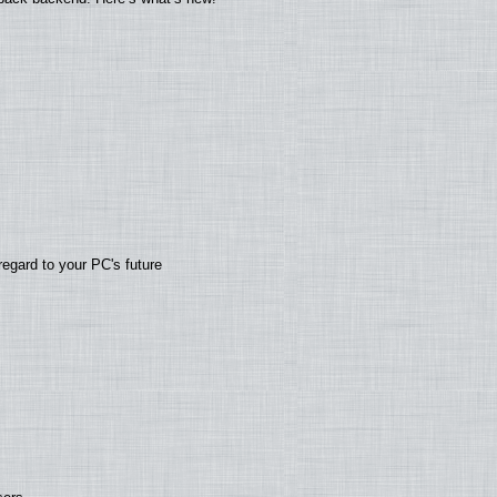
regard to your PC's future