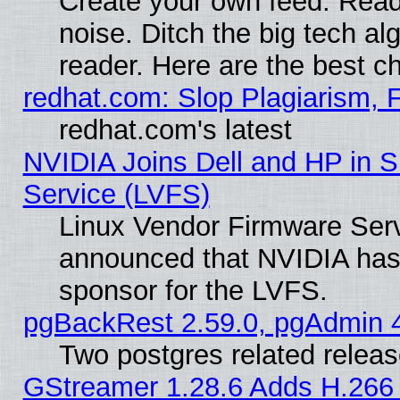
Create your own feed. Read 
noise. Ditch the big tech al
reader. Here are the best c
redhat.com: Slop Plagiarism, 
redhat.com's latest
NVIDIA Joins Dell and HP in S
Service (LVFS)
Linux Vendor Firmware Ser
announced that NVIDIA has
sponsor for the LVFS.
pgBackRest 2.59.0, pgAdmin 4
Two postgres related relea
GStreamer 1.28.6 Adds H.266 