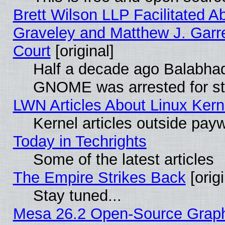
Brett Wilson LLP Facilitated A
Graveley and Matthew J. Garre
Court
[original]
Half a decade ago Balabhad
GNOME was arrested for str
LWN Articles About Linux Kern
Kernel articles outside paywa
Today in Techrights
Some of the latest articles
The Empire Strikes Back
[origi
Stay tuned...
Mesa 26.2 Open-Source Graphic