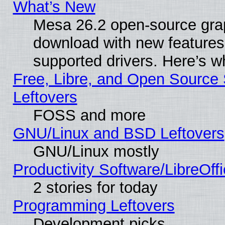
What’s New
Mesa 26.2 open-source graph
download with new features
supported drivers. Here’s w
Free, Libre, and Open Source S
Leftovers
FOSS and more
GNU/Linux and BSD Leftovers
GNU/Linux mostly
Productivity Software/LibreOff
2 stories for today
Programming Leftovers
Development picks