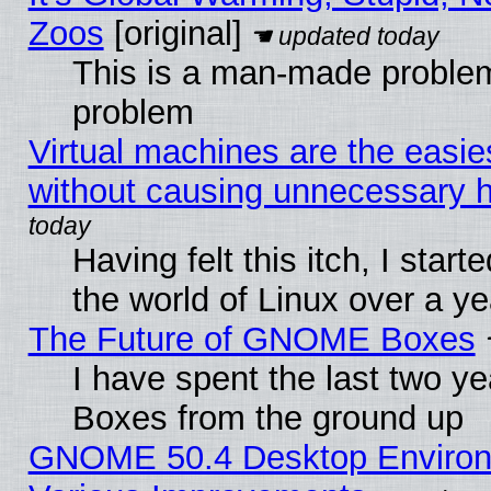
Zoos
[original]
This is a man-made problem
problem
Virtual machines are the easie
without causing unnecessary
Having felt this itch, I start
the world of Linux over a y
The Future of GNOME Boxes
I have spent the last two 
Boxes from the ground up
GNOME 50.4 Desktop Environ