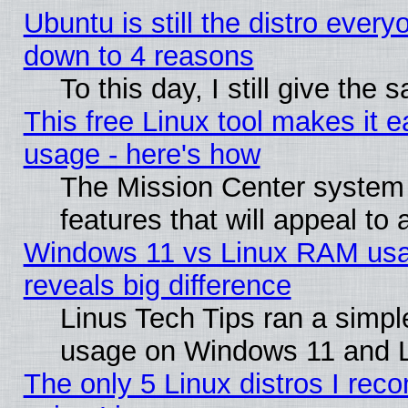
Ubuntu is still the distro every
down to 4 reasons
To this day, I still give the
This free Linux tool makes it 
usage - here's how
The Mission Center system
features that will appeal to
Windows 11 vs Linux RAM usa
reveals big difference
Linus Tech Tips ran a simp
usage on Windows 11 and 
The only 5 Linux distros I rec