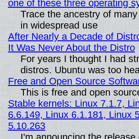
one of these three operating 
Trace the ancestry of many L
in widespread use
After Nearly a Decade of Distr
It Was Never About the Distro
For years I thought I had s
distros. Ubuntu was too heav
Free and Open Source Softwa
This is free and open sourc
Stable kernels: Linux 7.1.7, Li
6.6.149, Linux 6.1.181, Linux 
5.10.263
I'm announcing the release 