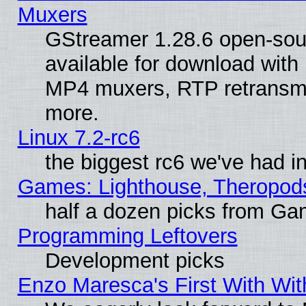
Muxers
GStreamer 1.28.6 open-sou
available for download with
MP4 muxers, RTP retransmis
more.
Linux 7.2-rc6
the biggest rc6 we've had i
Games: Lighthouse, Theropod
half a dozen picks from G
Programming Leftovers
Development picks
Enzo Maresca's First With Wit