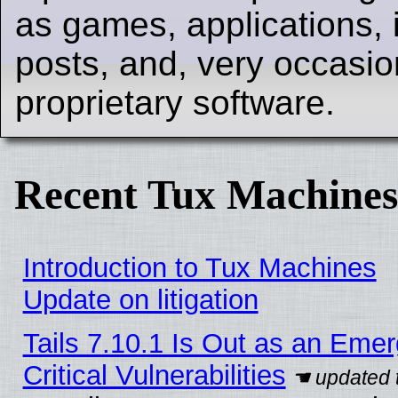
as games, applications, i
posts, and, very occasion
proprietary software.
Recent Tux Machines
Introduction to Tux Machines
Update on litigation
Tails 7.10.1 Is Out as an Eme
Critical Vulnerabilities