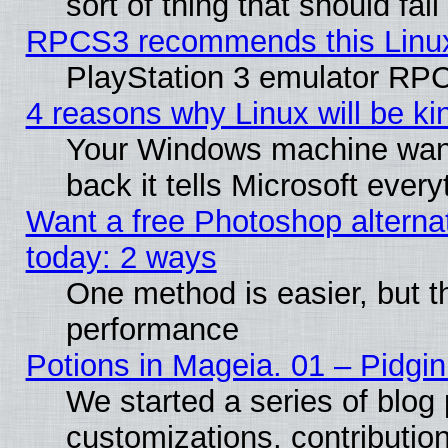
sort of thing that should fa
RPCS3 recommends this Linux 
PlayStation 3 emulator RPC
4 reasons why Linux will be ki
Your Windows machine wants
back it tells Microsoft ever
Want a free Photoshop alternat
today: 2 ways
One method is easier, but th
performance
Potions in Mageia. 01 – Pidgin
We started a series of blog 
customizations, contribution