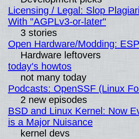
Licensing / Legal: Slop Plagia
With "AGPLv3-or-later"
3 stories
Open Hardware/Modding: ESP
Hardware leftovers
today's howtos
not many today
Podcasts: OpenSSF (Linux Fou
2 new episodes
BSD and Linux Kernel: Now E
is a Major Nuisance
kernel devs