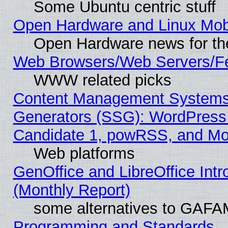
Some Ubuntu centric stuff
Open Hardware and Linux Mob
Open Hardware news for th
Web Browsers/Web Servers/Fe
WWW related picks
Content Management Systems 
Generators (SSG): WordPress
Candidate 1, powRSS, and Mo
Web platforms
GenOffice and LibreOffice In
(Monthly Report)
some alternatives to GAFA
Programming and Standards