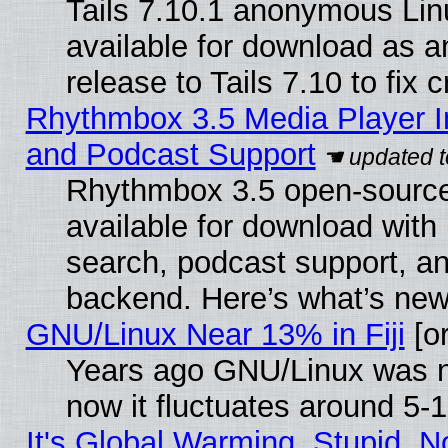
Tails 7.10.1 anonymous Linu
available for download as 
release to Tails 7.10 to fix cr
Rhythmbox 3.5 Media Player I
and Podcast Support
Rhythmbox 3.5 open-source
available for download with
search, podcast support, a
backend. Here’s what’s new
GNU/Linux Near 13% in Fiji
[or
Years ago GNU/Linux was ne
now it fluctuates around 5
It's Global Warming, Stupid, No