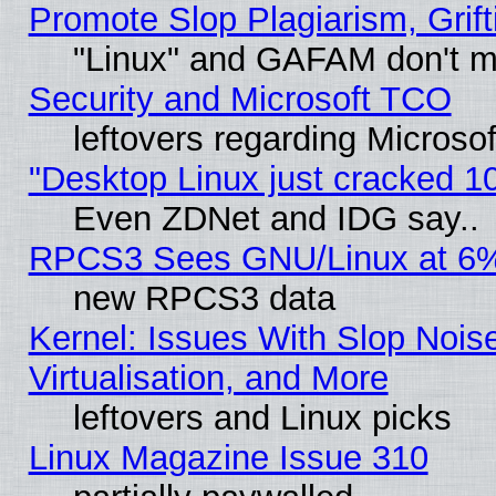
Promote Slop Plagiarism, Grift
"Linux" and GAFAM don't mi
Security and Microsoft TCO
leftovers regarding Microso
"Desktop Linux just cracked 
Even ZDNet and IDG say..
RPCS3 Sees GNU/Linux at 6
new RPCS3 data
Kernel: Issues With Slop Nois
Virtualisation, and More
leftovers and Linux picks
Linux Magazine Issue 310