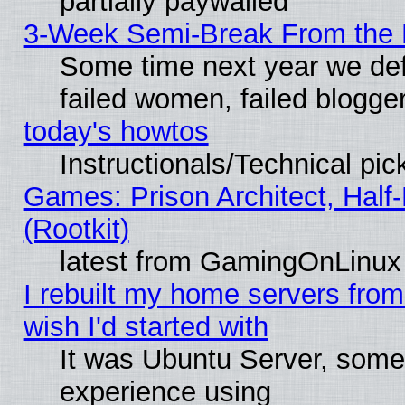
partially paywalled
3-Week Semi-Break From the 
Some time next year we def
failed women, failed blogge
today's howtos
Instructionals/Technical pic
Games: Prison Architect, Half
(Rootkit)
latest from GamingOnLinux
I rebuilt my home servers from 
wish I'd started with
It was Ubuntu Server, somet
experience using