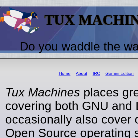
TUX MACHI
Do you waddle the w
Home
About
IRC
Gemini Edition
Tux Machines
places gr
covering both GNU and 
occasionally also cover 
Open Source operating s