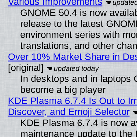
Various Improvements
GNOME 50.4 is now availabl
release to the latest GNO
environment series with mo
translations, and other cha
Over 10% Market Share in De
[original]
In desktops and in laptops
become a big player
KDE Plasma 6.7.4 Is Out to I
Discover, and Emoji Selector
KDE Plasma 6.7.4 is now ava
maintenance update to the