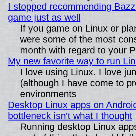
I stopped recommending Bazzite
game just as well
If you game on Linux or plan
were some of the most conse
month with regard to your P
My new favorite way to run Linu
I love using Linux. I love j
(although I have come to pr
environments
Desktop Linux apps on Androi
bottleneck isn't what I thought
Running desktop Linux apps