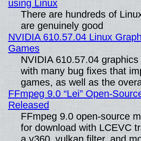
using Linux
There are hundreds of Linux
are genuinely good
NVIDIA 610.57.04 Linux Graph
Games
NVIDIA 610.57.04 graphics d
with many bug fixes that im
games, as well as the overal
FFmpeg 9.0 “Lei” Open-Source
Released
FFmpeg 9.0 open-source mu
for download with LCEVC tr
a v360_vulkan filter, and mo