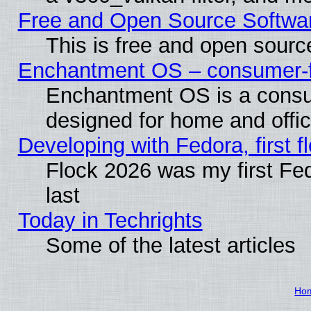
Free and Open Source Softwa
This is free and open sourc
Enchantment OS – consumer-fri
Enchantment OS is a consume
designed for home and offi
Developing with Fedora, first fl
Flock 2026 was my first Fe
last
Today in Techrights
Some of the latest articles
Ho