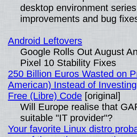
desktop environment series
improvements and bug fixe
Android Leftovers
Google Rolls Out August An
Pixel 10 Stability Fixes
250 Billion Euros Wasted on Pr
American) Instead of Investing
Free (Libre) Code
[original]
Will Europe realise that GAF
suitable "IT provider"?
Your favorite Linux distro pro