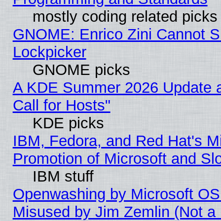
mostly coding related picks
GNOME: Enrico Zini Cannot Sl
Lockpicker
GNOME picks
A KDE Summer 2026 Update 
Call for Hosts"
KDE picks
IBM, Fedora, and Red Hat's M
Promotion of Microsoft and Sl
IBM stuff
Openwashing by Microsoft OSI
Misused by Jim Zemlin (Not a 