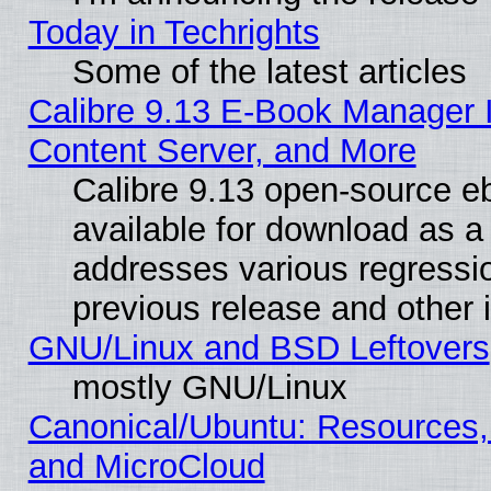
Today in Techrights
Some of the latest articles
Calibre 9.13 E-Book Manager
Content Server, and More
Calibre 9.13 open-source 
available for download as a 
addresses various regressio
previous release and other 
GNU/Linux and BSD Leftovers
mostly GNU/Linux
Canonical/Ubuntu: Resources,
and MicroCloud