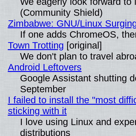
We eagerly look forward to M
(Community Shield)
Zimbabwe: GNU/Linux Surging
If one adds ChromeOS, the
Town Trotting
[original]
We don't plan to travel abro
Android Leftovers
Google Assistant shutting 
September
I failed to install the "most dif
sticking with it
I love using Linux and exper
distributions