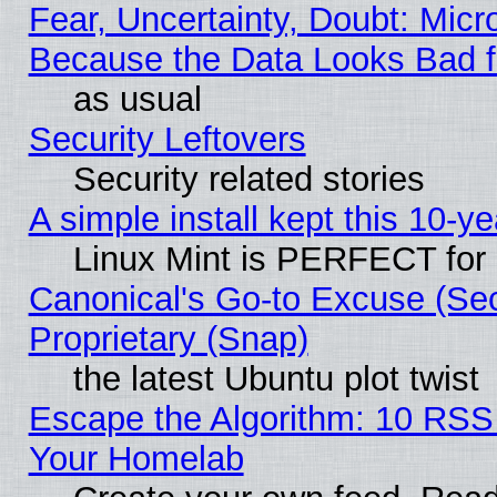
Fear, Uncertainty, Doubt: Micro
Because the Data Looks Bad 
as usual
Security Leftovers
Security related stories
A simple install kept this 10-ye
Linux Mint is PERFECT for 
Canonical's Go-to Excuse (Se
Proprietary (Snap)
the latest Ubuntu plot twist
Escape the Algorithm: 10 RSS
Your Homelab