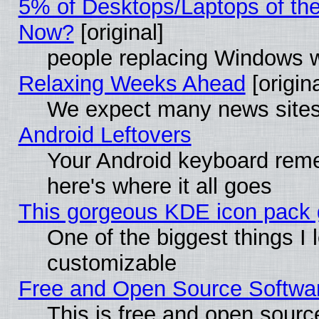
5% of Desktops/Laptops of th
Now?
[original]
people replacing Windows 
Relaxing Weeks Ahead
[origina
We expect many news sites 
Android Leftovers
Your Android keyboard rem
here's where it all goes
This gorgeous KDE icon pack g
One of the biggest things I l
customizable
Free and Open Source Software
This is free and open sourc