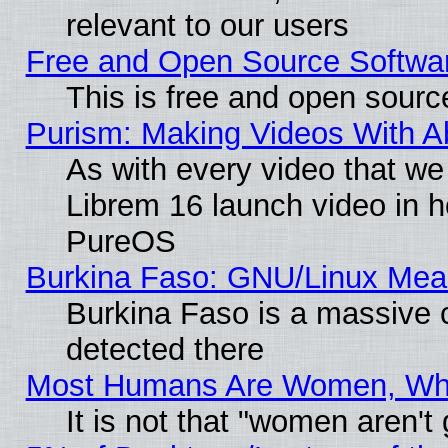
relevant to our users
Free and Open Source Softwa
This is free and open sourc
Purism: Making Videos With 
As with every video that w
Librem 16 launch video in 
PureOS
Burkina Faso: GNU/Linux Me
Burkina Faso is a massive c
detected there
Most Humans Are Women, Why 
It is not that "women aren't