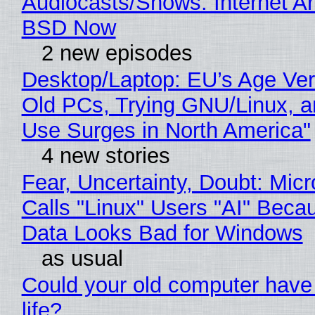
Audiocasts/Shows: Internet A
BSD Now
2 new episodes
Desktop/Laptop: EU’s Age Veri
Old PCs, Trying GNU/Linux, a
Use Surges in North America"
4 new stories
Fear, Uncertainty, Doubt: Micr
Calls "Linux" Users "AI" Beca
Data Looks Bad for Windows
as usual
Could your old computer have
life?