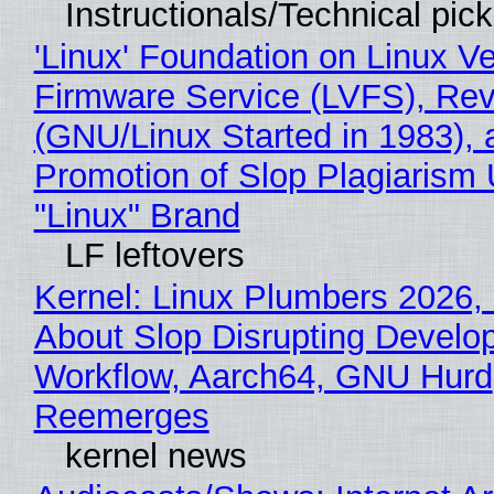
Instructionals/Technical pic
'Linux' Foundation on Linux V
Firmware Service (LVFS), Rev
(GNU/Linux Started in 1983), 
Promotion of Slop Plagiarism 
"Linux" Brand
LF leftovers
Kernel: Linux Plumbers 2026,
About Slop Disrupting Develop
Workflow, Aarch64, GNU Hurd
Reemerges
kernel news