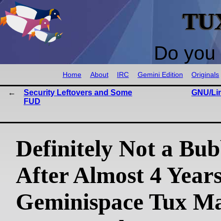
TU
Do you 
Home
About
IRC
Gemini Edition
Originals
Security Leftovers and Some
GNU/Lin
FUD
Definitely Not a Bub
After Almost 4 Years
Geminispace Tux Ma