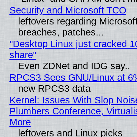
Security and Microsoft TCO
leftovers regarding Microso
breaches, patches...
"Desktop Linux just cracked 
share"
Even ZDNet and IDG say..
RPCS3 Sees GNU/Linux at 6
new RPCS3 data
Kernel: Issues With Slop Nois
Plumbers Conference, Virtuali
More
leftovers and Linux picks