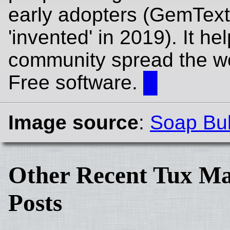
early adopters (GemTex
'invented' in 2019). It he
community spread the w
Free software.
█
Image source
:
Soap Bu
Other Recent Tux Ma
Posts