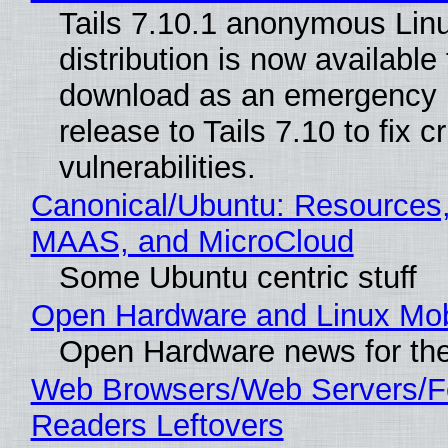
Tails 7.10.1 anonymous Lin
distribution is now available 
download as an emergency 
release to Tails 7.10 to fix cri
vulnerabilities.
Canonical/Ubuntu: Resources,
MAAS, and MicroCloud
Some Ubuntu centric stuff
Open Hardware and Linux Mob
Open Hardware news for the
Web Browsers/Web Servers/
Readers Leftovers