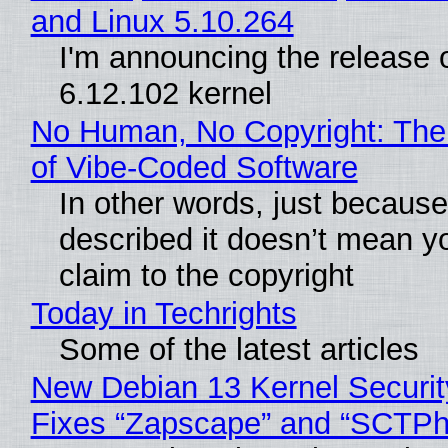
and Linux 5.10.264
I'm announcing the release o
6.12.102 kernel
No Human, No Copyright: The
of Vibe‑Coded Software
In other words, just becaus
described it doesn’t mean y
claim to the copyright
Today in Techrights
Some of the latest articles
New Debian 13 Kernel Securi
Fixes “Zapscape” and “SCTP