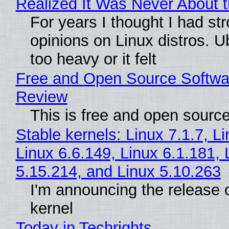
Realized It Was Never About t
For years I thought I had st
opinions on Linux distros. 
too heavy or it felt
Free and Open Source Softwa
Review
This is free and open sourc
Stable kernels: Linux 7.1.7, L
Linux 6.6.149, Linux 6.1.181, 
5.15.214, and Linux 5.10.263
I'm announcing the release o
kernel
Today in Techrights