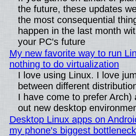
the future, these updates w
the most consequential thin
happen in the last month wit
your PC's future
My new favorite way to run Li
nothing to do virtualization
I love using Linux. I love ju
between different distributio
I have come to prefer Arch) 
out new desktop environme
Desktop Linux apps on Androi
my phone's biggest bottleneck 