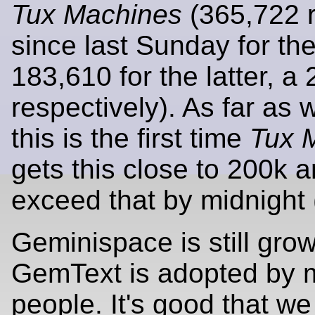
Tux Machines
(365,722 
since last Sunday for the
183,610 for the latter, a 
respectively). As far as
this is the first time
Tux 
gets this close to 200k 
exceed that by midnight (
Geminispace is still gro
GemText is adopted by 
people. It's good that 