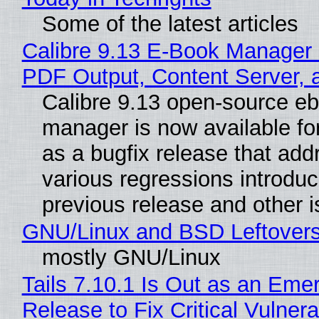
Some of the latest articles
Calibre 9.13 E-Book Manager
PDF Output, Content Server, 
Calibre 9.13 open-source e
manager is now available f
as a bugfix release that ad
various regressions introduc
previous release and other 
GNU/Linux and BSD Leftover
mostly GNU/Linux
Tails 7.10.1 Is Out as an Eme
Release to Fix Critical Vulnerab