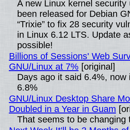
A new Linux kernel security
been released for Debian G
“Trixie” to fix 28 security vul
in Linux 6.12 LTS. Update a
possible!
Billions of Sessions' Web Sur
GNU/Linux at 7%
[original]
Days ago it said 6.4%, now i
6.8%
GNU/Linux Desktop Share Mo
Doubled in a Year in Guam
[or
That seems to be changing t