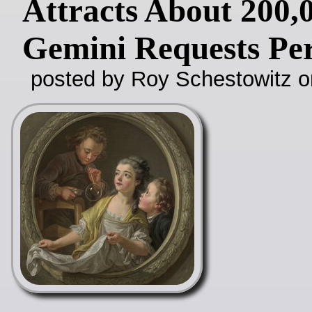
Attracts About 200,
Gemini Requests Pe
posted by Roy Schestowitz o