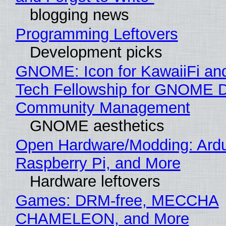
blogging news
Programming Leftovers
Development picks
GNOME: Icon for KawaiiFi an
Tech Fellowship for GNOME 
Community Management
GNOME aesthetics
Open Hardware/Modding: Ardu
Raspberry Pi, and More
Hardware leftovers
Games: DRM-free, MECCHA
CHAMELEON, and More