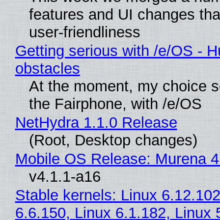
features and UI changes tha
user-friendliness
Getting serious with /e/OS - H
obstacles
At the moment, my choice 
the Fairphone, with /e/OS
NetHydra 1.1.0 Release
(Root, Desktop changes)
Mobile OS Release: Murena 4
v4.1.1-a16
Stable kernels: Linux 6.12.102
6.6.150, Linux 6.1.182, Linux 