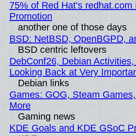
75% of Red Hat's redhat.com 
Promotion
another one of those days
BSD: NetBSD, OpenBGPD, a
BSD centric leftovers
DebConf26, Debian Activities,
Looking Back at Very Importan
Debian links
Games: GOG, Steam Games, 
More
Gaming news
KDE Goals and KDE GSoC Pr