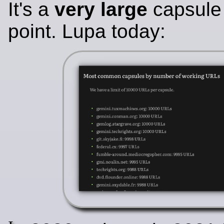
It's a
very large
capsule 
point. Lupa today: