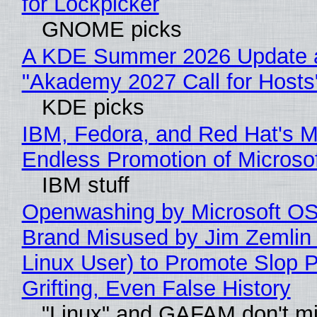
for Lockpicker
GNOME picks
A KDE Summer 2026 Update 
"Akademy 2027 Call for Hosts
KDE picks
IBM, Fedora, and Red Hat's M
Endless Promotion of Microso
IBM stuff
Openwashing by Microsoft OSI
Brand Misused by Jim Zemlin 
Linux User) to Promote Slop P
Grifting, Even False History
"Linux" and GAFAM don't mi