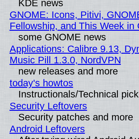
KDE news
GNOME: Icons, Pitivi, GNOM
Fellowship, and This Week 
some GNOME news
Applications: Calibre 9.13, D
Music Pill 1.3.0, NordVPN
new releases and more
today's howtos
Instructionals/Technical pic
Security Leftovers
Security patches and more
Android Leftovers