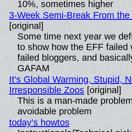
10%, sometimes higher
3-Week Semi-Break From the 
[original]
Some time next year we defi
to show how the EFF failed
failed bloggers, and basically
GAFAM
It's Global Warming, Stupid, N
Irresponsible Zoos
[original]
This is a man-made problem
avoidable problem
today's howtos