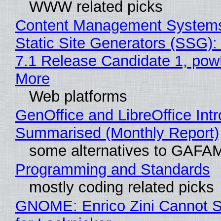
WWW related picks
Content Management Systems
Static Site Generators (SSG)
7.1 Release Candidate 1, po
More
Web platforms
GenOffice and LibreOffice Int
Summarised (Monthly Report)
some alternatives to GAFA
Programming and Standards
mostly coding related picks
GNOME: Enrico Zini Cannot S