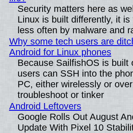
Security matters here as we
Linux is built differently, it i
less often by malware and 
Why some tech users are ditc
Android for Linux phones
Because SailfishOS is built 
users can SSH into the pho
PC, either wirelessly or ove
troubleshoot or tinker
Android Leftovers
Google Rolls Out August An
Update With Pixel 10 Stabili