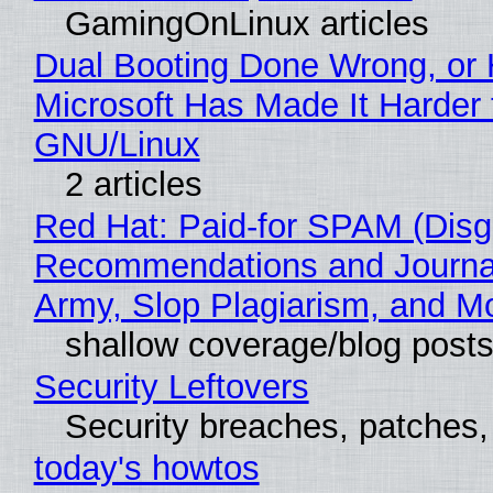
GamingOnLinux articles
Dual Booting Done Wrong, or
Microsoft Has Made It Harder 
GNU/Linux
2 articles
Red Hat: Paid-for SPAM (Disg
Recommendations and Journa
Army, Slop Plagiarism, and M
shallow coverage/blog post
Security Leftovers
Security breaches, patches
today's howtos