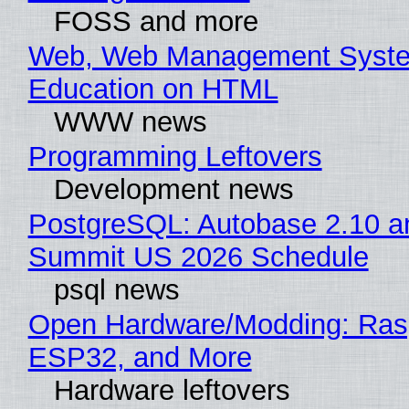
FOSS and more
Web, Web Management Syste
Education on HTML
WWW news
Programming Leftovers
Development news
PostgreSQL: Autobase 2.10 a
Summit US 2026 Schedule
psql news
Open Hardware/Modding: Rasp
ESP32, and More
Hardware leftovers