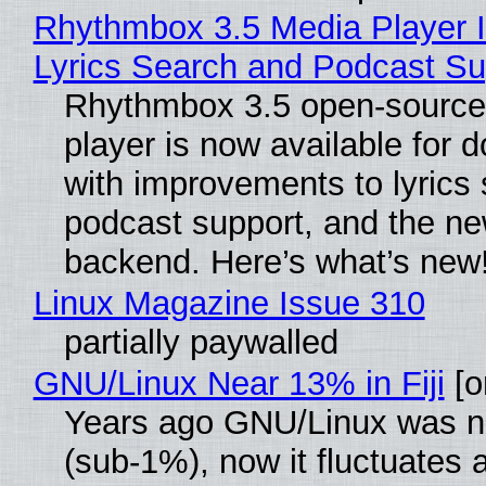
Rhythmbox 3.5 Media Player 
Lyrics Search and Podcast Su
Rhythmbox 3.5 open-source
player is now available for 
with improvements to lyrics 
podcast support, and the n
backend. Here’s what’s new
Linux Magazine Issue 310
partially paywalled
GNU/Linux Near 13% in Fiji
[or
Years ago GNU/Linux was ne
(sub-1%), now it fluctuates 