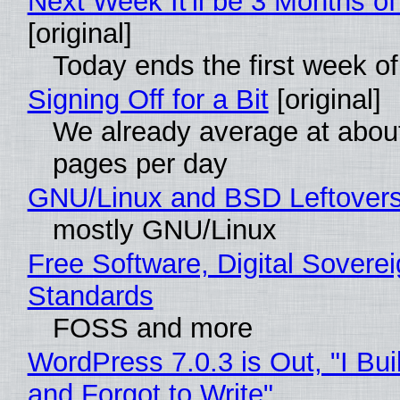
Next Week It'll be 3 Months of
[original]
Today ends the first week o
Signing Off for a Bit
[original]
We already average at abou
pages per day
GNU/Linux and BSD Leftover
mostly GNU/Linux
Free Software, Digital Soverei
Standards
FOSS and more
WordPress 7.0.3 is Out, "I Bui
and Forgot to Write"