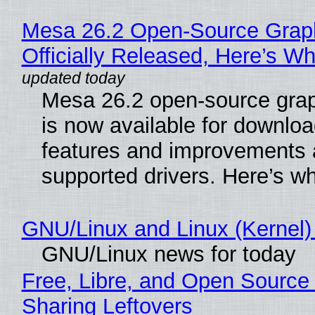
Mesa 26.2 Open-Source Grap
Officially Released, Here’s W
Mesa 26.2 open-source grap
is now available for downlo
features and improvements a
supported drivers. Here’s w
GNU/Linux and Linux (Kernel)
GNU/Linux news for today
Free, Libre, and Open Source 
Sharing Leftovers