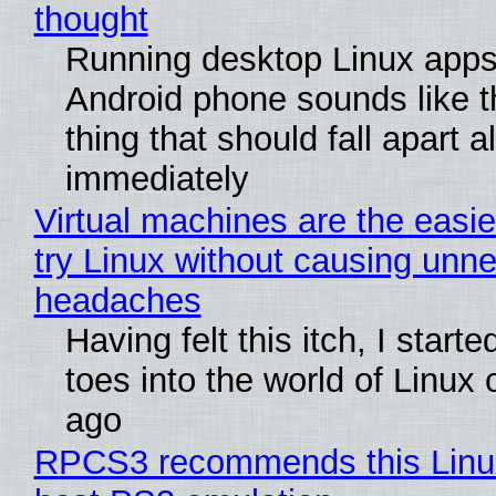
thought
Running desktop Linux apps
Android phone sounds like th
thing that should fall apart 
immediately
Virtual machines are the easie
try Linux without causing unn
headaches
Having felt this itch, I start
toes into the world of Linux 
ago
RPCS3 recommends this Linux 