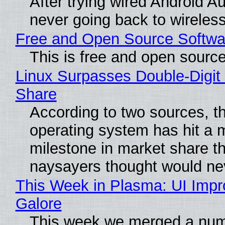
After trying wired Android Au
never going back to wireles
Free and Open Source Softwa
This is free and open sourc
Linux Surpasses Double-Digit
Share
According to two sources, t
operating system has hit a 
milestone in market share th
naysayers thought would n
This Week in Plasma: UI Imp
Galore
This week we merged a num