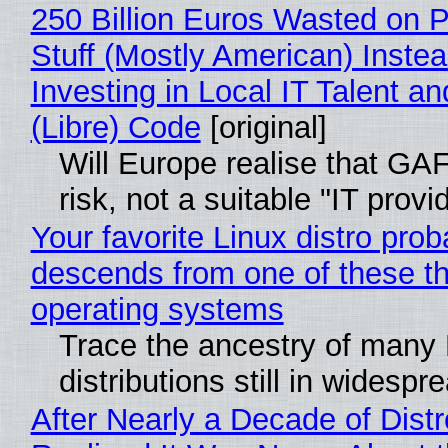
250 Billion Euros Wasted on P
Stuff (Mostly American) Instea
Investing in Local IT Talent a
(Libre) Code
[original]
Will Europe realise that GA
risk, not a suitable "IT provi
Your favorite Linux distro prob
descends from one of these t
operating systems
Trace the ancestry of many 
distributions still in widespr
After Nearly a Decade of Distr