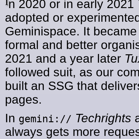
I
n 2020 or in early 2021
adopted or experimented
Geminispace. It became
formal and better organis
2021 and a year later
Tu
followed suit, as our co
built an SSG that deliv
pages.
In
Techrights
a
gemini://
always gets more reques