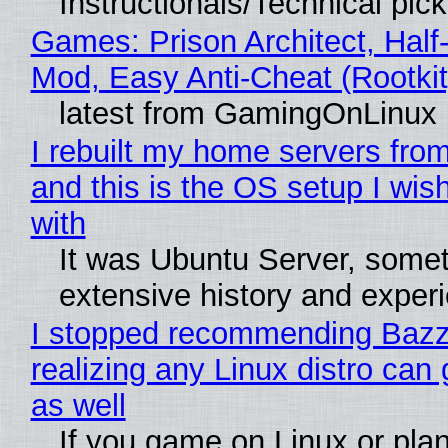
Instructionals/Technical pic
Games: Prison Architect, Half-
Mod, Easy Anti-Cheat (Rootkit
latest from GamingOnLinux
I rebuilt my home servers from
and this is the OS setup I wish
with
It was Ubuntu Server, somet
extensive history and exper
I stopped recommending Bazzi
realizing any Linux distro can
as well
If you game on Linux or plan 