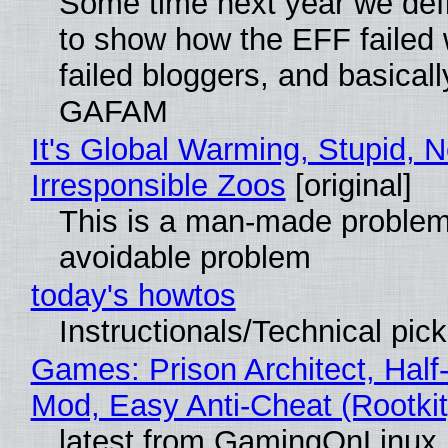
Some time next year we defi
to show how the EFF failed
failed bloggers, and basically
GAFAM
It's Global Warming, Stupid, N
Irresponsible Zoos
[original]
This is a man-made problem
avoidable problem
today's howtos
Instructionals/Technical pic
Games: Prison Architect, Half-
Mod, Easy Anti-Cheat (Rootkit
latest from GamingOnLinux