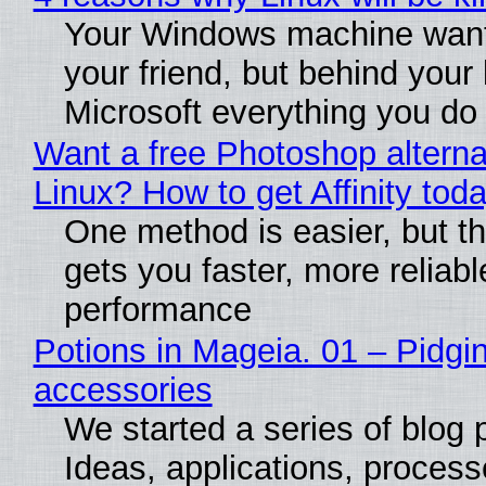
Your Windows machine want
your friend, but behind your b
Microsoft everything you do
Want a free Photoshop alterna
Linux? How to get Affinity tod
One method is easier, but th
gets you faster, more reliabl
performance
Potions in Mageia. 01 – Pidgin
accessories
We started a series of blog 
Ideas, applications, process