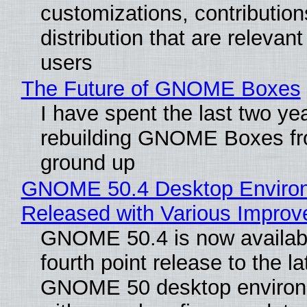
customizations, contribution
distribution that are relevant
users
The Future of GNOME Boxes
I have spent the last two ye
rebuilding GNOME Boxes fr
ground up
GNOME 50.4 Desktop Enviro
Released with Various Impro
GNOME 50.4 is now availabl
fourth point release to the la
GNOME 50 desktop environ