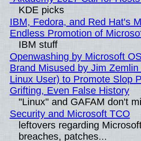
KDE picks
IBM, Fedora, and Red Hat's M
Endless Promotion of Microso
IBM stuff
Openwashing by Microsoft OSI
Brand Misused by Jim Zemlin 
Linux User) to Promote Slop P
Grifting, Even False History
"Linux" and GAFAM don't mi
Security and Microsoft TCO
leftovers regarding Microso
breaches, patches...