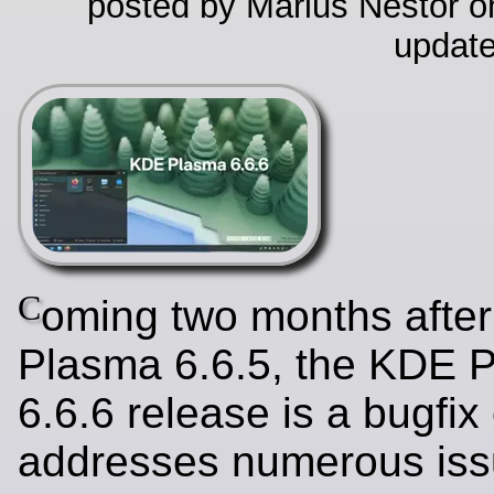
posted by Marius Nestor on
update
C
oming two months afte
Plasma 6.6.5, the KDE 
6.6.6 release is a bugfix
addresses numerous iss