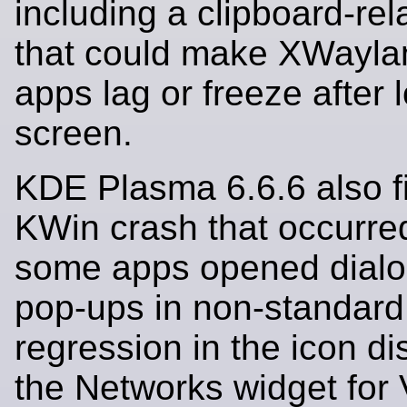
including a clipboard-rel
that could make XWayla
apps lag or freeze after 
screen.
KDE Plasma 6.6.6 also f
KWin crash that occurr
some apps opened dial
pop-ups in non-standard
regression in the icon d
the Networks widget for