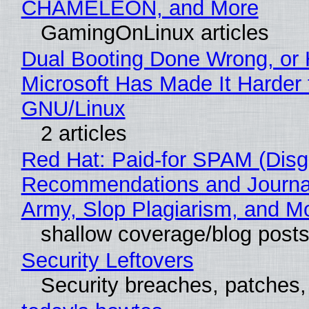
CHAMELEON, and More
GamingOnLinux articles
Dual Booting Done Wrong, or
Microsoft Has Made It Harder 
GNU/Linux
2 articles
Red Hat: Paid-for SPAM (Disg
Recommendations and Journa
Army, Slop Plagiarism, and M
shallow coverage/blog post
Security Leftovers
Security breaches, patches