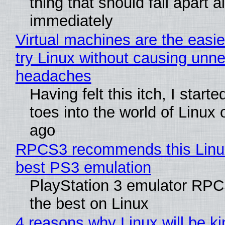
thing that should fall apart 
immediately
Virtual machines are the easie
try Linux without causing unn
headaches
Having felt this itch, I start
toes into the world of Linux 
ago
RPCS3 recommends this Linux 
best PS3 emulation
PlayStation 3 emulator RP
the best on Linux
4 reasons why Linux will be ki