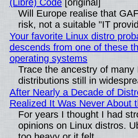
(Libre) Code
[original]
Will Europe realise that GA
risk, not a suitable "IT provi
Your favorite Linux distro prob
descends from one of these t
operating systems
Trace the ancestry of many 
distributions still in widespr
After Nearly a Decade of Distr
Realized It Was Never About t
For years I thought I had st
opinions on Linux distros. 
too heavy or it felt