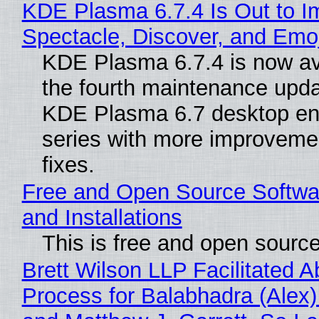
KDE Plasma 6.7.4 Is Out to I
Spectacle, Discover, and Emoj
KDE Plasma 6.7.4 is now av
the fourth maintenance upda
KDE Plasma 6.7 desktop en
series with more improveme
fixes.
Free and Open Source Softwa
and Installations
This is free and open sourc
Brett Wilson LLP Facilitated A
Process for Balabhadra (Alex