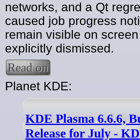
networks, and a Qt regre
caused job progress notif
remain visible on screen 
explicitly dismissed.
Read on
Planet KDE:
KDE Plasma 6.6.6, B
Release for July - K