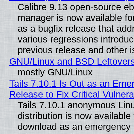
Calibre 9.13 open-source e
manager is now available f
as a bugfix release that ad
various regressions introduc
previous release and other 
GNU/Linux and BSD Leftover
mostly GNU/Linux
Tails 7.10.1 Is Out as an Eme
Release to Fix Critical Vulnerab
Tails 7.10.1 anonymous Lin
distribution is now available 
download as an emergency 