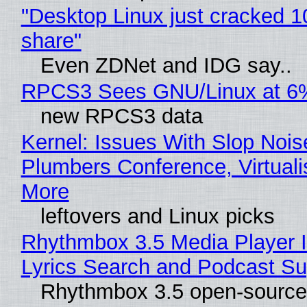
"Desktop Linux just cracked 
share"
Even ZDNet and IDG say..
RPCS3 Sees GNU/Linux at 6
new RPCS3 data
Kernel: Issues With Slop Nois
Plumbers Conference, Virtuali
More
leftovers and Linux picks
Rhythmbox 3.5 Media Player 
Lyrics Search and Podcast Su
Rhythmbox 3.5 open-source