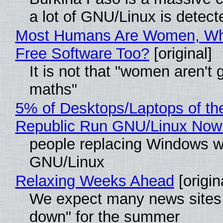
a lot of GNU/Linux is detect
Most Humans Are Women, Wh
Free Software Too?
[original]
It is not that "women aren't 
maths"
5% of Desktops/Laptops of th
Republic Run GNU/Linux Now
people replacing Windows w
GNU/Linux
Relaxing Weeks Ahead
[origin
We expect many news sites 
down" for the summer