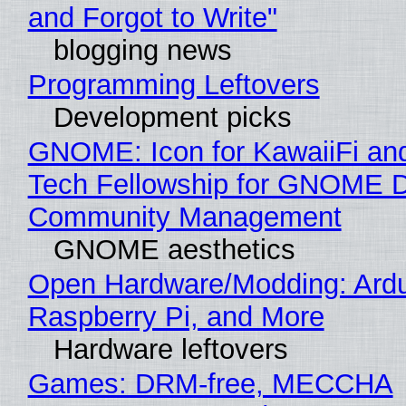
and Forgot to Write"
blogging news
Programming Leftovers
Development picks
GNOME: Icon for KawaiiFi an
Tech Fellowship for GNOME 
Community Management
GNOME aesthetics
Open Hardware/Modding: Ardu
Raspberry Pi, and More
Hardware leftovers
Games: DRM-free, MECCHA