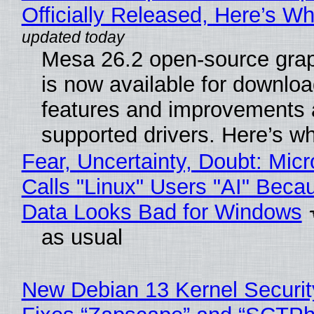
Officially Released, Here’s W
Mesa 26.2 open-source grap
is now available for downlo
features and improvements a
supported drivers. Here’s w
Fear, Uncertainty, Doubt: Micr
Calls "Linux" Users "AI" Beca
Data Looks Bad for Windows
as usual
New Debian 13 Kernel Securi