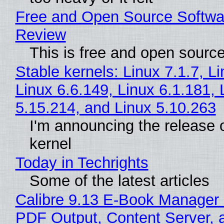
Free and Open Source Softwa
Review
This is free and open sourc
Stable kernels: Linux 7.1.7, L
Linux 6.6.149, Linux 6.1.181, 
5.15.214, and Linux 5.10.263
I'm announcing the release o
kernel
Today in Techrights
Some of the latest articles
Calibre 9.13 E-Book Manager
PDF Output, Content Server, 