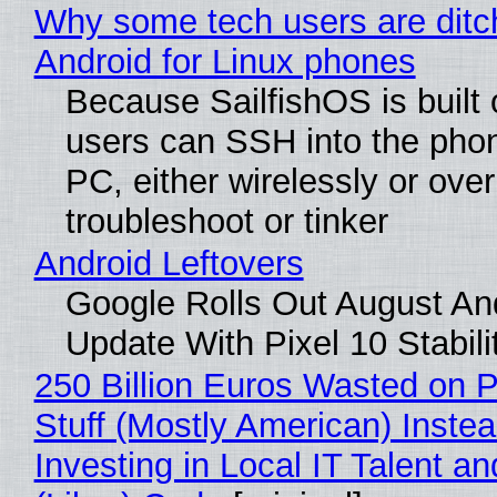
Why some tech users are ditc
Android for Linux phones
Because SailfishOS is built 
users can SSH into the pho
PC, either wirelessly or ove
troubleshoot or tinker
Android Leftovers
Google Rolls Out August An
Update With Pixel 10 Stabili
250 Billion Euros Wasted on P
Stuff (Mostly American) Instea
Investing in Local IT Talent a