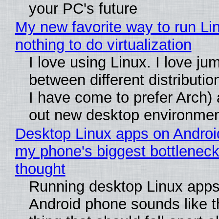
your PC's future
My new favorite way to run Li
nothing to do virtualization
I love using Linux. I love ju
between different distributio
I have come to prefer Arch) 
out new desktop environme
Desktop Linux apps on Androi
my phone's biggest bottleneck 
thought
Running desktop Linux apps
Android phone sounds like th