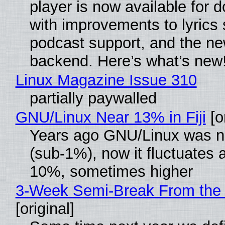
player is now available for 
with improvements to lyrics 
podcast support, and the n
backend. Here’s what’s new
Linux Magazine Issue 310
partially paywalled
GNU/Linux Near 13% in Fiji
[or
Years ago GNU/Linux was ne
(sub-1%), now it fluctuates 
10%, sometimes higher
3-Week Semi-Break From the 
[original]