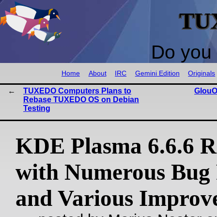
TU
Do you 
Home
About
IRC
Gemini Edition
Originals
TUXEDO Computers Plans to
GlouO
Rebase TUXEDO OS on Debian
Testing
KDE Plasma 6.6.6 R
with Numerous Bug 
and Various Improv