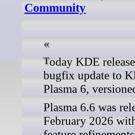
Community
Today KDE releases a
bugfix update to 
Plasma 6, versioned
Plasma 6.6 was rel
February 2026 wit
feature refinement