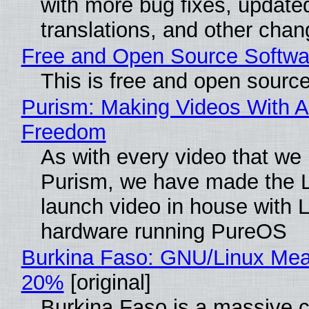
with more bug fixes, update
translations, and other chan
Free and Open Source Softwa
This is free and open sourc
Purism: Making Videos With A
Freedom
As with every video that we
Purism, we have made the 
launch video in house with 
hardware running PureOS
Burkina Faso: GNU/Linux Me
20%
[original]
Burkina Faso is a massive 