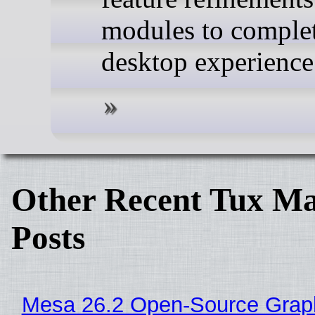
modules to complet
desktop experience
Other Recent Tux Ma
Posts
Mesa 26.2 Open-Source Grap