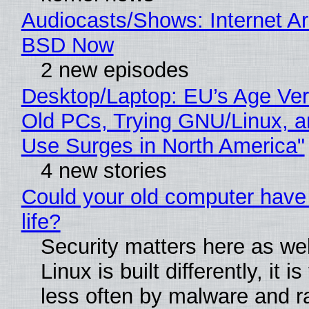
Audiocasts/Shows: Internet A
BSD Now
2 new episodes
Desktop/Laptop: EU’s Age Veri
Old PCs, Trying GNU/Linux, a
Use Surges in North America"
4 new stories
Could your old computer have
life?
Security matters here as we
Linux is built differently, it i
less often by malware and 