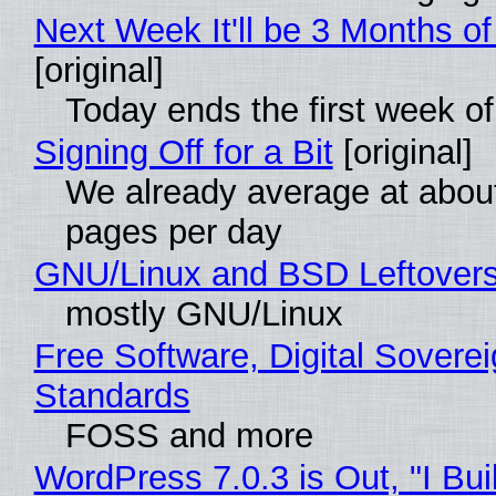
Next Week It'll be 3 Months of
[original]
Today ends the first week o
Signing Off for a Bit
[original]
We already average at abou
pages per day
GNU/Linux and BSD Leftover
mostly GNU/Linux
Free Software, Digital Soverei
Standards
FOSS and more
WordPress 7.0.3 is Out, "I Bui