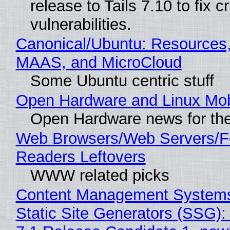
release to Tails 7.10 to fix cri
vulnerabilities.
Canonical/Ubuntu: Resources,
MAAS, and MicroCloud
Some Ubuntu centric stuff
Open Hardware and Linux Mob
Open Hardware news for the
Web Browsers/Web Servers/
Readers Leftovers
WWW related picks
Content Management Systems
Static Site Generators (SSG)