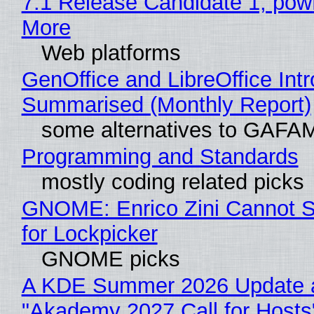
7.1 Release Candidate 1, po
More
Web platforms
GenOffice and LibreOffice Int
Summarised (Monthly Report)
some alternatives to GAFA
Programming and Standards
mostly coding related picks
GNOME: Enrico Zini Cannot S
for Lockpicker
GNOME picks
A KDE Summer 2026 Update 
"Akademy 2027 Call for Hosts