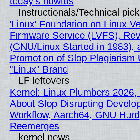
today's howtos
Instructionals/Technical pic
'Linux' Foundation on Linux V
Firmware Service (LVFS), Rev
(GNU/Linux Started in 1983), 
Promotion of Slop Plagiarism 
"Linux" Brand
LF leftovers
Kernel: Linux Plumbers 2026,
About Slop Disrupting Develop
Workflow, Aarch64, GNU Hurd
Reemerges
kernel news