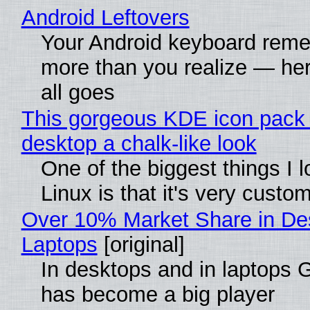
Android Leftovers
Your Android keyboard rem
more than you realize — her
all goes
This gorgeous KDE icon pack 
desktop a chalk-like look
One of the biggest things I 
Linux is that it's very custo
Over 10% Market Share in De
Laptops
[original]
In desktops and in laptops
has become a big player