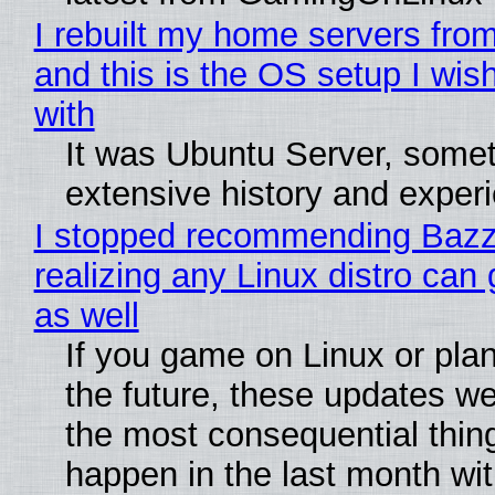
I rebuilt my home servers from
and this is the OS setup I wish
with
It was Ubuntu Server, somet
extensive history and exper
I stopped recommending Bazzi
realizing any Linux distro can
as well
If you game on Linux or plan 
the future, these updates w
the most consequential thin
happen in the last month wit