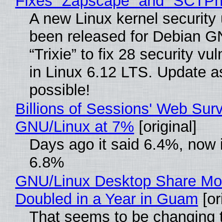
Fixes “Zapscape” and “SCTP
A new Linux kernel security
been released for Debian G
“Trixie” to fix 28 security vul
in Linux 6.12 LTS. Update a
possible!
Billions of Sessions' Web Sur
GNU/Linux at 7%
[original]
Days ago it said 6.4%, now i
6.8%
GNU/Linux Desktop Share Mo
Doubled in a Year in Guam
[or
That seems to be changing t