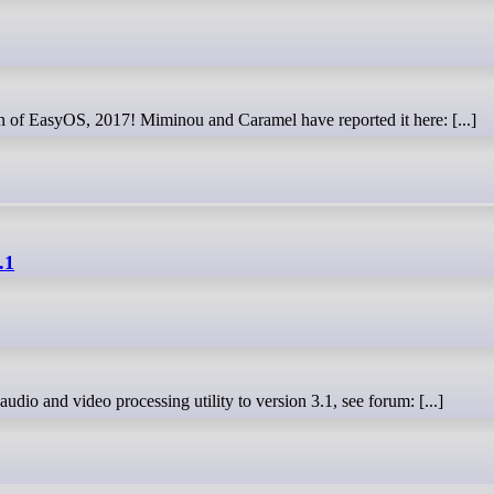
wn of EasyOS, 2017! Miminou and Caramel have reported it here: [...]
.1
 audio and video processing utility to version 3.1, see forum: [...]