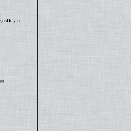
egard to your
ers