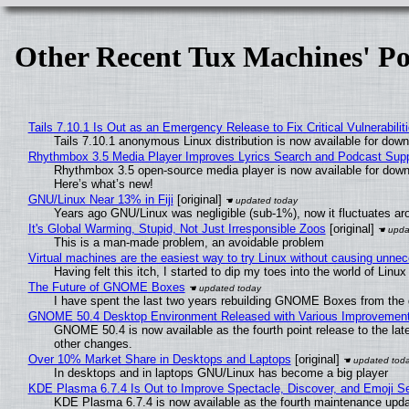
Other Recent Tux Machines' Po
Tails 7.10.1 Is Out as an Emergency Release to Fix Critical Vulnerabilit
Tails 7.10.1 anonymous Linux distribution is now available for downlo
Rhythmbox 3.5 Media Player Improves Lyrics Search and Podcast Supp
Rhythmbox 3.5 open-source media player is now available for down
Here’s what’s new!
GNU/Linux Near 13% in Fiji
[original]
Years ago GNU/Linux was negligible (sub-1%), now it fluctuates a
It's Global Warming, Stupid, Not Just Irresponsible Zoos
[original]
This is a man-made problem, an avoidable problem
Virtual machines are the easiest way to try Linux without causing unn
Having felt this itch, I started to dip my toes into the world of Linu
The Future of GNOME Boxes
I have spent the last two years rebuilding GNOME Boxes from the
GNOME 50.4 Desktop Environment Released with Various Improvemen
GNOME 50.4 is now available as the fourth point release to the la
other changes.
Over 10% Market Share in Desktops and Laptops
[original]
In desktops and in laptops GNU/Linux has become a big player
KDE Plasma 6.7.4 Is Out to Improve Spectacle, Discover, and Emoji Se
KDE Plasma 6.7.4 is now available as the fourth maintenance upd