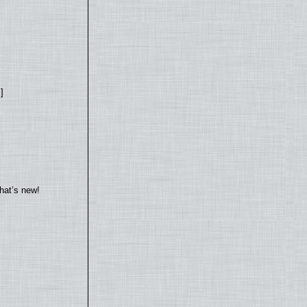
]
hat’s new!