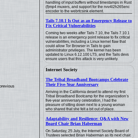
handling of input buffers without timestamps in Rust
(f)mp4 muxers, and support for the nvv4l2h265enc
encoder to the webrtcsink element.
Tails 7.10.1 Is Out as an Emergency Release to
Fix Critical Vulnerabilities
Coming two weeks after Tails 7.10, the Tails 7.10.1
release is an emergency point release to fix critical
vulnerabilities, including a Linux kernel flaw that
could allow Tor Browser in Tails to gain
administrator privileges. The kernel has been
updated to Linux 6.12.100 LTS, and the Tails devs
ensure users that this attack is very unlikely.
Internet Society
The Tribal Broadband Bootcamps Celebrate
Their Five-Year Anniversary
previous
Arriving in the California desert to attend my first
Tribal Broadband Bootcamp for the organization’s
five-year anniversary celebration, I had the
pleasure of sitting down next to a young woman
who shared that she felt a bit out of place.
Adaptability and Resilience: Q&A with New
Board Chair Brian Haberman
On Saturday, 25 July, the Internet Society Board of
Trustees selected Brian Haberman as its next chair.