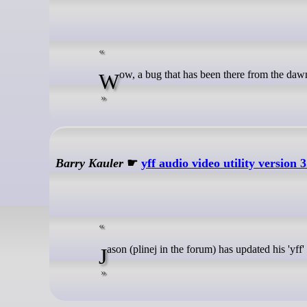
Wow, a bug that has been there from the da
Barry Kauler
☛
yff audio video utility version 3
Jason (plinej in the forum) has updated his 'yff'