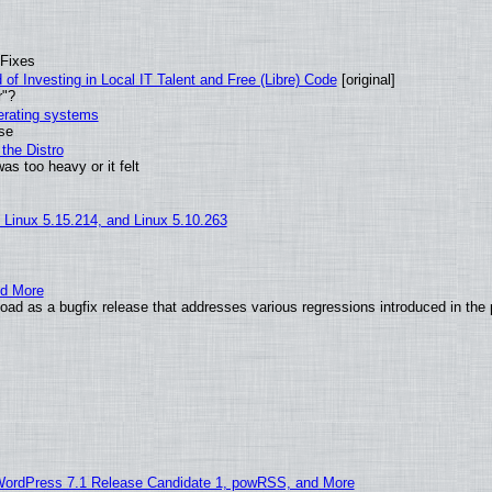
 Fixes
of Investing in Local IT Talent and Free (Libre) Code
[original]
r"?
perating systems
use
the Distro
as too heavy or it felt
, Linux 5.15.214, and Linux 5.10.263
nd More
ad as a bugfix release that addresses various regressions introduced in the 
WordPress 7.1 Release Candidate 1, powRSS, and More