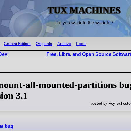
TUX MACHINES
Do you waddle the waddle?
Gemini Edition
Originals
Archive
Feed
Dev
Free, Libre, and Open Source Softwar
ount-all-mounted-partitions bu
sion 3.1
posted by Roy Schestow
ns bug