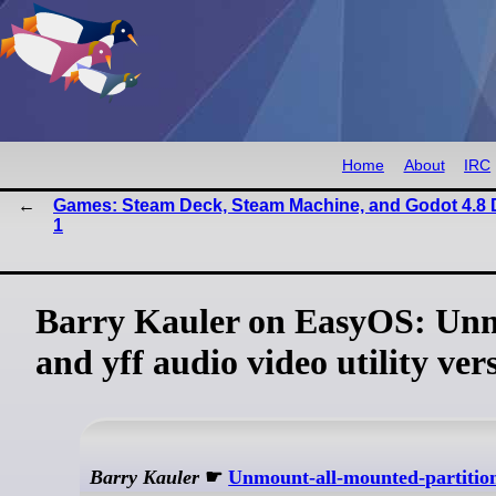
Home
About
IRC
Games: Steam Deck, Steam Machine, and Godot 4.8 
1
Barry Kauler on EasyOS: Unm
and yff audio video utility ver
Barry Kauler
☛
Unmount-all-mounted-partitio