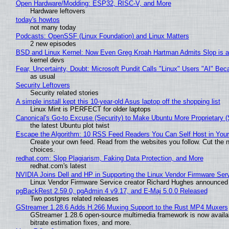
Open Hardware/Modding: ESP32, RISC-V, and More
Hardware leftovers
today's howtos
not many today
Podcasts: OpenSSF (Linux Foundation) and Linux Matters
2 new episodes
BSD and Linux Kernel: Now Even Greg Kroah Hartman Admits Slop is a
kernel devs
Fear, Uncertainty, Doubt: Microsoft Pundit Calls "Linux" Users "AI" B
as usual
Security Leftovers
Security related stories
A simple install kept this 10-year-old Asus laptop off the shopping list
Linux Mint is PERFECT for older laptops
Canonical's Go-to Excuse (Security) to Make Ubuntu More Proprietary 
the latest Ubuntu plot twist
Escape the Algorithm: 10 RSS Feed Readers You Can Self Host in You
Create your own feed. Read from the websites you follow. Cut the no
choices.
redhat.com: Slop Plagiarism, Faking Data Protection, and More
redhat.com's latest
NVIDIA Joins Dell and HP in Supporting the Linux Vendor Firmware Ser
Linux Vendor Firmware Service creator Richard Hughes announced 
pgBackRest 2.59.0, pgAdmin 4 v9.17, and E-Maj 5.0.0 Released
Two postgres related releases
GStreamer 1.28.6 Adds H.266 Muxing Support to the Rust MP4 Muxers
GStreamer 1.28.6 open-source multimedia framework is now availa
bitrate estimation fixes, and more.