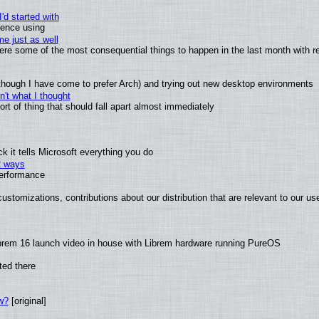
'd started with
ience using
e just as well
 were some of the most consequential things to happen in the last month with r
(although I have come to prefer Arch) and trying out new desktop environments
't what I thought
t of thing that should fall apart almost immediately
 it tells Microsoft everything you do
2 ways
performance
ustomizations, contributions about our distribution that are relevant to our us
brem 16 launch video in house with Librem hardware running PureOS
ted there
w?
[original]