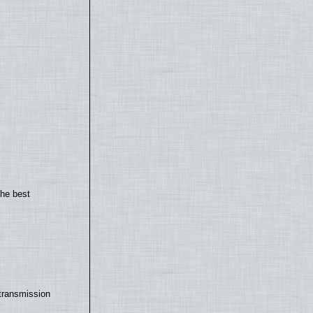
the best
transmission