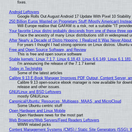
fixes.
Android Leftovers
Google Rolls Out August Android 17 Update With Pixel 10 Stability
250 Billion Euros Wasted on Proprietary Stuff (Mostly American) Instead 
Will Europe realise that GAFAM is a risk, not a suitable "IT provide
Your favorite Linux distro probably descends from one of these three o
Trace the ancestry of many Linux distributions still in widespread 
After Nearly a Decade of Distro Hopping, I Realized It Was Never About 
For years I thought I had strong opinions on Linux distros. Ubuntu w
Free and Open Source Software, and Review
This is free and open source software
Stable kernels: Linux 7.1.7, Linux 6.18.43, Linux 6.6.149, Linux 6.1.181
I'm announcing the release of the 7.1.7 kernel
Today in Techrights
Some of the latest articles
Calibre 9.13 E-Book Manager Improves PDF Output, Content Server, a
Calibre 9.13 open-source ebook manager is now available for downlo
release and other issues.
GNU/Linux and BSD Leftovers
mostly GNU/Linux
Canonical/Ubuntu: Resources, Multipass, MAAS, and MicroCloud
Some Ubuntu centric stuff
Open Hardware and Linux Mobile
Open Hardware news for the most part
Web Browsers/Web Servers/Feed Readers Leftovers
WWW related picks
Content Management Systems (CMS) / Static Site Generators (SSG): 