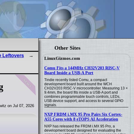
Other Sites
e Leftovers
LinuxGizmos.com
Comu Fits a 144MHz CH32V203 RISC-V
Board Inside a USB-A Port
news
Tindie recently listed Comu, a compact
g
development board built around the WCH
CH32V203 RISC-V microcontroller. Measuring 13 ×
9.4mm, the board fits inside a USB-A port and
combines programmable touch controls, LEDs,
USB device support, and access to several GPIO
signals.
itz on Jul 07, 2026
NXP FRDM i.MX 95 Pro Pairs Six Cortex-
A55 Cores with 8 eTOPS AI Acceleration
NXP has released the FRDM i.MX 95 Pro, a
development board designed for evaluating the