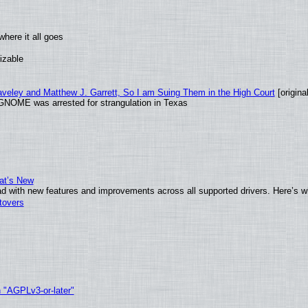
here it all goes
izable
raveley and Matthew J. Garrett, So I am Suing Them in the High Court
[original
GNOME was arrested for strangulation in Texas
at’s New
d with new features and improvements across all supported drivers. Here’s w
tovers
h "AGPLv3-or-later"