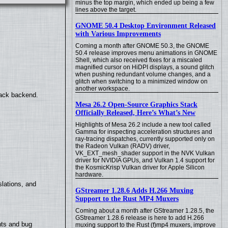
minus the top margin, which ended up being a few
lines above the target.
GNOME 50.4 Desktop Environment Released
with Various Improvements
Coming a month after GNOME 50.3, the GNOME
50.4 release improves menu animations in GNOME
Shell, which also received fixes for a miscaled
magnified cursor on HiDPI displays, a sound glitch
when pushing redundant volume changes, and a
glitch when switching to a minimized window on
another workspace.
back backend.
Mesa 26.2 Open-Source Graphics Stack
Officially Released, Here’s What’s New
Highlights of Mesa 26.2 include a new tool called
Gamma for inspecting acceleration structures and
ray-tracing dispatches, currently supported only on
the Radeon Vulkan (RADV) driver,
VK_EXT_mesh_shader support in the NVK Vulkan
driver for NVIDIA GPUs, and Vulkan 1.4 support for
the KosmicKrisp Vulkan driver for Apple Silicon
hardware.
lations, and
GStreamer 1.28.6 Adds H.266 Muxing
Support to the Rust MP4 Muxers
Coming about a month after GStreamer 1.28.5, the
GStreamer 1.28.6 release is here to add H.266
nts and bug
muxing support to the Rust (f)mp4 muxers, improve