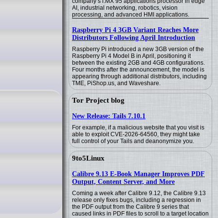
company’s i.MX 95 applications processor in edge
AI, industrial networking, robotics, vision
processing, and advanced HMI applications.
Raspberry Pi 4 3GB Variant Reaches More
Distributors Following April Introduction
Raspberry Pi introduced a new 3GB version of the
Raspberry Pi 4 Model B in April, positioning it
between the existing 2GB and 4GB configurations.
Four months after the announcement, the model is
appearing through additional distributors, including
TME, PiShop.us, and Waveshare.
Tor Project blog
New Release: Tails 7.10.1
For example, if a malicious website that you visit is
able to exploit CVE-2026-64560, they might take
full control of your Tails and deanonymize you.
9to5Linux
Calibre 9.13 E-Book Manager Improves PDF
Output, Content Server, and More
Coming a week after Calibre 9.12, the Calibre 9.13
release only fixes bugs, including a regression in
the PDF output from the Calibre 9 series that
caused links in PDF files to scroll to a target location