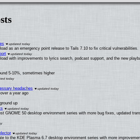
sts
ies
ad as an emergency point release to Tails 7.10 to fix critical vulnerabilities.
ort
load with improvements to lyrics search, podcast support, and the new play
round 5-10%, sometimes higher
ecessary headaches
x over a year ago
 ground up
ts
test GNOME 50 desktop environment series with more bug fixes, updated trans
lector
ate to the KDE Plasma 6.7 desktop environment series with more improveme