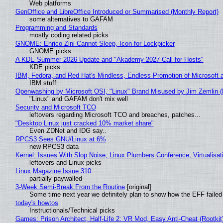
Web platforms
GenOffice and LibreOffice Introduced or Summarised (Monthly Report)
some alternatives to GAFAM
Programming and Standards
mostly coding related picks
GNOME: Enrico Zini Cannot Sleep, Icon for Lockpicker
GNOME picks
A KDE Summer 2026 Update and "Akademy 2027 Call for Hosts"
KDE picks
IBM, Fedora, and Red Hat's Mindless, Endless Promotion of Microsoft 
IBM stuff
Openwashing by Microsoft OSI, "Linux" Brand Misused by Jim Zemlin (No
"Linux" and GAFAM don't mix well
Security and Microsoft TCO
leftovers regarding Microsoft TCO and breaches, patches...
"Desktop Linux just cracked 10% market share"
Even ZDNet and IDG say..
RPCS3 Sees GNU/Linux at 6%
new RPCS3 data
Kernel: Issues With Slop Noise, Linux Plumbers Conference, Virtualisat
leftovers and Linux picks
Linux Magazine Issue 310
partially paywalled
3-Week Semi-Break From the Routine
[original]
Some time next year we definitely plan to show how the EFF failed
today's howtos
Instructionals/Technical picks
Games: Prison Architect, Half-Life 2: VR Mod, Easy Anti-Cheat (Rootkit