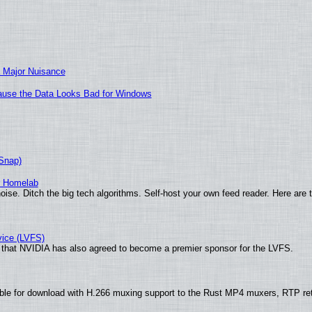
 Major Nuisance
ecause the Data Looks Bad for Windows
(Snap)
r Homelab
ise. Ditch the big tech algorithms. Self-host your own feed reader. Here are 
vice (LVFS)
that NVIDIA has also agreed to become a premier sponsor for the LVFS.
ble for download with H.266 muxing support to the Rust MP4 muxers, RTP re