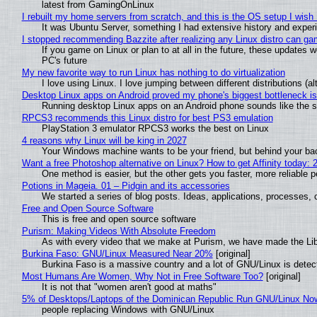
latest from GamingOnLinux
I rebuilt my home servers from scratch, and this is the OS setup I wish I
It was Ubuntu Server, something I had extensive history and exper
I stopped recommending Bazzite after realizing any Linux distro can gam
If you game on Linux or plan to at all in the future, these updates
PC's future
My new favorite way to run Linux has nothing to do virtualization
I love using Linux. I love jumping between different distributions 
Desktop Linux apps on Android proved my phone's biggest bottleneck isn
Running desktop Linux apps on an Android phone sounds like the sor
RPCS3 recommends this Linux distro for best PS3 emulation
PlayStation 3 emulator RPCS3 works the best on Linux
4 reasons why Linux will be king in 2027
Your Windows machine wants to be your friend, but behind your back
Want a free Photoshop alternative on Linux? How to get Affinity today: 
One method is easier, but the other gets you faster, more reliable 
Potions in Mageia. 01 – Pidgin and its accessories
We started a series of blog posts. Ideas, applications, processes, c
Free and Open Source Software
This is free and open source software
Purism: Making Videos With Absolute Freedom
As with every video that we make at Purism, we have made the Li
Burkina Faso: GNU/Linux Measured Near 20%
[original]
Burkina Faso is a massive country and a lot of GNU/Linux is detec
Most Humans Are Women, Why Not in Free Software Too?
[original]
It is not that "women aren't good at maths"
5% of Desktops/Laptops of the Dominican Republic Run GNU/Linux No
people replacing Windows with GNU/Linux