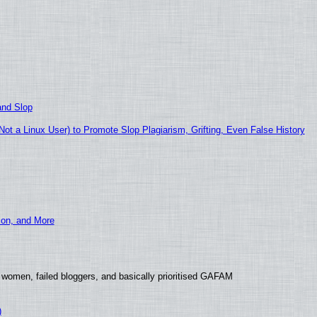
and Slop
t a Linux User) to Promote Slop Plagiarism, Grifting, Even False History
ion, and More
 women, failed bloggers, and basically prioritised GAFAM
)