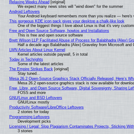
Relaxing Weeks Ahead
[original]
We expect many news sites will "wind down" for the summer
Android Leftovers
Your Android keyboard remembers more than you realize — here's w
This gorgeous KDE icon pack gives your desktop a chalk-like look
One of the biggest things I love about Linux is that it's very custom
Free and Open Source Software, howtos and Installations
This is free and open source software
Brett Wilson LLP Facilitated Abuse of Process for Balabhadra (Alex) G
Half a decade ago Balabhadra (Alex) Graveley from Microsoft and 
LWN Articles About Linux Kernel
Kernel articles outside paywall, 5 in total
Today in Techrights
Some of the latest articles
The Empire Strikes Back
[original]
Stay tuned...
Mesa 26.2 Open-Source Graphics Stack Officially Released, Here’s Wh
Mesa 26.2 open-source graphics stack is now available for downloa
Free, Libre, and Open Source Software, Digital Sovereignty, Sharing Lef
FOSS and more
GNU/Linux and BSD Leftovers
GNU/Linux mostly
Productivity Software/LibreOffice Leftovers
2 stories for today
Programming Leftovers
Development picks
Licensing / Legal: Slop Plagiarism Contaminates Projects, Sticking Wit
3 stories