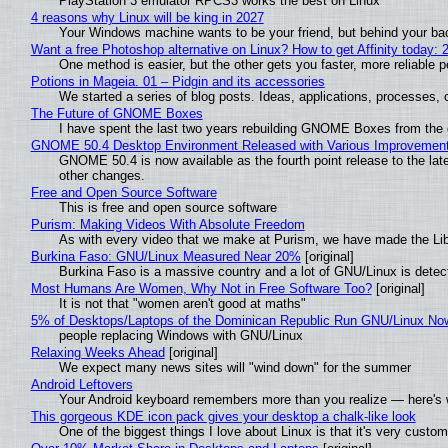
PlayStation 3 emulator RPCS3 works the best on Linux
4 reasons why Linux will be king in 2027
Your Windows machine wants to be your friend, but behind your back
Want a free Photoshop alternative on Linux? How to get Affinity today: 
One method is easier, but the other gets you faster, more reliable 
Potions in Mageia. 01 – Pidgin and its accessories
We started a series of blog posts. Ideas, applications, processes, c
The Future of GNOME Boxes
I have spent the last two years rebuilding GNOME Boxes from the
GNOME 50.4 Desktop Environment Released with Various Improvemen
GNOME 50.4 is now available as the fourth point release to the la
other changes.
Free and Open Source Software
This is free and open source software
Purism: Making Videos With Absolute Freedom
As with every video that we make at Purism, we have made the Li
Burkina Faso: GNU/Linux Measured Near 20%
[original]
Burkina Faso is a massive country and a lot of GNU/Linux is detec
Most Humans Are Women, Why Not in Free Software Too?
[original]
It is not that "women aren't good at maths"
5% of Desktops/Laptops of the Dominican Republic Run GNU/Linux No
people replacing Windows with GNU/Linux
Relaxing Weeks Ahead
[original]
We expect many news sites will "wind down" for the summer
Android Leftovers
Your Android keyboard remembers more than you realize — here's w
This gorgeous KDE icon pack gives your desktop a chalk-like look
One of the biggest things I love about Linux is that it's very custom