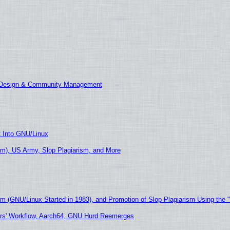
E Design & Community Management
t Into GNU/Linux
m), US Army, Slop Plagiarism, and More
sm (GNU/Linux Started in 1983), and Promotion of Slop Plagiarism Using the 
ers' Workflow, Aarch64, GNU Hurd Reemerges