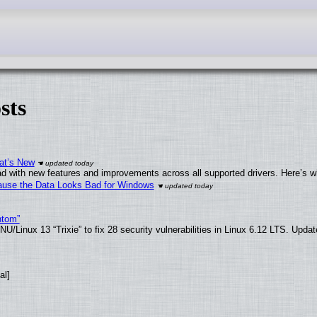
sts
at’s New
d with new features and improvements across all supported drivers. Here’s w
ecause the Data Looks Bad for Windows
ntom”
/Linux 13 “Trixie” to fix 28 security vulnerabilities in Linux 6.12 LTS. Upda
al]