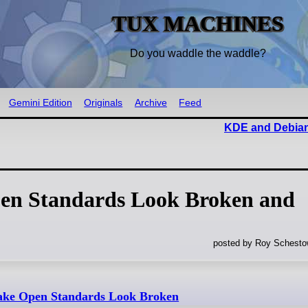
TUX MACHINES
Do you waddle the waddle?
Gemini Edition
Originals
Archive
Feed
KDE and Debian
en Standards Look Broken and
posted by Roy Schestow
ake Open Standards Look Broken