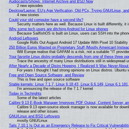
Audiocasts/Shows: Internet Archive and BSD Now
2 new episodes
Desktop/Laptop: EU’s Age Verification, Old PCs, Trying GNU/Linux, and
4 new stories
Could your old computer have a second life?
Security matters here as well. Because Linux is built differently, i
Why some tech users are ditching Android for Linux phones
Because SailfishOS is built on Linux, users can SSH into the phone 
Android Leftovers
Google Rolls Out August Android 17 Update With Pixel 10 Stability
250 Billion Euros Wasted on Proprietary Stuff (Mostly American) Instead 
Will Europe realise that GAFAM is a risk, not a suitable "IT provide
Your favorite Linux distro probably descends from one of these three o
Trace the ancestry of many Linux distributions still in widespread 
After Nearly a Decade of Distro Hopping, I Realized It Was Never About 
For years I thought I had strong opinions on Linux distros. Ubuntu w
Free and Open Source Software, and Review
This is free and open source software
Stable kernels: Linux 7.1.7, Linux 6.18.43, Linux 6.6.149, Linux 6.1.181
I'm announcing the release of the 7.1.7 kernel
Today in Techrights
Some of the latest articles
Calibre 9.13 E-Book Manager Improves PDF Output, Content Server, a
Calibre 9.13 open-source ebook manager is now available for downlo
release and other issues.
GNU/Linux and BSD Leftovers
mostly GNU/Linux
Tails 7.10.1 Is Out as an Emergency Release to Fix Critical Vulnerabilit