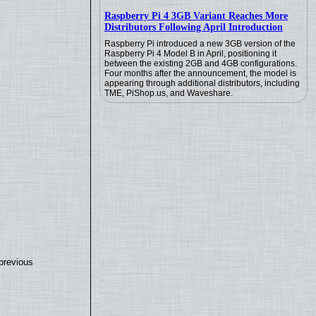
Raspberry Pi 4 3GB Variant Reaches More
Distributors Following April Introduction
Raspberry Pi introduced a new 3GB version of the
Raspberry Pi 4 Model B in April, positioning it
between the existing 2GB and 4GB configurations.
Four months after the announcement, the model is
appearing through additional distributors, including
TME, PiShop.us, and Waveshare.
previous