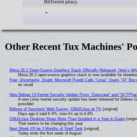
BitTorrent piracy.
Other Recent Tux Machines' Po
Mesa 26.2 Open-Source Graphics Stack Officially Released, Here’s Wh
Mesa 26.2 open-source graphics stack is now available for downloa
Fear, Uncertainty, Doubt: Microsoft Pundit Calls "Linux" Users "AI" B
as usual
New Debian 13 Kernel Security Update Fixes “Zapscape” and “SCTPha
A new Linux kernel security update has been released for Debian GNU
possible!
Billions of Sessions' Web Survey: GNU/Linux at 7%
[original]
Days ago it said 6.4%, now it's up to 6.8%
GNU/Linux Desktop Share More Than Doubled in a Year in Guam
[origin
That seems to be changing this year
Next Week It'll be 3 Months of Shell Tank
[original]
Today ends the first week of August