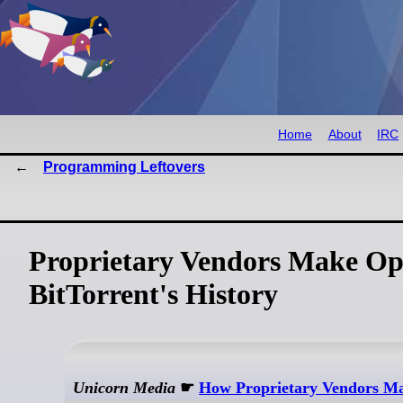
Home
About
IRC
Programming Leftovers
Proprietary Vendors Make Op
BitTorrent's History
Unicorn Media
☛
How Proprietary Vendors M