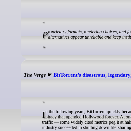
Proprietary formats, rendering choices, and font restrictions don’t just create interoperability failures, they make open
alternatives appear unreliable and keep instit
The Verge
☛
BitTorrent’s disastrous, legendary
In the following years, BitTorrent quickly became the world’s most popular file-sharing app, unleashing a massive wave of
piracy that upended Hollywood forever. At one 
traffic — some widely cited metrics peg it at hal
industry succeeded in shutting down file-sharing 