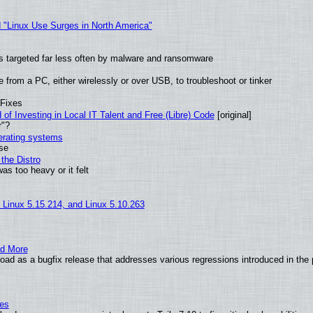
 "Linux Use Surges in North America"
t is targeted far less often by malware and ransomware
from a PC, either wirelessly or over USB, to troubleshoot or tinker
 Fixes
of Investing in Local IT Talent and Free (Libre) Code
[original]
r"?
perating systems
use
the Distro
as too heavy or it felt
, Linux 5.15.214, and Linux 5.10.263
nd More
ad as a bugfix release that addresses various regressions introduced in the 
ies