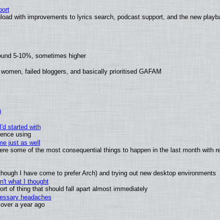
ort
load with improvements to lyrics search, podcast support, and the new play
round 5-10%, sometimes higher
 women, failed bloggers, and basically prioritised GAFAM
)
'd started with
ience using
e just as well
 were some of the most consequential things to happen in the last month with r
(although I have come to prefer Arch) and trying out new desktop environments
't what I thought
t of thing that should fall apart almost immediately
ecessary headaches
x over a year ago