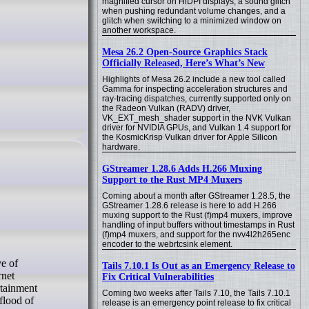
magnified cursor on HiDPI displays, a sound glitch
when pushing redundant volume changes, and a
glitch when switching to a minimized window on
another workspace.
Mesa 26.2 Open-Source Graphics Stack
Officially Released, Here’s What’s New
Highlights of Mesa 26.2 include a new tool called
Gamma for inspecting acceleration structures and
ray-tracing dispatches, currently supported only on
the Radeon Vulkan (RADV) driver,
VK_EXT_mesh_shader support in the NVK Vulkan
driver for NVIDIA GPUs, and Vulkan 1.4 support for
the KosmicKrisp Vulkan driver for Apple Silicon
hardware.
GStreamer 1.28.6 Adds H.266 Muxing
Support to the Rust MP4 Muxers
Coming about a month after GStreamer 1.28.5, the
GStreamer 1.28.6 release is here to add H.266
muxing support to the Rust (f)mp4 muxers, improve
handling of input buffers without timestamps in Rust
(f)mp4 muxers, and support for the nvv4l2h265enc
encoder to the webrtcsink element.
Tails 7.10.1 Is Out as an Emergency Release to
rnet
Fix Critical Vulnerabilities
rtainment
Coming two weeks after Tails 7.10, the Tails 7.10.1
flood of
release is an emergency point release to fix critical