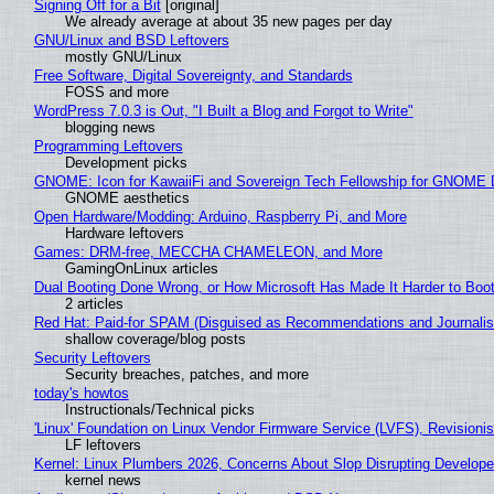
Signing Off for a Bit
[original]
We already average at about 35 new pages per day
GNU/Linux and BSD Leftovers
mostly GNU/Linux
Free Software, Digital Sovereignty, and Standards
FOSS and more
WordPress 7.0.3 is Out, "I Built a Blog and Forgot to Write"
blogging news
Programming Leftovers
Development picks
GNOME: Icon for KawaiiFi and Sovereign Tech Fellowship for GNOM
GNOME aesthetics
Open Hardware/Modding: Arduino, Raspberry Pi, and More
Hardware leftovers
Games: DRM-free, MECCHA CHAMELEON, and More
GamingOnLinux articles
Dual Booting Done Wrong, or How Microsoft Has Made It Harder to Boo
2 articles
Red Hat: Paid-for SPAM (Disguised as Recommendations and Journalis
shallow coverage/blog posts
Security Leftovers
Security breaches, patches, and more
today's howtos
Instructionals/Technical picks
'Linux' Foundation on Linux Vendor Firmware Service (LVFS), Revisioni
LF leftovers
Kernel: Linux Plumbers 2026, Concerns About Slop Disrupting Develop
kernel news