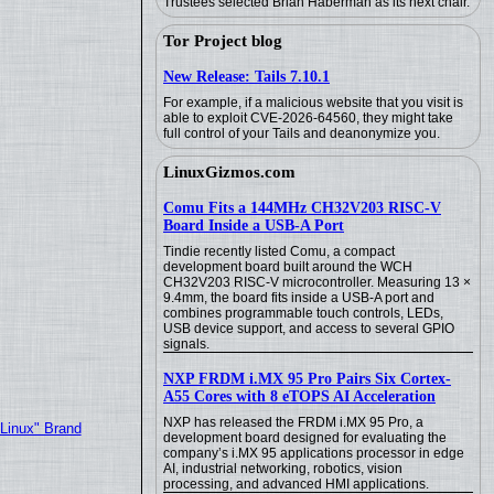
Trustees selected Brian Haberman as its next chair.
Tor Project blog
New Release: Tails 7.10.1
For example, if a malicious website that you visit is
able to exploit CVE-2026-64560, they might take
full control of your Tails and deanonymize you.
LinuxGizmos.com
Comu Fits a 144MHz CH32V203 RISC-V
Board Inside a USB-A Port
Tindie recently listed Comu, a compact
development board built around the WCH
CH32V203 RISC-V microcontroller. Measuring 13 ×
9.4mm, the board fits inside a USB-A port and
combines programmable touch controls, LEDs,
USB device support, and access to several GPIO
signals.
NXP FRDM i.MX 95 Pro Pairs Six Cortex-
A55 Cores with 8 eTOPS AI Acceleration
NXP has released the FRDM i.MX 95 Pro, a
"Linux" Brand
development board designed for evaluating the
company’s i.MX 95 applications processor in edge
AI, industrial networking, robotics, vision
processing, and advanced HMI applications.