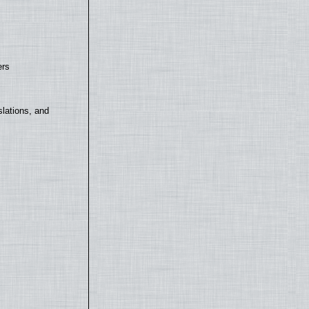
ers
lations, and