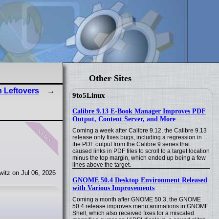
Other Sites
 Leftovers
9to5Linux
Calibre 9.13 E-Book Manager Improves PDF
Output, Content Server, and More
news
Coming a week after Calibre 9.12, the Calibre 9.13
release only fixes bugs, including a regression in
the PDF output from the Calibre 9 series that
caused links in PDF files to scroll to a target location
minus the top margin, which ended up being a few
lines above the target.
itz on Jul 06, 2026
GNOME 50.4 Desktop Environment Released
with Various Improvements
Coming a month after GNOME 50.3, the GNOME
50.4 release improves menu animations in GNOME
Shell, which also received fixes for a miscaled