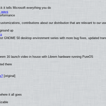
 it tells Microsoft everything you do
2 ways
performance
ustomizations, contributions about our distribution that are relevant to our us
 ground up
ts
test GNOME 50 desktop environment series with more bug fixes, updated trans
brem 16 launch video in house with Librem hardware running PureOS
ted there
w?
[original]
here it all goes
izable