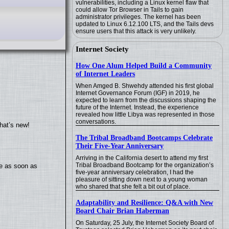
vulnerabilities, including a Linux kernel flaw that
could allow Tor Browser in Tails to gain
administrator privileges. The kernel has been
updated to Linux 6.12.100 LTS, and the Tails devs
ensure users that this attack is very unlikely.
Internet Society
How One Alum Helped Build a Community
of Internet Leaders
When Amged B. Shwehdy attended his first global
Internet Governance Forum (IGF) in 2019, he
expected to learn from the discussions shaping the
future of the Internet. Instead, the experience
revealed how little Libya was represented in those
conversations.
hat’s new!
The Tribal Broadband Bootcamps Celebrate
Their Five-Year Anniversary
Arriving in the California desert to attend my first
Tribal Broadband Bootcamp for the organization’s
te as soon as
five-year anniversary celebration, I had the
pleasure of sitting down next to a young woman
who shared that she felt a bit out of place.
Adaptability and Resilience: Q&A with New
Board Chair Brian Haberman
On Saturday, 25 July, the Internet Society Board of