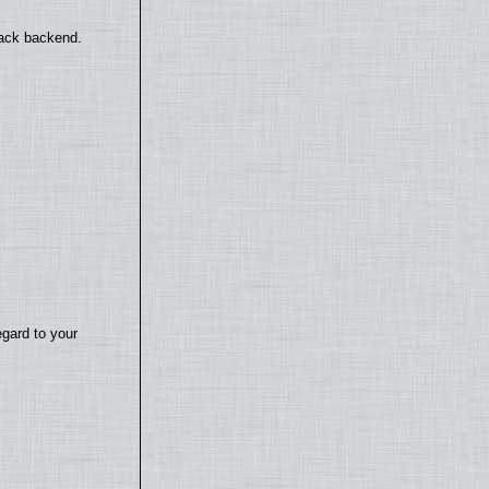
back backend.
egard to your