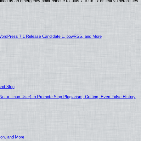
ad as an emergency point release to Tails 7.10 to fix critical vulnerabilities.
WordPress 7.1 Release Candidate 1, powRSS, and More
and Slop
t a Linux User) to Promote Slop Plagiarism, Grifting, Even False History
ion, and More