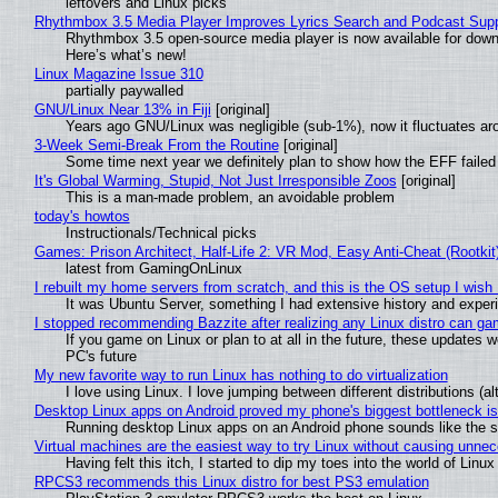
leftovers and Linux picks
Rhythmbox 3.5 Media Player Improves Lyrics Search and Podcast Supp
Rhythmbox 3.5 open-source media player is now available for down
Here’s what’s new!
Linux Magazine Issue 310
partially paywalled
GNU/Linux Near 13% in Fiji
[original]
Years ago GNU/Linux was negligible (sub-1%), now it fluctuates a
3-Week Semi-Break From the Routine
[original]
Some time next year we definitely plan to show how the EFF failed
It's Global Warming, Stupid, Not Just Irresponsible Zoos
[original]
This is a man-made problem, an avoidable problem
today's howtos
Instructionals/Technical picks
Games: Prison Architect, Half-Life 2: VR Mod, Easy Anti-Cheat (Rootkit
latest from GamingOnLinux
I rebuilt my home servers from scratch, and this is the OS setup I wish I
It was Ubuntu Server, something I had extensive history and exper
I stopped recommending Bazzite after realizing any Linux distro can gam
If you game on Linux or plan to at all in the future, these updates
PC's future
My new favorite way to run Linux has nothing to do virtualization
I love using Linux. I love jumping between different distributions 
Desktop Linux apps on Android proved my phone's biggest bottleneck isn
Running desktop Linux apps on an Android phone sounds like the sor
Virtual machines are the easiest way to try Linux without causing unn
Having felt this itch, I started to dip my toes into the world of Linu
RPCS3 recommends this Linux distro for best PS3 emulation