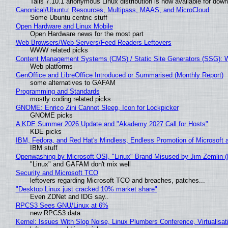
Tails 7.10.1 anonymous Linux distribution is now available for downlo
Canonical/Ubuntu: Resources, Multipass, MAAS, and MicroCloud
Some Ubuntu centric stuff
Open Hardware and Linux Mobile
Open Hardware news for the most part
Web Browsers/Web Servers/Feed Readers Leftovers
WWW related picks
Content Management Systems (CMS) / Static Site Generators (SSG): 
Web platforms
GenOffice and LibreOffice Introduced or Summarised (Monthly Report)
some alternatives to GAFAM
Programming and Standards
mostly coding related picks
GNOME: Enrico Zini Cannot Sleep, Icon for Lockpicker
GNOME picks
A KDE Summer 2026 Update and "Akademy 2027 Call for Hosts"
KDE picks
IBM, Fedora, and Red Hat's Mindless, Endless Promotion of Microsoft 
IBM stuff
Openwashing by Microsoft OSI, "Linux" Brand Misused by Jim Zemlin (No
"Linux" and GAFAM don't mix well
Security and Microsoft TCO
leftovers regarding Microsoft TCO and breaches, patches...
"Desktop Linux just cracked 10% market share"
Even ZDNet and IDG say..
RPCS3 Sees GNU/Linux at 6%
new RPCS3 data
Kernel: Issues With Slop Noise, Linux Plumbers Conference, Virtualisat