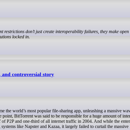
utions locked in.
, and controversial story
point, BitTorrent was said to be responsible for a huge amount of inte
f of P2P and one-third of all internet traffic in 2004. And while the ente
systems like Napster and Kazaa, it largely failed to curtail the massive 