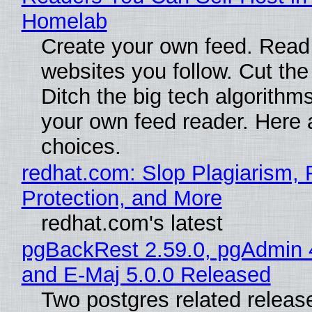
Homelab
Create your own feed. Read
websites you follow. Cut the
Ditch the big tech algorithms
your own feed reader. Here 
choices.
redhat.com: Slop Plagiarism, 
Protection, and More
redhat.com's latest
pgBackRest 2.59.0, pgAdmin 
and E-Maj 5.0.0 Released
Two postgres related releas