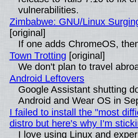
vulnerabilities.
Zimbabwe: GNU/Linux Surgin
[original]
If one adds ChromeOS, then
Town Trotting
[original]
We don't plan to travel abro
Android Leftovers
Google Assistant shutting 
Android and Wear OS in Se
I failed to install the "most diff
distro but here's why I'm sticki
I love using Linux and expe