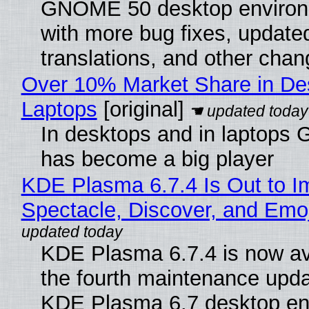
GNOME 50 desktop environ
with more bug fixes, update
translations, and other chan
Over 10% Market Share in De
Laptops
[original]
In desktops and in laptops
has become a big player
KDE Plasma 6.7.4 Is Out to I
Spectacle, Discover, and Emoj
KDE Plasma 6.7.4 is now av
the fourth maintenance upda
KDE Plasma 6.7 desktop en