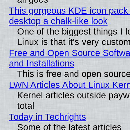
This gorgeous KDE icon pack 
desktop a chalk-like look
One of the biggest things I 
Linux is that it's very custo
Free and Open Source Softwa
and Installations
This is free and open sourc
LWN Articles About Linux Kern
Kernel articles outside paywa
total
Today in Techrights
Some of the latest articles