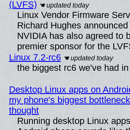
(LVFS)
Linux Vendor Firmware Serv
Richard Hughes announced 
NVIDIA has also agreed to
premier sponsor for the LVF
Linux 7.2-rc6
the biggest rc6 we've had in
Desktop Linux apps on Androi
my phone's biggest bottleneck 
thought
Running desktop Linux apps