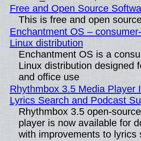
Free and Open Source Softwa
This is free and open sourc
Enchantment OS – consumer-f
Linux distribution
Enchantment OS is a consum
Linux distribution designed 
and office use
Rhythmbox 3.5 Media Player 
Lyrics Search and Podcast Su
Rhythmbox 3.5 open-source
player is now available for 
with improvements to lyrics 