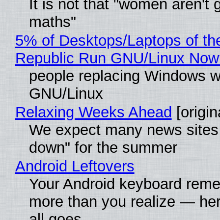
It is not that "women aren't 
maths"
5% of Desktops/Laptops of th
Republic Run GNU/Linux Now
people replacing Windows w
GNU/Linux
Relaxing Weeks Ahead
[origin
We expect many news sites 
down" for the summer
Android Leftovers
Your Android keyboard rem
more than you realize — her
all goes