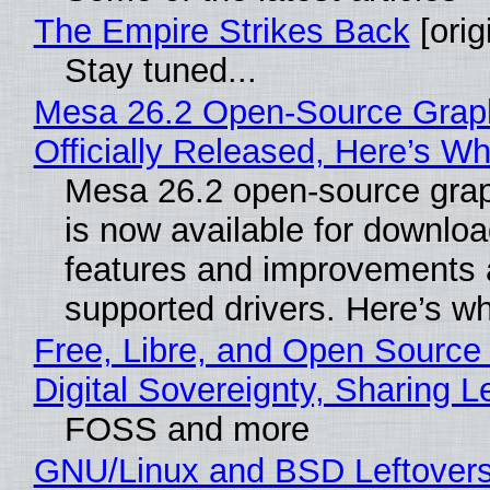
The Empire Strikes Back
[orig
Stay tuned...
Mesa 26.2 Open-Source Grap
Officially Released, Here’s W
Mesa 26.2 open-source grap
is now available for downlo
features and improvements a
supported drivers. Here’s w
Free, Libre, and Open Source
Digital Sovereignty, Sharing L
FOSS and more
GNU/Linux and BSD Leftover