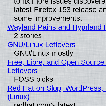
to fix more issues discovere
latest Firefox 153 release a
some improvements.
Wayland Pains and Hyprland 
2 stories
GNU/Linux Leftovers
GNU/Linux mostly
Free, Libre, and Open Source
Leftovers
FOSS picks
Red Hat on Slop, WordPress, 
(Linux)
redhat.com's latest