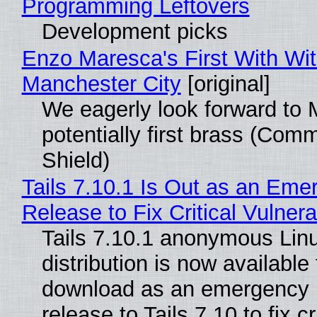
Programming Leftovers
Development picks
Enzo Maresca's First With Wi
Manchester City
[original]
We eagerly look forward to 
potentially first brass (Com
Shield)
Tails 7.10.1 Is Out as an Eme
Release to Fix Critical Vulnerab
Tails 7.10.1 anonymous Lin
distribution is now available 
download as an emergency 
release to Tails 7.10 to fix cri