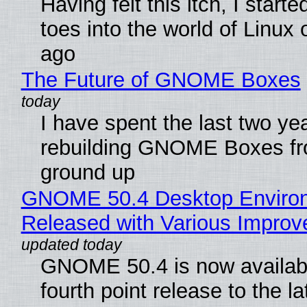
Having felt this itch, I start
toes into the world of Linux 
ago
The Future of GNOME Boxes
I have spent the last two ye
rebuilding GNOME Boxes fr
ground up
GNOME 50.4 Desktop Enviro
Released with Various Impro
GNOME 50.4 is now availabl
fourth point release to the la