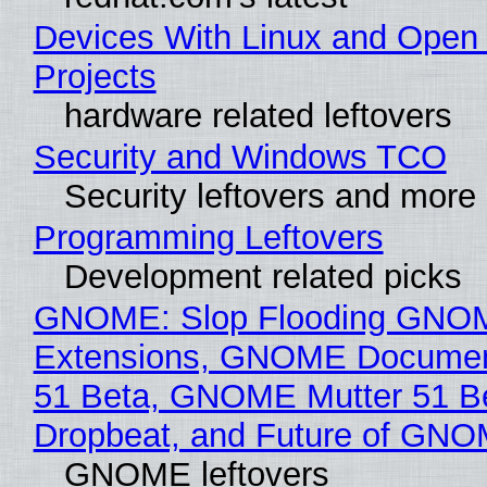
Devices With Linux and Open
Projects
hardware related leftovers
Security and Windows TCO
Security leftovers and more
Programming Leftovers
Development related picks
GNOME: Slop Flooding GNO
Extensions, GNOME Documen
51 Beta, GNOME Mutter 51 B
Dropbeat, and Future of GN
GNOME leftovers