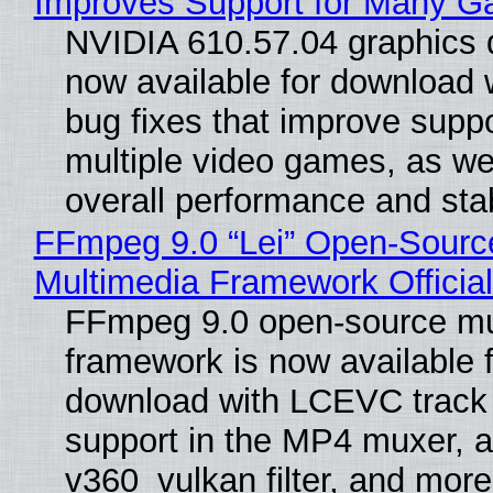
Improves Support for Many 
NVIDIA 610.57.04 graphics d
now available for download
bug fixes that improve suppo
multiple video games, as wel
overall performance and stabi
FFmpeg 9.0 “Lei” Open-Sourc
Multimedia Framework Officia
FFmpeg 9.0 open-source mu
framework is now available f
download with LCEVC track
support in the MP4 muxer, a
v360_vulkan filter, and more