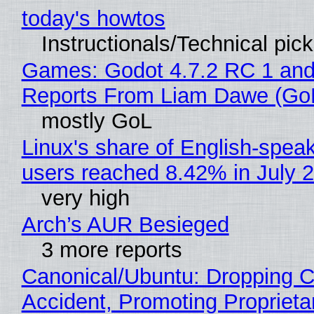
today's howtos
Instructionals/Technical pic
Games: Godot 4.7.2 RC 1 and
Reports From Liam Dawe (Go
mostly GoL
Linux's share of English-spea
users reached 8.42% in July 
very high
Arch’s AUR Besieged
3 more reports
Canonical/Ubuntu: Dropping C
Accident, Promoting Propriet