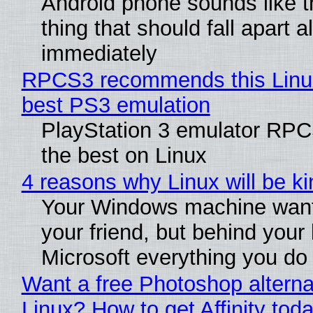
Android phone sounds like th
thing that should fall apart 
immediately
RPCS3 recommends this Linux 
best PS3 emulation
PlayStation 3 emulator RP
the best on Linux
4 reasons why Linux will be ki
Your Windows machine want
your friend, but behind your b
Microsoft everything you do
Want a free Photoshop alterna
Linux? How to get Affinity tod