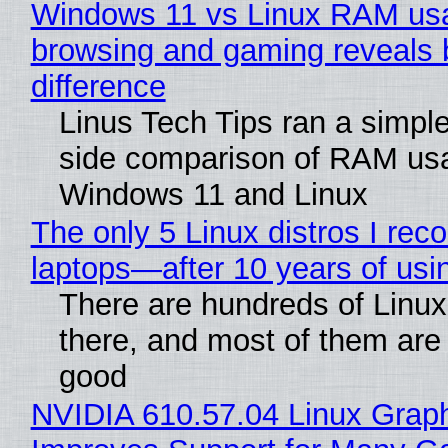
Windows 11 vs Linux RAM us
browsing and gaming reveals 
difference
Linus Tech Tips ran a simple
side comparison of RAM us
Windows 11 and Linux
The only 5 Linux distros I re
laptops—after 10 years of usi
There are hundreds of Linux 
there, and most of them are
good
NVIDIA 610.57.04 Linux Graph