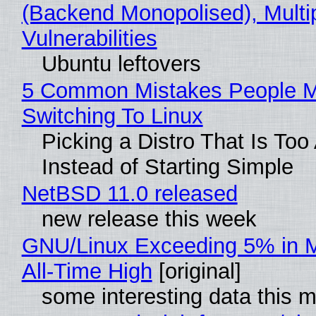
(Backend Monopolised), Multi
Vulnerabilities
Ubuntu leftovers
5 Common Mistakes People 
Switching To Linux
Picking a Distro That Is To
Instead of Starting Simple
NetBSD 11.0 released
new release this week
GNU/Linux Exceeding 5% in M
All-Time High
[original]
some interesting data this 