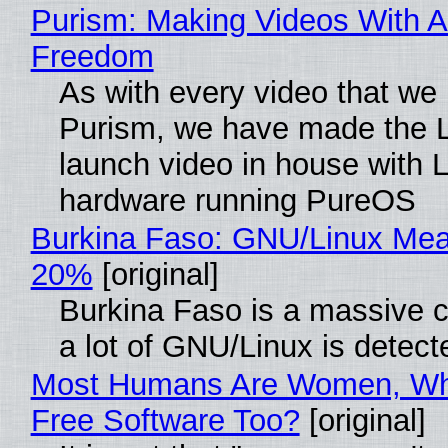
Purism: Making Videos With A
Freedom
As with every video that we
Purism, we have made the 
launch video in house with 
hardware running PureOS
Burkina Faso: GNU/Linux Me
20%
[original]
Burkina Faso is a massive 
a lot of GNU/Linux is detect
Most Humans Are Women, Wh
Free Software Too?
[original]