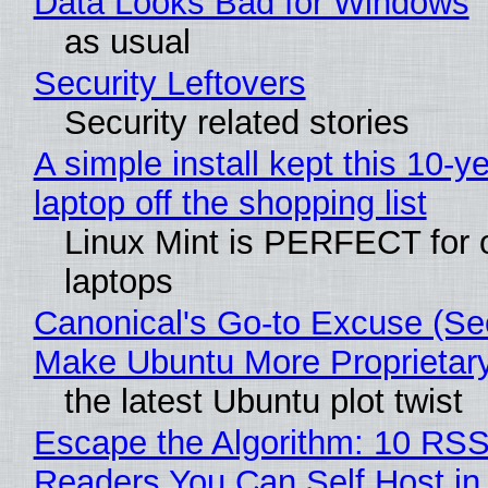
Data Looks Bad for Windows
as usual
Security Leftovers
Security related stories
A simple install kept this 10-y
laptop off the shopping list
Linux Mint is PERFECT for 
laptops
Canonical's Go-to Excuse (Sec
Make Ubuntu More Proprietar
the latest Ubuntu plot twist
Escape the Algorithm: 10 RS
Readers You Can Self Host in