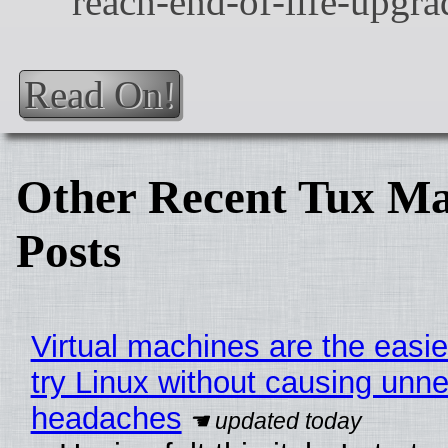
Read On!
Other Recent Tux Ma
Posts
Virtual machines are the easie
try Linux without causing unn
headaches