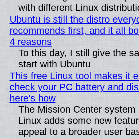
with different Linux distribut
Ubuntu is still the distro ever
recommends first, and it all bo
4 reasons
To this day, I still give the 
start with Ubuntu
This free Linux tool makes it 
check your PC battery and dis
here's how
The Mission Center system 
Linux adds some new feature
appeal to a broader user ba