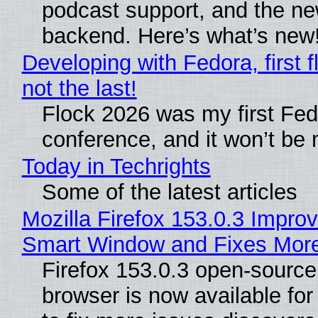
podcast support, and the n
backend. Here’s what’s new
Developing with Fedora, first f
not the last!
Flock 2026 was my first Fe
conference, and it won’t be 
Today in Techrights
Some of the latest articles
Mozilla Firefox 153.0.3 Impro
Smart Window and Fixes Mor
Firefox 153.0.3 open-sourc
browser is now available fo