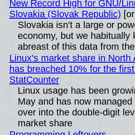
New Record High for GNU/Lin
Slovakia (Slovak Republic)
[or
Slovakia isn't a large or pow
economy, but we habitually
abreast of this data from the
Linux's market share in North
has breached 10% for the first
StatCounter
Linux usage has been growi
May and has now managed 
over into the double-digit lev
market share
Programming Leftovers