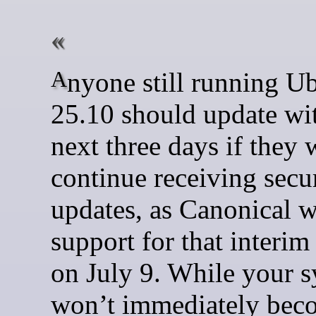
Anyone still running Ubuntu
25.10 should update wit
next three days if they 
continue receiving secu
updates, as Canonical w
support for that interim
on July 9. While your 
won’t immediately bec