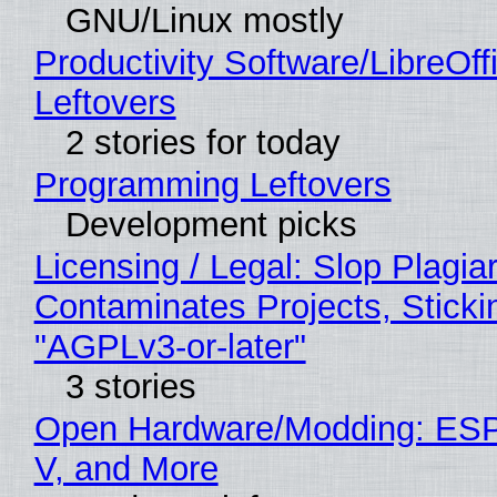
GNU/Linux mostly
Productivity Software/LibreOff
Leftovers
2 stories for today
Programming Leftovers
Development picks
Licensing / Legal: Slop Plagia
Contaminates Projects, Sticki
"AGPLv3-or-later"
3 stories
Open Hardware/Modding: ESP
V, and More