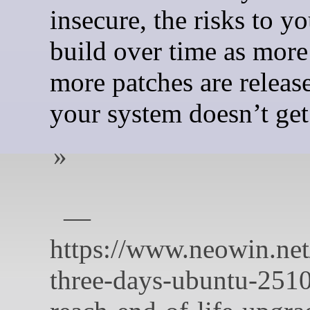
insecure, the risks to yo
build over time as more
more patches are release
your system doesn’t get