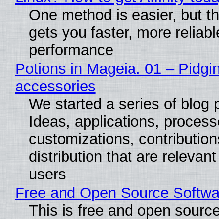
One method is easier, but th
gets you faster, more reliabl
performance
Potions in Mageia. 01 – Pidgin
accessories
We started a series of blog 
Ideas, applications, process
customizations, contribution
distribution that are relevant
users
Free and Open Source Softwa
This is free and open sourc