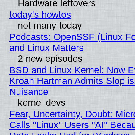
Hardware leftovers
today's howtos
not many today
Podcasts: OpenSSF (Linux Fo
and Linux Matters
2 new episodes
BSD and Linux Kernel: Now E
Kroah Hartman Admits Slop is
Nuisance
kernel devs
Fear, Uncertainty, Doubt: Micr
Calls "Linux" Users "AI" Beca