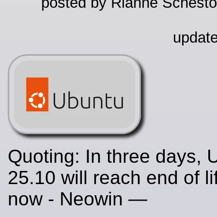
posted by Rianne Schestow
update
Quoting: In three days, 
25.10 will reach end of l
now - Neowin —