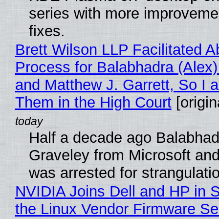
series with more improveme
fixes.
Brett Wilson LLP Facilitated A
Process for Balabhadra (Alex
and Matthew J. Garrett, So I 
Them in the High Court
[origin
Half a decade ago Balabhad
Graveley from Microsoft 
was arrested for strangulati
NVIDIA Joins Dell and HP in 
the Linux Vendor Firmware Se