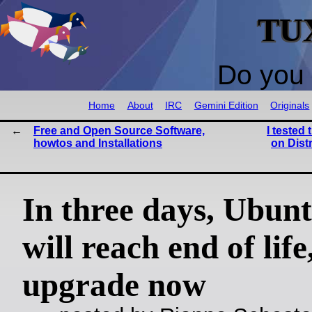
TU
Do you 
Home
About
IRC
Gemini Edition
Originals
Free and Open Source Software,
I tested 
howtos and Installations
on Dist
In three days, Ubun
will reach end of life
upgrade now