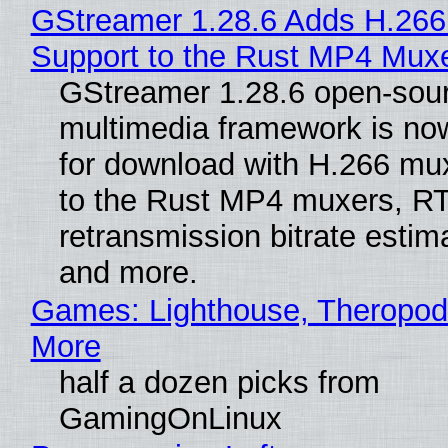
GStreamer 1.28.6 Adds H.266
Support to the Rust MP4 Mux
GStreamer 1.28.6 open-sou
multimedia framework is now
for download with H.266 mu
to the Rust MP4 muxers, R
retransmission bitrate estima
and more.
Games: Lighthouse, Theropod
More
half a dozen picks from
GamingOnLinux