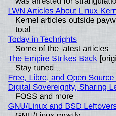
was arrested for strangulati
LWN Articles About Linux Kern
Kernel articles outside paywa
total
Today in Techrights
Some of the latest articles
The Empire Strikes Back
[orig
Stay tuned...
Free, Libre, and Open Source
Digital Sovereignty, Sharing L
FOSS and more
GNU/Linux and BSD Leftover
GNU/Linux mostly