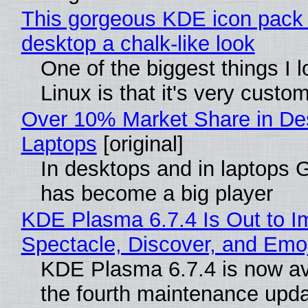
This gorgeous KDE icon pack 
desktop a chalk-like look
One of the biggest things I 
Linux is that it's very custo
Over 10% Market Share in De
Laptops
[original]
In desktops and in laptops
has become a big player
KDE Plasma 6.7.4 Is Out to I
Spectacle, Discover, and Emoj
KDE Plasma 6.7.4 is now av
the fourth maintenance upda