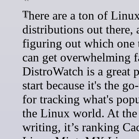
There are a ton of Linux
distributions out there,
figuring out which one 
can get overwhelming fa
DistroWatch is a great p
start because it's the go
for tracking what's popu
the Linux world. At the
writing, it’s ranking C