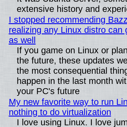
extensive history and exper
I stopped recommending Bazzi
realizing any Linux distro can
as well
If you game on Linux or plan 
the future, these updates w
the most consequential thin
happen in the last month wit
your PC's future
My new favorite way to run Li
nothing to do virtualization
I love using Linux. I love ju