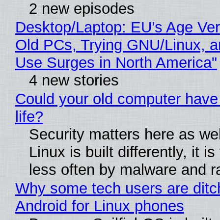
2 new episodes
Desktop/Laptop: EU’s Age Veri
Old PCs, Trying GNU/Linux, a
Use Surges in North America"
4 new stories
Could your old computer have
life?
Security matters here as we
Linux is built differently, it i
less often by malware and 
Why some tech users are ditc
Android for Linux phones