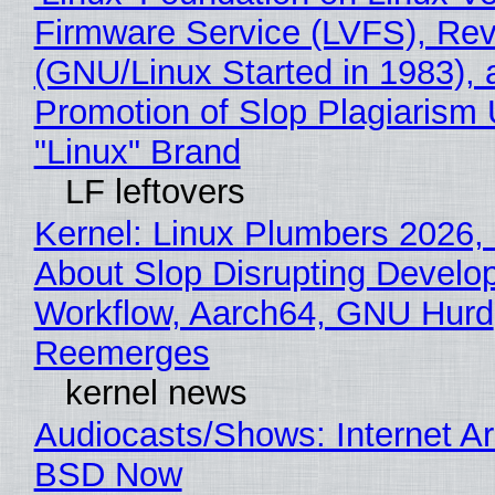
Firmware Service (LVFS), Rev
(GNU/Linux Started in 1983), 
Promotion of Slop Plagiarism 
"Linux" Brand
LF leftovers
Kernel: Linux Plumbers 2026,
About Slop Disrupting Develop
Workflow, Aarch64, GNU Hurd
Reemerges
kernel news
Audiocasts/Shows: Internet A
BSD Now