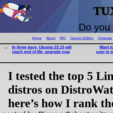
TU
Do you 
Home
About
IRC
Gemini Edition
Originals
In three days, Ubuntu 25.10 will
Want t
reach end of life, upgrade now
user to 
I tested the top 5 Li
distros on DistroW
here’s how I rank t