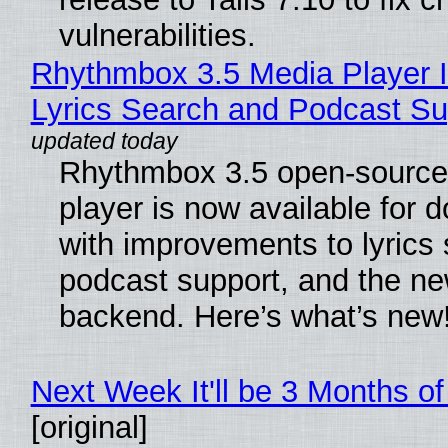
vulnerabilities.
Rhythmbox 3.5 Media Player 
Lyrics Search and Podcast Su
Rhythmbox 3.5 open-source
player is now available for 
with improvements to lyrics 
podcast support, and the n
backend. Here’s what’s new
Next Week It'll be 3 Months of
[original]