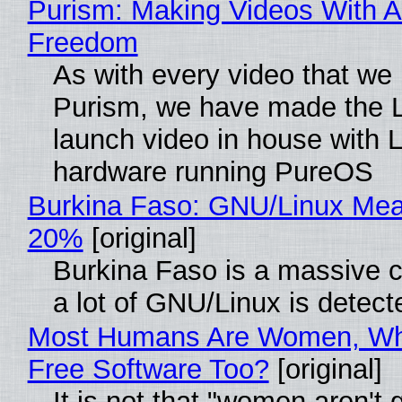
Purism: Making Videos With A
Freedom
As with every video that we
Purism, we have made the 
launch video in house with 
hardware running PureOS
Burkina Faso: GNU/Linux Me
20%
[original]
Burkina Faso is a massive 
a lot of GNU/Linux is detect
Most Humans Are Women, Wh
Free Software Too?
[original]
It is not that "women aren't 