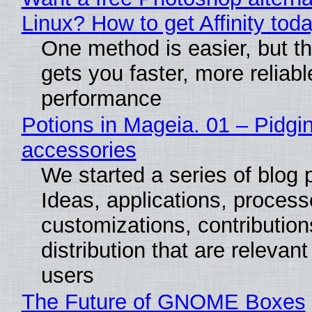
Linux? How to get Affinity tod
One method is easier, but th
gets you faster, more reliabl
performance
Potions in Mageia. 01 – Pidgin
accessories
We started a series of blog 
Ideas, applications, process
customizations, contribution
distribution that are relevant
users
The Future of GNOME Boxes