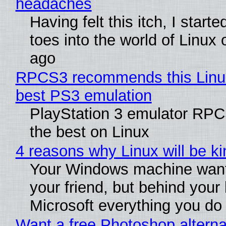
headaches
Having felt this itch, I start
toes into the world of Linux 
ago
RPCS3 recommends this Linux 
best PS3 emulation
PlayStation 3 emulator RP
the best on Linux
4 reasons why Linux will be ki
Your Windows machine want
your friend, but behind your b
Microsoft everything you do
Want a free Photoshop alterna