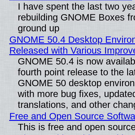
I have spent the last two ye
rebuilding GNOME Boxes fr
ground up
GNOME 50.4 Desktop Enviro
Released with Various Impro
GNOME 50.4 is now availabl
fourth point release to the la
GNOME 50 desktop environ
with more bug fixes, update
translations, and other chan
Free and Open Source Softwa
This is free and open sourc