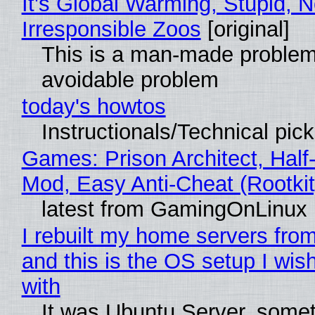
It's Global Warming, Stupid, N
Irresponsible Zoos
[original]
This is a man-made problem
avoidable problem
today's howtos
Instructionals/Technical pic
Games: Prison Architect, Half-
Mod, Easy Anti-Cheat (Rootkit
latest from GamingOnLinux
I rebuilt my home servers from
and this is the OS setup I wish
with
It was Ubuntu Server, somet