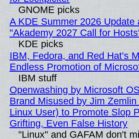
GNOME picks
A KDE Summer 2026 Update 
"Akademy 2027 Call for Hosts
KDE picks
IBM, Fedora, and Red Hat's M
Endless Promotion of Microso
IBM stuff
Openwashing by Microsoft OSI
Brand Misused by Jim Zemlin 
Linux User) to Promote Slop P
Grifting, Even False History
"Linux" and GAFAM don't mi