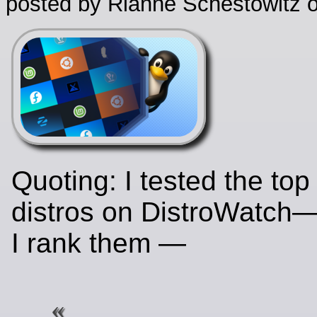
posted by Rianne Schestowitz o
Quoting: I tested the top
distros on DistroWatch
I rank them —