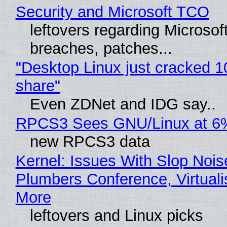
Security and Microsoft TCO
leftovers regarding Microso
breaches, patches...
"Desktop Linux just cracked 
share"
Even ZDNet and IDG say..
RPCS3 Sees GNU/Linux at 6
new RPCS3 data
Kernel: Issues With Slop Nois
Plumbers Conference, Virtuali
More
leftovers and Linux picks