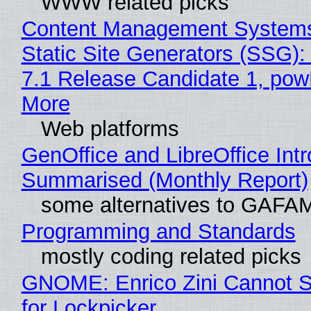
WWW related picks
Content Management Systems
Static Site Generators (SSG)
7.1 Release Candidate 1, po
More
Web platforms
GenOffice and LibreOffice Int
Summarised (Monthly Report)
some alternatives to GAFA
Programming and Standards
mostly coding related picks
GNOME: Enrico Zini Cannot S
for Lockpicker