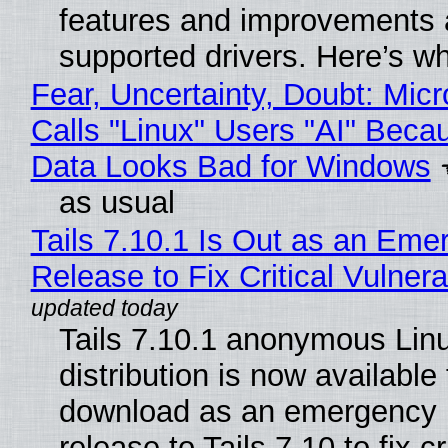
features and improvements a
supported drivers. Here’s w
Fear, Uncertainty, Doubt: Micr
Calls "Linux" Users "AI" Beca
Data Looks Bad for Windows
as usual
Tails 7.10.1 Is Out as an Eme
Release to Fix Critical Vulnerab
Tails 7.10.1 anonymous Lin
distribution is now available 
download as an emergency 
release to Tails 7.10 to fix cri