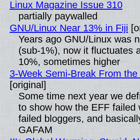
Linux Magazine Issue 310
partially paywalled
GNU/Linux Near 13% in Fiji
[or
Years ago GNU/Linux was ne
(sub-1%), now it fluctuates 
10%, sometimes higher
3-Week Semi-Break From the 
[original]
Some time next year we defi
to show how the EFF failed
failed bloggers, and basically
GAFAM