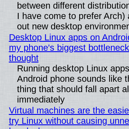
between different distributio
I have come to prefer Arch) 
out new desktop environme
Desktop Linux apps on Androi
my phone's biggest bottleneck 
thought
Running desktop Linux apps
Android phone sounds like th
thing that should fall apart 
immediately
Virtual machines are the easie
try Linux without causing unn