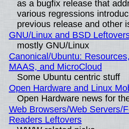
as a bugfix release that ad
various regressions introduc
previous release and other 
GNU/Linux and BSD Leftover
mostly GNU/Linux
Canonical/Ubuntu: Resources,
MAAS, and MicroCloud
Some Ubuntu centric stuff
Open Hardware and Linux Mob
Open Hardware news for the
Web Browsers/Web Servers/
Readers Leftovers