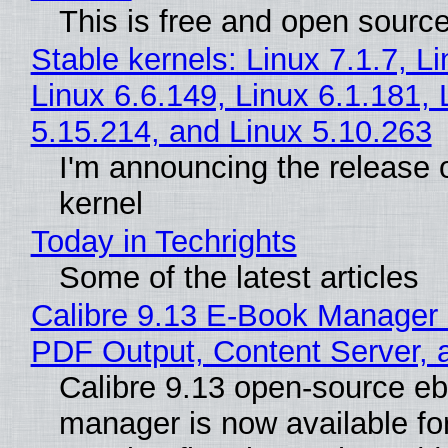
This is free and open sourc
Stable kernels: Linux 7.1.7, L
Linux 6.6.149, Linux 6.1.181, 
5.15.214, and Linux 5.10.263
I'm announcing the release o
kernel
Today in Techrights
Some of the latest articles
Calibre 9.13 E-Book Manager
PDF Output, Content Server, 
Calibre 9.13 open-source e
manager is now available f