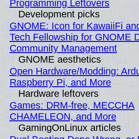
Programming Leftovers
Development picks
GNOME: Icon for KawaiiFi an
Tech Fellowship for GNOME 
Community Management
GNOME aesthetics
Open Hardware/Modding: Ardu
Raspberry Pi, and More
Hardware leftovers
Games: DRM-free, MECCHA
CHAMELEON, and More
GamingOnLinux articles