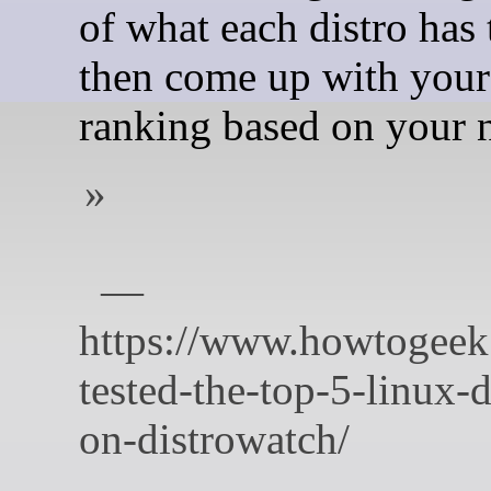
of what each distro has t
then come up with you
ranking based on your 