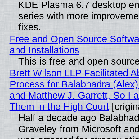
KDE Plasma 6.7 desktop en
series with more improveme
fixes.
Free and Open Source Softwa
and Installations
This is free and open sourc
Brett Wilson LLP Facilitated A
Process for Balabhadra (Alex
and Matthew J. Garrett, So I 
Them in the High Court
[origin
Half a decade ago Balabhad
Graveley from Microsoft 