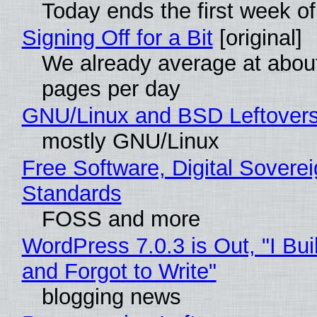
Today ends the first week o
Signing Off for a Bit
[original]
We already average at abou
pages per day
GNU/Linux and BSD Leftover
mostly GNU/Linux
Free Software, Digital Soverei
Standards
FOSS and more
WordPress 7.0.3 is Out, "I Bui
and Forgot to Write"
blogging news