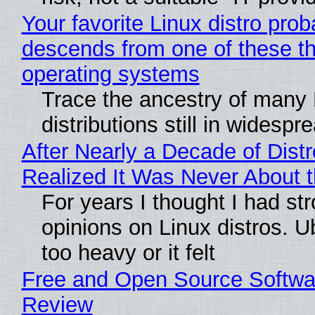
Your favorite Linux distro prob
descends from one of these t
operating systems
Trace the ancestry of many 
distributions still in widespr
After Nearly a Decade of Distr
Realized It Was Never About t
For years I thought I had st
opinions on Linux distros. 
too heavy or it felt
Free and Open Source Softwa
Review