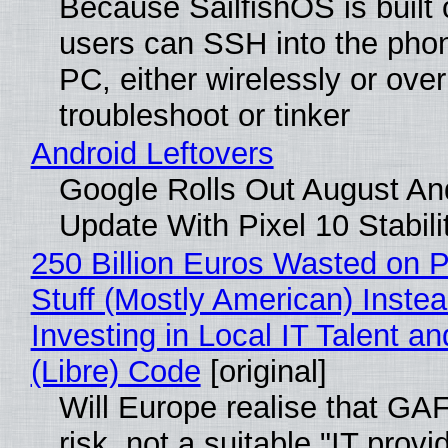
Because SailfishOS is built 
users can SSH into the pho
PC, either wirelessly or ove
troubleshoot or tinker
Android Leftovers
Google Rolls Out August An
Update With Pixel 10 Stabili
250 Billion Euros Wasted on P
Stuff (Mostly American) Instea
Investing in Local IT Talent a
(Libre) Code
[original]
Will Europe realise that GA
risk, not a suitable "IT provi