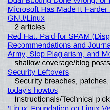
Dual Booting Done Wrong, or
Microsoft Has Made It Harder 
GNU/Linux
2 articles
Red Hat: Paid-for SPAM (Disg
Recommendations and Journa
Army, Slop Plagiarism, and M
shallow coverage/blog post
Security Leftovers
Security breaches, patches
today's howtos
Instructionals/Technical pic
'Linux' Foundation on Linux V