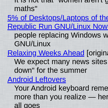
maths"
5% of Desktops/Laptops of th
Republic Run GNU/Linux Now
people replacing Windows w
GNU/Linux
Relaxing Weeks Ahead
[origin
We expect many news sites 
down" for the summer
Android Leftovers
Your Android keyboard rem
more than you realize — her
all goes