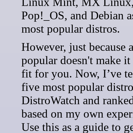
Linux Mint, MX Linux
Pop!_OS, and Debian as
most popular distros.
However, just because a 
popular doesn't make it 
fit for you. Now, I’ve te
five most popular distr
DistroWatch and ranke
based on my own exper
Use this as a guide to g