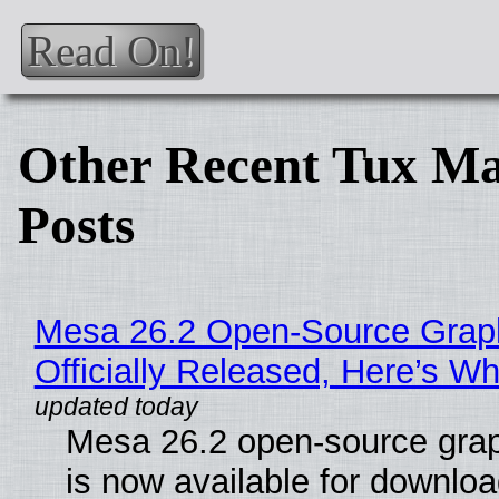
Read On!
Other Recent Tux Ma
Posts
Mesa 26.2 Open-Source Grap
Officially Released, Here’s W
Mesa 26.2 open-source grap
is now available for downlo