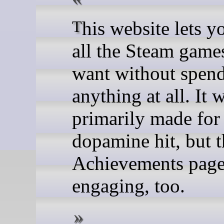
This website lets you "buy"
all the Steam game
want without spen
anything at all. It 
primarily made for
dopamine hit, but t
Achievements page 
engaging, too.