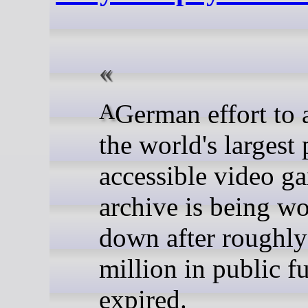
A German effort to assemble
the world's largest 
accessible video g
archive is being w
down after roughly
million in public f
expired.