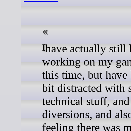
I have actually still been
working on my gam
this time, but have
bit distracted with
technical stuff, and 
diversions, and als
feeling there was 