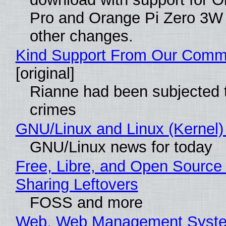
Pro and Orange Pi Zero 3W
other changes.
Kind Support From Our Comm
[original]
Rianne had been subjected 
crimes
GNU/Linux and Linux (Kernel)
GNU/Linux news for today
Free, Libre, and Open Source 
Sharing Leftovers
FOSS and more
Web, Web Management Syste