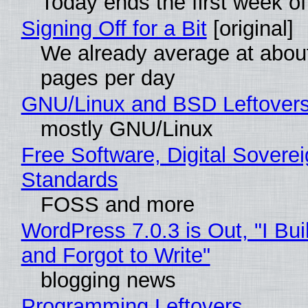
Today ends the first week o
Signing Off for a Bit
[original]
We already average at abou
pages per day
GNU/Linux and BSD Leftover
mostly GNU/Linux
Free Software, Digital Soverei
Standards
FOSS and more
WordPress 7.0.3 is Out, "I Bui
and Forgot to Write"
blogging news
Programming Leftovers