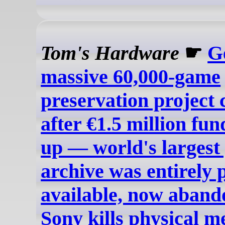
Tom's Hardware
☛
G
massive 60,000-game
preservation project 
after €1.5 million fun
up — world's largest
archive was entirely 
available, now aband
Sony kills physical m