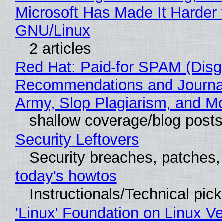
Microsoft Has Made It Harder 
GNU/Linux
2 articles
Red Hat: Paid-for SPAM (Disg
Recommendations and Journa
Army, Slop Plagiarism, and M
shallow coverage/blog post
Security Leftovers
Security breaches, patches
today's howtos
Instructionals/Technical pic
'Linux' Foundation on Linux V