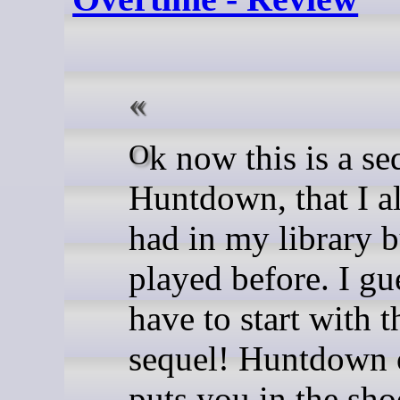
Ok now this is a sequel to
Huntdown, that I a
had in my library b
played before. I gu
have to start with t
sequel! Huntdown 
puts you in the sho