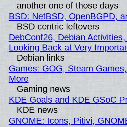
another one of those days
BSD: NetBSD, OpenBGPD, a
BSD centric leftovers
DebConf26, Debian Activities,
Looking Back at Very Importan
Debian links
Games: GOG, Steam Games, 
More
Gaming news
KDE Goals and KDE GSoC Pr
KDE news
GNOME: Icons, Pitivi, GNOM