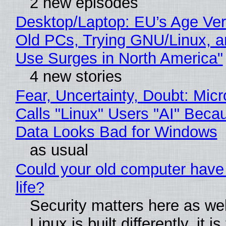
2 new episodes
Desktop/Laptop: EU’s Age Veri
Old PCs, Trying GNU/Linux, a
Use Surges in North America"
4 new stories
Fear, Uncertainty, Doubt: Micr
Calls "Linux" Users "AI" Beca
Data Looks Bad for Windows
as usual
Could your old computer have
life?
Security matters here as we
Linux is built differently, it i