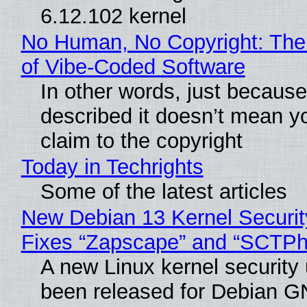
6.12.102 kernel
No Human, No Copyright: The
of Vibe‑Coded Software
In other words, just becaus
described it doesn’t mean y
claim to the copyright
Today in Techrights
Some of the latest articles
New Debian 13 Kernel Securi
Fixes “Zapscape” and “SCTP
A new Linux kernel security
been released for Debian G