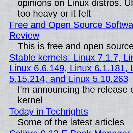
opinions on Linux distros. 
too heavy or it felt
Free and Open Source Softwa
Review
This is free and open sourc
Stable kernels: Linux 7.1.7, L
Linux 6.6.149, Linux 6.1.181, 
5.15.214, and Linux 5.10.263
I'm announcing the release o
kernel
Today in Techrights
Some of the latest articles