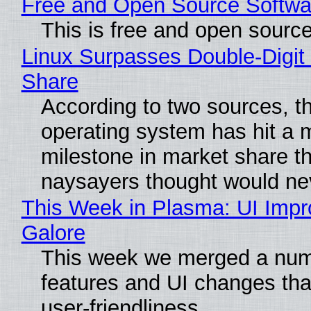
Free and Open Source Softwa
This is free and open sourc
Linux Surpasses Double-Digit
Share
According to two sources, t
operating system has hit a 
milestone in market share th
naysayers thought would n
This Week in Plasma: UI Imp
Galore
This week we merged a num
features and UI changes tha
user-friendliness