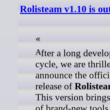
Rolisteam v1.10 is ou
After a long development
cycle, we are thrill
announce the offici
release of
Rolistea
This version bring
of brand-new tools