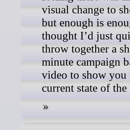
visual change to sh
but enough is enou
thought I’d just qu
throw together a sh
minute campaign ba
video to show you 
current state of th