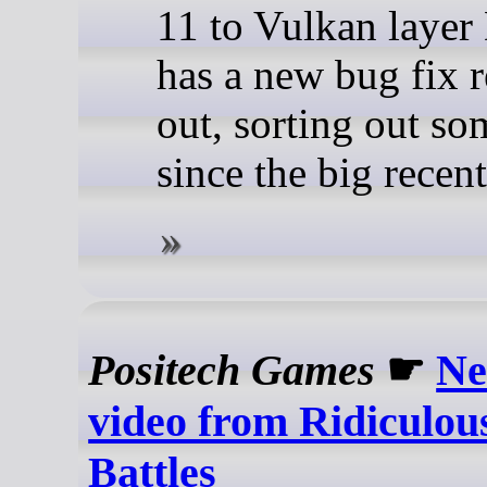
11 to Vulkan lay
has a new bug fix r
out, sorting out so
since the big recent
Positech Games
☛
Ne
video from Ridiculou
Battles