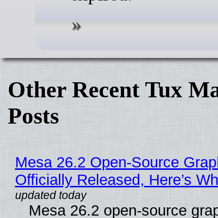
Other Recent Tux Ma
Posts
Mesa 26.2 Open-Source Grap
Officially Released, Here’s W
Mesa 26.2 open-source grap