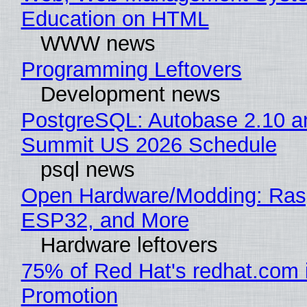
Education on HTML
WWW news
Programming Leftovers
Development news
PostgreSQL: Autobase 2.10 a
Summit US 2026 Schedule
psql news
Open Hardware/Modding: Rasp
ESP32, and More
Hardware leftovers
75% of Red Hat's redhat.com 
Promotion