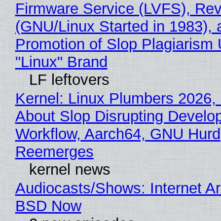
Firmware Service (LVFS), Rev
(GNU/Linux Started in 1983), 
Promotion of Slop Plagiarism 
"Linux" Brand
LF leftovers
Kernel: Linux Plumbers 2026,
About Slop Disrupting Develop
Workflow, Aarch64, GNU Hurd
Reemerges
kernel news
Audiocasts/Shows: Internet A
BSD Now