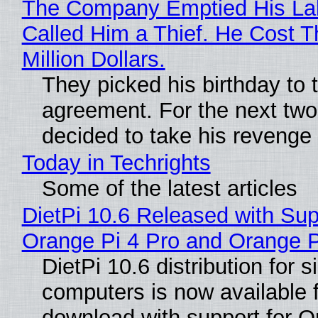
The Company Emptied His La
Called Him a Thief. He Cost 
Million Dollars.
They picked his birthday to 
agreement. For the next two
decided to take his revenge
Today in Techrights
Some of the latest articles
DietPi 10.6 Released with Sup
Orange Pi 4 Pro and Orange 
DietPi 10.6 distribution for 
computers is now available 
download with support for O