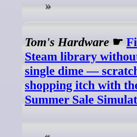
Tom's Hardware
☛
Fi
Steam library withou
single dime — scratc
shopping itch with t
Summer Sale Simula