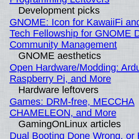
Development picks
GNOME: Icon for KawaiiFi an
Tech Fellowship for GNOME 
Community Management
GNOME aesthetics
Open Hardware/Modding: Ardu
Raspberry Pi, and More
Hardware leftovers
Games: DRM-free, MECCHA
CHAMELEON, and More
GamingOnLinux articles
Dual Booting Done Wrong, or