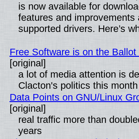
is now available for downlo
features and improvements a
supported drivers. Here’s w
Free Software is on the Ballot
[original]
a lot of media attention is d
Clacton's politics this month
Data Points on GNU/Linux Gr
[original]
real traffic more than double
years