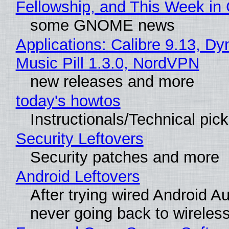
Fellowship, and This Week 
some GNOME news
Applications: Calibre 9.13, D
Music Pill 1.3.0, NordVPN
new releases and more
today's howtos
Instructionals/Technical pic
Security Leftovers
Security patches and more
Android Leftovers
After trying wired Android Au
never going back to wireles