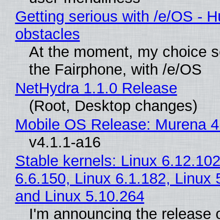
Getting serious with /e/OS - H
obstacles
At the moment, my choice 
the Fairphone, with /e/OS
NetHydra 1.1.0 Release
(Root, Desktop changes)
Mobile OS Release: Murena 4
v4.1.1-a16
Stable kernels: Linux 6.12.102
6.6.150, Linux 6.1.182, Linux 
and Linux 5.10.264
I'm announcing the release o