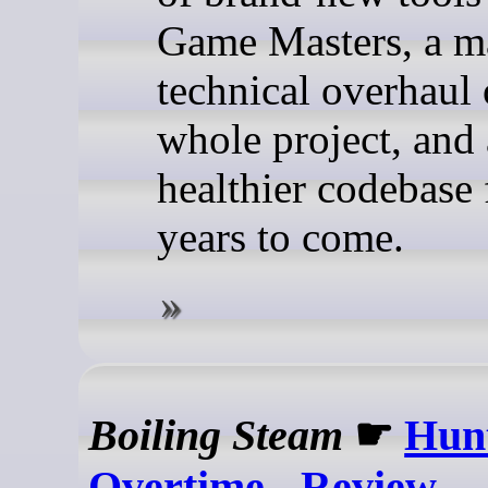
Game Masters, a m
technical overhaul 
whole project, and
healthier codebase 
years to come.
Boiling Steam
☛
Hun
Overtime - Review