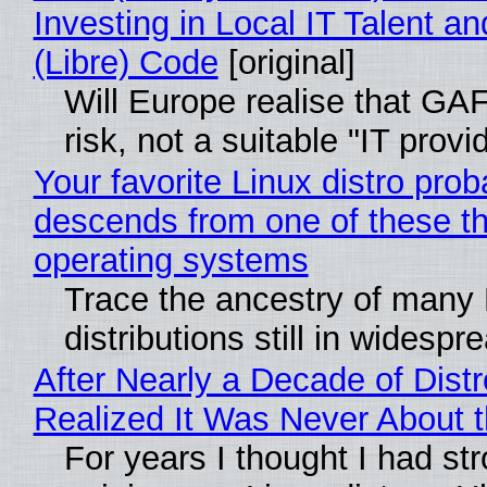
Investing in Local IT Talent a
(Libre) Code
[original]
Will Europe realise that GA
risk, not a suitable "IT provi
Your favorite Linux distro prob
descends from one of these t
operating systems
Trace the ancestry of many 
distributions still in widespr
After Nearly a Decade of Distr
Realized It Was Never About t
For years I thought I had st