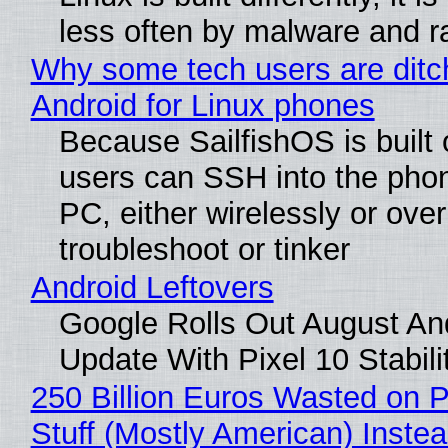
less often by malware and 
Why some tech users are ditc
Android for Linux phones
Because SailfishOS is built 
users can SSH into the pho
PC, either wirelessly or ove
troubleshoot or tinker
Android Leftovers
Google Rolls Out August An
Update With Pixel 10 Stabili
250 Billion Euros Wasted on P
Stuff (Mostly American) Instea