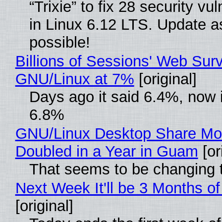
“Trixie” to fix 28 security vul
in Linux 6.12 LTS. Update a
possible!
Billions of Sessions' Web Sur
GNU/Linux at 7%
[original]
Days ago it said 6.4%, now i
6.8%
GNU/Linux Desktop Share Mo
Doubled in a Year in Guam
[or
That seems to be changing t
Next Week It'll be 3 Months of
[original]