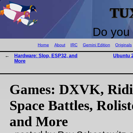
TU
Do you 
Home
About
IRC
Gemini Edition
Originals
Hardware: Slop, ESP32, and
Ubuntu 2
More
Games: DXVK, Ridi
Space Battles, Rolis
and More