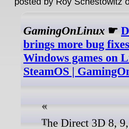
posted by Roy Schestowitz o
GamingOnLinux
☛
D
brings more bug fixes
Windows games on Li
SteamOS | GamingO
The Direct 3D 8, 9, 10 and