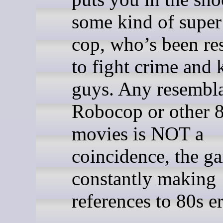
some kind of super
cop, who’s been re
to fight crime and 
guys. Any resembl
Robocop or other 
movies is NOT a
coincidence, the g
constantly making
references to 80s er