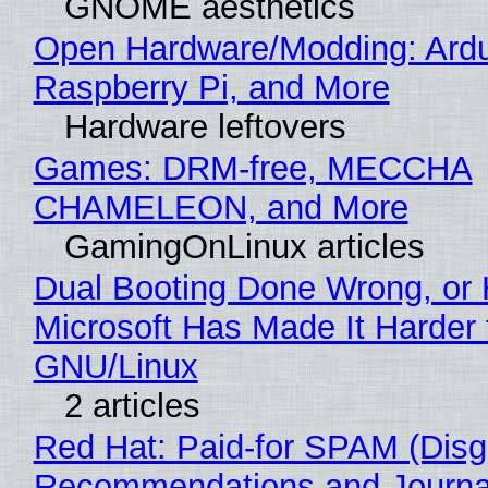
GNOME aesthetics
Open Hardware/Modding: Ardu
Raspberry Pi, and More
Hardware leftovers
Games: DRM-free, MECCHA
CHAMELEON, and More
GamingOnLinux articles
Dual Booting Done Wrong, or
Microsoft Has Made It Harder 
GNU/Linux
2 articles
Red Hat: Paid-for SPAM (Disg
Recommendations and Journa