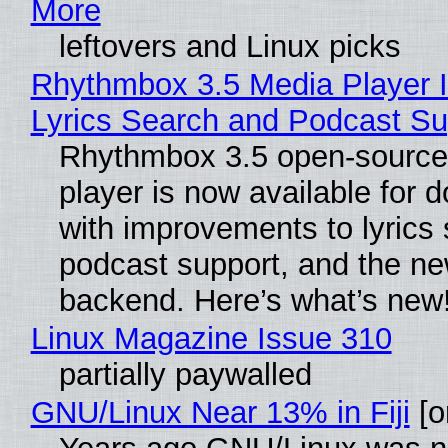
More
leftovers and Linux picks
Rhythmbox 3.5 Media Player 
Lyrics Search and Podcast Su
Rhythmbox 3.5 open-source
player is now available for 
with improvements to lyrics 
podcast support, and the n
backend. Here’s what’s new
Linux Magazine Issue 310
partially paywalled
GNU/Linux Near 13% in Fiji
[or