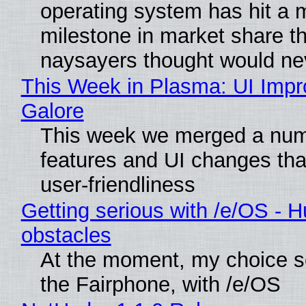
operating system has hit a 
milestone in market share th
naysayers thought would n
This Week in Plasma: UI Imp
Galore
This week we merged a num
features and UI changes tha
user-friendliness
Getting serious with /e/OS - H
obstacles
At the moment, my choice 
the Fairphone, with /e/OS