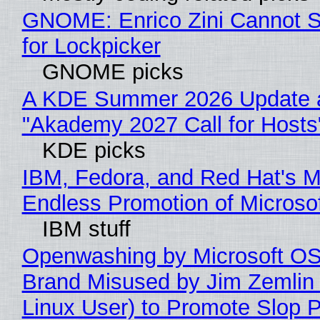
GNOME: Enrico Zini Cannot S
for Lockpicker
GNOME picks
A KDE Summer 2026 Update 
"Akademy 2027 Call for Hosts
KDE picks
IBM, Fedora, and Red Hat's M
Endless Promotion of Microso
IBM stuff
Openwashing by Microsoft OSI
Brand Misused by Jim Zemlin 
Linux User) to Promote Slop P