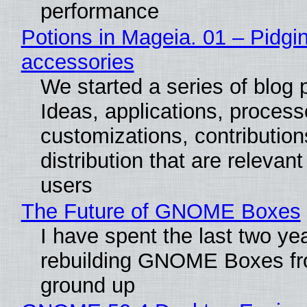
performance
Potions in Mageia. 01 – Pidgin
accessories
We started a series of blog 
Ideas, applications, process
customizations, contribution
distribution that are relevant
users
The Future of GNOME Boxes
I have spent the last two ye
rebuilding GNOME Boxes fr
ground up