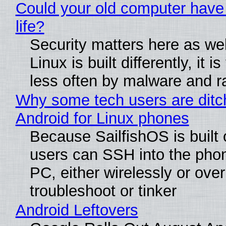
Could your old computer have
life?
Security matters here as we
Linux is built differently, it i
less often by malware and 
Why some tech users are ditc
Android for Linux phones
Because SailfishOS is built 
users can SSH into the pho
PC, either wirelessly or ove
troubleshoot or tinker
Android Leftovers