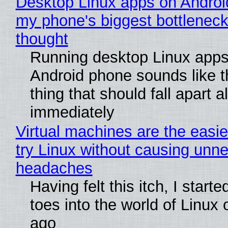
Desktop Linux apps on Androi
my phone's biggest bottleneck 
thought
Running desktop Linux apps
Android phone sounds like th
thing that should fall apart 
immediately
Virtual machines are the easie
try Linux without causing unn
headaches
Having felt this itch, I start
toes into the world of Linux 
ago