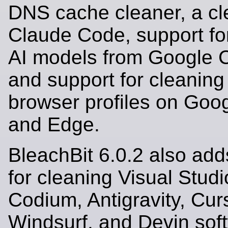
DNS cache cleaner, a cl
Claude Code, support fo
AI models from Google 
and support for cleaning
browser profiles on Go
and Edge.
BleachBit 6.0.2 also add
for cleaning Visual Stud
Codium, Antigravity, Cur
Windsurf, and Devin sof