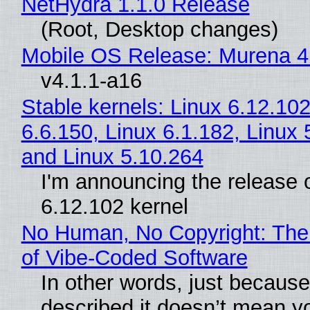
NetHydra 1.1.0 Release
(Root, Desktop changes)
Mobile OS Release: Murena 4
v4.1.1-a16
Stable kernels: Linux 6.12.102
6.6.150, Linux 6.1.182, Linux 
and Linux 5.10.264
I'm announcing the release o
6.12.102 kernel
No Human, No Copyright: The
of Vibe‑Coded Software
In other words, just becaus
described it doesn’t mean y