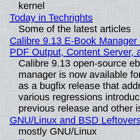
kernel
Today in Techrights
Some of the latest articles
Calibre 9.13 E-Book Manager
PDF Output, Content Server, 
Calibre 9.13 open-source e
manager is now available f
as a bugfix release that ad
various regressions introduc
previous release and other 
GNU/Linux and BSD Leftover
mostly GNU/Linux