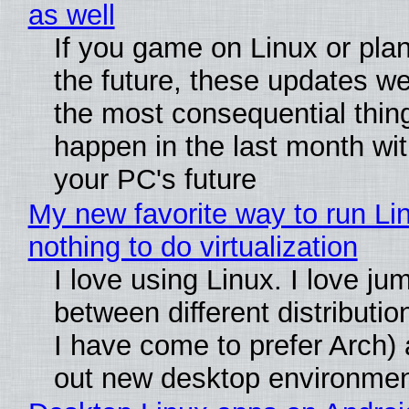
as well
If you game on Linux or plan 
the future, these updates w
the most consequential thin
happen in the last month wit
your PC's future
My new favorite way to run Li
nothing to do virtualization
I love using Linux. I love ju
between different distributio
I have come to prefer Arch) 
out new desktop environme