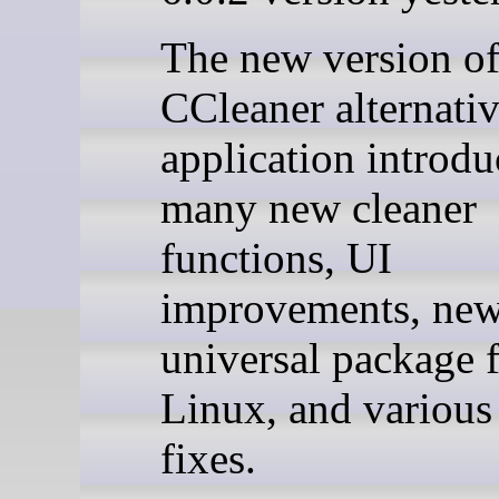
The new version of
CCleaner alternati
application introd
many new cleaner
functions, UI
improvements, ne
universal package 
Linux, and various
fixes.