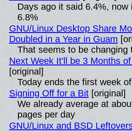
Days ago it said 6.4%, now i
6.8%
GNU/Linux Desktop Share Mo
Doubled in a Year in Guam
[or
That seems to be changing t
Next Week It'll be 3 Months of
[original]
Today ends the first week o
Signing Off for a Bit
[original]
We already average at abou
pages per day
GNU/Linux and BSD Leftover