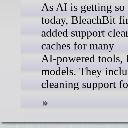
As AI is getting so
today, BleachBit fi
added support clea
caches for many
AI‑powered tools, 
models. They incl
cleaning support for