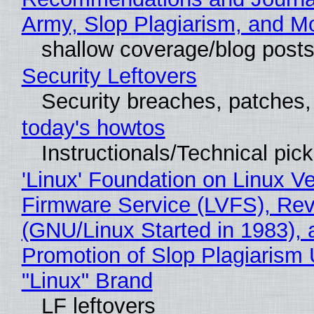
Army, Slop Plagiarism, and M
shallow coverage/blog post
Security Leftovers
Security breaches, patches
today's howtos
Instructionals/Technical pic
'Linux' Foundation on Linux V
Firmware Service (LVFS), Rev
(GNU/Linux Started in 1983), 
Promotion of Slop Plagiarism 
"Linux" Brand
LF leftovers