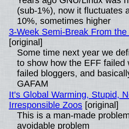
Years ago GNU/Linux was ne
(sub-1%), now it fluctuates 
10%, sometimes higher
3-Week Semi-Break From the 
[original]
Some time next year we defi
to show how the EFF failed
failed bloggers, and basically
GAFAM
It's Global Warming, Stupid, N
Irresponsible Zoos
[original]
This is a man-made problem
avoidable problem