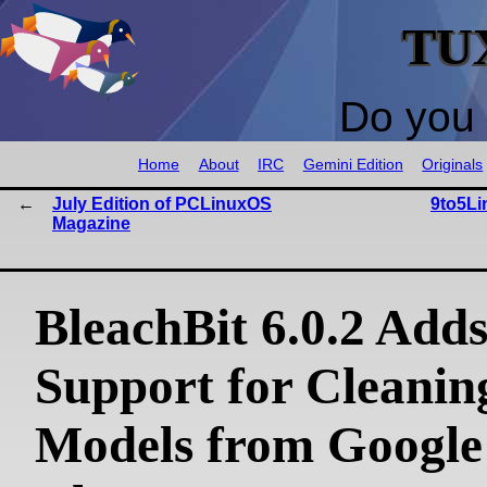
TU
Do you 
Home
About
IRC
Gemini Edition
Originals
July Edition of PCLinuxOS
9to5Li
Magazine
BleachBit 6.0.2 Add
Support for Cleanin
Models from Google