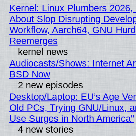
Kernel: Linux Plumbers 2026,
About Slop Disrupting Develop
Workflow, Aarch64, GNU Hurd
Reemerges
kernel news
Audiocasts/Shows: Internet A
BSD Now
2 new episodes
Desktop/Laptop: EU’s Age Veri
Old PCs, Trying GNU/Linux, a
Use Surges in North America"
4 new stories