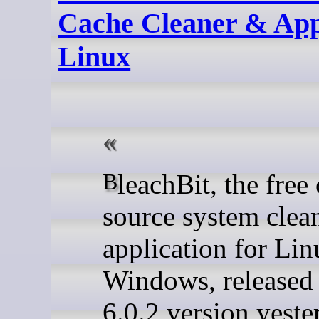
Cache Cleaner & Ap
Linux
BleachBit, the free open-
source system clea
application for Li
Windows, released
6.0.2 version yeste