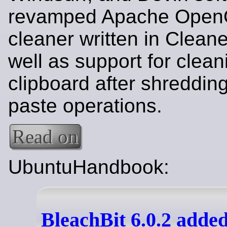
revamped Apache OpenO
cleaner written in Clean
well as support for clean
clipboard after shredding
paste operations.
Read on
UbuntuHandbook:
BleachBit 6.0.2 add