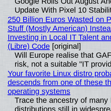
Google Rolls Out August An
Update With Pixel 10 Stabili
250 Billion Euros Wasted on P
Stuff (Mostly American) Instea
Investing in Local IT Talent a
(Libre) Code
[original]
Will Europe realise that GA
risk, not a suitable "IT provi
Your favorite Linux distro prob
descends from one of these t
operating systems
Trace the ancestry of many 
distributions still in widespr