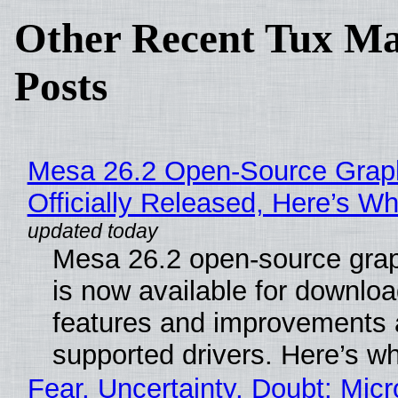
Other Recent Tux Ma
Posts
Mesa 26.2 Open-Source Grap
Officially Released, Here’s W
Mesa 26.2 open-source grap
is now available for downlo
features and improvements a
supported drivers. Here’s w
Fear, Uncertainty, Doubt: Micr