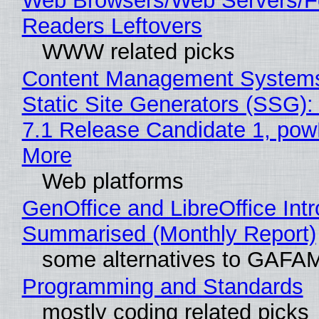
Web Browsers/Web Servers/
Readers Leftovers
WWW related picks
Content Management Systems
Static Site Generators (SSG)
7.1 Release Candidate 1, po
More
Web platforms
GenOffice and LibreOffice Int
Summarised (Monthly Report)
some alternatives to GAFA
Programming and Standards
mostly coding related picks