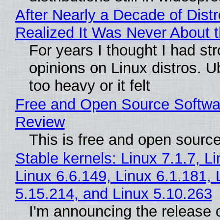
After Nearly a Decade of Distr
Realized It Was Never About t
For years I thought I had st
opinions on Linux distros. 
too heavy or it felt
Free and Open Source Softwa
Review
This is free and open sourc
Stable kernels: Linux 7.1.7, L
Linux 6.6.149, Linux 6.1.181, 
5.15.214, and Linux 5.10.263
I'm announcing the release o