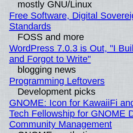
mostly GNU/Linux
Free Software, Digital Soverei
Standards
FOSS and more
WordPress 7.0.3 is Out, "I Bui
and Forgot to Write"
blogging news
Programming Leftovers
Development picks
GNOME: Icon for KawaiiFi an
Tech Fellowship for GNOME 
Community Management