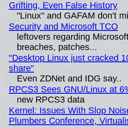
Grifting, Even False History
"Linux" and GAFAM don't mi
Security and Microsoft TCO
leftovers regarding Microso
breaches, patches...
"Desktop Linux just cracked 
share"
Even ZDNet and IDG say..
RPCS3 Sees GNU/Linux at 6
new RPCS3 data
Kernel: Issues With Slop Nois
Plumbers Conference, Virtuali