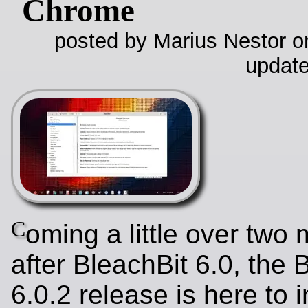
Chrome
posted by Marius Nestor on
update
C
oming a little over two
after BleachBit 6.0, the 
6.0.2 release is here to 