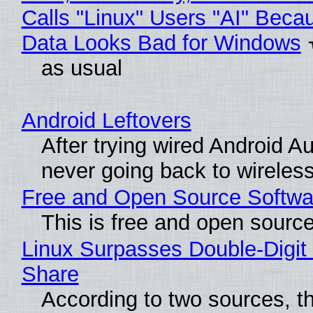
Calls "Linux" Users "AI" Beca
Data Looks Bad for Windows
as usual
Android Leftovers
After trying wired Android Au
never going back to wireles
Free and Open Source Softwa
This is free and open sourc
Linux Surpasses Double-Digit
Share
According to two sources, t