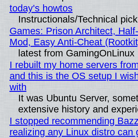
today's howtos
Instructionals/Technical pic
Games: Prison Architect, Half-
Mod, Easy Anti-Cheat (Rootkit
latest from GamingOnLinux
I rebuilt my home servers from
and this is the OS setup I wish
with
It was Ubuntu Server, somet
extensive history and exper
I stopped recommending Bazzi
realizing any Linux distro can