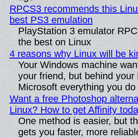
RPCS3 recommends this Linux 
best PS3 emulation
PlayStation 3 emulator RP
the best on Linux
4 reasons why Linux will be ki
Your Windows machine want
your friend, but behind your b
Microsoft everything you do
Want a free Photoshop alterna
Linux? How to get Affinity tod
One method is easier, but th
gets you faster, more reliabl