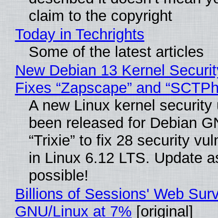
claim to the copyright
Today in Techrights
Some of the latest articles
New Debian 13 Kernel Securi
Fixes “Zapscape” and “SCTP
A new Linux kernel security
been released for Debian G
“Trixie” to fix 28 security vul
in Linux 6.12 LTS. Update a
possible!
Billions of Sessions' Web Sur
GNU/Linux at 7%
[original]