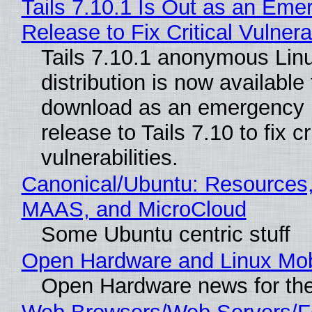
Tails 7.10.1 Is Out as an Eme
Release to Fix Critical Vulnerab
Tails 7.10.1 anonymous Lin
distribution is now available 
download as an emergency 
release to Tails 7.10 to fix cri
vulnerabilities.
Canonical/Ubuntu: Resources,
MAAS, and MicroCloud
Some Ubuntu centric stuff
Open Hardware and Linux Mob
Open Hardware news for the