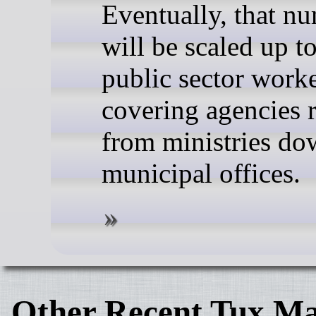
Eventually, that n
will be scaled up t
public sector worke
covering agencies 
from ministries do
municipal offices.
Other Recent Tux Ma