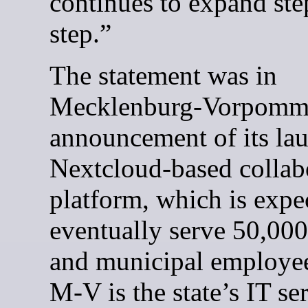
continues to expand ste
step.”
The statement was in
Mecklenburg-Vorpomm
announcement of its lau
Nextcloud-based collab
platform, which is expe
eventually serve 50,000
and municipal employe
M-V is the state’s IT se