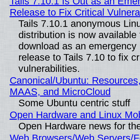
Tails 7.10.1 Is Out as an Eme
Release to Fix Critical Vulnerab
Tails 7.10.1 anonymous Lin
distribution is now available 
download as an emergency 
release to Tails 7.10 to fix cri
vulnerabilities.
Canonical/Ubuntu: Resources,
MAAS, and MicroCloud
Some Ubuntu centric stuff
Open Hardware and Linux Mob
Open Hardware news for the
Web Browsers/Web Servers/