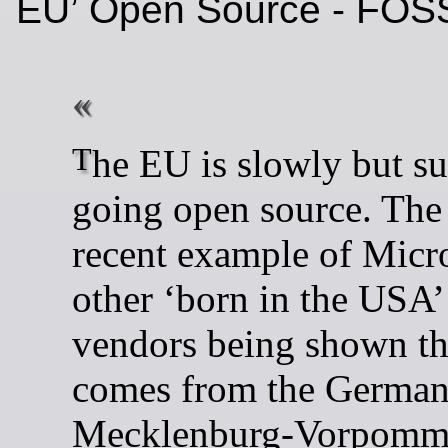
EU’ Open Source - FOS
The EU is slowly but surely
going open source. The
recent example of Micr
other ‘born in the USA’
vendors being shown th
comes from the German 
Mecklenburg-Vorpomm