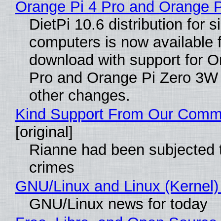
Orange Pi 4 Pro and Orange 
DietPi 10.6 distribution for 
computers is now available 
download with support for O
Pro and Orange Pi Zero 3W
other changes.
Kind Support From Our Comm
[original]
Rianne had been subjected 
crimes
GNU/Linux and Linux (Kernel)
GNU/Linux news for today