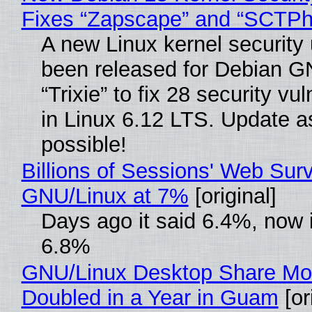
Fixes “Zapscape” and “SCTP
A new Linux kernel security
been released for Debian G
“Trixie” to fix 28 security vul
in Linux 6.12 LTS. Update a
possible!
Billions of Sessions' Web Sur
GNU/Linux at 7%
[original]
Days ago it said 6.4%, now i
6.8%
GNU/Linux Desktop Share Mo
Doubled in a Year in Guam
[or