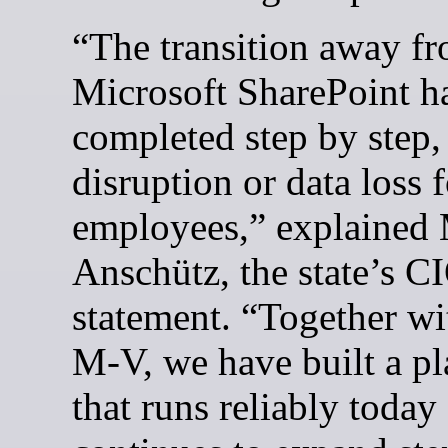
“The transition away f
Microsoft SharePoint h
completed step by step,
disruption or data loss f
employees,” explained
Anschütz, the state’s CI
statement. “Together w
M-V, we have built a p
that runs reliably today