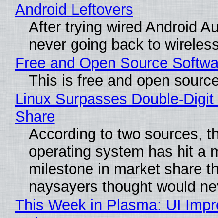
Android Leftovers
After trying wired Android Au
never going back to wireles
Free and Open Source Softwa
This is free and open sourc
Linux Surpasses Double-Digit
Share
According to two sources, t
operating system has hit a 
milestone in market share th
naysayers thought would n
This Week in Plasma: UI Imp