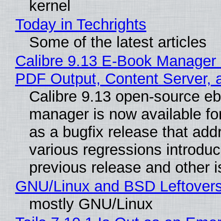
kernel
Today in Techrights
Some of the latest articles
Calibre 9.13 E-Book Manager
PDF Output, Content Server, 
Calibre 9.13 open-source e
manager is now available f
as a bugfix release that ad
various regressions introduc
previous release and other 
GNU/Linux and BSD Leftover
mostly GNU/Linux