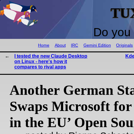
TU
Do you 
Home
About
IRC
Gemini Edition
Originals
I tested the new Claude Desktop
Kde
on Linux - here's how it
compares to rival apps
Another German Sta
Swaps Microsoft for
in the EU’ Open Sou