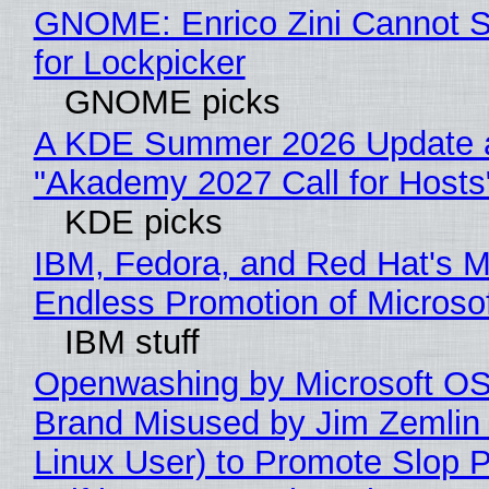
GNOME: Enrico Zini Cannot S
for Lockpicker
GNOME picks
A KDE Summer 2026 Update 
"Akademy 2027 Call for Hosts
KDE picks
IBM, Fedora, and Red Hat's M
Endless Promotion of Microso
IBM stuff
Openwashing by Microsoft OSI
Brand Misused by Jim Zemlin 
Linux User) to Promote Slop P