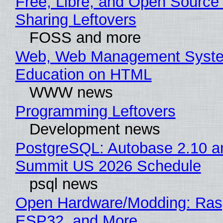
Free, Libre, and Open Source 
Sharing Leftovers
FOSS and more
Web, Web Management Syste
Education on HTML
WWW news
Programming Leftovers
Development news
PostgreSQL: Autobase 2.10 a
Summit US 2026 Schedule
psql news
Open Hardware/Modding: Rasp
ESP32, and More