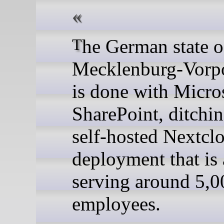
The German state of
Mecklenburg-Vor
is done with Micro
SharePoint, ditching
self-hosted Nextcl
deployment that is 
serving around 5,0
employees.