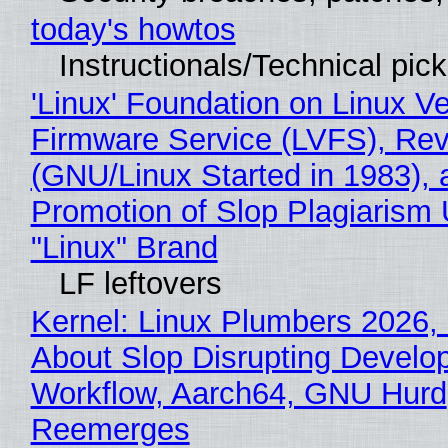
today's howtos
Instructionals/Technical pic
'Linux' Foundation on Linux V
Firmware Service (LVFS), Rev
(GNU/Linux Started in 1983), 
Promotion of Slop Plagiarism 
"Linux" Brand
LF leftovers
Kernel: Linux Plumbers 2026,
About Slop Disrupting Develop
Workflow, Aarch64, GNU Hurd
Reemerges