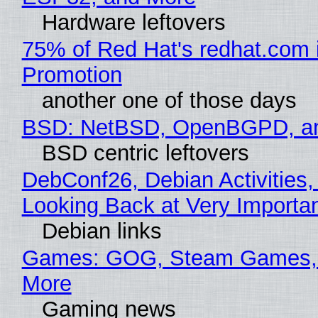
Hardware leftovers
75% of Red Hat's redhat.com 
Promotion
another one of those days
BSD: NetBSD, OpenBGPD, a
BSD centric leftovers
DebConf26, Debian Activities,
Looking Back at Very Importan
Debian links
Games: GOG, Steam Games, 
More
Gaming news