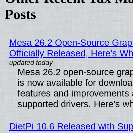
Posts
Mesa 26.2 Open-Source Grap
Officially Released, Here’s W
Mesa 26.2 open-source grap
is now available for downlo
features and improvements a
supported drivers. Here’s w
DietPi 10.6 Released with Sup