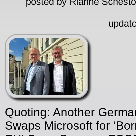
posted by Rianne Schestow
update
Quoting: Another Germa
Swaps Microsoft for ‘Bor