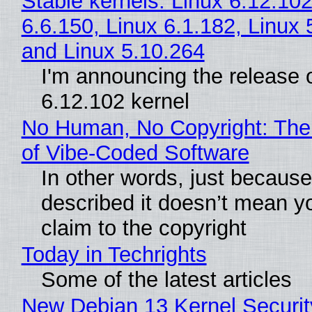
Stable kernels: Linux 6.12.102
6.6.150, Linux 6.1.182, Linux 
and Linux 5.10.264
I'm announcing the release o
6.12.102 kernel
No Human, No Copyright: The
of Vibe‑Coded Software
In other words, just becaus
described it doesn’t mean y
claim to the copyright
Today in Techrights
Some of the latest articles
New Debian 13 Kernel Securi