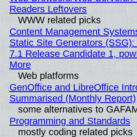
Readers Leftovers
WWW related picks
Content Management Systems
Static Site Generators (SSG)
7.1 Release Candidate 1, po
More
Web platforms
GenOffice and LibreOffice Int
Summarised (Monthly Report)
some alternatives to GAFA
Programming and Standards
mostly coding related picks