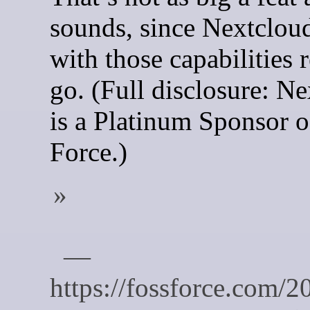
sounds, since Nextclou
with those capabilities 
go. (Full disclosure: N
is a Platinum Sponsor 
Force.)