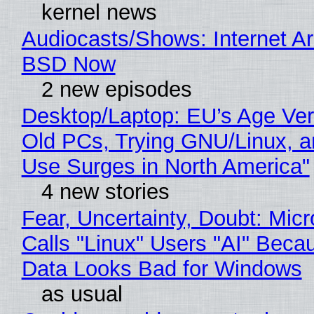
kernel news
Audiocasts/Shows: Internet A
BSD Now
2 new episodes
Desktop/Laptop: EU’s Age Veri
Old PCs, Trying GNU/Linux, a
Use Surges in North America"
4 new stories
Fear, Uncertainty, Doubt: Micr
Calls "Linux" Users "AI" Beca
Data Looks Bad for Windows
as usual