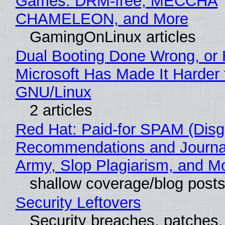
Games: DRM-free, MECCHA
CHAMELEON, and More
GamingOnLinux articles
Dual Booting Done Wrong, or
Microsoft Has Made It Harder 
GNU/Linux
2 articles
Red Hat: Paid-for SPAM (Disg
Recommendations and Journa
Army, Slop Plagiarism, and M
shallow coverage/blog post
Security Leftovers
Security breaches, patches