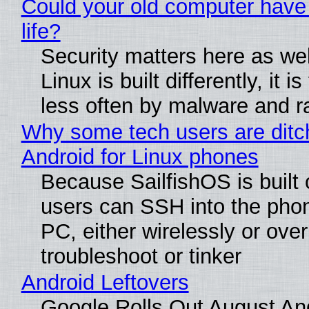
Could your old computer have
life?
Security matters here as we
Linux is built differently, it i
less often by malware and 
Why some tech users are ditc
Android for Linux phones
Because SailfishOS is built 
users can SSH into the pho
PC, either wirelessly or ove
troubleshoot or tinker
Android Leftovers
Google Rolls Out August An