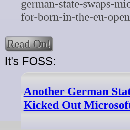
Read On!
It's FOSS:
Another German Stat
Kicked Out Microsoft