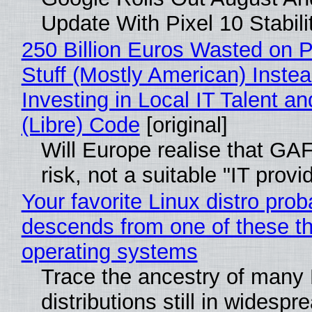
Update With Pixel 10 Stabili
250 Billion Euros Wasted on P
Stuff (Mostly American) Instea
Investing in Local IT Talent a
(Libre) Code
[original]
Will Europe realise that GA
risk, not a suitable "IT provi
Your favorite Linux distro prob
descends from one of these t
operating systems
Trace the ancestry of many 
distributions still in widespr