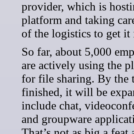
provider, which is hosti
platform and taking car
of the logistics to get i
So far, about 5,000 em
are actively using the p
for file sharing. By the 
finished, it will be exp
include chat, videoconf
and groupware applicat
That’s not as big a feat a