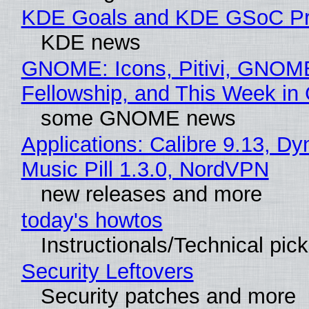
KDE Goals and KDE GSoC Pr
KDE news
GNOME: Icons, Pitivi, GNOM
Fellowship, and This Week 
some GNOME news
Applications: Calibre 9.13, D
Music Pill 1.3.0, NordVPN
new releases and more
today's howtos
Instructionals/Technical pic
Security Leftovers
Security patches and more