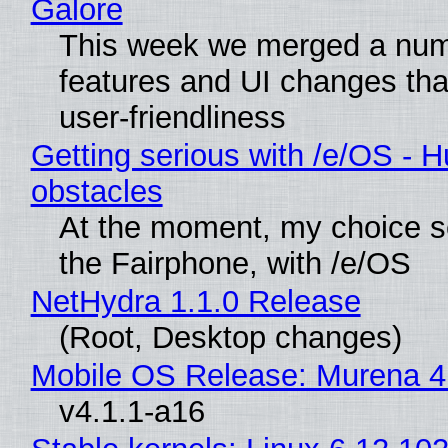
Galore
This week we merged a num
features and UI changes tha
user-friendliness
Getting serious with /e/OS - H
obstacles
At the moment, my choice 
the Fairphone, with /e/OS
NetHydra 1.1.0 Release
(Root, Desktop changes)
Mobile OS Release: Murena 4
v4.1.1-a16