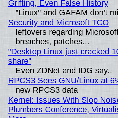
Grifting, Even False History
"Linux" and GAFAM don't mi
Security and Microsoft TCO
leftovers regarding Microso
breaches, patches...
"Desktop Linux just cracked 
share"
Even ZDNet and IDG say..
RPCS3 Sees GNU/Linux at 6
new RPCS3 data
Kernel: Issues With Slop Nois
Plumbers Conference, Virtuali