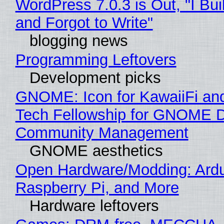
WordPress 7.0.3 is Out, "I Bui
and Forgot to Write"
blogging news
Programming Leftovers
Development picks
GNOME: Icon for KawaiiFi an
Tech Fellowship for GNOME 
Community Management
GNOME aesthetics
Open Hardware/Modding: Ardu
Raspberry Pi, and More
Hardware leftovers