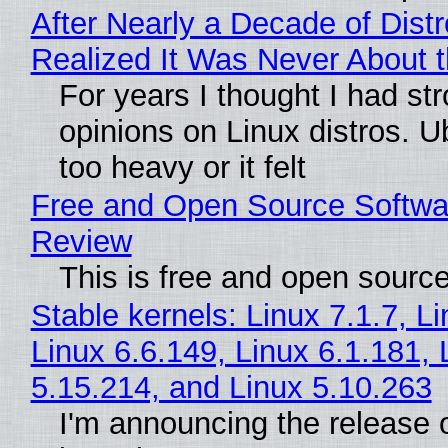
After Nearly a Decade of Distr
Realized It Was Never About t
For years I thought I had st
opinions on Linux distros. 
too heavy or it felt
Free and Open Source Softwa
Review
This is free and open sourc
Stable kernels: Linux 7.1.7, L
Linux 6.6.149, Linux 6.1.181, 
5.15.214, and Linux 5.10.263
I'm announcing the release o