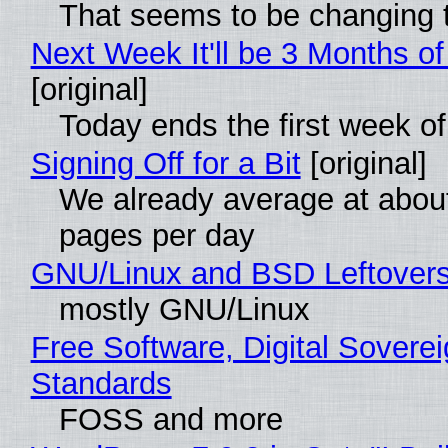
That seems to be changing t
Next Week It'll be 3 Months of
[original]
Today ends the first week o
Signing Off for a Bit
[original]
We already average at abou
pages per day
GNU/Linux and BSD Leftover
mostly GNU/Linux
Free Software, Digital Soverei
Standards
FOSS and more