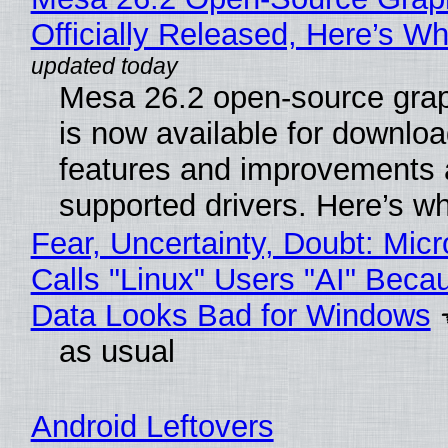
Officially Released, Here’s W
Mesa 26.2 open-source grap
is now available for downlo
features and improvements a
supported drivers. Here’s w
Fear, Uncertainty, Doubt: Micr
Calls "Linux" Users "AI" Beca
Data Looks Bad for Windows
as usual
Android Leftovers