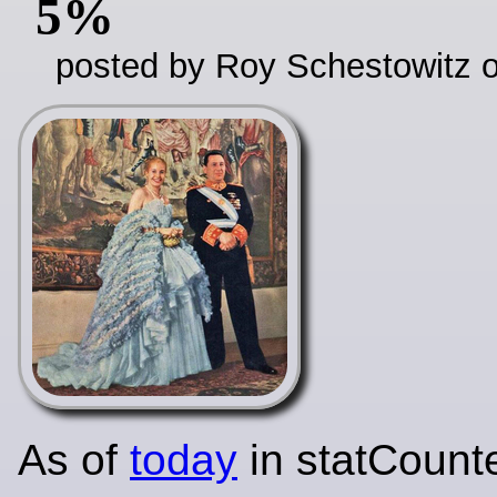
5%
posted by Roy Schestowitz o
As of
today
in statCounte