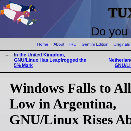
TU
Do you 
Home
About
IRC
Gemini Edition
Originals
In the United Kingdom,
GNU/Linux Has Leapfrogged the
Netherlan
5% Mark
GNU/Li
Windows Falls to Al
Low in Argentina,
GNU/Linux Rises A