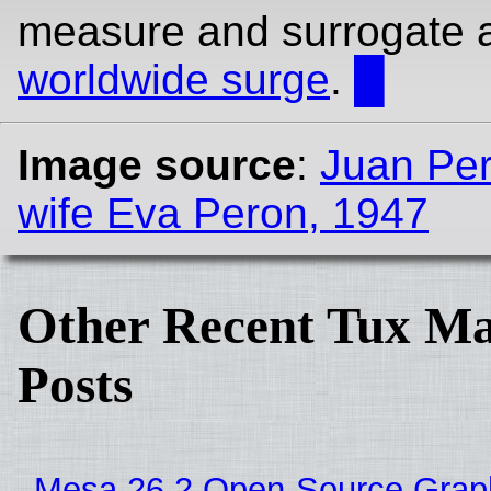
measure and surrogate 
worldwide surge
.
█
Image source
:
Juan Per
wife Eva Peron, 1947
Other Recent Tux Ma
Posts
Mesa 26.2 Open-Source Grap