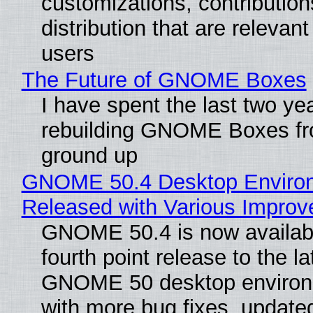
customizations, contribution
distribution that are relevant
users
The Future of GNOME Boxes
I have spent the last two ye
rebuilding GNOME Boxes fr
ground up
GNOME 50.4 Desktop Enviro
Released with Various Impro
GNOME 50.4 is now availabl
fourth point release to the la
GNOME 50 desktop environ
with more bug fixes, update