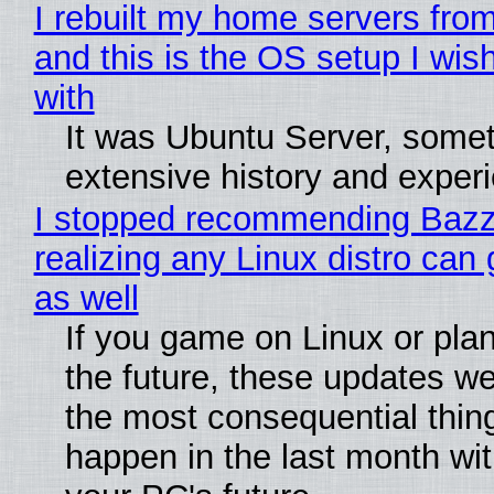
I rebuilt my home servers from
and this is the OS setup I wish
with
It was Ubuntu Server, somet
extensive history and exper
I stopped recommending Bazzi
realizing any Linux distro can
as well
If you game on Linux or plan 
the future, these updates w
the most consequential thin
happen in the last month wit