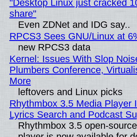
"Desktop Linux just cracked 
share"
Even ZDNet and IDG say..
RPCS3 Sees GNU/Linux at 6
new RPCS3 data
Kernel: Issues With Slop Nois
Plumbers Conference, Virtuali
More
leftovers and Linux picks
Rhythmbox 3.5 Media Player 
Lyrics Search and Podcast Su
Rhythmbox 3.5 open-source
player is now available for 