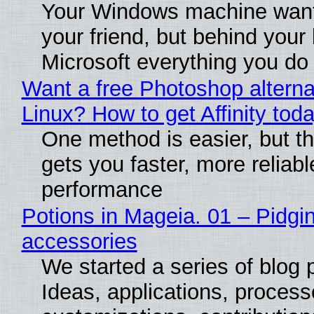
Your Windows machine want
your friend, but behind your b
Microsoft everything you do
Want a free Photoshop alterna
Linux? How to get Affinity tod
One method is easier, but th
gets you faster, more reliabl
performance
Potions in Mageia. 01 – Pidgin
accessories
We started a series of blog 
Ideas, applications, process