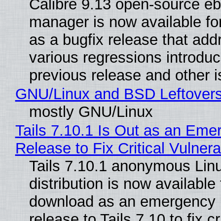
Calibre 9.13 open-source e
manager is now available f
as a bugfix release that ad
various regressions introduc
previous release and other 
GNU/Linux and BSD Leftover
mostly GNU/Linux
Tails 7.10.1 Is Out as an Eme
Release to Fix Critical Vulnerab
Tails 7.10.1 anonymous Lin
distribution is now available 
download as an emergency 
release to Tails 7.10 to fix cri