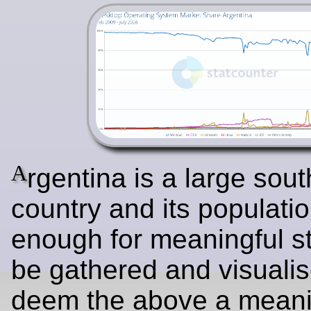
A
rgentina is a large sou
country and its populatio
enough for meaningful sta
be gathered and visuali
deem the above a meani