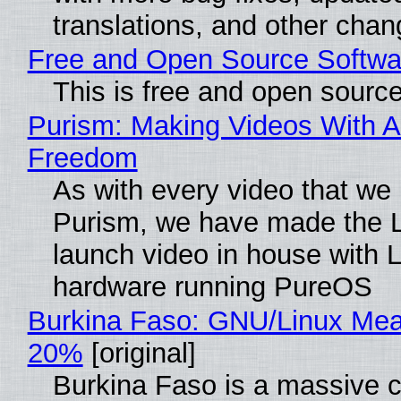
translations, and other chan
Free and Open Source Softwa
This is free and open sourc
Purism: Making Videos With A
Freedom
As with every video that we
Purism, we have made the 
launch video in house with 
hardware running PureOS
Burkina Faso: GNU/Linux Me
20%
[original]
Burkina Faso is a massive 