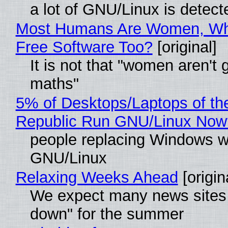
a lot of GNU/Linux is detect
Most Humans Are Women, Wh
Free Software Too?
[original]
It is not that "women aren't 
maths"
5% of Desktops/Laptops of th
Republic Run GNU/Linux Now
people replacing Windows w
GNU/Linux
Relaxing Weeks Ahead
[origin
We expect many news sites 
down" for the summer