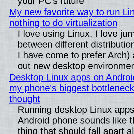
your PC's future
My new favorite way to run Li
nothing to do virtualization
I love using Linux. I love ju
between different distributio
I have come to prefer Arch) 
out new desktop environme
Desktop Linux apps on Androi
my phone's biggest bottleneck 
thought
Running desktop Linux apps
Android phone sounds like th
thing that should fall apart 