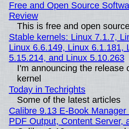
Free and Open Source Softwa
Review
This is free and open sourc
Stable kernels: Linux 7.1.7, L
Linux 6.6.149, Linux 6.1.181, 
5.15.214, and Linux 5.10.263
I'm announcing the release o
kernel
Today in Techrights
Some of the latest articles
Calibre 9.13 E-Book Manager
PDF Output, Content Server, 