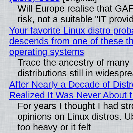
Will Europe realise that GA
risk, not a suitable "IT provi
Your favorite Linux distro prob
descends from one of these t
operating systems
Trace the ancestry of many 
distributions still in widespr
After Nearly a Decade of Distr
Realized It Was Never About t
For years I thought I had st
opinions on Linux distros. 
too heavy or it felt