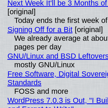
Next Week It'll be 3 Months of
[original]
Today ends the first week o
Signing Off for a Bit
[original]
We already average at abou
pages per day
GNU/Linux and BSD Leftover
mostly GNU/Linux
Free Software, Digital Soverei
Standards
FOSS and more
WordPress 7.0.3 is Out, "I Bui