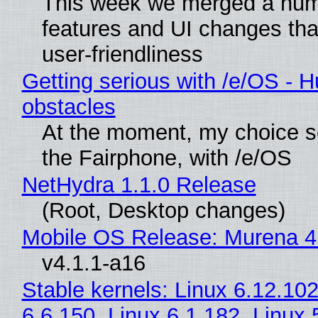
This week we merged a num
features and UI changes tha
user-friendliness
Getting serious with /e/OS - H
obstacles
At the moment, my choice 
the Fairphone, with /e/OS
NetHydra 1.1.0 Release
(Root, Desktop changes)
Mobile OS Release: Murena 4
v4.1.1-a16
Stable kernels: Linux 6.12.102
6.6.150, Linux 6.1.182, Linux 