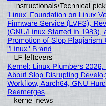
Instructionals/Technical pic
'Linux' Foundation on Linux V
Firmware Service (LVFS), Rev
(GNU/Linux Started in 1983), 
Promotion of Slop Plagiarism 
"Linux" Brand
LF leftovers
Kernel: Linux Plumbers 2026,
About Slop Disrupting Develop
Workflow, Aarch64, GNU Hurd
Reemerges
kernel news