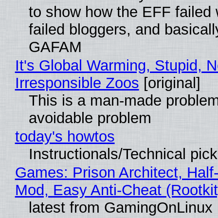
to show how the EFF failed
failed bloggers, and basically
GAFAM
It's Global Warming, Stupid, N
Irresponsible Zoos
[original]
This is a man-made problem
avoidable problem
today's howtos
Instructionals/Technical pic
Games: Prison Architect, Half-
Mod, Easy Anti-Cheat (Rootkit
latest from GamingOnLinux