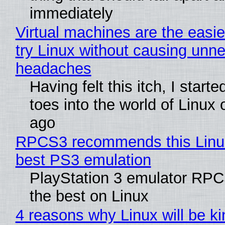
immediately
Virtual machines are the easie
try Linux without causing unn
headaches
Having felt this itch, I start
toes into the world of Linux 
ago
RPCS3 recommends this Linux 
best PS3 emulation
PlayStation 3 emulator RP
the best on Linux
4 reasons why Linux will be ki