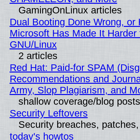
GamingOnLinux articles
Dual Booting Done Wrong, or
Microsoft Has Made It Harder 
GNU/Linux
2 articles
Red Hat: Paid-for SPAM (Disg
Recommendations and Journa
Army, Slop Plagiarism, and M
shallow coverage/blog post
Security Leftovers
Security breaches, patches
today's howtos