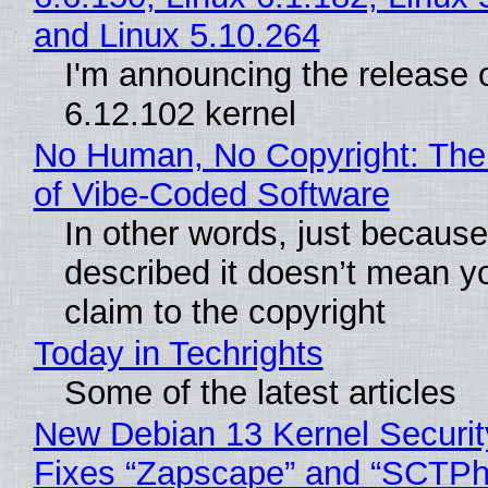
and Linux 5.10.264
I'm announcing the release o
6.12.102 kernel
No Human, No Copyright: The
of Vibe‑Coded Software
In other words, just becaus
described it doesn’t mean y
claim to the copyright
Today in Techrights
Some of the latest articles
New Debian 13 Kernel Securi
Fixes “Zapscape” and “SCTP