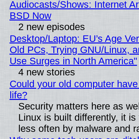
Audiocasts/Shows: Internet A
BSD Now
2 new episodes
Desktop/Laptop: EU’s Age Veri
Old PCs, Trying GNU/Linux, a
Use Surges in North America"
4 new stories
Could your old computer have
life?
Security matters here as we
Linux is built differently, it i
less often by malware and 