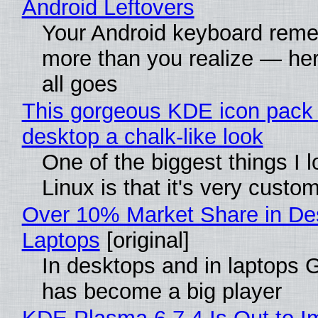
Android Leftovers
Your Android keyboard rem
more than you realize — her
all goes
This gorgeous KDE icon pack 
desktop a chalk-like look
One of the biggest things I 
Linux is that it's very custo
Over 10% Market Share in De
Laptops
[original]
In desktops and in laptops
has become a big player