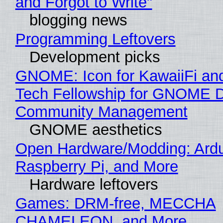
and Forgot to Write"
blogging news
Programming Leftovers
Development picks
GNOME: Icon for KawaiiFi an
Tech Fellowship for GNOME 
Community Management
GNOME aesthetics
Open Hardware/Modding: Ardu
Raspberry Pi, and More
Hardware leftovers
Games: DRM-free, MECCHA
CHAMELEON, and More