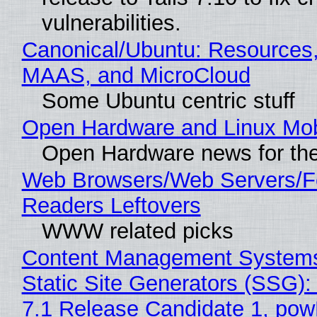
vulnerabilities.
Canonical/Ubuntu: Resources,
MAAS, and MicroCloud
Some Ubuntu centric stuff
Open Hardware and Linux Mob
Open Hardware news for the
Web Browsers/Web Servers/
Readers Leftovers
WWW related picks
Content Management Systems
Static Site Generators (SSG)
7.1 Release Candidate 1, po