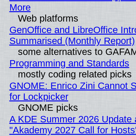
More
Web platforms
GenOffice and LibreOffice Int
Summarised (Monthly Report)
some alternatives to GAFA
Programming and Standards
mostly coding related picks
GNOME: Enrico Zini Cannot S
for Lockpicker
GNOME picks
A KDE Summer 2026 Update 
"Akademy 2027 Call for Hosts