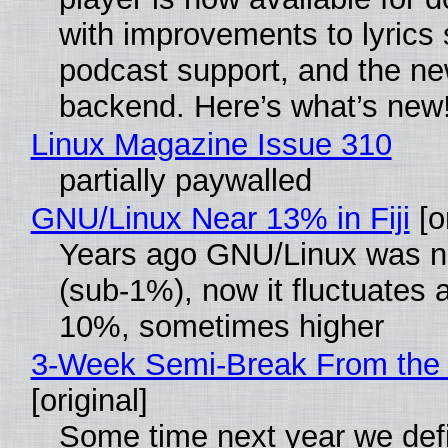
with improvements to lyrics 
podcast support, and the n
backend. Here’s what’s new
Linux Magazine Issue 310
partially paywalled
GNU/Linux Near 13% in Fiji
[or
Years ago GNU/Linux was ne
(sub-1%), now it fluctuates 
10%, sometimes higher
3-Week Semi-Break From the 
[original]
Some time next year we defi