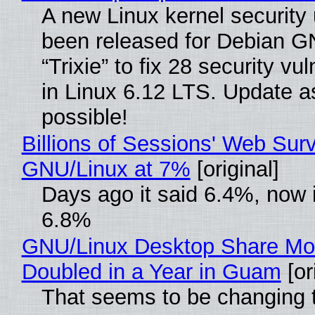
A new Linux kernel security
been released for Debian G
“Trixie” to fix 28 security vul
in Linux 6.12 LTS. Update a
possible!
Billions of Sessions' Web Sur
GNU/Linux at 7%
[original]
Days ago it said 6.4%, now i
6.8%
GNU/Linux Desktop Share Mo
Doubled in a Year in Guam
[or
That seems to be changing t