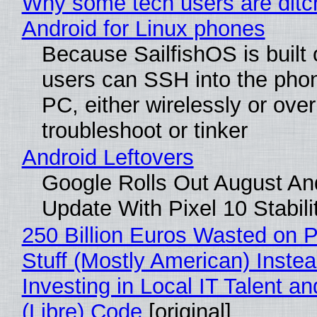
Why some tech users are ditc
Android for Linux phones
Because SailfishOS is built 
users can SSH into the pho
PC, either wirelessly or ove
troubleshoot or tinker
Android Leftovers
Google Rolls Out August An
Update With Pixel 10 Stabili
250 Billion Euros Wasted on P
Stuff (Mostly American) Instea
Investing in Local IT Talent a
(Libre) Code
[original]