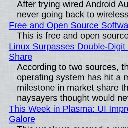
After trying wired Android Au
never going back to wireles
Free and Open Source Softwa
This is free and open sourc
Linux Surpasses Double-Digit
Share
According to two sources, t
operating system has hit a 
milestone in market share th
naysayers thought would n
This Week in Plasma: UI Imp
Galore