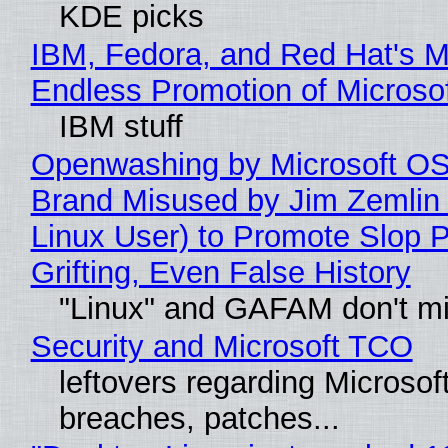
KDE picks
IBM, Fedora, and Red Hat's M
Endless Promotion of Microso
IBM stuff
Openwashing by Microsoft OSI
Brand Misused by Jim Zemlin 
Linux User) to Promote Slop P
Grifting, Even False History
"Linux" and GAFAM don't mi
Security and Microsoft TCO
leftovers regarding Microso
breaches, patches...