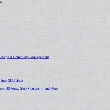
al]
E Design & Community Management
t Into GNU/Linux
m), US Army, Slop Plagiarism, and More