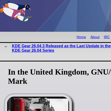
Home
About
IRC
KDE Gear 26.04.3 Released as the Last Update in the
KDE Gear 26.04 Series
In the United Kingdom, GNU/
Mark