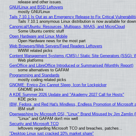
release and other issues.
GNU/Linux and BSD Leftovers
mostly GNU/Linux
Tails 7.10.1 Is Out as an Emergency Release to Fix Critical Vulnerabilit
Tails 7.10.1 anonymous Linux distribution is now available for downlo
Canonical/Ubuntu: Resources, Multipass, MAAS, and MicroCloud
Some Ubuntu centric stuff
Open Hardware and Linux Mobile
Open Hardware news for the most part
Web Browsers/Web Servers/Feed Readers Leftovers
WWW related picks
Content Management Systems (CMS) / Static Site Generators (SSG): 
Web platforms
GenOffice and LibreOffice Introduced or Summarised (Monthly Report)
some alternatives to GAFAM
Programming and Standards
mostly coding related picks
GNOME: Enrico Zini Cannot Sleep, Icon for Lockpicker
GNOME picks
A KDE Summer 2026 Update and "Akademy 2027 Call for Hosts"
KDE picks
IBM, Fedora, and Red Hat's Mindless, Endless Promotion of Microsoft 
IBM stuff
Openwashing by Microsoft OSI, "Linux" Brand Misused by Jim Zemlin (No
"Linux" and GAFAM don't mix well
Security and Microsoft TCO
leftovers regarding Microsoft TCO and breaches, patches...
"Desktop Linux just cracked 10% market share"