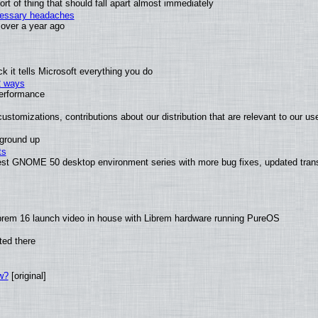
t of thing that should fall apart almost immediately
ecessary headaches
x over a year ago
 it tells Microsoft everything you do
2 ways
performance
ustomizations, contributions about our distribution that are relevant to our us
 ground up
ts
test GNOME 50 desktop environment series with more bug fixes, updated trans
brem 16 launch video in house with Librem hardware running PureOS
ted there
w?
[original]