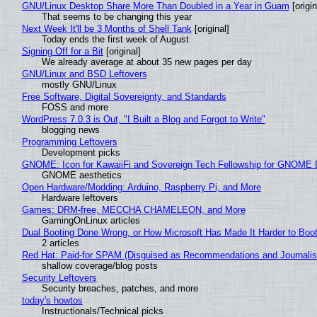
GNU/Linux Desktop Share More Than Doubled in a Year in Guam
[origin
That seems to be changing this year
Next Week It'll be 3 Months of Shell Tank
[original]
Today ends the first week of August
Signing Off for a Bit
[original]
We already average at about 35 new pages per day
GNU/Linux and BSD Leftovers
mostly GNU/Linux
Free Software, Digital Sovereignty, and Standards
FOSS and more
WordPress 7.0.3 is Out, "I Built a Blog and Forgot to Write"
blogging news
Programming Leftovers
Development picks
GNOME: Icon for KawaiiFi and Sovereign Tech Fellowship for GNOM
GNOME aesthetics
Open Hardware/Modding: Arduino, Raspberry Pi, and More
Hardware leftovers
Games: DRM-free, MECCHA CHAMELEON, and More
GamingOnLinux articles
Dual Booting Done Wrong, or How Microsoft Has Made It Harder to Boo
2 articles
Red Hat: Paid-for SPAM (Disguised as Recommendations and Journalis
shallow coverage/blog posts
Security Leftovers
Security breaches, patches, and more
today's howtos
Instructionals/Technical picks