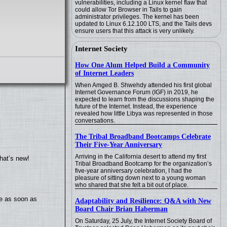
vulnerabilities, including a Linux kernel flaw that
could allow Tor Browser in Tails to gain
administrator privileges. The kernel has been
updated to Linux 6.12.100 LTS, and the Tails devs
ensure users that this attack is very unlikely.
Internet Society
How One Alum Helped Build a Community
of Internet Leaders
When Amged B. Shwehdy attended his first global
Internet Governance Forum (IGF) in 2019, he
expected to learn from the discussions shaping the
future of the Internet. Instead, the experience
revealed how little Libya was represented in those
conversations.
The Tribal Broadband Bootcamps Celebrate
Their Five-Year Anniversary
Arriving in the California desert to attend my first
hat’s new!
Tribal Broadband Bootcamp for the organization’s
five-year anniversary celebration, I had the
pleasure of sitting down next to a young woman
who shared that she felt a bit out of place.
te as soon as
Adaptability and Resilience: Q&A with New
Board Chair Brian Haberman
On Saturday, 25 July, the Internet Society Board of