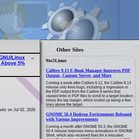
Other Sites
, GNU/Linux
9to5Linux
s Above 5%
Calibre 9.13 E-Book Manager Improves PDF
Output, Content Server, and More
original
Coming a week after Calibre 9.12, the Calibre 9.13
release only fixes bugs, including a regression in
the PDF output from the Calibre 9 series that
caused links in PDF files to scroll to a target location
minus the top margin, which ended up being a few
lines above the target.
itz on Jul 02, 2026
GNOME 50.4 Desktop Environment Released
with Various Improvements
Coming a month after GNOME 50.3, the GNOME
50.4 release improves menu animations in GNOME
Shell, which also received fixes for a miscaled