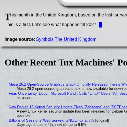
T
his month in the United Kingdom, based on the Irish surve
This is a first. Let's see what happens till 2027.
█
Image source
:
Symbols The United Kingdom
Other Recent Tux Machines' Po
Mesa 26.2 Open-Source Graphics Stack Officially Released, Here’s Wh
Mesa 26.2 open-source graphics stack is now available for downloa
Fear, Uncertainty, Doubt: Microsoft Pundit Calls "Linux" Users "AI" B
as usual
New Debian 13 Kernel Security Update Fixes “Zapscape” and “SCTPha
A new Linux kernel security update has been released for Debian GNU
possible!
Billions of Sessions' Web Survey: GNU/Linux at 7%
[original]
Days ago it said 6.4%, now it's up to 6.8%