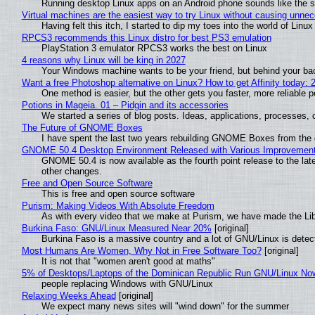
Running desktop Linux apps on an Android phone sounds like the sor
Virtual machines are the easiest way to try Linux without causing unn
Having felt this itch, I started to dip my toes into the world of Linu
RPCS3 recommends this Linux distro for best PS3 emulation
PlayStation 3 emulator RPCS3 works the best on Linux
4 reasons why Linux will be king in 2027
Your Windows machine wants to be your friend, but behind your back
Want a free Photoshop alternative on Linux? How to get Affinity today: 
One method is easier, but the other gets you faster, more reliable 
Potions in Mageia. 01 – Pidgin and its accessories
We started a series of blog posts. Ideas, applications, processes, c
The Future of GNOME Boxes
I have spent the last two years rebuilding GNOME Boxes from the
GNOME 50.4 Desktop Environment Released with Various Improvemen
GNOME 50.4 is now available as the fourth point release to the la
other changes.
Free and Open Source Software
This is free and open source software
Purism: Making Videos With Absolute Freedom
As with every video that we make at Purism, we have made the Li
Burkina Faso: GNU/Linux Measured Near 20%
[original]
Burkina Faso is a massive country and a lot of GNU/Linux is detec
Most Humans Are Women, Why Not in Free Software Too?
[original]
It is not that "women aren't good at maths"
5% of Desktops/Laptops of the Dominican Republic Run GNU/Linux No
people replacing Windows with GNU/Linux
Relaxing Weeks Ahead
[original]
We expect many news sites will "wind down" for the summer