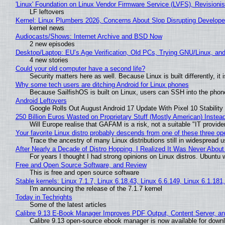
'Linux' Foundation on Linux Vendor Firmware Service (LVFS), Revisioni
LF leftovers
Kernel: Linux Plumbers 2026, Concerns About Slop Disrupting Develop
kernel news
Audiocasts/Shows: Internet Archive and BSD Now
2 new episodes
Desktop/Laptop: EU’s Age Verification, Old PCs, Trying GNU/Linux, and
4 new stories
Could your old computer have a second life?
Security matters here as well. Because Linux is built differently, i
Why some tech users are ditching Android for Linux phones
Because SailfishOS is built on Linux, users can SSH into the phone 
Android Leftovers
Google Rolls Out August Android 17 Update With Pixel 10 Stability
250 Billion Euros Wasted on Proprietary Stuff (Mostly American) Instead 
Will Europe realise that GAFAM is a risk, not a suitable "IT provide
Your favorite Linux distro probably descends from one of these three o
Trace the ancestry of many Linux distributions still in widespread 
After Nearly a Decade of Distro Hopping, I Realized It Was Never About 
For years I thought I had strong opinions on Linux distros. Ubuntu w
Free and Open Source Software, and Review
This is free and open source software
Stable kernels: Linux 7.1.7, Linux 6.18.43, Linux 6.6.149, Linux 6.1.181
I'm announcing the release of the 7.1.7 kernel
Today in Techrights
Some of the latest articles
Calibre 9.13 E-Book Manager Improves PDF Output, Content Server, a
Calibre 9.13 open-source ebook manager is now available for downlo