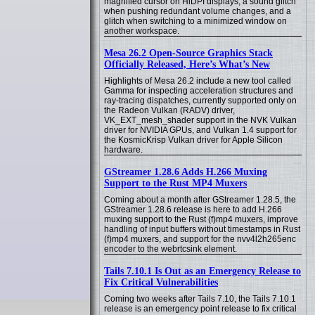
magnified cursor on HiDPI displays, a sound glitch
when pushing redundant volume changes, and a
glitch when switching to a minimized window on
another workspace.
Mesa 26.2 Open-Source Graphics Stack
Officially Released, Here’s What’s New
Highlights of Mesa 26.2 include a new tool called
Gamma for inspecting acceleration structures and
ray-tracing dispatches, currently supported only on
the Radeon Vulkan (RADV) driver,
VK_EXT_mesh_shader support in the NVK Vulkan
driver for NVIDIA GPUs, and Vulkan 1.4 support for
the KosmicKrisp Vulkan driver for Apple Silicon
hardware.
GStreamer 1.28.6 Adds H.266 Muxing
Support to the Rust MP4 Muxers
Coming about a month after GStreamer 1.28.5, the
GStreamer 1.28.6 release is here to add H.266
muxing support to the Rust (f)mp4 muxers, improve
handling of input buffers without timestamps in Rust
(f)mp4 muxers, and support for the nvv4l2h265enc
encoder to the webrtcsink element.
Tails 7.10.1 Is Out as an Emergency Release to
Fix Critical Vulnerabilities
Coming two weeks after Tails 7.10, the Tails 7.10.1
release is an emergency point release to fix critical