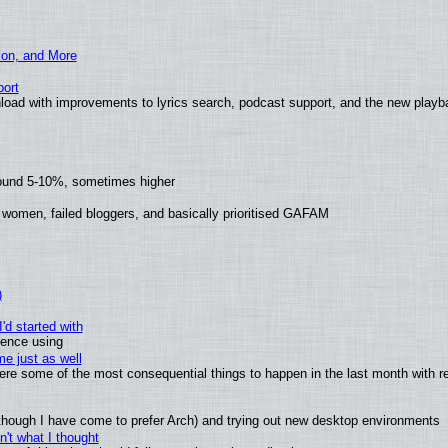
ion, and More
ort
load with improvements to lyrics search, podcast support, and the new play
round 5-10%, sometimes higher
 women, failed bloggers, and basically prioritised GAFAM
)
'd started with
ience using
e just as well
 were some of the most consequential things to happen in the last month with r
(although I have come to prefer Arch) and trying out new desktop environments
't what I thought