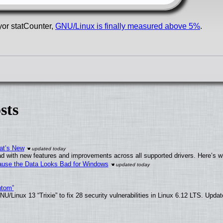
yor statCounter,
GNU/Linux is finally measured above 5%
.
sts
at’s New
d with new features and improvements across all supported drivers. Here’s w
ecause the Data Looks Bad for Windows
ntom”
/Linux 13 “Trixie” to fix 28 security vulnerabilities in Linux 6.12 LTS. Upda