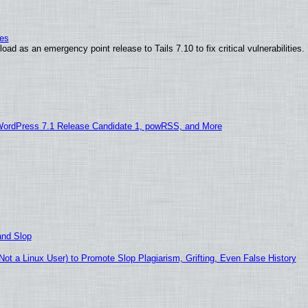
ies
ad as an emergency point release to Tails 7.10 to fix critical vulnerabilities.
WordPress 7.1 Release Candidate 1, powRSS, and More
and Slop
t a Linux User) to Promote Slop Plagiarism, Grifting, Even False History