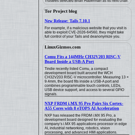
Trustees selected Brian Haberman as its next chair.
Tor Project blog
New Release: Tails 7.10.1
For example, if a malicious website that you visit is
able to exploit CVE-2026-64560, they might take
full control of your Tails and deanonymize you.
LinuxGizmos.com
Comu Fits a 144MHz CH32V203 RISC-V
Board Inside a USB-A Port
Tindie recently listed Comu, a compact
development board built around the WCH
CH32V203 RISC-V microcontroller. Measuring 13 ×
9.4mm, the board fits inside a USB-A port and
combines programmable touch controls, LEDs,
USB device support, and access to several GPIO
signals.
NXP FRDM i.MX 95 Pro Pairs Six Cortex-
A55 Cores with 8 eTOPS AI Acceleration
NXP has released the FRDM i.MX 95 Pro, a
development board designed for evaluating the
company’s i.MX 95 applications processor in edge
AI, industrial networking, robotics, vision
processing, and advanced HMI applications.