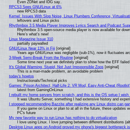
Even ZDNet and IDG say..
RPCS3 Sees GNU/Linux at 6%
new RPCS3 data
Kernel: Issues With Slop Noise, Linux Plumbers Conference, Virtualisat
leftovers and Linux picks
Rhythmbox 3.5 Media Player Improves Lyrics Search and Podcast Supp
Rhythmbox 3.5 open-source media player is now available for down
Here’s what’s new!
Linux Magazine Issue 310
partially paywalled
GNU/Linux Near 13% in Fiji
[original]
Years ago GNU/Linux was negligible (sub-1%), now it fluctuates a
3-Week Semi-Break From the Routine
[original]
Some time next year we definitely plan to show how the EFF failed
It's Global Warming, Stupid, Not Just Irresponsible Zoos
[original]
This is a man-made problem, an avoidable problem
today's howtos
Instructionals/Technical picks
Games: Prison Architect, Half-Life 2: VR Mod, Easy Anti-Cheat (Rootkit
latest from GamingOnLinux
I rebuilt my home servers from scratch, and this is the OS setup I wish I
It was Ubuntu Server, something I had extensive history and exper
I stopped recommending Bazzite after realizing any Linux distro can gam
If you game on Linux or plan to at all in the future, these updates
PC's future
My new favorite way to run Linux has nothing to do virtualization
I love using Linux. I love jumping between different distributions 
Desktop Linux apps on Android proved my phone's biggest bottleneck isn