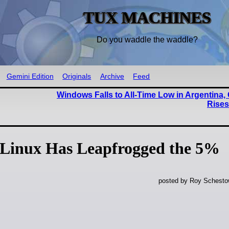
TUX MACHINES
Do you waddle the waddle?
Gemini Edition
Originals
Archive
Feed
Windows Falls to All-Time Low in Argentina
Rise
Linux Has Leapfrogged the 5%
posted by Roy Schestow