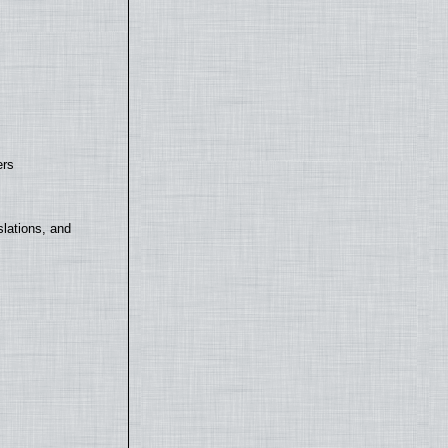
ers
lations, and