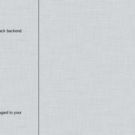
back backend.
egard to your