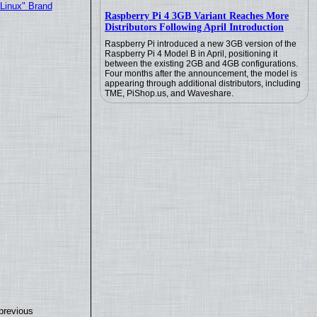
"Linux" Brand
Raspberry Pi 4 3GB Variant Reaches More
Distributors Following April Introduction
Raspberry Pi introduced a new 3GB version of the
Raspberry Pi 4 Model B in April, positioning it
between the existing 2GB and 4GB configurations.
Four months after the announcement, the model is
appearing through additional distributors, including
TME, PiShop.us, and Waveshare.
previous