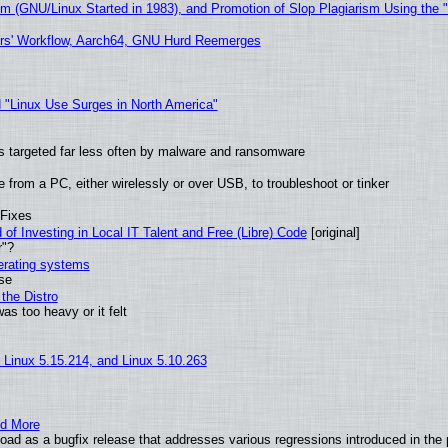
sm (GNU/Linux Started in 1983), and Promotion of Slop Plagiarism Using the 
ers' Workflow, Aarch64, GNU Hurd Reemerges
 "Linux Use Surges in North America"
t is targeted far less often by malware and ransomware
from a PC, either wirelessly or over USB, to troubleshoot or tinker
 Fixes
of Investing in Local IT Talent and Free (Libre) Code
[original]
r"?
perating systems
use
the Distro
as too heavy or it felt
, Linux 5.15.214, and Linux 5.10.263
nd More
ad as a bugfix release that addresses various regressions introduced in the 