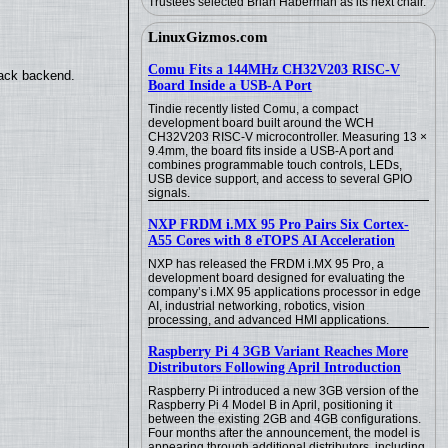
Trustees selected Brian Haberman as its next chair.
LinuxGizmos.com
Comu Fits a 144MHz CH32V203 RISC-V
back backend.
Board Inside a USB-A Port
Tindie recently listed Comu, a compact
development board built around the WCH
CH32V203 RISC-V microcontroller. Measuring 13 ×
9.4mm, the board fits inside a USB-A port and
combines programmable touch controls, LEDs,
USB device support, and access to several GPIO
signals.
NXP FRDM i.MX 95 Pro Pairs Six Cortex-
A55 Cores with 8 eTOPS AI Acceleration
NXP has released the FRDM i.MX 95 Pro, a
development board designed for evaluating the
company’s i.MX 95 applications processor in edge
AI, industrial networking, robotics, vision
processing, and advanced HMI applications.
Raspberry Pi 4 3GB Variant Reaches More
Distributors Following April Introduction
Raspberry Pi introduced a new 3GB version of the
Raspberry Pi 4 Model B in April, positioning it
between the existing 2GB and 4GB configurations.
Four months after the announcement, the model is
appearing through additional distributors, including