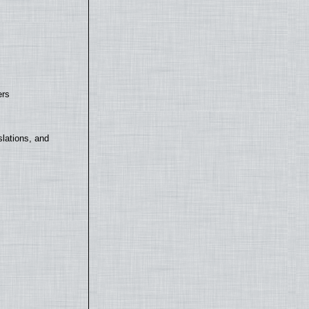
ers
lations, and