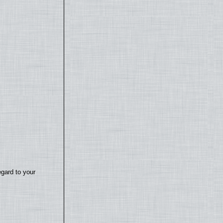
egard to your