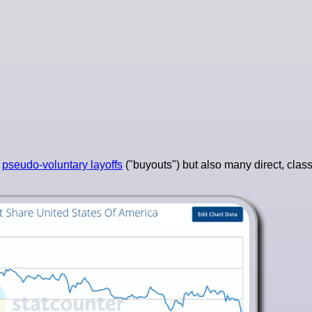
s
pseudo-voluntary layoffs
("buyouts") but also many direct, classi