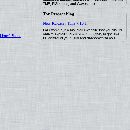
TME, PiShop.us, and Waveshare.
Tor Project blog
New Release: Tails 7.10.1
For example, if a malicious website that you visit is
able to exploit CVE-2026-64560, they might take
"Linux" Brand
full control of your Tails and deanonymize you.