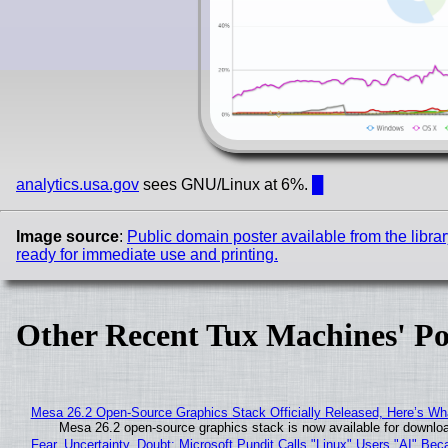
analytics.usa.gov
sees GNU/Linux at 6%.
█
Image source
:
Public domain poster available from the librar
ready for immediate use and printing.
Other Recent Tux Machines' Po
Mesa 26.2 Open-Source Graphics Stack Officially Released, Here’s Wh
Mesa 26.2 open-source graphics stack is now available for downloa
Fear, Uncertainty, Doubt: Microsoft Pundit Calls "Linux" Users "AI" B