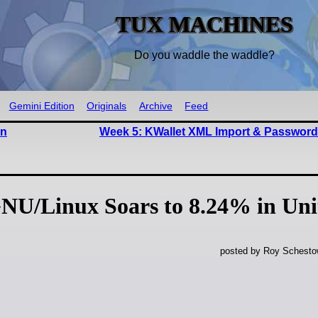
TUX MACHINES
Do you waddle the waddle?
Gemini Edition
Originals
Archive
Feed
in
Week 5: KWallet XML Import & Password
NU/Linux Soars to 8.24% in Uni
posted by Roy Schestow