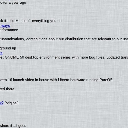
x over a year ago
 it tells Microsoft everything you do
2 ways
performance
ustomizations, contributions about our distribution that are relevant to our us
 ground up
ts
test GNOME 50 desktop environment series with more bug fixes, updated trans
brem 16 launch video in house with Librem hardware running PureOS
ted there
w?
[original]
here it all goes