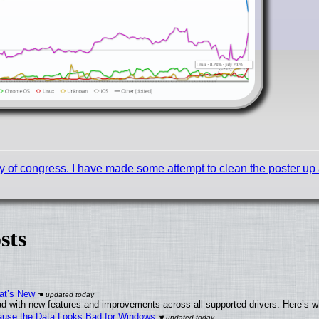
y of congress. I have made some attempt to clean the poster up a b
sts
at’s New
d with new features and improvements across all supported drivers. Here’s w
ecause the Data Looks Bad for Windows