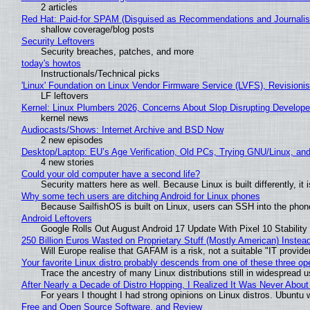
2 articles
Red Hat: Paid-for SPAM (Disguised as Recommendations and Journalis
shallow coverage/blog posts
Security Leftovers
Security breaches, patches, and more
today's howtos
Instructionals/Technical picks
'Linux' Foundation on Linux Vendor Firmware Service (LVFS), Revisioni
LF leftovers
Kernel: Linux Plumbers 2026, Concerns About Slop Disrupting Develop
kernel news
Audiocasts/Shows: Internet Archive and BSD Now
2 new episodes
Desktop/Laptop: EU’s Age Verification, Old PCs, Trying GNU/Linux, and
4 new stories
Could your old computer have a second life?
Security matters here as well. Because Linux is built differently, i
Why some tech users are ditching Android for Linux phones
Because SailfishOS is built on Linux, users can SSH into the phone 
Android Leftovers
Google Rolls Out August Android 17 Update With Pixel 10 Stability
250 Billion Euros Wasted on Proprietary Stuff (Mostly American) Instead 
Will Europe realise that GAFAM is a risk, not a suitable "IT provide
Your favorite Linux distro probably descends from one of these three o
Trace the ancestry of many Linux distributions still in widespread 
After Nearly a Decade of Distro Hopping, I Realized It Was Never About 
For years I thought I had strong opinions on Linux distros. Ubuntu w
Free and Open Source Software, and Review