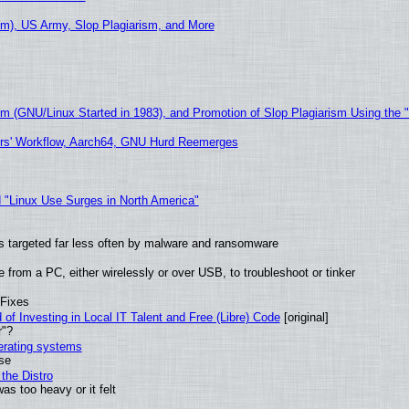
m), US Army, Slop Plagiarism, and More
sm (GNU/Linux Started in 1983), and Promotion of Slop Plagiarism Using the 
ers' Workflow, Aarch64, GNU Hurd Reemerges
 "Linux Use Surges in North America"
t is targeted far less often by malware and ransomware
from a PC, either wirelessly or over USB, to troubleshoot or tinker
 Fixes
of Investing in Local IT Talent and Free (Libre) Code
[original]
r"?
perating systems
use
the Distro
as too heavy or it felt