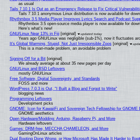
as usual
Tails 7.10.1 Is Out as an Emergency Release to Fix Critical Vulnerabilit
Tails 7.10.1 anonymous Linux distribution is now available for downlo
Rhythmbox 3.5 Media Player Improves Lyrics Search and Podcast Supp
Rhythmbox 3.5 open-source media player is now available for down
Here’s what’s new!
GNU/Linux Near 13% in Fiji
[original]
Years ago GNU/Linux was negligible (sub-1%), now it fluctuates a
It's Global Warming, Stupid, Not Just Irresponsible Zoos
[original]
This is a man-made problem, an avoidable problem
Signing Off for a Bit
[original]
We already average at about 35 new pages per day
GNU/Linux and BSD Leftovers
mostly GNU/Linux
Free Software, Digital Sovereignty, and Standards
FOSS and more
WordPress 7.0.3 is Out, "I Built a Blog and Forgot to Write"
blogging news
Programming Leftovers
Development picks
GNOME: Icon for KawaiiFi and Sovereign Tech Fellowship for GNOM
GNOME aesthetics
Open Hardware/Modding: Arduino, Raspberry Pi, and More
Hardware leftovers
Games: DRM-free, MECCHA CHAMELEON, and More
GamingOnLinux articles
Dual Booting Done Wrong, or How Microsoft Has Made It Harder to Boo