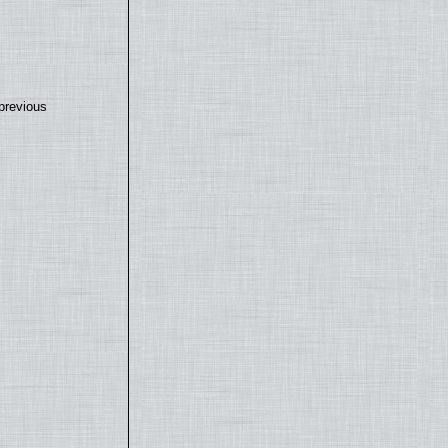
previous