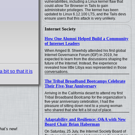
vulnerabilities, including a Linux kernel flaw that
could allow Tor Browser in Tails to gain
administrator privileges. The kernel has been
updated to Linux 6.12.100 LTS, and the Tails devs
ensure users that this attack is very unlikely.
Internet Society
How One Alumni Helped Build a Community
of Internet Leaders
When Amged B. Shwehdy attended his first global
Internet Governance Forum (IGF) in 2019, he
expected to learn from the discussions shaping the
future of the Internet. Instead, the experience
revealed how little Libya was represented in those
it so that it is
conversations.
The Tribal Broadband Bootcamps Celebrate
Their Five-Year Anniversary
Arriving in the California desert to attend my first
Tribal Broadband Bootcamp for the organization’s
five-year anniversary celebration, I had the
pleasure of sitting down next to a young woman
who shared that she felt a bit out of place.
Adaptability and Resilience: Q&A with New
Board Chair Brian Haberman
hat’s new!
On Saturday, 25 July, the Internet Society Board of