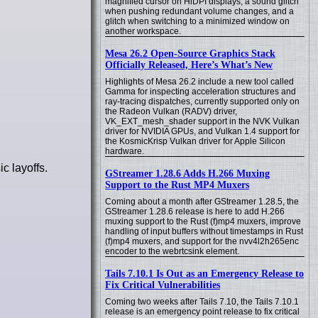
magnified cursor on HiDPI displays, a sound glitch
when pushing redundant volume changes, and a
glitch when switching to a minimized window on
another workspace.
Mesa 26.2 Open-Source Graphics Stack
Officially Released, Here’s What’s New
Highlights of Mesa 26.2 include a new tool called
Gamma for inspecting acceleration structures and
ray-tracing dispatches, currently supported only on
the Radeon Vulkan (RADV) driver,
VK_EXT_mesh_shader support in the NVK Vulkan
driver for NVIDIA GPUs, and Vulkan 1.4 support for
the KosmicKrisp Vulkan driver for Apple Silicon
hardware.
c layoffs.
GStreamer 1.28.6 Adds H.266 Muxing
Support to the Rust MP4 Muxers
Coming about a month after GStreamer 1.28.5, the
GStreamer 1.28.6 release is here to add H.266
muxing support to the Rust (f)mp4 muxers, improve
handling of input buffers without timestamps in Rust
(f)mp4 muxers, and support for the nvv4l2h265enc
encoder to the webrtcsink element.
Tails 7.10.1 Is Out as an Emergency Release to
Fix Critical Vulnerabilities
Coming two weeks after Tails 7.10, the Tails 7.10.1
release is an emergency point release to fix critical