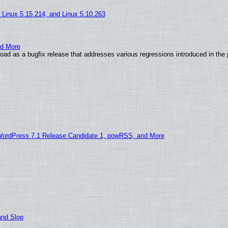
, Linux 5.15.214, and Linux 5.10.263
nd More
ad as a bugfix release that addresses various regressions introduced in the 
WordPress 7.1 Release Candidate 1, powRSS, and More
and Slop