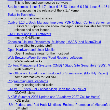
This is free and open source software
Stable kernels: Linux 7.1.7, Linux 6.18.43, Linux 6.6.149, Linux 6.1.181
I'm announcing the release of the 7.1.7 kernel
Today in Techrights
Some of the latest articles
Calibre 9.13 E-Book Manager Improves PDF Output, Content Server, a
Calibre 9.13 open-source ebook manager is now available for downlo
release and other issues.
GNU/Linux and BSD Leftovers
mostly GNU/Linux
Canonical/Ubuntu: Resources, Multipass, MAAS, and MicroCloud
Some Ubuntu centric stuff
Open Hardware and Linux Mobile
Open Hardware news for the most part
Web Browsers/Web Servers/Feed Readers Leftovers
WWW related picks
Content Management Systems (CMS) / Static Site Generators (SSG): 
Web platforms
GenOffice and LibreOffice Introduced or Summarised (Monthly Report)
some alternatives to GAFAM
Programming and Standards
mostly coding related picks
GNOME: Enrico Zini Cannot Sleep, Icon for Lockpicker
GNOME picks
A KDE Summer 2026 Update and "Akademy 2027 Call for Hosts"
KDE picks
IBM, Fedora, and Red Hat's Mindless, Endless Promotion of Microsoft 
IBM stuff