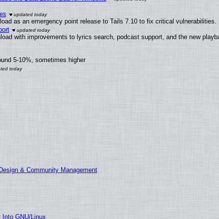
ies
ad as an emergency point release to Tails 7.10 to fix critical vulnerabilities.
ort
load with improvements to lyrics search, podcast support, and the new play
round 5-10%, sometimes higher
E Design & Community Management
t Into GNU/Linux