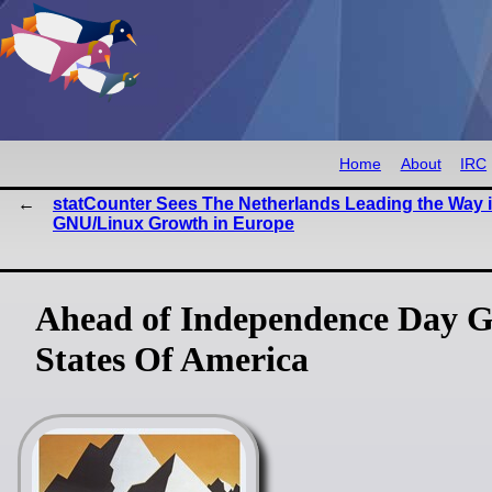
Home
About
IRC
statCounter Sees The Netherlands Leading the Way 
GNU/Linux Growth in Europe
Ahead of Independence Day G
States Of America