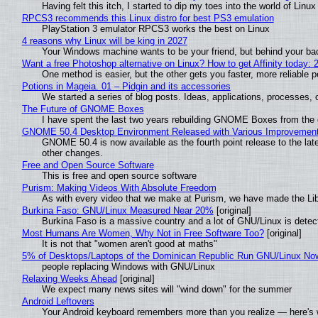
Having felt this itch, I started to dip my toes into the world of Linu
RPCS3 recommends this Linux distro for best PS3 emulation
PlayStation 3 emulator RPCS3 works the best on Linux
4 reasons why Linux will be king in 2027
Your Windows machine wants to be your friend, but behind your back
Want a free Photoshop alternative on Linux? How to get Affinity today: 
One method is easier, but the other gets you faster, more reliable 
Potions in Mageia. 01 – Pidgin and its accessories
We started a series of blog posts. Ideas, applications, processes, c
The Future of GNOME Boxes
I have spent the last two years rebuilding GNOME Boxes from the
GNOME 50.4 Desktop Environment Released with Various Improvemen
GNOME 50.4 is now available as the fourth point release to the la
other changes.
Free and Open Source Software
This is free and open source software
Purism: Making Videos With Absolute Freedom
As with every video that we make at Purism, we have made the Li
Burkina Faso: GNU/Linux Measured Near 20%
[original]
Burkina Faso is a massive country and a lot of GNU/Linux is detec
Most Humans Are Women, Why Not in Free Software Too?
[original]
It is not that "women aren't good at maths"
5% of Desktops/Laptops of the Dominican Republic Run GNU/Linux No
people replacing Windows with GNU/Linux
Relaxing Weeks Ahead
[original]
We expect many news sites will "wind down" for the summer
Android Leftovers
Your Android keyboard remembers more than you realize — here's w