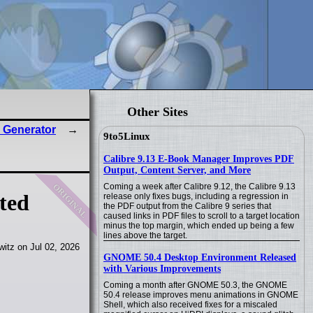
Other Sites
 Generator
9to5Linux
Calibre 9.13 E-Book Manager Improves PDF
Output, Content Server, and More
original
Coming a week after Calibre 9.12, the Calibre 9.13
ted
release only fixes bugs, including a regression in
the PDF output from the Calibre 9 series that
caused links in PDF files to scroll to a target location
minus the top margin, which ended up being a few
lines above the target.
itz on Jul 02, 2026
GNOME 50.4 Desktop Environment Released
with Various Improvements
Coming a month after GNOME 50.3, the GNOME
50.4 release improves menu animations in GNOME
Shell, which also received fixes for a miscaled