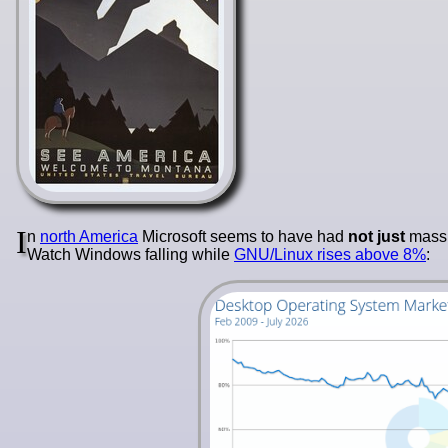
I
n
north America
Microsoft seems to have had
not just
mas
Watch Windows falling while
GNU/Linux rises above 8%
: