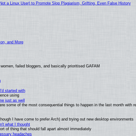
t a Linux User) to Promote Slop Plagiarism, Grifting, Even False History
ion, and More
 women, failed bloggers, and basically prioritised GAFAM
)
'd started with
ience using
e just as well
 were some of the most consequential things to happen in the last month with r
(although I have come to prefer Arch) and trying out new desktop environments
't what I thought
t of thing that should fall apart almost immediately
ecessary headaches