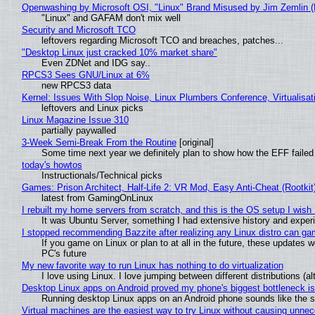
Openwashing by Microsoft OSI, "Linux" Brand Misused by Jim Zemlin (No
"Linux" and GAFAM don't mix well
Security and Microsoft TCO
leftovers regarding Microsoft TCO and breaches, patches...
"Desktop Linux just cracked 10% market share"
Even ZDNet and IDG say..
RPCS3 Sees GNU/Linux at 6%
new RPCS3 data
Kernel: Issues With Slop Noise, Linux Plumbers Conference, Virtualisat
leftovers and Linux picks
Linux Magazine Issue 310
partially paywalled
3-Week Semi-Break From the Routine
[original]
Some time next year we definitely plan to show how the EFF failed
today's howtos
Instructionals/Technical picks
Games: Prison Architect, Half-Life 2: VR Mod, Easy Anti-Cheat (Rootkit
latest from GamingOnLinux
I rebuilt my home servers from scratch, and this is the OS setup I wish I
It was Ubuntu Server, something I had extensive history and exper
I stopped recommending Bazzite after realizing any Linux distro can gam
If you game on Linux or plan to at all in the future, these updates
PC's future
My new favorite way to run Linux has nothing to do virtualization
I love using Linux. I love jumping between different distributions 
Desktop Linux apps on Android proved my phone's biggest bottleneck isn
Running desktop Linux apps on an Android phone sounds like the sor
Virtual machines are the easiest way to try Linux without causing unn