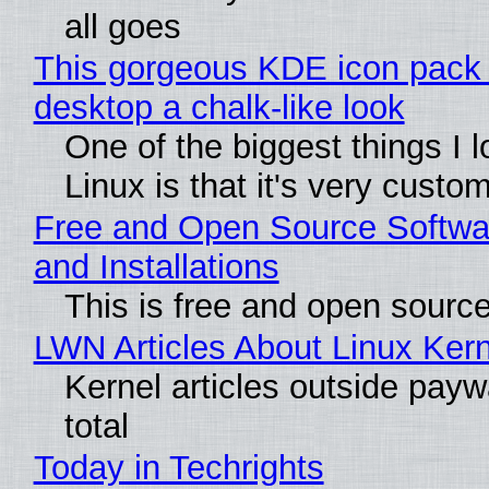
all goes
This gorgeous KDE icon pack 
desktop a chalk-like look
One of the biggest things I 
Linux is that it's very custo
Free and Open Source Softwa
and Installations
This is free and open sourc
LWN Articles About Linux Kern
Kernel articles outside paywa
total
Today in Techrights