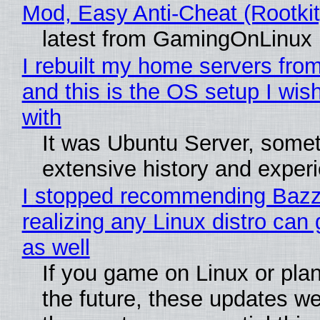
Mod, Easy Anti-Cheat (Rootkit
latest from GamingOnLinux
I rebuilt my home servers from
and this is the OS setup I wish
with
It was Ubuntu Server, somet
extensive history and exper
I stopped recommending Bazzi
realizing any Linux distro can
as well
If you game on Linux or plan 
the future, these updates w