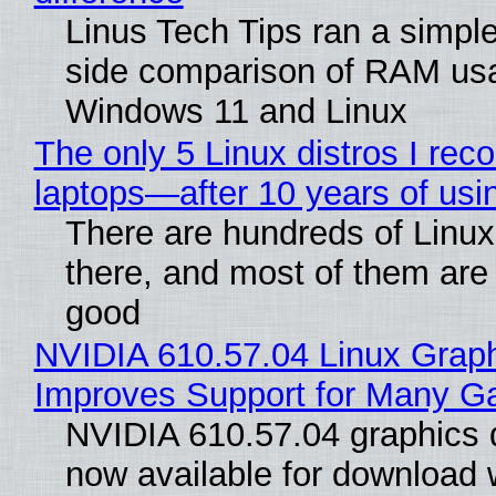
Linus Tech Tips ran a simple
side comparison of RAM us
Windows 11 and Linux
The only 5 Linux distros I re
laptops—after 10 years of usi
There are hundreds of Linux 
there, and most of them are
good
NVIDIA 610.57.04 Linux Graph
Improves Support for Many 
NVIDIA 610.57.04 graphics d
now available for download