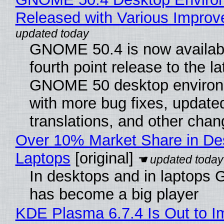
Released with Various Impro
GNOME 50.4 is now availabl
fourth point release to the la
GNOME 50 desktop environ
with more bug fixes, update
translations, and other chan
Over 10% Market Share in De
Laptops
[original]
In desktops and in laptops
has become a big player
KDE Plasma 6.7.4 Is Out to I