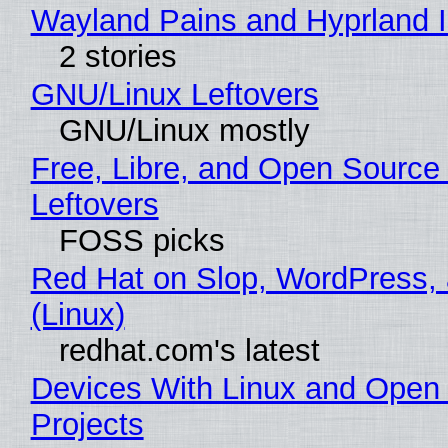
Wayland Pains and Hyprland 
2 stories
GNU/Linux Leftovers
GNU/Linux mostly
Free, Libre, and Open Source
Leftovers
FOSS picks
Red Hat on Slop, WordPress, 
(Linux)
redhat.com's latest
Devices With Linux and Open
Projects