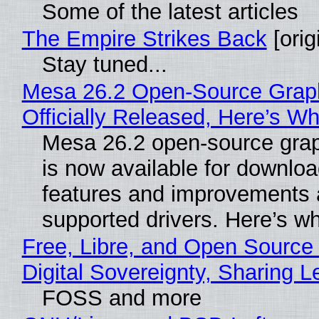
Some of the latest articles
The Empire Strikes Back
[orig
Stay tuned...
Mesa 26.2 Open-Source Grap
Officially Released, Here’s W
Mesa 26.2 open-source grap
is now available for downlo
features and improvements a
supported drivers. Here’s w
Free, Libre, and Open Source
Digital Sovereignty, Sharing L
FOSS and more