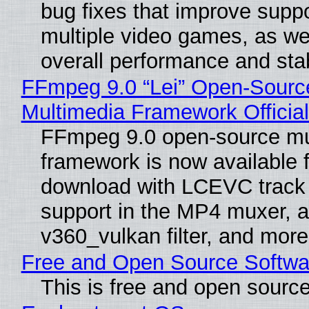
bug fixes that improve suppo
multiple video games, as wel
overall performance and stabi
FFmpeg 9.0 “Lei” Open-Sourc
Multimedia Framework Officia
FFmpeg 9.0 open-source mu
framework is now available f
download with LCEVC track
support in the MP4 muxer, a
v360_vulkan filter, and more
Free and Open Source Softwa
This is free and open sourc