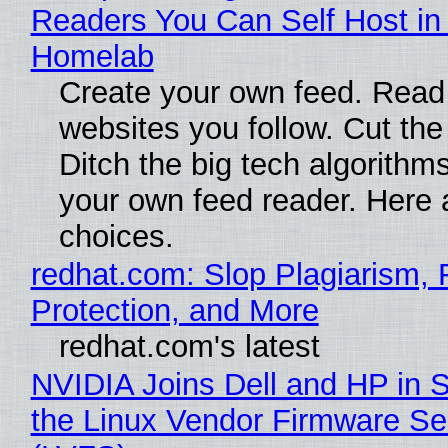
Readers You Can Self Host in
Homelab
Create your own feed. Read
websites you follow. Cut the
Ditch the big tech algorithms
your own feed reader. Here 
choices.
redhat.com: Slop Plagiarism, 
Protection, and More
redhat.com's latest
NVIDIA Joins Dell and HP in 
the Linux Vendor Firmware Se