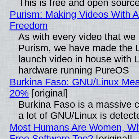
This is free and open sourc
Purism: Making Videos With A
Freedom
As with every video that we
Purism, we have made the 
launch video in house with 
hardware running PureOS
Burkina Faso: GNU/Linux Me
20%
[original]
Burkina Faso is a massive 
a lot of GNU/Linux is detect
Most Humans Are Women, Wh
Free Software Too?
[original]