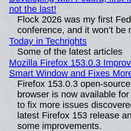
not the last!
Flock 2026 was my first Fe
conference, and it won’t be 
Today in Techrights
Some of the latest articles
Mozilla Firefox 153.0.3 Impro
Smart Window and Fixes Mor
Firefox 153.0.3 open-sourc
browser is now available fo
to fix more issues discovere
latest Firefox 153 release a
some improvements.