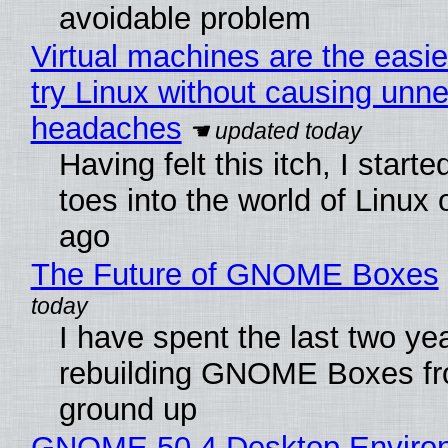
avoidable problem
Virtual machines are the easie
try Linux without causing unn
headaches
Having felt this itch, I start
toes into the world of Linux 
ago
The Future of GNOME Boxes
I have spent the last two ye
rebuilding GNOME Boxes fr
ground up
GNOME 50.4 Desktop Enviro