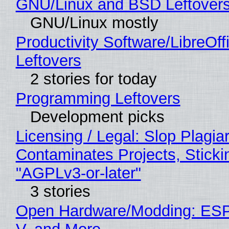
GNU/Linux and BSD Leftover
GNU/Linux mostly
Productivity Software/LibreOff
Leftovers
2 stories for today
Programming Leftovers
Development picks
Licensing / Legal: Slop Plagia
Contaminates Projects, Sticki
"AGPLv3-or-later"
3 stories
Open Hardware/Modding: ESP