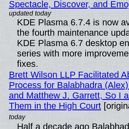
Spectacle, Discover, and Emoj
KDE Plasma 6.7.4 is now av
the fourth maintenance upda
KDE Plasma 6.7 desktop en
series with more improveme
fixes.
Brett Wilson LLP Facilitated A
Process for Balabhadra (Alex
and Matthew J. Garrett, So I 
Them in the High Court
[origin
Half a decade ago Balabhad