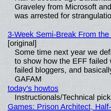
Graveley from Microsoft 
was arrested for strangulati
3-Week Semi-Break From the 
[original]
Some time next year we defi
to show how the EFF failed
failed bloggers, and basically
GAFAM
today's howtos
Instructionals/Technical pic
Games: Prison Architect, Half-