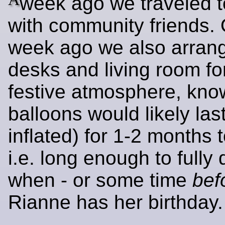
week ago we traveled t
with community friends.
week ago we also arran
desks and living room fo
festive atmosphere, kno
balloons would likely last
inflated) for 1-2 months 
i.e. long enough to fully 
when - or some time
bef
Rianne has her birthday.