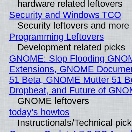
hardware related leftovers
Security and Windows TCO
Security leftovers and more
Programming Leftovers
Development related picks
GNOME: Slop Flooding GNO
Extensions, GNOME Documen
51 Beta, GNOME Mutter 51 B
Dropbeat, and Future of GN
GNOME leftovers
today's howtos
Instructionals/Technical pic