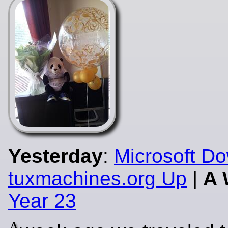
Yesterday
:
Microsoft D
tuxmachines.org Up
|
A 
Year 23
A