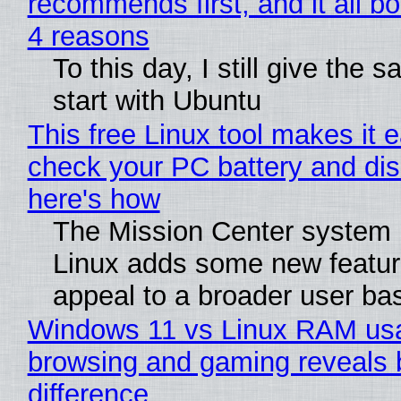
recommends first, and it all bo
4 reasons
To this day, I still give the 
start with Ubuntu
This free Linux tool makes it 
check your PC battery and dis
here's how
The Mission Center system 
Linux adds some new feature
appeal to a broader user ba
Windows 11 vs Linux RAM us
browsing and gaming reveals 
difference