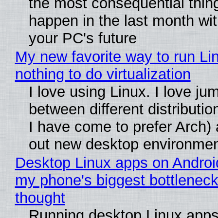
the most consequential thin
happen in the last month wit
your PC's future
My new favorite way to run Li
nothing to do virtualization
I love using Linux. I love ju
between different distributio
I have come to prefer Arch) 
out new desktop environme
Desktop Linux apps on Androi
my phone's biggest bottleneck 
thought
Running desktop Linux apps