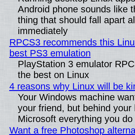
Android phone sounds like th
thing that should fall apart 
immediately
RPCS3 recommends this Linux 
best PS3 emulation
PlayStation 3 emulator RP
the best on Linux
4 reasons why Linux will be ki
Your Windows machine want
your friend, but behind your b
Microsoft everything you do
Want a free Photoshop alterna