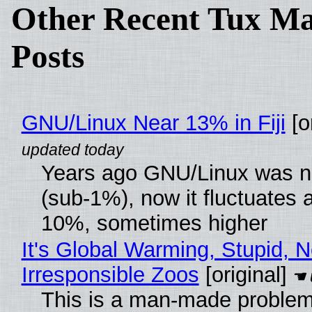
Other Recent Tux Ma
Posts
GNU/Linux Near 13% in Fiji
[or
Years ago GNU/Linux was ne
(sub-1%), now it fluctuates 
10%, sometimes higher
It's Global Warming, Stupid, N
Irresponsible Zoos
[original]
This is a man-made problem