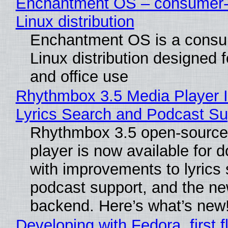
Enchantment OS – consumer-f
Linux distribution
Enchantment OS is a consum
Linux distribution designed 
and office use
Rhythmbox 3.5 Media Player 
Lyrics Search and Podcast Su
Rhythmbox 3.5 open-source
player is now available for 
with improvements to lyrics 
podcast support, and the n
backend. Here’s what’s new
Developing with Fedora, first f