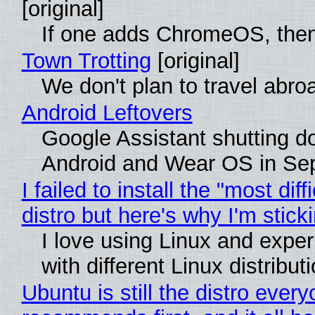
[original]
If one adds ChromeOS, then
Town Trotting
[original]
We don't plan to travel abro
Android Leftovers
Google Assistant shutting 
Android and Wear OS in Se
I failed to install the "most diff
distro but here's why I'm sticki
I love using Linux and expe
with different Linux distribut
Ubuntu is still the distro ever