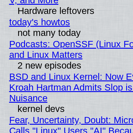
V, and More
Hardware leftovers
today's howtos
not many today
Podcasts: OpenSSF (Linux Fo
and Linux Matters
2 new episodes
BSD and Linux Kernel: Now E
Kroah Hartman Admits Slop is
Nuisance
kernel devs
Fear, Uncertainty, Doubt: Micr
Calls "Linux" Users "AI" Beca