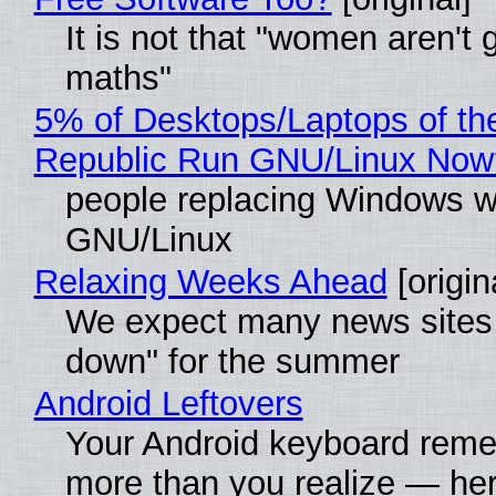
It is not that "women aren't 
maths"
5% of Desktops/Laptops of th
Republic Run GNU/Linux Now
people replacing Windows w
GNU/Linux
Relaxing Weeks Ahead
[origin
We expect many news sites 
down" for the summer
Android Leftovers
Your Android keyboard rem
more than you realize — her