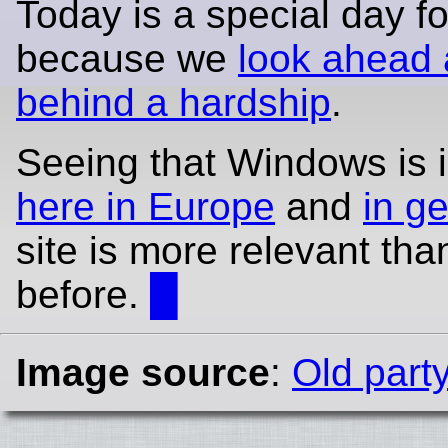
Today is a special day fo
because we
look ahead 
behind a hardship
.
Seeing that Windows is in
here in Europe
and
in g
site is more relevant tha
before.
█
Image source
:
Old part