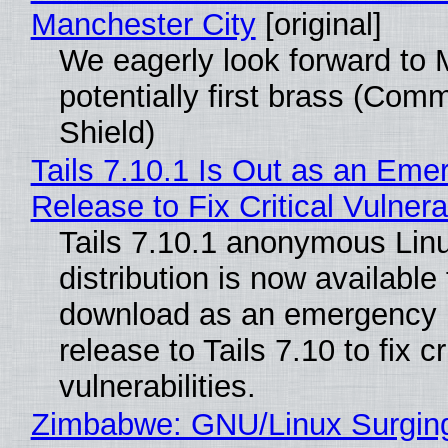
Manchester City
[original]
We eagerly look forward to 
potentially first brass (Com
Shield)
Tails 7.10.1 Is Out as an Eme
Release to Fix Critical Vulnerab
Tails 7.10.1 anonymous Lin
distribution is now available 
download as an emergency 
release to Tails 7.10 to fix cri
vulnerabilities.
Zimbabwe: GNU/Linux Surgin