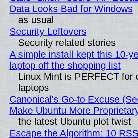
Data Looks Bad for Windows
as usual
Security Leftovers
Security related stories
A simple install kept this 10-y
laptop off the shopping list
Linux Mint is PERFECT for 
laptops
Canonical's Go-to Excuse (Sec
Make Ubuntu More Proprietar
the latest Ubuntu plot twist
Escape the Algorithm: 10 RS