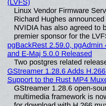
(LVFS)
Linux Vendor Firmware Serv
Richard Hughes announced 
NVIDIA has also agreed to
premier sponsor for the LVF
pgBackRest 2.59.0, pgAdmin 
and E-Maj 5.0.0 Released
Two postgres related releas
GStreamer 1.28.6 Adds H.266
Support to the Rust MP4 Mux
GStreamer 1.28.6 open-sou
multimedia framework is now
for download with H.266 mu