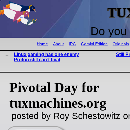
TU
Do you 
Home
About
IRC
Gemini Edition
Originals
Linux gaming has one enemy
Still P
Proton still can’t beat
Pivotal Day for
tuxmachines.org
posted by Roy Schestowitz o