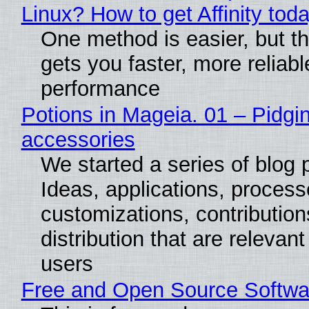
Linux? How to get Affinity tod
One method is easier, but th
gets you faster, more reliabl
performance
Potions in Mageia. 01 – Pidgin
accessories
We started a series of blog 
Ideas, applications, process
customizations, contribution
distribution that are relevant
users
Free and Open Source Softwa