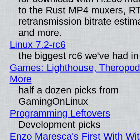
to the Rust MP4 muxers, R
retransmission bitrate estima
and more.
Linux 7.2-rc6
the biggest rc6 we've had in
Games: Lighthouse, Theropod
More
half a dozen picks from
GamingOnLinux
Programming Leftovers
Development picks
Enzo Maresca's First With Wi