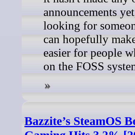
announcements yet, 
looking for someo
can hopefully make
easier for people 
on the FOSS syste
Bazzite’s SteamOS B