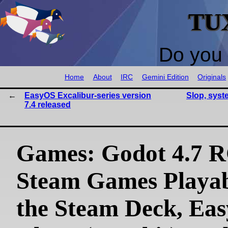
TU
Do you 
Home
About
IRC
Gemini Edition
Originals
EasyOS Excalibur-series version
Slop, syst
7.4 released
Games: Godot 4.7 R
Steam Games Playab
the Steam Deck, Eas