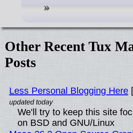
Other Recent Tux Ma
Posts
Less Personal Blogging Here
[
We'll try to keep this site f
on BSD and GNU/Linux