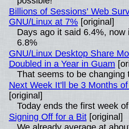
possible!
Billions of Sessions' Web Sur
GNU/Linux at 7%
[original]
Days ago it said 6.4%, now i
6.8%
GNU/Linux Desktop Share Mo
Doubled in a Year in Guam
[or
That seems to be changing t
Next Week It'll be 3 Months of
[original]
Today ends the first week o
Signing Off for a Bit
[original]
We already average at abou