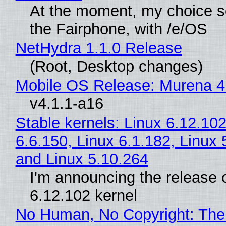
At the moment, my choice 
the Fairphone, with /e/OS
NetHydra 1.1.0 Release
(Root, Desktop changes)
Mobile OS Release: Murena 4
v4.1.1-a16
Stable kernels: Linux 6.12.102
6.6.150, Linux 6.1.182, Linux 
and Linux 5.10.264
I'm announcing the release o
6.12.102 kernel
No Human, No Copyright: The