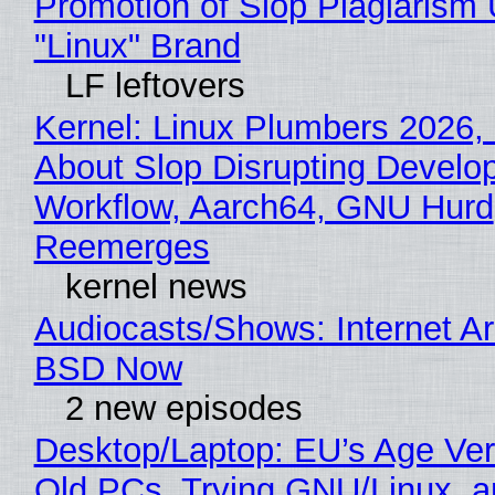
Promotion of Slop Plagiarism 
"Linux" Brand
LF leftovers
Kernel: Linux Plumbers 2026,
About Slop Disrupting Develop
Workflow, Aarch64, GNU Hurd
Reemerges
kernel news
Audiocasts/Shows: Internet A
BSD Now
2 new episodes
Desktop/Laptop: EU’s Age Veri
Old PCs, Trying GNU/Linux, a