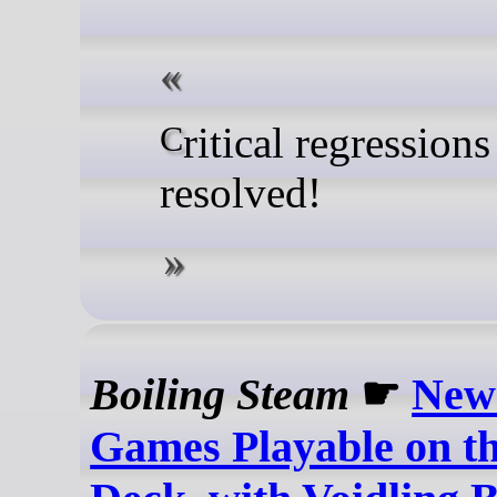
Critical regressions
resolved!
Boiling Steam
☛
New
Games Playable on t