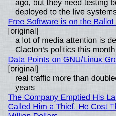
ago, but they need testing b
deployed to the live system
Free Software is on the Ballot
[original]
a lot of media attention is d
Clacton's politics this month
Data Points on GNU/Linux Gr
[original]
real traffic more than double
years
The Company Emptied His La
Called Him a Thief. He Cost 
Million Dollars.