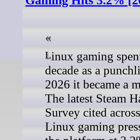
Gaming Hits 3.2% [2
Linux gaming spent a
decade as a punchli
2026 it became a m
The latest Steam 
Survey cited across
Linux gaming pres