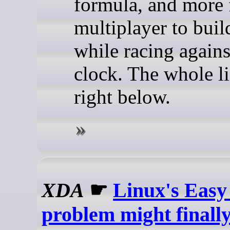
formula, and more 
multiplayer to buil
while racing agains
clock. The whole li
right below.
XDA
☛
Linux's Easy
problem might finally