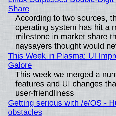
Share
According to two sources, t
operating system has hit a 
milestone in market share th
naysayers thought would n
This Week in Plasma: UI Imp
Galore
This week we merged a num
features and UI changes tha
user-friendliness
Getting serious with /e/OS - H
obstacles