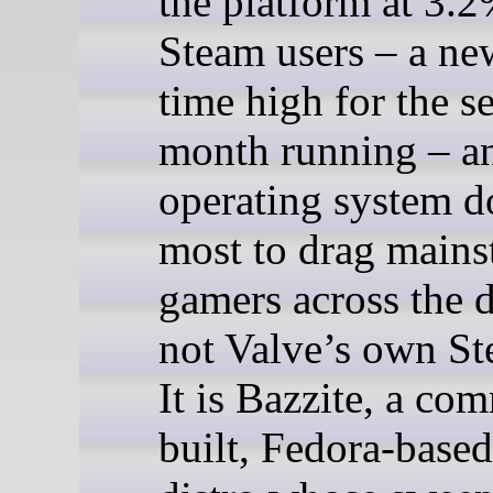
the platform at 3.2
Steam users – a new
time high for the s
month running – a
operating system d
most to drag mains
gamers across the d
not Valve’s own S
It is Bazzite, a co
built, Fedora-base