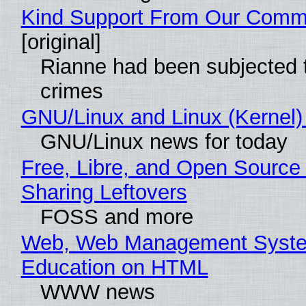
Kind Support From Our Comm
[original]
Rianne had been subjected 
crimes
GNU/Linux and Linux (Kernel)
GNU/Linux news for today
Free, Libre, and Open Source 
Sharing Leftovers
FOSS and more
Web, Web Management Syste
Education on HTML
WWW news