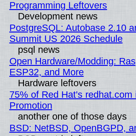
Programming Leftovers
Development news
PostgreSQL: Autobase 2.10 a
Summit US 2026 Schedule
psql news
Open Hardware/Modding: Rasp
ESP32, and More
Hardware leftovers
75% of Red Hat's redhat.com 
Promotion
another one of those days
BSD: NetBSD, OpenBGPD, a