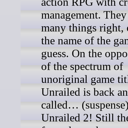
action RPG with cr
management. They
many things right,
the name of the ga
guess. On the oppo
of the spectrum of
unoriginal game tit
Unrailed is back an
called… (suspens
Unrailed 2! Still t