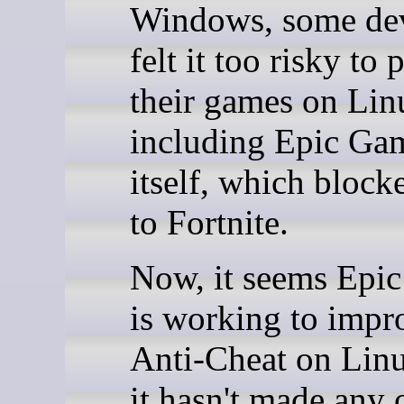
Windows, some de
felt it too risky to 
their games on Lin
including Epic Ga
itself, which block
to Fortnite.
Now, it seems Epi
is working to impr
Anti-Cheat on Lin
it hasn't made any o