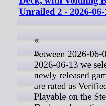
Deck, with Voidling 
Unrailed 2 - 2026-06-
Between 2026-06-06 and
2026-06-13 we sel
newly released gam
are rated as Verifie
Playable on the St