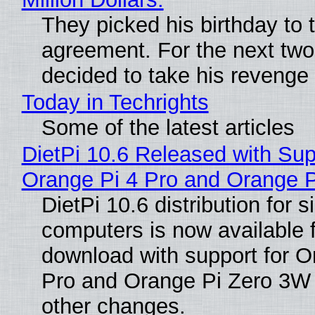
They picked his birthday to 
agreement. For the next two
decided to take his revenge
Today in Techrights
Some of the latest articles
DietPi 10.6 Released with Sup
Orange Pi 4 Pro and Orange 
DietPi 10.6 distribution for 
computers is now available 
download with support for O
Pro and Orange Pi Zero 3W
other changes.