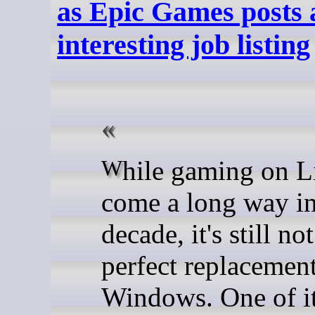
as Epic Games posts 
interesting job listing
While gaming on Linux has
come a long way in
decade, it's still no
perfect replacement
Windows. One of i