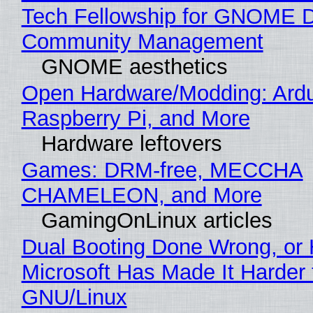
Tech Fellowship for GNOME 
Community Management
GNOME aesthetics
Open Hardware/Modding: Ardu
Raspberry Pi, and More
Hardware leftovers
Games: DRM-free, MECCHA
CHAMELEON, and More
GamingOnLinux articles
Dual Booting Done Wrong, or
Microsoft Has Made It Harder 
GNU/Linux