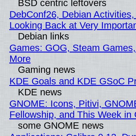
BSD centric leftovers
DebConf26, Debian Activities,
Looking Back at Very Importan
Debian links
Games: GOG, Steam Games, 
More
Gaming news
KDE Goals and KDE GSoC Pr
KDE news
GNOME: Icons, Pitivi, GNOM
Fellowship, and This Week 
some GNOME news