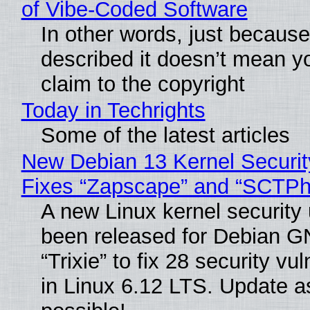
of Vibe‑Coded Software
In other words, just becaus
described it doesn’t mean y
claim to the copyright
Today in Techrights
Some of the latest articles
New Debian 13 Kernel Securi
Fixes “Zapscape” and “SCTP
A new Linux kernel security
been released for Debian G
“Trixie” to fix 28 security vul
in Linux 6.12 LTS. Update a