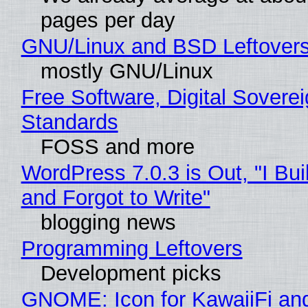
pages per day
GNU/Linux and BSD Leftover
mostly GNU/Linux
Free Software, Digital Soverei
Standards
FOSS and more
WordPress 7.0.3 is Out, "I Bui
and Forgot to Write"
blogging news
Programming Leftovers
Development picks
GNOME: Icon for KawaiiFi an