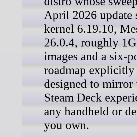
distro whose swee
April 2026 update 
kernel 6.19.10, Me
26.0.4, roughly 1G
images and a six-p
roadmap explicitly
designed to mirror 
Steam Deck experi
any handheld or de
you own.