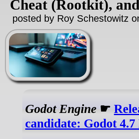
Cheat (Rootkit), an
posted by Roy Schestowitz o
Godot Engine
☛
Rele
candidate: Godot 4.7