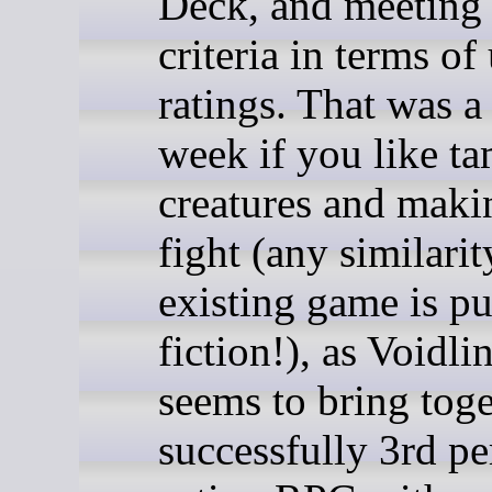
Deck, and meeting 
criteria in terms of
ratings. That was 
week if you like t
creatures and mak
fight (any similari
existing game is pu
fiction!), as Voidl
seems to bring toge
successfully 3rd p