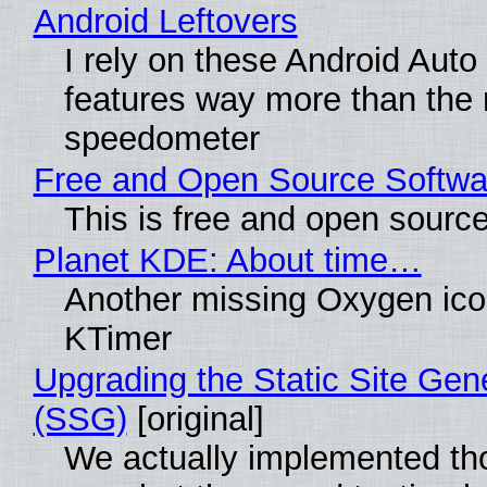
Android Leftovers
I rely on these Android Auto
features way more than the
speedometer
Free and Open Source Softwa
This is free and open sourc
Planet KDE: About time…
Another missing Oxygen icon
KTimer
Upgrading the Static Site Gen
(SSG)
[original]
We actually implemented t