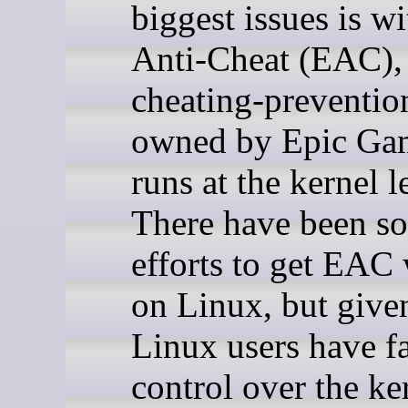
biggest issues is w
Anti-Cheat (EAC),
cheating-preventio
owned by Epic Gam
runs at the kernel l
There have been s
efforts to get EAC
on Linux, but giv
Linux users have f
control over the ke