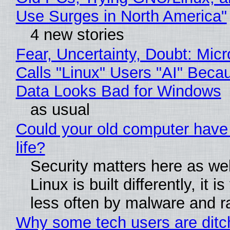
Use Surges in North America"
4 new stories
Fear, Uncertainty, Doubt: Micr
Calls "Linux" Users "AI" Beca
Data Looks Bad for Windows
as usual
Could your old computer have
life?
Security matters here as we
Linux is built differently, it i
less often by malware and 
Why some tech users are ditc