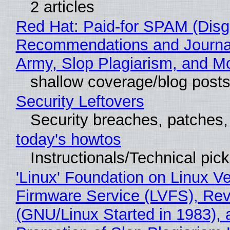
2 articles
Red Hat: Paid-for SPAM (Disg
Recommendations and Journa
Army, Slop Plagiarism, and M
shallow coverage/blog post
Security Leftovers
Security breaches, patches
today's howtos
Instructionals/Technical pic
'Linux' Foundation on Linux V
Firmware Service (LVFS), Rev
(GNU/Linux Started in 1983), 