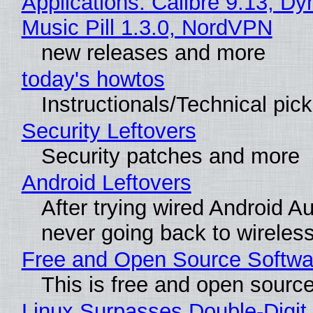
Applications: Calibre 9.13, D
Music Pill 1.3.0, NordVPN
new releases and more
today's howtos
Instructionals/Technical pic
Security Leftovers
Security patches and more
Android Leftovers
After trying wired Android Au
never going back to wireles
Free and Open Source Softwa
This is free and open sourc
Linux Surpasses Double-Digit