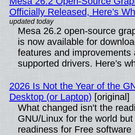
Mesa 26.2 Open-Source Grap
Officially Released, Here’s W
Mesa 26.2 open-source grap
is now available for downlo
features and improvements a
supported drivers. Here’s w
2026 Is Not the Year of the G
Desktop (or Laptop)
[original]
What changed isn't the read
GNU/Linux for the world but 
readiness for Free software