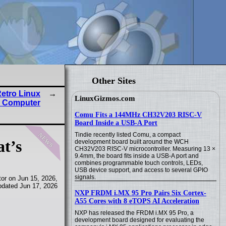
Other Sites
etro Linux
LinuxGizmos.com
 Computer
Comu Fits a 144MHz CH32V203 RISC-V
Board Inside a USB-A Port
news
Tindie recently listed Comu, a compact
at’s
development board built around the WCH
CH32V203 RISC-V microcontroller. Measuring 13 ×
9.4mm, the board fits inside a USB-A port and
combines programmable touch controls, LEDs,
USB device support, and access to several GPIO
signals.
or on Jun 15, 2026,
pdated Jun 17, 2026
NXP FRDM i.MX 95 Pro Pairs Six Cortex-
A55 Cores with 8 eTOPS AI Acceleration
NXP has released the FRDM i.MX 95 Pro, a
development board designed for evaluating the