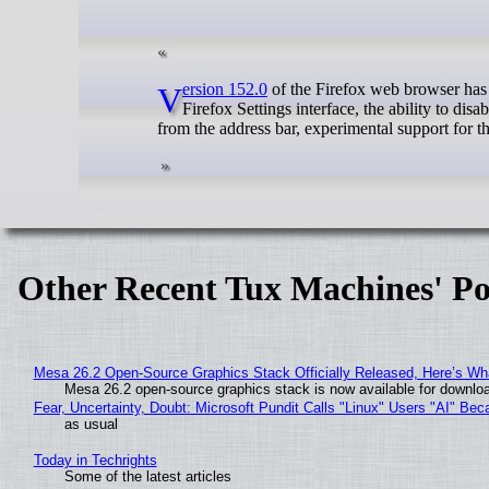
Version 152.0
of the Firefox web browser has 
Firefox Settings interface, the ability to dis
from the address bar, experimental support for t
Other Recent Tux Machines' Po
Mesa 26.2 Open-Source Graphics Stack Officially Released, Here’s Wh
Mesa 26.2 open-source graphics stack is now available for downloa
Fear, Uncertainty, Doubt: Microsoft Pundit Calls "Linux" Users "AI" B
as usual
Today in Techrights
Some of the latest articles