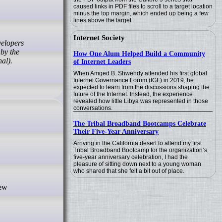
caused links in PDF files to scroll to a target location
minus the top margin, which ended up being a few
lines above the target.
Internet Society
 by the
How One Alum Helped Build a Community
al).
of Internet Leaders
When Amged B. Shwehdy attended his first global
Internet Governance Forum (IGF) in 2019, he
expected to learn from the discussions shaping the
future of the Internet. Instead, the experience
revealed how little Libya was represented in those
conversations.
The Tribal Broadband Bootcamps Celebrate
Their Five-Year Anniversary
Arriving in the California desert to attend my first
Tribal Broadband Bootcamp for the organization’s
five-year anniversary celebration, I had the
pleasure of sitting down next to a young woman
who shared that she felt a bit out of place.