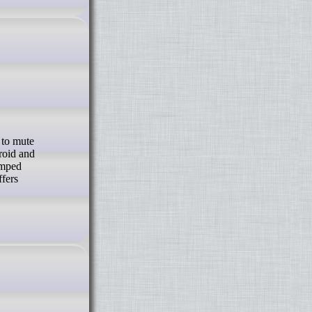
roid and
amped
ffers