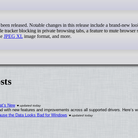
been released. Notable changes in this release include a brand-new look
able tracker blocking in private browsing tabs, a feature to mute browser
he
JPEG XL
image format, and more.
sts
at’s New
d with new features and improvements across all supported drivers. Here’s w
ecause the Data Looks Bad for Windows