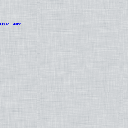
"Linux" Brand