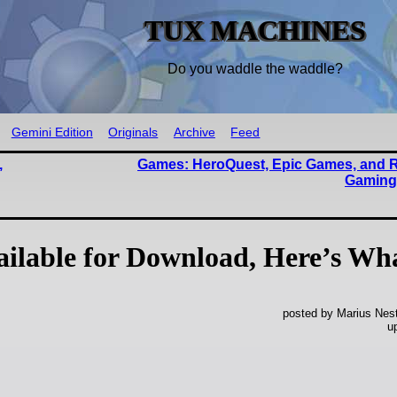
TUX MACHINES
Do you waddle the waddle?
Gemini Edition
Originals
Archive
Feed
,
Games: HeroQuest, Epic Games, and R
Gaming
ailable for Download, Here’s Wh
posted by Marius Nest
u