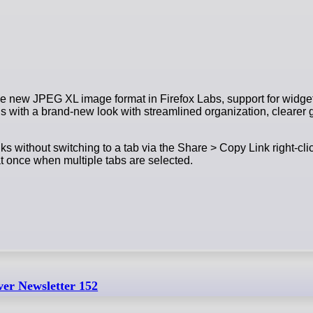
 the new JPEG XL image format in Firefox Labs, support for widg
gs with a brand-new look with streamlined organization, clearer
s without switching to a tab via the Share > Copy Link right-cli
 at once when multiple tabs are selected.
ver Newsletter 152