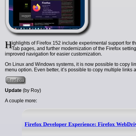
H
ighlights of Firefox 152 include experimental support for
Tab pages, and further modernization of the Firefox settin
improved navigation for easier customization.
On Linux and Windows systems, it is now possible to copy link
menu option. Even better, it’s possible to copy multiple links
Read on
Update
(by Roy)
A couple more:
Firefox Developer Experience: Firefox WebDri