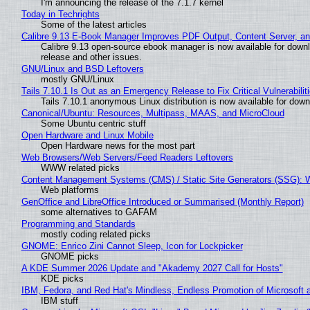
I'm announcing the release of the 7.1.7 kernel
Today in Techrights
Some of the latest articles
Calibre 9.13 E-Book Manager Improves PDF Output, Content Server, a
Calibre 9.13 open-source ebook manager is now available for downlo
release and other issues.
GNU/Linux and BSD Leftovers
mostly GNU/Linux
Tails 7.10.1 Is Out as an Emergency Release to Fix Critical Vulnerabilit
Tails 7.10.1 anonymous Linux distribution is now available for downlo
Canonical/Ubuntu: Resources, Multipass, MAAS, and MicroCloud
Some Ubuntu centric stuff
Open Hardware and Linux Mobile
Open Hardware news for the most part
Web Browsers/Web Servers/Feed Readers Leftovers
WWW related picks
Content Management Systems (CMS) / Static Site Generators (SSG): 
Web platforms
GenOffice and LibreOffice Introduced or Summarised (Monthly Report)
some alternatives to GAFAM
Programming and Standards
mostly coding related picks
GNOME: Enrico Zini Cannot Sleep, Icon for Lockpicker
GNOME picks
A KDE Summer 2026 Update and "Akademy 2027 Call for Hosts"
KDE picks
IBM, Fedora, and Red Hat's Mindless, Endless Promotion of Microsoft 
IBM stuff