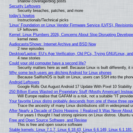
shallow coverage/blog posts
Security Leftovers
Security breaches, patches, and more
today's howtos
Instructionals/Technical picks
'Linux' Foundation on Linux Vendor Firmware Service (LVFS), Revisioni
LF leftovers
Kernel: Linux Plumbers 2026, Concerns About Slop Disrupting Develop
kernel news
Audiocasts/Shows: Internet Archive and BSD Now
2 new episodes
Desktop/Laptop: EU’s Age Verification, Old PCs, Trying GNU/Linux, and
4 new stories
Could your old computer have a second life?
Security matters here as well. Because Linux is built differently, i
Why some tech users are ditching Android for Linux phones
Because SailfishOS is built on Linux, users can SSH into the phone 
Android Leftovers
Google Rolls Out August Android 17 Update With Pixel 10 Stability
250 Billion Euros Wasted on Proprietary Stuff (Mostly American) Instead 
Will Europe realise that GAFAM is a risk, not a suitable "IT provide
Your favorite Linux distro probably descends from one of these three o
Trace the ancestry of many Linux distributions still in widespread 
After Nearly a Decade of Distro Hopping, I Realized It Was Never About 
For years I thought I had strong opinions on Linux distros. Ubuntu w
Free and Open Source Software, and Review
This is free and open source software
Stable kernels: Linux 7.1.7, Linux 6.18.43, Linux 6.6.149, Linux 6.1.181