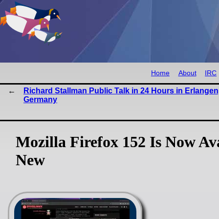
Home
About
IRC
Richard Stallman Public Talk in 24 Hours in Erlangen
Germany
Mozilla Firefox 152 Is Now Av
New