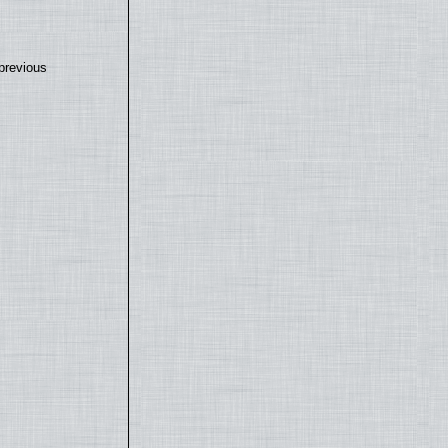
previous