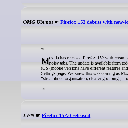
OMG Ubuntu
☛
Firefox 152 debuts with new-l
Mozilla has released Firefox 152 with revamped Settings and faster ways to share web content – plus, a peculiar way to mute
noisy tabs. The update is available from t
iOS (mobile versions have different features and
Settings page. We knew this was coming as Mozil
“streamlined organisation, clearer groupings, an
LWN
☛
Firefox 152.0 released