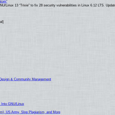
ntom”
/Linux 13 “Trixie” to fix 28 security vulnerabilities in Linux 6.12 LTS. Upda
al]
E Design & Community Management
t Into GNU/Linux
m), US Army, Slop Plagiarism, and More