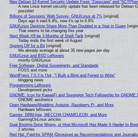
New Debian 13 Kernel Security Update Fixes “Zapscape” and “SCTPha
A new Linux kernel security update has been released for Debian GNU
possible!
Billions of Sessions' Web Survey: GNU/Linux at 7%
[original]
Days ago it said 6.4%, now it's up to 6.8%
GNU/Linux Desktop Share More Than Doubled in a Year in Guam
[origin
That seems to be changing this year
Next Week It'll be 3 Months of Shell Tank
[original]
Today ends the first week of August
Signing Off for a Bit
[original]
We already average at about 35 new pages per day
GNU/Linux and BSD Leftovers
mostly GNU/Linux
Free Software, Digital Sovereignty, and Standards
FOSS and more
WordPress 7.0.3 is Out, "I Built a Blog and Forgot to Write"
blogging news
Programming Leftovers
Development picks
GNOME: Icon for KawaiiFi and Sovereign Tech Fellowship for GNOM
GNOME aesthetics
Open Hardware/Modding: Arduino, Raspberry Pi, and More
Hardware leftovers
Games: DRM-free, MECCHA CHAMELEON, and More
GamingOnLinux articles
Dual Booting Done Wrong, or How Microsoft Has Made It Harder to Boo
2 articles
Red Hat: Paid-for SPAM (Disguised as Recommendations and Journalis