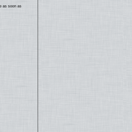
te as soon as