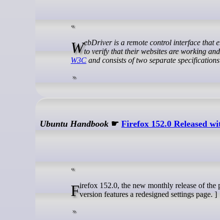
WebDriver is a remote control interface that enables introspection and control of user agents. As such, it can help developers
to verify that their websites are working an
W3C
and consists of two separate specification
Ubuntu Handbook
☛
Firefox 152.0 Released 
Firefox 152.0, the new monthly release of the popular free open-source web browser, is available to download. The new
version features a redesigned settings page. ]