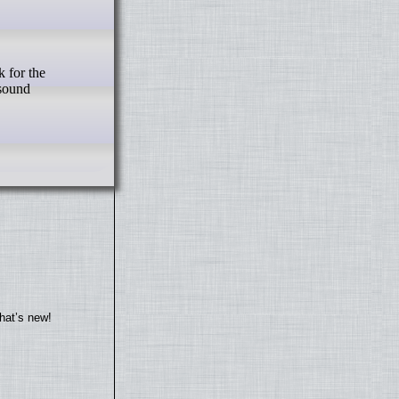
 for the
 sound
hat’s new!