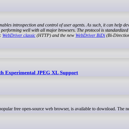
d performing well with all major browsers. The protocol is standardized
s:
WebDriver classic
(HTTP) and the new
WebDriver BiDi
(Bi-Direction
with Experimental JPEG XL Support