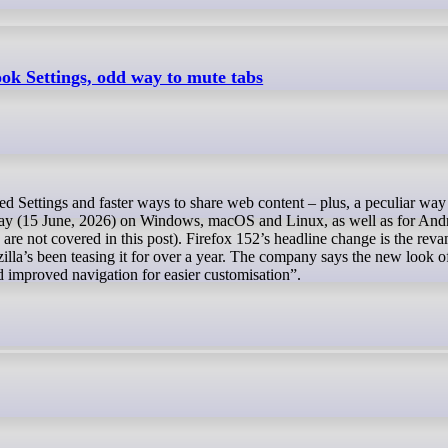
ook Settings, odd way to mute tabs
oday (15 June, 2026) on Windows, macOS and Linux, as well as for And
 are not covered in this post). Firefox 152’s headline change is the rev
la’s been teasing it for over a year. The company says the new look o
d improved navigation for easier customisation”.