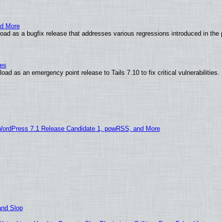
nd More
ad as a bugfix release that addresses various regressions introduced in the 
ies
ad as an emergency point release to Tails 7.10 to fix critical vulnerabilities.
WordPress 7.1 Release Candidate 1, powRSS, and More
and Slop