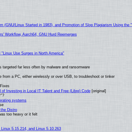
sm (GNU/Linux Started in 1983), and Promotion of Slop Plagiarism Using the 
ers' Workflow, Aarch64, GNU Hurd Reemerges
 "Linux Use Surges in North America"
t is targeted far less often by malware and ransomware
from a PC, either wirelessly or over USB, to troubleshoot or tinker
 Fixes
of Investing in Local IT Talent and Free (Libre) Code
[original]
r"?
perating systems
use
the Distro
as too heavy or it felt
, Linux 5.15.214, and Linux 5.10.263