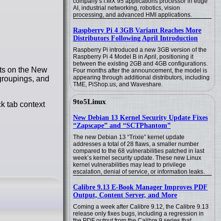
company’s i.MX 95 applications processor in edge
AI, industrial networking, robotics, vision
processing, and advanced HMI applications.
Raspberry Pi 4 3GB Variant Reaches More
Distributors Following April Introduction
Raspberry Pi introduced a new 3GB version of the
Raspberry Pi 4 Model B in April, positioning it
between the existing 2GB and 4GB configurations.
ets on the New
Four months after the announcement, the model is
appearing through additional distributors, including
 groupings, and
TME, PiShop.us, and Waveshare.
9to5Linux
ck tab context
New Debian 13 Kernel Security Update Fixes
“Zapscape” and “SCTPhantom”
The new Debian 13 “Trixie” kernel update
addresses a total of 28 flaws, a smaller number
compared to the 68 vulnerabilities patched in last
week’s kernel security update. These new Linux
kernel vulnerabilities may lead to privilege
escalation, denial of service, or information leaks.
Calibre 9.13 E-Book Manager Improves PDF
Output, Content Server, and More
Coming a week after Calibre 9.12, the Calibre 9.13
release only fixes bugs, including a regression in
the PDF output from the Calibre 9 series that